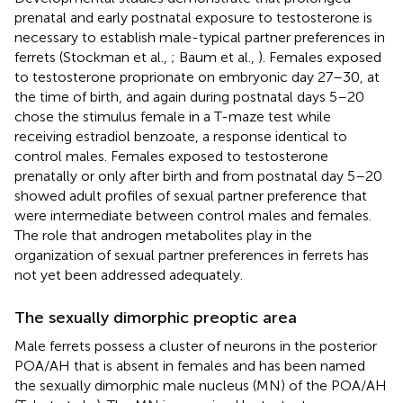
prenatal and early postnatal exposure to testosterone is
necessary to establish male-typical partner preferences in
ferrets (Stockman et al.,
; Baum et al.,
). Females exposed
to testosterone proprionate on embryonic day 27–30, at
the time of birth, and again during postnatal days 5–20
chose the stimulus female in a T-maze test while
receiving estradiol benzoate, a response identical to
control males. Females exposed to testosterone
prenatally or only after birth and from postnatal day 5–20
showed adult profiles of sexual partner preference that
were intermediate between control males and females.
The role that androgen metabolites play in the
organization of sexual partner preferences in ferrets has
not yet been addressed adequately.
The sexually dimorphic preoptic area
Male ferrets possess a cluster of neurons in the posterior
POA/AH that is absent in females and has been named
the sexually dimorphic male nucleus (MN) of the POA/AH