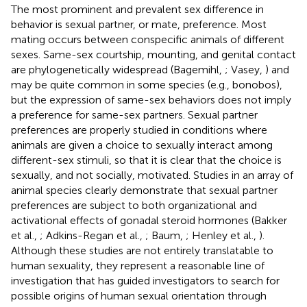
The most prominent and prevalent sex difference in
behavior is sexual partner, or mate, preference. Most
mating occurs between conspecific animals of different
sexes. Same-sex courtship, mounting, and genital contact
are phylogenetically widespread (Bagemihl,
; Vasey,
) and
may be quite common in some species (e.g., bonobos),
but the expression of same-sex behaviors does not imply
a preference for same-sex partners. Sexual partner
preferences are properly studied in conditions where
animals are given a choice to sexually interact among
different-sex stimuli, so that it is clear that the choice is
sexually, and not socially, motivated. Studies in an array of
animal species clearly demonstrate that sexual partner
preferences are subject to both organizational and
activational effects of gonadal steroid hormones (Bakker
et al.,
; Adkins-Regan et al.,
; Baum,
; Henley et al.,
).
Although these studies are not entirely translatable to
human sexuality, they represent a reasonable line of
investigation that has guided investigators to search for
possible origins of human sexual orientation through