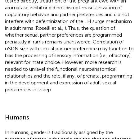
tested directly, treatment of the pregnant ewe with an
aromatase inhibitor did not disrupt masculinization of
copulatory behavior and partner preferences and did not
interfere with defeminization of the LH surge mechanism
in adult rams (Roselli et al.,
). Thus, the question of
whether sexual partner preferences are programmed
prenatally in rams remains unanswered. Correlation of
oSDN size with sexual partner preference may function to
bias the processing of sensory information (i.e., olfactory)
relevant for mate choice. However, more research is
needed to unravel the functional neuroanatomical
relationships and the role, if any, of prenatal programming
in the development and expression of adult sexual
preferences in sheep.
Humans
In humans, gender is traditionally assigned by the