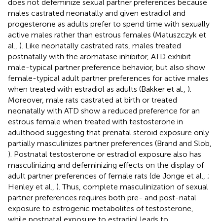
does not defeminize sexual partner preferences because
males castrated neonatally and given estradiol and
progesterone as adults prefer to spend time with sexually
active males rather than estrous females (Matuszczyk et
al.,
). Like neonatally castrated rats, males treated
postnatally with the aromatase inhibitor, ATD exhibit
male-typical partner preference behavior, but also show
female-typical adult partner preferences for active males
when treated with estradiol as adults (Bakker et al.,
).
Moreover, male rats castrated at birth or treated
neonatally with ATD show a reduced preference for an
estrous female when treated with testosterone in
adulthood suggesting that prenatal steroid exposure only
partially masculinizes partner preferences (Brand and Slob,
). Postnatal testosterone or estradiol exposure also has
masculinizing and defeminizing effects on the display of
adult partner preferences of female rats (de Jonge et al.,
;
Henley et al.,
). Thus, complete masculinization of sexual
partner preferences requires both pre- and post-natal
exposure to estrogenic metabolites of testosterone,
while postnatal exposure to estradiol leads to