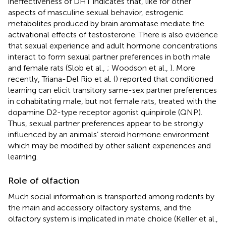
ineffectiveness of DHT indicates that, like for other
aspects of masculine sexual behavior, estrogenic
metabolites produced by brain aromatase mediate the
activational effects of testosterone. There is also evidence
that sexual experience and adult hormone concentrations
interact to form sexual partner preferences in both male
and female rats (Slob et al.,
; Woodson et al.,
). More
recently, Triana-Del Rio et al. (
) reported that conditioned
learning can elicit transitory same-sex partner preferences
in cohabitating male, but not female rats, treated with the
dopamine D2-type receptor agonist quinpirole (QNP).
Thus, sexual partner preferences appear to be strongly
influenced by an animals’ steroid hormone environment
which may be modified by other salient experiences and
learning.
Role of olfaction
Much social information is transported among rodents by
the main and accessory olfactory systems, and the
olfactory system is implicated in mate choice (Keller et al.,