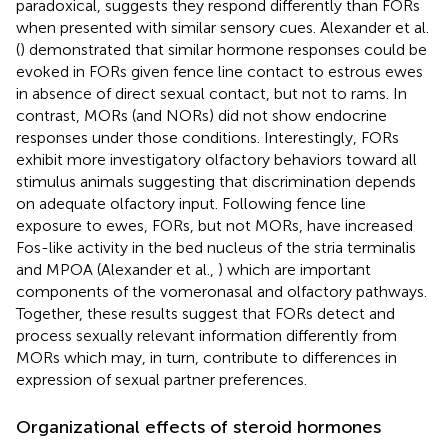
paradoxical, suggests they respond differently than FORs
when presented with similar sensory cues. Alexander et al.
(
) demonstrated that similar hormone responses could be
evoked in FORs given fence line contact to estrous ewes
in absence of direct sexual contact, but not to rams. In
contrast, MORs (and NORs) did not show endocrine
responses under those conditions. Interestingly, FORs
exhibit more investigatory olfactory behaviors toward all
stimulus animals suggesting that discrimination depends
on adequate olfactory input. Following fence line
exposure to ewes, FORs, but not MORs, have increased
Fos-like activity in the bed nucleus of the stria terminalis
and MPOA (Alexander et al.,
) which are important
components of the vomeronasal and olfactory pathways.
Together, these results suggest that FORs detect and
process sexually relevant information differently from
MORs which may, in turn, contribute to differences in
expression of sexual partner preferences.
Organizational effects of steroid hormones