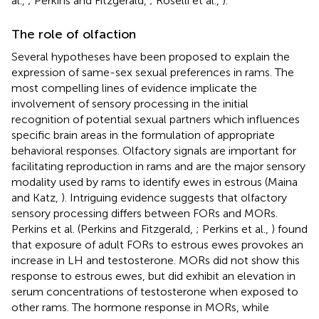
al.,
; Perkins and Fitzgerald,
; Roselli et al.,
).
The role of olfaction
Several hypotheses have been proposed to explain the
expression of same-sex sexual preferences in rams. The
most compelling lines of evidence implicate the
involvement of sensory processing in the initial
recognition of potential sexual partners which influences
specific brain areas in the formulation of appropriate
behavioral responses. Olfactory signals are important for
facilitating reproduction in rams and are the major sensory
modality used by rams to identify ewes in estrous (Maina
and Katz,
). Intriguing evidence suggests that olfactory
sensory processing differs between FORs and MORs.
Perkins et al. (Perkins and Fitzgerald,
; Perkins et al.,
) found
that exposure of adult FORs to estrous ewes provokes an
increase in LH and testosterone. MORs did not show this
response to estrous ewes, but did exhibit an elevation in
serum concentrations of testosterone when exposed to
other rams. The hormone response in MORs, while