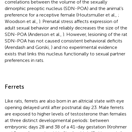
correlations between the volume of the sexually
dimorphic preoptic nucleus (SDN-POA) and the animal’s
preference for a receptive female (Houtsmuller et al.,
;
Woodson et al.,
). Prenatal stress affects expression of
adult sexual behavior and reliably decreases the size of the
SDN-POA (Anderson et al.,
). However, lesioning of the rat
SDN-POA has not caused consistent behavioral deficits
(Arendash and Gorski,
) and no experimental evidence
exists that links this nucleus functionally to sexual partner
preferences in rats.
Ferrets
Like rats, ferrets are also born in an altricial state with eye
opening delayed until after postnatal day 23. Male ferrets
are exposed to higher levels of testosterone than females
at three distinct developmental periods: between
embryonic days 28 and 38 of a 41-day gestation (Krohmer