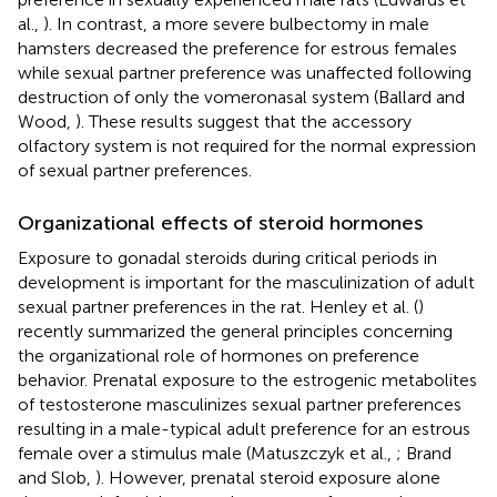
al.,
). In contrast, a more severe bulbectomy in male
hamsters decreased the preference for estrous females
while sexual partner preference was unaffected following
destruction of only the vomeronasal system (Ballard and
Wood,
). These results suggest that the accessory
olfactory system is not required for the normal expression
of sexual partner preferences.
Organizational effects of steroid hormones
Exposure to gonadal steroids during critical periods in
development is important for the masculinization of adult
sexual partner preferences in the rat. Henley et al. (
)
recently summarized the general principles concerning
the organizational role of hormones on preference
behavior. Prenatal exposure to the estrogenic metabolites
of testosterone masculinizes sexual partner preferences
resulting in a male-typical adult preference for an estrous
female over a stimulus male (Matuszczyk et al.,
; Brand
and Slob,
). However, prenatal steroid exposure alone