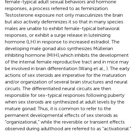
female-typical adult sexual behaviors and hormone
responses, a process referred to as feminization.
Testosterone exposure not only masculinizes the brain
but also actively defeminizes it so that in many species
males are unable to exhibit female-typical behavioral
responses, or exhibit a surge release in luteinizing
hormone (LH) in response to increased estradiol. The
developing male gonad also synthesizes Müllerian
inhibiting hormone (MIH),which inhibits the development
of the internal female reproductive tract and in mice may
be involved in brain differentiation (Wang et al.,
). The early
actions of sex steroids are imperative for the maturation
and/or organization of several brain structures and neural
circuits. The differentiated neural circuits are then
responsible for sex-typical responses following puberty
when sex steroids are synthesized at adult levels by the
mature gonad. Thus, it is common to refer to the
permanent developmental effects of sex steroids as
“organizational,” while the reversible or transient effects
observed during adulthood are referred to as “activational.”