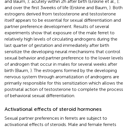
and Baum,
); acutely within 2 h after birth (Erskine et al.,
);
and over the first 3 weeks of life (Erskine and Baum,
). Both
estrogens derived from testosterone and testosterone
itself appears to be essential for sexual differentiation and
partner preference development. Results of several
experiments show that exposure of the male ferret to
relatively high levels of circulating androgens during the
last quarter of gestation and immediately after birth
sensitize the developing neural mechanisms that control
sexual behavior and partner preference to the lower levels
of androgen that occur in males for several weeks after
birth (Baum,
). The estrogens formed by the developing
nervous system through aromatization of androgens are
primarily responsible for this sensitization which allows the
postnatal action of testosterone to complete the process
of behavioral sexual differentiation.
Activational effects of steroid hormones
Sexual partner preferences in ferrets are subject to
activational effects of steroids. Male and female ferrets