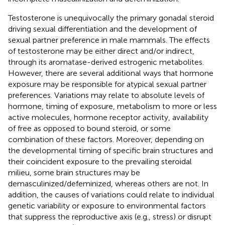
Testosterone is unequivocally the primary gonadal steroid
driving sexual differentiation and the development of
sexual partner preference in male mammals. The effects
of testosterone may be either direct and/or indirect,
through its aromatase-derived estrogenic metabolites.
However, there are several additional ways that hormone
exposure may be responsible for atypical sexual partner
preferences. Variations may relate to absolute levels of
hormone, timing of exposure, metabolism to more or less
active molecules, hormone receptor activity, availability
of free as opposed to bound steroid, or some
combination of these factors. Moreover, depending on
the developmental timing of specific brain structures and
their coincident exposure to the prevailing steroidal
milieu, some brain structures may be
demasculinized/defeminized, whereas others are not. In
addition, the causes of variations could relate to individual
genetic variability or exposure to environmental factors
that suppress the reproductive axis (e.g., stress) or disrupt