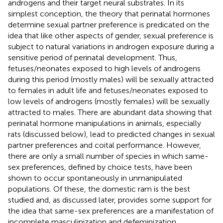
androgens and their target neural substrates. In its
simplest conception, the theory that perinatal hormones
determine sexual partner preference is predicated on the
idea that like other aspects of gender, sexual preference is
subject to natural variations in androgen exposure during a
sensitive period of perinatal development. Thus,
fetuses/neonates exposed to high levels of androgens
during this period (mostly males) will be sexually attracted
to females in adult life and fetuses/neonates exposed to
low levels of androgens (mostly females) will be sexually
attracted to males. There are abundant data showing that
perinatal hormone manipulations in animals, especially
rats (discussed below), lead to predicted changes in sexual
partner preferences and coital performance. However,
there are only a small number of species in which same-
sex preferences, defined by choice tests, have been
shown to occur spontaneously in unmanipulated
populations. Of these, the domestic ram is the best
studied and, as discussed later, provides some support for
the idea that same-sex preferences are a manifestation of
incomplete masculinization and defeminization.