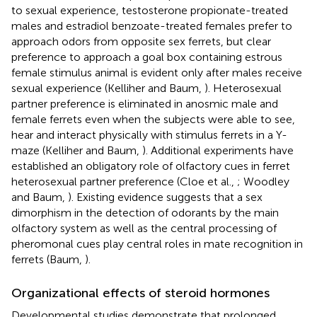
to sexual experience, testosterone propionate-treated
males and estradiol benzoate-treated females prefer to
approach odors from opposite sex ferrets, but clear
preference to approach a goal box containing estrous
female stimulus animal is evident only after males receive
sexual experience (Kelliher and Baum,
). Heterosexual
partner preference is eliminated in anosmic male and
female ferrets even when the subjects were able to see,
hear and interact physically with stimulus ferrets in a Y-
maze (Kelliher and Baum,
). Additional experiments have
established an obligatory role of olfactory cues in ferret
heterosexual partner preference (Cloe et al.,
; Woodley
and Baum,
). Existing evidence suggests that a sex
dimorphism in the detection of odorants by the main
olfactory system as well as the central processing of
pheromonal cues play central roles in mate recognition in
ferrets (Baum,
).
Organizational effects of steroid hormones
Developmental studies demonstrate that prolonged