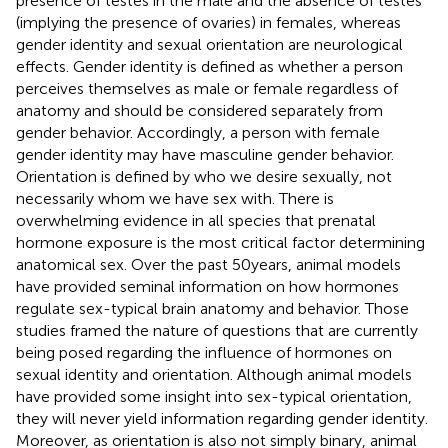
presence of testes in the male and the absence of testes
(implying the presence of ovaries) in females, whereas
gender identity and sexual orientation are neurological
effects. Gender identity is defined as whether a person
perceives themselves as male or female regardless of
anatomy and should be considered separately from
gender behavior. Accordingly, a person with female
gender identity may have masculine gender behavior.
Orientation is defined by who we desire sexually, not
necessarily whom we have sex with. There is
overwhelming evidence in all species that prenatal
hormone exposure is the most critical factor determining
anatomical sex. Over the past 50 years, animal models
have provided seminal information on how hormones
regulate sex-typical brain anatomy and behavior. Those
studies framed the nature of questions that are currently
being posed regarding the influence of hormones on
sexual identity and orientation. Although animal models
have provided some insight into sex-typical orientation,
they will never yield information regarding gender identity.
Moreover, as orientation is also not simply binary, animal