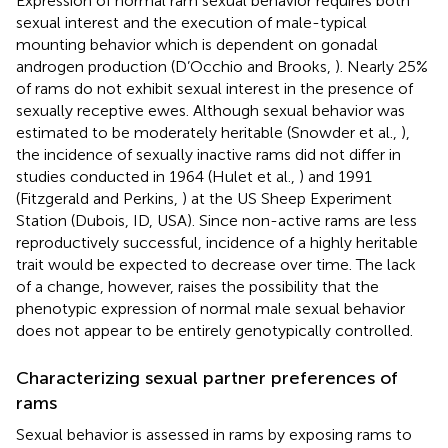
Expression of normal ram sexual behavior requires both
sexual interest and the execution of male-typical
mounting behavior which is dependent on gonadal
androgen production (D’Occhio and Brooks,
). Nearly 25%
of rams do not exhibit sexual interest in the presence of
sexually receptive ewes. Although sexual behavior was
estimated to be moderately heritable (Snowder et al.,
),
the incidence of sexually inactive rams did not differ in
studies conducted in 1964 (Hulet et al.,
) and 1991
(Fitzgerald and Perkins,
) at the US Sheep Experiment
Station (Dubois, ID, USA). Since non-active rams are less
reproductively successful, incidence of a highly heritable
trait would be expected to decrease over time. The lack
of a change, however, raises the possibility that the
phenotypic expression of normal male sexual behavior
does not appear to be entirely genotypically controlled.
Characterizing sexual partner preferences of
rams
Sexual behavior is assessed in rams by exposing rams to