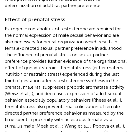
defeminization of adult rat partner preference.
Effect of prenatal stress
Estrogenic metabolites of testosterone are required for
the normal expression of male sexual behavior and are
also necessary for neural organization which results in
female-directed sexual partner preference in adulthood.
The influence of prenatal stress on sexual partner
preference provides further evidence of the organizational
effect of gonadal steroids. Prenatal stress (either maternal
nutrition or restraint stress) experienced during the last
third of gestation affects testosterone synthesis in the
prenatal male rat, suppresses preoptic aromatase activity
(Weisz et al.,
), and decreases expression of adult sexual
behavior, especially copulatory behaviors (Rhees et al.,
).
Prenatal stress also prevents masculinization of female-
directed partner preference behavior as measured by the
time spent in proximity with an estrous female vs. a
stimulus male (Meek et al.,
; Wang et al.,
; Popova et al.,
).