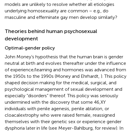
models are unlikely to resolve whether all etiologies
underlying homosexuality are common – e.g., do
masculine and effeminate gay men develop similarly?
Theories behind human psychosexual
development
Optimal-gender policy
John Money’s hypothesis that the human brain is gender
neutral at birth and evolves thereafter under the influence
of experience/learning and hormones was advanced from
the 1950s to the 1990s (Money and Ehrhardt,
). This policy
shaped decision making for the medical, surgical, and
psychological management of sexual development and
especially “disorders” thereof. This policy was seriously
undermined with the discovery that some 46,XY
individuals with penile agenesis, penile ablation, or
cloacalextrophy who were raised female, reassigned
themselves with their genetic sex or experience gender
dysphoria later in life (see Meyer-Bahlburg,
for review). In