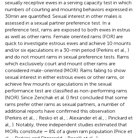
sexually receptive ewes in a serving capacity test in which
numbers of courting and mounting behaviors expressed in
30 min are quantified. Sexual interest in other males is
assessed in a sexual partner preference test. In a
preference test, rams are exposed to both ewes in estrus
as well as other rams. Female oriented rams (FOR) are
quick to investigate estrous ewes and achieve 10 mounts
and/or six ejaculations in a 30-min period (Perkins et al.,
)
and do not mount rams in sexual preference tests. Rams
which exclusively court and mount other rams are
considered male-oriented (MOR). Rams failing to show
sexual interest in either estrous ewes or other rams, or
achieve few mounts or ejaculations in the sexual
performance test are classified as non-performing rams
(NOR). Since Zenchak et al. (
) first concluded that some
rams prefer other rams as sexual partners, a number of
additional reports have confirmed this observation
(Perkins et al.,
; Resko et al.,
; Alexander et al.,
; Pinckard et
al.,
). Notably, three independent studies estimated that
MORs constitute ∼ 8% of a given ram population (Price et