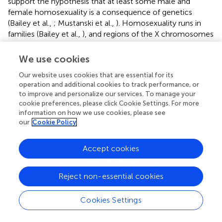
support the hypothesis that at least some male and
female homosexuality is a consequence of genetics
(Bailey et al.,
; Mustanski et al.,
). Homosexuality runs in
families (Bailey et al.,
), and regions of the X chromosomes
as well as chromosomes 7, 8, and 10 have been identified
as sites of particular interest with respect to male
We use cookies
homosexuality (Mustanski et al.,
). However, candidate
Our website uses cookies that are essential for its
gene studies on the androgen receptor on Xq12 (Macke et
operation and additional cookies to track performance, or
al.,
) or the enzyme aromatase on 15q21.2 (DuPree et al.,
)
to improve and personalize our services. To manage your
have not demonstrated an association with male
cookie preferences, please click Cookie Settings. For more
homosexuality. There is also evidence that birth order of
information on how we use cookies, please see
boys may affect the potential of becoming gay with each
our
Cookie Policy
additional older brother increasing the odds of becoming
homosexual by approximately 33% (Cantor et al.,
). A
Accept cookies
pivotal study by Bogaert (
) demonstrated that the fraternal
birth order operates during prenatal life since the effect
was observed even when the biological older brother was
Reject non-essential cookies
reared in a separate household. Furthermore, non-
biological siblings (adopted or step-brothers) had no
Cookies Settings
effect on men’s sexual orientation (Bogaert,
). The most
plausible, but not yet proven, explanation for this