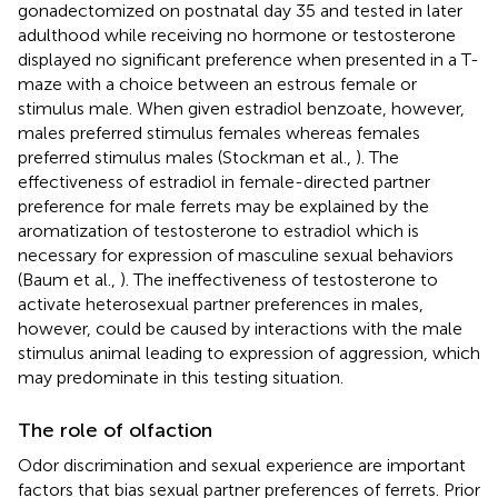
gonadectomized on postnatal day 35 and tested in later
adulthood while receiving no hormone or testosterone
displayed no significant preference when presented in a T-
maze with a choice between an estrous female or
stimulus male. When given estradiol benzoate, however,
males preferred stimulus females whereas females
preferred stimulus males (Stockman et al.,
). The
effectiveness of estradiol in female-directed partner
preference for male ferrets may be explained by the
aromatization of testosterone to estradiol which is
necessary for expression of masculine sexual behaviors
(Baum et al.,
). The ineffectiveness of testosterone to
activate heterosexual partner preferences in males,
however, could be caused by interactions with the male
stimulus animal leading to expression of aggression, which
may predominate in this testing situation.
The role of olfaction
Odor discrimination and sexual experience are important
factors that bias sexual partner preferences of ferrets. Prior