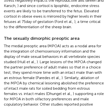
Stress negatively impacts the reproductive axis (Breen and
Karsch,
) and since cortisol is lipophilic, endocrine stress
events are likely to be transferred to the fetus. Elevated
cortisol in obese ewes is mirrored by higher levels in their
fetuses at 75 day of gestation (Ford et al.,
), a time critical
to the differentiation of the sheep brain.
The sexually dimorphic preoptic area
The medial preoptic area (MPOA) acts as a nodal area for
the integration of chemosensory information and the
display of male sexual behaviors in all vertebrate species
studied (Hull et al.,
). Large lesions of the MPOA changed
the partner preference of adult males so that in a choice
test, they spend more time with an intact male than with
an estrous female (Paredes et al.,
). Similarly, ablation of
the MPOA by chemical lesioning abolished the preference
of intact male rats for soiled bedding from estrous
females vs. intact males (Dhungel et al.,
) supporting a role
for MPOA in both olfactory preferences and male
copulatory behavior. Other studies reported positive