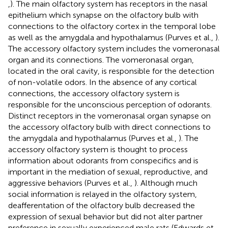
,
). The main olfactory system has receptors in the nasal
epithelium which synapse on the olfactory bulb with
connections to the olfactory cortex in the temporal lobe
as well as the amygdala and hypothalamus (Purves et al.,
).
The accessory olfactory system includes the vomeronasal
organ and its connections. The vomeronasal organ,
located in the oral cavity, is responsible for the detection
of non-volatile odors. In the absence of any cortical
connections, the accessory olfactory system is
responsible for the unconscious perception of odorants.
Distinct receptors in the vomeronasal organ synapse on
the accessory olfactory bulb with direct connections to
the amygdala and hypothalamus (Purves et al.,
). The
accessory olfactory system is thought to process
information about odorants from conspecifics and is
important in the mediation of sexual, reproductive, and
aggressive behaviors (Purves et al.,
). Although much
social information is relayed in the olfactory system,
deafferentation of the olfactory bulb decreased the
expression of sexual behavior but did not alter partner
preference in sexually experienced male rats (Edwards et