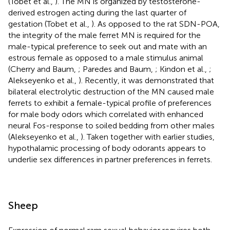
(Tobet et al.,
). The MN is organized by testosterone-
derived estrogen acting during the last quarter of
gestation (Tobet et al.,
). As opposed to the rat SDN-POA,
the integrity of the male ferret MN is required for the
male-typical preference to seek out and mate with an
estrous female as opposed to a male stimulus animal
(Cherry and Baum,
; Paredes and Baum,
; Kindon et al.,
;
Alekseyenko et al.,
). Recently, it was demonstrated that
bilateral electrolytic destruction of the MN caused male
ferrets to exhibit a female-typical profile of preferences
for male body odors which correlated with enhanced
neural Fos-response to soiled bedding from other males
(Alekseyenko et al.,
). Taken together with earlier studies,
hypothalamic processing of body odorants appears to
underlie sex differences in partner preferences in ferrets.
Sheep