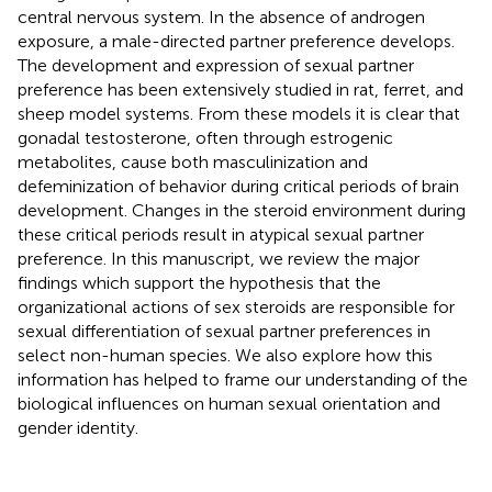
central nervous system. In the absence of androgen
exposure, a male-directed partner preference develops.
The development and expression of sexual partner
preference has been extensively studied in rat, ferret, and
sheep model systems. From these models it is clear that
gonadal testosterone, often through estrogenic
metabolites, cause both masculinization and
defeminization of behavior during critical periods of brain
development. Changes in the steroid environment during
these critical periods result in atypical sexual partner
preference. In this manuscript, we review the major
findings which support the hypothesis that the
organizational actions of sex steroids are responsible for
sexual differentiation of sexual partner preferences in
select non-human species. We also explore how this
information has helped to frame our understanding of the
biological influences on human sexual orientation and
gender identity.