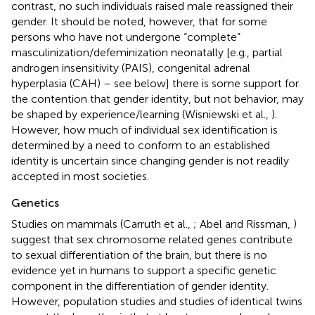
contrast, no such individuals raised male reassigned their
gender. It should be noted, however, that for some
persons who have not undergone “complete”
masculinization/defeminization neonatally [e.g., partial
androgen insensitivity (PAIS), congenital adrenal
hyperplasia (CAH) – see below] there is some support for
the contention that gender identity, but not behavior, may
be shaped by experience/learning (Wisniewski et al.,
).
However, how much of individual sex identification is
determined by a need to conform to an established
identity is uncertain since changing gender is not readily
accepted in most societies.
Genetics
Studies on mammals (Carruth et al.,
; Abel and Rissman,
)
suggest that sex chromosome related genes contribute
to sexual differentiation of the brain, but there is no
evidence yet in humans to support a specific genetic
component in the differentiation of gender identity.
However, population studies and studies of identical twins