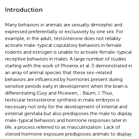
Introduction
Many behaviors in animals are sexually dimorphic and
expressed preferentially or exclusively by one sex. For
example, in the adult, testosterone does not reliably
activate male-typical copulatory behaviors in female
rodents and estrogen is unable to activate female-typical
receptive behaviors in males. A large number of studies
starting with the work of Phoenix et al. (
) demonstrated in
an array of animal species that these sex-related
behaviors are influenced by hormones present during
sensitive periods early in development when the brain is
differentiating (Goy and Mcewen,
; Baum,
). Thus,
testicular testosterone synthesis in male embryos is
necessary not only for the development of internal and
external genitalia but also predisposes the male to display
male-typical behaviors and hormone responses later in
life, a process referred to as masculinization. Lack of
steroid hormone exposure predisposes animals to display