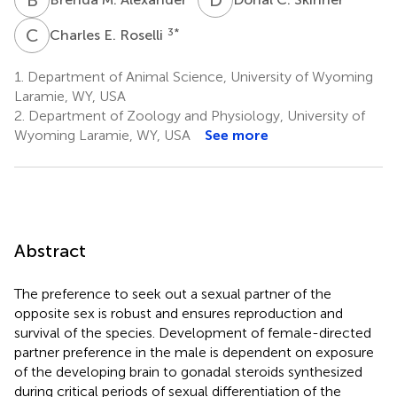
C
E
3
*
Charles E. Roselli
1.
Department of Animal Science, University of Wyoming
Laramie, WY, USA
2.
Department of Zoology and Physiology, University of
Wyoming Laramie, WY, USA
See more
Abstract
The preference to seek out a sexual partner of the
opposite sex is robust and ensures reproduction and
survival of the species. Development of female-directed
partner preference in the male is dependent on exposure
of the developing brain to gonadal steroids synthesized
during critical periods of sexual differentiation of the