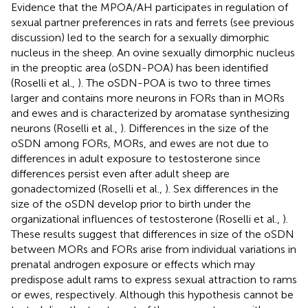
Evidence that the MPOA/AH participates in regulation of
sexual partner preferences in rats and ferrets (see previous
discussion) led to the search for a sexually dimorphic
nucleus in the sheep. An ovine sexually dimorphic nucleus
in the preoptic area (oSDN-POA) has been identified
(Roselli et al.,
). The oSDN-POA is two to three times
larger and contains more neurons in FORs than in MORs
and ewes and is characterized by aromatase synthesizing
neurons (Roselli et al.,
). Differences in the size of the
oSDN among FORs, MORs, and ewes are not due to
differences in adult exposure to testosterone since
differences persist even after adult sheep are
gonadectomized (Roselli et al.,
). Sex differences in the
size of the oSDN develop prior to birth under the
organizational influences of testosterone (Roselli et al.,
).
These results suggest that differences in size of the oSDN
between MORs and FORs arise from individual variations in
prenatal androgen exposure or effects which may
predispose adult rams to express sexual attraction to rams
or ewes, respectively. Although this hypothesis cannot be