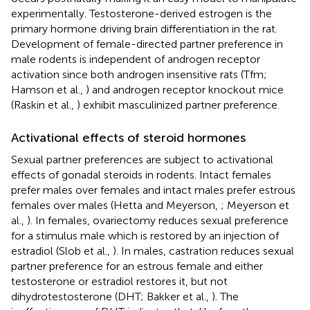
experimentally. Testosterone-derived estrogen is the
primary hormone driving brain differentiation in the rat.
Development of female-directed partner preference in
male rodents is independent of androgen receptor
activation since both androgen insensitive rats (Tfm;
Hamson et al.,
) and androgen receptor knockout mice
(Raskin et al.,
) exhibit masculinized partner preference.
Activational effects of steroid hormones
Sexual partner preferences are subject to activational
effects of gonadal steroids in rodents. Intact females
prefer males over females and intact males prefer estrous
females over males (Hetta and Meyerson,
; Meyerson et
al.,
). In females, ovariectomy reduces sexual preference
for a stimulus male which is restored by an injection of
estradiol (Slob et al.,
). In males, castration reduces sexual
partner preference for an estrous female and either
testosterone or estradiol restores it, but not
dihydrotestosterone (DHT; Bakker et al.,
). The