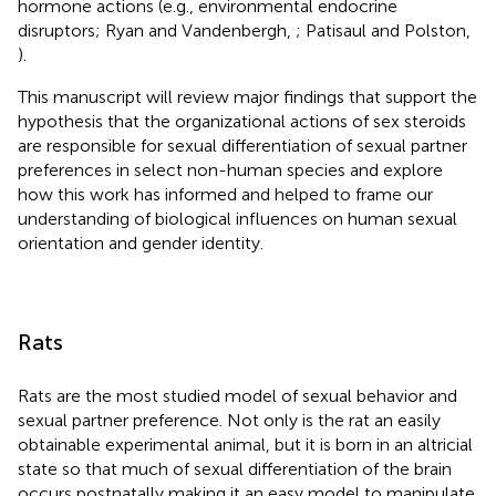
hormone actions (e.g., environmental endocrine
disruptors; Ryan and Vandenbergh,
; Patisaul and Polston,
).
This manuscript will review major findings that support the
hypothesis that the organizational actions of sex steroids
are responsible for sexual differentiation of sexual partner
preferences in select non-human species and explore
how this work has informed and helped to frame our
understanding of biological influences on human sexual
orientation and gender identity.
Rats
Rats are the most studied model of sexual behavior and
sexual partner preference. Not only is the rat an easily
obtainable experimental animal, but it is born in an altricial
state so that much of sexual differentiation of the brain
occurs postnatally making it an easy model to manipulate