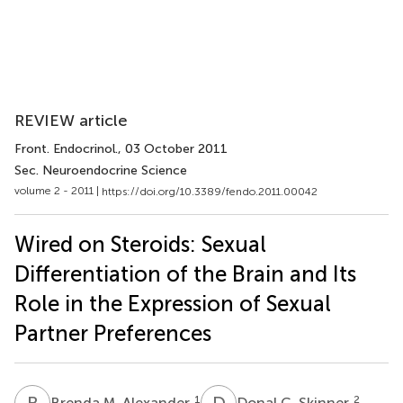
REVIEW article
Front. Endocrinol.
, 03 October 2011
Sec. Neuroendocrine Science
volume 2 - 2011 |
https://doi.org/10.3389/fendo.2011.00042
Wired on Steroids: Sexual
Differentiation of the Brain and Its
Role in the Expression of Sexual
Partner Preferences
B
M
D
C
1
2
Brenda M. Alexander
Donal C. Skinner