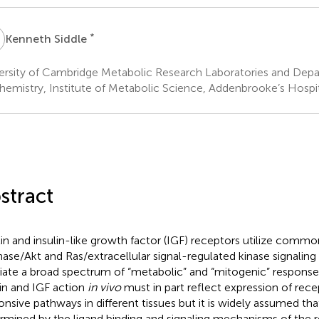
S
*
Kenneth Siddle
ersity of Cambridge Metabolic Research Laboratories and Depar
hemistry, Institute of Metabolic Science, Addenbrooke’s Hosp
stract
lin and insulin-like growth factor (IGF) receptors utilize comm
nase/Akt and Ras/extracellular signal-regulated kinase signalin
ate a broad spectrum of “metabolic” and “mitogenic” responses.
lin and IGF action
in vivo
must in part reflect expression of rec
onsive pathways in different tissues but it is widely assumed that 
rmined by the ligand binding and signaling mechanisms of the r