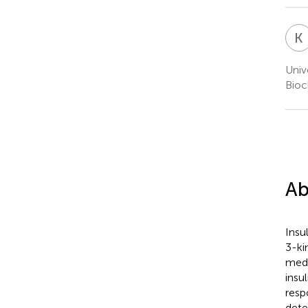
K
Univ
Bioc
Ab
Insu
3-ki
medi
insu
resp
dete