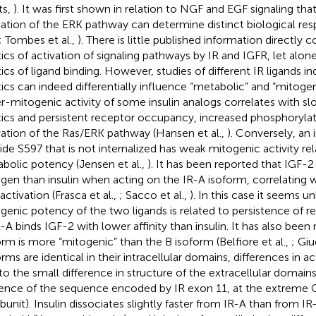
ts,
). It was first shown in relation to NGF and EGF signaling that
vation of the ERK pathway can determine distinct biological res
; Tombes et al.,
). There is little published information directly
tics of activation of signaling pathways by IR and IGFR, let alone 
tics of ligand binding. However, studies of different IR ligands in
tics can indeed differentially influence “metabolic” and “mitoge
r-mitogenic activity of some insulin analogs correlates with sl
tics and persistent receptor occupancy, increased phosphoryla
vation of the Ras/ERK pathway (Hansen et al.,
). Conversely, an
ide S597 that is not internalized has weak mitogenic activity rela
bolic potency (Jensen et al.,
). It has been reported that IGF-2
gen than insulin when acting on the IR-A isoform, correlating 
activation (Frasca et al.,
; Sacco et al.,
). In this case it seems un
genic potency of the two ligands is related to persistence of
R-A binds IGF-2 with lower affinity than insulin. It has also been
orm is more “mitogenic” than the B isoform (Belfiore et al.,
; Giu
rms are identical in their intracellular domains, differences in ac
to the small difference in structure of the extracellular domain
ence of the sequence encoded by IR exon 11, at the extreme 
bunit). Insulin dissociates slightly faster from IR-A than from IR-