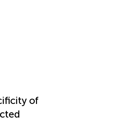
ficity of
ected