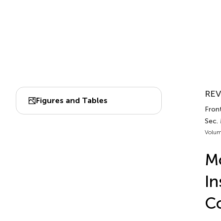
REV
Figures and Tables
Front
Sec.
Volum
Mo
In
Co