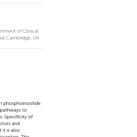
tment of Clinical
ital Cambridge, UK
on phosphoinositide
g pathways to
 Specificity of
eptors and
it is also
eceptors. This