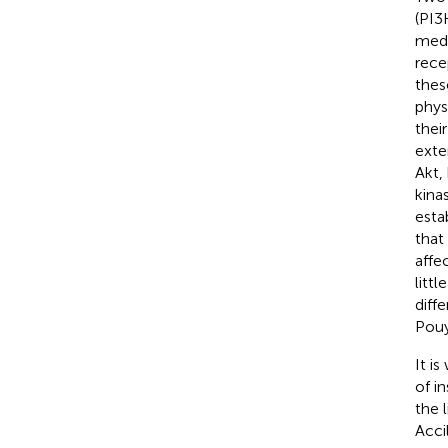
(PI3
medi
rece
thes
phys
thei
exte
Akt,
kina
esta
that
affe
litt
diff
Pouy
It i
of i
the 
Accil