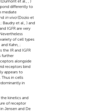
 (Dumont et al.,
,
)
spond differently to
an mediate
nd
in vivo
(Dozio et
,
; Baudry et al.,
) and
 and IGFR are very
 Nevertheless
variety of cell types
l and Kahn,
;
s the IR and IGFR
s further
eceptors alongside
rid receptors bind
bly appears to
). Thus in cells
edominantly in
 the kinetics and
ure of receptor
d in Jensen and De