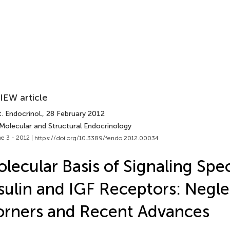
IEW article
. Endocrinol.
, 28 February 2012
 Molecular and Structural Endocrinology
e 3 - 2012 |
https://doi.org/10.3389/fendo.2012.00034
lecular Basis of Signaling Speci
sulin and IGF Receptors: Negl
rners and Recent Advances