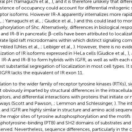
ral pH (Yamaguchi et al.,
), and it is therefore unlikely that diffe
istence of occupancy could account for differential mitogenic s
ptor isoforms. However IR-A apparently internalizes more rapid
.,
; Yamaguchi et al.,
; Giudice et al.,
) and this could lead to mor
phorylation of Shc. Alternatively, differences in biological res
 and IR-B in pancreatic β-cells have been attributed to localizat
rate lipid raft microdomains within which distinct signaling c
mbled (Uhles et al.,
; Leibiger et al.,
). However, there is no evide
lization of IR isoforms expressed in HeLa cells (Giudice et al.,
),
 IR-A and IR-B to form hybrids with IGFR, as well as with each 
nst substantial segregation of localization in most cell types. I
 IGFR lacks the equivalent of IR exon 11.
lation to the wider family of receptor tyrosine kinases (RTKs), sig
 obviously imparted by structural differences in the intracellula
ptors, and differential interactions with proteins that initiate or
ways (Scott and Pawson,
; Lemmon and Schlessinger,
). The in
R and IGFR are highly similar in structure and amino acid sequence
the major sites of tyrosine autophosphorylation and the motifs 
photyrosine-binding (PTB) and SH2 domains of substrates and 
erved. Nevertheless, sequence differences, particularly in the 