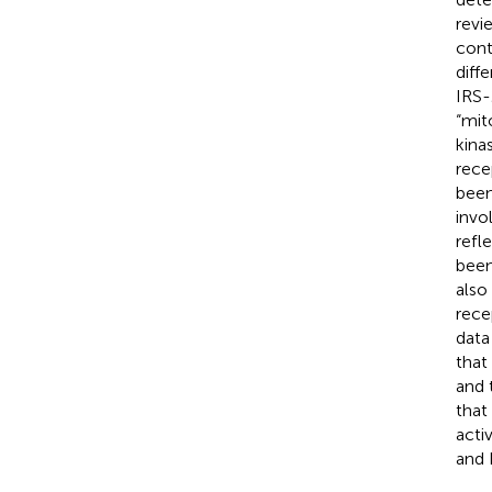
revi
cont
diff
IRS-
“mit
kina
rece
been
invo
refl
been
also
rece
data
that
and 
that
acti
and 