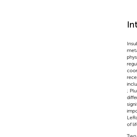
In
Insu
meta
phys
regu
coor
rece
incl
; Plu
diff
sign
impo
LeRo
of l
Two 