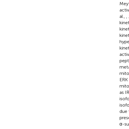
Mey
acti
al.,
,
kine
kine
kine
hype
kine
acti
pept
meta
mito
ERK 
mito
as I
isof
isofo
due 
pres
α-su