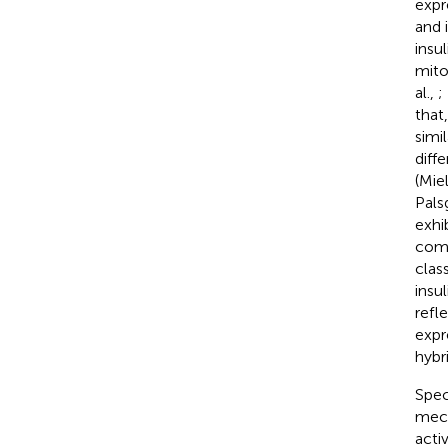
expr
and 
insu
mito
al.,
;
that
simil
diff
(Miel
Pals
exhib
comp
clas
insul
refl
expr
hybr
Spec
mech
acti