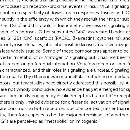
ew focuses on receptor-proximal events in insulin/IGF signaling
ribution to specificity of downstream responses. Insulin and I
er subtly in the efficiency with which they recruit their major su
2 and Shc) and this could influence effectiveness of signaling 
ogenic” responses. Other substrates (Grb2-associated binder, 
ses, SH2Bs, Crk), scaffolds (RACK1, β-arrestins, cytohesins), a
ptor tyrosine kinases, phosphoinositide kinases, reactive oxyge
 less widely studied. Some of these components appear to be s
lved in “metabolic” or “mitogenic” signaling but it has not been 
ects receptor-preferential interaction. Very few receptor-specif
 characterized, and their roles in signaling are unclear. Signaling
 be imparted by differences in intracellular trafficking or feedba
ptors, but few studies have directly addressed this possibility. 
 are not wholly conclusive, no evidence has yet emerged for 
 are specifically engaged by insulin receptors but not IGF recept
there is only limited evidence for differential activation of sig
 are common to both receptors. Cellular context, rather than in
vity, therefore appears to be the major determinant of whether 
IGFs are perceived as “metabolic” or “mitogenic.”