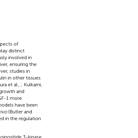
spects of
ay distinct
sly involved in
iver, ensuring the
er, studies in
in in other tissues
ra et al.,
; Kulkarni,
l growth and
IGF-1 more
 models have been
vivo
(Butler and
ted in the regulation
oinositide 3-kinase