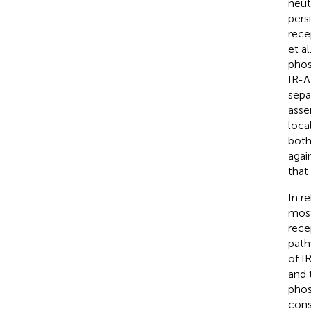
neut
pers
rece
et al
phos
IR-A
sepa
asse
loca
both
agai
that
In re
most
rece
path
of I
and 
phos
cons