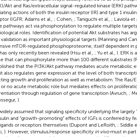
K)/Akt and Ras/extracellular signal-regulated kinase (ERK) pathw
ating actions of both the insulin receptor (IR) and type 1 insuli
ptor (IGFR; Adams et al.,
; Cohen,
; Taniguchi et al.,
; Laviola et 
e pathways act via phosphorylation to regulate multiple targets
iological roles. Identification of potential Akt substrates has ar
r validation as important physiological targets (Manning and Can
nsive mTOR-regulated phosphoproteome, itself dependent in pa
 has only recently been revealed (Hsu et al.,
; Yu et al.,
). ERK is
se that can phosphorylate more than 100 different substrates 
blished that the PI3K/Akt pathway mediates acute metabolic eff
 it also regulates gene expression at the level of both transcript
cting growth and proliferation as well as metabolism. The Ras
le or no acute metabolic role but mediates effects on proliferati
erentiation through regulation of gene transcription (Avruch,
; M
ssegur,
).
s widely assumed that signaling specificity underlying the largely
nsulin and “growth-promoting” effects of IGFs is conferred by fea
ligands or receptors themselves (Dupont and LeRoith,
; Siddle e
i,
). However, stimulus/response specificity
in vivo
must in part 