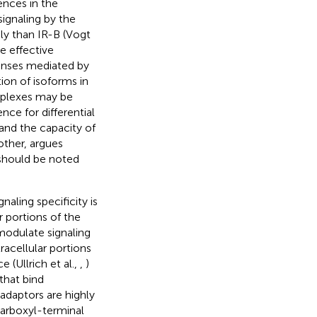
rences in the
ignaling by the
ly than IR-B (Vogt
e effective
ponses mediated by
ion of isoforms in
omplexes may be
nce for differential
 and the capacity of
other, argues
t should be noted
naling specificity is
r portions of the
 modulate signaling
tracellular portions
 (Ullrich et al.,
,
)
that bind
adaptors are highly
carboxyl-terminal