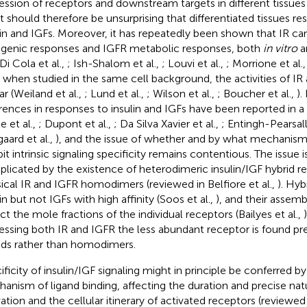
ession of receptors and downstream targets in different tissues
it should therefore be unsurprising that differentiated tissues re
lin and IGFs. Moreover, it has repeatedly been shown that IR c
genic responses and IGFR metabolic responses, both
in vitro
a
 Di Cola et al.,
; Ish-Shalom et al.,
; Louvi et al.,
; Morrione et al.
, when studied in the same cell background, the activities of IR
ar (Weiland et al.,
; Lund et al.,
; Wilson et al.,
; Boucher et al.,
).
erences in responses to insulin and IGFs have been reported in a 
e et al.,
; Dupont et al.,
; Da Silva Xavier et al.,
; Entingh-Pearsal
gaard et al.,
), and the issue of whether and by what mechanism
it intrinsic signaling specificity remains contentious. The issue i
licated by the existence of heterodimeric insulin/IGF hybrid r
sical IR and IGFR homodimers (reviewed in Belfiore et al.,
). Hyb
in but not IGFs with high affinity (Soos et al.,
), and their assem
ect the mole fractions of the individual receptors (Bailyes et al.,
essing both IR and IGFR the less abundant receptor is found pr
ids rather than homodimers.
ificity of insulin/IGF signaling might in principle be conferred by
anism of ligand binding, affecting the duration and precise nat
vation and the cellular itinerary of activated receptors (reviewe