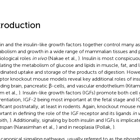
troduction
lin and the insulin-like growth factors together control many a
bolism and growth in a wide range of mammalian tissues and pl
iological roles
in vivo
(Nakae et al.,
). Insulin is most conspicuou
lating the metabolism of glucose and lipids in muscle, fat, and l
dinated uptake and storage of the products of digestion. Howev
ptor knockout mouse models reveal key additional roles of insul
uding brain, pancreatic β-cells, and vascular endothelium (Kitamu
m et al.,
). Insulin-like growth factors (IGFs) promote both cel
erentiation, IGF-2 being most important at the fetal stage and 
ificant postnatally, at least in rodents. Again, knockout mouse
rtant in defining the role of the IGF receptor and its ligands
in 
ith,
). Additionally, signaling by both insulin and IGFs is implica
ifespan (Narasimhan et al.,
) and in neoplasia (Pollak,
).
canonical signaling pathways, usually referred to as the phosph