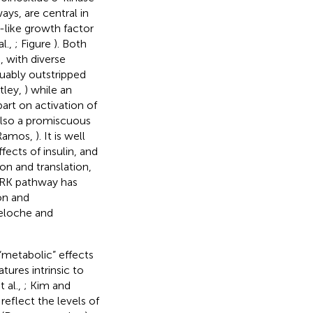
ays, are central in
n-like growth factor
al.,
; Figure
). Both
, with diverse
guably outstripped
tley,
) while an
rt on activation of
 also a promiscuous
(Ramos,
). It is well
ects of insulin, and
ion and translation,
/ERK pathway has
on and
eloche and
 “metabolic” effects
tures intrinsic to
t al.,
; Kim and
reflect the levels of