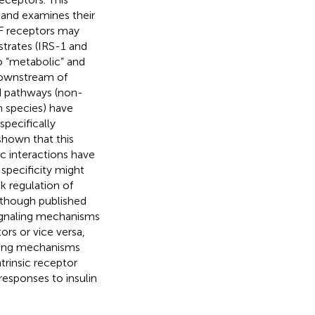
 and examines their
GF receptors may
bstrates (IRS-1 and
to “metabolic” and
downstream of
nd pathways (non-
n species) have
pecifically
shown that this
ic interactions have
 specificity might
ck regulation of
Although published
signaling mechanisms
ors or vice versa,
naling mechanisms
trinsic receptor
responses to insulin