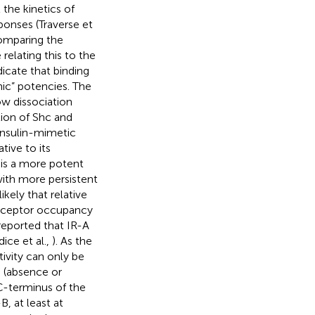
 the kinetics of
ponses (Traverse et
 comparing the
relating this to the
dicate that binding
nic” potencies. The
ow dissociation
tion of Shc and
 insulin-mimetic
tive to its
 is a more potent
with more persistent
likely that relative
 receptor occupancy
 reported that IR-A
dice et al.,
). As the
tivity can only be
s (absence or
C-terminus of the
B, at least at