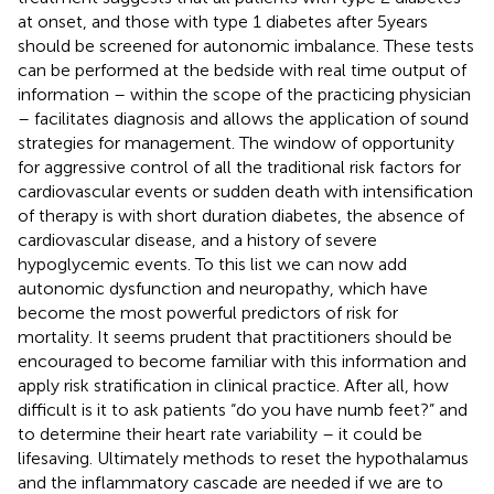
at onset, and those with type 1 diabetes after 5 years
should be screened for autonomic imbalance. These tests
can be performed at the bedside with real time output of
information – within the scope of the practicing physician
– facilitates diagnosis and allows the application of sound
strategies for management. The window of opportunity
for aggressive control of all the traditional risk factors for
cardiovascular events or sudden death with intensification
of therapy is with short duration diabetes, the absence of
cardiovascular disease, and a history of severe
hypoglycemic events. To this list we can now add
autonomic dysfunction and neuropathy, which have
become the most powerful predictors of risk for
mortality. It seems prudent that practitioners should be
encouraged to become familiar with this information and
apply risk stratification in clinical practice. After all, how
difficult is it to ask patients “do you have numb feet?” and
to determine their heart rate variability – it could be
lifesaving. Ultimately methods to reset the hypothalamus
and the inflammatory cascade are needed if we are to