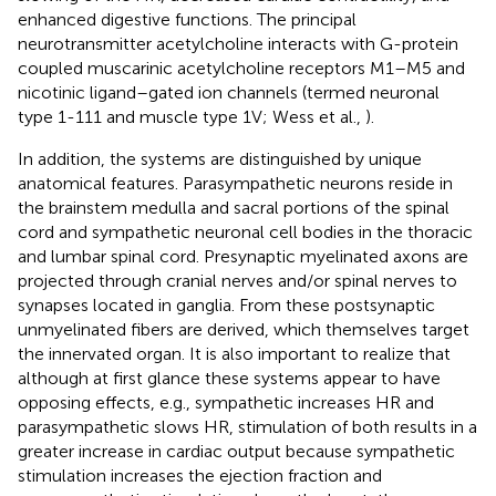
enhanced digestive functions. The principal
neurotransmitter acetylcholine interacts with G-protein
coupled muscarinic acetylcholine receptors M1–M5 and
nicotinic ligand–gated ion channels (termed neuronal
type 1-111 and muscle type 1V; Wess et al.,
).
In addition, the systems are distinguished by unique
anatomical features. Parasympathetic neurons reside in
the brainstem medulla and sacral portions of the spinal
cord and sympathetic neuronal cell bodies in the thoracic
and lumbar spinal cord. Presynaptic myelinated axons are
projected through cranial nerves and/or spinal nerves to
synapses located in ganglia. From these postsynaptic
unmyelinated fibers are derived, which themselves target
the innervated organ. It is also important to realize that
although at first glance these systems appear to have
opposing effects, e.g., sympathetic increases HR and
parasympathetic slows HR, stimulation of both results in a
greater increase in cardiac output because sympathetic
stimulation increases the ejection fraction and