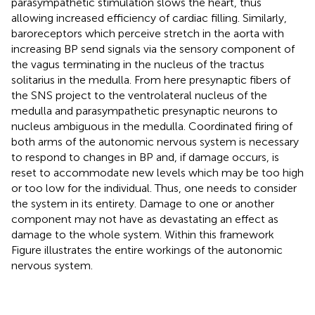
parasympathetic stimulation slows the heart, thus
allowing increased efficiency of cardiac filling. Similarly,
baroreceptors which perceive stretch in the aorta with
increasing BP send signals via the sensory component of
the vagus terminating in the nucleus of the tractus
solitarius in the medulla. From here presynaptic fibers of
the SNS project to the ventrolateral nucleus of the
medulla and parasympathetic presynaptic neurons to
nucleus ambiguous in the medulla. Coordinated firing of
both arms of the autonomic nervous system is necessary
to respond to changes in BP and, if damage occurs, is
reset to accommodate new levels which may be too high
or too low for the individual. Thus, one needs to consider
the system in its entirety. Damage to one or another
component may not have as devastating an effect as
damage to the whole system. Within this framework
Figure
illustrates the entire workings of the autonomic
nervous system.