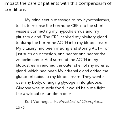
impact the care of patients with this compendium of
conditions.
My mind sent a message to my hypothalamus,
told it to release the hormone CRF into the short
vessels connecting my hypothalamus and my
pituitary gland. The CRF inspired my pituitary gland
to dump the hormone ACTH into my bloodstream.
My pituitary had been making and storing ACTH for
just such an occasion, and nearer and nearer the
zeppelin came. And some of the ACTH in my
bloodstream reached the outer shell of my adrenal
gland, which had been My adrenal gland added the
glucocorticoids to my bloodstream. They went all
over my body, changing glycogen into glucose.
Glucose was muscle food. It would help me fight
like a wildcat or run like a deer.
Kurt Vonnegut, Jr.,
Breakfast of Champions
,
1973