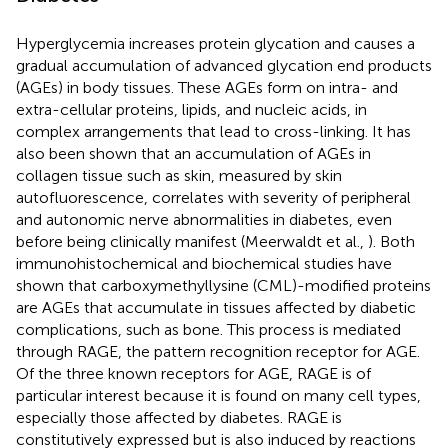
Hyperglycemia increases protein glycation and causes a
gradual accumulation of advanced glycation end products
(AGEs) in body tissues. These AGEs form on intra- and
extra-cellular proteins, lipids, and nucleic acids, in
complex arrangements that lead to cross-linking. It has
also been shown that an accumulation of AGEs in
collagen tissue such as skin, measured by skin
autofluorescence, correlates with severity of peripheral
and autonomic nerve abnormalities in diabetes, even
before being clinically manifest (Meerwaldt et al.,
). Both
immunohistochemical and biochemical studies have
shown that carboxymethyllysine (CML)-modified proteins
are AGEs that accumulate in tissues affected by diabetic
complications, such as bone. This process is mediated
through RAGE, the pattern recognition receptor for AGE.
Of the three known receptors for AGE, RAGE is of
particular interest because it is found on many cell types,
especially those affected by diabetes. RAGE is
constitutively expressed but is also induced by reactions