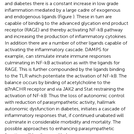
and diabetes there is a constant increase in low grade
inflammation mediated by a large cadre of exogenous
and endogenous ligands (Figure
). These in turn are
capable of binding to the advanced glycation end product
receptor (RAGE) and thereby activating NF-kB pathway
and increasing the production of inflammatory cytokines.
In addition there are a number of other ligands capable of
activating the inflammatory cascade. DAMPS for
example, can stimulate innate immune responses
culminating in NF-kB activation as with the ligands for
RAGE. This is further compounded by the ligands binding
to the TLR which potentiate the activation of NF-kB. The
balance occurs by binding of acetylcholine to the
α7nACHR receptor and via JAK2 and Stat restraining the
activation of NF-kB. Thus the loss of autonomic control
with reduction of parasympathetic activity, hallmark
autonomic dysfunction in diabetes, initiates a cascade of
inflammatory responses that, if continued unabated will
culminate in considerable morbidity and mortality. The
possible approaches to enhancing parasympathetic