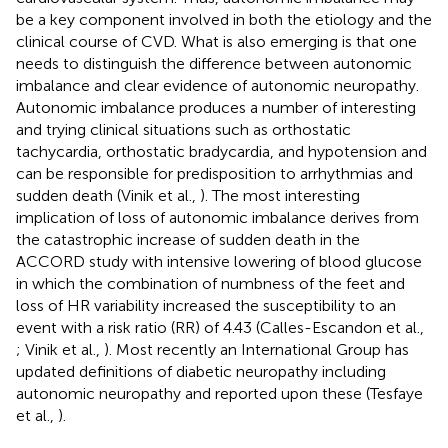
be a key component involved in both the etiology and the
clinical course of CVD. What is also emerging is that one
needs to distinguish the difference between autonomic
imbalance and clear evidence of autonomic neuropathy.
Autonomic imbalance produces a number of interesting
and trying clinical situations such as orthostatic
tachycardia, orthostatic bradycardia, and hypotension and
can be responsible for predisposition to arrhythmias and
sudden death (Vinik et al.,
). The most interesting
implication of loss of autonomic imbalance derives from
the catastrophic increase of sudden death in the
ACCORD study with intensive lowering of blood glucose
in which the combination of numbness of the feet and
loss of HR variability increased the susceptibility to an
event with a risk ratio (RR) of 4.43 (Calles-Escandon et al.,
; Vinik et al.,
). Most recently an International Group has
updated definitions of diabetic neuropathy including
autonomic neuropathy and reported upon these (Tesfaye
et al.,
).