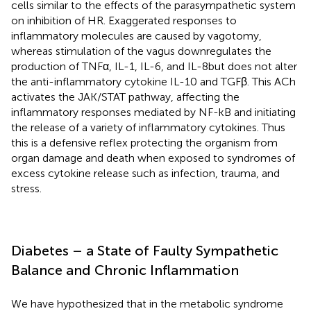
cells similar to the effects of the parasympathetic system
on inhibition of HR. Exaggerated responses to
inflammatory molecules are caused by vagotomy,
whereas stimulation of the vagus downregulates the
production of TNFα, IL-1, IL-6, and IL-8but does not alter
the anti-inflammatory cytokine IL-10 and TGFβ. This ACh
activates the JAK/STAT pathway, affecting the
inflammatory responses mediated by NF-kB and initiating
the release of a variety of inflammatory cytokines. Thus
this is a defensive reflex protecting the organism from
organ damage and death when exposed to syndromes of
excess cytokine release such as infection, trauma, and
stress.
Diabetes – a State of Faulty Sympathetic
Balance and Chronic Inflammation
We have hypothesized that in the metabolic syndrome