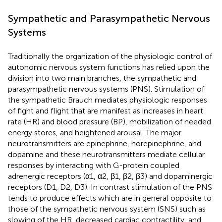
Sympathetic and Parasympathetic Nervous
Systems
Traditionally the organization of the physiologic control of
autonomic nervous system functions has relied upon the
division into two main branches, the sympathetic and
parasympathetic nervous systems (PNS). Stimulation of
the sympathetic Brauch mediates physiologic responses
of fight and flight that are manifest as increases in heart
rate (HR) and blood pressure (BP), mobilization of needed
energy stores, and heightened arousal. The major
neurotransmitters are epinephrine, norepinephrine, and
dopamine and these neurotransmitters mediate cellular
responses by interacting with G-protein coupled
adrenergic receptors (α1, α2, β1, β2, β3) and dopaminergic
receptors (D1, D2, D3). In contrast stimulation of the PNS
tends to produce effects which are in general opposite to
those of the sympathetic nervous system (SNS) such as
slowing of the HR, decreased cardiac contractility, and