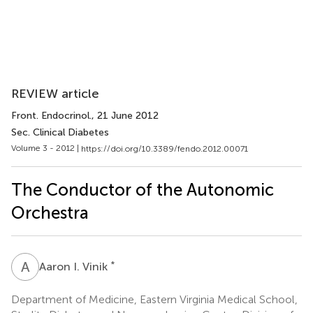
REVIEW article
Front. Endocrinol.
, 21 June 2012
Sec. Clinical Diabetes
Volume 3 - 2012 |
https://doi.org/10.3389/fendo.2012.00071
The Conductor of the Autonomic
Orchestra
A
I
*
Aaron I. Vinik
Department of Medicine, Eastern Virginia Medical School,