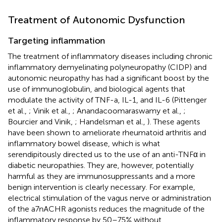
Treatment of Autonomic Dysfunction
Targeting inflammation
The treatment of inflammatory diseases including chronic
inflammatory demyelinating polyneuropathy (CIDP) and
autonomic neuropathy has had a significant boost by the
use of immunoglobulin, and biological agents that
modulate the activity of TNF-a, IL-1, and IL-6 (Pittenger
et al.,
; Vinik et al.,
; Anandacoomaraswamy et al.,
;
Bourcier and Vinik,
; Handelsman et al.,
). These agents
have been shown to ameliorate rheumatoid arthritis and
inflammatory bowel disease, which is what
serendipitously directed us to the use of an anti-TNFα in
diabetic neuropathies. They are, however, potentially
harmful as they are immunosuppressants and a more
benign intervention is clearly necessary. For example,
electrical stimulation of the vagus nerve or administration
of the a7nACHR agonists reduces the magnitude of the
inflammatory response by 50–75% without