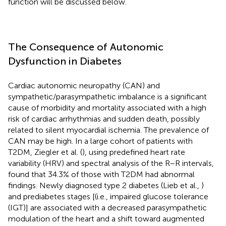
function will be discussed below.
The Consequence of Autonomic
Dysfunction in Diabetes
Cardiac autonomic neuropathy (CAN) and
sympathetic/parasympathetic imbalance is a significant
cause of morbidity and mortality associated with a high
risk of cardiac arrhythmias and sudden death, possibly
related to silent myocardial ischemia. The prevalence of
CAN may be high. In a large cohort of patients with
T2DM, Ziegler et al. (
), using predefined heart rate
variability (HRV) and spectral analysis of the R–R intervals,
found that 34.3% of those with T2DM had abnormal
findings. Newly diagnosed type 2 diabetes (Lieb et al.,
)
and prediabetes stages [(i.e., impaired glucose tolerance
(IGT)] are associated with a decreased parasympathetic
modulation of the heart and a shift toward augmented