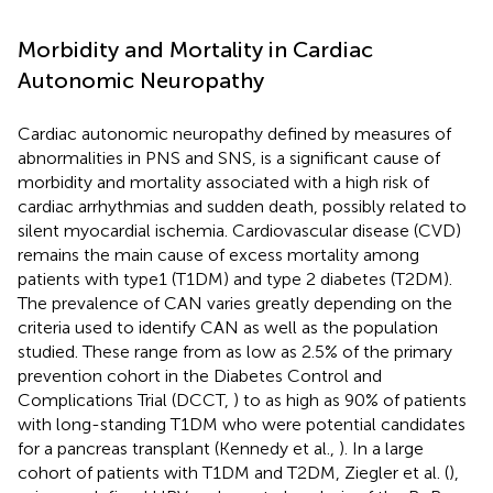
Morbidity and Mortality in Cardiac
Autonomic Neuropathy
Cardiac autonomic neuropathy defined by measures of
abnormalities in PNS and SNS, is a significant cause of
morbidity and mortality associated with a high risk of
cardiac arrhythmias and sudden death, possibly related to
silent myocardial ischemia. Cardiovascular disease (CVD)
remains the main cause of excess mortality among
patients with type1 (T1DM) and type 2 diabetes (T2DM).
The prevalence of CAN varies greatly depending on the
criteria used to identify CAN as well as the population
studied. These range from as low as 2.5% of the primary
prevention cohort in the Diabetes Control and
Complications Trial (DCCT,
) to as high as 90% of patients
with long-standing T1DM who were potential candidates
for a pancreas transplant (Kennedy et al.,
). In a large
cohort of patients with T1DM and T2DM, Ziegler et al. (
),