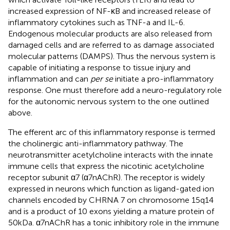
increased expression of NF-κB and increased release of
inflammatory cytokines such as TNF-a and IL-6.
Endogenous molecular products are also released from
damaged cells and are referred to as damage associated
molecular patterns (DAMPS). Thus the nervous system is
capable of initiating a response to tissue injury and
inflammation and can
per se
initiate a pro-inflammatory
response. One must therefore add a neuro-regulatory role
for the autonomic nervous system to the one outlined
above.
The efferent arc of this inflammatory response is termed
the cholinergic anti-inflammatory pathway. The
neurotransmitter acetylcholine interacts with the innate
immune cells that express the nicotinic acetylcholine
receptor subunit α7 (α7nAChR). The receptor is widely
expressed in neurons which function as ligand-gated ion
channels encoded by CHRNA 7 on chromosome 15q14
and is a product of 10 exons yielding a mature protein of
50kDa. α7nAChR has a tonic inhibitory role in the immune