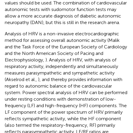
values should be used. The combination of cardiovascular
autonomic tests with sudomotor function tests may
allow a more accurate diagnosis of diabetic autonomic
neuropathy (DAN), but this is still in the research arena.
Analysis of HRV is a non-invasive electrocardiographic
method for assessing overall autonomic activity (Malik
and the Task Force of the European Society of Cardiology
and the North American Society of Pacing and
Electrophysiology,
). Analysis of HRV, with analysis of
respiratory activity, independently and simultaneously
measures parasympathetic and sympathetic activity
(Akselrod et al.,
), and thereby provides information with
regard to autonomic balance of the cardiovascular
system. Power spectral analysis of HRV can be performed
under resting conditions with demonstration of low-
frequency (LF) and high-frequency (HF) components. The
LF component of the power spectrum of HRV primarily
reflects sympathetic activity, while the HF component
(also termed the respiratory-frequency, RF) primarily
reflects parasympathetic activity. LF/RF ratios are