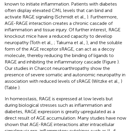
known to initiate inflammation. Patients with diabetes
often display elevated CML levels that can bind and
activate RAGE signaling (Schmidt et al.,
). Furthermore,
AGE-RAGE interaction creates a chronic cascade of
inflammation and tissue injury. Of further interest, RAGE
knockout mice have a reduced capacity to develop
neuropathy (Toth et al.,
; Takuma et al.,
), and the soluble
form of the AGE receptor sRAGE, can act as a decoy
molecule, thereby reducing the binding of ligands to
RAGE and inhibiting the inflammatory cascade (Figure
).
Our studies in Charcot neuroarthropathy show the
presence of severe somatic and autonomic neuropathy in
association with reduced levels of sRAGE (Witzke et al.,
)
(Table
).
In homeostasis, RAGE is expressed at low levels but
during biological stresses such as inflammation and
diabetes, RAGE expression is greatly upregulated as a
direct result of AGE accumulation. Many studies have now
shown that AGE-RAGE interactions alter intracellular
signaling via pro-inflammatory cytokines such as IL-6,