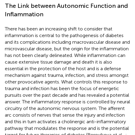
The Link between Autonomic Function and
Inflammation
There has been an increasing shift to consider that
inflammation is central to the pathogenesis of diabetes
and its complications including macrovascular disease and
microvascular disease, but the origin for the inflammation
has not been clearly delineated. While inflammation can
cause extensive tissue damage and death it is also
essential in the protection of the host and is a defense
mechanism against trauma, infection, and stress amongst
other provocative agents. What controls this response to
trauma and infection has been the focus of energetic
pursuits over the past decade and has revealed a potential
answer. The inflammatory response is controlled by neural
circuitry of the autonomic nervous system. The afferent
arc consists of nerves that sense the injury and infection
and this in turn activates a cholinergic anti-inflammatory
pathway that modulates the response and is the potential
target for future therapies of diabetes (Borovikova et al.,
;