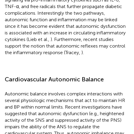
TNF-α, and free radicals that further propagate diabetic
complications. Interestingly the two pathways,
autonomic function and inflammation may be linked
since it has become evident that autonomic dysfunction
is associated with an increase in circulating inflammatory
cytokines (Lieb et al.,
). Furthermore, recent studies
support the notion that autonomic reflexes may control
the inflammatory response (Tracey,
).
Cardiovascular Autonomic Balance
Autonomic balance involves complex interactions with
several physiologic mechanisms that act to maintain HR
and BP within normal limits. Recent investigations have
suggested that autonomic dysfunction (e.g., heightened
activity of the SNS and suppressed activity of the PNS)
impairs the ability of the ANS to regulate the
cardiovascular system. Thus, autonomic imbalance may