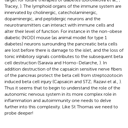
Tracey,
). The lymphoid organs of the immune system are
innervated by cholinergic, catecholaminergic,
dopaminergic, and peptidergic neurons and the
neurotransmitters can interact with immune cells and
alter their level of function. For instance in the non-obese
diabetic (NOD) mouse (as animal model for type 1
diabetes) neurons surrounding the pancreatic beta cells
are lost before there is damage to the islet, and the loss of
tonic inhibitory signals contributes to the subsequent beta
cell destruction (Saravia and Homo-Delarche,
). In
addition destruction of the capsaicin sensitive nerve fibers
of the pancreas protect the beta cell from streptozotocin
induced beta cell injury (Capsaicin and STZ; Razavi et al.,
).
Thus it seems that to begin to understand the role of the
autonomic nervous system in its more complex role in
inflammation and autoimmunity one needs to delve
further into this complexity. Like St Thomas we need to
probe deeper!