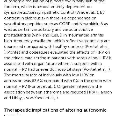
autonomic regulation of blood flow in hairy skin of the
forearm, which is almost entirely dependent on
sympathetic/parasympathetic control (Vinik et al.,
). By
contrast in glabrous skin there is a dependence on
vasodilatory peptides such as CGRP and Neurokinin A as
well as certain vasodilatory and vasoconstrictive
prostaglandins (Vinik and Kles,
). In rheumatoid arthritis
high-frequency oscillation which reflect vagal activity are
depressed compared with healthy controls (Pontet et al.,
). Pontet and colleagues evaluated the effects of HRV on
the critical care setting in patients with sepsis a low HRV is
associated with organ failure whereas subjects with a
normal HRV had uneventful hospital stays (Pontet et al.,
).
The mortality rate of individuals with low HRV on
admission was 63.6% compared with 0% in the group with
normal HRV (Pontet et al.,
). Of greater interest is the
association between atheroma and reduced HRV (Hanson
and Libby,
; von Kanel et al.,
).
Therapeutic implications of altering autonomic