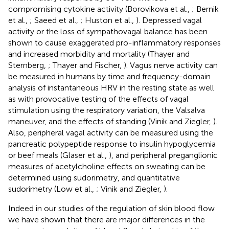
compromising cytokine activity (Borovikova et al.,
; Bernik
et al.,
; Saeed et al.,
; Huston et al.,
). Depressed vagal
activity or the loss of sympathovagal balance has been
shown to cause exaggerated pro-inflammatory responses
and increased morbidity and mortality (Thayer and
Sternberg,
; Thayer and Fischer,
). Vagus nerve activity can
be measured in humans by time and frequency-domain
analysis of instantaneous HRV in the resting state as well
as with provocative testing of the effects of vagal
stimulation using the respiratory variation, the Valsalva
maneuver, and the effects of standing (Vinik and Ziegler,
).
Also, peripheral vagal activity can be measured using the
pancreatic polypeptide response to insulin hypoglycemia
or beef meals (Glaser et al.,
), and peripheral preganglionic
measures of acetylcholine effects on sweating can be
determined using sudorimetry, and quantitative
sudorimetry (Low et al.,
; Vinik and Ziegler,
).
Indeed in our studies of the regulation of skin blood flow
we have shown that there are major differences in the