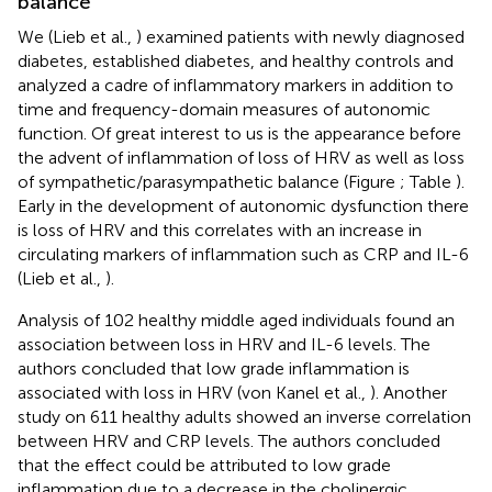
balance
We (Lieb et al.,
) examined patients with newly diagnosed
diabetes, established diabetes, and healthy controls and
analyzed a cadre of inflammatory markers in addition to
time and frequency-domain measures of autonomic
function. Of great interest to us is the appearance before
the advent of inflammation of loss of HRV as well as loss
of sympathetic/parasympathetic balance (Figure
; Table
).
Early in the development of autonomic dysfunction there
is loss of HRV and this correlates with an increase in
circulating markers of inflammation such as CRP and IL-6
(Lieb et al.,
).
Analysis of 102 healthy middle aged individuals found an
association between loss in HRV and IL-6 levels. The
authors concluded that low grade inflammation is
associated with loss in HRV (von Kanel et al.,
). Another
study on 611 healthy adults showed an inverse correlation
between HRV and CRP levels. The authors concluded
that the effect could be attributed to low grade
inflammation due to a decrease in the cholinergic