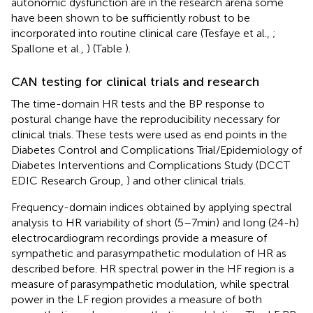
autonomic dysfunction are in the research arena some
have been shown to be sufficiently robust to be
incorporated into routine clinical care (Tesfaye et al.,
;
Spallone et al.,
) (Table
).
CAN testing for clinical trials and research
The time-domain HR tests and the BP response to
postural change have the reproducibility necessary for
clinical trials. These tests were used as end points in the
Diabetes Control and Complications Trial/Epidemiology of
Diabetes Interventions and Complications Study (DCCT
EDIC Research Group,
) and other clinical trials.
Frequency-domain indices obtained by applying spectral
analysis to HR variability of short (5–7 min) and long (24-h)
electrocardiogram recordings provide a measure of
sympathetic and parasympathetic modulation of HR as
described before. HR spectral power in the HF region is a
measure of parasympathetic modulation, while spectral
power in the LF region provides a measure of both