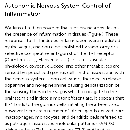
Autonomic Nervous System Control of
Inflammation
Watkins et al. (
) discovered that sensory neurons detect
the presence of inflammation in tissues (Figure
). These
responses to IL-1 induced inflammation were mediated
by the vagus, and could be abolished by vagotomy or a
selective competitive antagonist of the IL-1 receptor
(Goehler et al.,
; Hansen et al.,
). In cardiovascular
physiology, oxygen, glucose, and other metabolites are
sensed by specialized glomus cells in the association with
the nervous system. Upon activation, these cells release
dopamine and norepinephrine causing depolarization of
the sensory fibers in the vagus which propagate to the
brainstem and initiate a motor efferent arc. It appears that
IL-1 binds to the glomus cells initiating the afferent arc;
however there are a number of other ligands derived from
macrophages, monocytes, and dendritic cells referred to
as pathogen-associated molecular patterns (PAMPS)
which activate Toll-like receptors (TLR) and lead to