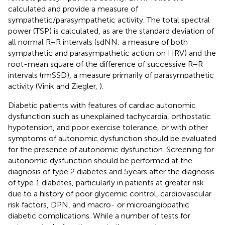
calculated and provide a measure of
sympathetic/parasympathetic activity. The total spectral
power (TSP) is calculated, as are the standard deviation of
all normal R–R intervals (sdNN; a measure of both
sympathetic and parasympathetic action on HRV) and the
root-mean square of the difference of successive R–R
intervals (rmSSD), a measure primarily of parasympathetic
activity (Vinik and Ziegler,
).
Diabetic patients with features of cardiac autonomic
dysfunction such as unexplained tachycardia, orthostatic
hypotension, and poor exercise tolerance, or with other
symptoms of autonomic dysfunction should be evaluated
for the presence of autonomic dysfunction. Screening for
autonomic dysfunction should be performed at the
diagnosis of type 2 diabetes and 5 years after the diagnosis
of type 1 diabetes, particularly in patients at greater risk
due to a history of poor glycemic control, cardiovascular
risk factors, DPN, and macro- or microangiopathic
diabetic complications. While a number of tests for