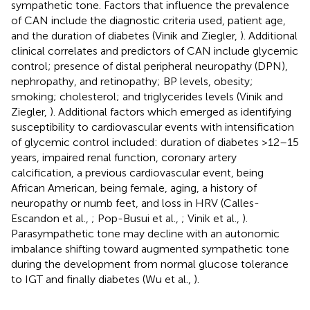
sympathetic tone. Factors that influence the prevalence
of CAN include the diagnostic criteria used, patient age,
and the duration of diabetes (Vinik and Ziegler,
). Additional
clinical correlates and predictors of CAN include glycemic
control; presence of distal peripheral neuropathy (DPN),
nephropathy, and retinopathy; BP levels, obesity;
smoking; cholesterol; and triglycerides levels (Vinik and
Ziegler,
). Additional factors which emerged as identifying
susceptibility to cardiovascular events with intensification
of glycemic control included: duration of diabetes >12–15
years, impaired renal function, coronary artery
calcification, a previous cardiovascular event, being
African American, being female, aging, a history of
neuropathy or numb feet, and loss in HRV (Calles-
Escandon et al.,
; Pop-Busui et al.,
; Vinik et al.,
).
Parasympathetic tone may decline with an autonomic
imbalance shifting toward augmented sympathetic tone
during the development from normal glucose tolerance
to IGT and finally diabetes (Wu et al.,
).