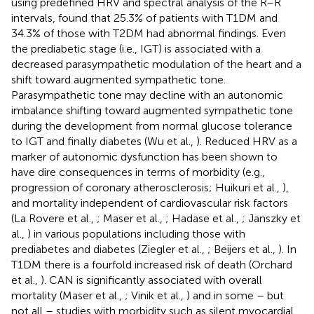
using predefined HRV and spectral analysis of the R–R
intervals, found that 25.3% of patients with T1DM and
34.3% of those with T2DM had abnormal findings. Even
the prediabetic stage (i.e., IGT) is associated with a
decreased parasympathetic modulation of the heart and a
shift toward augmented sympathetic tone.
Parasympathetic tone may decline with an autonomic
imbalance shifting toward augmented sympathetic tone
during the development from normal glucose tolerance
to IGT and finally diabetes (Wu et al.,
). Reduced HRV as a
marker of autonomic dysfunction has been shown to
have dire consequences in terms of morbidity (e.g.,
progression of coronary atherosclerosis; Huikuri et al.,
),
and mortality independent of cardiovascular risk factors
(La Rovere et al.,
; Maser et al.,
; Hadase et al.,
; Janszky et
al.,
) in various populations including those with
prediabetes and diabetes (Ziegler et al.,
; Beijers et al.,
). In
T1DM there is a fourfold increased risk of death (Orchard
et al.,
). CAN is significantly associated with overall
mortality (Maser et al.,
; Vinik et al.,
) and in some – but
not all – studies with morbidity such as silent myocardial