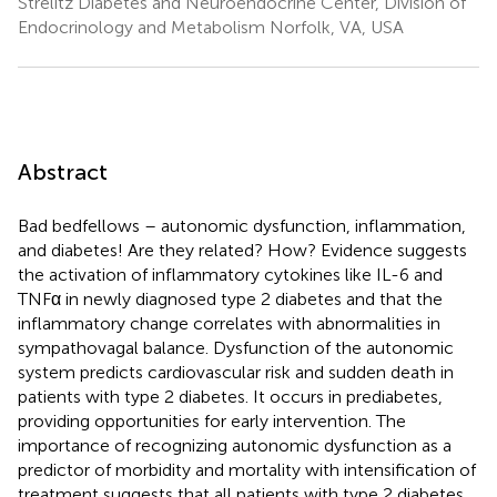
Strelitz Diabetes and Neuroendocrine Center, Division of
Endocrinology and Metabolism Norfolk, VA, USA
Abstract
Bad bedfellows – autonomic dysfunction, inflammation,
and diabetes! Are they related? How? Evidence suggests
the activation of inflammatory cytokines like IL-6 and
TNFα in newly diagnosed type 2 diabetes and that the
inflammatory change correlates with abnormalities in
sympathovagal balance. Dysfunction of the autonomic
system predicts cardiovascular risk and sudden death in
patients with type 2 diabetes. It occurs in prediabetes,
providing opportunities for early intervention. The
importance of recognizing autonomic dysfunction as a
predictor of morbidity and mortality with intensification of
treatment suggests that all patients with type 2 diabetes