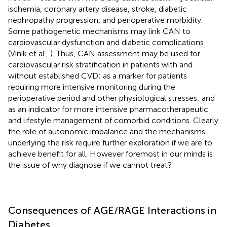
ischemia, coronary artery disease, stroke, diabetic
nephropathy progression, and perioperative morbidity.
Some pathogenetic mechanisms may link CAN to
cardiovascular dysfunction and diabetic complications
(Vinik et al.,
). Thus, CAN assessment may be used for
cardiovascular risk stratification in patients with and
without established CVD; as a marker for patients
requiring more intensive monitoring during the
perioperative period and other physiological stresses; and
as an indicator for more intensive pharmacotherapeutic
and lifestyle management of comorbid conditions. Clearly
the role of autonomic imbalance and the mechanisms
underlying the risk require further exploration if we are to
achieve benefit for all. However foremost in our minds is
the issue of why diagnose if we cannot treat?
Consequences of AGE/RAGE Interactions in
Diabetes