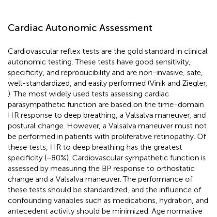
Cardiac Autonomic Assessment
Cardiovascular reflex tests are the gold standard in clinical
autonomic testing. These tests have good sensitivity,
specificity, and reproducibility and are non-invasive, safe,
well-standardized, and easily performed (Vinik and Ziegler,
). The most widely used tests assessing cardiac
parasympathetic function are based on the time-domain
HR response to deep breathing, a Valsalva maneuver, and
postural change. However, a Valsalva maneuver must not
be performed in patients with proliferative retinopathy. Of
these tests, HR to deep breathing has the greatest
specificity (−80%). Cardiovascular sympathetic function is
assessed by measuring the BP response to orthostatic
change and a Valsalva maneuver. The performance of
these tests should be standardized, and the influence of
confounding variables such as medications, hydration, and
antecedent activity should be minimized. Age normative