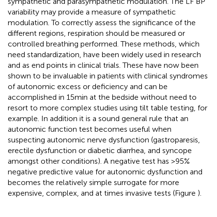
sympathetic and parasympathetic modulation. The LF BP
variability may provide a measure of sympathetic
modulation. To correctly assess the significance of the
different regions, respiration should be measured or
controlled breathing performed. These methods, which
need standardization, have been widely used in research
and as end points in clinical trials. These have now been
shown to be invaluable in patients with clinical syndromes
of autonomic excess or deficiency and can be
accomplished in 15 min at the bedside without need to
resort to more complex studies using tilt table testing, for
example. In addition it is a sound general rule that an
autonomic function test becomes useful when
suspecting autonomic nerve dysfunction (gastroparesis,
erectile dysfunction or diabetic diarrhea, and syncope
amongst other conditions). A negative test has >95%
negative predictive value for autonomic dysfunction and
becomes the relatively simple surrogate for more
expensive, complex, and at times invasive tests (Figure
).