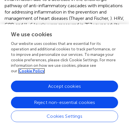
pathway of anti-inflammatory cascades with implications
for addressing inflammation in the prevention and
management of heart diseases (Thayer and Fischer,
). HRV,
CRP, and IL-6 levels were measured in 757 young adults
and HRV was significantly related to IL-6 and CRP levels
We use cookies
which was thought to be consistent with the notion that
the cholinergic anti-inflammatory pathways exert a tonic
Our website uses cookies that are essential for its
operation and additional cookies to track performance, or
inhibitory influence on innate immune responses and
to improve and personalize our services. To manage your
could be the potential target for future interventions. Of
cookie preferences, please click Cookie Settings. For more
particular note is the sequence of events shown in Figure
information on how we use cookies, please see
suggesting that circulating adiponectin (HMW) and leptin
our
Cookie Policy
levels may be early predictive markers, and the
mechanism may be via insulin resistance or direct actions
Accept cookies
of Leptin on the hypothalamus and the autonomic
nervous system. In our study, we found that newly
diagnosed diabetic subjects had significantly lower HMW
Reject non-essential cookies
adiponectin/leptin ratios when compared with control
subjects, and saw significant correlations between the
Cookies Settings
HMWA/leptin ratio and multiple measures of autonomic
function (LFa/RFa ratio, TSP baseline, and rmSSD baseline)