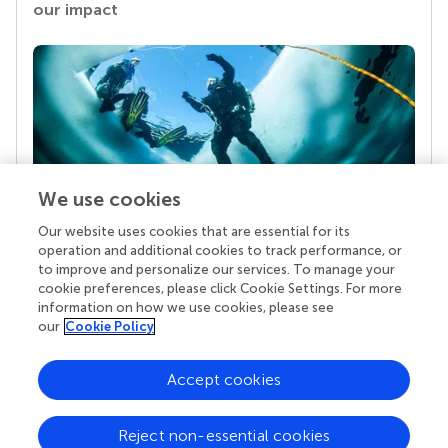
our impact
We use cookies
Our website uses cookies that are essential for its
Your research is the real superpower
operation and additional cookies to track performance, or
Behind each article we publish stands a team of
to improve and personalize our services. To manage your
superheroes: authors, editors, and reviewers who
cookie preferences, please click Cookie Settings. For more
chose to uphold quality standards and share
information on how we use cookies, please see
knowledge openly. Read more about the impact
our
Cookie Policy
your work achieves.
Accept cookies
Reject non-essential cookies