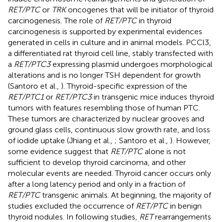
RET/PTC
or
TRK
oncogenes that will be initiator of thyroid
carcinogenesis. The role of
RET/PTC
in thyroid
carcinogenesis is supported by experimental evidences
generated in cells in culture and in animal models. PCCl3,
a differentiated rat thyroid cell line, stably transfected with
a
RET/PTC3
expressing plasmid undergoes morphological
alterations and is no longer TSH dependent for growth
(Santoro et al.,
). Thyroid-specific expression of the
RET/PTC1
or
RET/PTC3
in transgenic mice induces thyroid
tumors with features resembling those of human PTC.
These tumors are characterized by nuclear grooves and
ground glass cells, continuous slow growth rate, and loss
of iodide uptake (Jhiang et al.,
; Santoro et al.,
). However,
some evidence suggest that
RET/PTC
alone is not
sufficient to develop thyroid carcinoma, and other
molecular events are needed. Thyroid cancer occurs only
after a long latency period and only in a fraction of
RET/PTC
transgenic animals. At beginning, the majority of
studies excluded the occurrence of
RET/PTC
in benign
thyroid nodules. In following studies,
RET
rearrangements