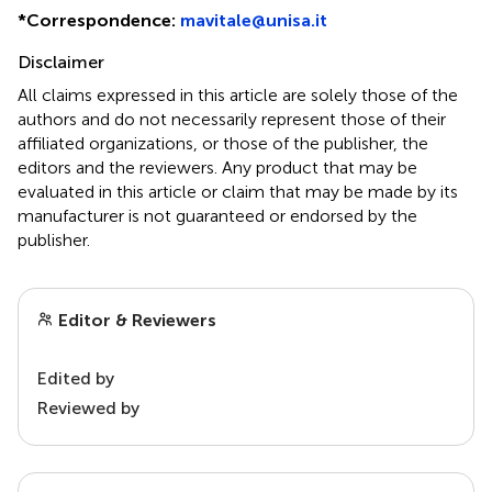
*
Correspondence:
mavitale@unisa.it
Disclaimer
All claims expressed in this article are solely those of the
authors and do not necessarily represent those of their
affiliated organizations, or those of the publisher, the
editors and the reviewers. Any product that may be
evaluated in this article or claim that may be made by its
manufacturer is not guaranteed or endorsed by the
publisher.
Editor & Reviewers
Edited by
Reviewed by