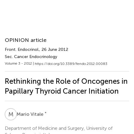
OPINION article
Front. Endocrinol.
, 26 June 2012
Sec. Cancer Endocrinology
Volume 3 - 2012 |
https://doi.org/10.3389/fendo.2012.00083
Rethinking the Role of Oncogenes in
Papillary Thyroid Cancer Initiation
M
V
*
Mario Vitale
Department of Medicine and Surgery, University of