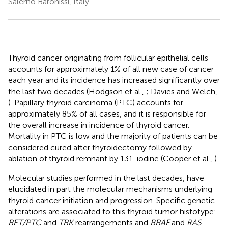
Salerno Baronissi, Italy
Thyroid cancer originating from follicular epithelial cells
accounts for approximately 1% of all new case of cancer
each year and its incidence has increased significantly over
the last two decades (Hodgson et al.,
; Davies and Welch,
). Papillary thyroid carcinoma (PTC) accounts for
approximately 85% of all cases, and it is responsible for
the overall increase in incidence of thyroid cancer.
Mortality in PTC is low and the majority of patients can be
considered cured after thyroidectomy followed by
ablation of thyroid remnant by 131-iodine (Cooper et al.,
).
Molecular studies performed in the last decades, have
elucidated in part the molecular mechanisms underlying
thyroid cancer initiation and progression. Specific genetic
alterations are associated to this thyroid tumor histotype:
RET/PTC
and
TRK
rearrangements and
BRAF
and
RAS