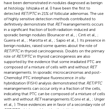
have been demonstrated in nodules diagnosed as benign
at histology. Ishizaka et al. (
) have been the first to
detected
RET/PTC
in 21% of follicular adenomas. The use
of highly sensitive detection methods contributed to
definitively demonstrate that
RET
rearrangements occurs
in a significant fraction of both radiation-induced and
sporadic benign nodules (Bounacer et al.,
; Cinti et al.,
;
Guerra et al.,
; Marotta et al.,
; Sapio et al.,
). Its presence in
benign nodules, raised some queries about the role of
RET/PTC
in thyroid carcinogenesis. Doubts on the primary
role of
RET/PTC
in thyroid carcinogenesis are also
supported by the evidence that some irradiated PTC are
composed of a mixture of cells with and without
RET
rearrangements. In sporadic microcarcinomas and post-
Chernobyl PTC interphase fluorescence
in situ
hybridization (FISH) analysis demonstrated that
RET/PTC
rearrangements can occur only in a fraction of the cells,
indicating that PTC can be composed of a mixture of cells
with and without
RET
rearrangements (Corvi et al.,
; Unger
et al.,
). These evidences are in favor of a secondary role of