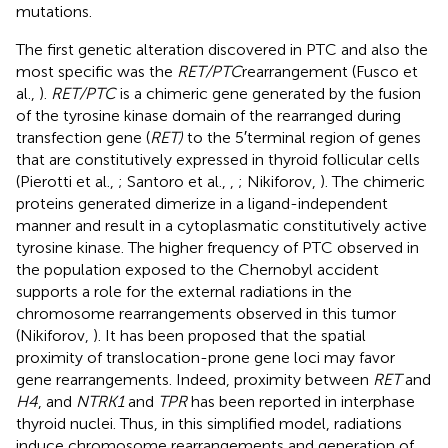
mutations.
The first genetic alteration discovered in PTC and also the
most specific was the
RET/PTC
rearrangement (Fusco et
al.,
).
RET/PTC
is a chimeric gene generated by the fusion
of the tyrosine kinase domain of the rearranged during
transfection gene (
RET)
to the 5′terminal region of genes
that are constitutively expressed in thyroid follicular cells
(Pierotti et al.,
; Santoro et al.,
,
; Nikiforov,
). The chimeric
proteins generated dimerize in a ligand-independent
manner and result in a cytoplasmatic constitutively active
tyrosine kinase. The higher frequency of PTC observed in
the population exposed to the Chernobyl accident
supports a role for the external radiations in the
chromosome rearrangements observed in this tumor
(Nikiforov,
). It has been proposed that the spatial
proximity of translocation-prone gene loci may favor
gene rearrangements. Indeed, proximity between
RET
and
H4
, and
NTRK1
and
TPR
has been reported in interphase
thyroid nuclei. Thus, in this simplified model, radiations
induce chromosome rearrangements and generation of