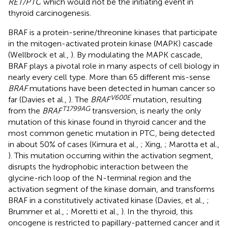
RET/PTC
which would not be the initiating event in
thyroid carcinogenesis.
BRAF is a protein-serine/threonine kinases that participate
in the mitogen-activated protein kinase (MAPK) cascade
(Wellbrock et al.,
). By modulating the MAPK cascade,
BRAF plays a pivotal role in many aspects of cell biology in
nearly every cell type. More than 65 different mis-sense
BRAF
mutations have been detected in human cancer so
V600E
far (Davies et al.,
). The
BRAF
mutation, resulting
T1799AG
from the
BRAF
transversion, is nearly the only
mutation of this kinase found in thyroid cancer and the
most common genetic mutation in PTC, being detected
in about 50% of cases (Kimura et al.,
; Xing,
; Marotta et al.,
). This mutation occurring within the activation segment,
disrupts the hydrophobic interaction between the
glycine-rich loop of the N-terminal region and the
activation segment of the kinase domain, and transforms
BRAF in a constitutively activated kinase (Davies, et al.,
;
Brummer et al.,
; Moretti et al.,
). In the thyroid, this
oncogene is restricted to papillary-patterned cancer and it