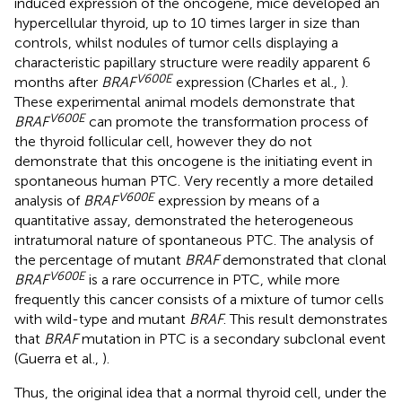
induced expression of the oncogene, mice developed an
hypercellular thyroid, up to 10 times larger in size than
controls, whilst nodules of tumor cells displaying a
characteristic papillary structure were readily apparent 6
V600E
months after
BRAF
expression (Charles et al.,
).
These experimental animal models demonstrate that
V600E
BRAF
can promote the transformation process of
the thyroid follicular cell, however they do not
demonstrate that this oncogene is the initiating event in
spontaneous human PTC. Very recently a more detailed
V600E
analysis of
BRAF
expression by means of a
quantitative assay, demonstrated the heterogeneous
intratumoral nature of spontaneous PTC. The analysis of
the percentage of mutant
BRAF
demonstrated that clonal
V600E
BRAF
is a rare occurrence in PTC, while more
frequently this cancer consists of a mixture of tumor cells
with wild-type and mutant
BRAF
. This result demonstrates
that
BRAF
mutation in PTC is a secondary subclonal event
(Guerra et al.,
).
Thus, the original idea that a normal thyroid cell, under the