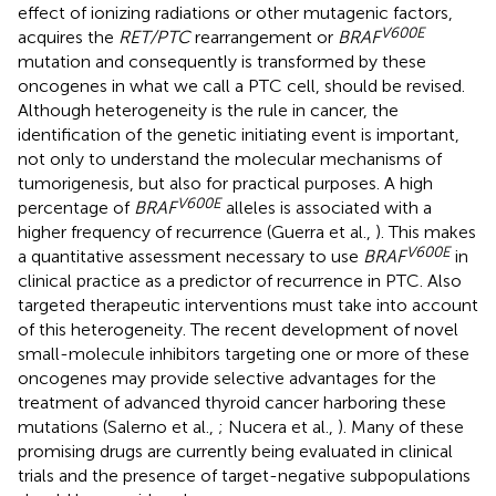
effect of ionizing radiations or other mutagenic factors,
V600E
acquires the
RET/PTC
rearrangement or
BRAF
mutation and consequently is transformed by these
oncogenes in what we call a PTC cell, should be revised.
Although heterogeneity is the rule in cancer, the
identification of the genetic initiating event is important,
not only to understand the molecular mechanisms of
tumorigenesis, but also for practical purposes. A high
V600E
percentage of
BRAF
alleles is associated with a
higher frequency of recurrence (Guerra et al.,
). This makes
V600E
a quantitative assessment necessary to use
BRAF
in
clinical practice as a predictor of recurrence in PTC. Also
targeted therapeutic interventions must take into account
of this heterogeneity. The recent development of novel
small-molecule inhibitors targeting one or more of these
oncogenes may provide selective advantages for the
treatment of advanced thyroid cancer harboring these
mutations (Salerno et al.,
; Nucera et al.,
). Many of these
promising drugs are currently being evaluated in clinical
trials and the presence of target-negative subpopulations