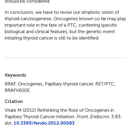
should be considered.
In conclusion, we have to revise our simplistic vision of
thyroid carcinogenesis. Oncogenes known so far may play
important role in the fate of a PTC, conferring specific
biological and clinical features, but the genetic event
initiating thyroid cancer is still to be identified.
Summary
Keywords
BRAF, Oncogenes, Papillary thyroid cancer, RET/PTC,
BRAFV600E
Citation
Vitale M (2012)
Rethinking the Role of Oncogenes in
Papillary Thyroid Cancer Initiation
.
Front. Endocrin.
3:83.
doi:
10.3389/fendo.2012.00083