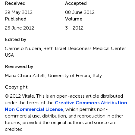
Received
Accepted
29 May 2012
08 June 2012
Published
Volume
26 June 2012
3 - 2012
Edited by
Carmelo Nucera, Beth Israel Deaconess Medical Center,
USA
Reviewed by
Maria Chiara Zatelli, University of Ferrara, Italy
Copyright
© 2012 Vitale.
This is an open-access article distributed
under the terms of the
Creative Commons Attribution
Non Commercial License
, which permits non-
commercial use, distribution, and reproduction in other
forums, provided the original authors and source are
credited.