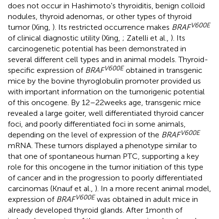
does not occur in Hashimoto's thyroiditis, benign colloid
nodules, thyroid adenomas, or other types of thyroid
V600E
tumor (Xing,
). Its restricted occurrence makes
BRAF
of clinical diagnostic utility (Xing,
; Zatelli et al.,
). Its
carcinogenetic potential has been demonstrated in
several different cell types and in animal models. Thyroid-
V600E
specific expression of
BRAF
obtained in transgenic
mice by the bovine thyroglobulin promoter provided us
with important information on the tumorigenic potential
of this oncogene. By 12–22 weeks age, transgenic mice
revealed a large goiter, well differentiated thyroid cancer
foci, and poorly differentiated foci in some animals,
V600E
depending on the level of expression of the
BRAF
mRNA. These tumors displayed a phenotype similar to
that one of spontaneous human PTC, supporting a key
role for this oncogene in the tumor initiation of this type
of cancer and in the progression to poorly differentiated
carcinomas (Knauf et al.,
). In a more recent animal model,
V600E
expression of
BRAF
was obtained in adult mice in
already developed thyroid glands. After 1 month of