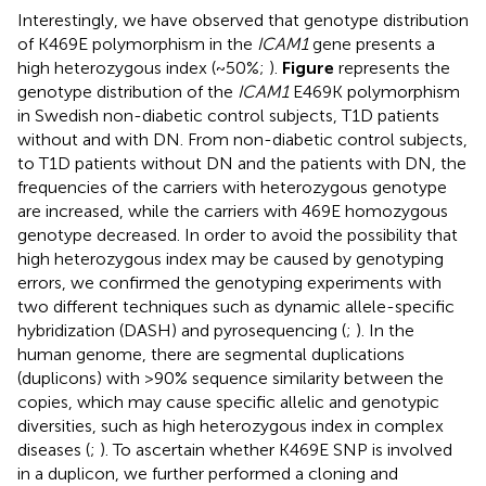
Interestingly, we have observed that genotype distribution
of K469E polymorphism in the
ICAM1
gene presents a
high heterozygous index (~50%;
).
Figure
represents the
genotype distribution of the
ICAM1
E469K polymorphism
in Swedish non-diabetic control subjects, T1D patients
without and with DN. From non-diabetic control subjects,
to T1D patients without DN and the patients with DN, the
frequencies of the carriers with heterozygous genotype
are increased, while the carriers with 469E homozygous
genotype decreased. In order to avoid the possibility that
high heterozygous index may be caused by genotyping
errors, we confirmed the genotyping experiments with
two different techniques such as dynamic allele-specific
hybridization (DASH) and pyrosequencing (
;
). In the
human genome, there are segmental duplications
(duplicons) with >90% sequence similarity between the
copies, which may cause specific allelic and genotypic
diversities, such as high heterozygous index in complex
diseases (
;
). To ascertain whether K469E SNP is involved
in a duplicon, we further performed a cloning and