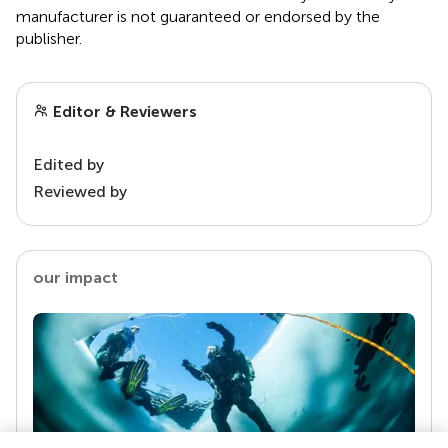
manufacturer is not guaranteed or endorsed by the
publisher.
Editor & Reviewers
Edited by
Reviewed by
our impact