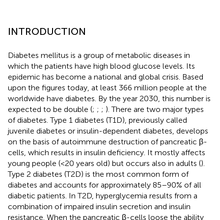
INTRODUCTION
Diabetes mellitus is a group of metabolic diseases in
which the patients have high blood glucose levels. Its
epidemic has become a national and global crisis. Based
upon the figures today, at least 366 million people at the
worldwide have diabetes. By the year 2030, this number is
expected to be double (
;
;
;
). There are two major types
of diabetes. Type 1 diabetes (T1D), previously called
juvenile diabetes or insulin-dependent diabetes, develops
on the basis of autoimmune destruction of pancreatic β-
cells, which results in insulin deficiency. It mostly affects
young people (<20 years old) but occurs also in adults (
).
Type 2 diabetes (T2D) is the most common form of
diabetes and accounts for approximately 85–90% of all
diabetic patients. In T2D, hyperglycemia results from a
combination of impaired insulin secretion and insulin
resistance. When the pancreatic β-cells loose the ability