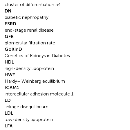
cluster of differentiation 54
DN
diabetic nephropathy
ESRD
end-stage renal disease
GFR
glomerular filtration rate
GoKinD
Genetics of Kidneys in Diabetes
HDL
high-density lipoprotein
HWE
Hardy– Weinberg equilibrium
ICAM1
intercellular adhesion molecule 1
LD
linkage disequilibrium
LDL
low-density lipoprotein
LFA