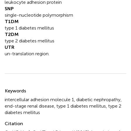
leukocyte adhesion protein
SNP
single-nucleotide polymorphism
T1DM
type 1 diabetes mellitus
T2DM
type 2 diabetes mellitus
UTR
un-translation region.
Summary
Keywords
intercellular adhesion molecule 1
,
diabetic nephropathy
,
end-stage renal disease
,
type 1 diabetes mellitus
,
type 2
diabetes mellitus
Citation