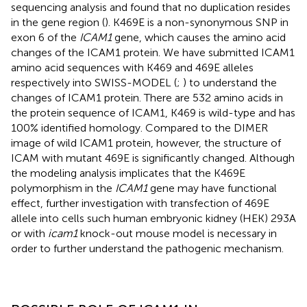
sequencing analysis and found that no duplication resides
in the gene region (
). K469E is a non-synonymous SNP in
exon 6 of the
ICAM1
gene, which causes the amino acid
changes of the ICAM1 protein. We have submitted ICAM1
amino acid sequences with K469 and 469E alleles
respectively into SWISS-MODEL (
;
) to understand the
changes of ICAM1 protein. There are 532 amino acids in
the protein sequence of ICAM1, K469 is wild-type and has
100% identified homology. Compared to the DIMER
image of wild ICAM1 protein, however, the structure of
ICAM with mutant 469E is significantly changed. Although
the modeling analysis implicates that the K469E
polymorphism in the
ICAM1
gene may have functional
effect, further investigation with transfection of 469E
allele into cells such human embryonic kidney (HEK) 293A
or with
icam1
knock-out mouse model is necessary in
order to further understand the pathogenic mechanism.