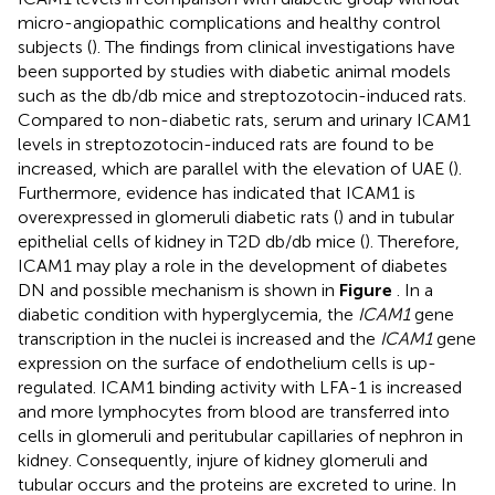
micro-angiopathic complications and healthy control
subjects (
). The findings from clinical investigations have
been supported by studies with diabetic animal models
such as the db/db mice and streptozotocin-induced rats.
Compared to non-diabetic rats, serum and urinary ICAM1
levels in streptozotocin-induced rats are found to be
increased, which are parallel with the elevation of UAE (
).
Furthermore, evidence has indicated that ICAM1 is
overexpressed in glomeruli diabetic rats (
) and in tubular
epithelial cells of kidney in T2D db/db mice (
). Therefore,
ICAM1 may play a role in the development of diabetes
DN and possible mechanism is shown in
Figure
. In a
diabetic condition with hyperglycemia, the
ICAM1
gene
transcription in the nuclei is increased and the
ICAM1
gene
expression on the surface of endothelium cells is up-
regulated. ICAM1 binding activity with LFA-1 is increased
and more lymphocytes from blood are transferred into
cells in glomeruli and peritubular capillaries of nephron in
kidney. Consequently, injure of kidney glomeruli and
tubular occurs and the proteins are excreted to urine. In