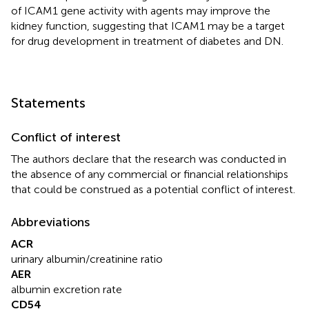
of ICAM1 gene activity with agents may improve the
kidney function, suggesting that ICAM1 may be a target
for drug development in treatment of diabetes and DN.
Statements
Conflict of interest
The authors declare that the research was conducted in
the absence of any commercial or financial relationships
that could be construed as a potential conflict of interest.
Abbreviations
ACR
urinary albumin/creatinine ratio
AER
albumin excretion rate
CD54