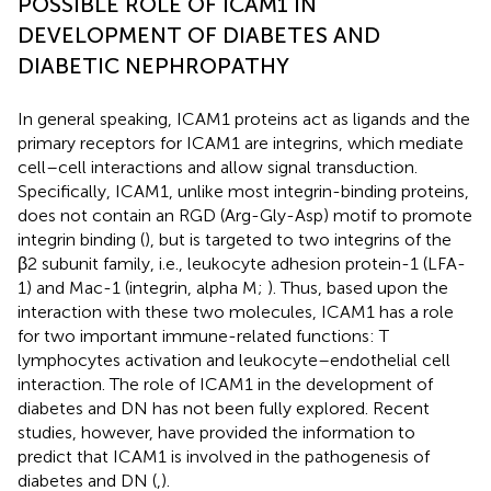
POSSIBLE ROLE OF ICAM1 IN
DEVELOPMENT OF DIABETES AND
DIABETIC NEPHROPATHY
In general speaking, ICAM1 proteins act as ligands and the
primary receptors for ICAM1 are integrins, which mediate
cell–cell interactions and allow signal transduction.
Specifically, ICAM1, unlike most integrin-binding proteins,
does not contain an RGD (Arg-Gly-Asp) motif to promote
integrin binding (
), but is targeted to two integrins of the
β2 subunit family, i.e., leukocyte adhesion protein-1 (LFA-
1) and Mac-1 (integrin, alpha M;
). Thus, based upon the
interaction with these two molecules, ICAM1 has a role
for two important immune-related functions: T
lymphocytes activation and leukocyte–endothelial cell
interaction. The role of ICAM1 in the development of
diabetes and DN has not been fully explored. Recent
studies, however, have provided the information to
predict that ICAM1 is involved in the pathogenesis of
diabetes and DN (
,
).