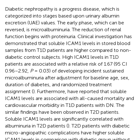
Diabetic nephropathy is a progress disease, which is
categorized into stages based upon urinary albumin
excretion (UAE) values. The early phase, which can be
reversed, is microalbuminuria. The reduction of renal
function begins with proteinuria. Clinical investigation has
demonstrated that soluble ICAM1 levels in stored blood
samples from T1D patients are higher compared to non-
diabetic control subjects. High ICAM1 levels in T1D
patients are associated with a relative risk of 1.67 (95 CI
0.96–2.92,
P
= 0.03) of developing incident sustained
microalbuminuria after adjustment for baseline age, sex,
duration of diabetes, and randomized treatment
assignment (
). Furthermore,
have reported that soluble
ICAM1 levels are associated with all-caused mortality and
cardiovascular morbidity in T1D patients with DN. The
similar findings have been observed in T2D patients.
Soluble ICAM1 levels are significantly correlated with
albuminuria in T2D patients (
). T2D patients with diabetic
micro-angiopathic complications have higher soluble
ICAM1 levels in comparison with diabetic group without