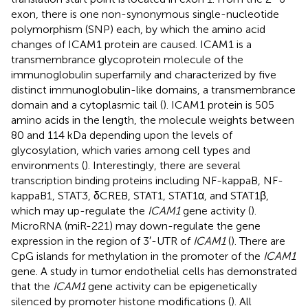
exon, there is one non-synonymous single-nucleotide
polymorphism (SNP) each, by which the amino acid
changes of ICAM1 protein are caused. ICAM1 is a
transmembrance glycoprotein molecule of the
immunoglobulin superfamily and characterized by five
distinct immunoglobulin-like domains, a transmembrance
domain and a cytoplasmic tail (
). ICAM1 protein is 505
amino acids in the length, the molecule weights between
80 and 114 kDa depending upon the levels of
glycosylation, which varies among cell types and
environments (
). Interestingly, there are several
transcription binding proteins including NF-kappaB, NF-
kappaB1, STAT3, δCREB, STAT1, STAT1α, and STAT1β,
which may up-regulate the
ICAM1
gene activity (
).
MicroRNA (miR-221) may down-regulate the gene
expression in the region of 3′-UTR of
ICAM1
(
). There are
CpG islands for methylation in the promoter of the
ICAM1
gene. A study in tumor endothelial cells has demonstrated
that the
ICAM1
gene activity can be epigenetically
silenced by promoter histone modifications (
). All