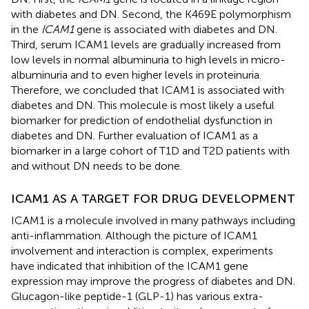
with diabetes and DN. Second, the K469E polymorphism
in the
ICAM1
gene is associated with diabetes and DN.
Third, serum ICAM1 levels are gradually increased from
low levels in normal albuminuria to high levels in micro-
albuminuria and to even higher levels in proteinuria.
Therefore, we concluded that ICAM1 is associated with
diabetes and DN. This molecule is most likely a useful
biomarker for prediction of endothelial dysfunction in
diabetes and DN. Further evaluation of ICAM1 as a
biomarker in a large cohort of T1D and T2D patients with
and without DN needs to be done.
ICAM1 AS A TARGET FOR DRUG DEVELOPMENT
ICAM1 is a molecule involved in many pathways including
anti-inflammation. Although the picture of ICAM1
involvement and interaction is complex, experiments
have indicated that inhibition of the ICAM1 gene
expression may improve the progress of diabetes and DN.
Glucagon-like peptide-1 (GLP-1) has various extra-