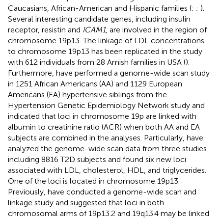
Caucasians, African-American and Hispanic families (
;
;
).
Several interesting candidate genes, including insulin
receptor, resistin and
ICAM1
, are involved in the region of
chromosome 19p13. The linkage of LDL concentrations
to chromosome 19p13 has been replicated in the study
with 612 individuals from 28 Amish families in USA (
).
Furthermore,
have performed a genome-wide scan study
in 1251 African Americans (AA) and 1129 European
Americans (EA) hypertensive siblings from the
Hypertension Genetic Epidemiology Network study and
indicated that loci in chromosome 19p are linked with
albumin to creatinine ratio (ACR) when both AA and EA
subjects are combined in the analyses. Particularly,
have
analyzed the genome-wide scan data from three studies
including 8816 T2D subjects and found six new loci
associated with LDL, cholesterol, HDL, and triglycerides.
One of the loci is located in chromosome 19p13.
Previously,
have conducted a genome-wide scan and
linkage study and suggested that loci in both
chromosomal arms of 19p13.2 and 19q13.4 may be linked