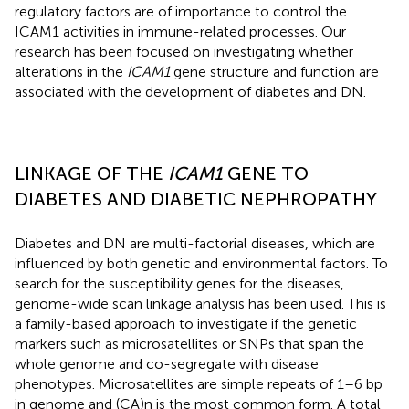
regulatory factors are of importance to control the
ICAM1 activities in immune-related processes. Our
research has been focused on investigating whether
alterations in the
ICAM1
gene structure and function are
associated with the development of diabetes and DN.
LINKAGE OF THE
ICAM1
GENE TO
DIABETES AND DIABETIC NEPHROPATHY
Diabetes and DN are multi-factorial diseases, which are
influenced by both genetic and environmental factors. To
search for the susceptibility genes for the diseases,
genome-wide scan linkage analysis has been used. This is
a family-based approach to investigate if the genetic
markers such as microsatellites or SNPs that span the
whole genome and co-segregate with disease
phenotypes. Microsatellites are simple repeats of 1–6 bp
in genome and (CA)n is the most common form. A total