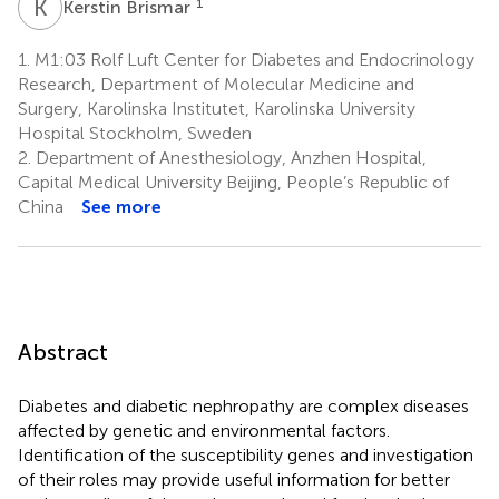
K
B
1
Kerstin Brismar
1.
M1:03 Rolf Luft Center for Diabetes and Endocrinology
Research, Department of Molecular Medicine and
Surgery, Karolinska Institutet, Karolinska University
Hospital Stockholm, Sweden
2.
Department of Anesthesiology, Anzhen Hospital,
Capital Medical University Beijing, People’s Republic of
China
See more
Abstract
Diabetes and diabetic nephropathy are complex diseases
affected by genetic and environmental factors.
Identification of the susceptibility genes and investigation
of their roles may provide useful information for better