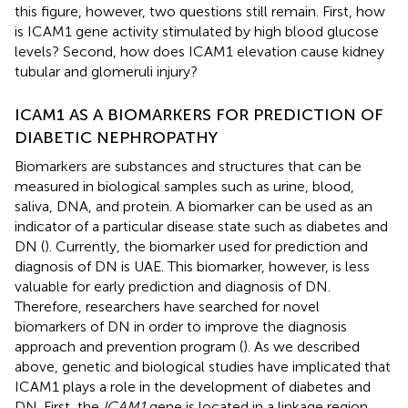
this figure, however, two questions still remain. First, how
is ICAM1 gene activity stimulated by high blood glucose
levels? Second, how does ICAM1 elevation cause kidney
tubular and glomeruli injury?
ICAM1 AS A BIOMARKERS FOR PREDICTION OF
DIABETIC NEPHROPATHY
Biomarkers are substances and structures that can be
measured in biological samples such as urine, blood,
saliva, DNA, and protein. A biomarker can be used as an
indicator of a particular disease state such as diabetes and
DN (
). Currently, the biomarker used for prediction and
diagnosis of DN is UAE. This biomarker, however, is less
valuable for early prediction and diagnosis of DN.
Therefore, researchers have searched for novel
biomarkers of DN in order to improve the diagnosis
approach and prevention program (
). As we described
above, genetic and biological studies have implicated that
ICAM1 plays a role in the development of diabetes and
DN. First, the
ICAM1
gene is located in a linkage region