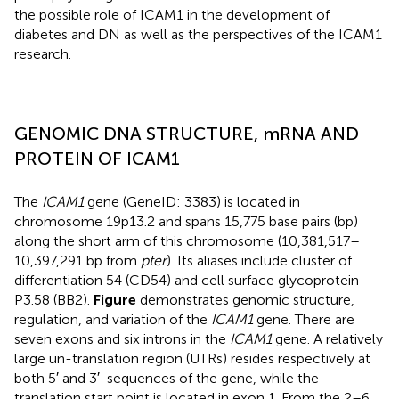
the possible role of ICAM1 in the development of
diabetes and DN as well as the perspectives of the ICAM1
research.
GENOMIC DNA STRUCTURE, mRNA AND
PROTEIN OF ICAM1
The
ICAM1
gene (GeneID: 3383) is located in
chromosome 19p13.2 and spans 15,775 base pairs (bp)
along the short arm of this chromosome (10,381,517–
10,397,291 bp from
pter
). Its aliases include cluster of
differentiation 54 (CD54) and cell surface glycoprotein
P3.58 (BB2).
Figure
demonstrates genomic structure,
regulation, and variation of the
ICAM1
gene. There are
seven exons and six introns in the
ICAM1
gene. A relatively
large un-translation region (UTRs) resides respectively at
both 5′ and 3′-sequences of the gene, while the
translation start point is located in exon 1. From the 2–6