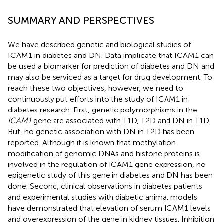
SUMMARY AND PERSPECTIVES
We have described genetic and biological studies of
ICAM1 in diabetes and DN. Data implicate that ICAM1 can
be used a biomarker for prediction of diabetes and DN and
may also be serviced as a target for drug development. To
reach these two objectives, however, we need to
continuously put efforts into the study of ICAM1 in
diabetes research. First, genetic polymorphisms in the
ICAM1
gene are associated with T1D, T2D and DN in T1D.
But, no genetic association with DN in T2D has been
reported. Although it is known that methylation
modification of genomic DNAs and histone proteins is
involved in the regulation of ICAM1 gene expression, no
epigenetic study of this gene in diabetes and DN has been
done. Second, clinical observations in diabetes patients
and experimental studies with diabetic animal models
have demonstrated that elevation of serum ICAM1 levels
and overexpression of the gene in kidney tissues. Inhibition