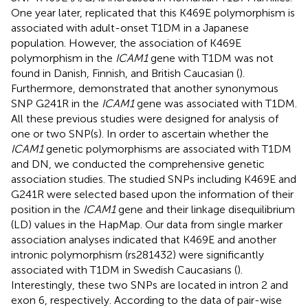
One year later,
replicated that this K469E polymorphism is
associated with adult-onset T1DM in a Japanese
population. However, the association of K469E
polymorphism in the
ICAM1
gene with T1DM was not
found in Danish, Finnish, and British Caucasian (
).
Furthermore,
demonstrated that another synonymous
SNP G241R in the
ICAM1
gene was associated with T1DM.
All these previous studies were designed for analysis of
one or two SNP(s). In order to ascertain whether the
ICAM1
genetic polymorphisms are associated with T1DM
and DN, we conducted the comprehensive genetic
association studies. The studied SNPs including K469E and
G241R were selected based upon the information of their
position in the
ICAM1
gene and their linkage disequilibrium
(LD) values in the HapMap. Our data from single marker
association analyses indicated that K469E and another
intronic polymorphism (rs281432) were significantly
associated with T1DM in Swedish Caucasians (
).
Interestingly, these two SNPs are located in intron 2 and
exon 6, respectively. According to the data of pair-wise