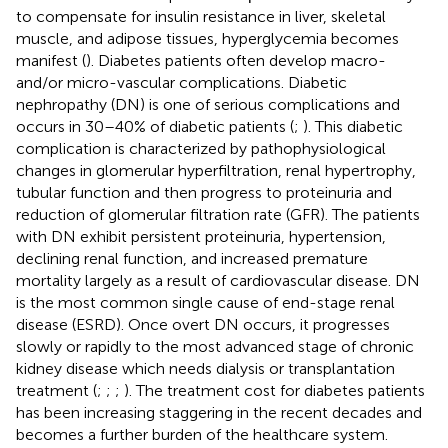
to compensate for insulin resistance in liver, skeletal
muscle, and adipose tissues, hyperglycemia becomes
manifest (
). Diabetes patients often develop macro-
and/or micro-vascular complications. Diabetic
nephropathy (DN) is one of serious complications and
occurs in 30–40% of diabetic patients (
;
). This diabetic
complication is characterized by pathophysiological
changes in glomerular hyperfiltration, renal hypertrophy,
tubular function and then progress to proteinuria and
reduction of glomerular filtration rate (GFR). The patients
with DN exhibit persistent proteinuria, hypertension,
declining renal function, and increased premature
mortality largely as a result of cardiovascular disease. DN
is the most common single cause of end-stage renal
disease (ESRD). Once overt DN occurs, it progresses
slowly or rapidly to the most advanced stage of chronic
kidney disease which needs dialysis or transplantation
treatment (
;
;
;
). The treatment cost for diabetes patients
has been increasing staggering in the recent decades and
becomes a further burden of the healthcare system.