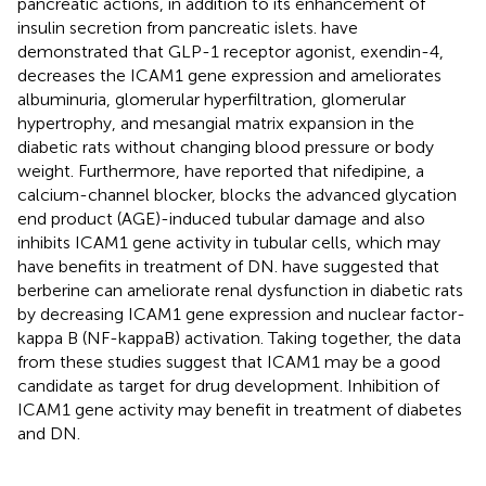
pancreatic actions, in addition to its enhancement of
insulin secretion from pancreatic islets.
have
demonstrated that GLP-1 receptor agonist, exendin-4,
decreases the ICAM1 gene expression and ameliorates
albuminuria, glomerular hyperfiltration, glomerular
hypertrophy, and mesangial matrix expansion in the
diabetic rats without changing blood pressure or body
weight. Furthermore,
have reported that nifedipine, a
calcium-channel blocker, blocks the advanced glycation
end product (AGE)-induced tubular damage and also
inhibits ICAM1 gene activity in tubular cells, which may
have benefits in treatment of DN.
have suggested that
berberine can ameliorate renal dysfunction in diabetic rats
by decreasing ICAM1 gene expression and nuclear factor-
kappa B (NF-kappaB) activation. Taking together, the data
from these studies suggest that ICAM1 may be a good
candidate as target for drug development. Inhibition of
ICAM1 gene activity may benefit in treatment of diabetes
and DN.