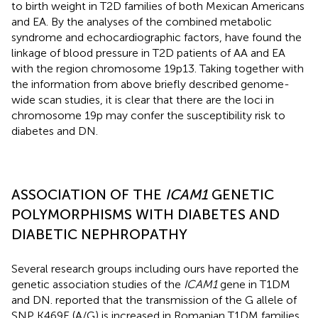
to birth weight in T2D families of both Mexican Americans
and EA. By the analyses of the combined metabolic
syndrome and echocardiographic factors,
have found the
linkage of blood pressure in T2D patients of AA and EA
with the region chromosome 19p13. Taking together with
the information from above briefly described genome-
wide scan studies, it is clear that there are the loci in
chromosome 19p may confer the susceptibility risk to
diabetes and DN.
ASSOCIATION OF THE
ICAM1
GENETIC
POLYMORPHISMS WITH DIABETES AND
DIABETIC NEPHROPATHY
Several research groups including ours have reported the
genetic association studies of the
ICAM1
gene in T1DM
and DN.
reported that the transmission of the G allele of
SNP K469E (A/G) is increased in Romanian T1DM families.