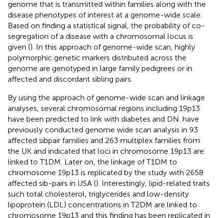
genome that is transmitted within families along with the
disease phenotypes of interest at a genome-wide scale.
Based on finding a statistical signal, the probability of co-
segregation of a disease with a chromosomal locus is
given (
). In this approach of genome-wide scan, highly
polymorphic genetic markers distributed across the
genome are genotyped in large family pedigrees or in
affected and discordant sibling pairs.
By using the approach of genome-wide scan and linkage
analyses, several chromosomal regions including 19p13
have been predicted to link with diabetes and DN.
have
previously conducted genome wide scan analysis in 93
affected sibpair families and 263 multiplex families from
the UK and indicated that loci in chromosome 19p13 are
linked to T1DM. Later on, the linkage of T1DM to
chromosome 19p13 is replicated by the study with 2658
affected sib-pairs in USA (
). Interestingly, lipid-related traits
such total cholesterol, triglycerides and low-density
lipoprotein (LDL) concentrations in T2DM are linked to
chromosome 19p13 and this finding has been replicated in