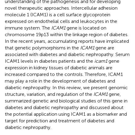
understanding of the pathogenesis and for developing
novel therapeutic approaches. Intercellular adhesion
molecule 1 (ICAM1) is a cell surface glycoprotein
expressed on endothelial cells and leukocytes in the
immune system. The
ICAM1
gene is located on
chromosome 19p13 within the linkage region of diabetes.
In the recent years, accumulating reports have implicated
that genetic polymorphisms in the
ICAM1
gene are
associated with diabetes and diabetic nephropathy. Serum
ICAM1 levels in diabetes patients and the
icam1
gene
expression in kidney tissues of diabetic animals are
increased compared to the controls. Therefore, ICAM1
may play a role in the development of diabetes and
diabetic nephropathy. In this review, we present genomic
structure, variation, and regulation of the
ICAM1
gene,
summarized genetic and biological studies of this gene in
diabetes and diabetic nephropathy and discussed about
the potential application using ICAM1 as a biomarker and
target for prediction and treatment of diabetes and
diabetic nephropathy.