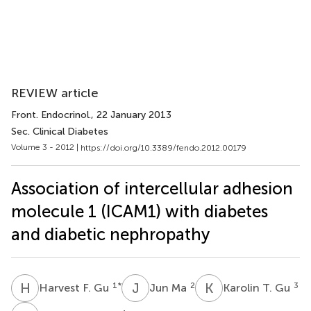
REVIEW article
Front. Endocrinol.
, 22 January 2013
Sec. Clinical Diabetes
Volume 3 - 2012 |
https://doi.org/10.3389/fendo.2012.00179
Association of intercellular adhesion
molecule 1 (ICAM1) with diabetes
and diabetic nephropathy
H
F
J
M
K
T
1
*
2
3
Harvest F. Gu
Jun Ma
Karolin T. Gu