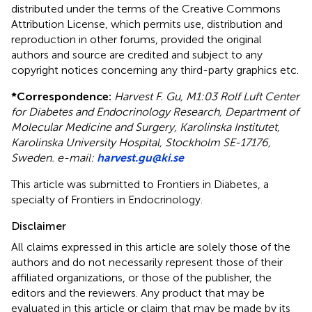
distributed under the terms of the Creative Commons
Attribution License, which permits use, distribution and
reproduction in other forums, provided the original
authors and source are credited and subject to any
copyright notices concerning any third-party graphics etc.
*
Correspondence:
Harvest F. Gu, M1:03 Rolf Luft Center
for Diabetes and Endocrinology Research, Department of
Molecular Medicine and Surgery, Karolinska Institutet,
Karolinska University Hospital, Stockholm SE-17176,
Sweden. e-mail:
harvest.gu@ki.se
This article was submitted to Frontiers in Diabetes, a
specialty of Frontiers in Endocrinology.
Disclaimer
All claims expressed in this article are solely those of the
authors and do not necessarily represent those of their
affiliated organizations, or those of the publisher, the
editors and the reviewers. Any product that may be
evaluated in this article or claim that may be made by its