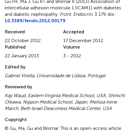
Gu HF, Ma J, Gu KT and Brismar K (2013)
Association of
intercellular adhesion molecule 1 (ICAM1) with diabetes
and diabetic nephropathy
.
Front. Endocrin.
3:179. doi:
10.3389/fendo.2012.00179
Received
Accepted
22 October 2012
17 December 2012
Published
Volume
22 January 2013
3 - 2012
Edited by
Gabriel Virella, Universidade de Lisboa, Portugal
Reviewed by
Kay Waud, Eastern Virginia Medical School, USA; Shinichi
Oikawa, Nippon Medical School, Japan; Melissa Irene
March, Beth Israel Deaconess Medical Center, USA
Copyright
© Gu, Ma, Gu and Brismar.
This is an open-access article