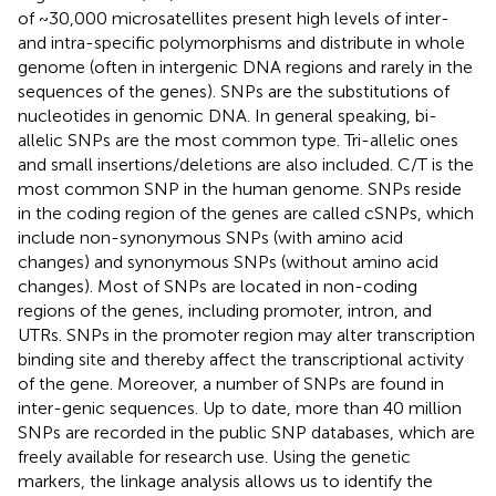
of ~30,000 microsatellites present high levels of inter-
and intra-specific polymorphisms and distribute in whole
genome (often in intergenic DNA regions and rarely in the
sequences of the genes). SNPs are the substitutions of
nucleotides in genomic DNA. In general speaking, bi-
allelic SNPs are the most common type. Tri-allelic ones
and small insertions/deletions are also included. C/T is the
most common SNP in the human genome. SNPs reside
in the coding region of the genes are called cSNPs, which
include non-synonymous SNPs (with amino acid
changes) and synonymous SNPs (without amino acid
changes). Most of SNPs are located in non-coding
regions of the genes, including promoter, intron, and
UTRs. SNPs in the promoter region may alter transcription
binding site and thereby affect the transcriptional activity
of the gene. Moreover, a number of SNPs are found in
inter-genic sequences. Up to date, more than 40 million
SNPs are recorded in the public SNP databases, which are
freely available for research use. Using the genetic
markers, the linkage analysis allows us to identify the