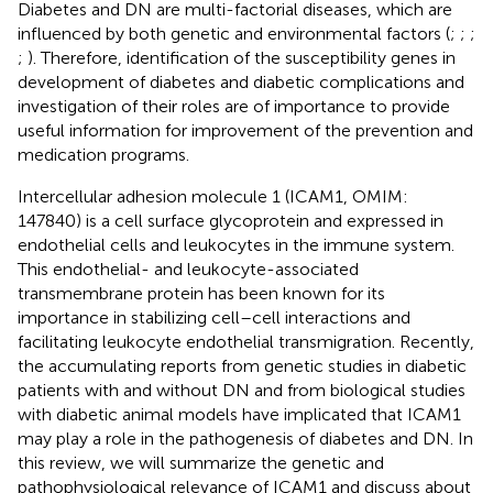
Diabetes and DN are multi-factorial diseases, which are
influenced by both genetic and environmental factors (
;
;
;
;
). Therefore, identification of the susceptibility genes in
development of diabetes and diabetic complications and
investigation of their roles are of importance to provide
useful information for improvement of the prevention and
medication programs.
Intercellular adhesion molecule 1 (ICAM1, OMIM:
147840) is a cell surface glycoprotein and expressed in
endothelial cells and leukocytes in the immune system.
This endothelial- and leukocyte-associated
transmembrane protein has been known for its
importance in stabilizing cell–cell interactions and
facilitating leukocyte endothelial transmigration. Recently,
the accumulating reports from genetic studies in diabetic
patients with and without DN and from biological studies
with diabetic animal models have implicated that ICAM1
may play a role in the pathogenesis of diabetes and DN. In
this review, we will summarize the genetic and
pathophysiological relevance of ICAM1 and discuss about