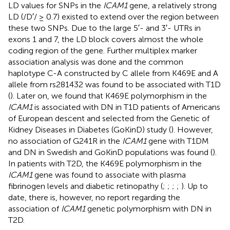
LD values for SNPs in the
ICAM1
gene, a relatively strong
LD (/D′/ ≥ 0.7) existed to extend over the region between
these two SNPs. Due to the large 5′- and 3′- UTRs in
exons 1 and 7, the LD block covers almost the whole
coding region of the gene. Further multiplex marker
association analysis was done and the common
haplotype C-A constructed by C allele from K469E and A
allele from rs281432 was found to be associated with T1D
(
). Later on, we found that K469E polymorphism in the
ICAM1
is associated with DN in T1D patients of Americans
of European descent and selected from the Genetic of
Kidney Diseases in Diabetes (GoKinD) study (
). However,
no association of G241R in the
ICAM1
gene with T1DM
and DN in Swedish and GoKinD populations was found (
).
In patients with T2D, the K469E polymorphism in the
ICAM1
gene was found to associate with plasma
fibrinogen levels and diabetic retinopathy (
;
;
;
;
). Up to
date, there is, however, no report regarding the
association of
ICAM1
genetic polymorphism with DN in
T2D.