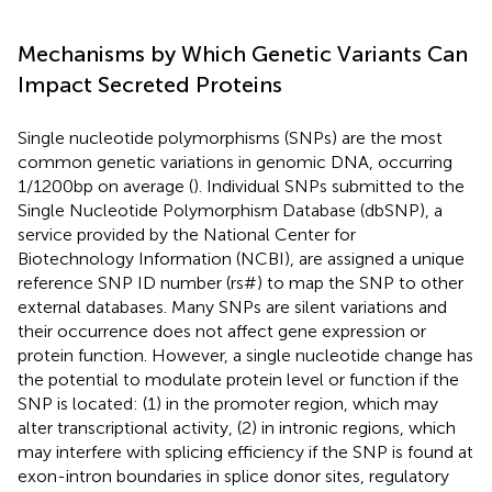
Mechanisms by Which Genetic Variants Can
Impact Secreted Proteins
Single nucleotide polymorphisms (SNPs) are the most
common genetic variations in genomic DNA, occurring
1/1200 bp on average (
). Individual SNPs submitted to the
Single Nucleotide Polymorphism Database (dbSNP), a
service provided by the National Center for
Biotechnology Information (NCBI), are assigned a unique
reference SNP ID number (rs#) to map the SNP to other
external databases. Many SNPs are silent variations and
their occurrence does not affect gene expression or
protein function. However, a single nucleotide change has
the potential to modulate protein level or function if the
SNP is located: (1) in the promoter region, which may
alter transcriptional activity, (2) in intronic regions, which
may interfere with splicing efficiency if the SNP is found at
exon-intron boundaries in splice donor sites, regulatory