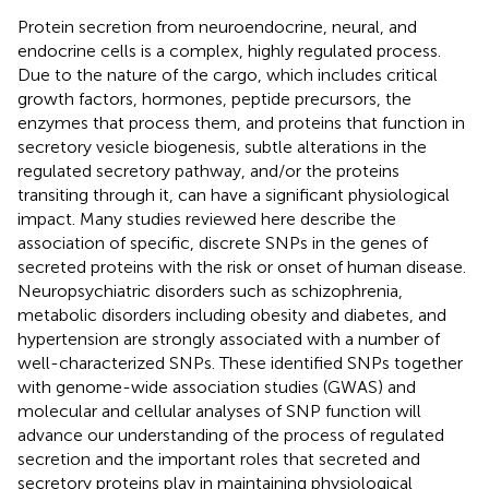
Protein secretion from neuroendocrine, neural, and
endocrine cells is a complex, highly regulated process.
Due to the nature of the cargo, which includes critical
growth factors, hormones, peptide precursors, the
enzymes that process them, and proteins that function in
secretory vesicle biogenesis, subtle alterations in the
regulated secretory pathway, and/or the proteins
transiting through it, can have a significant physiological
impact. Many studies reviewed here describe the
association of specific, discrete SNPs in the genes of
secreted proteins with the risk or onset of human disease.
Neuropsychiatric disorders such as schizophrenia,
metabolic disorders including obesity and diabetes, and
hypertension are strongly associated with a number of
well-characterized SNPs. These identified SNPs together
with genome-wide association studies (GWAS) and
molecular and cellular analyses of SNP function will
advance our understanding of the process of regulated
secretion and the important roles that secreted and
secretory proteins play in maintaining physiological