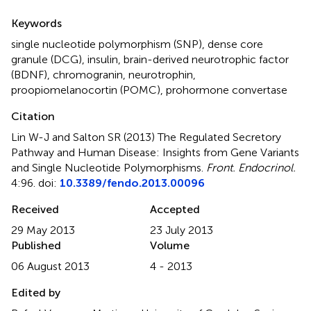
Summary
Keywords
single nucleotide polymorphism (SNP)
,
dense core
granule (DCG)
,
insulin
,
brain-derived neurotrophic factor
(BDNF)
,
chromogranin
,
neurotrophin
,
proopiomelanocortin (POMC)
,
prohormone convertase
Citation
Lin W-J and Salton SR (2013)
The Regulated Secretory
Pathway and Human Disease: Insights from Gene Variants
and Single Nucleotide Polymorphisms
.
Front. Endocrinol.
4:96. doi:
10.3389/fendo.2013.00096
Received
Accepted
29 May 2013
23 July 2013
Published
Volume
06 August 2013
4 - 2013
Edited by