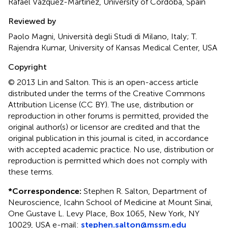
Rafael Vazquez-Martinez, University of Cordoba, Spain
Reviewed by
Paolo Magni, Università degli Studi di Milano, Italy; T.
Rajendra Kumar, University of Kansas Medical Center, USA
Copyright
© 2013 Lin and Salton.
This is an open-access article
distributed under the terms of the Creative Commons
Attribution License (CC BY). The use, distribution or
reproduction in other forums is permitted, provided the
original author(s) or licensor are credited and that the
original publication in this journal is cited, in accordance
with accepted academic practice. No use, distribution or
reproduction is permitted which does not comply with
these terms.
*
Correspondence:
Stephen R. Salton, Department of
Neuroscience, Icahn School of Medicine at Mount Sinai,
One Gustave L. Levy Place, Box 1065, New York, NY
10029, USA e-mail:
stephen.salton@mssm.edu