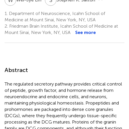
1.
Department of Neuroscience, Icahn School of
Medicine at Mount Sinai, New York, NY, USA
2.
Friedman Brain Institute, Icahn School of Medicine at
Mount Sinai, New York, NY, USA
See more
Abstract
The regulated secretory pathway provides critical control
of peptide, growth factor, and hormone release from
neuroendocrine and endocrine cells, and neurons,
maintaining physiological homeostasis. Propeptides and
prohormones are packaged into dense core granules
(DCGs), where they frequently undergo tissue-specific
processing as the DCG matures. Proteins of the granin
family are DCG components, and although their function