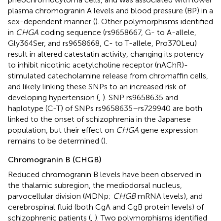
plasma chromogranin A levels and blood pressure (BP) in a
sex-dependent manner (
). Other polymorphisms identified
in
CHGA
coding sequence (rs9658667, G- to A-allele,
Gly364Ser, and rs9658668, C- to T-allele, Pro370Leu)
result in altered catestatin activity, changing its potency
to inhibit nicotinic acetylcholine receptor (nAChR)-
stimulated catecholamine release from chromaffin cells,
and likely linking these SNPs to an increased risk of
developing hypertension (
,
). SNP rs9658635 and
haplotype (C-T) of SNPs rs9658635–rs729940 are both
linked to the onset of schizophrenia in the Japanese
population, but their effect on
CHGA
gene expression
remains to be determined (
).
Chromogranin B (CHGB)
Reduced chromogranin B levels have been observed in
the thalamic subregion, the mediodorsal nucleus,
parvocellular division (MDNp;
CHGB
mRNA levels), and
cerebrospinal fluid (both CgA and CgB protein levels) of
schizophrenic patients (
,
). Two polymorphisms identified