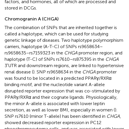
factors, and hormones, all of which are processed and
stored in DCGs.
Chromogranin A (CHGA)
The combination of SNPs that are inherited together is
called a haplotype, which can be used for studying
genetic linkage of diseases. Two haplotype polymorphism
carriers, haplotype (A-T-C) of SNPs rs9658634–
rs9658635–rs7159323 in the
CHGA
promoter region, and
haplotype (T-C) of SNPs rs7610–rs875395 in the
CHGA
3′UTR and downstream regions, are linked to hypertensive
renal disease (
). SNP rs9658634 in the
CHGA
promoter
was found to be located in a predicted PPARγ/RXRα
binding motif, and the nucleotide variant A-allele
disrupted reporter expression that was co-stimulated by
PPARγ/RXRα and their cognate ligands. Physiologically,
the minor A-allele is associated with lower leptin
secretion, as well as lower BMI, especially in women (
).
SNP rs7610 (minor T-allele) has been identified in
CHGA
,
showed decreased reporter expression in PC12
pheochromocytoma cells, and was associated with lower