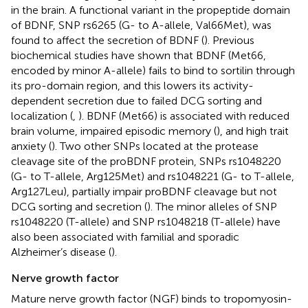
in the brain. A functional variant in the propeptide domain
of BDNF, SNP rs6265 (G- to A-allele, Val66Met), was
found to affect the secretion of BDNF (
). Previous
biochemical studies have shown that BDNF (Met66,
encoded by minor A-allele) fails to bind to sortilin through
its pro-domain region, and this lowers its activity-
dependent secretion due to failed DCG sorting and
localization (
,
). BDNF (Met66) is associated with reduced
brain volume, impaired episodic memory (
), and high trait
anxiety (
). Two other SNPs located at the protease
cleavage site of the proBDNF protein, SNPs rs1048220
(G- to T-allele, Arg125Met) and rs1048221 (G- to T-allele,
Arg127Leu), partially impair proBDNF cleavage but not
DCG sorting and secretion (
). The minor alleles of SNP
rs1048220 (T-allele) and SNP rs1048218 (T-allele) have
also been associated with familial and sporadic
Alzheimer’s disease (
).
Nerve growth factor
Mature nerve growth factor (NGF) binds to tropomyosin-