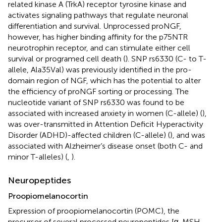
related kinase A (TrkA) receptor tyrosine kinase and
activates signaling pathways that regulate neuronal
differentiation and survival. Unprocessed proNGF,
however, has higher binding affinity for the p75NTR
neurotrophin receptor, and can stimulate either cell
survival or programed cell death (
). SNP rs6330 (C- to T-
allele, Ala35Val) was previously identified in the pro-
domain region of NGF, which has the potential to alter
the efficiency of proNGF sorting or processing. The
nucleotide variant of SNP rs6330 was found to be
associated with increased anxiety in women (C-allele) (
),
was over-transmitted in Attention Deficit Hyperactivity
Disorder (ADHD)-affected children (C-allele) (
), and was
associated with Alzheimer’s disease onset (both C- and
minor T-alleles) (
,
).
Neuropeptides
Proopiomelanocortin
Expression of proopiomelanocortin (POMC), the
precursor of several processed neuropeptides [α-MSH,