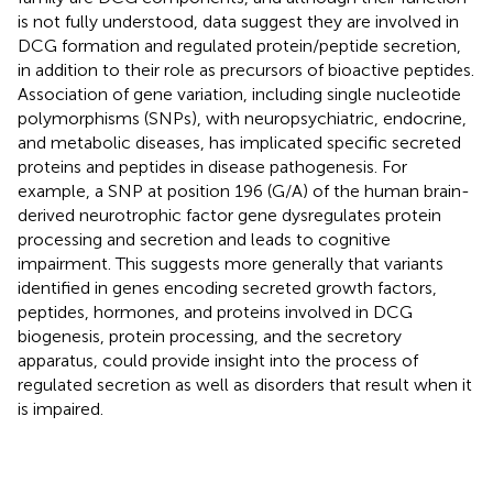
is not fully understood, data suggest they are involved in
DCG formation and regulated protein/peptide secretion,
in addition to their role as precursors of bioactive peptides.
Association of gene variation, including single nucleotide
polymorphisms (SNPs), with neuropsychiatric, endocrine,
and metabolic diseases, has implicated specific secreted
proteins and peptides in disease pathogenesis. For
example, a SNP at position 196 (G/A) of the human brain-
derived neurotrophic factor gene dysregulates protein
processing and secretion and leads to cognitive
impairment. This suggests more generally that variants
identified in genes encoding secreted growth factors,
peptides, hormones, and proteins involved in DCG
biogenesis, protein processing, and the secretory
apparatus, could provide insight into the process of
regulated secretion as well as disorders that result when it
is impaired.