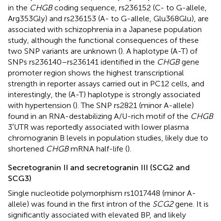
in the
CHGB
coding sequence, rs236152 (C- to G-allele,
Arg353Gly) and rs236153 (A- to G-allele, Glu368Glu), are
associated with schizophrenia in a Japanese population
study, although the functional consequences of these
two SNP variants are unknown (
). A haplotype (A-T) of
SNPs rs236140–rs236141 identified in the
CHGB
gene
promoter region shows the highest transcriptional
strength in reporter assays carried out in PC12 cells, and
interestingly, the (A-T) haplotype is strongly associated
with hypertension (
). The SNP rs2821 (minor A-allele)
found in an RNA-destabilizing A/U-rich motif of the
CHGB
3′UTR was reportedly associated with lower plasma
chromogranin B levels in population studies, likely due to
shortened
CHGB
mRNA half-life (
).
Secretogranin II and secretogranin III (SCG2 and
SCG3)
Single nucleotide polymorphism rs1017448 (minor A-
allele) was found in the first intron of the
SCG2
gene. It is
significantly associated with elevated BP, and likely