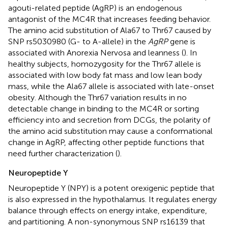
agouti-related peptide (AgRP) is an endogenous
antagonist of the MC4R that increases feeding behavior.
The amino acid substitution of Ala67 to Thr67 caused by
SNP rs5030980 (G- to A-allele) in the
AgRP
gene is
associated with Anorexia Nervosa and leanness (
). In
healthy subjects, homozygosity for the Thr67 allele is
associated with low body fat mass and low lean body
mass, while the Ala67 allele is associated with late-onset
obesity. Although the Thr67 variation results in no
detectable change in binding to the MC4R or sorting
efficiency into and secretion from DCGs, the polarity of
the amino acid substitution may cause a conformational
change in AgRP, affecting other peptide functions that
need further characterization (
).
Neuropeptide Y
Neuropeptide Y (NPY) is a potent orexigenic peptide that
is also expressed in the hypothalamus. It regulates energy
balance through effects on energy intake, expenditure,
and partitioning. A non-synonymous SNP rs16139 that