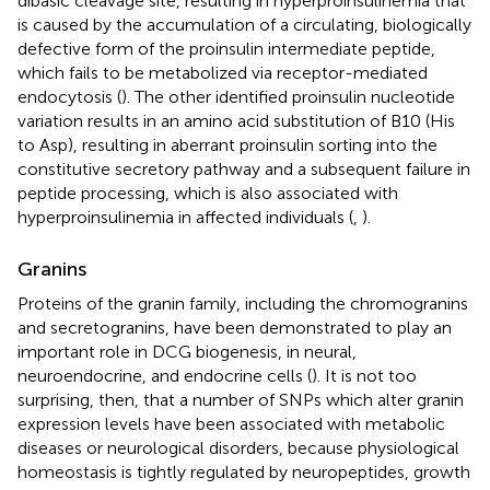
dibasic cleavage site, resulting in hyperproinsulinemia that
is caused by the accumulation of a circulating, biologically
defective form of the proinsulin intermediate peptide,
which fails to be metabolized via receptor-mediated
endocytosis (
). The other identified proinsulin nucleotide
variation results in an amino acid substitution of B10 (His
to Asp), resulting in aberrant proinsulin sorting into the
constitutive secretory pathway and a subsequent failure in
peptide processing, which is also associated with
hyperproinsulinemia in affected individuals (
,
).
Granins
Proteins of the granin family, including the chromogranins
and secretogranins, have been demonstrated to play an
important role in DCG biogenesis, in neural,
neuroendocrine, and endocrine cells (
). It is not too
surprising, then, that a number of SNPs which alter granin
expression levels have been associated with metabolic
diseases or neurological disorders, because physiological
homeostasis is tightly regulated by neuropeptides, growth