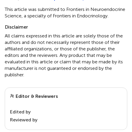
This article was submitted to Frontiers in Neuroendocrine
Science, a specialty of Frontiers in Endocrinology.
Disclaimer
All claims expressed in this article are solely those of the
authors and do not necessarily represent those of their
affiliated organizations, or those of the publisher, the
editors and the reviewers. Any product that may be
evaluated in this article or claim that may be made by its
manufacturer is not guaranteed or endorsed by the
publisher.
Editor & Reviewers
Edited by
Reviewed by