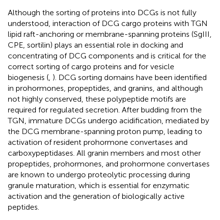
Although the sorting of proteins into DCGs is not fully
understood, interaction of DCG cargo proteins with TGN
lipid raft-anchoring or membrane-spanning proteins (SgIII,
CPE, sortilin) plays an essential role in docking and
concentrating of DCG components and is critical for the
correct sorting of cargo proteins and for vesicle
biogenesis (
,
). DCG sorting domains have been identified
in prohormones, propeptides, and granins, and although
not highly conserved, these polypeptide motifs are
required for regulated secretion. After budding from the
TGN, immature DCGs undergo acidification, mediated by
the DCG membrane-spanning proton pump, leading to
activation of resident prohormone convertases and
carboxypeptidases. All granin members and most other
propeptides, prohormones, and prohormone convertases
are known to undergo proteolytic processing during
granule maturation, which is essential for enzymatic
activation and the generation of biologically active
peptides.