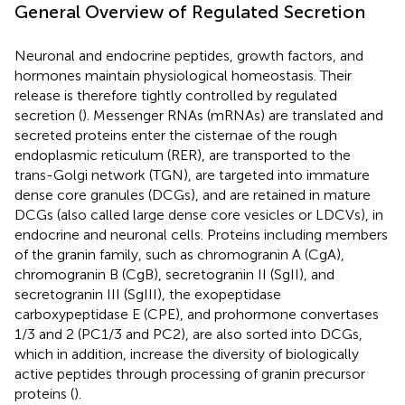
General Overview of Regulated Secretion
Neuronal and endocrine peptides, growth factors, and
hormones maintain physiological homeostasis. Their
release is therefore tightly controlled by regulated
secretion (
). Messenger RNAs (mRNAs) are translated and
secreted proteins enter the cisternae of the rough
endoplasmic reticulum (RER), are transported to the
trans-Golgi network (TGN), are targeted into immature
dense core granules (DCGs), and are retained in mature
DCGs (also called large dense core vesicles or LDCVs), in
endocrine and neuronal cells. Proteins including members
of the granin family, such as chromogranin A (CgA),
chromogranin B (CgB), secretogranin II (SgII), and
secretogranin III (SgIII), the exopeptidase
carboxypeptidase E (CPE), and prohormone convertases
1/3 and 2 (PC1/3 and PC2), are also sorted into DCGs,
which in addition, increase the diversity of biologically
active peptides through processing of granin precursor
proteins (
).