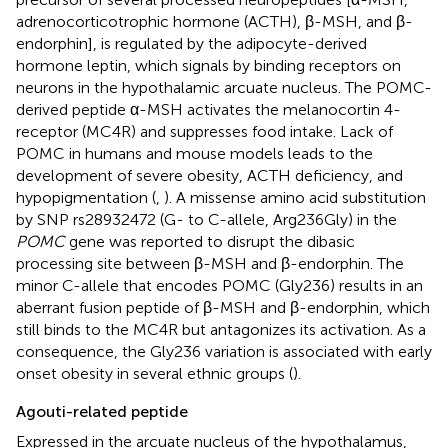
adrenocorticotrophic hormone (ACTH), β-MSH, and β-
endorphin], is regulated by the adipocyte-derived
hormone leptin, which signals by binding receptors on
neurons in the hypothalamic arcuate nucleus. The POMC-
derived peptide α-MSH activates the melanocortin 4-
receptor (MC4R) and suppresses food intake. Lack of
POMC in humans and mouse models leads to the
development of severe obesity, ACTH deficiency, and
hypopigmentation (
,
). A missense amino acid substitution
by SNP rs28932472 (G- to C-allele, Arg236Gly) in the
POMC
gene was reported to disrupt the dibasic
processing site between β-MSH and β-endorphin. The
minor C-allele that encodes POMC (Gly236) results in an
aberrant fusion peptide of β-MSH and β-endorphin, which
still binds to the MC4R but antagonizes its activation. As a
consequence, the Gly236 variation is associated with early
onset obesity in several ethnic groups (
).
Agouti-related peptide
Expressed in the arcuate nucleus of the hypothalamus,