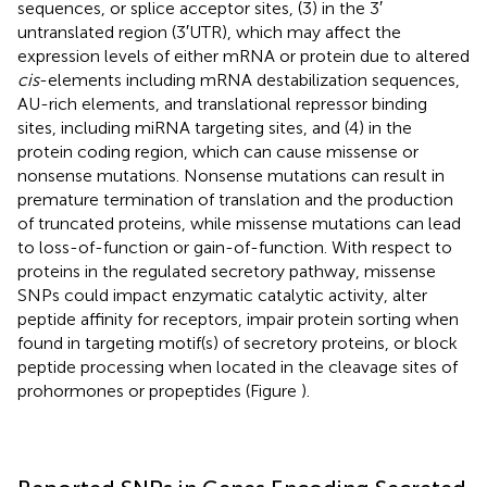
sequences, or splice acceptor sites, (3) in the 3′
untranslated region (3′UTR), which may affect the
expression levels of either mRNA or protein due to altered
cis
-elements including mRNA destabilization sequences,
AU-rich elements, and translational repressor binding
sites, including miRNA targeting sites, and (4) in the
protein coding region, which can cause missense or
nonsense mutations. Nonsense mutations can result in
premature termination of translation and the production
of truncated proteins, while missense mutations can lead
to loss-of-function or gain-of-function. With respect to
proteins in the regulated secretory pathway, missense
SNPs could impact enzymatic catalytic activity, alter
peptide affinity for receptors, impair protein sorting when
found in targeting motif(s) of secretory proteins, or block
peptide processing when located in the cleavage sites of
prohormones or propeptides (Figure
).