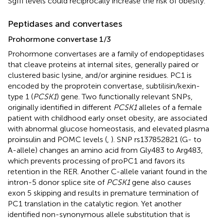
SgIII levels could reciprocally increase the risk of obesity.
Peptidases and convertases
Prohormone convertase 1/3
Prohormone convertases are a family of endopeptidases
that cleave proteins at internal sites, generally paired or
clustered basic lysine, and/or arginine residues. PC1 is
encoded by the proprotein convertase, subtilisin/kexin-
type 1 (
PCSK1
) gene. Two functionally relevant SNPs,
originally identified in different
PCSK1
alleles of a female
patient with childhood early onset obesity, are associated
with abnormal glucose homeostasis, and elevated plasma
proinsulin and POMC levels (
,
). SNP rs137852821 (G- to
A-allele) changes an amino acid from Gly483 to Arg483,
which prevents processing of proPC1 and favors its
retention in the RER. Another C-allele variant found in the
intron-5 donor splice site of
PCSK1
gene also causes
exon 5 skipping and results in premature termination of
PC1 translation in the catalytic region. Yet another
identified non-synonymous allele substitution that is