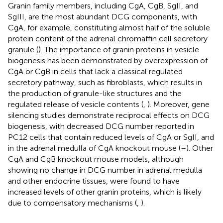
Granin family members, including CgA, CgB, SgII, and
SgIII, are the most abundant DCG components, with
CgA, for example, constituting almost half of the soluble
protein content of the adrenal chromaffin cell secretory
granule (
). The importance of granin proteins in vesicle
biogenesis has been demonstrated by overexpression of
CgA or CgB in cells that lack a classical regulated
secretory pathway, such as fibroblasts, which results in
the production of granule-like structures and the
regulated release of vesicle contents (
,
). Moreover, gene
silencing studies demonstrate reciprocal effects on DCG
biogenesis, with decreased DCG number reported in
PC12 cells that contain reduced levels of CgA or SgII, and
in the adrenal medulla of CgA knockout mouse (
–
). Other
CgA and CgB knockout mouse models, although
showing no change in DCG number in adrenal medulla
and other endocrine tissues, were found to have
increased levels of other granin proteins, which is likely
due to compensatory mechanisms (
,
).