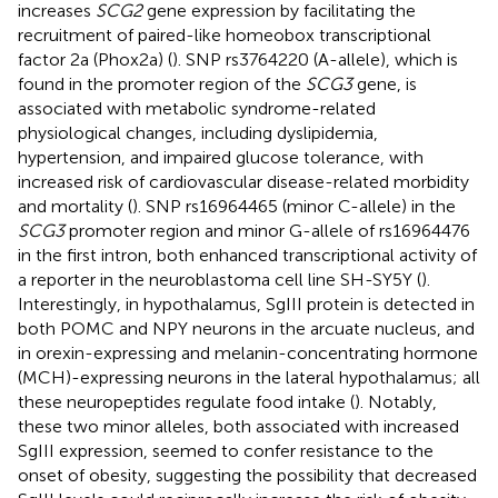
increases
SCG2
gene expression by facilitating the
recruitment of paired-like homeobox transcriptional
factor 2a (Phox2a) (
). SNP rs3764220 (A-allele), which is
found in the promoter region of the
SCG3
gene, is
associated with metabolic syndrome-related
physiological changes, including dyslipidemia,
hypertension, and impaired glucose tolerance, with
increased risk of cardiovascular disease-related morbidity
and mortality (
). SNP rs16964465 (minor C-allele) in the
SCG3
promoter region and minor G-allele of rs16964476
in the first intron, both enhanced transcriptional activity of
a reporter in the neuroblastoma cell line SH-SY5Y (
).
Interestingly, in hypothalamus, SgIII protein is detected in
both POMC and NPY neurons in the arcuate nucleus, and
in orexin-expressing and melanin-concentrating hormone
(MCH)-expressing neurons in the lateral hypothalamus; all
these neuropeptides regulate food intake (
). Notably,
these two minor alleles, both associated with increased
SgIII expression, seemed to confer resistance to the
onset of obesity, suggesting the possibility that decreased