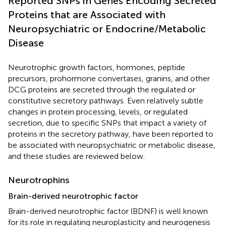
Reported SNPs in Genes Encoding Secreted
Proteins that are Associated with
Neuropsychiatric or Endocrine/Metabolic
Disease
Neurotrophic growth factors, hormones, peptide
precursors, prohormone convertases, granins, and other
DCG proteins are secreted through the regulated or
constitutive secretory pathways. Even relatively subtle
changes in protein processing, levels, or regulated
secretion, due to specific SNPs that impact a variety of
proteins in the secretory pathway, have been reported to
be associated with neuropsychiatric or metabolic disease,
and these studies are reviewed below.
Neurotrophins
Brain-derived neurotrophic factor
Brain-derived neurotrophic factor (BDNF) is well known
for its role in regulating neuroplasticity and neurogenesis