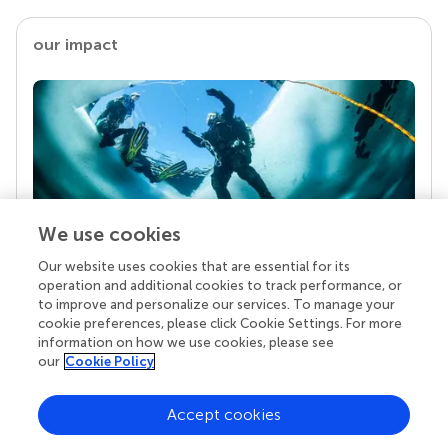
our impact
We use cookies
Our website uses cookies that are essential for its
Your research is the real superpower
operation and additional cookies to track performance, or
Behind each article we publish stands a team of
to improve and personalize our services. To manage your
superheroes: authors, editors, and reviewers who
cookie preferences, please click Cookie Settings. For more
chose to uphold quality standards and share
information on how we use cookies, please see
knowledge openly. Read more about the impact
our
Cookie Policy
your work achieves.
Accept cookies