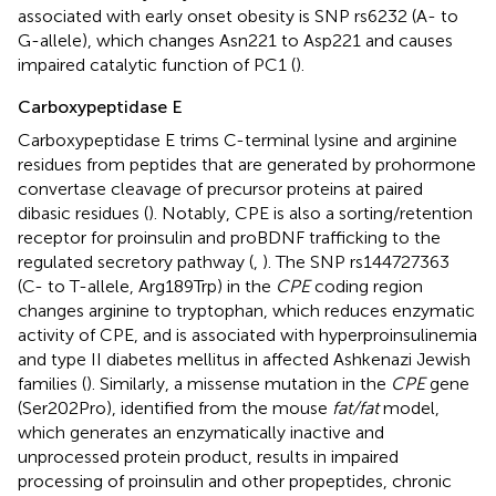
associated with early onset obesity is SNP rs6232 (A- to
G-allele), which changes Asn221 to Asp221 and causes
impaired catalytic function of PC1 (
).
Carboxypeptidase E
Carboxypeptidase E trims C-terminal lysine and arginine
residues from peptides that are generated by prohormone
convertase cleavage of precursor proteins at paired
dibasic residues (
). Notably, CPE is also a sorting/retention
receptor for proinsulin and proBDNF trafficking to the
regulated secretory pathway (
,
). The SNP rs144727363
(C- to T-allele, Arg189Trp) in the
CPE
coding region
changes arginine to tryptophan, which reduces enzymatic
activity of CPE, and is associated with hyperproinsulinemia
and type II diabetes mellitus in affected Ashkenazi Jewish
families (
). Similarly, a missense mutation in the
CPE
gene
(Ser202Pro), identified from the mouse
fat/fat
model,
which generates an enzymatically inactive and
unprocessed protein product, results in impaired
processing of proinsulin and other propeptides, chronic