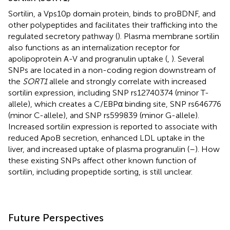
Sortilin, a Vps10p domain protein, binds to proBDNF, and
other polypeptides and facilitates their trafficking into the
regulated secretory pathway (
). Plasma membrane sortilin
also functions as an internalization receptor for
apolipoprotein A-V and progranulin uptake (
,
). Several
SNPs are located in a non-coding region downstream of
the
SORT1
allele and strongly correlate with increased
sortilin expression, including SNP rs12740374 (minor T-
allele), which creates a C/EBPα binding site, SNP rs646776
(minor C-allele), and SNP rs599839 (minor G-allele).
Increased sortilin expression is reported to associate with
reduced ApoB secretion, enhanced LDL uptake in the
liver, and increased uptake of plasma progranulin (
–
). How
these existing SNPs affect other known function of
sortilin, including propeptide sorting, is still unclear.
Future Perspectives