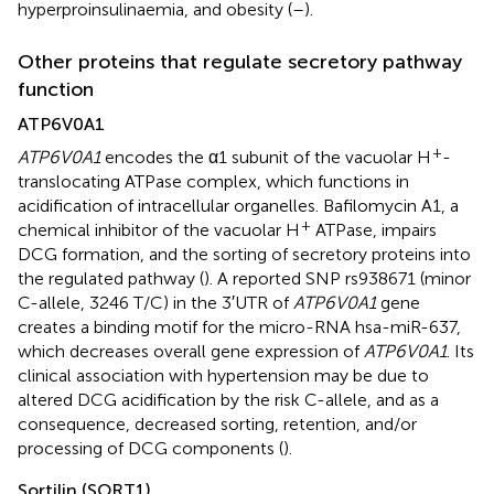
hyperproinsulinaemia, and obesity (
–
).
Other proteins that regulate secretory pathway
function
ATP6V0A1
+
ATP6V0A1
encodes the α1 subunit of the vacuolar H
-
translocating ATPase complex, which functions in
acidification of intracellular organelles. Bafilomycin A1, a
+
chemical inhibitor of the vacuolar H
ATPase, impairs
DCG formation, and the sorting of secretory proteins into
the regulated pathway (
). A reported SNP rs938671 (minor
C-allele, 3246 T/C) in the 3′UTR of
ATP6V0A1
gene
creates a binding motif for the micro-RNA hsa-miR-637,
which decreases overall gene expression of
ATP6V0A1
. Its
clinical association with hypertension may be due to
altered DCG acidification by the risk C-allele, and as a
consequence, decreased sorting, retention, and/or
processing of DCG components (
).
Sortilin (SORT1)