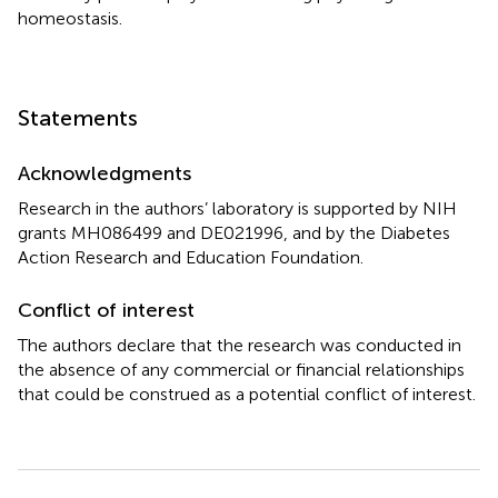
homeostasis.
Statements
Acknowledgments
Research in the authors’ laboratory is supported by NIH
grants MH086499 and DE021996, and by the Diabetes
Action Research and Education Foundation.
Conflict of interest
The authors declare that the research was conducted in
the absence of any commercial or financial relationships
that could be construed as a potential conflict of interest.