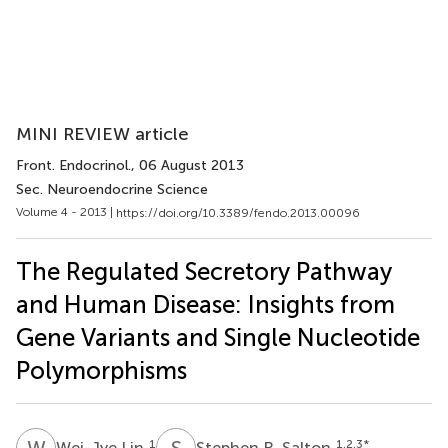
MINI REVIEW article
Front. Endocrinol.
, 06 August 2013
Sec. Neuroendocrine Science
Volume 4 - 2013 |
https://doi.org/10.3389/fendo.2013.00096
The Regulated Secretory Pathway
and Human Disease: Insights from
Gene Variants and Single Nucleotide
Polymorphisms
W
L
S
R
1
1,2,3
*
Wei-Jye Lin
Stephen R. Salton