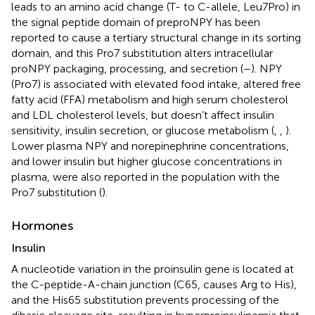
leads to an amino acid change (T- to C-allele, Leu7Pro) in
the signal peptide domain of preproNPY has been
reported to cause a tertiary structural change in its sorting
domain, and this Pro7 substitution alters intracellular
proNPY packaging, processing, and secretion (
–
). NPY
(Pro7) is associated with elevated food intake, altered free
fatty acid (FFA) metabolism and high serum cholesterol
and LDL cholesterol levels, but doesn’t affect insulin
sensitivity, insulin secretion, or glucose metabolism (
,
,
).
Lower plasma NPY and norepinephrine concentrations,
and lower insulin but higher glucose concentrations in
plasma, were also reported in the population with the
Pro7 substitution (
).
Hormones
Insulin
A nucleotide variation in the proinsulin gene is located at
the C-peptide-A-chain junction (C65, causes Arg to His),
and the His65 substitution prevents processing of the