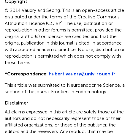
Copyright
© 2014 Vaudry and Seong.
This is an open-access article
distributed under the terms of the Creative Commons
Attribution License (CC BY). The use, distribution or
reproduction in other forums is permitted, provided the
original author(s) or licensor are credited and that the
original publication in this journal is cited, in accordance
with accepted academic practice. No use, distribution or
reproduction is permitted which does not comply with
these terms.
*
Correspondence:
hubert.vaudry@univ-rouen.fr
This article was submitted to Neuroendocrine Science, a
section of the journal Frontiers in Endocrinology.
Disclaimer
All claims expressed in this article are solely those of the
authors and do not necessarily represent those of their
affiliated organizations, or those of the publisher, the
editors and the reviewers. Any product that may be