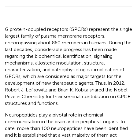
G protein-coupled receptors (GPCRs) represent the single
largest family of plasma membrane receptors,
encompassing about 860 members in humans. During the
last decades, considerable progress has been made
regarding the biochemical identification, signaling
mechanisms, allosteric modulation, structural
characterization, and pathophysiological implication of
GPCRs, which are considered as major targets for the
development of new therapeutic agents. Thus, in 2012,
Robert J. Lefkowitz and Brian K. Kobila shared the Nobel
Prize in Chemistry for their seminal contribution on GPCR
structures and functions.
Neuropeptides play a pivotal role in chemical
communication in the brain and in peripheral organs. To
date, more than 100 neuropeptides have been identified
and it is established that a vast majority of them act