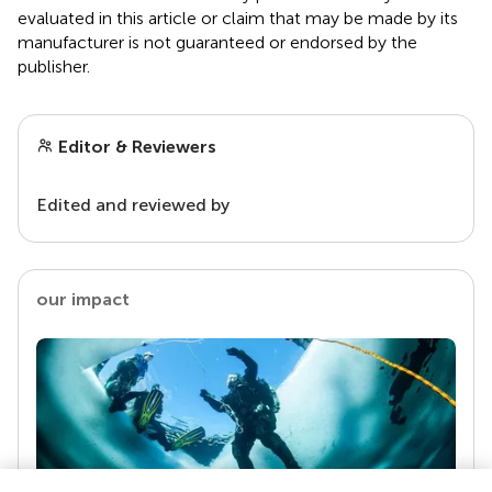
evaluated in this article or claim that may be made by its
manufacturer is not guaranteed or endorsed by the
publisher.
Editor & Reviewers
Edited and reviewed by
our impact