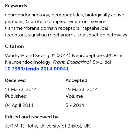
Summary
Keywords
neuroendocrinology
,
neuropeptides
,
biologically active
peptides
,
G protein-coupled receptors
,
seven-
transmembrane domain receptors
,
heptahelical
receptors
,
signaling mechanisms
,
transduction pathways
Citation
Vaudry H and Seong JY (2014)
Neuropeptide GPCRs in
Neuroendocrinology
.
Front. Endocrinol.
5:41. doi:
10.3389/fendo.2014.00041
Received
Accepted
11 March 2014
19 March 2014
Published
Volume
04 April 2014
5 - 2014
Edited and reviewed by
Jeff M. P. Holly, University of Bristol, UK