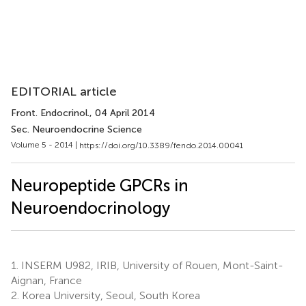
EDITORIAL article
Front. Endocrinol.
, 04 April 2014
Sec. Neuroendocrine Science
Volume 5 - 2014 |
https://doi.org/10.3389/fendo.2014.00041
Neuropeptide GPCRs in
Neuroendocrinology
1.
INSERM U982, IRIB, University of Rouen, Mont-Saint-
Aignan, France
2.
Korea University, Seoul, South Korea