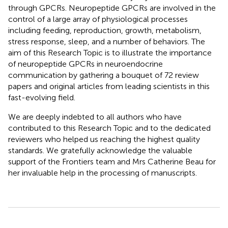
through GPCRs. Neuropeptide GPCRs are involved in the
control of a large array of physiological processes
including feeding, reproduction, growth, metabolism,
stress response, sleep, and a number of behaviors. The
aim of this Research Topic is to illustrate the importance
of neuropeptide GPCRs in neuroendocrine
communication by gathering a bouquet of 72 review
papers and original articles from leading scientists in this
fast-evolving field.
We are deeply indebted to all authors who have
contributed to this Research Topic and to the dedicated
reviewers who helped us reaching the highest quality
standards. We gratefully acknowledge the valuable
support of the Frontiers team and Mrs Catherine Beau for
her invaluable help in the processing of manuscripts.