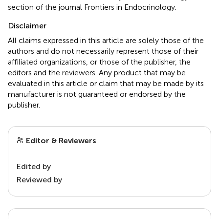
section of the journal Frontiers in Endocrinology.
Disclaimer
All claims expressed in this article are solely those of the
authors and do not necessarily represent those of their
affiliated organizations, or those of the publisher, the
editors and the reviewers. Any product that may be
evaluated in this article or claim that may be made by its
manufacturer is not guaranteed or endorsed by the
publisher.
Editor & Reviewers
Edited by
Reviewed by