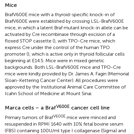
Mice
BrafV600E mice with a thyroid-specific knock-in of
BrafV600E were established by crossing LSL-BrafV600E
mice, in which a latent Braf mutant knock-in allele can be
activated by Cre recombinase through excision of a
floxed STOP cassette (
), with TPO-Cre mice, which
express Cre under the control of the human TPO
promoter (
), which is active only in thyroid follicular cells
beginning at E14.5. Mice were in mixed genetic
backgrounds. Both LSL-BrafV600E mice and TPO-Cre
mice were kindly provided by Dr. James A. Fagin (Memorial
Sloan-Kettering Cancer Center). All procedures were
approved by the Institutional Animal Care Committee of
Icahn School of Medicine at Mount Sinai.
V600E
Marca cells – a Braf
cancer cell line
V600E
Primary tumors of Braf
mice were minced and
resuspended in RPMI 1640 with 10% fetal bovine serum
(FBS) containing 100 U/ml type I collagenase (Sigma) and