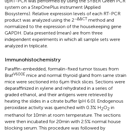
(q)RT-PCR was performed by using the SYBER Green PCR
system on a StepOnePlus instrument (Applied
Biosystems). Relative expression levels of each RT-PCR
−ΔΔCT
product was analyzed using the 2
method and
normalized to the expression of the housekeeping gene
GAPDH. Data presented (mean) are from three
independent experiments in which all sample sets were
analyzed in triplicate.
Immunohistochemistry
Paraffin-embedded, formalin-fixed tumor tissues from
V600E
Braf
mice and normal thyroid gland from same strain
mice were sectioned into 6 μm thick slices. Sections were
deparaffinized in xylene and rehydrated in a series of
graded ethanol, and their antigens were retrieved by
heating the slides in a citrate buffer (pH 6.0). Endogenous
peroxidase activity was quenched with 0.3% H
O
in
2
2
methanol for 10 min at room temperature. The sections
were then incubated for 20 min with 2.5% normal house
blocking serum. This procedure was followed by