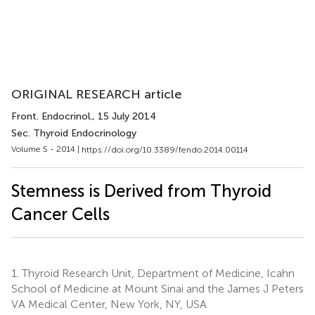
ORIGINAL RESEARCH article
Front. Endocrinol.
, 15 July 2014
Sec. Thyroid Endocrinology
Volume 5 - 2014 |
https://doi.org/10.3389/fendo.2014.00114
Stemness is Derived from Thyroid
Cancer Cells
1.
Thyroid Research Unit, Department of Medicine, Icahn
School of Medicine at Mount Sinai and the James J Peters
VA Medical Center, New York, NY, USA