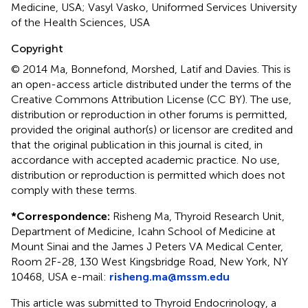
Medicine, USA; Vasyl Vasko, Uniformed Services University
of the Health Sciences, USA
Copyright
© 2014 Ma, Bonnefond, Morshed, Latif and Davies.
This is
an open-access article distributed under the terms of the
Creative Commons Attribution License (CC BY). The use,
distribution or reproduction in other forums is permitted,
provided the original author(s) or licensor are credited and
that the original publication in this journal is cited, in
accordance with accepted academic practice. No use,
distribution or reproduction is permitted which does not
comply with these terms.
*
Correspondence:
Risheng Ma, Thyroid Research Unit,
Department of Medicine, Icahn School of Medicine at
Mount Sinai and the James J Peters VA Medical Center,
Room 2F-28, 130 West Kingsbridge Road, New York, NY
10468, USA e-mail:
risheng.ma@mssm.edu
This article was submitted to Thyroid Endocrinology, a