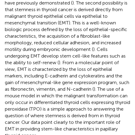
have previously demonstrated (
). The second possibility is
that stemness in thyroid cancer is derived directly from
malignant thyroid epithelial cells via epithelial to
mesenchymal transition (EMT). This is a well-known
biologic process defined by the loss of epithelial-specific
characteristics, the acquisition of a fibroblast-like
morphology, reduced cellular adhesion, and increased
motility during embryonic development (
). Cells
undergoing EMT develop stem cell-like features such as
the ability to self-renew (
). From a molecular point of
view, EMT is characterized by the loss of epithelial
markers, including E-cadherin and cytokeratins and the
gain of mesenchymal-like gene expression program, such
as fibronectin, vimentin, and N-cadherin (
). The use of a
mouse model in which the malignant transformation can
only occur in differentiated thyroid cells expressing thyroid
peroxidase (TPO) is a simple approach to answering the
question of where stemness is derived from in thyroid
cancer. Our data point clearly to the important role of
EMT in providing stem-like characteristics in papillary