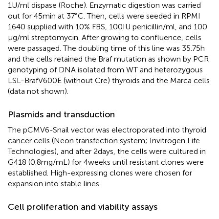
1 U/ml dispase (Roche). Enzymatic digestion was carried
out for 45 min at 37°C. Then, cells were seeded in RPMI
1640 supplied with 10% FBS, 100 IU penicillin/ml, and 100
μg/ml streptomycin. After growing to confluence, cells
were passaged. The doubling time of this line was 35.75 h
and the cells retained the Braf mutation as shown by PCR
genotyping of DNA isolated from WT and heterozygous
LSL-BrafV600E (without Cre) thyroids and the Marca cells
(data not shown).
Plasmids and transduction
The pCMV6-Snail vector was electroporated into thyroid
cancer cells (Neon transfection system; Invitrogen Life
Technologies), and after 2 days, the cells were cultured in
G418 (0.8 mg/mL) for 4 weeks until resistant clones were
established. High-expressing clones were chosen for
expansion into stable lines.
Cell proliferation and viability assays