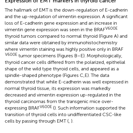
Expression of EMT markers in thyroid cancer
The hallmark of EMT is the down-regulation of E-cadherin
and the up-regulation of vimentin expression. A significant
loss of E-cadherin gene expression and an increase in
V600E
vimentin gene expression was seen in the BRAF
thyroid tumors compared to normal thyroid (Figure
A) and
similar data were obtained by immunohistochemistry
where vimentin staining was highly positive only in BRAF
V600E
tumor specimens (Figures
B–E). Morphologically,
thyroid cancer cells differed from the polarized, epithelial
shape of the wild type thyroid cells, and appeared as a
spindle-shaped phenotype (Figures
C,E). The data
demonstrated that while E-cadherin was well expressed in
normal thyroid tissue, its expression was markedly
decreased and vimentin expression up-regulated in the
thyroid carcinomas from the transgenic mice over-
V600E
expressing BRAF
(
). Such information supported the
transition of thyroid cells into undifferentiated CSC-like
cells by passing through EMT (
,
).