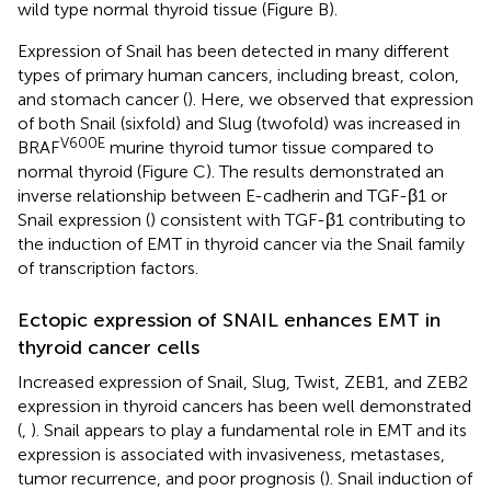
wild type normal thyroid tissue (Figure
B).
Expression of Snail has been detected in many different
types of primary human cancers, including breast, colon,
and stomach cancer (
). Here, we observed that expression
of both Snail (sixfold) and Slug (twofold) was increased in
V600E
BRAF
murine thyroid tumor tissue compared to
normal thyroid (Figure
C). The results demonstrated an
inverse relationship between E-cadherin and TGF-β1 or
Snail expression (
) consistent with TGF-β1 contributing to
the induction of EMT in thyroid cancer via the Snail family
of transcription factors.
Ectopic expression of SNAIL enhances EMT in
thyroid cancer cells
Increased expression of Snail, Slug, Twist, ZEB1, and ZEB2
expression in thyroid cancers has been well demonstrated
(
,
). Snail appears to play a fundamental role in EMT and its
expression is associated with invasiveness, metastases,
tumor recurrence, and poor prognosis (
). Snail induction of