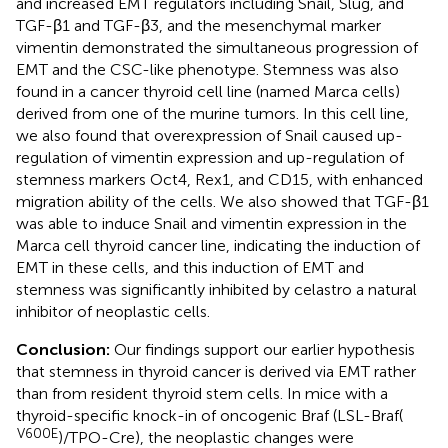
and increased EMT regulators including Snail, Slug, and
TGF-β1 and TGF-β3, and the mesenchymal marker
vimentin demonstrated the simultaneous progression of
EMT and the CSC-like phenotype. Stemness was also
found in a cancer thyroid cell line (named Marca cells)
derived from one of the murine tumors. In this cell line,
we also found that overexpression of Snail caused up-
regulation of vimentin expression and up-regulation of
stemness markers Oct4, Rex1, and CD15, with enhanced
migration ability of the cells. We also showed that TGF-β1
was able to induce Snail and vimentin expression in the
Marca cell thyroid cancer line, indicating the induction of
EMT in these cells, and this induction of EMT and
stemness was significantly inhibited by celastro a natural
inhibitor of neoplastic cells.
Conclusion:
Our findings support our earlier hypothesis
that stemness in thyroid cancer is derived via EMT rather
than from resident thyroid stem cells. In mice with a
thyroid-specific knock-in of oncogenic Braf (LSL-Braf(
V600E
)/TPO-Cre), the neoplastic changes were