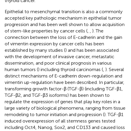
thyroid cancer.
Epithelial to mesenchymal transition is also a commonly
accepted key pathologic mechanism in epithelial tumor
progression and has been well shown to allow acquisition
of stem-like properties by cancer cells (
,
,
). The
connection between the loss of E-cadherin and the gain
of vimentin expression by cancer cells has been
established by many studies (
) and has been associated
with the development of invasive cancer, metastatic
dissemination, and poor clinical prognosis in various
human tumors (
) including thyroid carcinomas (
,
). Several
distinct mechanisms of E-cadherin down-regulation and
vimentin up-regulation have been described. In particular,
transforming growth factor-β (TGF-β) (including TGF-β1,
TGF-β2, and TGF-β3 isoforms) has been shown to
regulate the expression of genes that play key roles in a
large variety of biological phenomena, ranging from tissue
remodeling to tumor initiation and progression (
). TGF-β1
induced overexpression of all stemness genes tested
including Oct4, Nanog, Sox2, and CD133 and caused loss