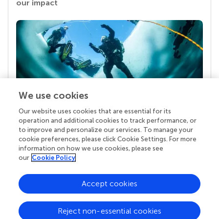
our impact
We use cookies
Our website uses cookies that are essential for its
Your research is the real superpower
operation and additional cookies to track performance, or
Behind each article we publish stands a team of
to improve and personalize our services. To manage your
superheroes: authors, editors, and reviewers who
cookie preferences, please click Cookie Settings. For more
chose to uphold quality standards and share
information on how we use cookies, please see
knowledge openly. Read more about the impact
our
Cookie Policy
your work achieves.
Accept cookies
Reject non-essential cookies