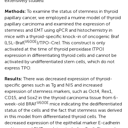
extensively studied.
Methods:
To examine the status of stemness in thyroid
papillary cancer, we employed a murine model of thyroid
papillary carcinoma and examined the expression of
stemness and EMT using qPCR and histochemistry in
mice with a thyroid-specific knock-in of oncogenic Braf
V600E
(LSL-Braf(
)/TPO-Cre). This construct is only
activated at the time of thyroid peroxidase (TPO)
expression in differentiating thyroid cells and cannot be
activated by undifferentiated stem cells, which do not
express TPO.
Results:
There was decreased expression of thyroid-
specific genes such as Tg and NIS and increased
expression of stemness markers, such as Oct4, Rex1,
CD15, and Sox2 in the thyroid carcinoma tissue from 6-
V600E
week-old BRAF
mice indicating the dedifferentiated
status of the cells and the fact that stemness was derived
in this model from differentiated thyroid cells. The
decreased expression of the epithelial marker E-cadherin