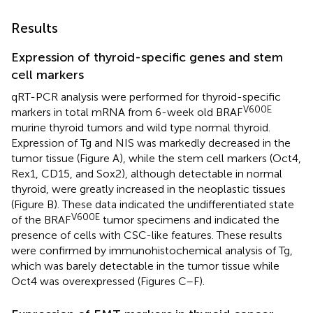
Results
Expression of thyroid-specific genes and stem
cell markers
qRT-PCR analysis were performed for thyroid-specific
V600E
markers in total mRNA from 6-week old BRAF
murine thyroid tumors and wild type normal thyroid.
Expression of Tg and NIS was markedly decreased in the
tumor tissue (Figure
A), while the stem cell markers (Oct4,
Rex1, CD15, and Sox2), although detectable in normal
thyroid, were greatly increased in the neoplastic tissues
(Figure
B). These data indicated the undifferentiated state
V600E
of the BRAF
tumor specimens and indicated the
presence of cells with CSC-like features. These results
were confirmed by immunohistochemical analysis of Tg,
which was barely detectable in the tumor tissue while
Oct4 was overexpressed (Figures
C–F).