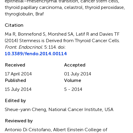
epithelial–mesenchymal transition
,
cancer stem cells
,
thyroid papillary carcinoma
,
celastrol
,
thyroid peroxidase
,
thyroglobulin
,
Braf
Citation
Ma R, Bonnefond S, Morshed SA, Latif R and Davies TF
(2014)
Stemness is Derived from Thyroid Cancer Cells
.
Front. Endocrinol.
5:114. doi:
10.3389/fendo.2014.00114
Received
Accepted
17 April 2014
01 July 2014
Published
Volume
15 July 2014
5 - 2014
Edited by
Sheue-yann Cheng, National Cancer Institute, USA
Reviewed by
Antonio Di Cristofano, Albert Einstein College of