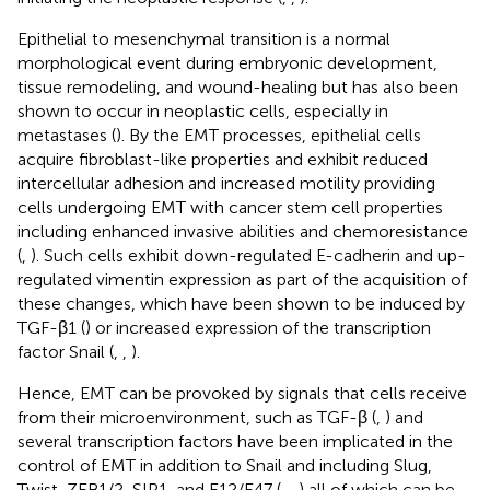
Epithelial to mesenchymal transition is a normal
morphological event during embryonic development,
tissue remodeling, and wound-healing but has also been
shown to occur in neoplastic cells, especially in
metastases (
). By the EMT processes, epithelial cells
acquire fibroblast-like properties and exhibit reduced
intercellular adhesion and increased motility providing
cells undergoing EMT with cancer stem cell properties
including enhanced invasive abilities and chemoresistance
(
,
). Such cells exhibit down-regulated E-cadherin and up-
regulated vimentin expression as part of the acquisition of
these changes, which have been shown to be induced by
TGF-β1 (
) or increased expression of the transcription
factor Snail (
,
,
).
Hence, EMT can be provoked by signals that cells receive
from their microenvironment, such as TGF-β (
,
) and
several transcription factors have been implicated in the
control of EMT in addition to Snail and including Slug,
Twist, ZEB1/2, SIP1, and E12/E47 (
,
,
) all of which can be