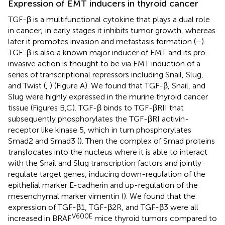
Expression of EMT inducers in thyroid cancer
TGF-β is a multifunctional cytokine that plays a dual role
in cancer; in early stages it inhibits tumor growth, whereas
later it promotes invasion and metastasis formation (
–
).
TGF-β is also a known major inducer of EMT and its pro-
invasive action is thought to be via EMT induction of a
series of transcriptional repressors including Snail, Slug,
and Twist (
,
) (Figure
A). We found that TGF-β, Snail, and
Slug were highly expressed in the murine thyroid cancer
tissue (Figures
B,C). TGF-β binds to TGF-βRII that
subsequently phosphorylates the TGF-βRI activin-
receptor like kinase 5, which in turn phosphorylates
Smad2 and Smad3 (
). Then the complex of Smad proteins
translocates into the nucleus where it is able to interact
with the Snail and Slug transcription factors and jointly
regulate target genes, inducing down-regulation of the
epithelial marker E-cadherin and up-regulation of the
mesenchymal marker vimentin (
). We found that the
expression of TGF-β1, TGF-β2R, and TGF-β3 were all
V600E
increased in BRAF
mice thyroid tumors compared to