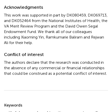
Acknowledgments
This work was supported in part by DK080459, DK069713,
and DK052464 from the National Institutes of Health, the
VA Merit Review Program and the David Owen Segal
Endowment Fund. We thank all of our colleagues
including Xiaoming Yin, Ramkumarie Baliram and Rejwan
Ali for their help.
Conflict of interest
The authors declare that the research was conducted in
the absence of any commercial or financial relationships
that could be construed as a potential conflict of interest.
Summary
Keywords