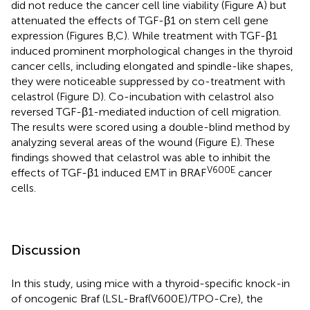
did not reduce the cancer cell line viability (Figure
A) but
attenuated the effects of TGF-β1 on stem cell gene
expression (Figures
B,C). While treatment with TGF-β1
induced prominent morphological changes in the thyroid
cancer cells, including elongated and spindle-like shapes,
they were noticeable suppressed by co-treatment with
celastrol (Figure
D). Co-incubation with celastrol also
reversed TGF-β1-mediated induction of cell migration.
The results were scored using a double-blind method by
analyzing several areas of the wound (Figure
E). These
findings showed that celastrol was able to inhibit the
V600E
effects of TGF-β1 induced EMT in BRAF
cancer
cells.
Discussion
In this study, using mice with a thyroid-specific knock-in
of oncogenic Braf (LSL-Braf(V600E)/TPO-Cre), the