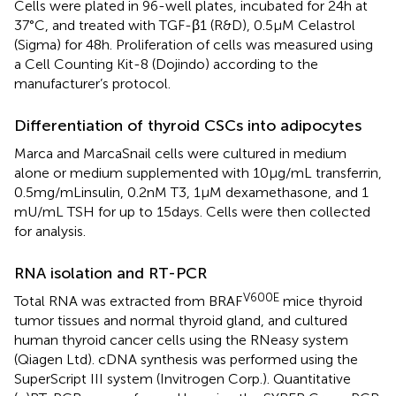
Cells were plated in 96-well plates, incubated for 24 h at
37°C, and treated with TGF-β1 (R&D), 0.5 μM Celastrol
(Sigma) for 48 h. Proliferation of cells was measured using
a Cell Counting Kit-8 (Dojindo) according to the
manufacturer’s protocol.
Differentiation of thyroid CSCs into adipocytes
Marca and MarcaSnail cells were cultured in medium
alone or medium supplemented with 10 μg/mL transferrin,
0.5 mg/mLinsulin, 0.2 nM T3, 1 μM dexamethasone, and 1
mU/mL TSH for up to 15 days. Cells were then collected
for analysis.
RNA isolation and RT-PCR
V600E
Total RNA was extracted from BRAF
mice thyroid
tumor tissues and normal thyroid gland, and cultured
human thyroid cancer cells using the RNeasy system
(Qiagen Ltd). cDNA synthesis was performed using the
SuperScript III system (Invitrogen Corp.). Quantitative