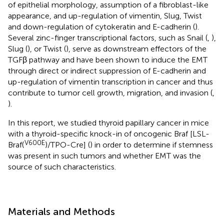
of epithelial morphology, assumption of a fibroblast-like
appearance, and up-regulation of vimentin, Slug, Twist
and down-regulation of cytokeratin and E-cadherin (
).
Several zinc-finger transcriptional factors, such as Snail (
,
),
Slug (
), or Twist (
), serve as downstream effectors of the
TGFβ pathway and have been shown to induce the EMT
through direct or indirect suppression of E-cadherin and
up-regulation of vimentin transcription in cancer and thus
contribute to tumor cell growth, migration, and invasion (
,
).
In this report, we studied thyroid papillary cancer in mice
with a thyroid-specific knock-in of oncogenic Braf [LSL-
V600E
Braf(
)/TPO-Cre] (
) in order to determine if stemness
was present in such tumors and whether EMT was the
source of such characteristics.
Materials and Methods