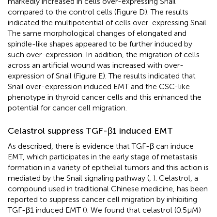
markedly increased in cells over-expressing Snail
compared to the control cells (Figure
D). The results
indicated the multipotential of cells over-expressing Snail.
The same morphological changes of elongated and
spindle-like shapes appeared to be further induced by
such over-expression. In addition, the migration of cells
across an artificial wound was increased with over-
expression of Snail (Figure
E). The results indicated that
Snail over-expression induced EMT and the CSC-like
phenotype in thyroid cancer cells and this enhanced the
potential for cancer cell migration.
Celastrol suppress TGF-β1 induced EMT
As described, there is evidence that TGF-β can induce
EMT, which participates in the early stage of metastasis
formation in a variety of epithelial tumors and this action is
mediated by the Snail signaling pathway (
,
). Celastrol, a
compound used in traditional Chinese medicine, has been
reported to suppress cancer cell migration by inhibiting
TGF-β1 induced EMT (
). We found that celastrol (0.5 μM)