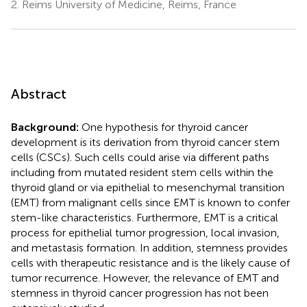
2.
Reims University of Medicine, Reims, France
Abstract
Background:
One hypothesis for thyroid cancer
development is its derivation from thyroid cancer stem
cells (CSCs). Such cells could arise via different paths
including from mutated resident stem cells within the
thyroid gland or via epithelial to mesenchymal transition
(EMT) from malignant cells since EMT is known to confer
stem-like characteristics. Furthermore, EMT is a critical
process for epithelial tumor progression, local invasion,
and metastasis formation. In addition, stemness provides
cells with therapeutic resistance and is the likely cause of
tumor recurrence. However, the relevance of EMT and
stemness in thyroid cancer progression has not been