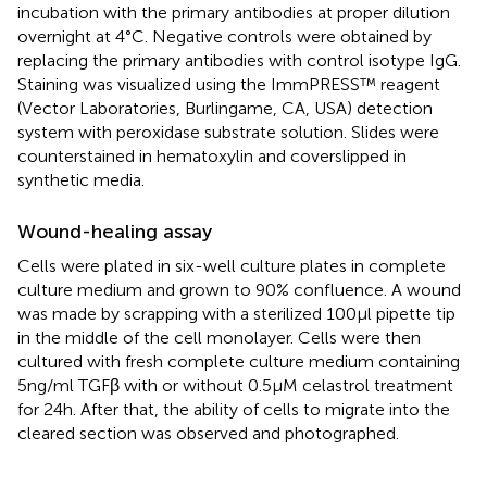
incubation with the primary antibodies at proper dilution
overnight at 4°C. Negative controls were obtained by
replacing the primary antibodies with control isotype IgG.
Staining was visualized using the ImmPRESS™ reagent
(Vector Laboratories, Burlingame, CA, USA) detection
system with peroxidase substrate solution. Slides were
counterstained in hematoxylin and coverslipped in
synthetic media.
Wound-healing assay
Cells were plated in six-well culture plates in complete
culture medium and grown to 90% confluence. A wound
was made by scrapping with a sterilized 100 μl pipette tip
in the middle of the cell monolayer. Cells were then
cultured with fresh complete culture medium containing
5 ng/ml TGFβ with or without 0.5 μM celastrol treatment
for 24 h. After that, the ability of cells to migrate into the
cleared section was observed and photographed.