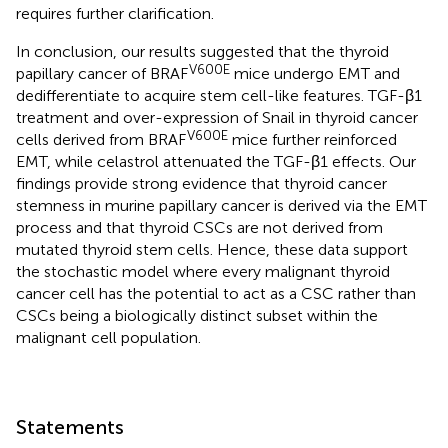
requires further clarification.
In conclusion, our results suggested that the thyroid
V600E
papillary cancer of BRAF
mice undergo EMT and
dedifferentiate to acquire stem cell-like features. TGF-β1
treatment and over-expression of Snail in thyroid cancer
V600E
cells derived from BRAF
mice further reinforced
EMT, while celastrol attenuated the TGF-β1 effects. Our
findings provide strong evidence that thyroid cancer
stemness in murine papillary cancer is derived via the EMT
process and that thyroid CSCs are not derived from
mutated thyroid stem cells. Hence, these data support
the stochastic model where every malignant thyroid
cancer cell has the potential to act as a CSC rather than
CSCs being a biologically distinct subset within the
malignant cell population.
Statements