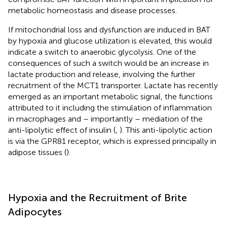
metabolic homeostasis and disease processes.
If mitochondrial loss and dysfunction are induced in BAT
by hypoxia and glucose utilization is elevated, this would
indicate a switch to anaerobic glycolysis. One of the
consequences of such a switch would be an increase in
lactate production and release, involving the further
recruitment of the MCT1 transporter. Lactate has recently
emerged as an important metabolic signal, the functions
attributed to it including the stimulation of inflammation
in macrophages and – importantly – mediation of the
anti-lipolytic effect of insulin (
,
). This anti-lipolytic action
is via the GPR81 receptor, which is expressed principally in
adipose tissues (
).
Hypoxia and the Recruitment of Brite
Adipocytes