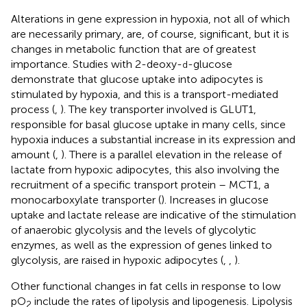
Alterations in gene expression in hypoxia, not all of which
are necessarily primary, are, of course, significant, but it is
changes in metabolic function that are of greatest
importance. Studies with 2-deoxy-
-glucose
d
demonstrate that glucose uptake into adipocytes is
stimulated by hypoxia, and this is a transport-mediated
process (
,
). The key transporter involved is GLUT1,
responsible for basal glucose uptake in many cells, since
hypoxia induces a substantial increase in its expression and
amount (
,
). There is a parallel elevation in the release of
lactate from hypoxic adipocytes, this also involving the
recruitment of a specific transport protein – MCT1, a
monocarboxylate transporter (
). Increases in glucose
uptake and lactate release are indicative of the stimulation
of anaerobic glycolysis and the levels of glycolytic
enzymes, as well as the expression of genes linked to
glycolysis, are raised in hypoxic adipocytes (
,
,
).
Other functional changes in fat cells in response to low
pO
include the rates of lipolysis and lipogenesis. Lipolysis
2