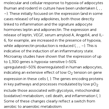
molecular and cellular response to hypoxia of adipocytes
(human and rodent) in culture have been undertaken (
,
,
,
–
). These initially focused on the expression (and in some
cases release) of key adipokines, both those directly
linked to inflammation and the signature adipocyte
hormones leptin and adiponectin. The expression and
release of leptin, VEGF, serum amyloid A, Angptl4, and IL-
6, for example, are increased in the presence of hypoxia,
while adiponectin production is reduced (
,
,
,
–
). This is
indicative of the induction of an inflammatory state.
Microarray studies have shown that the expression of up
to 1,300 genes is hypoxia-sensitive (~50%
upregulated/~50% downregulated) in human adipocytes,
indicating an extensive effect of low O
tension on gene
2
expression in these cells (
,
). The genes encoding proteins
in key pathways and processes modulated by low pO
2
include those associated with glycolysis, mitochondrial
(oxidative) metabolism, cell death, and inflammation (
,
).
Some of these changes clearly reflect a switch from
aerobic to anaerobic metabolism.