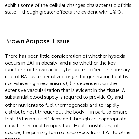
exhibit some of the cellular changes characteristic of this
state – though greater effects are evident with 1% O
2.
Brown Adipose Tissue
There has been little consideration of whether hypoxia
occurs in BAT in obesity, and if so whether the key
functions of brown adipocytes are modified. The primary
role of BAT as a specialized organ for generating heat by
non-shivering mechanisms (
,
) is dependent on the
extensive vascularization that is evident in the tissue. A
substantial blood supply is required to provide O
and
2
other nutrients to fuel thermogenesis and to rapidly
distribute heat throughout the body – in part, to ensure
that BAT is not itself damaged through an inappropriate
elevation in local temperature. Heat constitutes, of
course, the primary form of cross-talk from BAT to other