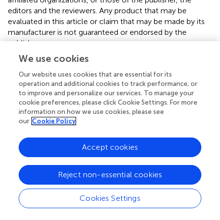
editors and the reviewers. Any product that may be
evaluated in this article or claim that may be made by its
manufacturer is not guaranteed or endorsed by the
publisher.
We use cookies
Our website uses cookies that are essential for its
Editor & Reviewers
operation and additional cookies to track performance, or
to improve and personalize our services. To manage your
cookie preferences, please click Cookie Settings. For more
Edited by
information on how we use cookies, please see
Reviewed by
our
Cookie Policy
Accept cookies
our impact
Reject non-essential cookies
Cookies Settings