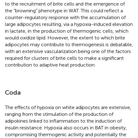
to the recruitment of brite cells and the emergence of
the “browning” phenotype in WAT. This could reflect a
counter-regulatory response with the accumulation of
large adipocytes resulting, via a hypoxia-induced elevation
in lactate, in the production of thermogenic cells, which
would oxidize lipid. However, the extent to which brite
adipocytes may contribute to thermogenesis is debatable,
with an extensive vascularization being one of the factors
required for clusters of brite cells to make a significant
contribution to adaptive heat production.
Coda
The effects of hypoxia on white adipocytes are extensive,
ranging from the stimulation of the production of
adipokines linked to inflammation to the induction of
insulin resistance. Hypoxia also occurs in BAT in obesity,
compromising thermogenic activity and potentially the