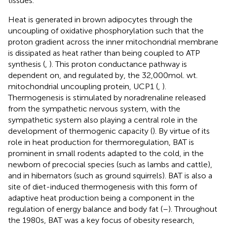
tissues.
Heat is generated in brown adipocytes through the
uncoupling of oxidative phosphorylation such that the
proton gradient across the inner mitochondrial membrane
is dissipated as heat rather than being coupled to ATP
synthesis (
,
). This proton conductance pathway is
dependent on, and regulated by, the 32,000 mol. wt.
mitochondrial uncoupling protein, UCP1 (
,
).
Thermogenesis is stimulated by noradrenaline released
from the sympathetic nervous system, with the
sympathetic system also playing a central role in the
development of thermogenic capacity (
). By virtue of its
role in heat production for thermoregulation, BAT is
prominent in small rodents adapted to the cold, in the
newborn of precocial species (such as lambs and cattle),
and in hibernators (such as ground squirrels). BAT is also a
site of diet-induced thermogenesis with this form of
adaptive heat production being a component in the
regulation of energy balance and body fat (
–
). Throughout
the 1980s, BAT was a key focus of obesity research,