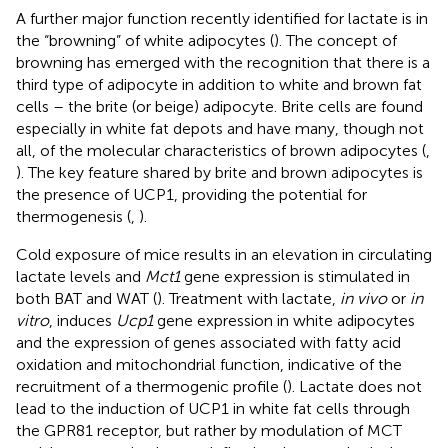
A further major function recently identified for lactate is in
the “browning” of white adipocytes (
). The concept of
browning has emerged with the recognition that there is a
third type of adipocyte in addition to white and brown fat
cells – the brite (or beige) adipocyte. Brite cells are found
especially in white fat depots and have many, though not
all, of the molecular characteristics of brown adipocytes (
,
). The key feature shared by brite and brown adipocytes is
the presence of UCP1, providing the potential for
thermogenesis (
,
).
Cold exposure of mice results in an elevation in circulating
lactate levels and
Mct1
gene expression is stimulated in
both BAT and WAT (
). Treatment with lactate,
in vivo
or
in
vitro
, induces
Ucp1
gene expression in white adipocytes
and the expression of genes associated with fatty acid
oxidation and mitochondrial function, indicative of the
recruitment of a thermogenic profile (
). Lactate does not
lead to the induction of UCP1 in white fat cells through
the GPR81 receptor, but rather by modulation of MCT