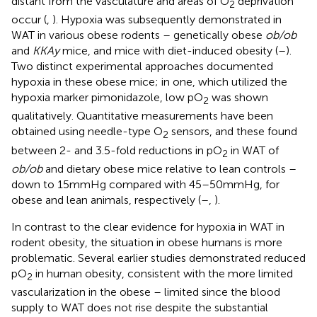
distant from the vasculature and areas of O
deprivation
2
occur (
,
). Hypoxia was subsequently demonstrated in
WAT in various obese rodents – genetically obese
ob/ob
and
KKAy
mice, and mice with diet-induced obesity (
–
).
Two distinct experimental approaches documented
hypoxia in these obese mice; in one, which utilized the
hypoxia marker pimonidazole, low pO
was shown
2
qualitatively. Quantitative measurements have been
obtained using needle-type O
sensors, and these found
2
between 2- and 3.5-fold reductions in pO
in WAT of
2
ob/ob
and dietary obese mice relative to lean controls –
down to 15 mmHg compared with 45–50 mmHg, for
obese and lean animals, respectively (
–
,
).
In contrast to the clear evidence for hypoxia in WAT in
rodent obesity, the situation in obese humans is more
problematic. Several earlier studies demonstrated reduced
pO
in human obesity, consistent with the more limited
2
vascularization in the obese – limited since the blood
supply to WAT does not rise despite the substantial