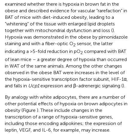
examined whether there is hypoxia in brown fat in the
obese and described evidence for vascular “rarefaction” in
BAT of mice with diet-induced obesity, leading to a
“whitening” of the tissue with enlarged lipid droplets
together with mitochondrial dysfunction and loss (
).
Hypoxia was demonstrated in the obese by pimonidazole
staining and with a fiber-optic O
sensor, the latter
2
indicating a >5-fold reduction in pO
compared with BAT
2
of lean mice – a greater degree of hypoxia than occurred
in WAT of the same animals. Among the other changes
observed in the obese BAT were increases in the level of
the hypoxia-sensitive transcription factor subunit, HIF-1α,
and falls in
Ucp1
expression and β-adrenergic signaling (
).
By analogy with white adipocytes, there are a number of
other potential effects of hypoxia on brown adipocytes in
obesity (Figure
). These include changes in the
transcription of a range of hypoxia-sensitive genes,
including those encoding adipokines; the expression of
leptin, VEGF, and IL-6, for example, may increase.