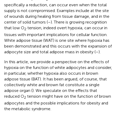
specifically a reduction, can occur even when the total
supply is not compromised. Examples include at the site
of wounds during healing from tissue damage, and in the
center of solid tumors (
–
). There is growing recognition
that low O
tension, indeed overt hypoxia, can occur in
2
tissues with important implications for cellular function.
White adipose tissue (WAT) is one site where hypoxia has
been demonstrated and this occurs with the expansion of
adipocyte size and total adipose mass in obesity (
–
).
In this article, we provide a perspective on the effects of
hypoxia on the function of white adipocytes and consider,
in particular, whether hypoxia also occurs in brown
adipose tissue (BAT). It has been argued, of course, that
collectively white and brown fat constitute a single
adipose organ (
). We speculate on the effects that
reduced O
tension might have on the function of brown
2
adipocytes and the possible implications for obesity and
the metabolic syndrome.