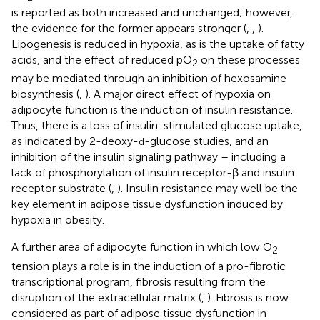
is reported as both increased and unchanged; however,
the evidence for the former appears stronger (
,
,
).
Lipogenesis is reduced in hypoxia, as is the uptake of fatty
acids, and the effect of reduced pO
on these processes
2
may be mediated through an inhibition of hexosamine
biosynthesis (
,
). A major direct effect of hypoxia on
adipocyte function is the induction of insulin resistance.
Thus, there is a loss of insulin-stimulated glucose uptake,
as indicated by 2-deoxy-
-glucose studies, and an
d
inhibition of the insulin signaling pathway – including a
lack of phosphorylation of insulin receptor-β and insulin
receptor substrate (
,
). Insulin resistance may well be the
key element in adipose tissue dysfunction induced by
hypoxia in obesity.
A further area of adipocyte function in which low O
2
tension plays a role is in the induction of a pro-fibrotic
transcriptional program, fibrosis resulting from the
disruption of the extracellular matrix (
,
). Fibrosis is now
considered as part of adipose tissue dysfunction in