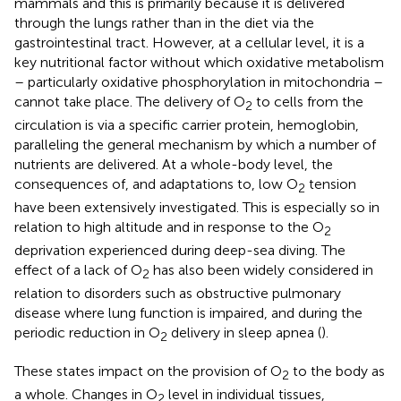
mammals and this is primarily because it is delivered
through the lungs rather than in the diet via the
gastrointestinal tract. However, at a cellular level, it is a
key nutritional factor without which oxidative metabolism
– particularly oxidative phosphorylation in mitochondria –
cannot take place. The delivery of O
to cells from the
2
circulation is via a specific carrier protein, hemoglobin,
paralleling the general mechanism by which a number of
nutrients are delivered. At a whole-body level, the
consequences of, and adaptations to, low O
tension
2
have been extensively investigated. This is especially so in
relation to high altitude and in response to the O
2
deprivation experienced during deep-sea diving. The
effect of a lack of O
has also been widely considered in
2
relation to disorders such as obstructive pulmonary
disease where lung function is impaired, and during the
periodic reduction in O
delivery in sleep apnea (
).
2
These states impact on the provision of O
to the body as
2
a whole. Changes in O
level in individual tissues,
2