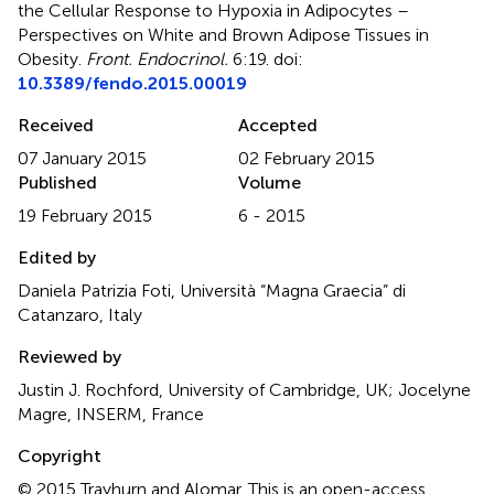
the Cellular Response to Hypoxia in Adipocytes –
Perspectives on White and Brown Adipose Tissues in
Obesity
.
Front. Endocrinol.
6:19. doi:
10.3389/fendo.2015.00019
Received
Accepted
07 January 2015
02 February 2015
Published
Volume
19 February 2015
6 - 2015
Edited by
Daniela Patrizia Foti, Università “Magna Graecia” di
Catanzaro, Italy
Reviewed by
Justin J. Rochford, University of Cambridge, UK; Jocelyne
Magre, INSERM, France
Copyright
© 2015 Trayhurn and Alomar.
This is an open-access