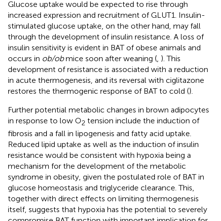
Glucose uptake would be expected to rise through
increased expression and recruitment of GLUT1. Insulin-
stimulated glucose uptake, on the other hand, may fall
through the development of insulin resistance. A loss of
insulin sensitivity is evident in BAT of obese animals and
occurs in
ob/ob
mice soon after weaning (
,
). This
development of resistance is associated with a reduction
in acute thermogenesis, and its reversal with ciglitazone
restores the thermogenic response of BAT to cold (
).
Further potential metabolic changes in brown adipocytes
in response to low O
tension include the induction of
2
fibrosis and a fall in lipogenesis and fatty acid uptake.
Reduced lipid uptake as well as the induction of insulin
resistance would be consistent with hypoxia being a
mechanism for the development of the metabolic
syndrome in obesity, given the postulated role of BAT in
glucose homeostasis and triglyceride clearance. This,
together with direct effects on limiting thermogenesis
itself, suggests that hypoxia has the potential to severely
compromise BAT function with important implication for