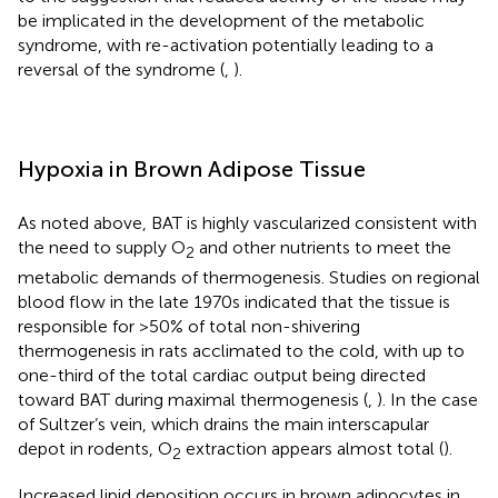
be implicated in the development of the metabolic
syndrome, with re-activation potentially leading to a
reversal of the syndrome (
,
).
Hypoxia in Brown Adipose Tissue
As noted above, BAT is highly vascularized consistent with
the need to supply O
and other nutrients to meet the
2
metabolic demands of thermogenesis. Studies on regional
blood flow in the late 1970s indicated that the tissue is
responsible for >50% of total non-shivering
thermogenesis in rats acclimated to the cold, with up to
one-third of the total cardiac output being directed
toward BAT during maximal thermogenesis (
,
). In the case
of Sultzer’s vein, which drains the main interscapular
depot in rodents, O
extraction appears almost total (
).
2
Increased lipid deposition occurs in brown adipocytes in