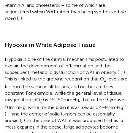
vitamin A, and cholesterol – some of which are
sequestered within WAT rather than being synthesized
de
novo
(
,
).
Hypoxia in White Adipose Tissue
Hypoxia is one of the central mechanisms postulated to
explain the development of inflammation and the
subsequent metabolic dysfunction of WAT in obesity (
,
,
).
This is linked to the growing recognition that O
levels are
2
far from the same in all tissues, and neither are they
constant. For example, while the general level of tissue
oxygenation (pO
) is 45–50 mmHg, that of the thymus is
2
10 mmHg, while for the brain it is as low as 0.4–8 mmHg (
,
) – and the center of solid tumors can be essentially
anoxic (
,
). In the case of WAT, it was proposed that as fat
mass expands in the obese, large adipocytes become