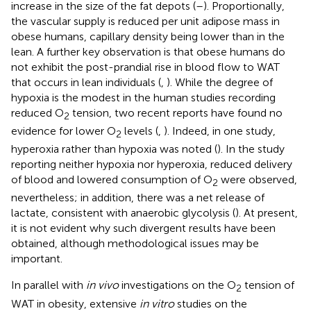
increase in the size of the fat depots (
–
). Proportionally,
the vascular supply is reduced per unit adipose mass in
obese humans, capillary density being lower than in the
lean. A further key observation is that obese humans do
not exhibit the post-prandial rise in blood flow to WAT
that occurs in lean individuals (
,
). While the degree of
hypoxia is the modest in the human studies recording
reduced O
tension, two recent reports have found no
2
evidence for lower O
levels (
,
). Indeed, in one study,
2
hyperoxia rather than hypoxia was noted (
). In the study
reporting neither hypoxia nor hyperoxia, reduced delivery
of blood and lowered consumption of O
were observed,
2
nevertheless; in addition, there was a net release of
lactate, consistent with anaerobic glycolysis (
). At present,
it is not evident why such divergent results have been
obtained, although methodological issues may be
important.
In parallel with
in vivo
investigations on the O
tension of
2
WAT in obesity, extensive
in vitro
studies on the