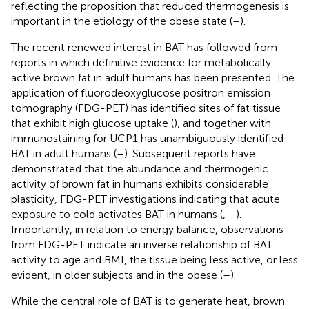
reflecting the proposition that reduced thermogenesis is
important in the etiology of the obese state (
–
).
The recent renewed interest in BAT has followed from
reports in which definitive evidence for metabolically
active brown fat in adult humans has been presented. The
application of fluorodeoxyglucose positron emission
tomography (FDG-PET) has identified sites of fat tissue
that exhibit high glucose uptake (
), and together with
immunostaining for UCP1 has unambiguously identified
BAT in adult humans (
–
). Subsequent reports have
demonstrated that the abundance and thermogenic
activity of brown fat in humans exhibits considerable
plasticity, FDG-PET investigations indicating that acute
exposure to cold activates BAT in humans (
,
–
).
Importantly, in relation to energy balance, observations
from FDG-PET indicate an inverse relationship of BAT
activity to age and BMI, the tissue being less active, or less
evident, in older subjects and in the obese (
–
).
While the central role of BAT is to generate heat, brown