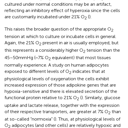
cultured under normal conditions may be an artifact,
reflecting an inhibitory effect of hyperoxia since the cells
are customarily incubated under 21% O
(
).
2
This raises the broader question of the appropriate O
2
tension at which to culture or incubate cells in general.
Again, the 21% O
present in air is usually employed, but
2
this represents a considerably higher O
tension than the
2
45–50 mmHg (~7% O
equivalent) that most tissues
2
normally experience. A study on human adipocytes
exposed to different levels of O
indicates that at
2
physiological levels of oxygenation the cells exhibit
increased expression of those adipokine genes that are
hypoxia-sensitive and there is elevated secretion of the
functional protein relative to 21% O
(
). Similarly, glucose
2
uptake and lactate release, together with the expression
of their respective transporters, are greater at 7% O
than
2
at so-called “normoxia” (
). Thus, at physiological levels of
O
adipocytes (and other cells) are relatively hypoxic and
2