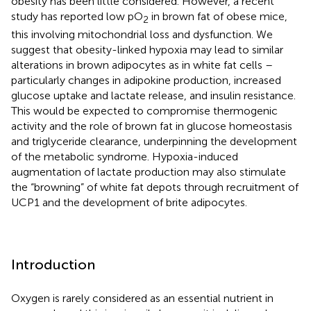
obesity has been little considered. However, a recent
study has reported low pO
in brown fat of obese mice,
2
this involving mitochondrial loss and dysfunction. We
suggest that obesity-linked hypoxia may lead to similar
alterations in brown adipocytes as in white fat cells –
particularly changes in adipokine production, increased
glucose uptake and lactate release, and insulin resistance.
This would be expected to compromise thermogenic
activity and the role of brown fat in glucose homeostasis
and triglyceride clearance, underpinning the development
of the metabolic syndrome. Hypoxia-induced
augmentation of lactate production may also stimulate
the “browning” of white fat depots through recruitment of
UCP1 and the development of brite adipocytes.
Introduction
Oxygen is rarely considered as an essential nutrient in