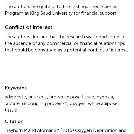
The authors are grateful to the Distinguished Scientist
Program at King Saud University for financial support.
Conflict of interest
The authors declare that the research was conducted in
the absence of any commercial or financial relationships
that could be construed as a potential conflict of interest.
Summary
Keywords
adipocyte
,
brite cell
,
brown adipose tissue
,
hypoxia
,
lactate
,
uncoupling protein-1
,
oxygen
,
white adipose
tissue
Citation
Trayhurn P and Alomar SY (2015)
Oxygen Deprivation and