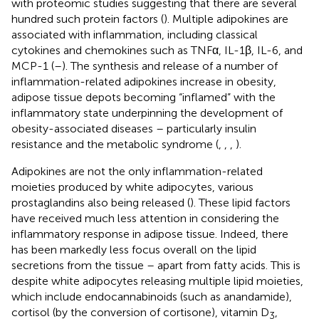
with proteomic studies suggesting that there are several
hundred such protein factors (
). Multiple adipokines are
associated with inflammation, including classical
cytokines and chemokines such as TNFα, IL-1β, IL-6, and
MCP-1 (
–
). The synthesis and release of a number of
inflammation-related adipokines increase in obesity,
adipose tissue depots becoming “inflamed” with the
inflammatory state underpinning the development of
obesity-associated diseases – particularly insulin
resistance and the metabolic syndrome (
,
,
,
).
Adipokines are not the only inflammation-related
moieties produced by white adipocytes, various
prostaglandins also being released (
). These lipid factors
have received much less attention in considering the
inflammatory response in adipose tissue. Indeed, there
has been markedly less focus overall on the lipid
secretions from the tissue – apart from fatty acids. This is
despite white adipocytes releasing multiple lipid moieties,
which include endocannabinoids (such as anandamide),
cortisol (by the conversion of cortisone), vitamin D
,
3