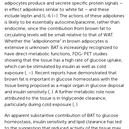
adipocytes produce and secrete specific protein signals –
in effect adipokines similar to white fat – and these
include leptin and IL-6 (
–
). The actions of these adipokines
is likely to be essentially autocrine/paracrine, rather than
endocrine, since the contribution from brown fat to
circulating levels will be small relative to that of WAT.
Whether the “adipokinome” in brown adipocytes is
extensive is unknown. BAT is increasingly recognized to
have direct metabolic functions, FDG-PET studies
showing that the tissue has a high rate of glucose uptake,
which can be stimulated by insulin as well as cold
exposure (
,
–
). Recent reports have demonstrated that
brown fat is important in glucose homeostasis with the
tissue being proposed as a major organ in glucose disposal
and insulin sensitivity (
,
). A further metabolic role now
attributed to the tissue is in triglyceride clearance,
particularly during cold exposure (
,
).
An apparent substantive contribution of BAT to glucose
homeostasis, insulin sensitivity and lipid clearance has led
to the suggestion that reduced activity of the tissue may