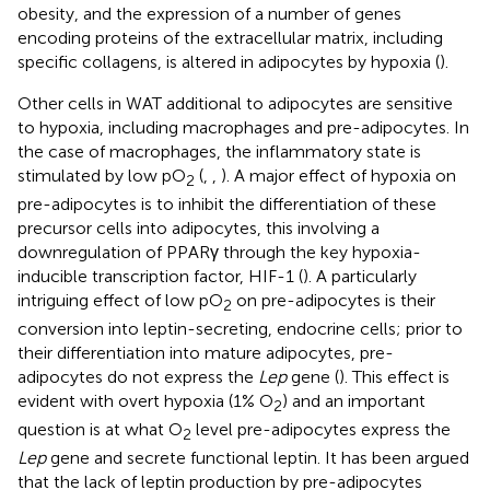
obesity, and the expression of a number of genes
encoding proteins of the extracellular matrix, including
specific collagens, is altered in adipocytes by hypoxia (
).
Other cells in WAT additional to adipocytes are sensitive
to hypoxia, including macrophages and pre-adipocytes. In
the case of macrophages, the inflammatory state is
stimulated by low pO
(
,
,
). A major effect of hypoxia on
2
pre-adipocytes is to inhibit the differentiation of these
precursor cells into adipocytes, this involving a
downregulation of PPARγ through the key hypoxia-
inducible transcription factor, HIF-1 (
). A particularly
intriguing effect of low pO
on pre-adipocytes is their
2
conversion into leptin-secreting, endocrine cells; prior to
their differentiation into mature adipocytes, pre-
adipocytes do not express the
Lep
gene (
). This effect is
evident with overt hypoxia (1% O
) and an important
2
question is at what O
level pre-adipocytes express the
2
Lep
gene and secrete functional leptin. It has been argued
that the lack of leptin production by pre-adipocytes