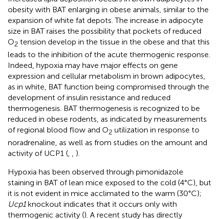
obesity with BAT enlarging in obese animals, similar to the
expansion of white fat depots. The increase in adipocyte
size in BAT raises the possibility that pockets of reduced
O
tension develop in the tissue in the obese and that this
2
leads to the inhibition of the acute thermogenic response.
Indeed, hypoxia may have major effects on gene
expression and cellular metabolism in brown adipocytes,
as in white, BAT function being compromised through the
development of insulin resistance and reduced
thermogenesis. BAT thermogenesis is recognized to be
reduced in obese rodents, as indicated by measurements
of regional blood flow and O
utilization in response to
2
noradrenaline, as well as from studies on the amount and
activity of UCP1 (
,
,
).
Hypoxia has been observed through pimonidazole
staining in BAT of lean mice exposed to the cold (4°C), but
it is not evident in mice acclimated to the warm (30°C);
Ucp1
knockout indicates that it occurs only with
thermogenic activity (
). A recent study has directly