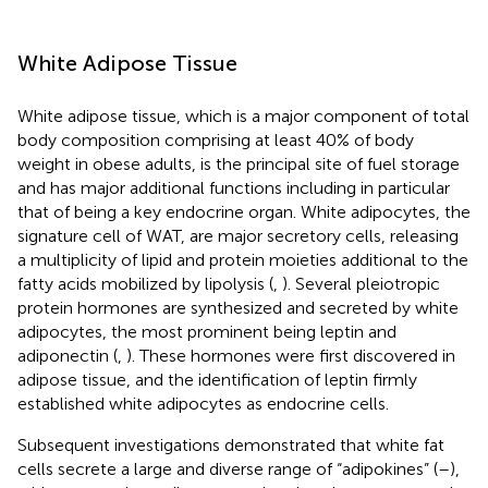
White Adipose Tissue
White adipose tissue, which is a major component of total
body composition comprising at least 40% of body
weight in obese adults, is the principal site of fuel storage
and has major additional functions including in particular
that of being a key endocrine organ. White adipocytes, the
signature cell of WAT, are major secretory cells, releasing
a multiplicity of lipid and protein moieties additional to the
fatty acids mobilized by lipolysis (
,
). Several pleiotropic
protein hormones are synthesized and secreted by white
adipocytes, the most prominent being leptin and
adiponectin (
,
). These hormones were first discovered in
adipose tissue, and the identification of leptin firmly
established white adipocytes as endocrine cells.
Subsequent investigations demonstrated that white fat
cells secrete a large and diverse range of “adipokines” (
–
),