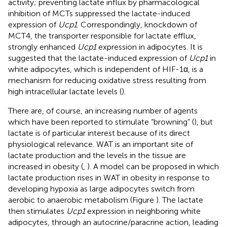
activity; preventing lactate influx by pharmacological
inhibition of MCTs suppressed the lactate-induced
expression of
Ucp1
. Correspondingly, knockdown of
MCT4, the transporter responsible for lactate efflux,
strongly enhanced
Ucp1
expression in adipocytes. It is
suggested that the lactate-induced expression of
Ucp1
in
white adipocytes, which is independent of HIF-1α, is a
mechanism for reducing oxidative stress resulting from
high intracellular lactate levels (
).
There are, of course, an increasing number of agents
which have been reported to stimulate “browning” (
), but
lactate is of particular interest because of its direct
physiological relevance. WAT is an important site of
lactate production and the levels in the tissue are
increased in obesity (
,
). A model can be proposed in which
lactate production rises in WAT in obesity in response to
developing hypoxia as large adipocytes switch from
aerobic to anaerobic metabolism (Figure
). The lactate
then stimulates
Ucp1
expression in neighboring white
adipocytes, through an autocrine/paracrine action, leading