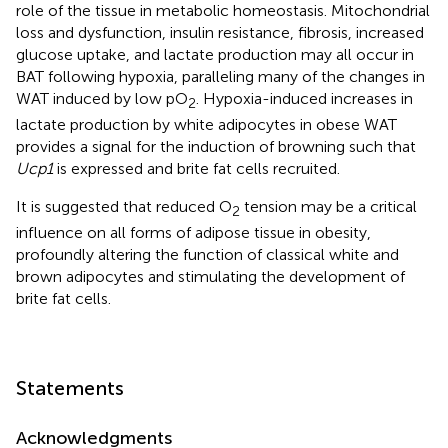
role of the tissue in metabolic homeostasis. Mitochondrial
loss and dysfunction, insulin resistance, fibrosis, increased
glucose uptake, and lactate production may all occur in
BAT following hypoxia, paralleling many of the changes in
WAT induced by low pO
. Hypoxia-induced increases in
2
lactate production by white adipocytes in obese WAT
provides a signal for the induction of browning such that
Ucp1
is expressed and brite fat cells recruited.
It is suggested that reduced O
tension may be a critical
2
influence on all forms of adipose tissue in obesity,
profoundly altering the function of classical white and
brown adipocytes and stimulating the development of
brite fat cells.
Statements
Acknowledgments