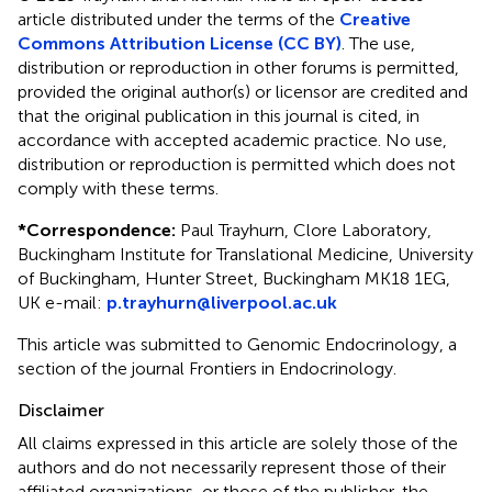
article distributed under the terms of the
Creative
Commons Attribution License (CC BY)
. The use,
distribution or reproduction in other forums is permitted,
provided the original author(s) or licensor are credited and
that the original publication in this journal is cited, in
accordance with accepted academic practice. No use,
distribution or reproduction is permitted which does not
comply with these terms.
*
Correspondence:
Paul Trayhurn, Clore Laboratory,
Buckingham Institute for Translational Medicine, University
of Buckingham, Hunter Street, Buckingham MK18 1EG,
UK e-mail:
p.trayhurn@liverpool.ac.uk
This article was submitted to Genomic Endocrinology, a
section of the journal Frontiers in Endocrinology.
Disclaimer
All claims expressed in this article are solely those of the
authors and do not necessarily represent those of their
affiliated organizations, or those of the publisher, the