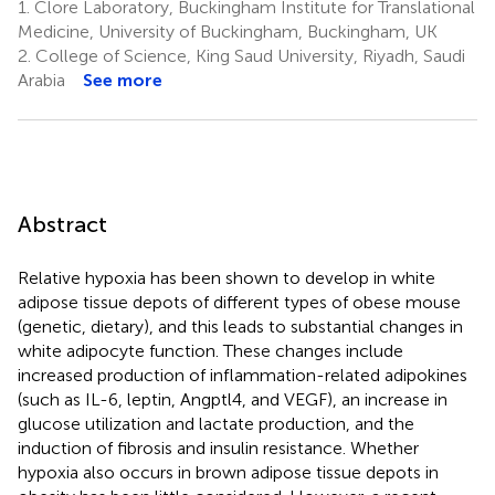
1.
Clore Laboratory, Buckingham Institute for Translational
Medicine, University of Buckingham, Buckingham, UK
2.
College of Science, King Saud University, Riyadh, Saudi
Arabia
See more
Abstract
Relative hypoxia has been shown to develop in white
adipose tissue depots of different types of obese mouse
(genetic, dietary), and this leads to substantial changes in
white adipocyte function. These changes include
increased production of inflammation-related adipokines
(such as IL-6, leptin, Angptl4, and VEGF), an increase in
glucose utilization and lactate production, and the
induction of fibrosis and insulin resistance. Whether
hypoxia also occurs in brown adipose tissue depots in