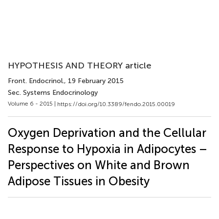
HYPOTHESIS AND THEORY article
Front. Endocrinol.
, 19 February 2015
Sec. Systems Endocrinology
Volume 6 - 2015 |
https://doi.org/10.3389/fendo.2015.00019
Oxygen Deprivation and the Cellular
Response to Hypoxia in Adipocytes –
Perspectives on White and Brown
Adipose Tissues in Obesity