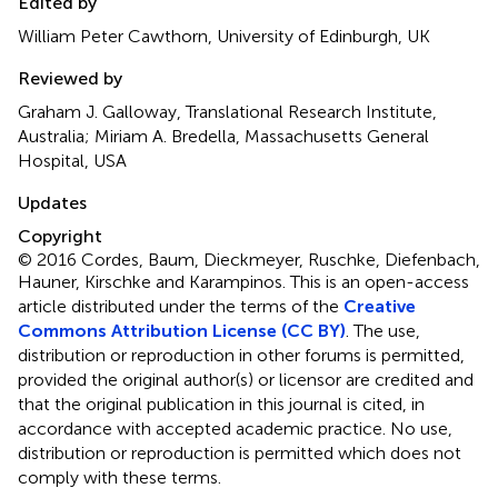
Edited by
William Peter Cawthorn, University of Edinburgh, UK
Reviewed by
Graham J. Galloway, Translational Research Institute,
Australia; Miriam A. Bredella, Massachusetts General
Hospital, USA
Updates
Copyright
© 2016 Cordes, Baum, Dieckmeyer, Ruschke, Diefenbach,
Hauner, Kirschke and Karampinos.
This is an open-access
article distributed under the terms of the
Creative
Commons Attribution License (CC BY)
. The use,
distribution or reproduction in other forums is permitted,
provided the original author(s) or licensor are credited and
that the original publication in this journal is cited, in
accordance with accepted academic practice. No use,
distribution or reproduction is permitted which does not
comply with these terms.