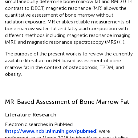
simultaneously determine bone marrow fat and BMD (
). In
contrast to DECT, magnetic resonance (MR) allows the
quantitative assessment of bone marrow without
radiation exposure. MR enables reliable measurements of
bone marrow water-fat and fatty acid composition with
different methods including magnetic resonance imaging
(MRI) and magnetic resonance spectroscopy (MRS) (
,
).
The purpose of the present work is to review the currently
available literature on MR-based assessment of bone
marrow fat in the context of osteoporosis, T2DM, and
obesity.
MR-Based Assessment of Bone Marrow Fat
Literature Research
Electronic searches in PubMed
(
http://www.ncbi.nlm.nih.gov/pubmed
) were
performed up to March 2015 to identify relevant studies