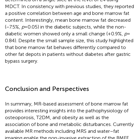
MDCT. In consistency with previous studies, they reported
a positive correlation between age and bone marrow fat
content. Interestingly, mean bone marrow fat decreased
(−7.5%,
p
= 0.05) in the diabetic subjects, while the non-
diabetic women showed only a small change (+0.9%,
p
=
0.84). Despite the small sample size, this study highlighted
that bone marrow fat behaves differently compared to
other fat depots in patients without diabetes after gastric
bypass surgery.
Conclusion and Perspectives
In summary, MR-based assessment of bone marrow fat
provides interesting insights into the pathophysiology of
osteoporosis, T2DM, and obesity as well as the
association of bone and metabolic disturbances. Currently
available MR methods including MRS and water–fat
imaging enable the non-invasive extraction of the BMFF