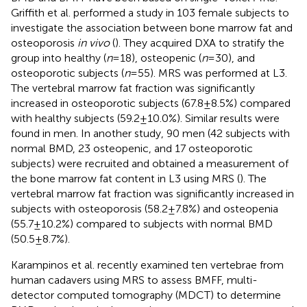
Griffith et al. performed a study in 103 female subjects to
investigate the association between bone marrow fat and
osteoporosis
in vivo
(
). They acquired DXA to stratify the
group into healthy (
n
= 18), osteopenic (
n
= 30), and
osteoporotic subjects (
n
= 55). MRS was performed at L3.
The vertebral marrow fat fraction was significantly
increased in osteoporotic subjects (67.8 ± 8.5%) compared
with healthy subjects (59.2 ± 10.0%). Similar results were
found in men. In another study, 90 men (42 subjects with
normal BMD, 23 osteopenic, and 17 osteoporotic
subjects) were recruited and obtained a measurement of
the bone marrow fat content in L3 using MRS (
). The
vertebral marrow fat fraction was significantly increased in
subjects with osteoporosis (58.2 ± 7.8%) and osteopenia
(55.7 ± 10.2%) compared to subjects with normal BMD
(50.5 ± 8.7%).
Karampinos et al. recently examined ten vertebrae from
human cadavers using MRS to assess BMFF, multi-
detector computed tomography (MDCT) to determine