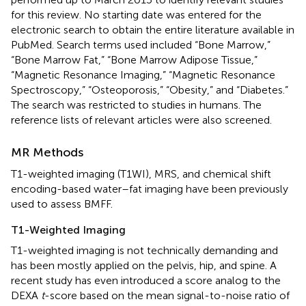
for this review. No starting date was entered for the
electronic search to obtain the entire literature available in
PubMed. Search terms used included “Bone Marrow,”
“Bone Marrow Fat,” “Bone Marrow Adipose Tissue,”
“Magnetic Resonance Imaging,” “Magnetic Resonance
Spectroscopy,” “Osteoporosis,” “Obesity,” and “Diabetes.”
The search was restricted to studies in humans. The
reference lists of relevant articles were also screened.
MR Methods
T1-weighted imaging (T1WI), MRS, and chemical shift
encoding-based water–fat imaging have been previously
used to assess BMFF.
T1-Weighted Imaging
T1-weighted imaging is not technically demanding and
has been mostly applied on the pelvis, hip, and spine. A
recent study has even introduced a score analog to the
DEXA
t
-score based on the mean signal-to-noise ratio of