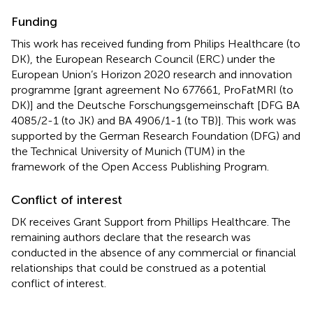
Funding
This work has received funding from Philips Healthcare (to
DK), the European Research Council (ERC) under the
European Union’s Horizon 2020 research and innovation
programme [grant agreement No 677661, ProFatMRI (to
DK)] and the Deutsche Forschungsgemeinschaft [DFG BA
4085/2-1 (to JK) and BA 4906/1-1 (to TB)]. This work was
supported by the German Research Foundation (DFG) and
the Technical University of Munich (TUM) in the
framework of the Open Access Publishing Program.
Conflict of interest
DK receives Grant Support from Phillips Healthcare. The
remaining authors declare that the research was
conducted in the absence of any commercial or financial
relationships that could be construed as a potential
conflict of interest.