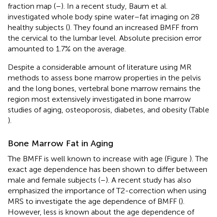
fraction map (
–
). In a recent study, Baum et al.
investigated whole body spine water–fat imaging on 28
healthy subjects (
). They found an increased BMFF from
the cervical to the lumbar level. Absolute precision error
amounted to 1.7% on the average.
Despite a considerable amount of literature using MR
methods to assess bone marrow properties in the pelvis
and the long bones, vertebral bone marrow remains the
region most extensively investigated in bone marrow
studies of aging, osteoporosis, diabetes, and obesity (Table
).
Bone Marrow Fat in Aging
The BMFF is well known to increase with age (Figure
). The
exact age dependence has been shown to differ between
male and female subjects (
–
). A recent study has also
emphasized the importance of T2-correction when using
MRS to investigate the age dependence of BMFF (
).
However, less is known about the age dependence of