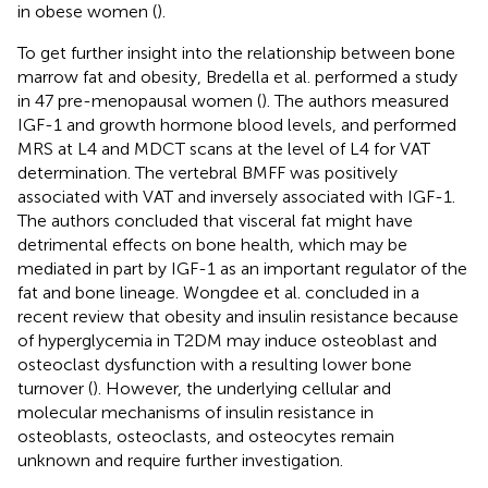
in obese women (
).
To get further insight into the relationship between bone
marrow fat and obesity, Bredella et al. performed a study
in 47 pre-menopausal women (
). The authors measured
IGF-1 and growth hormone blood levels, and performed
MRS at L4 and MDCT scans at the level of L4 for VAT
determination. The vertebral BMFF was positively
associated with VAT and inversely associated with IGF-1.
The authors concluded that visceral fat might have
detrimental effects on bone health, which may be
mediated in part by IGF-1 as an important regulator of the
fat and bone lineage. Wongdee et al. concluded in a
recent review that obesity and insulin resistance because
of hyperglycemia in T2DM may induce osteoblast and
osteoclast dysfunction with a resulting lower bone
turnover (
). However, the underlying cellular and
molecular mechanisms of insulin resistance in
osteoblasts, osteoclasts, and osteocytes remain
unknown and require further investigation.