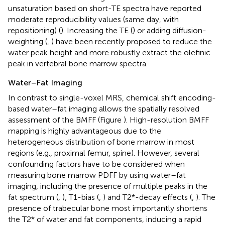
unsaturation based on short-TE spectra have reported
moderate reproducibility values (same day, with
repositioning) (
). Increasing the TE (
) or adding diffusion-
weighting (
,
) have been recently proposed to reduce the
water peak height and more robustly extract the olefinic
peak in vertebral bone marrow spectra.
Water–Fat Imaging
In contrast to single-voxel MRS, chemical shift encoding-
based water–fat imaging allows the spatially resolved
assessment of the BMFF (Figure
). High-resolution BMFF
mapping is highly advantageous due to the
heterogeneous distribution of bone marrow in most
regions (e.g., proximal femur, spine). However, several
confounding factors have to be considered when
measuring bone marrow PDFF by using water–fat
imaging, including the presence of multiple peaks in the
fat spectrum (
,
), T1-bias (
,
) and T2*-decay effects (
,
). The
presence of trabecular bone most importantly shortens
the T2* of water and fat components, inducing a rapid