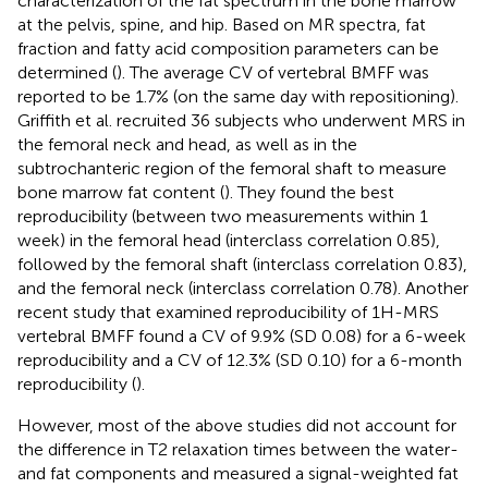
characterization of the fat spectrum in the bone marrow
at the pelvis, spine, and hip. Based on MR spectra, fat
fraction and fatty acid composition parameters can be
determined (
). The average CV of vertebral BMFF was
reported to be 1.7% (on the same day with repositioning).
Griffith et al. recruited 36 subjects who underwent MRS in
the femoral neck and head, as well as in the
subtrochanteric region of the femoral shaft to measure
bone marrow fat content (
). They found the best
reproducibility (between two measurements within 1
week) in the femoral head (interclass correlation 0.85),
followed by the femoral shaft (interclass correlation 0.83),
and the femoral neck (interclass correlation 0.78). Another
recent study that examined reproducibility of 1H-MRS
vertebral BMFF found a CV of 9.9% (SD 0.08) for a 6-week
reproducibility and a CV of 12.3% (SD 0.10) for a 6-month
reproducibility (
).
However, most of the above studies did not account for
the difference in T2 relaxation times between the water-
and fat components and measured a signal-weighted fat