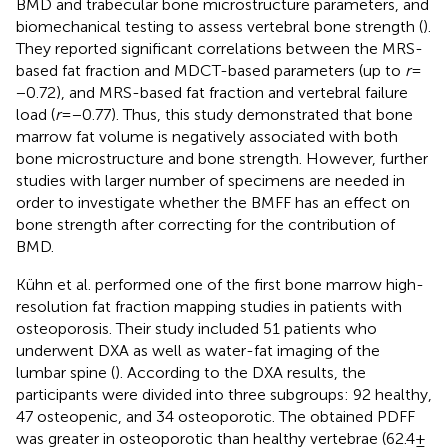
BMD and trabecular bone microstructure parameters, and
biomechanical testing to assess vertebral bone strength (
).
They reported significant correlations between the MRS-
based fat fraction and MDCT-based parameters (up to
r
=
−0.72), and MRS-based fat fraction and vertebral failure
load (
r
= −0.77). Thus, this study demonstrated that bone
marrow fat volume is negatively associated with both
bone microstructure and bone strength. However, further
studies with larger number of specimens are needed in
order to investigate whether the BMFF has an effect on
bone strength after correcting for the contribution of
BMD.
Kühn et al. performed one of the first bone marrow high-
resolution fat fraction mapping studies in patients with
osteoporosis. Their study included 51 patients who
underwent DXA as well as water-fat imaging of the
lumbar spine (
). According to the DXA results, the
participants were divided into three subgroups: 92 healthy,
47 osteopenic, and 34 osteoporotic. The obtained PDFF
was greater in osteoporotic than healthy vertebrae (62.4 ±