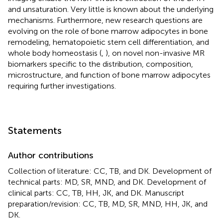
and unsaturation. Very little is known about the underlying
mechanisms. Furthermore, new research questions are
evolving on the role of bone marrow adipocytes in bone
remodeling, hematopoietic stem cell differentiation, and
whole body homeostasis (
,
), on novel non-invasive MR
biomarkers specific to the distribution, composition,
microstructure, and function of bone marrow adipocytes
requiring further investigations.
Statements
Author contributions
Collection of literature: CC, TB, and DK. Development of
technical parts: MD, SR, MND, and DK. Development of
clinical parts: CC, TB, HH, JK, and DK. Manuscript
preparation/revision: CC, TB, MD, SR, MND, HH, JK, and
DK.