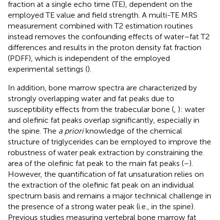
fraction at a single echo time (TE), dependent on the
employed TE value and field strength. A multi-TE MRS
measurement combined with T2 estimation routines
instead removes the confounding effects of water–fat T2
differences and results in the proton density fat fraction
(PDFF), which is independent of the employed
experimental settings (
).
In addition, bone marrow spectra are characterized by
strongly overlapping water and fat peaks due to
susceptibility effects from the trabecular bone (
,
): water
and olefinic fat peaks overlap significantly, especially in
the spine. The
a priori
knowledge of the chemical
structure of triglycerides can be employed to improve the
robustness of water peak extraction by constraining the
area of the olefinic fat peak to the main fat peaks (
–
).
However, the quantification of fat unsaturation relies on
the extraction of the olefinic fat peak on an individual
spectrum basis and remains a major technical challenge in
the presence of a strong water peak (i.e., in the spine).
Previous studies measuring vertebral bone marrow fat