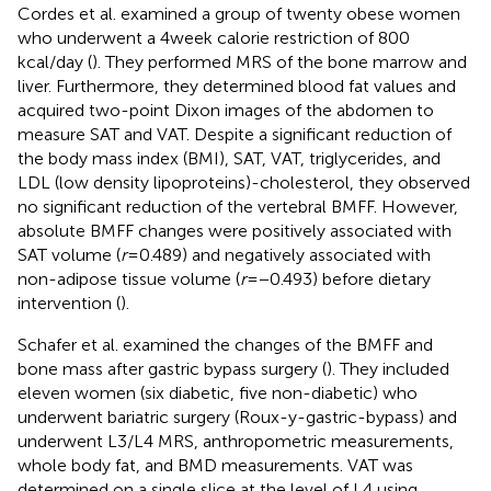
Cordes et al. examined a group of twenty obese women
who underwent a 4 week calorie restriction of 800
kcal/day (
). They performed MRS of the bone marrow and
liver. Furthermore, they determined blood fat values and
acquired two-point Dixon images of the abdomen to
measure SAT and VAT. Despite a significant reduction of
the body mass index (BMI), SAT, VAT, triglycerides, and
LDL (low density lipoproteins)-cholesterol, they observed
no significant reduction of the vertebral BMFF. However,
absolute BMFF changes were positively associated with
SAT volume (
r
= 0.489) and negatively associated with
non-adipose tissue volume (
r
= −0.493) before dietary
intervention (
).
Schafer et al. examined the changes of the BMFF and
bone mass after gastric bypass surgery (
). They included
eleven women (six diabetic, five non-diabetic) who
underwent bariatric surgery (Roux-y-gastric-bypass) and
underwent L3/L4 MRS, anthropometric measurements,
whole body fat, and BMD measurements. VAT was
determined on a single slice at the level of L4 using