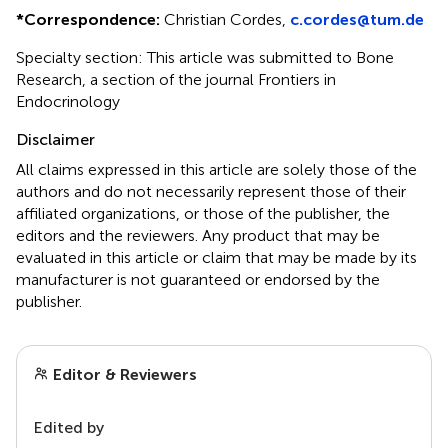
*
Correspondence:
Christian Cordes,
c.cordes@tum.de
Specialty section: This article was submitted to Bone
Research, a section of the journal Frontiers in
Endocrinology
Disclaimer
All claims expressed in this article are solely those of the
authors and do not necessarily represent those of their
affiliated organizations, or those of the publisher, the
editors and the reviewers. Any product that may be
evaluated in this article or claim that may be made by its
manufacturer is not guaranteed or endorsed by the
publisher.
Editor & Reviewers
Edited by