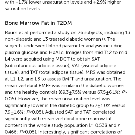
with −1.7% lower unsaturation levels and +2.9% higher
saturation levels.
Bone Marrow Fat in T2DM
Baum et al. performed a study on 26 subjects, including 13
non-diabetic and 13 treated diabetic women (
). The
subjects underwent blood parameter analysis including
plasma glucose and HbA1c. Images from mid T12 to mid
L4 were acquired using MDCT to obtain SAT
(subcutaneous adipose tissue), VAT (visceral adipose
tissue), and TAT (total adipose tissue). MRS was obtained
at L1, L2, and L3 to assess BMFF and unsaturation. The
mean vertebral BMFF was similar in the diabetic women
and the healthy controls (69.3 ± 7.5% versus 67.5 ± 6.1%;
P
>
0.05). However, the mean unsaturation level was
significantly lower in the diabetic group (6.7 ± 1.0% versus
7.9 ± 1.6%;
P
< 0.05). Adjusted SAT and TAT correlated
significantly with mean vertebral bone marrow fat
content in the whole study population (
r
= 0.538 and
r
=
0.466;
P
< 0.05). Interestingly, significant correlations of