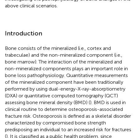
above clinical scenarios.
Introduction
Bone consists of the mineralized (i.e., cortex and
trabeculae) and the non-mineralized component (i.e.,
bone marrow). The interaction of the mineralized and
non-mineralized components plays an important role in
bone loss pathophysiology. Quantitative measurements
of the mineralized component have been traditionally
performed by using dual-energy-X-ray-absorptiometry
(DXA) or quantitative computed tomography (QCT)
assessing bone mineral density (BMD) (
). BMD is used in
clinical routine to determine osteoporosis-associated
fracture risk. Osteoporosis is defined as a skeletal disorder
characterized by compromised bone strength
predisposing an individual to an increased risk for fractures
(
). It is classified as a public health problem, since