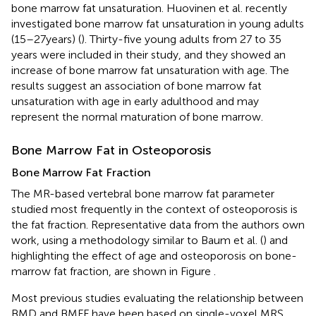
bone marrow fat unsaturation. Huovinen et al. recently
investigated bone marrow fat unsaturation in young adults
(15–27 years) (
). Thirty-five young adults from 27 to 35
years were included in their study, and they showed an
increase of bone marrow fat unsaturation with age. The
results suggest an association of bone marrow fat
unsaturation with age in early adulthood and may
represent the normal maturation of bone marrow.
Bone Marrow Fat in Osteoporosis
Bone Marrow Fat Fraction
The MR-based vertebral bone marrow fat parameter
studied most frequently in the context of osteoporosis is
the fat fraction. Representative data from the authors own
work, using a methodology similar to Baum et al. (
) and
highlighting the effect of age and osteoporosis on bone-
marrow fat fraction, are shown in Figure
.
Most previous studies evaluating the relationship between
BMD and BMFF have been based on single-voxel MRS.