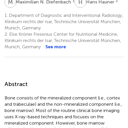
M
N
H
H
1
2
Maximilian N. Diefenbach
Hans Hauner
1.
Department of Diagnostic and Interventional Radiology,
Klinikum rechts der Isar, Technische Universität München,
Munich, Germany
2.
Else Kröner Fresenius Center for Nutritional Medicine,
Klinikum rechts der Isar, Technische Universität München,
Munich, Germany
See more
Abstract
Bone consists of the mineralized component (i.e., cortex
and trabeculae) and the non-mineralized component (i.e.,
bone marrow). Most of the routine clinical bone imaging
uses X-ray-based techniques and focuses on the
mineralized component. However, bone marrow