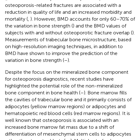
osteoporosis-related fractures are associated with a
reduction in quality of life and an increased morbidity and
mortality (
,
). However, BMD accounts for only 60–70% of
the variation in bone strength (
) and the BMD values of
subjects with and without osteoporotic fracture overlap (
).
Measurements of trabecular bone microstructure, based
on high-resolution imaging techniques, in addition to
BMD have shown to improve the prediction of the
variation in bone strength (
–
).
Despite the focus on the mineralized bone component
for osteoporosis diagnostics, recent studies have
highlighted the potential role of the non-mineralized
bone component in bone health (
–
). Bone marrow fills
the cavities of trabecular bone and it primarily consists of
adipocytes (yellow marrow regions) or adipocytes and
hematopoietic red blood cells (red marrow regions). It is
well known that osteoporosis is associated with an
increased bone marrow fat mass due to a shift of
differentiation of mesenchymal stem cells to adipocytes