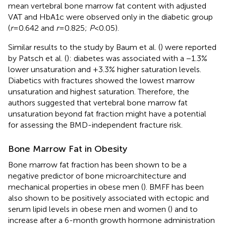
mean vertebral bone marrow fat content with adjusted
VAT and HbA1c were observed only in the diabetic group
(
r
= 0.642 and
r
= 0.825;
P
< 0.05).
Similar results to the study by Baum et al. (
) were reported
by Patsch et al. (
): diabetes was associated with a −1.3%
lower unsaturation and +3.3% higher saturation levels.
Diabetics with fractures showed the lowest marrow
unsaturation and highest saturation. Therefore, the
authors suggested that vertebral bone marrow fat
unsaturation beyond fat fraction might have a potential
for assessing the BMD-independent fracture risk.
Bone Marrow Fat in Obesity
Bone marrow fat fraction has been shown to be a
negative predictor of bone microarchitecture and
mechanical properties in obese men (
). BMFF has been
also shown to be positively associated with ectopic and
serum lipid levels in obese men and women (
) and to
increase after a 6-month growth hormone administration