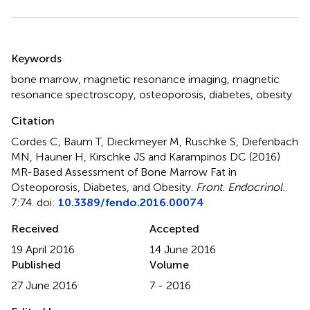
Summary
Keywords
bone marrow
,
magnetic resonance imaging
,
magnetic
resonance spectroscopy
,
osteoporosis
,
diabetes
,
obesity
Citation
Cordes C, Baum T, Dieckmeyer M, Ruschke S, Diefenbach
MN, Hauner H, Kirschke JS and Karampinos DC (2016)
MR-Based Assessment of Bone Marrow Fat in
Osteoporosis, Diabetes, and Obesity
.
Front. Endocrinol.
7:74. doi:
10.3389/fendo.2016.00074
Received
Accepted
19 April 2016
14 June 2016
Published
Volume
27 June 2016
7 - 2016