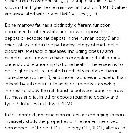
rather than to osteoblasts (
,
,
). Multiple studies have
shown that higher bone marrow fat fraction (BMFF) values
are associated with lower BMD values (
,
,
–
).
Bone marrow fat has a distinctly different function
compared to other white and brown adipose tissue
depots or ectopic fat depots in the human body (
) and
might play a role in the pathophysiology of metabolic
disorders. Metabolic diseases, including obesity and
diabetes, are known to have a complex and still poorly
understood relationship to bone health. There seems to
be a higher fracture-related morbidity in obese than in
non-obese women (
), and more fractures in diabetic than
in healthy subjects (
–
). In addition, there is a growing
interest to study the relationship between bone marrow
fat mass and fat in other depots regarding obesity and
type 2 diabetes mellitus (T2DM).
In this context, imaging biomarkers are emerging to non-
invasively study the properties of the non-mineralized
component of bone (
). Dual-energy CT (DECT) allows to