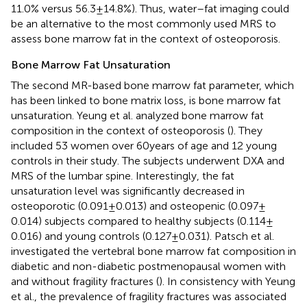
11.0% versus 56.3 ± 14.8%). Thus, water–fat imaging could
be an alternative to the most commonly used MRS to
assess bone marrow fat in the context of osteoporosis.
Bone Marrow Fat Unsaturation
The second MR-based bone marrow fat parameter, which
has been linked to bone matrix loss, is bone marrow fat
unsaturation. Yeung et al. analyzed bone marrow fat
composition in the context of osteoporosis (
). They
included 53 women over 60 years of age and 12 young
controls in their study. The subjects underwent DXA and
MRS of the lumbar spine. Interestingly, the fat
unsaturation level was significantly decreased in
osteoporotic (0.091 ± 0.013) and osteopenic (0.097 ±
0.014) subjects compared to healthy subjects (0.114 ±
0.016) and young controls (0.127 ± 0.031). Patsch et al.
investigated the vertebral bone marrow fat composition in
diabetic and non-diabetic postmenopausal women with
and without fragility fractures (
). In consistency with Yeung
et al., the prevalence of fragility fractures was associated