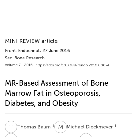
MINI REVIEW article
Front. Endocrinol.
, 27 June 2016
Sec. Bone Research
Volume 7 - 2016 |
https://doi.org/10.3389/fendo.2016.00074
MR-Based Assessment of Bone
Marrow Fat in Osteoporosis,
Diabetes, and Obesity
T
B
M
D
1
1
Thomas Baum
Michael Dieckmeyer