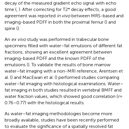
decay of the measured gradient echo signal with echo
time (
,
). After correcting for T2* decay effects, a good
agreement was reported
in vivo
between MRS-based and
imaging-based PDFF in both the proximal femur (
) and
spine (
).
An
ex vivo
study was performed in trabecular bone
specimens filled with water–fat emulsions of different fat
fractions, showing an excellent agreement between
imaging-based PDFF and the known PDFF of the
emulsions (
). To validate the results of bone marrow
water–fat imaging with a non-MRI reference, Arentsen et
al. (
) and MacEwan et al. (
) performed studies comparing
water–fat imaging with histological examinations. Water–
fat imaging in both studies resulted in vertebral BMFF and
water fraction values, which showed good correlation (
r
=
0.76–0.77) with the histological results.
As water–fat imaging methodologies become more
broadly available, studies have been recently performed
to evaluate the significance of a spatially resolved fat