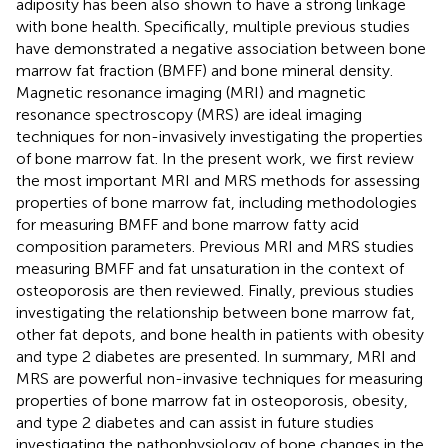
adiposity has been also shown to have a strong linkage
with bone health. Specifically, multiple previous studies
have demonstrated a negative association between bone
marrow fat fraction (BMFF) and bone mineral density.
Magnetic resonance imaging (MRI) and magnetic
resonance spectroscopy (MRS) are ideal imaging
techniques for non-invasively investigating the properties
of bone marrow fat. In the present work, we first review
the most important MRI and MRS methods for assessing
properties of bone marrow fat, including methodologies
for measuring BMFF and bone marrow fatty acid
composition parameters. Previous MRI and MRS studies
measuring BMFF and fat unsaturation in the context of
osteoporosis are then reviewed. Finally, previous studies
investigating the relationship between bone marrow fat,
other fat depots, and bone health in patients with obesity
and type 2 diabetes are presented. In summary, MRI and
MRS are powerful non-invasive techniques for measuring
properties of bone marrow fat in osteoporosis, obesity,
and type 2 diabetes and can assist in future studies
investigating the pathophysiology of bone changes in the