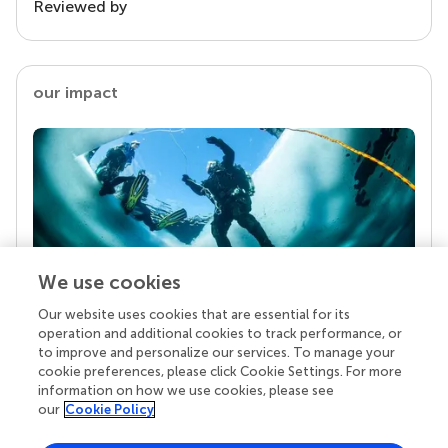
Reviewed by
our impact
We use cookies
Our website uses cookies that are essential for its
Your research is the real superpower
operation and additional cookies to track performance, or
Behind each article we publish stands a team of
to improve and personalize our services. To manage your
superheroes: authors, editors, and reviewers who
cookie preferences, please click Cookie Settings. For more
chose to uphold quality standards and share
information on how we use cookies, please see
knowledge openly. Read more about the impact
our
Cookie Policy
your work achieves.