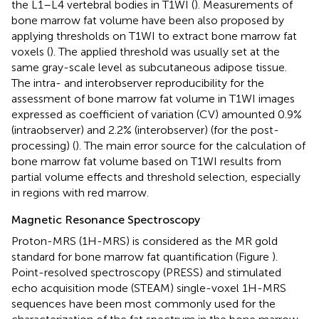
the L1–L4 vertebral bodies in T1WI (
). Measurements of
bone marrow fat volume have been also proposed by
applying thresholds on T1WI to extract bone marrow fat
voxels (
). The applied threshold was usually set at the
same gray-scale level as subcutaneous adipose tissue.
The intra- and interobserver reproducibility for the
assessment of bone marrow fat volume in T1WI images
expressed as coefficient of variation (CV) amounted 0.9%
(intraobserver) and 2.2% (interobserver) (for the post-
processing) (
). The main error source for the calculation of
bone marrow fat volume based on T1WI results from
partial volume effects and threshold selection, especially
in regions with red marrow.
Magnetic Resonance Spectroscopy
Proton-MRS (1H-MRS) is considered as the MR gold
standard for bone marrow fat quantification (Figure
).
Point-resolved spectroscopy (PRESS) and stimulated
echo acquisition mode (STEAM) single-voxel 1H-MRS
sequences have been most commonly used for the