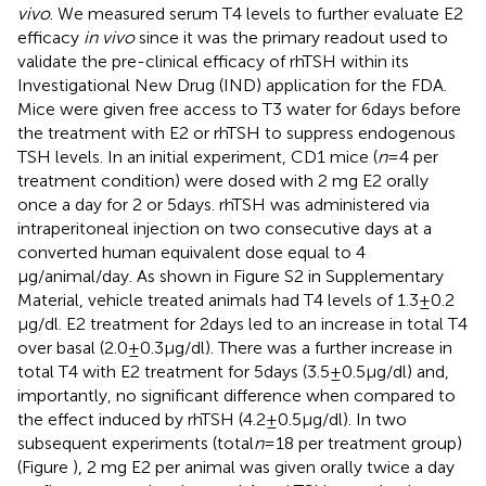
vivo
. We measured serum T4 levels to further evaluate E2
efficacy
in vivo
since it was the primary readout used to
validate the pre-clinical efficacy of rhTSH within its
Investigational New Drug (IND) application for the FDA.
Mice were given free access to T3 water for 6 days before
the treatment with E2 or rhTSH to suppress endogenous
TSH levels. In an initial experiment, CD1 mice (
n
= 4 per
treatment condition) were dosed with 2 mg E2 orally
once a day for 2 or 5 days. rhTSH was administered via
intraperitoneal injection on two consecutive days at a
converted human equivalent dose equal to 4
μg/animal/day. As shown in Figure S2 in Supplementary
Material, vehicle treated animals had T4 levels of 1.3 ± 0.2
μg/dl. E2 treatment for 2 days led to an increase in total T4
over basal (2.0 ± 0.3 μg/dl). There was a further increase in
total T4 with E2 treatment for 5 days (3.5 ± 0.5 μg/dl) and,
importantly, no significant difference when compared to
the effect induced by rhTSH (4.2 ± 0.5 μg/dl). In two
subsequent experiments (total
n
= 18 per treatment group)
(Figure
), 2 mg E2 per animal was given orally twice a day