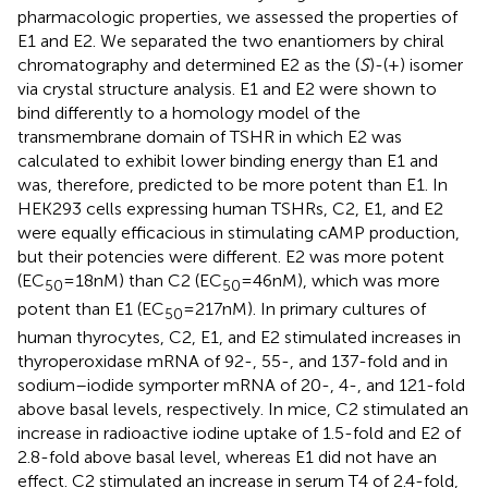
pharmacologic properties, we assessed the properties of
E1 and E2. We separated the two enantiomers by chiral
chromatography and determined E2 as the (
S
)-(+) isomer
via crystal structure analysis. E1 and E2 were shown to
bind differently to a homology model of the
transmembrane domain of TSHR in which E2 was
calculated to exhibit lower binding energy than E1 and
was, therefore, predicted to be more potent than E1. In
HEK293 cells expressing human TSHRs, C2, E1, and E2
were equally efficacious in stimulating cAMP production,
but their potencies were different. E2 was more potent
(EC
= 18 nM) than C2 (EC
= 46 nM), which was more
50
50
potent than E1 (EC
= 217 nM). In primary cultures of
50
human thyrocytes, C2, E1, and E2 stimulated increases in
thyroperoxidase mRNA of 92-, 55-, and 137-fold and in
sodium–iodide symporter mRNA of 20-, 4-, and 121-fold
above basal levels, respectively. In mice, C2 stimulated an
increase in radioactive iodine uptake of 1.5-fold and E2 of
2.8-fold above basal level, whereas E1 did not have an
effect. C2 stimulated an increase in serum T4 of 2.4-fold,