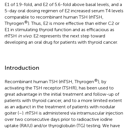
E1 of 1.9-fold, and E2 of 5.6-fold above basal levels, and a
5-day oral dosing regimen of E2 increased serum T4 levels
comparable to recombinant human TSH (rhTSH,
®
Thyrogen
). Thus, E2 is more effective than either C2 or
E1 in stimulating thyroid function and as efficacious as
rhTSH
in vivo
. E2 represents the next step toward
developing an oral drug for patients with thyroid cancer.
Introduction
®
Recombinant human TSH (rhTSH, Thyrogen
), by
activating the TSH receptor (TSHR), has been used to
great advantage in the initial treatment and follow-up of
patients with thyroid cancer, and to a more limited extent
as an adjunct in the treatment of patients with nodular
goiter (
–
). rhTSH is administered via intramuscular injection
over two consecutive days prior to radioactive iodine
uptake (RAIU) and/or thyroglobulin (TG) testing. We have