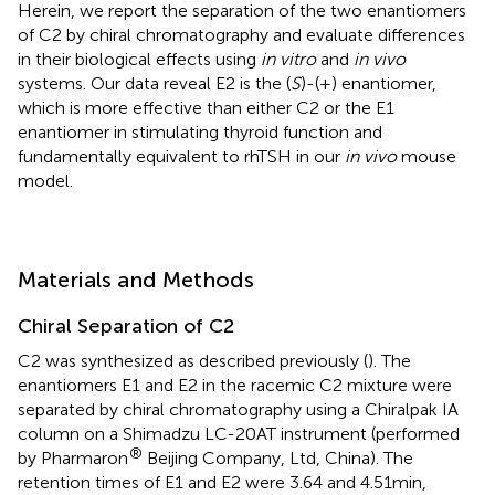
Herein, we report the separation of the two enantiomers
of C2 by chiral chromatography and evaluate differences
in their biological effects using
in vitro
and
in vivo
systems. Our data reveal E2 is the (
S
)-(+) enantiomer,
which is more effective than either C2 or the E1
enantiomer in stimulating thyroid function and
fundamentally equivalent to rhTSH in our
in vivo
mouse
model.
Materials and Methods
Chiral Separation of C2
C2 was synthesized as described previously (
). The
enantiomers E1 and E2 in the racemic C2 mixture were
separated by chiral chromatography using a Chiralpak IA
column on a Shimadzu LC-20AT instrument (performed
®
by Pharmaron
Beijing Company, Ltd, China). The
retention times of E1 and E2 were 3.64 and 4.51 min,