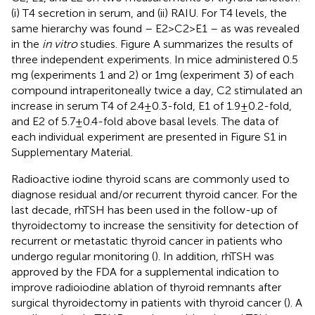
(i) T4 secretion in serum, and (ii) RAIU. For T4 levels, the
same hierarchy was found – E2 > C2 > E1 – as was revealed
in the
in vitro
studies. Figure
A summarizes the results of
three independent experiments. In mice administered 0.5
mg (experiments 1 and 2) or 1 mg (experiment 3) of each
compound intraperitoneally twice a day, C2 stimulated an
increase in serum T4 of 2.4 ± 0.3-fold, E1 of 1.9 ± 0.2-fold,
and E2 of 5.7 ± 0.4-fold above basal levels. The data of
each individual experiment are presented in Figure S1 in
Supplementary Material.
Radioactive iodine thyroid scans are commonly used to
diagnose residual and/or recurrent thyroid cancer. For the
last decade, rhTSH has been used in the follow-up of
thyroidectomy to increase the sensitivity for detection of
recurrent or metastatic thyroid cancer in patients who
undergo regular monitoring (
). In addition, rhTSH was
approved by the FDA for a supplemental indication to
improve radioiodine ablation of thyroid remnants after
surgical thyroidectomy in patients with thyroid cancer (
). A