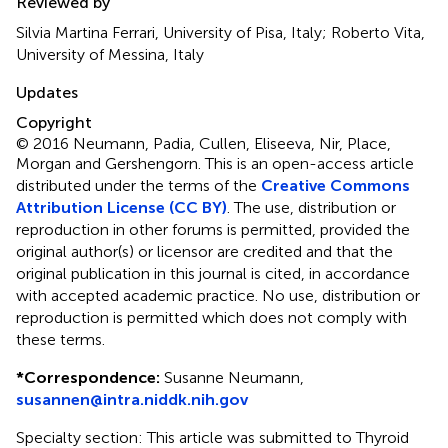
Reviewed by
Silvia Martina Ferrari, University of Pisa, Italy; Roberto Vita,
University of Messina, Italy
Updates
Copyright
© 2016 Neumann, Padia, Cullen, Eliseeva, Nir, Place,
Morgan and Gershengorn.
This is an open-access article
distributed under the terms of the
Creative Commons
Attribution License (CC BY)
. The use, distribution or
reproduction in other forums is permitted, provided the
original author(s) or licensor are credited and that the
original publication in this journal is cited, in accordance
with accepted academic practice. No use, distribution or
reproduction is permitted which does not comply with
these terms.
*
Correspondence:
Susanne Neumann,
susannen@intra.niddk.nih.gov
Specialty section: This article was submitted to Thyroid