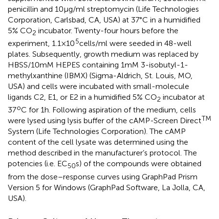
penicillin and 10 μg/ml streptomycin (Life Technologies
Corporation, Carlsbad, CA, USA) at 37°C in a humidified
5% CO
incubator. Twenty-four hours before the
2
5
experiment, 1.1 × 10
cells/ml were seeded in 48-well
plates. Subsequently, growth medium was replaced by
HBSS/10 mM HEPES containing 1 mM 3-isobutyl-1-
methylxanthine (IBMX) (Sigma-Aldrich, St. Louis, MO,
USA) and cells were incubated with small-molecule
ligands C2, E1, or E2 in a humidified 5% CO
incubator at
2
o
37
C for 1 h. Following aspiration of the medium, cells
TM
were lysed using lysis buffer of the cAMP-Screen Direct
System (Life Technologies Corporation). The cAMP
content of the cell lysate was determined using the
method described in the manufacturer’s protocol. The
potencies (i.e. EC
s) of the compounds were obtained
50
from the dose–response curves using GraphPad Prism
Version 5 for Windows (GraphPad Software, La Jolla, CA,
USA).