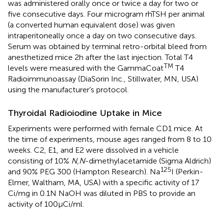
was administered orally once or twice a day for two or
five consecutive days. Four microgram rhTSH per animal
(a converted human equivalent dose) was given
intraperitoneally once a day on two consecutive days.
Serum was obtained by terminal retro-orbital bleed from
anesthetized mice 2 h after the last injection. Total T4
TM
levels were measured with the GammaCoat
T4
Radioimmunoassay (DiaSorin Inc., Stillwater, MN, USA)
using the manufacturer’s protocol.
Thyroidal Radioiodine Uptake in Mice
Experiments were performed with female CD1 mice. At
the time of experiments, mouse ages ranged from 8 to 10
weeks. C2, E1, and E2 were dissolved in a vehicle
consisting of 10%
N,N
-dimethylacetamide (Sigma Aldrich)
125
and 90% PEG 300 (Hampton Research). Na
I (Perkin-
Elmer, Waltham, MA, USA) with a specific activity of 17
Ci/mg in 0.1 N NaOH was diluted in PBS to provide an
activity of 100 μCi/ml.