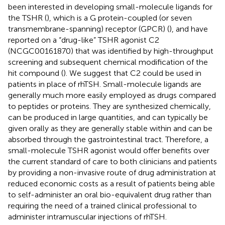
been interested in developing small-molecule ligands for
the TSHR (
), which is a G protein-coupled (or seven
transmembrane-spanning) receptor (GPCR) (
), and have
reported on a “drug-like” TSHR agonist C2
(NCGC00161870) that was identified by high-throughput
screening and subsequent chemical modification of the
hit compound (
). We suggest that C2 could be used in
patients in place of rhTSH. Small-molecule ligands are
generally much more easily employed as drugs compared
to peptides or proteins. They are synthesized chemically,
can be produced in large quantities, and can typically be
given orally as they are generally stable within and can be
absorbed through the gastrointestinal tract. Therefore, a
small-molecule TSHR agonist would offer benefits over
the current standard of care to both clinicians and patients
by providing a non-invasive route of drug administration at
reduced economic costs as a result of patients being able
to self-administer an oral bio-equivalent drug rather than
requiring the need of a trained clinical professional to
administer intramuscular injections of rhTSH.