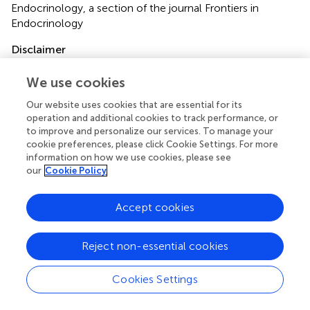
Endocrinology, a section of the journal Frontiers in
Endocrinology
Disclaimer
All claims expressed in this article are solely those of the
We use cookies
authors and do not necessarily represent those of their
affiliated organizations, or those of the publisher, the
Our website uses cookies that are essential for its
editors and the reviewers. Any product that may be
operation and additional cookies to track performance, or
evaluated in this article or claim that may be made by its
to improve and personalize our services. To manage your
cookie preferences, please click Cookie Settings. For more
manufacturer is not guaranteed or endorsed by the
information on how we use cookies, please see
publisher.
our
Cookie Policy
Accept cookies
Editor & Reviewers
Reject non-essential cookies
Edited by
Reviewed by
Cookies Settings