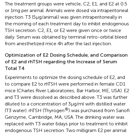
The treatment groups were vehicle, C2, E1, and E2 at 0.5
or 1 mg per animal. Animals were dosed via intraperitoneal
injection. T3 (5 μg/animal) was given intraperitoneally in
the morning of each treatment day to inhibit endogenous
TSH secretion. C2, E1, or E2 were given once or twice
daily. Serum was obtained by terminal retro-orbital bleed
from anesthetized mice 4 h after the last injection.
Optimization of E2 Dosing Schedule, and Comparison
of E2 and rhTSH regarding the Increase of Serum
Total T4
Experiments to optimize the dosing schedule of E2, and
to compare E2 to rhTSH were performed in female CD1
mice (Charles River Laboratories, Bar Harbor, ME, USA). E2
and T3 were dissolved as described above. T3 was further
diluted to a concentration of 3 μg/ml with distilled water
®
(T3 water). rhTSH (Thyrogen
) was purchased from Sanofi
Genzyme, Cambridge, MA, USA. The drinking water was
replaced with T3 water 6 days prior to treatment to inhibit
endogenous TSH secretion. Two milligram E2 per animal