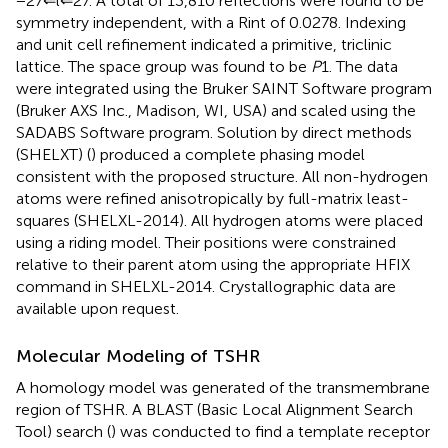
−27 ⇐ l ⇐ 27. A total of 13,810 reflections were found to be
symmetry independent, with a Rint of 0.0278. Indexing
and unit cell refinement indicated a primitive, triclinic
lattice. The space group was found to be
P
1. The data
were integrated using the Bruker SAINT Software program
(Bruker AXS Inc., Madison, WI, USA) and scaled using the
SADABS Software program. Solution by direct methods
(SHELXT) (
) produced a complete phasing model
consistent with the proposed structure. All non-hydrogen
atoms were refined anisotropically by full-matrix least-
squares (SHELXL-2014). All hydrogen atoms were placed
using a riding model. Their positions were constrained
relative to their parent atom using the appropriate HFIX
command in SHELXL-2014. Crystallographic data are
available upon request.
Molecular Modeling of TSHR
A homology model was generated of the transmembrane
region of TSHR. A BLAST (Basic Local Alignment Search
Tool) search (
) was conducted to find a template receptor