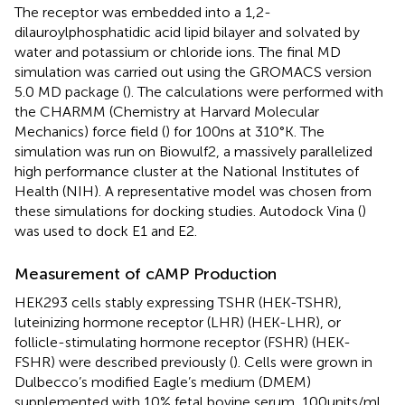
The receptor was embedded into a 1,2-
dilauroylphosphatidic acid lipid bilayer and solvated by
water and potassium or chloride ions. The final MD
simulation was carried out using the GROMACS version
5.0 MD package (
). The calculations were performed with
the CHARMM (Chemistry at Harvard Molecular
Mechanics) force field (
) for 100 ns at 310°K. The
simulation was run on Biowulf2, a massively parallelized
high performance cluster at the National Institutes of
Health (NIH). A representative model was chosen from
these simulations for docking studies. Autodock Vina (
)
was used to dock E1 and E2.
Measurement of cAMP Production
HEK293 cells stably expressing TSHR (HEK-TSHR),
luteinizing hormone receptor (LHR) (HEK-LHR), or
follicle-stimulating hormone receptor (FSHR) (HEK-
FSHR) were described previously (
). Cells were grown in
Dulbecco’s modified Eagle’s medium (DMEM)
supplemented with 10% fetal bovine serum, 100 units/ml