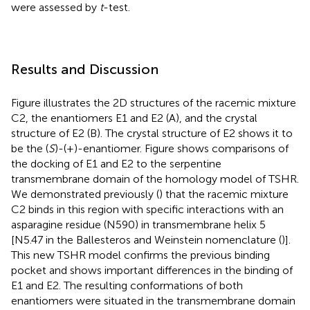
were assessed by
t
-test.
Results and Discussion
Figure
illustrates the 2D structures of the racemic mixture
C2, the enantiomers E1 and E2 (A), and the crystal
structure of E2 (B). The crystal structure of E2 shows it to
be the (
S
)-(+)-enantiomer. Figure
shows comparisons of
the docking of E1 and E2 to the serpentine
transmembrane domain of the homology model of TSHR.
We demonstrated previously (
) that the racemic mixture
C2 binds in this region with specific interactions with an
asparagine residue (N590) in transmembrane helix 5
[N5.47 in the Ballesteros and Weinstein nomenclature (
)].
This new TSHR model confirms the previous binding
pocket and shows important differences in the binding of
E1 and E2. The resulting conformations of both
enantiomers were situated in the transmembrane domain