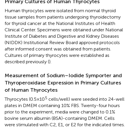
Primary Cultures of Human Thyrocytes
Human thyrocytes were isolated from normal thyroid
tissue samples from patients undergoing thyroidectomy
for thyroid cancer at the National Institutes of Health
Clinical Center. Specimens were obtained under National
Institute of Diabetes and Digestive and Kidney Diseases
(NIDDK) Institutional Review Board approved protocols
after informed consent was obtained from patients.
Cultures of primary thyrocytes were established as
described previously (
).
Measurement of Sodium–Iodide Symporter and
Thyroperoxidase Expression in Primary Cultures
of Human Thyrocytes
5
Thyrocytes (0.5 × 10
cells/well) were seeded into 24-well
plates in DMEM containing 10% FBS. Twenty-four hours
prior to the experiment, media were changed to 0.1%
bovine serum albumin (BSA)-containing DMEM. Cells
were stimulated with C2, E1, or E2 for the indicated times.