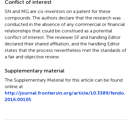
Conflict of interest
SN and MG are co-inventors on a patent for these
compounds. The authors declare that the research was
conducted in the absence of any commercial or financial
relationships that could be construed as a potential
conflict of interest. The reviewer SF and handling Editor
declared their shared affiliation, and the handling Editor
states that the process nevertheless met the standards of
a fair and objective review.
Supplementary material
The Supplementary Material for this article can be found
online at
http://journal.frontiersin.org/article/10.3389/fendo.
2016.00105