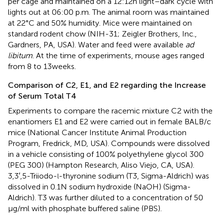
per cage and maintained on a 12:12 h light–dark cycle with
lights out at 06:00 p.m. The animal room was maintained
at 22°C and 50% humidity. Mice were maintained on
standard rodent chow (NIH-31; Zeigler Brothers, Inc.,
Gardners, PA, USA). Water and feed were available
ad
libitum
. At the time of experiments, mouse ages ranged
from 8 to 13 weeks.
Comparison of C2, E1, and E2 regarding the Increase
of Serum Total T4
Experiments to compare the racemic mixture C2 with the
enantiomers E1 and E2 were carried out in female BALB/c
mice (National Cancer Institute Animal Production
Program, Fredrick, MD, USA). Compounds were dissolved
in a vehicle consisting of 100% polyethylene glycol 300
(PEG 300) (Hampton Research, Aliso Viejo, CA, USA).
3,3′,5-Triiodo-
-thyronine sodium (T3, Sigma-Aldrich) was
l
dissolved in 0.1 N sodium hydroxide (NaOH) (Sigma-
Aldrich). T3 was further diluted to a concentration of 50
μg/ml with phosphate buffered saline (PBS).