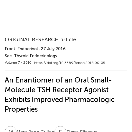
ORIGINAL RESEARCH article
Front. Endocrinol.
, 27 July 2016
Sec. Thyroid Endocrinology
Volume 7 - 2016 |
https://doi.org/10.3389/fendo.2016.00105
An Enantiomer of an Oral Small-
Molecule TSH Receptor Agonist
Exhibits Improved Pharmacologic
Properties
M
J
E
E
Mary Jane Cullen
Elena Eliseeva