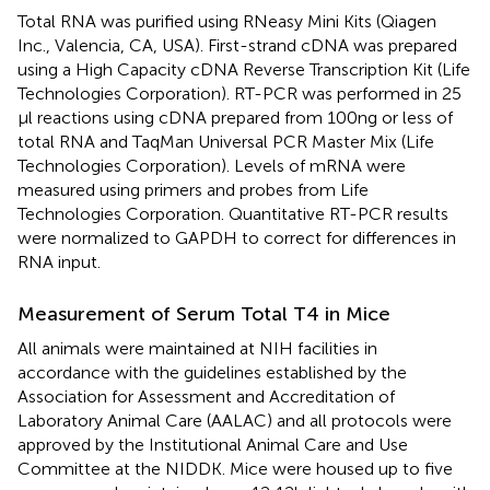
Total RNA was purified using RNeasy Mini Kits (Qiagen
Inc., Valencia, CA, USA). First-strand cDNA was prepared
using a High Capacity cDNA Reverse Transcription Kit (Life
Technologies Corporation). RT-PCR was performed in 25
μl reactions using cDNA prepared from 100 ng or less of
total RNA and TaqMan Universal PCR Master Mix (Life
Technologies Corporation). Levels of mRNA were
measured using primers and probes from Life
Technologies Corporation. Quantitative RT-PCR results
were normalized to GAPDH to correct for differences in
RNA input.
Measurement of Serum Total T4 in Mice
All animals were maintained at NIH facilities in
accordance with the guidelines established by the
Association for Assessment and Accreditation of
Laboratory Animal Care (AALAC) and all protocols were
approved by the Institutional Animal Care and Use
Committee at the NIDDK. Mice were housed up to five