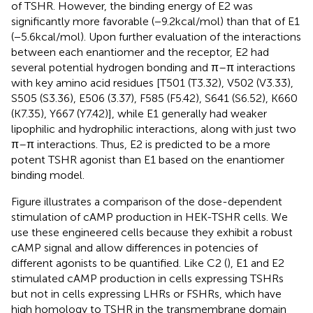
of TSHR. However, the binding energy of E2 was
significantly more favorable (−9.2 kcal/mol) than that of E1
(−5.6 kcal/mol). Upon further evaluation of the interactions
between each enantiomer and the receptor, E2 had
several potential hydrogen bonding and π–π interactions
with key amino acid residues [T501 (T3.32), V502 (V3.33),
S505 (S3.36), E506 (3.37), F585 (F5.42), S641 (S6.52), K660
(K7.35), Y667 (Y7.42)], while E1 generally had weaker
lipophilic and hydrophilic interactions, along with just two
π–π interactions. Thus, E2 is predicted to be a more
potent TSHR agonist than E1 based on the enantiomer
binding model.
Figure
illustrates a comparison of the dose-dependent
stimulation of cAMP production in HEK-TSHR cells. We
use these engineered cells because they exhibit a robust
cAMP signal and allow differences in potencies of
different agonists to be quantified. Like C2 (
), E1 and E2
stimulated cAMP production in cells expressing TSHRs
but not in cells expressing LHRs or FSHRs, which have
high homology to TSHR in the transmembrane domain