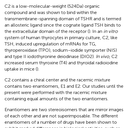
C2 is a low-molecular-weight (524 Da) organic
compound and was shown to bind within the
transmembrane-spanning domain of TSHR and is termed
an allosteric ligand since the cognate ligand TSH binds to
the extracellular domain of the receptor (
). In an
in vitro
system of human thyrocytes in primary culture, C2, like
TSH, induced upregulation of mRNAs for TG,
thyroperoxidase (TPO), sodium–iodide symporter (NIS)
and type II iodothyronine deiodinase (DIO2).
In vivo
, C2
increased serum thyroxine (T4) and thyroidal radioiodine
uptake in mice (
).
C2 contains a chiral center and the racemic mixture
contains two enantiomers, E1 and E2. Our studies until the
present were performed with the racemic mixture
containing equal amounts of the two enantiomers.
Enantiomers are two stereoisomers that are mirror images
of each other and are not superimposable. The different
enantiomers of a number of drugs have been shown to