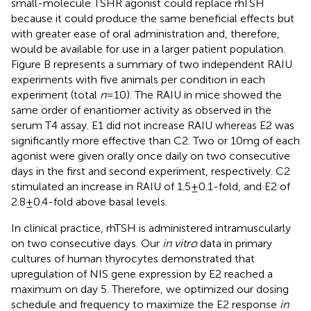
small-molecule TSHR agonist could replace rhTSH
because it could produce the same beneficial effects but
with greater ease of oral administration and, therefore,
would be available for use in a larger patient population.
Figure
B represents a summary of two independent RAIU
experiments with five animals per condition in each
experiment (total
n
= 10). The RAIU in mice showed the
same order of enantiomer activity as observed in the
serum T4 assay. E1 did not increase RAIU whereas E2 was
significantly more effective than C2. Two or 10 mg of each
agonist were given orally once daily on two consecutive
days in the first and second experiment, respectively. C2
stimulated an increase in RAIU of 1.5 ± 0.1-fold, and E2 of
2.8 ± 0.4-fold above basal levels.
In clinical practice, rhTSH is administered intramuscularly
on two consecutive days. Our
in vitro
data in primary
cultures of human thyrocytes demonstrated that
upregulation of NIS gene expression by E2 reached a
maximum on day 5. Therefore, we optimized our dosing
schedule and frequency to maximize the E2 response
in