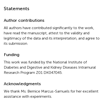
Statements
Author contributions
All authors have contributed significantly to the work,
have read the manuscript, attest to the validity and
legitimacy of the data and its interpretation, and agree to
its submission.
Funding
This work was funded by the National Institute of
Diabetes and Digestive and Kidney Diseases Intramural
Research Program Z01 DK047045.
Acknowledgments
We thank Ms. Bernice Marcus-Samuels for her excellent
assistance with experiments.