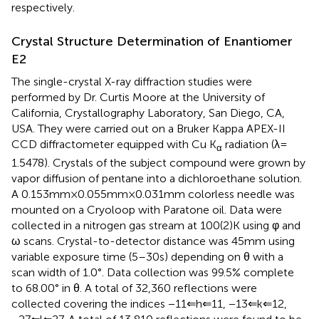
respectively.
Crystal Structure Determination of Enantiomer
E2
The single-crystal X-ray diffraction studies were
performed by Dr. Curtis Moore at the University of
California, Crystallography Laboratory, San Diego, CA,
USA. They were carried out on a Bruker Kappa APEX-II
CCD diffractometer equipped with Cu K
radiation (λ =
α
1.5478). Crystals of the subject compound were grown by
vapor diffusion of pentane into a dichloroethane solution.
A 0.153 mm × 0.055 mm × 0.031 mm colorless needle was
mounted on a Cryoloop with Paratone oil. Data were
collected in a nitrogen gas stream at 100(2) K using φ and
ω scans. Crystal-to-detector distance was 45 mm using
variable exposure time (5–30 s) depending on θ with a
scan width of 1.0°. Data collection was 99.5% complete
to 68.00° in θ. A total of 32,360 reflections were
collected covering the indices −11 ⇐ h ⇐ 11, −13 ⇐ k ⇐ 12,