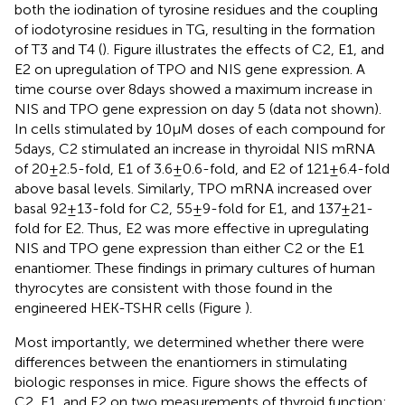
both the iodination of tyrosine residues and the coupling
of iodotyrosine residues in TG, resulting in the formation
of T3 and T4 (
). Figure
illustrates the effects of C2, E1, and
E2 on upregulation of TPO and NIS gene expression. A
time course over 8 days showed a maximum increase in
NIS and TPO gene expression on day 5 (data not shown).
In cells stimulated by 10 μM doses of each compound for
5 days, C2 stimulated an increase in thyroidal NIS mRNA
of 20 ± 2.5-fold, E1 of 3.6 ± 0.6-fold, and E2 of 121 ± 6.4-fold
above basal levels. Similarly, TPO mRNA increased over
basal 92 ± 13-fold for C2, 55 ± 9-fold for E1, and 137 ± 21-
fold for E2. Thus, E2 was more effective in upregulating
NIS and TPO gene expression than either C2 or the E1
enantiomer. These findings in primary cultures of human
thyrocytes are consistent with those found in the
engineered HEK-TSHR cells (Figure
).
Most importantly, we determined whether there were
differences between the enantiomers in stimulating
biologic responses in mice. Figure
shows the effects of
C2, E1, and E2 on two measurements of thyroid function: