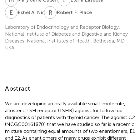
E
A
R
F
Eshel A. Nir
Robert F. Place
Laboratory of Endocrinology and Receptor Biology,
National Institute of Diabetes and Digestive and Kidney
Diseases, National Institutes of Health, Bethesda, MD,
USA
Abstract
We are developing an orally available small-molecule,
allosteric TSH receptor (TSHR) agonist for follow-up
diagnostics of patients with thyroid cancer. The agonist C2
(NCGC00161870) that we have studied so far is a racemic
mixture containing equal amounts of two enantiomers, E1
and E2. As enantiomers of many drugs exhibit different