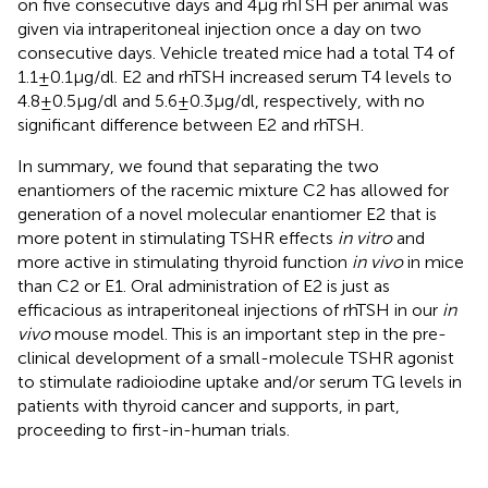
on five consecutive days and 4 μg rhTSH per animal was
given via intraperitoneal injection once a day on two
consecutive days. Vehicle treated mice had a total T4 of
1.1 ± 0.1 μg/dl. E2 and rhTSH increased serum T4 levels to
4.8 ± 0.5 μg/dl and 5.6 ± 0.3 μg/dl, respectively, with no
significant difference between E2 and rhTSH.
In summary, we found that separating the two
enantiomers of the racemic mixture C2 has allowed for
generation of a novel molecular enantiomer E2 that is
more potent in stimulating TSHR effects
in vitro
and
more active in stimulating thyroid function
in vivo
in mice
than C2 or E1. Oral administration of E2 is just as
efficacious as intraperitoneal injections of rhTSH in our
in
vivo
mouse model. This is an important step in the pre-
clinical development of a small-molecule TSHR agonist
to stimulate radioiodine uptake and/or serum TG levels in
patients with thyroid cancer and supports, in part,
proceeding to first-in-human trials.