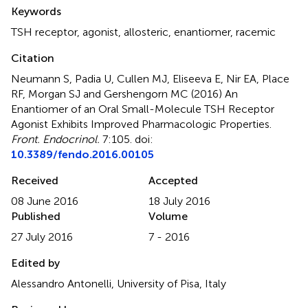
Summary
Keywords
TSH receptor
,
agonist
,
allosteric
,
enantiomer
,
racemic
Citation
Neumann S, Padia U, Cullen MJ, Eliseeva E, Nir EA, Place
RF, Morgan SJ and Gershengorn MC (2016)
An
Enantiomer of an Oral Small-Molecule TSH Receptor
Agonist Exhibits Improved Pharmacologic Properties
.
Front. Endocrinol.
7:105. doi:
10.3389/fendo.2016.00105
Received
Accepted
08 June 2016
18 July 2016
Published
Volume
27 July 2016
7 - 2016
Edited by
Alessandro Antonelli, University of Pisa, Italy