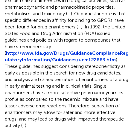
exhibit marked differences in biological activities, such as
pharmacodynamic and pharmacokinetic properties,
metabolism, and toxicology (
–
). Of particular note is that
specific differences in affinity for binding to GPCRs have
been found for drug enantiomers (
–
). In 1992, the United
States Food and Drug Administration (FDA) issued
guidelines and policies with regard to compounds that
have stereochemistry
(
http://www.fda.gov/Drugs/GuidanceComplianceReg
ulatoryInformation/Guidances/ucm122883.htm
).
These guidelines suggest considering stereochemistry as
early as possible in the search for new drug candidates,
and analysis and characterization of enantiomers of a drug
in early animal testing and in clinical trials. Single
enantiomers have a more selective pharmacodynamics
profile as compared to the racemic mixture and have
lesser adverse drug reactions. Therefore, separation of
enantiomers may allow for safer and more effective
drugs, and may lead to drugs with improved therapeutic
activity (
,
).