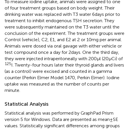
To measure iodine uptake, animals were assigned to one
of four treatment groups based on body weight. Their
drinking water was replaced with T3 water 6 days prior to
treatment to inhibit endogenous TSH secretion. They
were subsequently maintained on the T3 water until the
conclusion of the experiment. The treatment groups were
Control (vehicle), C2, E1, and E2 at 2 or 10 mg per animal.
Animals were dosed via oral gavage with either vehicle or
test compound once a day for 2 days. One the third day,
they were injected intraperitoneally with 200 μl (20 μCi) of
125
I. Twenty-four hours later their thyroid glands and livers
(as a control) were excised and counted in a gamma
counter (Perkin Elmer Model 1470, Perkin Elmer). Iodine
uptake was measured as the number of counts per
minute.
Statistical Analysis
Statistical analysis was performed by GraphPad Prism
version 5 for Windows. Data are presented as mean ± SE
values. Statistically significant differences among groups