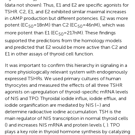
(data not shown). Thus, E1 and E2 are specific agonists for
TSHR. C2, E1, and E2 exhibited similar maximal increases
in cAMP production but different potencies. E2 was more
potent (EC
= 18 nM) than C2 (EC
= 46 nM), which was
50
50
more potent than E1 (EC
= 217 nM). These findings
50
supported the predictions from the homology models
and predicted that E2 would be more active than C2 and
E1 in other assays of thyroid cell function.
It was important to confirm this hierarchy in signaling in a
more physiologically relevant system with endogenously
expressed TSHRs. We used primary cultures of human
thyrocytes and measured the effects of all three TSHR
agonists on upregulation of thyroid-specific mRNA levels
of NIS and TPO. Thyroidal iodide influx, iodide efflux, and
iodide organification are mediated by NIS (
–
) and
determine radioactive iodine accumulation. TSH is the
main regulator of NIS transcription in normal thyroid cells
(
) and increases NIS mRNA and protein levels (
,
). TPO
plays a key role in thyroid hormone synthesis by catalyzing