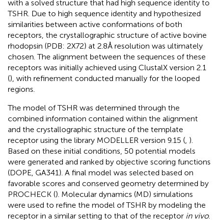
with a solved structure that had high sequence identity to
TSHR. Due to high sequence identity and hypothesized
similarities between active conformations of both
receptors, the crystallographic structure of active bovine
rhodopsin (PDB: 2X72) at 2.8Å resolution was ultimately
chosen. The alignment between the sequences of these
receptors was initially achieved using ClustalX version 2.1
(
), with refinement conducted manually for the looped
regions.
The model of TSHR was determined through the
combined information contained within the alignment
and the crystallographic structure of the template
receptor using the library MODELLER version 9.15 (
,
).
Based on these initial conditions, 50 potential models
were generated and ranked by objective scoring functions
(DOPE, GA341). A final model was selected based on
favorable scores and conserved geometry determined by
PROCHECK (
). Molecular dynamics (MD) simulations
were used to refine the model of TSHR by modeling the
receptor in a similar setting to that of the receptor
in vivo
.