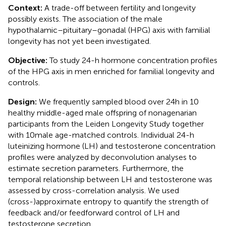
Context:
A trade-off between fertility and longevity
possibly exists. The association of the male
hypothalamic–pituitary–gonadal (HPG) axis with familial
longevity has not yet been investigated.
Objective:
To study 24-h hormone concentration profiles
of the HPG axis in men enriched for familial longevity and
controls.
Design:
We frequently sampled blood over 24 h in 10
healthy middle-aged male offspring of nonagenarian
participants from the Leiden Longevity Study together
with 10 male age-matched controls. Individual 24-h
luteinizing hormone (LH) and testosterone concentration
profiles were analyzed by deconvolution analyses to
estimate secretion parameters. Furthermore, the
temporal relationship between LH and testosterone was
assessed by cross-correlation analysis. We used
(cross-)approximate entropy to quantify the strength of
feedback and/or feedforward control of LH and
testosterone secretion.