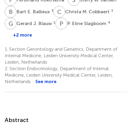
B
E
C
M
3
3
Bart E. Ballieux
Christa M. Cobbaert
G
J
P
E
1
4
Gerard J. Blauw
P. Eline Slagboom
+2 more
1.
Section Gerontology and Geriatrics, Department of
Internal Medicine, Leiden University Medical Center,
Leiden, Netherlands
2.
Section Endocrinology, Department of Internal
Medicine, Leiden University Medical Center, Leiden,
Netherlands
See more
Abstract