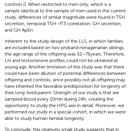
controls (
). When restricted to men only, which is a
sample identical to the sample of men used in the current
study, differences of similar magnitude were found in TSH
secretion, temporal TSH–fT3 correlation, GH secretion,
and GH ApEn.
Inherent to the study design of the LLS, in which families
are included based on two proband nonagenarian siblings,
the age range of the offspring was 52–76 years. Therefore,
LH and testosterone profiles could not be obtained at
young age. Another limitation of this study was that there
could have been dilution of potential differences between
offspring and controls, since possibly not all offspring may
have inherited the favorable predisposition for longevity of
their long-lived parent. Strength of our study is that we
sampled blood every 10 min during 24 h, creating the
opportunity to study the HPG axis in detail. Moreover, we
performed our study in a special cohort, in which we were
able to study human familial longevity.
To conclude, this relatively small study suggests that in