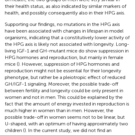
their health status, as also indicated by similar markers of
health, and possibly consequently also in their HPG axis.
Supporting our findings, no mutations in the HPG axis
have been associated with changes in lifespan in model
organisms, indicating that a constitutively lower activity of
the HPG axis is likely not associated with longevity. Long-
living IGF-1 and GH-mutant mice do show suppression in
HPG hormones and reproduction, but mainly in female
mice (
). However, suppression of HPG hormones and
reproduction might not be essential for their longevity
phenotype, but rather be a pleiotropic effect of reduced
GH/IGF-1 signaling. Moreover, the possible trade-off
between fertility and longevity could be only present in
women and not in men. This could be explained by the
fact that the amount of energy invested in reproduction is
much higher in women than in men. However, the
possible trade-off in women seems not to be linear, but
U-shaped, with an optimum of having approximately two
children (
). In the current study, we did not find an