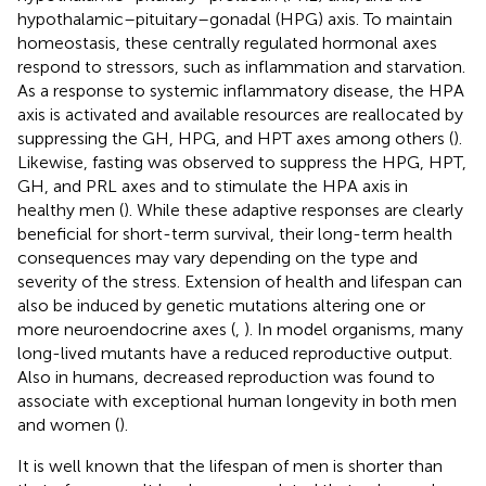
hypothalamic–pituitary–gonadal (HPG) axis. To maintain
homeostasis, these centrally regulated hormonal axes
respond to stressors, such as inflammation and starvation.
As a response to systemic inflammatory disease, the HPA
axis is activated and available resources are reallocated by
suppressing the GH, HPG, and HPT axes among others (
).
Likewise, fasting was observed to suppress the HPG, HPT,
GH, and PRL axes and to stimulate the HPA axis in
healthy men (
). While these adaptive responses are clearly
beneficial for short-term survival, their long-term health
consequences may vary depending on the type and
severity of the stress. Extension of health and lifespan can
also be induced by genetic mutations altering one or
more neuroendocrine axes (
,
). In model organisms, many
long-lived mutants have a reduced reproductive output.
Also in humans, decreased reproduction was found to
associate with exceptional human longevity in both men
and women (
).
It is well known that the lifespan of men is shorter than