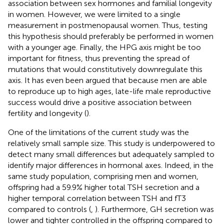
association between sex hormones and familial longevity
in women. However, we were limited to a single
measurement in postmenopausal women. Thus, testing
this hypothesis should preferably be performed in women
with a younger age. Finally, the HPG axis might be too
important for fitness, thus preventing the spread of
mutations that would constitutively downregulate this
axis. It has even been argued that because men are able
to reproduce up to high ages, late-life male reproductive
success would drive a positive association between
fertility and longevity (
).
One of the limitations of the current study was the
relatively small sample size. This study is underpowered to
detect many small differences but adequately sampled to
identify major differences in hormonal axes. Indeed, in the
same study population, comprising men and women,
offspring had a 59.9% higher total TSH secretion and a
higher temporal correlation between TSH and fT3
compared to controls (
,
). Furthermore, GH secretion was
lower and tighter controlled in the offspring compared to