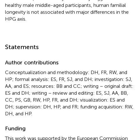
healthy male middle-aged participants, human familial
longevity is not associated with major differences in the
HPG axis.
Statements
Author contributions
Conceptualization and methodology: DH, FR, RW, and
HP; formal analysis: ES, FR, SJ, and DH; investigation: SJ,
AA, and ES; resources: BB and CC; writing – original draft:
ES and DH; writing – review and editing: ES, SJ, AA, BB,
CC, PS, GB, RW, HP, FR, and DH; visualization: ES and
DH; supervision: DH, HP, and FR; funding acquisition: RW,
DH, and HP.
Funding
This work was supported by the European Commission