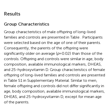
Results
Group Characteristics
Group characteristics of male offspring of long-lived
families and controls are presented in Table
. Participants
were selected based on the age of one of their parents.
Consequently, the parents of the offspring were
significantly older on average (
p
= 0.02) than those of the
controls. Offspring and controls were similar in age, body
composition, available immunological markers, DHEAS,
and 25-hydroxyvitamin D. Group characteristics of female
offspring of long-lived families and controls are presented
in Table S1 in Supplementary Material. Similar to men,
female offspring and controls did not differ significantly in
age, body composition, available immunological markers,
DHEAS, and 25-hydroxyvitamin D, except for mean age
of the parents.