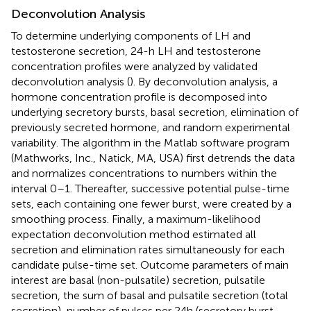
Deconvolution Analysis
To determine underlying components of LH and
testosterone secretion, 24-h LH and testosterone
concentration profiles were analyzed by validated
deconvolution analysis (
). By deconvolution analysis, a
hormone concentration profile is decomposed into
underlying secretory bursts, basal secretion, elimination of
previously secreted hormone, and random experimental
variability. The algorithm in the Matlab software program
(Mathworks, Inc., Natick, MA, USA) first detrends the data
and normalizes concentrations to numbers within the
interval 0–1. Thereafter, successive potential pulse-time
sets, each containing one fewer burst, were created by a
smoothing process. Finally, a maximum-likelihood
expectation deconvolution method estimated all
secretion and elimination rates simultaneously for each
candidate pulse-time set. Outcome parameters of main
interest are basal (non-pulsatile) secretion, pulsatile
secretion, the sum of basal and pulsatile secretion (total
secretion), number of pulses per 24 h (secretory burst