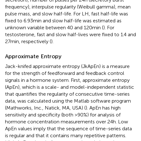
frequency), interpulse regularity (Weibull gamma), mean
pulse mass, and slow half-life. For LH, fast half-life was
fixed to 6.93 min and slow half-life was estimated as
unknown variable between 40 and 120 min (
). For
testosterone, fast and slow half-lives were fixed to 1.4 and
27 min, respectively (
).
Approximate Entropy
Jack-knifed approximate entropy (JkApEn) is a measure
for the strength of feedforward and feedback control
signals in a hormone system. First, approximate entropy
(ApEn), which is a scale- and model-independent statistic
that quantifies the regularity of consecutive time-series
data, was calculated using the Matlab software program
(Mathworks, Inc., Natick, MA, USA) (
). ApEn has high
sensitivity and specificity (both >90%) for analysis of
hormone concentration measurements over 24 h. Low
ApEn values imply that the sequence of time-series data
is regular and that it contains many repetitive patterns.