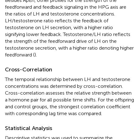
Besides ApEn, other proxies for the strength of the
feedforward and feedback signaling in the HPG axis are
the ratios of LH and testosterone concentrations.
LH/testosterone ratio reflects the feedback of
testosterone on LH secretion, with a higher ratio
signifying lower feedback. Testosterone/LH ratio reflects
the strength of the feedforward drive of LH on the
testosterone secretion, with a higher ratio denoting higher
feedforward (
).
Cross-Correlation
The temporal relationship between LH and testosterone
concentrations was determined by cross-correlation.
Cross-correlation assesses the relative strength between
a hormone pair for all possible time shifts. For the offspring
and control groups, the strongest correlation coefficient
with corresponding lag time was compared.
Statistical Analysis
Descriptive statistics was used to summarize the