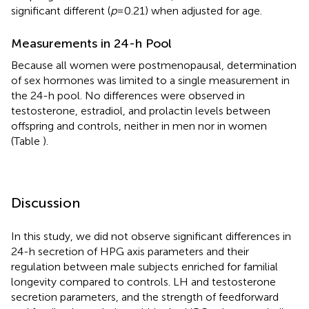
significant different (
p
= 0.21) when adjusted for age.
Measurements in 24-h Pool
Because all women were postmenopausal, determination
of sex hormones was limited to a single measurement in
the 24-h pool. No differences were observed in
testosterone, estradiol, and prolactin levels between
offspring and controls, neither in men nor in women
(Table
).
Discussion
In this study, we did not observe significant differences in
24-h secretion of HPG axis parameters and their
regulation between male subjects enriched for familial
longevity compared to controls. LH and testosterone
secretion parameters, and the strength of feedforward