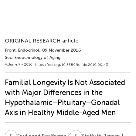
ORIGINAL RESEARCH article
Front. Endocrinol.
, 09 November 2016
Sec. Endocrinology of Aging
Volume 7 - 2016 |
https://doi.org/10.3389/fendo.2016.00143
Familial Longevity Is Not Associated
with Major Differences in the
Hypothalamic–Pituitary–Gonadal
Axis in Healthy Middle-Aged Men
F
R
S
W
2
1
Ferdinand Roelfsema
Steffy W. Jansen