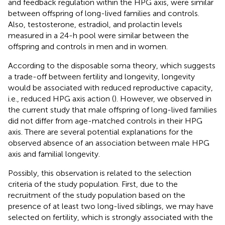
and feedback regulation within the HPG axis, were similar
between offspring of long-lived families and controls.
Also, testosterone, estradiol, and prolactin levels
measured in a 24-h pool were similar between the
offspring and controls in men and in women.
According to the disposable soma theory, which suggests
a trade-off between fertility and longevity, longevity
would be associated with reduced reproductive capacity,
i.e., reduced HPG axis action (
). However, we observed in
the current study that male offspring of long-lived families
did not differ from age-matched controls in their HPG
axis. There are several potential explanations for the
observed absence of an association between male HPG
axis and familial longevity.
Possibly, this observation is related to the selection
criteria of the study population. First, due to the
recruitment of the study population based on the
presence of at least two long-lived siblings, we may have
selected on fertility, which is strongly associated with the