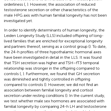
orderliness (
,
). However, the association of reduced
testosterone secretion or other characteristics of the
male HPG axis with human familial longevity has not been
investigated yet.
In order to identify determinants of human longevity, the
Leiden Longevity Study (LLS) included offspring of long-
lived families that are enriched for exceptional longevity
and partners thereof, serving as a control group (
). To date,
the 24-h profiles of three hypothalamic hormonal axes
have been investigated in detail in the LLS. It was found
that TSH secretion was higher and TSH–fT3 temporal
relationship was stronger in the offspring compared to
controls (
,
). Furthermore, we found that GH secretion
was diminished and tightly controlled in offspring
compared to controls (
). However, we did not find an
association between familial longevity and cortisol
secretion under resting conditions (
). In the current study,
we test whether male sex hormones are associated with
familial longevity by comparing 24-h LH and testosterone