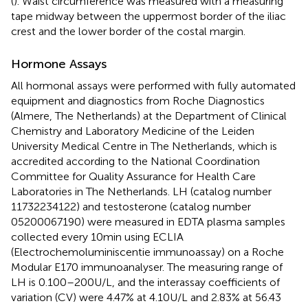
(
). Waist circumference was measured with a measuring
tape midway between the uppermost border of the iliac
crest and the lower border of the costal margin.
Hormone Assays
All hormonal assays were performed with fully automated
equipment and diagnostics from Roche Diagnostics
(Almere, The Netherlands) at the Department of Clinical
Chemistry and Laboratory Medicine of the Leiden
University Medical Centre in The Netherlands, which is
accredited according to the National Coordination
Committee for Quality Assurance for Health Care
Laboratories in The Netherlands. LH (catalog number
11732234122) and testosterone (catalog number
05200067190) were measured in EDTA plasma samples
collected every 10 min using ECLIA
(Electrochemoluminiscentie immunoassay) on a Roche
Modular E170 immunoanalyser. The measuring range of
LH is 0.100–200 U/L, and the interassay coefficients of
variation (CV) were 4.47% at 4.10 U/L and 2.83% at 56.43