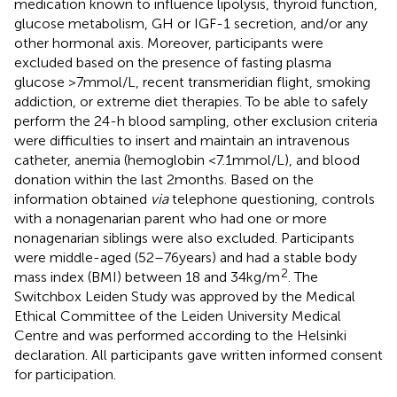
medication known to influence lipolysis, thyroid function,
glucose metabolism, GH or IGF-1 secretion, and/or any
other hormonal axis. Moreover, participants were
excluded based on the presence of fasting plasma
glucose >7 mmol/L, recent transmeridian flight, smoking
addiction, or extreme diet therapies. To be able to safely
perform the 24-h blood sampling, other exclusion criteria
were difficulties to insert and maintain an intravenous
catheter, anemia (hemoglobin <7.1 mmol/L), and blood
donation within the last 2 months. Based on the
information obtained
via
telephone questioning, controls
with a nonagenarian parent who had one or more
nonagenarian siblings were also excluded. Participants
were middle-aged (52–76 years) and had a stable body
2
mass index (BMI) between 18 and 34 kg/m
. The
Switchbox Leiden Study was approved by the Medical
Ethical Committee of the Leiden University Medical
Centre and was performed according to the Helsinki
declaration. All participants gave written informed consent
for participation.