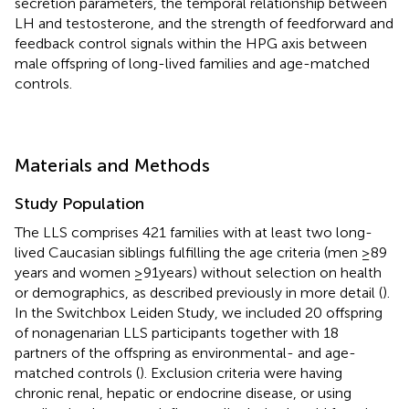
secretion parameters, the temporal relationship between
LH and testosterone, and the strength of feedforward and
feedback control signals within the HPG axis between
male offspring of long-lived families and age-matched
controls.
Materials and Methods
Study Population
The LLS comprises 421 families with at least two long-
lived Caucasian siblings fulfilling the age criteria (men ≥89
years and women ≥91 years) without selection on health
or demographics, as described previously in more detail (
).
In the Switchbox Leiden Study, we included 20 offspring
of nonagenarian LLS participants together with 18
partners of the offspring as environmental- and age-
matched controls (
). Exclusion criteria were having
chronic renal, hepatic or endocrine disease, or using