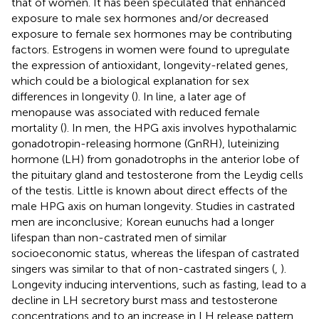
that of women. It has been speculated that enhanced
exposure to male sex hormones and/or decreased
exposure to female sex hormones may be contributing
factors. Estrogens in women were found to upregulate
the expression of antioxidant, longevity-related genes,
which could be a biological explanation for sex
differences in longevity (
). In line, a later age of
menopause was associated with reduced female
mortality (
). In men, the HPG axis involves hypothalamic
gonadotropin-releasing hormone (GnRH), luteinizing
hormone (LH) from gonadotrophs in the anterior lobe of
the pituitary gland and testosterone from the Leydig cells
of the testis. Little is known about direct effects of the
male HPG axis on human longevity. Studies in castrated
men are inconclusive; Korean eunuchs had a longer
lifespan than non-castrated men of similar
socioeconomic status, whereas the lifespan of castrated
singers was similar to that of non-castrated singers (
,
).
Longevity inducing interventions, such as fasting, lead to a
decline in LH secretory burst mass and testosterone
concentrations and to an increase in LH release pattern