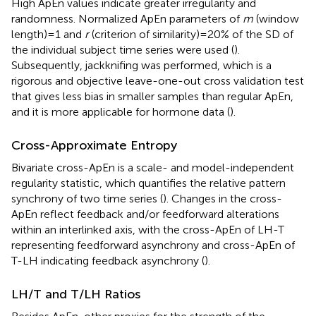
High ApEn values indicate greater irregularity and
randomness. Normalized ApEn parameters of
m
(window
length) = 1 and
r
(criterion of similarity) = 20% of the SD of
the individual subject time series were used (
).
Subsequently, jackknifing was performed, which is a
rigorous and objective leave-one-out cross validation test
that gives less bias in smaller samples than regular ApEn,
and it is more applicable for hormone data (
).
Cross-Approximate Entropy
Bivariate cross-ApEn is a scale- and model-independent
regularity statistic, which quantifies the relative pattern
synchrony of two time series (
). Changes in the cross-
ApEn reflect feedback and/or feedforward alterations
within an interlinked axis, with the cross-ApEn of LH-T
representing feedforward asynchrony and cross-ApEn of
T-LH indicating feedback asynchrony (
).
LH/T and T/LH Ratios