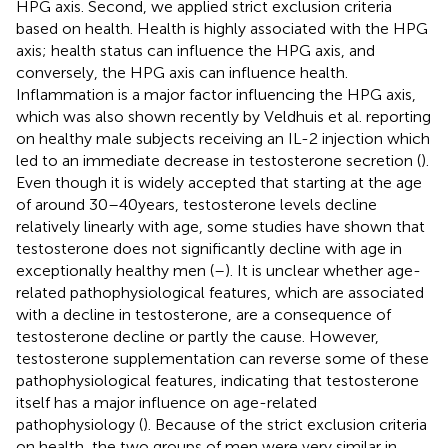
HPG axis. Second, we applied strict exclusion criteria
based on health. Health is highly associated with the HPG
axis; health status can influence the HPG axis, and
conversely, the HPG axis can influence health.
Inflammation is a major factor influencing the HPG axis,
which was also shown recently by Veldhuis et al. reporting
on healthy male subjects receiving an IL-2 injection which
led to an immediate decrease in testosterone secretion (
).
Even though it is widely accepted that starting at the age
of around 30–40 years, testosterone levels decline
relatively linearly with age, some studies have shown that
testosterone does not significantly decline with age in
exceptionally healthy men (
–
). It is unclear whether age-
related pathophysiological features, which are associated
with a decline in testosterone, are a consequence of
testosterone decline or partly the cause. However,
testosterone supplementation can reverse some of these
pathophysiological features, indicating that testosterone
itself has a major influence on age-related
pathophysiology (
). Because of the strict exclusion criteria
on health, the two groups of men were very similar in