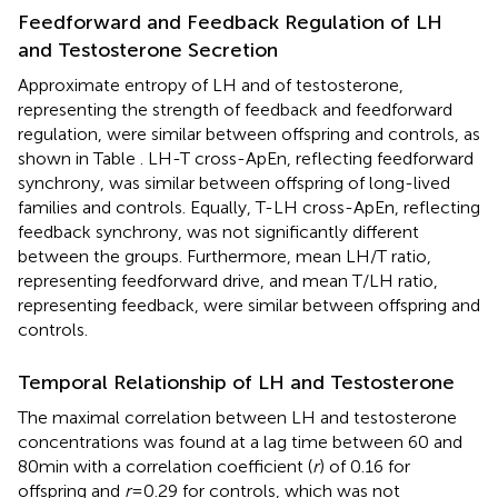
Feedforward and Feedback Regulation of LH
and Testosterone Secretion
Approximate entropy of LH and of testosterone,
representing the strength of feedback and feedforward
regulation, were similar between offspring and controls, as
shown in Table
. LH-T cross-ApEn, reflecting feedforward
synchrony, was similar between offspring of long-lived
families and controls. Equally, T-LH cross-ApEn, reflecting
feedback synchrony, was not significantly different
between the groups. Furthermore, mean LH/T ratio,
representing feedforward drive, and mean T/LH ratio,
representing feedback, were similar between offspring and
controls.
Temporal Relationship of LH and Testosterone
The maximal correlation between LH and testosterone
concentrations was found at a lag time between 60 and
80 min with a correlation coefficient (
r
) of 0.16 for
offspring and
r
= 0.29 for controls, which was not