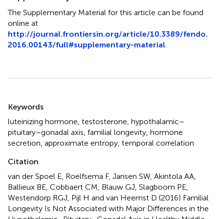
The Supplementary Material for this article can be found
online at
http://journal.frontiersin.org/article/10.3389/fendo.
2016.00143/full#supplementary-material
.
Summary
Keywords
luteinizing hormone
,
testosterone
,
hypothalamic–
pituitary–gonadal axis
,
familial longevity
,
hormone
secretion
,
approximate entropy
,
temporal correlation
Citation
van der Spoel E, Roelfsema F, Jansen SW, Akintola AA,
Ballieux BE, Cobbaert CM, Blauw GJ, Slagboom PE,
Westendorp RGJ, Pijl H and van Heemst D (2016)
Familial
Longevity Is Not Associated with Major Differences in the