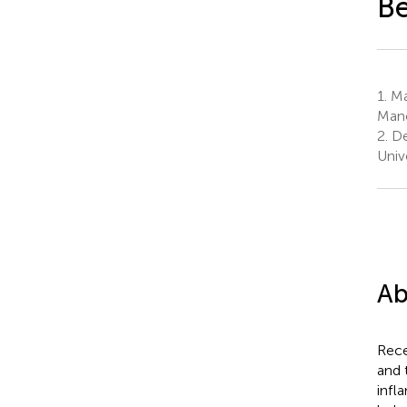
Be
1.
Man
Manc
2.
De
Univ
Ab
Rece
and 
infl