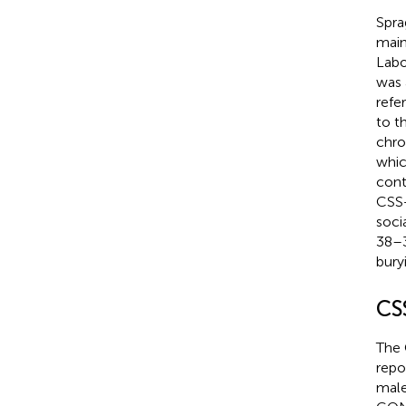
Spra
main
Labo
was 
refe
to t
chro
whic
cont
CSS 
soci
38–3
bury
CS
The 
repo
male