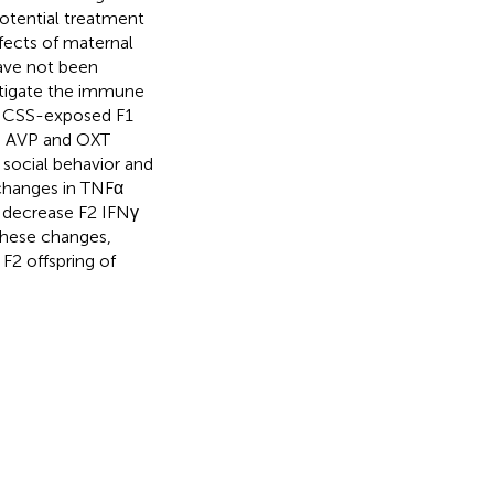
potential treatment
ffects of maternal
have not been
stigate the immune
f CSS-exposed F1
th AVP and OXT
 social behavior and
 changes in TNFα
d decrease F2 IFNγ
these changes,
 F2 offspring of