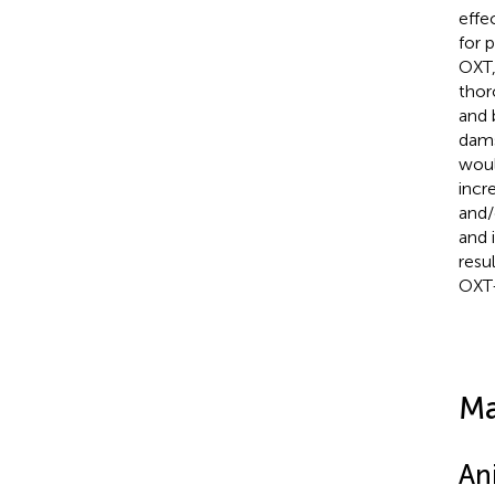
effe
for 
OXT,
thor
and 
dams
woul
incr
and/
and 
resu
OXT-
Ma
An