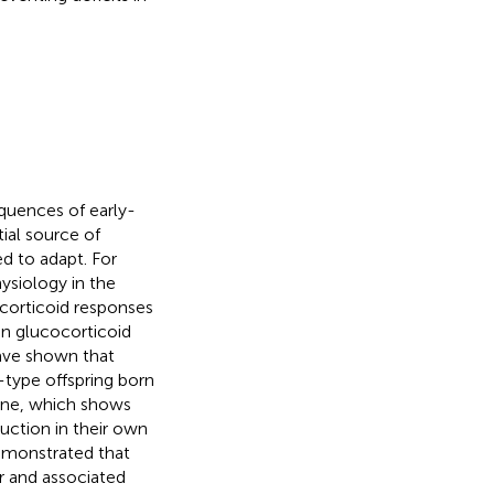
quences of early-
tial source of
d to adapt. For
ysiology in the
ocorticoid responses
 in glucocorticoid
have shown that
-type offspring born
ene, which shows
uction in their own
emonstrated that
or and associated