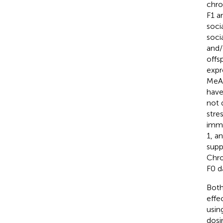
chro
F1 a
soci
soci
and/
offs
expr
MeA 
have
not d
stre
immu
1, a
supp
Chro
F0 d
Both
effe
usin
dosi