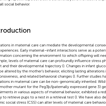
ll social behavior.
troduction
rations in maternal care can mediate the developmental conse
 experiences. Early maternal–infant interactions serve as a poten
rmation concerning the environment to which offspring will nee
ple, levels of maternal care can profoundly influence stress ph
nt and their developmental trajectory (
). Changes in infant gluc
be altered by the mother’s behavior, eliciting lasting alterations
onsiveness, and related behavioral changes (
). Further studies 
rations in maternal care can be non-genomically inherited. Wild
 mother mutant for the Peg3þ/(paternally expressed gene 3) g
irments in various aspects of maternal behavior, exhibited a red
ty to retrieve pups to a nest in a retrieval test (
). We have also d
nic social stress (CSS) can alter levels of maternal care behavi