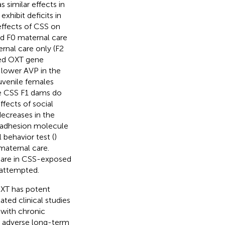
s similar effects in
xhibit deficits in
 effects of CSS on
ed F0 maternal care
ernal care only (F2
sed OXT gene
 lower AVP in the
juvenile females
he CSS F1 dams do
fects of social
decreases in the
r adhesion molecule
 behavior test (
)
maternal care.
 care in CSS-exposed
 attempted.
 OXT has potent
ated clinical studies
 with chronic
e adverse long-term