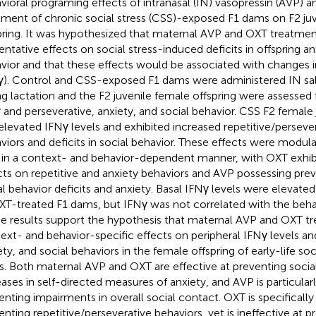
vioral programing effects of intranasal (IN) vasopressin (AVP) 
tment of chronic social stress (CSS)-exposed F1 dams on F2 ju
pring. It was hypothesized that maternal AVP and OXT treatme
entative effects on social stress-induced deficits in offspring an
vior and that these effects would be associated with changes i
γ). Control and CSS-exposed F1 dams were administered IN sal
ng lactation and the F2 juvenile female offspring were assessed 
 and perseverative, anxiety, and social behavior. CSS F2 female 
elevated IFNγ levels and exhibited increased repetitive/perseve
viors and deficits in social behavior. These effects were modu
in a context- and behavior-dependent manner, with OXT exhibi
cts on repetitive and anxiety behaviors and AVP possessing prev
al behavior deficits and anxiety. Basal IFNγ levels were elevated 
XT-treated F1 dams, but IFNγ was not correlated with the behav
e results support the hypothesis that maternal AVP and OXT t
ext- and behavior-specific effects on peripheral IFNγ levels an
ety, and social behaviors in the female offspring of early-life so
. Both maternal AVP and OXT are effective at preventing socia
eases in self-directed measures of anxiety, and AVP is particularl
enting impairments in overall social contact. OXT is specifically 
enting repetitive/perseverative behaviors, yet is ineffective at pr