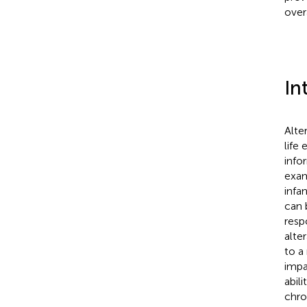
overa
In
Alte
life
info
exam
infa
can 
resp
alte
to a
impa
abili
chro