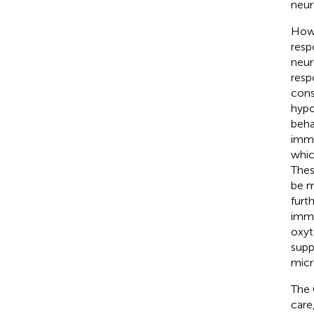
neur
Howe
resp
neur
resp
cons
hypo
beha
immu
whic
Thes
be m
furt
immu
oxyt
supp
micr
The 
care