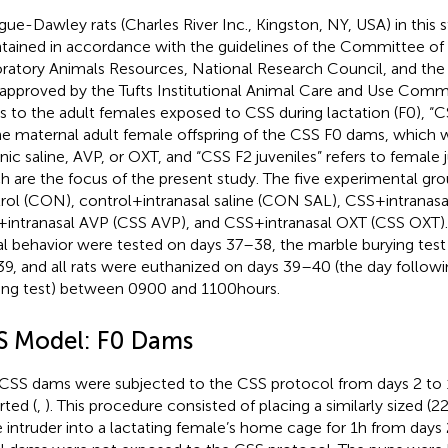
gue-Dawley rats (Charles River Inc., Kingston, NY, USA) in this 
tained in accordance with the guidelines of the Committee of
ratory Animals Resources, National Research Council, and the
approved by the Tufts Institutional Animal Care and Use Comm
rs to the adult females exposed to CSS during lactation (F0), “
he maternal adult female offspring of the CSS F0 dams, which 
nic saline, AVP, or OXT, and “CSS F2 juveniles” refers to female j
h are the focus of the present study. The five experimental gro
rol (CON), control + intranasal saline (CON SAL), CSS + intranasa
+ intranasal AVP (CSS AVP), and CSS + intranasal OXT (CSS OXT)
al behavior were tested on days 37–38, the marble burying tes
9, and all rats were euthanized on days 39–40 (the day follow
ing test) between 0900 and 1100 hours.
S Model: F0 Dams
CSS dams were subjected to the CSS protocol from days 2 to 1
rted (
,
). This procedure consisted of placing a similarly sized (
 intruder into a lactating female’s home cage for 1 h from days 2