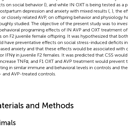
cts on social behavior (
), and while IN OXT is being tested as a 
postpartum depression and anxiety with mixed results (
,
), the e
 or closely related AVP, on offspring behavior and physiology 
oughly studied. The objective of the present study was to inve
behavioral programing effects of IN AVP and OXT treatment o
 on F2 juvenile female offspring. It was hypothesized that bo
d have preventative effects on social stress-induced deficits in
eased anxiety and that these effects would be associated with
or IFNγ in juvenile F2 females. It was predicted that CSS woul
increase TNFα, and F1 OXT and AVP treatment would prevent 
lting in similar immune and behavioral levels in controls and the
 and AVP-treated controls.
terials and Methods
imals