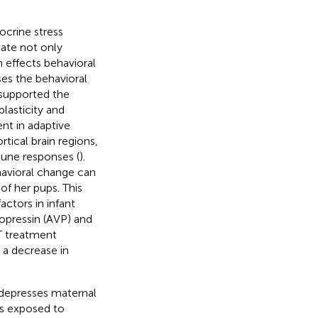
crine stress
vate not only
effects behavioral
ses the behavioral
 supported the
plasticity and
ent in adaptive
tical brain regions,
mune responses (
).
havioral change can
f her pups. This
actors in infant
sopressin (AVP) and
T treatment
 a decrease in
 depresses maternal
ms exposed to