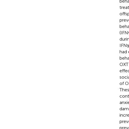
beha
trea
offs
prev
beha
(IFN
duri
IFNγ
had 
beha
OXT 
effe
soci
of O
Thes
cont
anxi
dams
incr
prev
prev