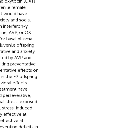
and oxytocin (OXT)
venile female
nt would have
xiety and social
n interferon-γ
ine, AVP, or OXT
for basal plasma
juvenile offspring
rative and anxiety
lated by AVP and
ting preventative
entative effects on
in the F2 offspring
ioral effects.
reatment have
d perseverative,
cial stress-exposed
l stress-induced
y effective at
effective at
eventing deficits in