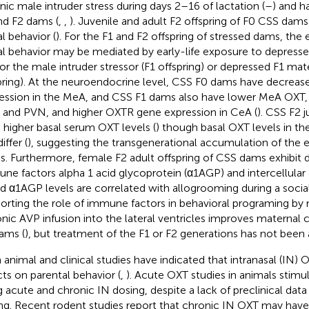
nic male intruder stress during days 2–16 of lactation (
–
) and ha
nd F2 dams (
,
,
). Juvenile and adult F2 offspring of F0 CSS dams e
al behavior (
). For the F1 and F2 offspring of stressed dams, the
al behavior may be mediated by early-life exposure to depress
or the male intruder stressor (F1 offspring) or depressed F1 mat
pring). At the neuroendocrine level, CSS F0 dams have decrea
ession in the MeA, and CSS F1 dams also have lower MeA OXT,
and PVN, and higher OXTR gene expression in CeA (
). CSS F2 
 higher basal serum OXT levels (
) though basal OXT levels in t
iffer (
), suggesting the transgenerational accumulation of the ef
ss. Furthermore, female F2 adult offspring of CSS dams exhibit 
ne factors alpha 1 acid glycoprotein (α1AGP) and intercellula
nd α1AGP levels are correlated with allogrooming during a social
orting the role of immune factors in behavioral programing by 
nic AVP infusion into the lateral ventricles improves maternal
ams (
), but treatment of the F1 or F2 generations has not been
 animal and clinical studies have indicated that intranasal (IN)
cts on parental behavior (
,
). Acute OXT studies in animals stimul
g acute and chronic IN dosing, despite a lack of preclinical data
ng. Recent rodent studies report that chronic IN OXT may hav