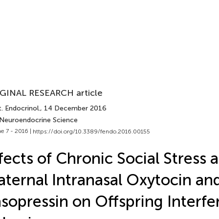
GINAL RESEARCH article
. Endocrinol.
, 14 December 2016
 Neuroendocrine Science
e 7 - 2016 |
https://doi.org/10.3389/fendo.2016.00155
fects of Chronic Social Stress 
ternal Intranasal Oxytocin an
sopressin on Offspring Interf