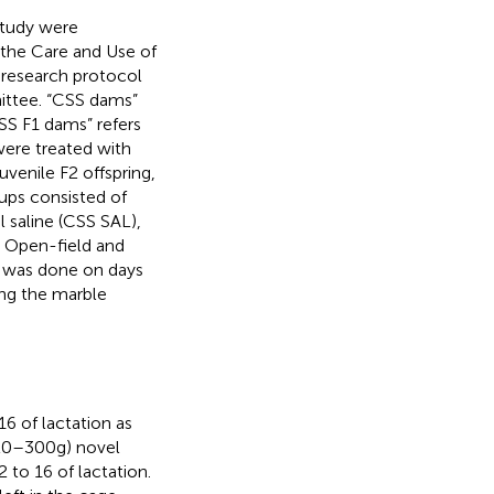
study were
 the Care and Use of
 research protocol
ittee. “CSS dams”
CSS F1 dams” refers
were treated with
uvenile F2 offspring,
ups consisted of
l saline (CSS SAL),
. Open-field and
t was done on days
ing the marble
6 of lactation as
220–300 g) novel
 to 16 of lactation.