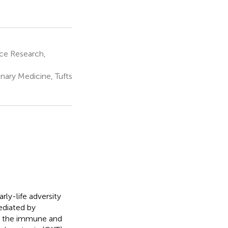
ce Research,
ary Medicine, Tufts
rly-life adversity
ediated by
te the immune and