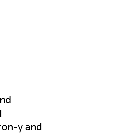
and
d
eron-γ and