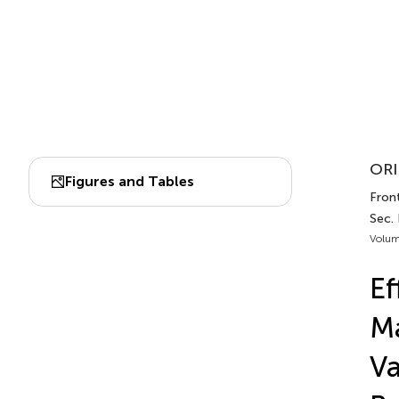
ORI
Figures and Tables
Front
Sec.
Volum
Ef
Ma
Va