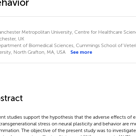
havior
chester Metropolitan University, Centre for Healthcare Scien
hester, UK
partment of Biomedical Sciences, Cummings School of Veterin
ersity, North Grafton, MA, USA
See more
stract
nt studies support the hypothesis that the adverse effects of ea
transgenerational stress on neural plasticity and behavior are m
ammation. The objective of the present study was to investiga