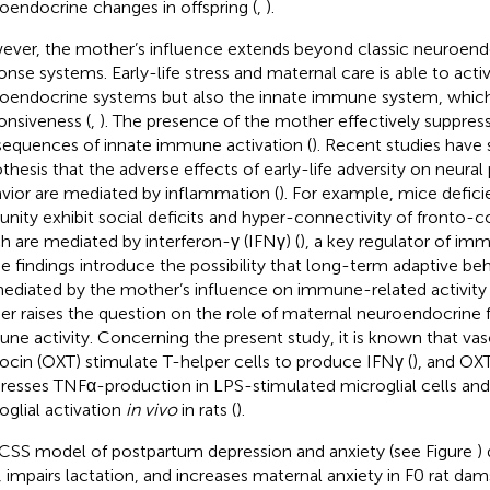
oendocrine changes in offspring (
,
).
ver, the mother’s influence extends beyond classic neuroendo
onse systems. Early-life stress and maternal care is able to acti
oendocrine systems but also the innate immune system, which 
onsiveness (
,
). The presence of the mother effectively suppres
equences of innate immune activation (
). Recent studies have
thesis that the adverse effects of early-life adversity on neural 
vior are mediated by inflammation (
). For example, mice defici
nity exhibit social deficits and hyper-connectivity of fronto-cor
h are mediated by interferon-γ (IFNγ) (
), a key regulator of im
e findings introduce the possibility that long-term adaptive be
ediated by the mother’s influence on immune-related activity o
her raises the question on the role of maternal neuroendocrine f
ne activity. Concerning the present study, it is known that va
ocin (OXT) stimulate T-helper cells to produce IFNγ (
), and OX
resses TNFα-production in LPS-stimulated microglial cells and
oglial activation
in vivo
in rats (
).
CSS model of postpartum depression and anxiety (see Figure
)
, impairs lactation, and increases maternal anxiety in F0 rat da