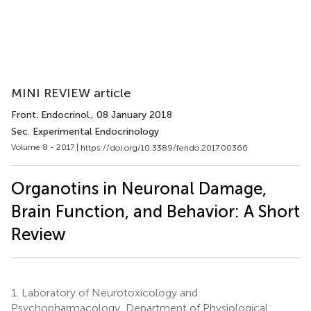
MINI REVIEW article
Front. Endocrinol.
, 08 January 2018
Sec. Experimental Endocrinology
Volume 8 - 2017 |
https://doi.org/10.3389/fendo.2017.00366
Organotins in Neuronal Damage,
Brain Function, and Behavior: A Short
Review
1.
Laboratory of Neurotoxicology and
Psychopharmacology, Department of Physiological