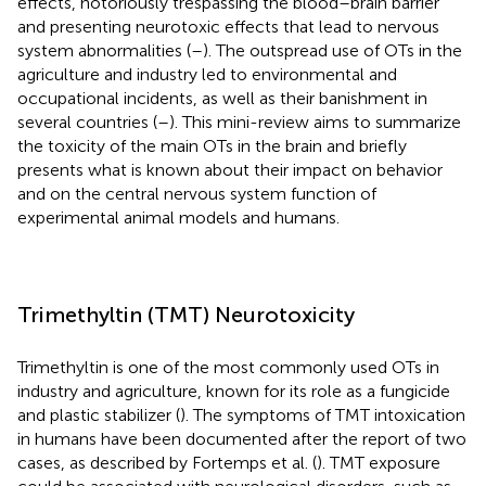
effects, notoriously trespassing the blood–brain barrier
and presenting neurotoxic effects that lead to nervous
system abnormalities (
–
). The outspread use of OTs in the
agriculture and industry led to environmental and
occupational incidents, as well as their banishment in
several countries (
–
). This mini-review aims to summarize
the toxicity of the main OTs in the brain and briefly
presents what is known about their impact on behavior
and on the central nervous system function of
experimental animal models and humans.
Trimethyltin (TMT) Neurotoxicity
Trimethyltin is one of the most commonly used OTs in
industry and agriculture, known for its role as a fungicide
and plastic stabilizer (
). The symptoms of TMT intoxication
in humans have been documented after the report of two
cases, as described by Fortemps et al. (
). TMT exposure