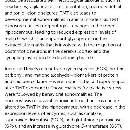
could be associated with neurological disorders, such as
headaches, vigilance loss, disorientation, memory deficits,
and tonic–clonic seizures. TMT also leads to
developmental abnormalities in animal models, as TMT
exposure causes morphological changes in the rodent
hippocampus, leading to reduced expression levels of
reelin (
), which is an important glycoprotein in the
extracellular matrix that is involved with the migration of
postmitotic neurons in the cerebral cortex and the
synaptic plasticity in the developing brain (
).
Increased levels of reactive oxygen species (ROS), protein
carbonyl, and malondialdehyde—biomarkers of protein
and lipid peroxidation—were found in the rat hippocampus
after TMT exposure (
). Those markers for oxidative stress
were followed by behavioral abnormalities. The
homeostasis of several antioxidant mechanisms can be
altered by TMT in the hippocampus, with a decrease in the
expression levels of enzymes, such as catalase,
superoxide dismutase (SOD), and glutathione peroxidase
(GPx), and an increase in glutathione
S
-transferase (GST),