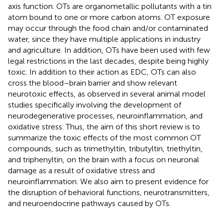
axis function. OTs are organometallic pollutants with a tin
atom bound to one or more carbon atoms. OT exposure
may occur through the food chain and/or contaminated
water, since they have multiple applications in industry
and agriculture. In addition, OTs have been used with few
legal restrictions in the last decades, despite being highly
toxic. In addition to their action as EDC, OTs can also
cross the blood–brain barrier and show relevant
neurotoxic effects, as observed in several animal model
studies specifically involving the development of
neurodegenerative processes, neuroinflammation, and
oxidative stress. Thus, the aim of this short review is to
summarize the toxic effects of the most common OT
compounds, such as trimethyltin, tributyltin, triethyltin,
and triphenyltin, on the brain with a focus on neuronal
damage as a result of oxidative stress and
neuroinflammation. We also aim to present evidence for
the disruption of behavioral functions, neurotransmitters,
and neuroendocrine pathways caused by OTs.