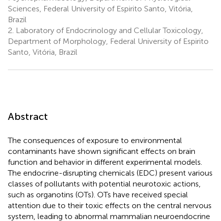
Sciences, Federal University of Espirito Santo, Vitória,
Brazil
2.
Laboratory of Endocrinology and Cellular Toxicology,
Department of Morphology, Federal University of Espirito
Santo, Vitória, Brazil
Abstract
The consequences of exposure to environmental
contaminants have shown significant effects on brain
function and behavior in different experimental models.
The endocrine-disrupting chemicals (EDC) present various
classes of pollutants with potential neurotoxic actions,
such as organotins (OTs). OTs have received special
attention due to their toxic effects on the central nervous
system, leading to abnormal mammalian neuroendocrine