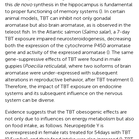
this
de novo
synthesis in the hippocampus is fundamental
to proper functioning of memory systems (
). In certain
animal models, TBT can inhibit not only gonadal
aromatase but also brain aromatase, as is observed in the
teleost fish. In the Atlantic salmon (
Salmo salar
), a 7-day
TBT exposure impaired neurosteroidogenesis, decreasing
both the expression of the cytochrome P450 aromatase
gene and activity of the expressed aromatase (
). The same
gene-suppressive effects of TBT were found in male
guppies (
Poecilia reticulata
), where two isoforms of brain
aromatase were under-expressed with subsequent
alterations in reproductive behavior, after TBT treatment (
).
Therefore, the impact of TBT exposure on endocrine
systems and its subsequent influence on the nervous
system can be diverse.
Evidence suggests that the TBT obesogenic effects are
not only due to influences on energy metabolism but also
on food intake, as follows. Neuropeptide Y is
overexpressed in female rats treated for 54 days with TBT