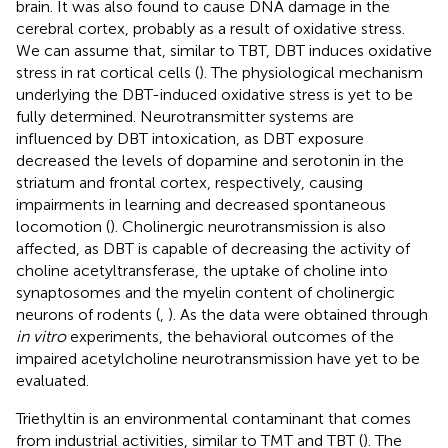
brain. It was also found to cause DNA damage in the
cerebral cortex, probably as a result of oxidative stress.
We can assume that, similar to TBT, DBT induces oxidative
stress in rat cortical cells (
). The physiological mechanism
underlying the DBT-induced oxidative stress is yet to be
fully determined. Neurotransmitter systems are
influenced by DBT intoxication, as DBT exposure
decreased the levels of dopamine and serotonin in the
striatum and frontal cortex, respectively, causing
impairments in learning and decreased spontaneous
locomotion (
). Cholinergic neurotransmission is also
affected, as DBT is capable of decreasing the activity of
choline acetyltransferase, the uptake of choline into
synaptosomes and the myelin content of cholinergic
neurons of rodents (
,
). As the data were obtained through
in vitro
experiments, the behavioral outcomes of the
impaired acetylcholine neurotransmission have yet to be
evaluated.
Triethyltin is an environmental contaminant that comes
from industrial activities, similar to TMT and TBT (
). The