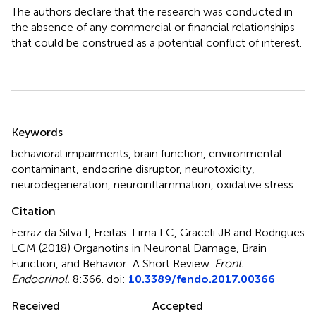
The authors declare that the research was conducted in
the absence of any commercial or financial relationships
that could be construed as a potential conflict of interest.
Summary
Keywords
behavioral impairments
,
brain function
,
environmental
contaminant
,
endocrine disruptor
,
neurotoxicity
,
neurodegeneration
,
neuroinflammation
,
oxidative stress
Citation
Ferraz da Silva I, Freitas-Lima LC, Graceli JB and Rodrigues
LCM (2018)
Organotins in Neuronal Damage, Brain
Function, and Behavior: A Short Review
.
Front.
Endocrinol.
8:366. doi:
10.3389/fendo.2017.00366
Received
Accepted