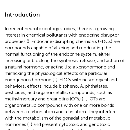
Introduction
In recent neurotoxicology studies, there is a growing
interest in chemical pollutants with endocrine disruptor
properties (
). Endocrine-disrupting chemicals (EDCs) are
compounds capable of altering and modulating the
normal functioning of the endocrine system, either
increasing or blocking the synthesis, release, and action of
a natural hormone, or acting like a xenohormone and
mimicking the physiological effects of a particular
endogenous hormone (
,
). EDCs with neurological and
behavioral effects include bisphenol A, phthalates,
pesticides, and organometallic compounds, such as
methylmercury and organotins (OTs) (
–
). OTs are
organometallic compounds with one or more bonds
between a carbon atom and a tin atom. They interfere
with the metabolism of the gonadal and metabolic
hormones (
,
) and present cytotoxic and genotoxic