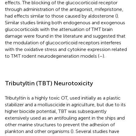
effects. The blocking of the glucocorticoid receptor
through administration of the antagonist, mifepristone,
had effects similar to those caused by aldosterone (
).
Similar studies linking both endogenous and exogenous
glucocorticoids with the attenuation of TMT brain
damage were found in the literature and suggested that
the modulation of glucocorticoid receptors interferes
with the oxidative stress and cytokine expression related
to TMT rodent neurodegeneration models (
–
).
Tributyltin (TBT) Neurotoxicity
Tributyltin is a highly toxic OT, used initially as a plastic
stabilizer and a molluscicide in agriculture, but due to its
higher biocide potential, TBT was subsequently
extensively used as an antifouling agent in the ships and
other marine structures to prevent the adhesion of
plankton and other organisms (
). Several studies have