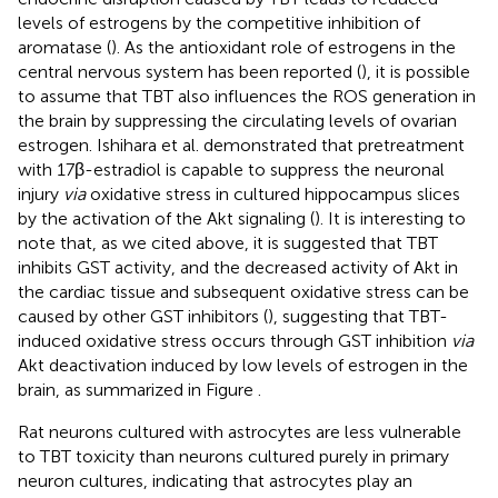
levels of estrogens by the competitive inhibition of
aromatase (
). As the antioxidant role of estrogens in the
central nervous system has been reported (
), it is possible
to assume that TBT also influences the ROS generation in
the brain by suppressing the circulating levels of ovarian
estrogen. Ishihara et al. demonstrated that pretreatment
with 17β-estradiol is capable to suppress the neuronal
injury
via
oxidative stress in cultured hippocampus slices
by the activation of the Akt signaling (
). It is interesting to
note that, as we cited above, it is suggested that TBT
inhibits GST activity, and the decreased activity of Akt in
the cardiac tissue and subsequent oxidative stress can be
caused by other GST inhibitors (
), suggesting that TBT-
induced oxidative stress occurs through GST inhibition
via
Akt deactivation induced by low levels of estrogen in the
brain, as summarized in Figure
.
Rat neurons cultured with astrocytes are less vulnerable
to TBT toxicity than neurons cultured purely in primary
neuron cultures, indicating that astrocytes play an