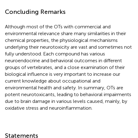
Concluding Remarks
Although most of the OTs with commercial and
environmental relevance share many similarities in their
chemical properties, the physiological mechanisms
underlying their neurotoxicity are vast and sometimes not
fully understood. Each compound has various
neuroendocrine and behavioral outcomes in different
groups of vertebrates, and a close examination of their
biological influence is very important to increase our
current knowledge about occupational and
environmental health and safety. In summary, OTs are
potent neurotoxicants, leading to behavioral impairments
due to brain damage in various levels caused, mainly, by
oxidative stress and neuroinflammation.
Statements