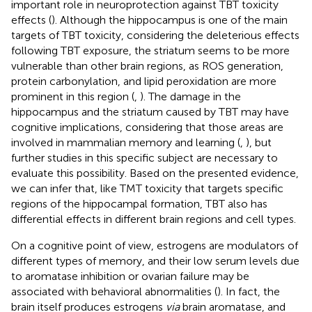
important role in neuroprotection against TBT toxicity
effects (
). Although the hippocampus is one of the main
targets of TBT toxicity, considering the deleterious effects
following TBT exposure, the striatum seems to be more
vulnerable than other brain regions, as ROS generation,
protein carbonylation, and lipid peroxidation are more
prominent in this region (
,
). The damage in the
hippocampus and the striatum caused by TBT may have
cognitive implications, considering that those areas are
involved in mammalian memory and learning (
,
), but
further studies in this specific subject are necessary to
evaluate this possibility. Based on the presented evidence,
we can infer that, like TMT toxicity that targets specific
regions of the hippocampal formation, TBT also has
differential effects in different brain regions and cell types.
On a cognitive point of view, estrogens are modulators of
different types of memory, and their low serum levels due
to aromatase inhibition or ovarian failure may be
associated with behavioral abnormalities (
). In fact, the
brain itself produces estrogens
via
brain aromatase, and