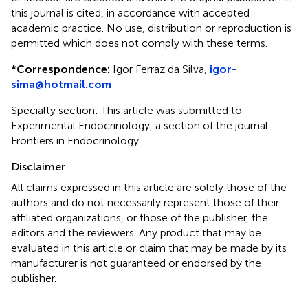
this journal is cited, in accordance with accepted
academic practice. No use, distribution or reproduction is
permitted which does not comply with these terms.
*
Correspondence:
Igor Ferraz da Silva,
igor-
sima@hotmail.com
Specialty section: This article was submitted to
Experimental Endocrinology, a section of the journal
Frontiers in Endocrinology
Disclaimer
All claims expressed in this article are solely those of the
authors and do not necessarily represent those of their
affiliated organizations, or those of the publisher, the
editors and the reviewers. Any product that may be
evaluated in this article or claim that may be made by its
manufacturer is not guaranteed or endorsed by the
publisher.