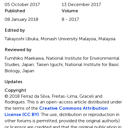
05 October 2017
13 December 2017
Published
Volume
08 January 2018
8 - 2017
Edited by
Takayoshi Ubuka, Monash University Malaysia, Malaysia
Reviewed by
Fumihiko Maekawa, National Institute for Environmental
Studies, Japan; Taisen Iguchi, National Institute for Basic
Biology, Japan
Updates
Copyright
© 2018 Ferraz da Silva, Freitas-Lima, Graceli and
Rodrigues.
This is an open-access article distributed under
the terms of the
Creative Commons Attribution
License (CC BY)
. The use, distribution or reproduction in
other forums is permitted, provided the original author(s)
or licensor are credited and that the original publication in