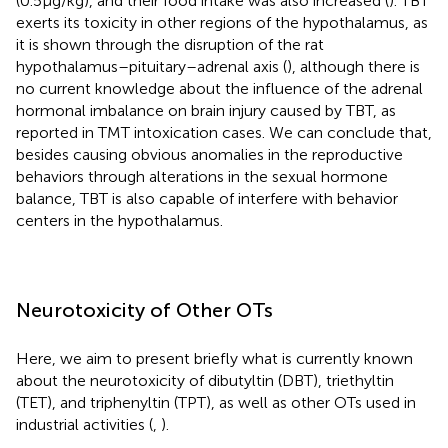
(0.5 µg/kg), and their food intake was also increased (
). TBT
exerts its toxicity in other regions of the hypothalamus, as
it is shown through the disruption of the rat
hypothalamus–pituitary–adrenal axis (
), although there is
no current knowledge about the influence of the adrenal
hormonal imbalance on brain injury caused by TBT, as
reported in TMT intoxication cases. We can conclude that,
besides causing obvious anomalies in the reproductive
behaviors through alterations in the sexual hormone
balance, TBT is also capable of interfere with behavior
centers in the hypothalamus.
Neurotoxicity of Other OTs
Here, we aim to present briefly what is currently known
about the neurotoxicity of dibutyltin (DBT), triethyltin
(TET), and triphenyltin (TPT), as well as other OTs used in
industrial activities (
,
).