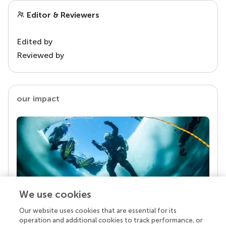
Editor & Reviewers
Edited by
Reviewed by
our impact
We use cookies
Our website uses cookies that are essential for its
Your research is the real superpower
operation and additional cookies to track performance, or