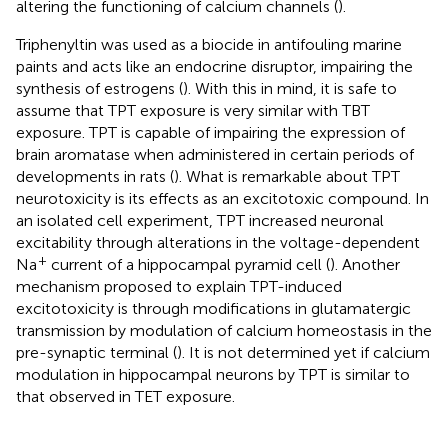
altering the functioning of calcium channels (
).
Triphenyltin was used as a biocide in antifouling marine
paints and acts like an endocrine disruptor, impairing the
synthesis of estrogens (
). With this in mind, it is safe to
assume that TPT exposure is very similar with TBT
exposure. TPT is capable of impairing the expression of
brain aromatase when administered in certain periods of
developments in rats (
). What is remarkable about TPT
neurotoxicity is its effects as an excitotoxic compound. In
an isolated cell experiment, TPT increased neuronal
excitability through alterations in the voltage-dependent
+
Na
current of a hippocampal pyramid cell (
). Another
mechanism proposed to explain TPT-induced
excitotoxicity is through modifications in glutamatergic
transmission by modulation of calcium homeostasis in the
pre-synaptic terminal (
). It is not determined yet if calcium
modulation in hippocampal neurons by TPT is similar to
that observed in TET exposure.