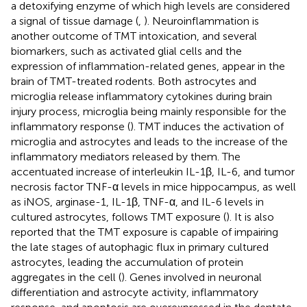
a detoxifying enzyme of which high levels are considered
a signal of tissue damage (
,
). Neuroinflammation is
another outcome of TMT intoxication, and several
biomarkers, such as activated glial cells and the
expression of inflammation-related genes, appear in the
brain of TMT-treated rodents. Both astrocytes and
microglia release inflammatory cytokines during brain
injury process, microglia being mainly responsible for the
inflammatory response (
). TMT induces the activation of
microglia and astrocytes and leads to the increase of the
inflammatory mediators released by them. The
accentuated increase of interleukin IL-1β, IL-6, and tumor
necrosis factor TNF-α levels in mice hippocampus, as well
as iNOS, arginase-1, IL-1β, TNF-α, and IL-6 levels in
cultured astrocytes, follows TMT exposure (
). It is also
reported that the TMT exposure is capable of impairing
the late stages of autophagic flux in primary cultured
astrocytes, leading the accumulation of protein
aggregates in the cell (
). Genes involved in neuronal
differentiation and astrocyte activity, inflammatory