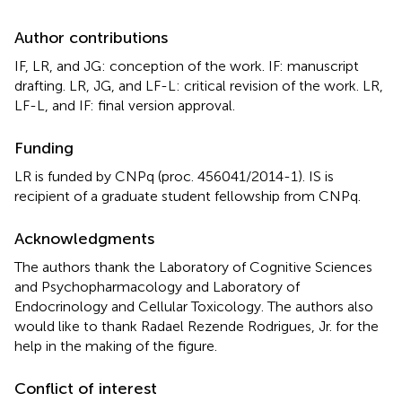
Author contributions
IF, LR, and JG: conception of the work. IF: manuscript
drafting. LR, JG, and LF-L: critical revision of the work. LR,
LF-L, and IF: final version approval.
Funding
LR is funded by CNPq (proc. 456041/2014-1). IS is
recipient of a graduate student fellowship from CNPq.
Acknowledgments
The authors thank the Laboratory of Cognitive Sciences
and Psychopharmacology and Laboratory of
Endocrinology and Cellular Toxicology. The authors also
would like to thank Radael Rezende Rodrigues, Jr. for the
help in the making of the figure.
Conflict of interest