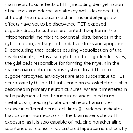
main neurotoxic effects of TET, including demyelination
of neurons and edema, are already well-described (
–
),
although the molecular mechanisms underlying such
effects have yet to be discovered. TET-exposed
oligodendrocyte cultures presented disruption in the
mitochondrial membrane potential, disturbances in the
cytoskeleton, and signs of oxidative stress and apoptosis
(
), concluding that, besides causing vacuolization of the
myelin sheath, TET is also cytotoxic to oligodendrocytes,
the glial cells responsible for forming the myelin in the
mammalian central nervous system. In addition to
oligodendrocytes, astrocytes are also susceptible to TET
neurotoxicity (
). The TET influence on cytoskeleton is also
described in primary neuron cultures, where it interferes in
actin polymerization through imbalances in calcium
metabolism, leading to abnormal neurotransmitter
release in different neural cell lines (
). Evidence indicates
that calcium homeostasis in the brain is sensible to TET
exposure, as it is also capable of inducing noradrenaline
spontaneous release in rat cultured hippocampal slices by