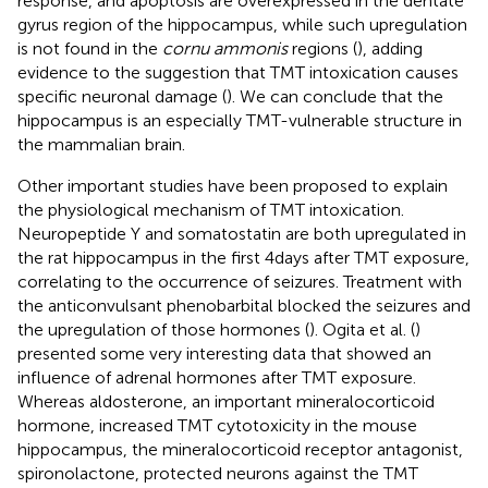
response, and apoptosis are overexpressed in the dentate
gyrus region of the hippocampus, while such upregulation
is not found in the
cornu ammonis
regions (
), adding
evidence to the suggestion that TMT intoxication causes
specific neuronal damage (
). We can conclude that the
hippocampus is an especially TMT-vulnerable structure in
the mammalian brain.
Other important studies have been proposed to explain
the physiological mechanism of TMT intoxication.
Neuropeptide Y and somatostatin are both upregulated in
the rat hippocampus in the first 4 days after TMT exposure,
correlating to the occurrence of seizures. Treatment with
the anticonvulsant phenobarbital blocked the seizures and
the upregulation of those hormones (
). Ogita et al. (
)
presented some very interesting data that showed an
influence of adrenal hormones after TMT exposure.
Whereas aldosterone, an important mineralocorticoid
hormone, increased TMT cytotoxicity in the mouse
hippocampus, the mineralocorticoid receptor antagonist,
spironolactone, protected neurons against the TMT