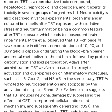
reported TBT as a reproductive toxic compound,
hepatotoxic, nephrotoxic, and obesogen, and it exerts its
toxicity in several groups of organisms (
–
). Neurotoxicity is
also described in various experimental organisms and in
cultured brain cells after TBT exposure, with oxidative
stress and neuroinflammation being a common feature
after TBT exposure, which leads to subsequent brain
impairments. Mitra et al. observed that TBT-chloride
in
vivo
exposure in different concentrations of 10, 20, and
30 mg/kg is capable of disrupting the blood–brain barrier
and metal metabolism in the rat brain, followed by protein
carbonylation and lipid peroxidation, 4 days after
administration. TBT
in vivo
also caused astrocyte
activation and overexpression of inflammatory molecules,
such as IL-6, Cox-2, and NF-κB. In the same study, TBT
in
vitro
led to neurodegeneration and apoptosis by the
activation of caspase-3 and -8 (
). Evidence also suggests
that TBT induces neuronal damage by suppressing the
effects of GST, an important cellular antioxidant
mechanism, and subsequently generating ROS (
). The
endocrine disruption caused by TBT leads to reduced