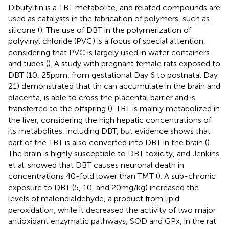
Dibutyltin is a TBT metabolite, and related compounds are
used as catalysts in the fabrication of polymers, such as
silicone (
). The use of DBT in the polymerization of
polyvinyl chloride (PVC) is a focus of special attention,
considering that PVC is largely used in water containers
and tubes (
). A study with pregnant female rats exposed to
DBT (10, 25 ppm, from gestational Day 6 to postnatal Day
21) demonstrated that tin can accumulate in the brain and
placenta, is able to cross the placental barrier and is
transferred to the offspring (
). TBT is mainly metabolized in
the liver, considering the high hepatic concentrations of
its metabolites, including DBT, but evidence shows that
part of the TBT is also converted into DBT in the brain (
).
The brain is highly susceptible to DBT toxicity, and Jenkins
et al. showed that DBT causes neuronal death in
concentrations 40-fold lower than TMT (
). A sub-chronic
exposure to DBT (5, 10, and 20 mg/kg) increased the
levels of malondialdehyde, a product from lipid
peroxidation, while it decreased the activity of two major
antioxidant enzymatic pathways, SOD and GPx, in the rat