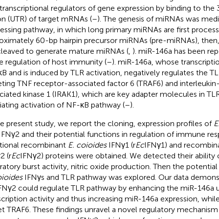
transcriptional regulators of gene expression by binding to the 
on (UTR) of target mRNAs (
–
). The genesis of miRNAs was med
essing pathway, in which long primary miRNAs are first proces
oximately 60-bp hairpin precursor miRNAs (pre-miRNAs), the
cleaved to generate mature miRNAs (
,
). miR-146a has been rep
he regulation of host immunity (
–
). miR-146a, whose transcriptio
B and is induced by TLR activation, negatively regulates the T
eting TNF receptor-associated factor 6 (TRAF6) and interleukin
ciated kinase 1 (IRAK1), which are key adapter molecules in TLR
ating activation of NF-κB pathway (
–
).
he present study, we report the cloning, expression profiles of
E
IFNγ2 and their potential functions in regulation of immune resp
tional recombinant
E. coioides
IFNγ1 (r
Ec
IFNγ1) and recombin
2 (r
Ec
IFNγ2) proteins were obtained. We detected their ability
iratory burst activity, nitric oxide production. Then the potentia
oioides
IFNγs and TLR pathway was explored. Our data demonst
FNγ2 could regulate TLR pathway by enhancing the miR-146a
scription activity and thus increasing miR-146a expression, wh
et TRAF6. These findings unravel a novel regulatory mechanism 