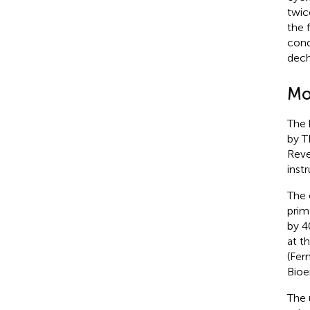
twic
the 
cond
dech
Mo
The 
by T
Reve
instr
The 
prim
by 4
at t
(Fer
Bioe
The 