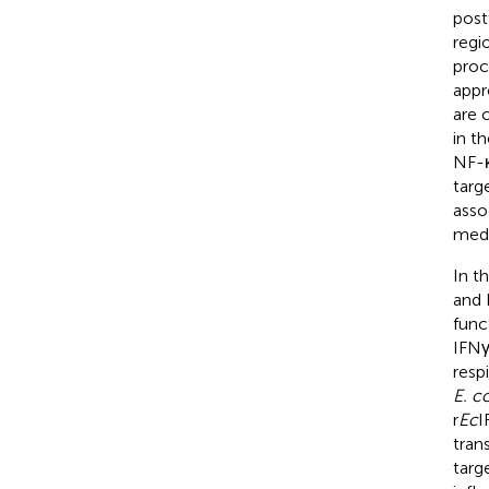
post
regi
proc
appr
are 
in t
NF-κ
targ
asso
medi
In t
and 
func
IFNγ
resp
E. c
r
Ec
I
tran
targ