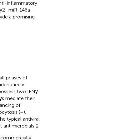
anti-inflammatory
FNγ2–miR-146a–
vide a promising
all phases of
dentified in
 possess two IFNγ
s mediate their
ancing of
ocytosis (
–
),
he typical antiviral
t antimicrobials (
).
t commercially