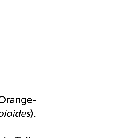
 Orange-
oioides
):