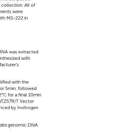
collection. All of
iments were
ith MS-222 in
 RNA was extracted
ynthesized with
acturer’s
ified with the
or 5 min, followed
2°C for a final 10 min
e pTZ57R/T Vector
enced by Invitrogen
ides
genomic DNA