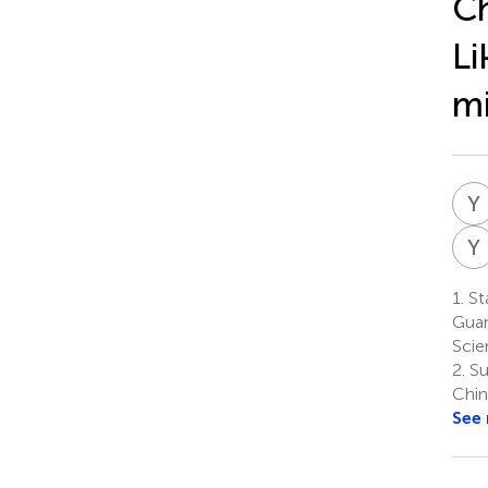
Ch
Li
m
Y
Y
1.
Sta
Guan
Scie
2.
Su
Chin
See