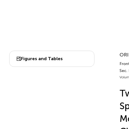
ORI
Figures and Tables
Front
Sec.
Volum
Tw
Sp
Mo