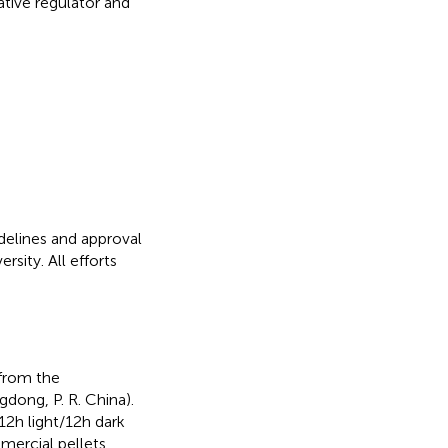
tive regulator and
delines and approval
sity. All efforts
from the
ong, P. R. China).
2 h light/12 h dark
mercial pellets