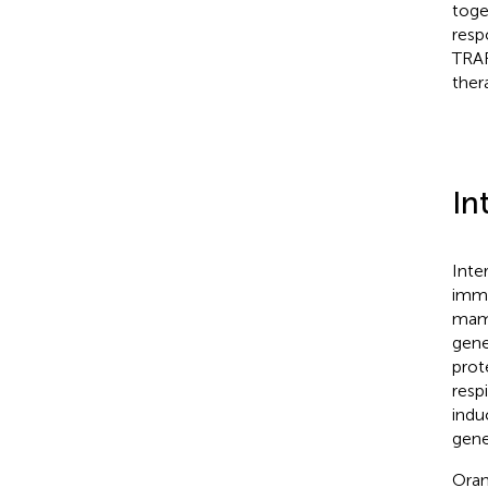
toge
resp
TRAF
ther
In
Inte
immu
mam
gene
prot
resp
indu
gene
Oran