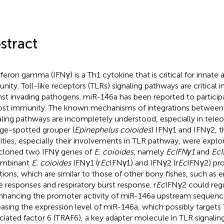
stract
rferon gamma (IFNγ) is a Th1 cytokine that is critical for innate
nity. Toll-like receptors (TLRs) signaling pathways are critical i
nst invading pathogens. miR-146a has been reported to participa
ost immunity. The known mechanisms of integrations between
aling pathways are incompletely understood, especially in teleost
ge-spotted grouper (
Epinephelus coioides
) IFNγ1 and IFNγ2, th
vities, especially their involvements in TLR pathway, were explo
cloned two IFNγ genes of
E. coioides
, namely
EcIFNγ1
and
EcI
ombinant
E. coioides
IFNγ1 (r
Ec
IFNγ1) and IFNγ2 (r
Ec
IFNγ2) pr
tions, which are similar to those of other bony fishes, such as e
e responses and respiratory burst response. r
Ec
IFNγ2 could reg
nhancing the promoter activity of miR-146a upstream sequenc
easing the expression level of miR-146a, which possibly target
ciated factor 6 (TRAF6), a key adapter molecule in TLR signali