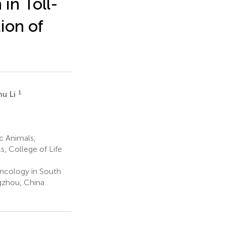
in Toll-
ion of
1
hu Li
c Animals,
, College of Life
Oncology in South
gzhou, China