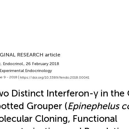
GINAL RESEARCH article
. Endocrinol.
, 26 February 2018
 Experimental Endocrinology
e 9 - 2018 |
https://doi.org/10.3389/fendo.2018.00041
o Distinct Interferon-γ in the
otted Grouper (
Epinephelus c
lecular Cloning, Functional