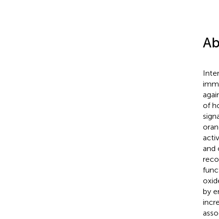
Ab
Inte
immu
agai
of h
sign
oran
acti
and 
rec
func
oxid
by e
incr
asso