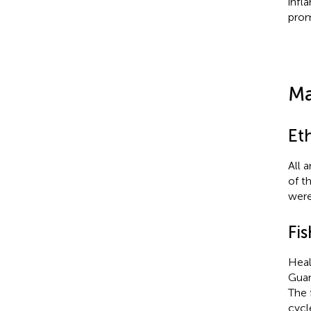
infl
prom
Ma
Et
All 
of t
were
Fis
Hea
Guan
The 
cycl