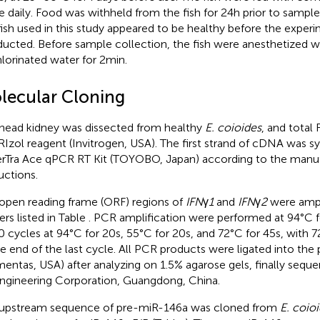
e daily. Food was withheld from the fish for 24 h prior to sample 
fish used in this study appeared to be healthy before the exper
ucted. Before sample collection, the fish were anesthetized w
lorinated water for 2 min.
lecular Cloning
head kidney was dissected from healthy
E. coioides
, and total
RIzol reagent (Invitrogen, USA). The first strand of cDNA was s
rTra Ace qPCR RT Kit (TOYOBO, Japan) according to the manuf
uctions.
open reading frame (ORF) regions of
IFN
γ
1
and
IFN
γ
2
were ampl
ers listed in Table
. PCR amplification were performed at 94°C f
0 cycles at 94°C for 20 s, 55°C for 20 s, and 72°C for 45 s, with 7
he end of the last cycle. All PCR products were ligated into th
mentas, USA) after analyzing on 1.5% agarose gels, finally sequ
ngineering Corporation, Guangdong, China.
upstream sequence of pre-miR-146a was cloned from
E. coio