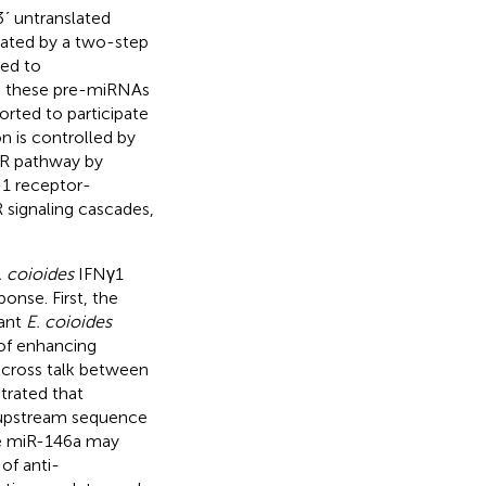
3ʹ untranslated
iated by a two-step
sed to
n, these pre-miRNAs
orted to participate
n is controlled by
LR pathway by
-1 receptor-
 signaling cascades,
. coioides
IFNγ1
onse. First, the
ant
E. coioides
 of enhancing
l cross talk between
rated that
 upstream sequence
ile miR-146a may
of anti-