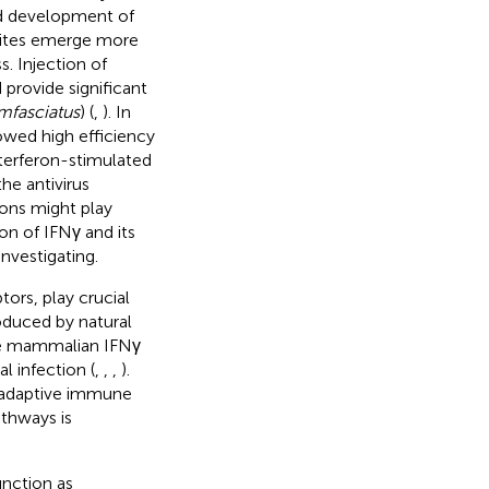
id development of
asites emerge more
. Injection of
 provide significant
mfasciatus
) (
,
). In
howed high efficiency
nterferon-stimulated
he antivirus
rons might play
on of IFNγ and its
investigating.
tors, play crucial
oduced by natural
ke mammalian IFNγ
al infection (
,
,
,
).
d adaptive immune
thways is
nction as