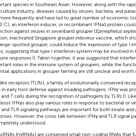
rtant species in Southeast Asian. However, along with the rap
culture industry, diseases caused by viruses, bacteria, and par
more frequently and have led to great number of economic loss
(I:C), an interferon inducer, or recombinant IFNa1 protein could
ection against viruses in sevenband grouper (
Epinephelus septe
tion, inactivated Singapore grouper iridovirus vaccine, which s
range-spotted grouper, could induce the expression of type I i
s, suggesting that type I interferon system may be involved in t
ne responses (
). Taken together, it was suggested that interfe
rtant roles in the immune system of groupers, while the functi
ntial applications in grouper farming are still unclear and worth 
-like receptors (TLRs), a family of evolutionarily conserved recep
s in early host defense against invading pathogens. IFNγ was pr
er and T cells during the recognition of pathogens by TLRs (
). Li
eleost IFNγs also play various roles in response to bacterial or vir
 and TLR signaling pathways are important for both innate an
onses. However, the cross talk between IFNγ and TLR signal pa
mpletely understood.
oRNAs (miRNAs) are conserved small non-coding RNAs that fu