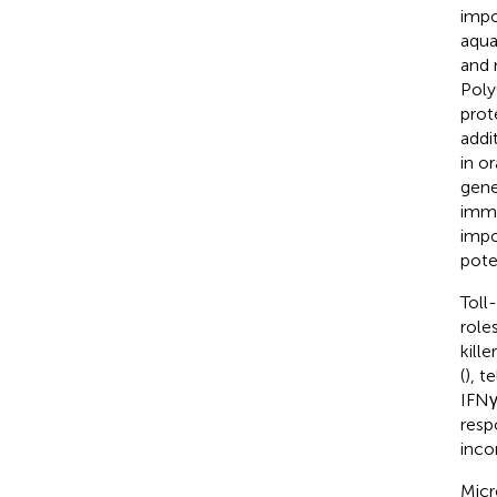
impo
aqua
and 
Poly
prot
addi
in o
gene
immu
impo
pote
Toll
role
kill
(
), t
IFNγ
resp
inco
Micr