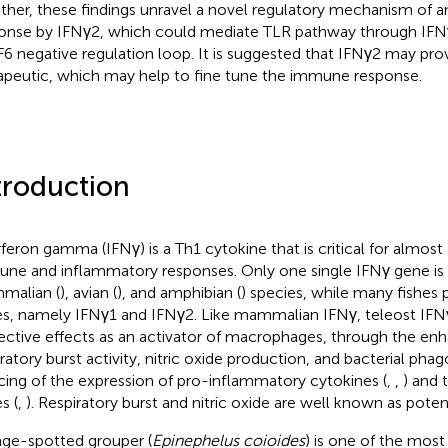
ther, these findings unravel a novel regulatory mechanism of 
onse by IFNγ2, which could mediate TLR pathway through I
6 negative regulation loop. It is suggested that IFNγ2 may pro
apeutic, which may help to fine tune the immune response.
troduction
rferon gamma (IFNγ) is a Th1 cytokine that is critical for almost 
ne and inflammatory responses. Only one single IFNγ gene is i
malian (
), avian (
), and amphibian (
) species, while many fishes
s, namely IFNγ1 and IFNγ2. Like mammalian IFNγ, teleost IFNγ
ective effects as an activator of macrophages, through the enh
iratory burst activity, nitric oxide production, and bacterial phag
cing of the expression of pro-inflammatory cytokines (
,
,
) and t
s (
,
). Respiratory burst and nitric oxide are well known as poten
ge-spotted grouper (
Epinephelus coioides
) is one of the mos