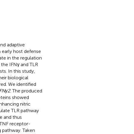
 and adaptive
n early host defense
te in the regulation
 the IFNγ and TLR
s. In this study,
eir biological
red. We identified
FNγ2
. The produced
oteins showed
nhancing nitric
ulate TLR pathway
e and thus
s TNF receptor-
ng pathway. Taken