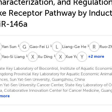
aracterization, and Regulation 
ke Receptor Pathway by Induct
iR-146a
S
G
L
L
H
R
L
1
1
1
Yan Sun
Gao-Fei Li
Liang-Ge He
Ruo-Z
L
X
D
X
Y
Y
Z
1
1
1
+2 more
Yao-Si Liang
Xu Ding
Xue Yu
Yong
Zhang
te Key Laboratory of Biocontrol, Institute of Aquatic Economi
1
gdong Provincial Key Laboratory for Aquatic Economic Animals
nces, Sun Yat-Sen University, Guangzhou, China
n Yat-Sen University Cancer Center, State Key Laboratory of 
a, Collaborative Innovation Center for Cancer Medicine, Guan
 more