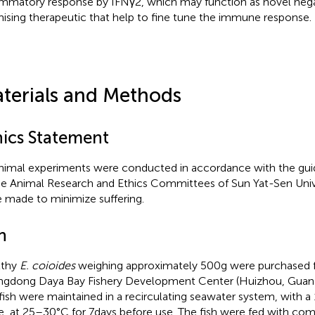
ammatory response by IFNγ2, which may function as novel nega
ising therapeutic that help to fine tune the immune response.
terials and Methods
hics Statement
animal experiments were conducted in accordance with the gui
he Animal Research and Ethics Committees of Sun Yat-Sen Univer
 made to minimize suffering.
h
lthy
E. coioides
weighing approximately 500 g were purchased 
gdong Daya Bay Fishery Development Center (Huizhou, Guangd
fish were maintained in a recirculating seawater system, with a 1
e, at 25–30°C for 7 days before use. The fish were fed with com