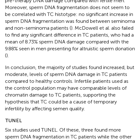
pre-therapy DNA damage compared with fertile men.
Moreover, sperm DNA fragmentation does not seem to
be correlated with TC histotype: no significant increase in
sperm DNA fragmentation was found between seminoma
and non-seminoma patients (
). McDowell et al. also failed
to find any significant difference in TC patients, who had a
mean of 8.73% sperm DNA damage compared with the
9.88% seen in men presenting for altruistic sperm donation
(
).
In conclusion, the majority of studies found increased, but
moderate, levels of sperm DNA damage in TC patients
compared to healthy controls. Infertile patients used as
the control population may have comparable levels of
chromatin damage to TC patients, supporting the
hypothesis that TC could be a cause of temporary
infertility by affecting semen quality.
TUNEL
Six studies used TUNEL. Of these, three found more
sperm DNA fragmentation in TC patients while the other