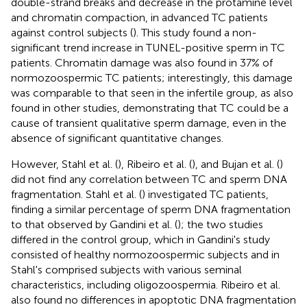
double-strand breaks and decrease in the protamine level
and chromatin compaction, in advanced TC patients
against control subjects (
). This study found a non-
significant trend increase in TUNEL-positive sperm in TC
patients. Chromatin damage was also found in 37% of
normozoospermic TC patients; interestingly, this damage
was comparable to that seen in the infertile group, as also
found in other studies, demonstrating that TC could be a
cause of transient qualitative sperm damage, even in the
absence of significant quantitative changes.
However, Stahl et al. (
), Ribeiro et al. (
), and Bujan et al. (
)
did not find any correlation between TC and sperm DNA
fragmentation. Stahl et al. (
) investigated TC patients,
finding a similar percentage of sperm DNA fragmentation
to that observed by Gandini et al. (
); the two studies
differed in the control group, which in Gandini's study
consisted of healthy normozoospermic subjects and in
Stahl's comprised subjects with various seminal
characteristics, including oligozoospermia. Ribeiro et al.
also found no differences in apoptotic DNA fragmentation