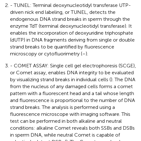
- TUNEL: Terminal deoxynucleotidyl transferase UTP-
driven nick end labeling, or TUNEL, detects the
endogenous DNA strand breaks in sperm through the
enzyme TdT (terminal deoxynucleotidyl transferase). It
enables the incorporation of deoxyuridine triphosphate
(dUTP) in DNA fragments deriving from single or double
strand breaks to be quantified by fluorescence
microscopy or cytofluorimetry (
–
).
- COMET ASSAY: Single cell gel electrophoresis (SCGE),
or Comet assay, enables DNA integrity to be evaluated
by visualizing strand breaks in individual cells (
). The DNA
from the nucleus of any damaged cells forms a comet
pattern with a fluorescent head and a tail whose length
and fluorescence is proportional to the number of DNA
strand breaks. The analysis is performed using a
fluorescence microscope with imaging software. This
test can be performed in both alkaline and neutral
conditions: alkaline Comet reveals both SSBs and DSBs
in sperm DNA, while neutral Comet is capable of