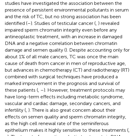
studies have investigated the association between the
presence of persistent environmental pollutants in serum
and the risk of TC, but no strong association has been
identified (
–
). Studies of testicular cancer (
,
) revealed
impaired sperm chromatin integrity even before any
antineoplastic treatment, with an increase in damaged
DNA and a negative correlation between chromatin
damage and semen quality (
). Despite accounting only for
about 1% of all male cancers, TC was once the main
cause of death from cancer in men of reproductive age,
but advances in chemotherapy (CT) and radiotherapy (RT)
combined with surgical techniques have produced a
marked improvement in the prognosis and survival of
these patients (
,
–
). However, treatment protocols may
have long-term effects including metabolic syndrome,
vascular and cardiac damage, secondary cancers, and
infertility (
,
). There is also great concern about their
effects on semen quality and sperm chromatin integrity,
as the high cell renewal rate of the seminiferous
epithelium makes it highly sensitive to these treatments (
,