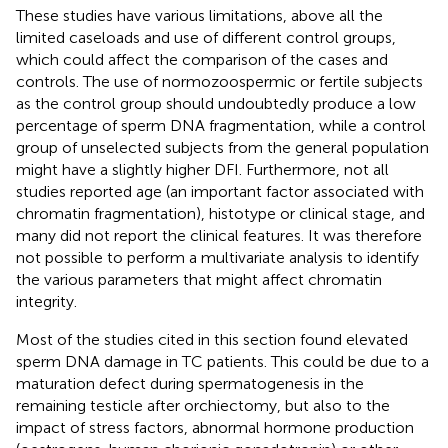
These studies have various limitations, above all the
limited caseloads and use of different control groups,
which could affect the comparison of the cases and
controls. The use of normozoospermic or fertile subjects
as the control group should undoubtedly produce a low
percentage of sperm DNA fragmentation, while a control
group of unselected subjects from the general population
might have a slightly higher DFI. Furthermore, not all
studies reported age (an important factor associated with
chromatin fragmentation), histotype or clinical stage, and
many did not report the clinical features. It was therefore
not possible to perform a multivariate analysis to identify
the various parameters that might affect chromatin
integrity.
Most of the studies cited in this section found elevated
sperm DNA damage in TC patients. This could be due to a
maturation defect during spermatogenesis in the
remaining testicle after orchiectomy, but also to the
impact of stress factors, abnormal hormone production