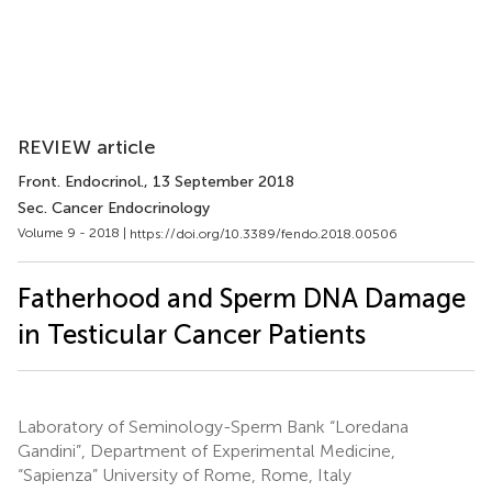
REVIEW article
Front. Endocrinol.
, 13 September 2018
Sec. Cancer Endocrinology
Volume 9 - 2018 |
https://doi.org/10.3389/fendo.2018.00506
Fatherhood and Sperm DNA Damage
in Testicular Cancer Patients
Laboratory of Seminology-Sperm Bank “Loredana
Gandini”, Department of Experimental Medicine,
“Sapienza” University of Rome, Rome, Italy