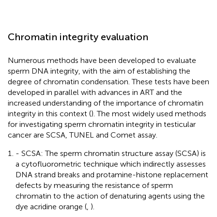
Chromatin integrity evaluation
Numerous methods have been developed to evaluate
sperm DNA integrity, with the aim of establishing the
degree of chromatin condensation. These tests have been
developed in parallel with advances in ART and the
increased understanding of the importance of chromatin
integrity in this context (
). The most widely used methods
for investigating sperm chromatin integrity in testicular
cancer are SCSA, TUNEL and Comet assay.
- SCSA: The sperm chromatin structure assay (SCSA) is
a cytofluorometric technique which indirectly assesses
DNA strand breaks and protamine-histone replacement
defects by measuring the resistance of sperm
chromatin to the action of denaturing agents using the
dye acridine orange (
,
).