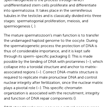
undifferentiated stem cells proliferate and differentiate
into spermatozoa. It takes place in the seminiferous
tubules in the testicles and is classically divided into three
stages: spermatogonial proliferation, meiosis, and
spermiogenesis (
,
).
The mature spermatozoon's main function is to transfer
the undamaged haploid genome to the oocyte. During
the spermatogenetic process the protection of DNA is
thus of considerable importance, and it is kept safe
through its sperm-specific packaging (
). This is made
possible by the binding of DNA with protamines (
–
), which
collapse into a toroidal structure and anchor to matrix-
associated regions (
–
). Correct DNA-matrix structure is
required to replicate male pronuclear DNA and control
nuclear integrity after fertilization, since the nuclear matrix
plays a pivotal role (
–
). This specific chromatin
organization is associated with the recruitment, integrity
and function of DNA repair components (
).