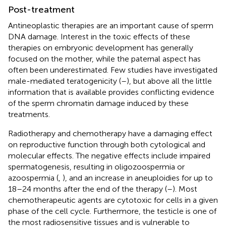
Post-treatment
Antineoplastic therapies are an important cause of sperm
DNA damage. Interest in the toxic effects of these
therapies on embryonic development has generally
focused on the mother, while the paternal aspect has
often been underestimated. Few studies have investigated
male-mediated teratogenicity (
–
), but above all the little
information that is available provides conflicting evidence
of the sperm chromatin damage induced by these
treatments.
Radiotherapy and chemotherapy have a damaging effect
on reproductive function through both cytological and
molecular effects. The negative effects include impaired
spermatogenesis, resulting in oligozoospermia or
azoospermia (
,
), and an increase in aneuploidies for up to
18–24 months after the end of the therapy (
–
). Most
chemotherapeutic agents are cytotoxic for cells in a given
phase of the cell cycle. Furthermore, the testicle is one of
the most radiosensitive tissues and is vulnerable to