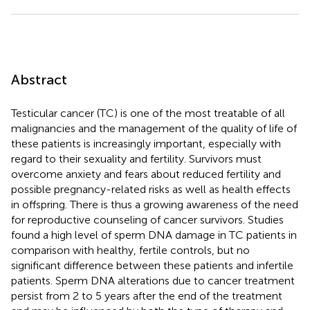
Abstract
Testicular cancer (TC) is one of the most treatable of all
malignancies and the management of the quality of life of
these patients is increasingly important, especially with
regard to their sexuality and fertility. Survivors must
overcome anxiety and fears about reduced fertility and
possible pregnancy-related risks as well as health effects
in offspring. There is thus a growing awareness of the need
for reproductive counseling of cancer survivors. Studies
found a high level of sperm DNA damage in TC patients in
comparison with healthy, fertile controls, but no
significant difference between these patients and infertile
patients. Sperm DNA alterations due to cancer treatment
persist from 2 to 5 years after the end of the treatment