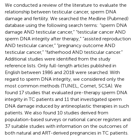
We conducted a review of the literature to evaluate the
relationship between testicular cancer, sperm DNA
damage and fertility. We searched the Medline (Pubmed)
database using the following search terms: “sperm DNA
damage AND testicular cancer,” “testicular cancer AND
sperm DNA integrity after therapy,” “assisted reproduction
AND testicular cancer,” “pregnancy outcome AND
testicular cancer,” “fatherhood AND testicular cancer.”
Additional studies were identified from the study
reference lists. Only full-length articles published in
English between 1986 and 2018 were searched. With
regard to sperm DNA integrity, we considered only the
most common methods (TUNEL, Comet, SCSA). We
found 17 studies that evaluated pre-therapy sperm DNA
integrity in TC patients and 11 that investigated sperm
DNA damage induced by antineoplastic therapies in such
patients. We also found 10 studies derived from
population-based surveys or national cancer registers and
37 suitable studies with information on the outcomes of
both natural and ART-derived pregnancies in TC patients.