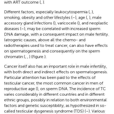
with ART outcome (
,
).
Different factors, especially leukocytospermia (
,
),
smoking, obesity and other lifestyles (
–
), age (
,
), male
accessory gland infections (
), varicocele (
), and neoplastic
diseases (
–
), may be correlated with increased sperm
DNA damage, with a consequent impact on male fertility.
Iatrogenic causes, above all the chemo- and
radiotherapies used to treat cancer, can also have effects
on spermatogenesis and consequently on the sperm
chromatin (
,
,
) (Figure
).
Cancer itself also has an important role in male infertility,
with both direct and indirect effects on spermatogenesis.
Particular attention has been paid to the effects of
testicular cancer, the most common cancer in men of
reproductive age (
), on sperm DNA. The incidence of TC
varies considerably in different countries and in different
ethnic groups, possibly in relation to both environmental
factors and genetic susceptibility, as hypothesized in so-
called testicular dysgenesis syndrome (TDS) (
–
). Various