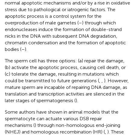
normal apoptotic mechanisms and/or by a rise in oxidative
stress due to pathological or iatrogenic factors. The
apoptotic process is a control system for the
overproduction of male gametes (
–
) through which
endonucleases induce the formation of double-strand
nicks in the DNA with subsequent DNA degradation,
chromatin condensation and the formation of apoptotic
bodies (
–
).
The sperm cell has three options: (a) repair the damage,
(b) activate the apoptotic process, causing cell death, or
(c) tolerate the damage, resulting in mutations which
could be transmitted to future generations (
,
,
). However,
mature sperm are incapable of repairing DNA damage, as
translation and transcription activities are silenced in the
later stages of spermatogenesis (
).
Some authors have shown in animal models that the
spermatocyte can actuate various DSB repair
mechanisms (
) through non-homologous end-joining
(NHEJ) and homologous recombination (HR) (
,
). These