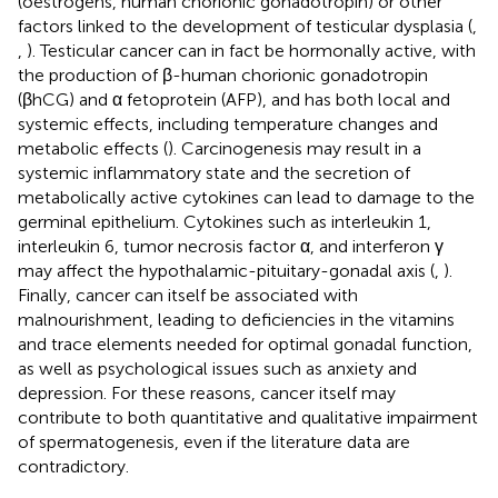
(oestrogens, human chorionic gonadotropin) or other
factors linked to the development of testicular dysplasia (
,
,
). Testicular cancer can in fact be hormonally active, with
the production of β-human chorionic gonadotropin
(βhCG) and α fetoprotein (AFP), and has both local and
systemic effects, including temperature changes and
metabolic effects (
). Carcinogenesis may result in a
systemic inflammatory state and the secretion of
metabolically active cytokines can lead to damage to the
germinal epithelium. Cytokines such as interleukin 1,
interleukin 6, tumor necrosis factor α, and interferon γ
may affect the hypothalamic-pituitary-gonadal axis (
,
).
Finally, cancer can itself be associated with
malnourishment, leading to deficiencies in the vitamins
and trace elements needed for optimal gonadal function,
as well as psychological issues such as anxiety and
depression. For these reasons, cancer itself may
contribute to both quantitative and qualitative impairment
of spermatogenesis, even if the literature data are
contradictory.