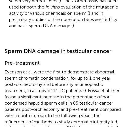
selectively detect DSBs (
). The Comet assay has been
used for both the
in vitro
evaluation of the mutagenic
activity of various chemicals on sperm (
) and in
preliminary studies of the correlation between fertility
and basal sperm DNA damage (
).
Sperm DNA damage in testicular cancer
Pre-treatment
Evenson et al. were the first to demonstrate abnormal
sperm chromatin condensation, for up to 1 one year
post-orchiectomy and before any antineoplastic
treatment, in a study of 14 TC patients (
). Fossa et al. then
found a significant increase in the percentage of non-
condensed haploid sperm cells in 85 testicular cancer
patients post-orchiectomy and pre-treatment compared
with a control group. In the following years, the
refinement of methods to study chromatin integrity led