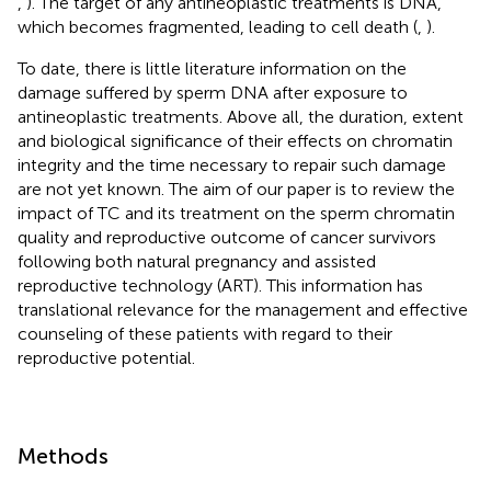
,
). The target of any antineoplastic treatments is DNA,
which becomes fragmented, leading to cell death (
,
).
To date, there is little literature information on the
damage suffered by sperm DNA after exposure to
antineoplastic treatments. Above all, the duration, extent
and biological significance of their effects on chromatin
integrity and the time necessary to repair such damage
are not yet known. The aim of our paper is to review the
impact of TC and its treatment on the sperm chromatin
quality and reproductive outcome of cancer survivors
following both natural pregnancy and assisted
reproductive technology (ART). This information has
translational relevance for the management and effective
counseling of these patients with regard to their
reproductive potential.
Methods