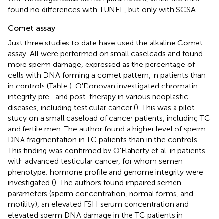
found no differences with TUNEL, but only with SCSA.
Comet assay
Just three studies to date have used the alkaline Comet
assay. All were performed on small caseloads and found
more sperm damage, expressed as the percentage of
cells with DNA forming a comet pattern, in patients than
in controls (Table
). O'Donovan investigated chromatin
integrity pre- and post-therapy in various neoplastic
diseases, including testicular cancer (
). This was a pilot
study on a small caseload of cancer patients, including TC
and fertile men. The author found a higher level of sperm
DNA fragmentation in TC patients than in the controls.
This finding was confirmed by O'Flaherty et al. in patients
with advanced testicular cancer, for whom semen
phenotype, hormone profile and genome integrity were
investigated (
). The authors found impaired semen
parameters (sperm concentration, normal forms, and
motility), an elevated FSH serum concentration and
elevated sperm DNA damage in the TC patients in