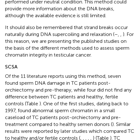
performed under neutral condition. This method could
provide more information about the DNA breaks,
although the available evidence is still limited.
It should also be remembered that strand breaks occur
naturally during DNA supercoiling and relaxation (
–
,
,
). For
this reason, we are presenting the published studies on
the basis of the different methods used to assess sperm
chromatin integrity in testicular cancer.
SCSA
Of the 11 literature reports using this method, seven
found sperm DNA damage in TC patients post-
orchiectomy and pre-therapy, while four did not find any
difference between TC patients and healthy, fertile
controls (Table
). One of the first studies, dating back to
1997, found abnormal sperm chromatin in a small
caseload of TC patients post-orchiectomy and pre-
treatment compared to healthy semen donors (
). Similar
results were reported by later studies which compared TC
to healthy and/or fertile controls (
,
,
,
,
,
) (Table
). TC