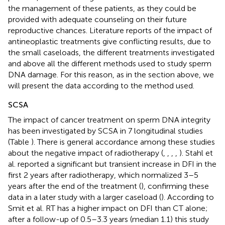
the management of these patients, as they could be
provided with adequate counseling on their future
reproductive chances. Literature reports of the impact of
antineoplastic treatments give conflicting results, due to
the small caseloads, the different treatments investigated
and above all the different methods used to study sperm
DNA damage. For this reason, as in the section above, we
will present the data according to the method used.
SCSA
The impact of cancer treatment on sperm DNA integrity
has been investigated by SCSA in 7 longitudinal studies
(Table
). There is general accordance among these studies
about the negative impact of radiotherapy (
,
,
,
,
). Stahl et
al. reported a significant but transient increase in DFI in the
first 2 years after radiotherapy, which normalized 3–5
years after the end of the treatment (
), confirming these
data in a later study with a larger caseload (
). According to
Smit et al. RT has a higher impact on DFI than CT alone;
after a follow-up of 0.5–3.3 years (median 1.1) this study