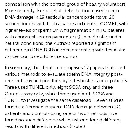
comparison with the control group of healthy volunteers.
More recently, Kumar et al. detected increased sperm
DNA damage in 19 testicular cancers patients vs. 20
semen donors with both alkaline and neutral COMET, with
higher levels of sperm DNA fragmentation in TC patients
with abnormal semen parameters (
). In particular, under
neutral conditions, the Authors reported a significant
difference in DNA DSBs in men presenting with testicular
cancer compared to fertile donors.
In summary, the literature comprises 17 papers that used
various methods to evaluate sperm DNA integrity post-
orchiectomy and pre-therapy in testicular cancer patients.
Three used TUNEL only, eight SCSA only and three
Comet assay only, while three used both SCSA and
TUNEL to investigate the same caseload. Eleven studies
found a difference in sperm DNA damage between TC
patients and controls using one or two methods, five
found no such difference while just one found different
results with different methods (Table
).