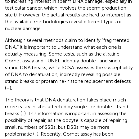
to increasing interest in sperm DNA damage, especially in
testicular cancer, which involves the sperm production
site (
). However, the actual results are hard to interpret as
the available methodologies reveal different types of
nuclear damage.
Although several methods claim to identify “fragmented
DNA,” it is important to understand what each one is
actually measuring. Some tests, such as the alkaline
Comet assay and TUNEL, identify double- and single-
strand DNA breaks, while SCSA assesses the susceptibility
of DNA to denaturation, indirectly revealing possible
strand breaks or protamine-histone replacement defects
(
–
).
The theory is that DNA denaturation takes place much
more easily in sites affected by single- or double-strand
breaks (
,
). This information is important in assessing the
possibility of repair, as the oocyte is capable of repairing
small numbers of SSBs, but DSBs may be more
problematic (
,
). Recently, Comet assay has been