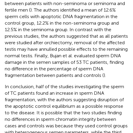
between patients with non-seminoma or seminoma and
fertile men (
). The authors identified a mean of 12.6%
sperm cells with apoptotic DNA fragmentation in the
control group, 12.2% in the non-seminoma group and
12.5% in the seminoma group. In contrast with the
previous studies, the authors suggested that as all patients
were studied after orchiectomy, removal of the affected
testis may have annulled possible effects to the remaining
normal testis. Finally, Bujan et al. evaluated sperm DNA
damage in the semen samples of 53 TC patients, finding
no difference in the percentage of sperm DNA
fragmentation between patients and controls (
).
In conclusion, half of the studies investigating the sperm
of TC patients found an increase in sperm DNA
fragmentation, with the authors suggesting disruption of
the apoptotic control equilibrium as a possible response
to the disease. It is possible that the two studies finding
no differences in sperm chromatin integrity between
cases and controls was because they used control groups
with heterogeneous semen parameters, while the third