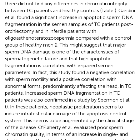
three did not find any differences in chromatin integrity
between TC patients and healthy controls (Table
). Gandini
et al. found a significant increase in apoptotic sperm DNA
fragmentation in the semen samples of TC patients post-
orchiectomy and in infertile patients with
oligoasthenoteratozoospermia compared with a control
group of healthy men (
). This might suggest that major
sperm DNA damage is one of the characteristics of
spermatogenetic failure and that high apoptotic
fragmentation is correlated with impaired semen
parameters. In fact, this study found a negative correlation
with sperm motility and a positive correlation with
abnormal forms, predominantly affecting the head, in TC
patients. Increased sperm DNA fragmentation in TC
patients was also confirmed in a study by Spermon et al.
(
). In these patients, neoplastic proliferation seems to
induce intratesticular damage of the apoptosis control
system. This seems to be augmented by the clinical stage
of the disease. O'Flaherty et al. evaluated poor sperm
chromatin quality, in terms of an increase in single- and