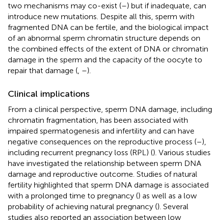
two mechanisms may co-exist (
–
) but if inadequate, can
introduce new mutations. Despite all this, sperm with
fragmented DNA can be fertile, and the biological impact
of an abnormal sperm chromatin structure depends on
the combined effects of the extent of DNA or chromatin
damage in the sperm and the capacity of the oocyte to
repair that damage (
,
–
).
Clinical implications
From a clinical perspective, sperm DNA damage, including
chromatin fragmentation, has been associated with
impaired spermatogenesis and infertility and can have
negative consequences on the reproductive process (
–
),
including recurrent pregnancy loss (RPL) (
). Various studies
have investigated the relationship between sperm DNA
damage and reproductive outcome. Studies of natural
fertility highlighted that sperm DNA damage is associated
with a prolonged time to pregnancy (
) as well as a low
probability of achieving natural pregnancy (
). Several
studies also reported an association between low