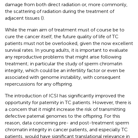
damage from both direct radiation or, more commonly,
the scattering of radiation during the treatment of
adjacent tissues (
).
While the main aim of treatment must of course be to
cure the cancer itself, the future quality of life of TC
patients must not be overlooked, given the now excellent
survival rates. In young adults, it is important to evaluate
any reproductive problems that might arise following
treatment; in particular the study of sperm chromatin
integrity, which could be an infertility factor or even be
associated with genome instability, with consequent
repercussions for any offspring.
The introduction of ICSI has significantly improved the
opportunity for paternity in TC patients. However, there is
a concern that it might increase the risk of transmitting
defective paternal genomes to the offspring. For this
reason, data concerning pre- and post-treatment sperm
chromatin integrity in cancer patients, and especially TC
patients, would have significant translational relevance in