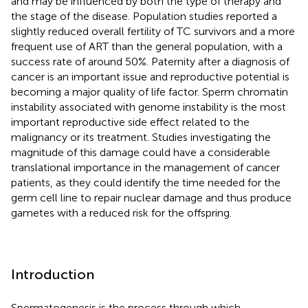
and may be influenced by both the type of therapy and
the stage of the disease. Population studies reported a
slightly reduced overall fertility of TC survivors and a more
frequent use of ART than the general population, with a
success rate of around 50%. Paternity after a diagnosis of
cancer is an important issue and reproductive potential is
becoming a major quality of life factor. Sperm chromatin
instability associated with genome instability is the most
important reproductive side effect related to the
malignancy or its treatment. Studies investigating the
magnitude of this damage could have a considerable
translational importance in the management of cancer
patients, as they could identify the time needed for the
germ cell line to repair nuclear damage and thus produce
gametes with a reduced risk for the offspring.
Introduction
Spermatogenesis is the process through which