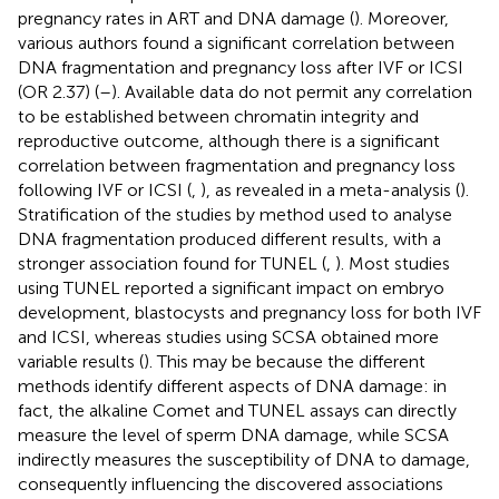
pregnancy rates in ART and DNA damage (
). Moreover,
various authors found a significant correlation between
DNA fragmentation and pregnancy loss after IVF or ICSI
(OR 2.37) (
–
). Available data do not permit any correlation
to be established between chromatin integrity and
reproductive outcome, although there is a significant
correlation between fragmentation and pregnancy loss
following IVF or ICSI (
,
), as revealed in a meta-analysis (
).
Stratification of the studies by method used to analyse
DNA fragmentation produced different results, with a
stronger association found for TUNEL (
,
). Most studies
using TUNEL reported a significant impact on embryo
development, blastocysts and pregnancy loss for both IVF
and ICSI, whereas studies using SCSA obtained more
variable results (
). This may be because the different
methods identify different aspects of DNA damage: in
fact, the alkaline Comet and TUNEL assays can directly
measure the level of sperm DNA damage, while SCSA
indirectly measures the susceptibility of DNA to damage,
consequently influencing the discovered associations