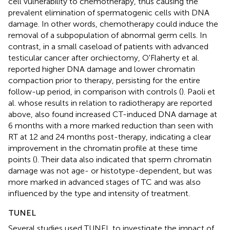
cell vulnerability to chemotherapy, thus causing the
prevalent elimination of spermatogenic cells with DNA
damage. In other words, chemotherapy could induce the
removal of a subpopulation of abnormal germ cells. In
contrast, in a small caseload of patients with advanced
testicular cancer after orchiectomy, O'Flaherty et al.
reported higher DNA damage and lower chromatin
compaction prior to therapy, persisting for the entire
follow-up period, in comparison with controls (
). Paoli et
al. whose results in relation to radiotherapy are reported
above, also found increased CT-induced DNA damage at
6 months with a more marked reduction than seen with
RT at 12 and 24 months post-therapy, indicating a clear
improvement in the chromatin profile at these time
points (
). Their data also indicated that sperm chromatin
damage was not age- or histotype-dependent, but was
more marked in advanced stages of TC and was also
influenced by the type and intensity of treatment.
TUNEL
Several studies used TUNEL to investigate the impact of