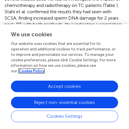
chemotherapy and radiotherapy on TC patients (Table
).
Stahl et al. confirmed the results they had seen with
SCSA, finding increased sperm DNA damage for 2 years
post-RT with both methods, thus indicating a correlation
between the two (
). Bujan et al. did not find any increased
We use cookies
fragmentation after CT or RT (
). Spermon et al. who
investigated the effects of 4 cycles of BEP in a small
Our website uses cookies that are essential for its
caseload of TC patients against normozoospermic
operation and additional cookies to track performance, or
to improve and personalize our services. To manage your
subjects after a mean of 48.2 months, achieved similar
cookie preferences, please click Cookie Settings. For more
results (
). These authors did not find any difference
information on how we use cookies, please see
between sperm DNA fragmentation pre- and post-
our
Cookie Policy
chemotherapy, but only against controls. Although sperm
nuclear quality did not reach normal levels, semen
Accept cookies
samples did show improved chromatin condensation. In
contrast, Ghezzi et al. compared patients treated with
BEP, carboplatin or under surveillance alone, finding that
Reject non-essential cookies
BEP caused significantly more DNA damage than one
cycle carboplatin. This damage was still detectable in BEP
Cookies Settings
patients after 24 months of follow up when compared to
baseline values. This seems to reflect the fact that more