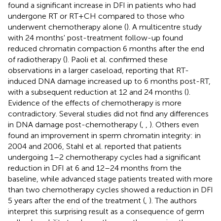
found a significant increase in DFI in patients who had
undergone RT or RT+CH compared to those who
underwent chemotherapy alone (
). A multicentre study
with 24 months' post-treatment follow-up found
reduced chromatin compaction 6 months after the end
of radiotherapy (
). Paoli et al. confirmed these
observations in a larger caseload, reporting that RT-
induced DNA damage increased up to 6 months post-RT,
with a subsequent reduction at 12 and 24 months (
).
Evidence of the effects of chemotherapy is more
contradictory. Several studies did not find any differences
in DNA damage post-chemotherapy (
,
,
). Others even
found an improvement in sperm chromatin integrity: in
2004 and 2006, Stahl et al. reported that patients
undergoing 1–2 chemotherapy cycles had a significant
reduction in DFI at 6 and 12–24 months from the
baseline, while advanced stage patients treated with more
than two chemotherapy cycles showed a reduction in DFI
5 years after the end of the treatment (
,
). The authors
interpret this surprising result as a consequence of germ