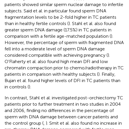
patients showed similar sperm nuclear damage to infertile
subjects. Said et al. in particular found sperm DNA
fragmentation levels to be 2-fold higher in TC patients
than in healthy fertile controls (
). Stahl et al. also found
greater sperm DNA damage (17.5%) in TC patients in
comparison with a fertile age-matched population (
).
However, the percentage of sperm with fragmented DNA
fell into a moderate level of sperm DNA damage
considered compatible with achieving pregnancy (
).
O'Flaherty et al. also found high mean DFI and low
chromatin compaction prior to chemo/radiotherapy in TC
patients in comparison with healthy subjects (
). Finally,
Bujan et al. found higher levels of DFI in TC patients than
in controls (
).
In contrast, Stahl et al. investigated post-orchiectomy TC
patients prior to further treatment in two studies in 2004
and 2006, finding no differences in the percentage of
sperm with DNA damage between cancer patients and
the control group (
,
). Smit et al. also found no increase in