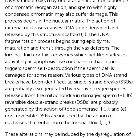
DNA strand breaks may occur as a natural consequence
of chromatin reorganization, and sperm with highly
condensed chromatin may also suffer damage. This
process begins in the nuclear matrix. The action of
external nucleases causes DNA to be degraded and
released by this structural scaffold (
,
). The DNA
fragmentation process begins during epididymal
maturation and transit through the vas deferens. The
luminal fluid contains enzymes which act like nucleases,
activating an apoptosis-like mechanism that in turn
triggers sperm self-destruction if the sperm cell is
damaged for some reason. Various types of DNA strand
breaks have been identified: (a) single-strand breaks (SSBs)
are probably also generated by reactive oxygen species
released from the mitochondria in damaged sperm (
–
); (b)
reversible double-strand breaks (DSBs) are probably
generated by the action of topoisomerase II (
,
); and (c)
non-reversible DSBs are induced by the action of
nucleases that enter from the luminal fluid (
,
,
,
).
These alterations may be induced by the dysregulation of