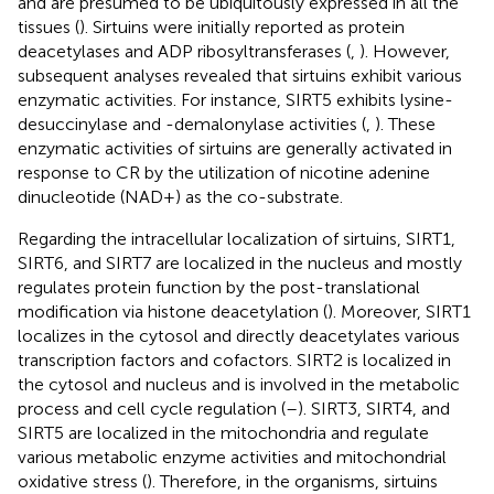
and are presumed to be ubiquitously expressed in all the
tissues (
). Sirtuins were initially reported as protein
deacetylases and ADP ribosyltransferases (
,
). However,
subsequent analyses revealed that sirtuins exhibit various
enzymatic activities. For instance, SIRT5 exhibits lysine-
desuccinylase and -demalonylase activities (
,
). These
enzymatic activities of sirtuins are generally activated in
response to CR by the utilization of nicotine adenine
dinucleotide (NAD+) as the co-substrate.
Regarding the intracellular localization of sirtuins, SIRT1,
SIRT6, and SIRT7 are localized in the nucleus and mostly
regulates protein function by the post-translational
modification via histone deacetylation (
). Moreover, SIRT1
localizes in the cytosol and directly deacetylates various
transcription factors and cofactors. SIRT2 is localized in
the cytosol and nucleus and is involved in the metabolic
process and cell cycle regulation (
–
). SIRT3, SIRT4, and
SIRT5 are localized in the mitochondria and regulate
various metabolic enzyme activities and mitochondrial
oxidative stress (
). Therefore, in the organisms, sirtuins