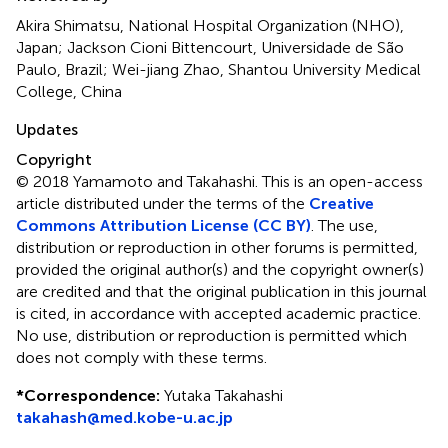
Akira Shimatsu, National Hospital Organization (NHO),
Japan; Jackson Cioni Bittencourt, Universidade de São
Paulo, Brazil; Wei-jiang Zhao, Shantou University Medical
College, China
Updates
Copyright
© 2018 Yamamoto and Takahashi.
This is an open-access
article distributed under the terms of the
Creative
Commons Attribution License (CC BY)
. The use,
distribution or reproduction in other forums is permitted,
provided the original author(s) and the copyright owner(s)
are credited and that the original publication in this journal
is cited, in accordance with accepted academic practice.
No use, distribution or reproduction is permitted which
does not comply with these terms.
*
Correspondence:
Yutaka Takahashi
takahash@med.kobe-u.ac.jp