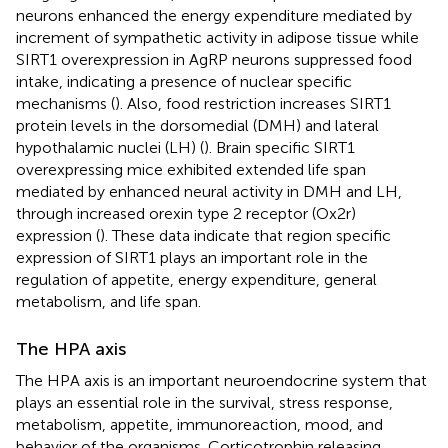
neurons enhanced the energy expenditure mediated by
increment of sympathetic activity in adipose tissue while
SIRT1 overexpression in AgRP neurons suppressed food
intake, indicating a presence of nuclear specific
mechanisms (
). Also, food restriction increases SIRT1
protein levels in the dorsomedial (DMH) and lateral
hypothalamic nuclei (LH) (
). Brain specific SIRT1
overexpressing mice exhibited extended life span
mediated by enhanced neural activity in DMH and LH,
through increased orexin type 2 receptor (Ox2r)
expression (
). These data indicate that region specific
expression of SIRT1 plays an important role in the
regulation of appetite, energy expenditure, general
metabolism, and life span.
The HPA axis
The HPA axis is an important neuroendocrine system that
plays an essential role in the survival, stress response,
metabolism, appetite, immunoreaction, mood, and
behavior of the organisms. Corticotrophin releasing