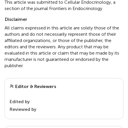
This article was submitted to Cellular Endocrinology, a
section of the journal Frontiers in Endocrinology
Disclaimer
All claims expressed in this article are solely those of the
authors and do not necessarily represent those of their
affiliated organizations, or those of the publisher, the
editors and the reviewers. Any product that may be
evaluated in this article or claim that may be made by its
manufacturer is not guaranteed or endorsed by the
publisher.
Editor & Reviewers
Edited by
Reviewed by