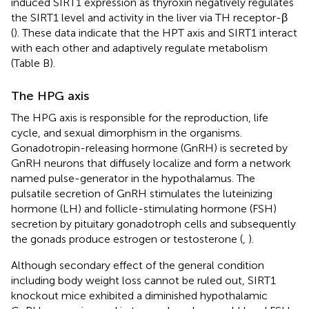
induced SIRT1 expression as thyroxin negatively regulates
the SIRT1 level and activity in the liver via TH receptor-β
(
). These data indicate that the HPT axis and SIRT1 interact
with each other and adaptively regulate metabolism
(Table
B).
The HPG axis
The HPG axis is responsible for the reproduction, life
cycle, and sexual dimorphism in the organisms.
Gonadotropin-releasing hormone (GnRH) is secreted by
GnRH neurons that diffusely localize and form a network
named pulse-generator in the hypothalamus. The
pulsatile secretion of GnRH stimulates the luteinizing
hormone (LH) and follicle-stimulating hormone (FSH)
secretion by pituitary gonadotroph cells and subsequently
the gonads produce estrogen or testosterone (
,
).
Although secondary effect of the general condition
including body weight loss cannot be ruled out, SIRT1
knockout mice exhibited a diminished hypothalamic