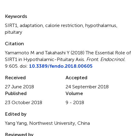
Summary
Keywords
SIRT1
,
adaptation
,
calorie restriction
,
hypothalamus
,
pituitary
Citation
Yamamoto M and Takahashi Y (2018)
The Essential Role of
SIRT1 in Hypothalamic-Pituitary Axis
.
Front. Endocrinol.
9:605. doi:
10.3389/fendo.2018.00605
Received
Accepted
27 June 2018
24 September 2018
Published
Volume
23 October 2018
9 - 2018
Edited by
Yang Yang, Northwest University, China
Reviewed by