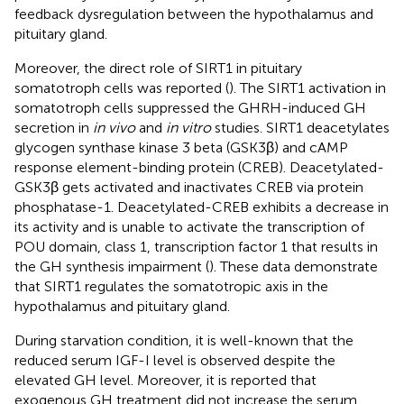
feedback dysregulation between the hypothalamus and
pituitary gland.
Moreover, the direct role of SIRT1 in pituitary
somatotroph cells was reported (
). The SIRT1 activation in
somatotroph cells suppressed the GHRH-induced GH
secretion in
in vivo
and
in vitro
studies. SIRT1 deacetylates
glycogen synthase kinase 3 beta (GSK3β) and cAMP
response element-binding protein (CREB). Deacetylated-
GSK3β gets activated and inactivates CREB via protein
phosphatase-1. Deacetylated-CREB exhibits a decrease in
its activity and is unable to activate the transcription of
POU domain, class 1, transcription factor 1 that results in
the GH synthesis impairment (
). These data demonstrate
that SIRT1 regulates the somatotropic axis in the
hypothalamus and pituitary gland.
During starvation condition, it is well-known that the
reduced serum IGF-I level is observed despite the
elevated GH level. Moreover, it is reported that
exogenous GH treatment did not increase the serum