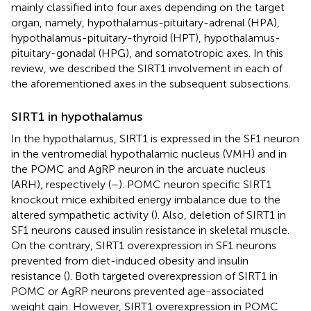
mainly classified into four axes depending on the target
organ, namely, hypothalamus-pituitary-adrenal (HPA),
hypothalamus-pituitary-thyroid (HPT), hypothalamus-
pituitary-gonadal (HPG), and somatotropic axes. In this
review, we described the SIRT1 involvement in each of
the aforementioned axes in the subsequent subsections.
SIRT1 in hypothalamus
In the hypothalamus, SIRT1 is expressed in the SF1 neuron
in the ventromedial hypothalamic nucleus (VMH) and in
the POMC and AgRP neuron in the arcuate nucleus
(ARH), respectively (
–
). POMC neuron specific SIRT1
knockout mice exhibited energy imbalance due to the
altered sympathetic activity (
). Also, deletion of SIRT1 in
SF1 neurons caused insulin resistance in skeletal muscle.
On the contrary, SIRT1 overexpression in SF1 neurons
prevented from diet-induced obesity and insulin
resistance (
). Both targeted overexpression of SIRT1 in
POMC or AgRP neurons prevented age-associated
weight gain. However, SIRT1 overexpression in POMC