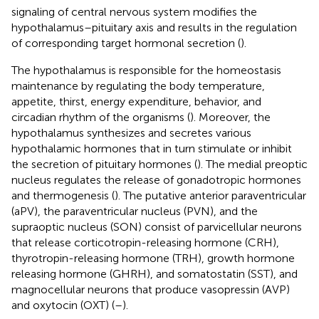
signaling of central nervous system modifies the
hypothalamus–pituitary axis and results in the regulation
of corresponding target hormonal secretion (
).
The hypothalamus is responsible for the homeostasis
maintenance by regulating the body temperature,
appetite, thirst, energy expenditure, behavior, and
circadian rhythm of the organisms (
). Moreover, the
hypothalamus synthesizes and secretes various
hypothalamic hormones that in turn stimulate or inhibit
the secretion of pituitary hormones (
). The medial preoptic
nucleus regulates the release of gonadotropic hormones
and thermogenesis (
). The putative anterior paraventricular
(aPV), the paraventricular nucleus (PVN), and the
supraoptic nucleus (SON) consist of parvicellular neurons
that release corticotropin-releasing hormone (CRH),
thyrotropin-releasing hormone (TRH), growth hormone
releasing hormone (GHRH), and somatostatin (SST), and
magnocellular neurons that produce vasopressin (AVP)
and oxytocin (OXT) (
–
).