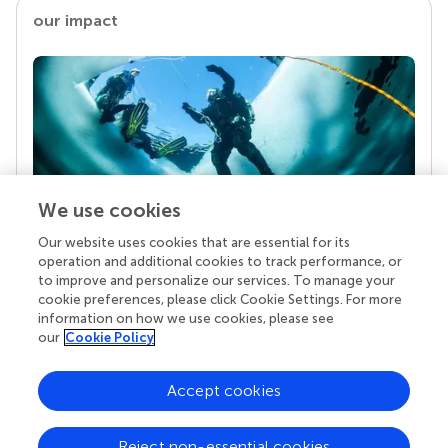
our impact
We use cookies
Our website uses cookies that are essential for its
Your research is the real superpower
operation and additional cookies to track performance, or
Behind each article we publish stands a team of
to improve and personalize our services. To manage your
superheroes: authors, editors, and reviewers who
cookie preferences, please click Cookie Settings. For more
chose to uphold quality standards and share
information on how we use cookies, please see
knowledge openly. Read more about the impact
our
Cookie Policy
your work achieves.
Accept cookies
Reject non-essential cookies