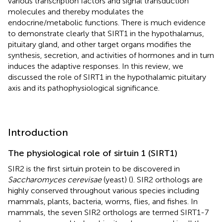
various transcription factors and signal transduction
molecules and thereby modulates the
endocrine/metabolic functions. There is much evidence
to demonstrate clearly that SIRT1 in the hypothalamus,
pituitary gland, and other target organs modifies the
synthesis, secretion, and activities of hormones and in turn
induces the adaptive responses. In this review, we
discussed the role of SIRT1 in the hypothalamic pituitary
axis and its pathophysiological significance.
Introduction
The physiological role of sirtuin 1 (SIRT1)
SIR2 is the first sirtuin protein to be discovered in
Saccharomyces cerevisae
(yeast) (
). SIR2 orthologs are
highly conserved throughout various species including
mammals, plants, bacteria, worms, flies, and fishes. In
mammals, the seven SIR2 orthologs are termed SIRT1-7