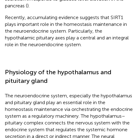
pancreas (
).
Recently, accumulating evidence suggests that SIRT1
plays important role in the homeostasis maintenance in
the neuroendocrine system. Particularly, the
hypothalamic pituitary axes play a central and an integral
role in the neuroendocrine system.
Physiology of the hypothalamus and
pituitary gland
The neuroendocrine system, especially the hypothalamus
and pituitary gland play an essential role in the
homeostasis maintenance via orchestrating the endocrine
system as a regulatory machinery. The hypothalamus–
pituitary complex connects the nervous system with the
endocrine system that regulates the systemic hormone
secretion in a direct or indirect manner. The neural