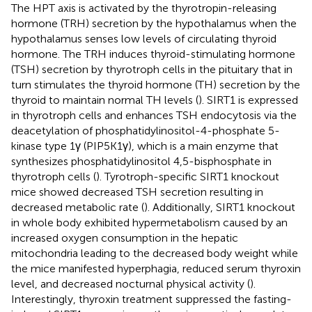
The HPT axis is activated by the thyrotropin-releasing
hormone (TRH) secretion by the hypothalamus when the
hypothalamus senses low levels of circulating thyroid
hormone. The TRH induces thyroid-stimulating hormone
(TSH) secretion by thyrotroph cells in the pituitary that in
turn stimulates the thyroid hormone (TH) secretion by the
thyroid to maintain normal TH levels (
). SIRT1 is expressed
in thyrotroph cells and enhances TSH endocytosis via the
deacetylation of phosphatidylinositol-4-phosphate 5-
kinase type 1γ (PIP5K1γ), which is a main enzyme that
synthesizes phosphatidylinositol 4,5-bisphosphate in
thyrotroph cells (
). Tyrotroph-specific SIRT1 knockout
mice showed decreased TSH secretion resulting in
decreased metabolic rate (
). Additionally, SIRT1 knockout
in whole body exhibited hypermetabolism caused by an
increased oxygen consumption in the hepatic
mitochondria leading to the decreased body weight while
the mice manifested hyperphagia, reduced serum thyroxin
level, and decreased nocturnal physical activity (
).
Interestingly, thyroxin treatment suppressed the fasting-