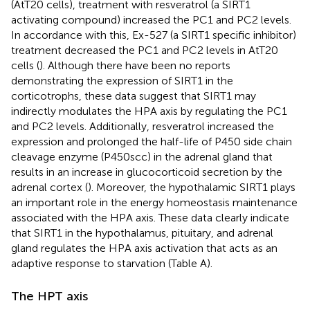
(AtT20 cells), treatment with resveratrol (a SIRT1
activating compound) increased the PC1 and PC2 levels.
In accordance with this, Ex-527 (a SIRT1 specific inhibitor)
treatment decreased the PC1 and PC2 levels in AtT20
cells (
). Although there have been no reports
demonstrating the expression of SIRT1 in the
corticotrophs, these data suggest that SIRT1 may
indirectly modulates the HPA axis by regulating the PC1
and PC2 levels. Additionally, resveratrol increased the
expression and prolonged the half-life of P450 side chain
cleavage enzyme (P450scc) in the adrenal gland that
results in an increase in glucocorticoid secretion by the
adrenal cortex (
). Moreover, the hypothalamic SIRT1 plays
an important role in the energy homeostasis maintenance
associated with the HPA axis. These data clearly indicate
that SIRT1 in the hypothalamus, pituitary, and adrenal
gland regulates the HPA axis activation that acts as an
adaptive response to starvation (Table
A).
The HPT axis