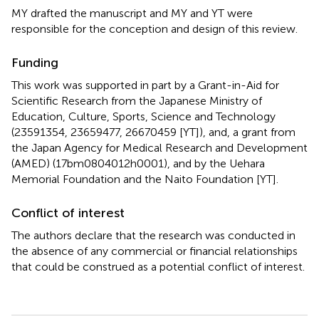
MY drafted the manuscript and MY and YT were
responsible for the conception and design of this review.
Funding
This work was supported in part by a Grant-in-Aid for
Scientific Research from the Japanese Ministry of
Education, Culture, Sports, Science and Technology
(23591354, 23659477, 26670459 [YT]), and, a grant from
the Japan Agency for Medical Research and Development
(AMED) (17bm0804012h0001), and by the Uehara
Memorial Foundation and the Naito Foundation [YT].
Conflict of interest
The authors declare that the research was conducted in
the absence of any commercial or financial relationships
that could be construed as a potential conflict of interest.