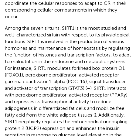
coordinate the cellular responses to adapt to CR in their
corresponding cellular compartments in which they
occur.
Among the seven sirtuins, SIRT1 is the most studied and
well-characterized sirtuin with respect to its physiological
functions. SIRT1 is involved in the production of various
hormones and maintenance of homeostasis by regulating
the function of histones and transcription factors, to adapt
to malnutrition in the endocrine and metabolic systems.
For instance, SIRT1 modulates forkhead box protein O1
(FOXO1), peroxisome proliferator-activated receptor
gamma coactivator 1-alpha (PGC-1α), signal transducer
and activator of transcription (STAT3) (
–
). SIRT1 interacts
with peroxisome proliferator-activated receptor (PPARγ)
and represses its transcriptional activity to reduce
adipogenesis in differentiated fat cells and mobilize free
fatty acid from the white adipose tissues (
). Additionally,
SIRT1 negatively regulates the mitochondrial uncoupling
protein 2 (UCP2) expression and enhances the insulin
secretion in response to glucose level elevation in the