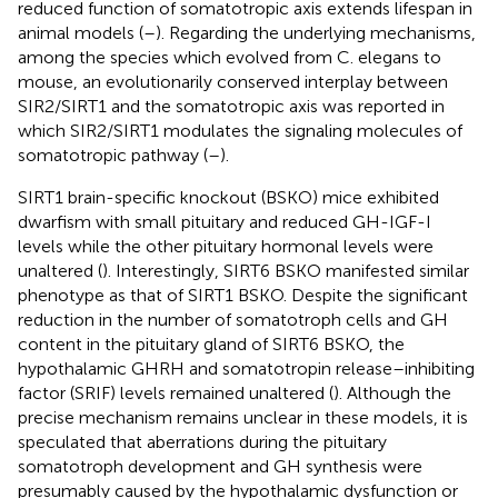
reduced function of somatotropic axis extends lifespan in
animal models (
–
). Regarding the underlying mechanisms,
among the species which evolved from C. elegans to
mouse, an evolutionarily conserved interplay between
SIR2/SIRT1 and the somatotropic axis was reported in
which SIR2/SIRT1 modulates the signaling molecules of
somatotropic pathway (
–
).
SIRT1 brain-specific knockout (BSKO) mice exhibited
dwarfism with small pituitary and reduced GH-IGF-I
levels while the other pituitary hormonal levels were
unaltered (
). Interestingly, SIRT6 BSKO manifested similar
phenotype as that of SIRT1 BSKO. Despite the significant
reduction in the number of somatotroph cells and GH
content in the pituitary gland of SIRT6 BSKO, the
hypothalamic GHRH and somatotropin release–inhibiting
factor (SRIF) levels remained unaltered (
). Although the
precise mechanism remains unclear in these models, it is
speculated that aberrations during the pituitary
somatotroph development and GH synthesis were
presumably caused by the hypothalamic dysfunction or