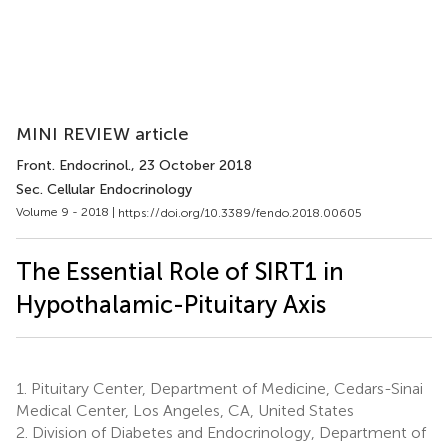
MINI REVIEW article
Front. Endocrinol.
, 23 October 2018
Sec. Cellular Endocrinology
Volume 9 - 2018 |
https://doi.org/10.3389/fendo.2018.00605
The Essential Role of SIRT1 in
Hypothalamic-Pituitary Axis
1.
Pituitary Center, Department of Medicine, Cedars-Sinai
Medical Center, Los Angeles, CA, United States
2.
Division of Diabetes and Endocrinology, Department of