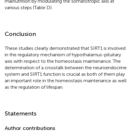
malnutrition by modulating the somatotropic axis at
various steps (Table
D).
Conclusion
These studies clearly demonstrated that SIRT1 is involved
in the regulatory mechanism of hypothalamus-pituitary
axis with respect to the homeostasis maintenance. The
determination of a crosstalk between the neuroendocrine
system and SIRT1 function is crucial as both of them play
an important role in the homeostasis maintenance as well
as the regulation of lifespan.
Statements
Author contributions