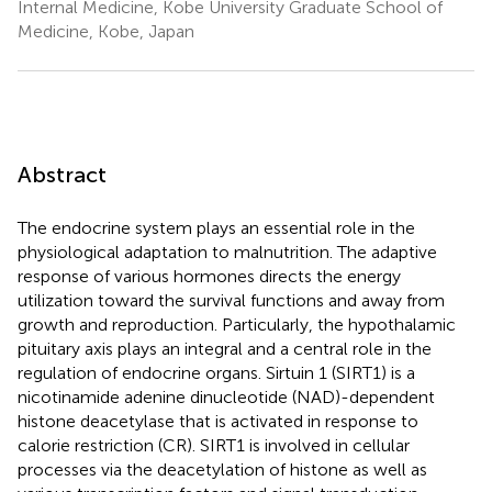
Internal Medicine, Kobe University Graduate School of
Medicine, Kobe, Japan
Abstract
The endocrine system plays an essential role in the
physiological adaptation to malnutrition. The adaptive
response of various hormones directs the energy
utilization toward the survival functions and away from
growth and reproduction. Particularly, the hypothalamic
pituitary axis plays an integral and a central role in the
regulation of endocrine organs. Sirtuin 1 (SIRT1) is a
nicotinamide adenine dinucleotide (NAD)-dependent
histone deacetylase that is activated in response to
calorie restriction (CR). SIRT1 is involved in cellular
processes via the deacetylation of histone as well as