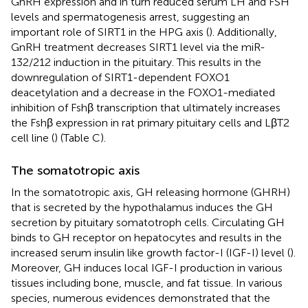
GnRH expression and in turn reduced serum LH and FSH
levels and spermatogenesis arrest, suggesting an
important role of SIRT1 in the HPG axis (
). Additionally,
GnRH treatment decreases SIRT1 level via the miR-
132/212 induction in the pituitary. This results in the
downregulation of SIRT1-dependent FOXO1
deacetylation and a decrease in the FOXO1-mediated
inhibition of Fshβ transcription that ultimately increases
the Fshβ expression in rat primary pituitary cells and LβT2
cell line (
) (Table
C).
The somatotropic axis
In the somatotropic axis, GH releasing hormone (GHRH)
that is secreted by the hypothalamus induces the GH
secretion by pituitary somatotroph cells. Circulating GH
binds to GH receptor on hepatocytes and results in the
increased serum insulin like growth factor-I (IGF-I) level (
).
Moreover, GH induces local IGF-I production in various
tissues including bone, muscle, and fat tissue. In various
species, numerous evidences demonstrated that the