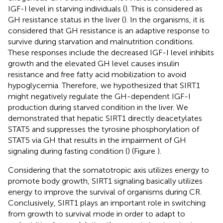
IGF-I level in starving individuals (
). This is considered as
GH resistance status in the liver (
). In the organisms, it is
considered that GH resistance is an adaptive response to
survive during starvation and malnutrition conditions.
These responses include the decreased IGF-I level inhibits
growth and the elevated GH level causes insulin
resistance and free fatty acid mobilization to avoid
hypoglycemia. Therefore, we hypothesized that SIRT1
might negatively regulate the GH-dependent IGF-I
production during starved condition in the liver. We
demonstrated that hepatic SIRT1 directly deacetylates
STAT5 and suppresses the tyrosine phosphorylation of
STAT5 via GH that results in the impairment of GH
signaling during fasting condition (
) (Figure
).
Considering that the somatotropic axis utilizes energy to
promote body growth, SIRT1 signaling basically utilizes
energy to improve the survival of organisms during CR.
Conclusively, SIRT1 plays an important role in switching
from growth to survival mode in order to adapt to