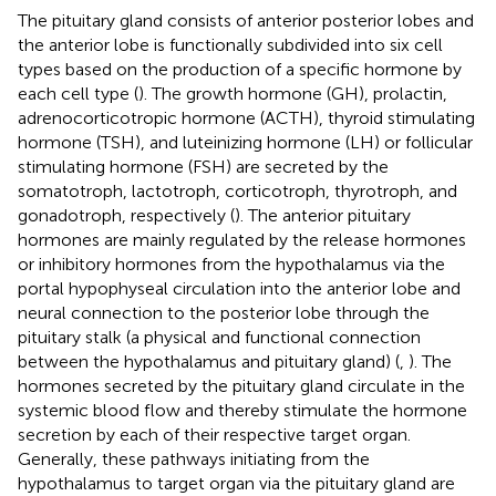
The pituitary gland consists of anterior posterior lobes and
the anterior lobe is functionally subdivided into six cell
types based on the production of a specific hormone by
each cell type (
). The growth hormone (GH), prolactin,
adrenocorticotropic hormone (ACTH), thyroid stimulating
hormone (TSH), and luteinizing hormone (LH) or follicular
stimulating hormone (FSH) are secreted by the
somatotroph, lactotroph, corticotroph, thyrotroph, and
gonadotroph, respectively (
). The anterior pituitary
hormones are mainly regulated by the release hormones
or inhibitory hormones from the hypothalamus via the
portal hypophyseal circulation into the anterior lobe and
neural connection to the posterior lobe through the
pituitary stalk (a physical and functional connection
between the hypothalamus and pituitary gland) (
,
). The
hormones secreted by the pituitary gland circulate in the
systemic blood flow and thereby stimulate the hormone
secretion by each of their respective target organ.
Generally, these pathways initiating from the
hypothalamus to target organ via the pituitary gland are