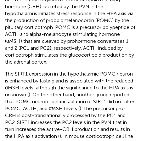
hormone (CRH) secreted by the PVN in the
hypothalamus initiates stress response in the HPA axis via
the production of proopiomelanocortin (POMC) by the
pituitary corticotroph. POMC is a precursor polypeptide of
ACTH and alpha-melanocyte stimulating hormone
(αMSH) that are cleaved by prohormone convertases 1
and 2 (PC1 and PC2), respectively. ACTH induced by
corticotroph stimulates the glucocorticoid production by
the adrenal cortex.
The SIRT1 expression in the hypothalamic POMC neuron
is enhanced by fasting and is associated with the reduced
αMSH levels, although the significance to the HPA axis is
unknown (
). On the other hand, another group reported
that POMC neuron specific ablation of SIRT1 did not alter
POMC, ACTH, and αMSH levels (
). The precursor pro-
CRH is post-translationally processed by the PC1 and
PC2. SIRT1 increases the PC2 levels in the PVN that in
turn increases the active-CRH production and results in
the HPA axis activation (
). In mouse corticotroph cell line