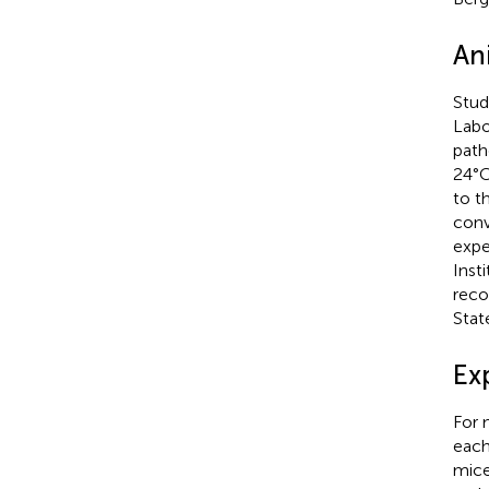
An
Stud
Labo
path
24°C
to t
conv
expe
Inst
reco
Stat
Ex
For 
each
mice