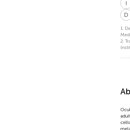
I
D
1.
De
Medic
2.
Tr
Inst
Ab
Ocul
adul
cell
mela