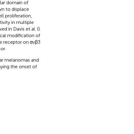
lar domain of
wn to displace
l proliferation,
vity in multiple
ed in Davis et al. (
).
ical modification of
the receptor on αvβ3
or.
lar melanomas and
aying the onset of