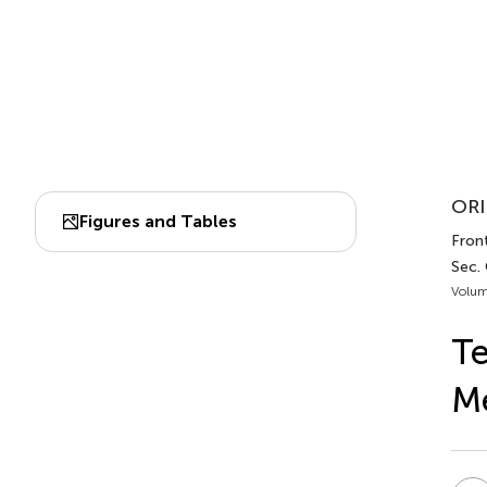
ORI
Figures and Tables
Front
Sec.
Volum
Te
Me