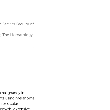
Sackler Faculty of
r, The Hematology
malignancy in
ents using melanoma
 for ocular
growth, extensive