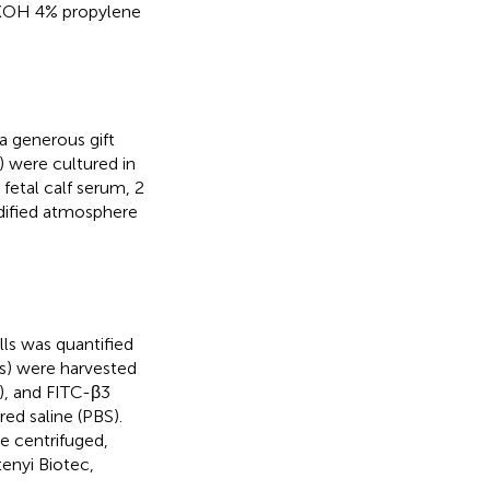
N KOH 4% propylene
 generous gift
 were cultured in
etal calf serum, 2
idified atmosphere
ls was quantified
ls) were harvested
), and FITC-β3
ed saline (PBS).
e centrifuged,
enyi Biotec,