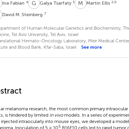
F
G
T
M
E
4
5
2,6
Ina Fabian
Galya Tsarfaty
Martin Ellis
M
7
David M. Steinberg
partment of Human Molecular Genetics and Biochemistry, The 
ine, Tel Aviv University, Tel Aviv, Israel
anslational Hemato-Oncology Laboratory, Meir Medical Cente
itute and Blood Bank, Kfar-Saba, Israel
See more
stract
ar melanoma research, the most common primary intraocular 
ts, is hindered by limited
in vivo
models. In a series of experim
s injected intraocularly into mouse eyes, we developed a model
5
noma. Inoculation of 5 × 10
B16F10 cells led to rapid tumor 