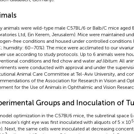
imals
y animals were wild-type male C57BL/6 or Balb/C mice aged 8
ratories Ltd, Ein Kerem, Jerusalem). Mice were maintained unde
ogen-free conditions and housed under controlled conditions
; humidity: 60–70%). The mice were acclimated to our vivarium
heir use according to study protocols. Up to 6 animals were ho
entional conditions and fed chow and water
ad libitum
. All a
riments were conducted with approval and under the supervisi
itutional Animal Care Committee at Tel-Aviv University, and c
mmendations of the Association for Research in Vision and O
ement for the Use of Animals in Ophthalmic and Vision Researc
perimental Groups and Inoculation of T
model optimization in the C57Bl/6 mice, the subretinal space (i.e
5
 mouse's right eye was first inoculated with aliquots of 5 × 10
). Next, the same cells were inoculated at decreasing concentr