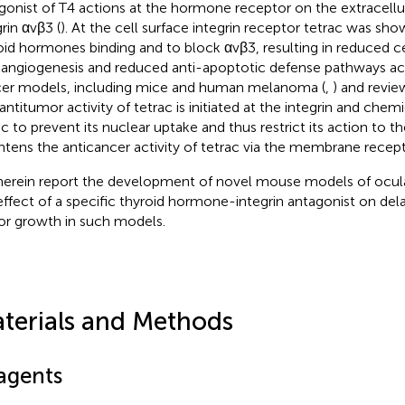
gonist of T4 actions at the hormone receptor on the extracellu
rin αvβ3 (
). At the cell surface integrin receptor tetrac was sho
oid hormones binding and to block αvβ3, resulting in reduced cel
-angiogenesis and reduced anti-apoptotic defense pathways acti
er models, including mice and human melanoma (
,
) and review
 antitumor activity of tetrac is initiated at the integrin and chem
ac to prevent its nuclear uptake and thus restrict its action to 
htens the anticancer activity of tetrac via the membrane recept
erein report the development of novel mouse models of ocu
effect of a specific thyroid hormone-integrin antagonist on del
r growth in such models.
terials and Methods
agents