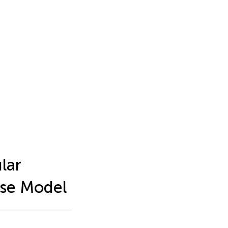
lar
se Model