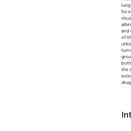
lung
for 
visua
albi
and 
of t
util
tumo
grou
both
the 
exte
drug
In