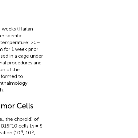
 weeks (Harlan
r specific
 (temperature: 20–
 for 1 week prior
used in a cage under
nimal procedures and
on of the
onformed to
phthalmology
h.
umor Cells
., the choroid) of
B16F10 cells (
n
= 8
4
3
ation (10
, 10
,