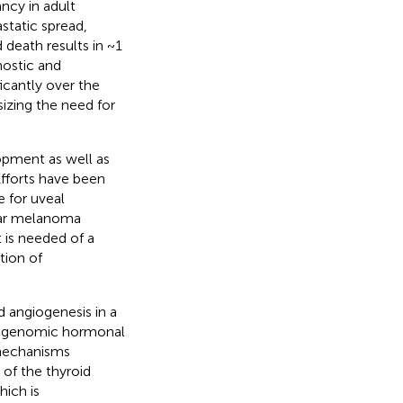
cy in adult
static spread,
 death results in ~1
nostic and
icantly over the
izing the need for
opment as well as
Efforts have been
 for uveal
lar melanoma
is needed of a
tion of
angiogenesis in a
on-genomic hormonal
 mechanisms
of the thyroid
hich is