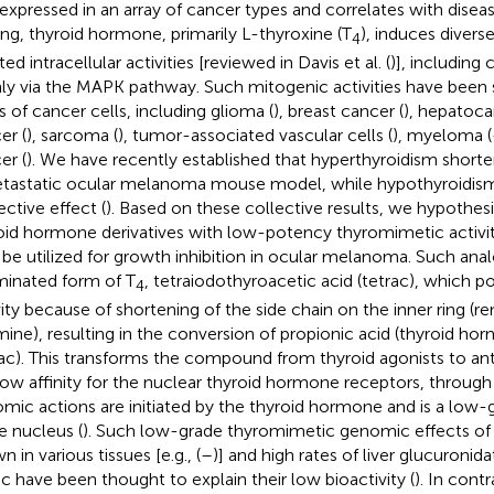
expressed in an array of cancer types and correlates with diseas
ing, thyroid hormone, primarily L-thyroxine (T
), induces dive
4
ated intracellular activities [reviewed in Davis et al. (
)], including c
ly via the MAPK pathway. Such mitogenic activities have been 
s of cancer cells, including glioma (
), breast cancer (
), hepatoca
er (
), sarcoma (
), tumor-associated vascular cells (
), myeloma (
er (
). We have recently established that hyperthyroidism shorte
tastatic ocular melanoma mouse model, while hypothyroidism 
ective effect (
). Based on these collective results, we hypothesi
oid hormone derivatives with low-potency thyromimetic activity
be utilized for growth inhibition in ocular melanoma. Such anal
inated form of T
, tetraiodothyroacetic acid (tetrac), which
4
vity because of shortening of the side chain on the inner ring (
mine), resulting in the conversion of propionic acid (thyroid ho
rac). This transforms the compound from thyroid agonists to ant
low affinity for the nuclear thyroid hormone receptors, through
mic actions are initiated by the thyroid hormone and is a low
he nucleus (
). Such low-grade thyromimetic genomic effects of
 in various tissues [e.g., (
–
)] and high rates of liver glucuronida
ac have been thought to explain their low bioactivity (
). In contr