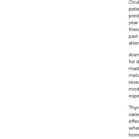
Ocul
patie
pred
year
ther
past
alte
Anim
for 
made
mela
resea
mode
expe
Thyr
vari
effe
wher
horm