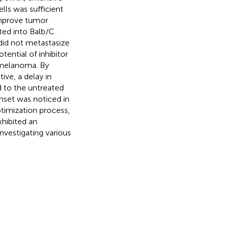
lls was sufficient
 improve tumor
ed into Balb/C
did not metastasize
tential of inhibitor
 melanoma. By
ive, a delay in
 to the untreated
onset was noticed in
timization process,
hibited an
nvestigating various