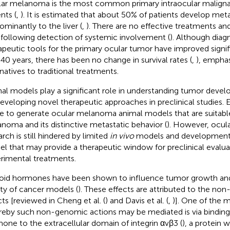
ar melanoma is the most common primary intraocular malignan
nts (
,
). It is estimated that about 50% of patients develop meta
ominantly to the liver (
,
). There are no effective treatments and
 following detection of systemic involvement (
). Although diag
apeutic tools for the primary ocular tumor have improved signif
 40 years, there has been no change in survival rates (
,
), emphas
rnatives to traditional treatments.
al models play a significant role in understanding tumor devel
developing novel therapeutic approaches in preclinical studies. 
 to generate ocular melanoma animal models that are suitable
noma and its distinctive metastatic behavior (
). However, ocu
rch is still hindered by limited
in vivo
models and development 
l that may provide a therapeutic window for preclinical evalua
rimental treatments.
oid hormones have been shown to influence tumor growth and 
ety of cancer models (
). These effects are attributed to the n
cts [reviewed in Cheng et al. (
) and Davis et al. (
,
)]. One of the
eby such non-genomic actions may be mediated is via binding 
one to the extracellular domain of integrin αvβ3 (
), a protein w