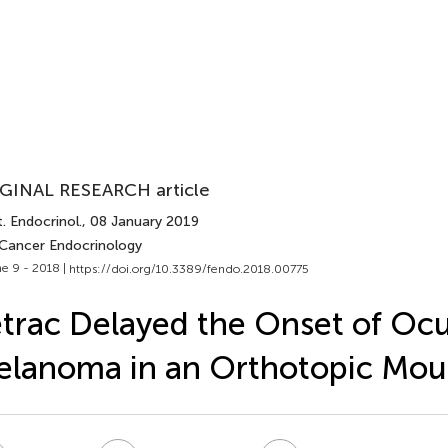
GINAL RESEARCH article
. Endocrinol.
, 08 January 2019
 Cancer Endocrinology
e 9 - 2018 |
https://doi.org/10.3389/fendo.2018.00775
trac Delayed the Onset of Ocu
lanoma in an Orthotopic Mou