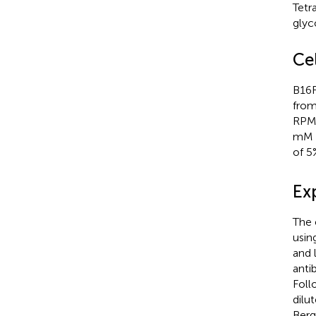
Tetr
glyc
Cel
B16F
from
RPMI
mM L
of 
Ex
The 
usin
and 
anti
Foll
dilu
Berg