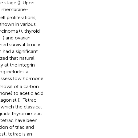
e stage (
). Upon
rse membrane-
ell proliferations,
shown in various
rcinoma (
), thyroid
–
) and ovarian
ned survival time in
had a significant
zed that natural
 at the integrin
og includes a
 possess low hormone
removal of a carbon
rmone) to acetic acid
agonist (
). Tetrac
 which the classical
-grade thyromimetic
 tetrac have been
tion of triac and
ast, tetrac is an