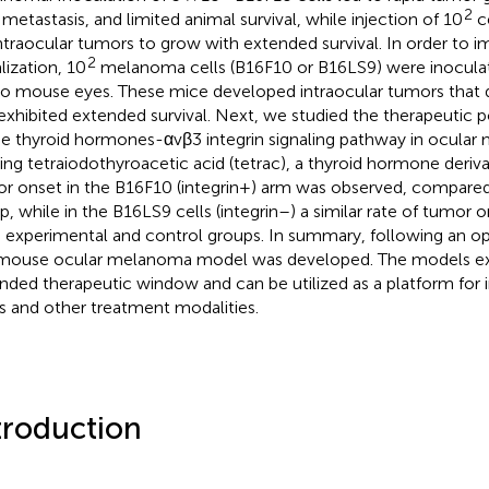
2
 metastasis, and limited animal survival, while injection of 10
ce
intraocular tumors to grow with extended survival. In order to
2
lization, 10
melanoma cells (B16F10 or B16LS9) were inoculat
no mouse eyes. These mice developed intraocular tumors that 
exhibited extended survival. Next, we studied the therapeutic po
he thyroid hormones-αvβ3 integrin signaling pathway in ocular
izing tetraiodothyroacetic acid (tetrac), a thyroid hormone derivat
r onset in the B16F10 (integrin+) arm was observed, compared
p, while in the B16LS9 cells (integrin–) a similar rate of tumor 
 experimental and control groups. In summary, following an op
mouse ocular melanoma model was developed. The models ex
nded therapeutic window and can be utilized as a platform for i
s and other treatment modalities.
troduction