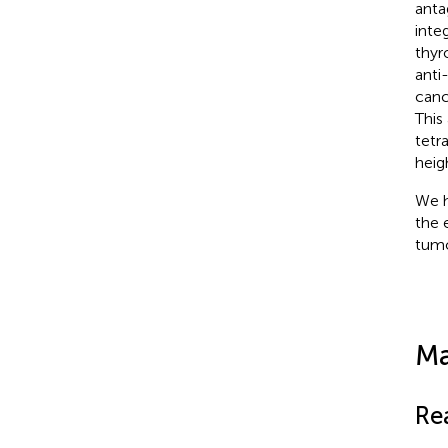
anta
integ
thyr
anti
canc
This
tetr
heig
We h
the 
tumo
Ma
Re