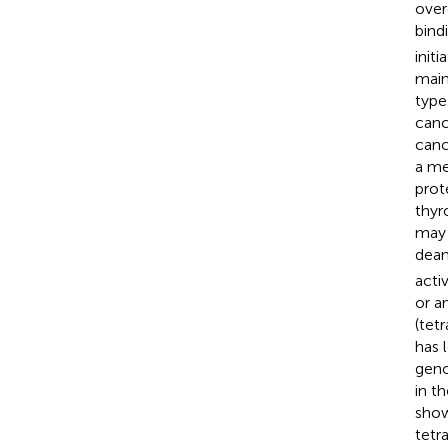
over
bind
initi
main
type
canc
canc
a me
prot
thyr
may 
deam
acti
or a
(tet
has 
geno
in t
shown
tetr