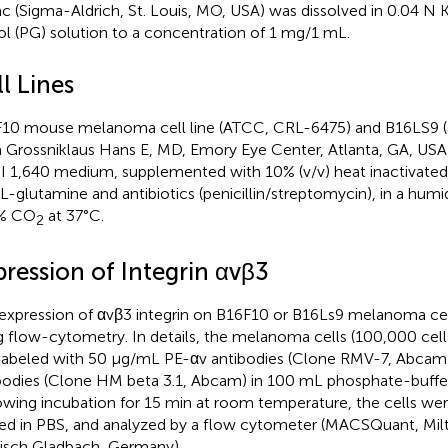
ac (Sigma-Aldrich, St. Louis, MO, USA) was dissolved in 0.04 
ol (PG) solution to a concentration of 1 mg/1 mL.
l Lines
10 mouse melanoma cell line (ATCC, CRL-6475) and B16LS9 (a
 Grossniklaus Hans E, MD, Emory Eye Center, Atlanta, GA, USA)
 1,640 medium, supplemented with 10% (v/v) heat inactivated f
-glutamine and antibiotics (penicillin/streptomycin), in a hum
5% CO
at 37°C.
2
pression of Integrin αvβ3
expression of αvβ3 integrin on B16F10 or B16Ls9 melanoma cel
g flow-cytometry. In details, the melanoma cells (100,000 cel
labeled with 50 μg/mL PE-αv antibodies (Clone RMV-7, Abcam
bodies (Clone HM beta 3.1, Abcam) in 100 mL phosphate-buffer
owing incubation for 15 min at room temperature, the cells wer
ted in PBS, and analyzed by a flow cytometer (MACSQuant, Milt
isch Gladbach, Germany).