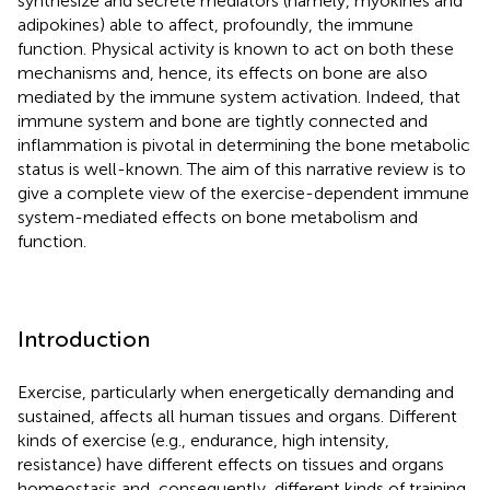
synthesize and secrete mediators (namely, myokines and
adipokines) able to affect, profoundly, the immune
function. Physical activity is known to act on both these
mechanisms and, hence, its effects on bone are also
mediated by the immune system activation. Indeed, that
immune system and bone are tightly connected and
inflammation is pivotal in determining the bone metabolic
status is well-known. The aim of this narrative review is to
give a complete view of the exercise-dependent immune
system-mediated effects on bone metabolism and
function.
Introduction
Exercise, particularly when energetically demanding and
sustained, affects all human tissues and organs. Different
kinds of exercise (e.g., endurance, high intensity,
resistance) have different effects on tissues and organs
homeostasis and, consequently, different kinds of training