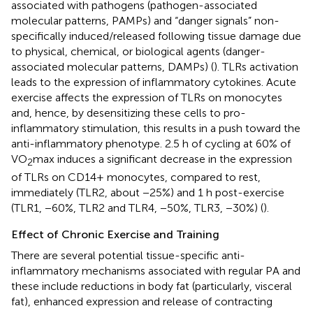
associated with pathogens (pathogen-associated
molecular patterns, PAMPs) and “danger signals” non-
specifically induced/released following tissue damage due
to physical, chemical, or biological agents (danger-
associated molecular patterns, DAMPs) (
). TLRs activation
leads to the expression of inflammatory cytokines. Acute
exercise affects the expression of TLRs on monocytes
and, hence, by desensitizing these cells to pro-
inflammatory stimulation, this results in a push toward the
anti-inflammatory phenotype. 2.5 h of cycling at 60% of
VO
max induces a significant decrease in the expression
2
of TLRs on CD14+ monocytes, compared to rest,
immediately (TLR2, about −25%) and 1 h post-exercise
(TLR1, −60%, TLR2 and TLR4, −50%, TLR3, −30%) (
).
Effect of Chronic Exercise and Training
There are several potential tissue-specific anti-
inflammatory mechanisms associated with regular PA and
these include reductions in body fat (particularly, visceral
fat), enhanced expression and release of contracting