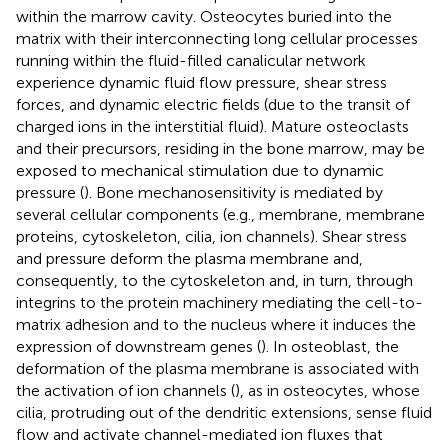
within the marrow cavity. Osteocytes buried into the
matrix with their interconnecting long cellular processes
running within the fluid-filled canalicular network
experience dynamic fluid flow pressure, shear stress
forces, and dynamic electric fields (due to the transit of
charged ions in the interstitial fluid). Mature osteoclasts
and their precursors, residing in the bone marrow, may be
exposed to mechanical stimulation due to dynamic
pressure (
). Bone mechanosensitivity is mediated by
several cellular components (e.g., membrane, membrane
proteins, cytoskeleton, cilia, ion channels). Shear stress
and pressure deform the plasma membrane and,
consequently, to the cytoskeleton and, in turn, through
integrins to the protein machinery mediating the cell-to-
matrix adhesion and to the nucleus where it induces the
expression of downstream genes (
). In osteoblast, the
deformation of the plasma membrane is associated with
the activation of ion channels (
), as in osteocytes, whose
cilia, protruding out of the dendritic extensions, sense fluid
flow and activate channel-mediated ion fluxes that