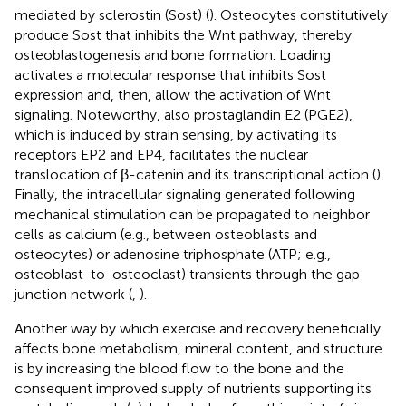
mediated by sclerostin (Sost) (
). Osteocytes constitutively
produce Sost that inhibits the Wnt pathway, thereby
osteoblastogenesis and bone formation. Loading
activates a molecular response that inhibits Sost
expression and, then, allow the activation of Wnt
signaling. Noteworthy, also prostaglandin E2 (PGE2),
which is induced by strain sensing, by activating its
receptors EP2 and EP4, facilitates the nuclear
translocation of β-catenin and its transcriptional action (
).
Finally, the intracellular signaling generated following
mechanical stimulation can be propagated to neighbor
cells as calcium (e.g., between osteoblasts and
osteocytes) or adenosine triphosphate (ATP; e.g.,
osteoblast-to-osteoclast) transients through the gap
junction network (
,
).
Another way by which exercise and recovery beneficially
affects bone metabolism, mineral content, and structure
is by increasing the blood flow to the bone and the
consequent improved supply of nutrients supporting its