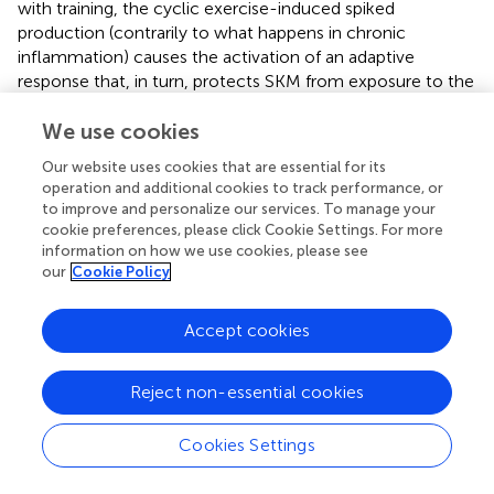
with training, the cyclic exercise-induced spiked
production (contrarily to what happens in chronic
inflammation) causes the activation of an adaptive
response that, in turn, protects SKM from exposure to the
exercise-dependent increase of ROS itself. This
phenomenon accounts also for the decreased expression
We use cookies
of TNFα that may further inflammation (
).
Our website uses cookies that are essential for its
operation and additional cookies to track performance, or
The AT is determinant in defining the inflammatory status.
to improve and personalize our services. To manage your
The association of physical inactivity and high caloric
cookie preferences, please click Cookie Settings. For more
intake results in adipocyte and AT hypertrophy. As
information on how we use cookies, please see
adipocytes grow, the oxygen supply becomes limiting and
our
Cookie Policy
the consequent hypoxic stress leads to cell death and
necrosis. Necrosis recalls macrophages and potently
Accept cookies
induces an inflammatory response (
). Notably, this
process seems to involve mainly the visceral AT that has a
higher inflammatory potential than the subcutaneous
Reject non-essential cookies
one. Exercise-induced caloric imbalance causes lipolysis,
aimed at mobilizing fats to be used as fuel by the
Cookies Settings
exercising muscle, with a reduction of the adipocytes' size
and, thereby, hypoxic stress and inflammation (
).