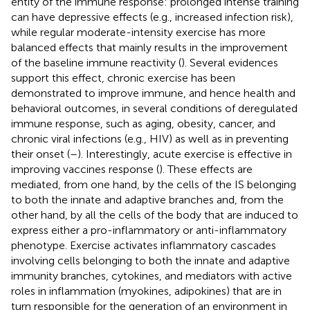
entity of the immune response: prolonged intense training
can have depressive effects (e.g., increased infection risk),
while regular moderate-intensity exercise has more
balanced effects that mainly results in the improvement
of the baseline immune reactivity (
). Several evidences
support this effect, chronic exercise has been
demonstrated to improve immune, and hence health and
behavioral outcomes, in several conditions of deregulated
immune response, such as aging, obesity, cancer, and
chronic viral infections (e.g., HIV) as well as in preventing
their onset (
–
). Interestingly, acute exercise is effective in
improving vaccines response (
). These effects are
mediated, from one hand, by the cells of the IS belonging
to both the innate and adaptive branches and, from the
other hand, by all the cells of the body that are induced to
express either a pro-inflammatory or anti-inflammatory
phenotype. Exercise activates inflammatory cascades
involving cells belonging to both the innate and adaptive
immunity branches, cytokines, and mediators with active
roles in inflammation (myokines, adipokines) that are in
turn responsible for the generation of an environment in