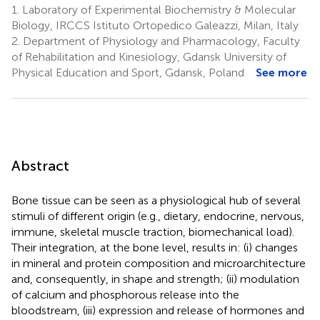
1.
Laboratory of Experimental Biochemistry & Molecular
Biology, IRCCS Istituto Ortopedico Galeazzi, Milan, Italy
2.
Department of Physiology and Pharmacology, Faculty
of Rehabilitation and Kinesiology, Gdansk University of
Physical Education and Sport, Gdansk, Poland
See more
Abstract
Bone tissue can be seen as a physiological hub of several
stimuli of different origin (e.g., dietary, endocrine, nervous,
immune, skeletal muscle traction, biomechanical load).
Their integration, at the bone level, results in: (i) changes
in mineral and protein composition and microarchitecture
and, consequently, in shape and strength; (ii) modulation
of calcium and phosphorous release into the
bloodstream, (iii) expression and release of hormones and