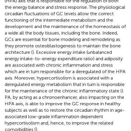
(HPA) axis that is responsible for the regulation of both
the energy balance and stress response. The physiological
circadian fluctuations of GC levels allow the correct
functioning of the intermediate metabolism and the
development and the maintenance of the homeostasis of
a wide all the body tissues, including the bone. Indeed,
GCs are essential for bone modeling and remodeling as
they promote osteoblastogenesis to maintain the bone
architecture (
). Excessive energy intake (unbalanced
energy intake-to-energy expenditure ratio) and adiposity
are associated with chronic inflammation and stress
which are in turn responsible for a deregulated of the HPA
axis. Moreover, hypercortisolism is associated with a
deregulated energy metabolism that in turn is responsible
for the maintenance of the chronic inflammatory state (
).
PA, by acting as a chronoenhancer, also impacting on the
HPA axis, is able to improve the GC response in healthy
subjects as well as to restore the circadian rhythm in age-
associated low-grade inflammation dependent
hypercortisolism and, hence, to improve the related
comorbidities (
).