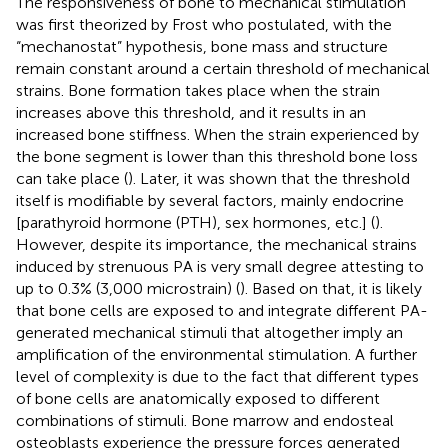
The responsiveness of bone to mechanical stimulation
was first theorized by Frost who postulated, with the
“mechanostat” hypothesis, bone mass and structure
remain constant around a certain threshold of mechanical
strains. Bone formation takes place when the strain
increases above this threshold, and it results in an
increased bone stiffness. When the strain experienced by
the bone segment is lower than this threshold bone loss
can take place (
). Later, it was shown that the threshold
itself is modifiable by several factors, mainly endocrine
[parathyroid hormone (PTH), sex hormones, etc.] (
).
However, despite its importance, the mechanical strains
induced by strenuous PA is very small degree attesting to
up to 0.3% (3,000 microstrain) (
). Based on that, it is likely
that bone cells are exposed to and integrate different PA-
generated mechanical stimuli that altogether imply an
amplification of the environmental stimulation. A further
level of complexity is due to the fact that different types
of bone cells are anatomically exposed to different
combinations of stimuli. Bone marrow and endosteal
osteoblasts experience the pressure forces generated