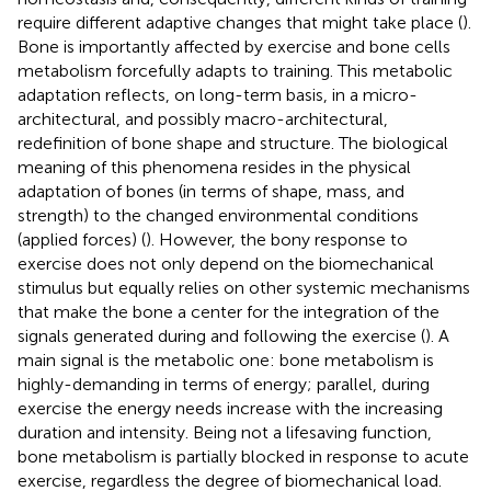
require different adaptive changes that might take place (
).
Bone is importantly affected by exercise and bone cells
metabolism forcefully adapts to training. This metabolic
adaptation reflects, on long-term basis, in a micro-
architectural, and possibly macro-architectural,
redefinition of bone shape and structure. The biological
meaning of this phenomena resides in the physical
adaptation of bones (in terms of shape, mass, and
strength) to the changed environmental conditions
(applied forces) (
). However, the bony response to
exercise does not only depend on the biomechanical
stimulus but equally relies on other systemic mechanisms
that make the bone a center for the integration of the
signals generated during and following the exercise (
). A
main signal is the metabolic one: bone metabolism is
highly-demanding in terms of energy; parallel, during
exercise the energy needs increase with the increasing
duration and intensity. Being not a lifesaving function,
bone metabolism is partially blocked in response to acute
exercise, regardless the degree of biomechanical load.