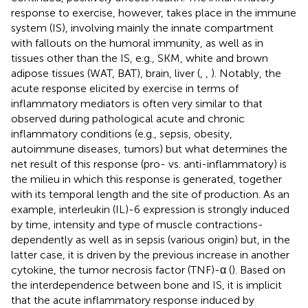
response to exercise, however, takes place in the immune
system (IS), involving mainly the innate compartment
with fallouts on the humoral immunity, as well as in
tissues other than the IS, e.g., SKM, white and brown
adipose tissues (WAT, BAT), brain, liver (
,
,
). Notably, the
acute response elicited by exercise in terms of
inflammatory mediators is often very similar to that
observed during pathological acute and chronic
inflammatory conditions (e.g., sepsis, obesity,
autoimmune diseases, tumors) but what determines the
net result of this response (pro- vs. anti-inflammatory) is
the milieu in which this response is generated, together
with its temporal length and the site of production. As an
example, interleukin (IL)-6 expression is strongly induced
by time, intensity and type of muscle contractions-
dependently as well as in sepsis (various origin) but, in the
latter case, it is driven by the previous increase in another
cytokine, the tumor necrosis factor (TNF)-α (
). Based on
the interdependence between bone and IS, it is implicit
that the acute inflammatory response induced by