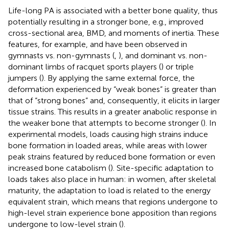
Life-long PA is associated with a better bone quality, thus
potentially resulting in a stronger bone, e.g., improved
cross-sectional area, BMD, and moments of inertia. These
features, for example, and have been observed in
gymnasts vs. non-gymnasts (
,
), and dominant vs. non-
dominant limbs of racquet sports players (
) or triple
jumpers (
). By applying the same external force, the
deformation experienced by “weak bones” is greater than
that of “strong bones” and, consequently, it elicits in larger
tissue strains. This results in a greater anabolic response in
the weaker bone that attempts to become stronger (
). In
experimental models, loads causing high strains induce
bone formation in loaded areas, while areas with lower
peak strains featured by reduced bone formation or even
increased bone catabolism (
). Site-specific adaptation to
loads takes also place in human: in women, after skeletal
maturity, the adaptation to load is related to the energy
equivalent strain, which means that regions undergone to
high-level strain experience bone apposition than regions
undergone to low-level strain (
).