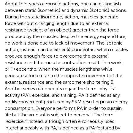
About the types of muscle actions, one can distinguish
between static (isometric) and dynamic (isotonic) actions.
During the static (isometric) action, muscles generate
force without changing length due to an external
resistance (weight of an object) greater than the force
produced by the muscle; despite the energy expenditure,
no work is done due to lack of movement. The isotonic
action, instead, can be either (i) concentric, when muscles
produce enough force to overcome the external
resistance and the muscle contraction results in a work,
or (ii) eccentric, when the muscles lengthens while
generate a force due to the opposite movement of the
external resistance and the sarcomere shortening (
).
Another series of concepts regard the terms physical
activity (PA), exercise, and training. PA is defined as any
bodily movement produced by SKM resulting in an energy
consumption. Everyone performs PA in order to sustain
life but the amount is subject to personal. The term
“exercise,” instead, although often erroneously used
interchangeably with PA, is defined as a PA featured by