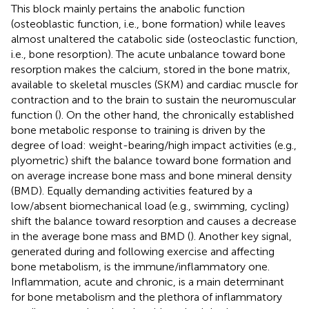
This block mainly pertains the anabolic function
(osteoblastic function, i.e., bone formation) while leaves
almost unaltered the catabolic side (osteoclastic function,
i.e., bone resorption). The acute unbalance toward bone
resorption makes the calcium, stored in the bone matrix,
available to skeletal muscles (SKM) and cardiac muscle for
contraction and to the brain to sustain the neuromuscular
function (
). On the other hand, the chronically established
bone metabolic response to training is driven by the
degree of load: weight-bearing/high impact activities (e.g.,
plyometric) shift the balance toward bone formation and
on average increase bone mass and bone mineral density
(BMD). Equally demanding activities featured by a
low/absent biomechanical load (e.g., swimming, cycling)
shift the balance toward resorption and causes a decrease
in the average bone mass and BMD (
). Another key signal,
generated during and following exercise and affecting
bone metabolism, is the immune/inflammatory one.
Inflammation, acute and chronic, is a main determinant
for bone metabolism and the plethora of inflammatory