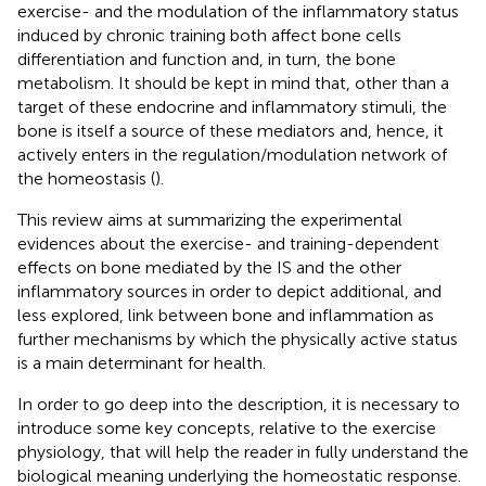
exercise- and the modulation of the inflammatory status
induced by chronic training both affect bone cells
differentiation and function and, in turn, the bone
metabolism. It should be kept in mind that, other than a
target of these endocrine and inflammatory stimuli, the
bone is itself a source of these mediators and, hence, it
actively enters in the regulation/modulation network of
the homeostasis (
).
This review aims at summarizing the experimental
evidences about the exercise- and training-dependent
effects on bone mediated by the IS and the other
inflammatory sources in order to depict additional, and
less explored, link between bone and inflammation as
further mechanisms by which the physically active status
is a main determinant for health.
In order to go deep into the description, it is necessary to
introduce some key concepts, relative to the exercise
physiology, that will help the reader in fully understand the
biological meaning underlying the homeostatic response.