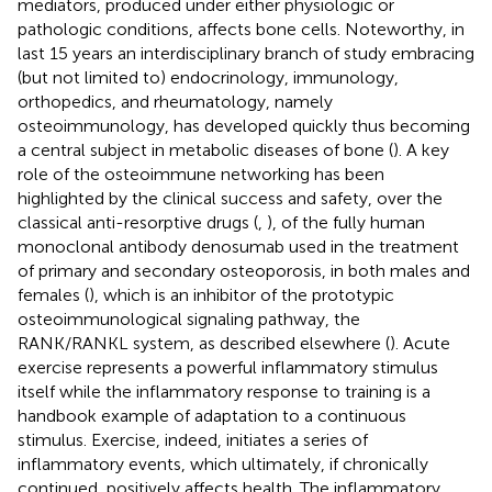
mediators, produced under either physiologic or
pathologic conditions, affects bone cells. Noteworthy, in
last 15 years an interdisciplinary branch of study embracing
(but not limited to) endocrinology, immunology,
orthopedics, and rheumatology, namely
osteoimmunology, has developed quickly thus becoming
a central subject in metabolic diseases of bone (
). A key
role of the osteoimmune networking has been
highlighted by the clinical success and safety, over the
classical anti-resorptive drugs (
,
), of the fully human
monoclonal antibody denosumab used in the treatment
of primary and secondary osteoporosis, in both males and
females (
), which is an inhibitor of the prototypic
osteoimmunological signaling pathway, the
RANK/RANKL system, as described elsewhere (
). Acute
exercise represents a powerful inflammatory stimulus
itself while the inflammatory response to training is a
handbook example of adaptation to a continuous
stimulus. Exercise, indeed, initiates a series of
inflammatory events, which ultimately, if chronically
continued, positively affects health. The inflammatory