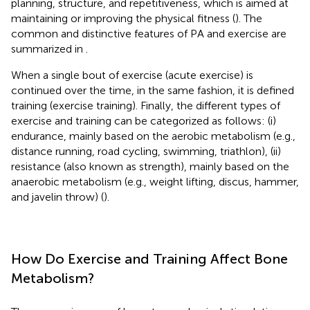
planning, structure, and repetitiveness, which is aimed at
maintaining or improving the physical fitness (
). The
common and distinctive features of PA and exercise are
summarized in
.
When a single bout of exercise (acute exercise) is
continued over the time, in the same fashion, it is defined
training (exercise training). Finally, the different types of
exercise and training can be categorized as follows: (i)
endurance, mainly based on the aerobic metabolism (e.g.,
distance running, road cycling, swimming, triathlon), (ii)
resistance (also known as strength), mainly based on the
anaerobic metabolism (e.g., weight lifting, discus, hammer,
and javelin throw) (
).
How Do Exercise and Training Affect Bone
Metabolism?