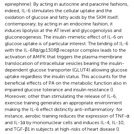
epinephrine). By acting in autocrine and paracrine fashions,
indeed, IL-6 stimulates the cellular uptake and the
oxidation of glucose and fatty acids by the SKM itself;
contemporary, by acting in an endocrine fashion, it
induces lipolysis at the AT level and glycogenolysis and
gluconeogenesis. The insulin-mimetic effect of IL-6 on
glucose uptake is of particular interest. The binding of IL-6
with the IL-6Rα/gp130Rβ receptor complex leads to the
activation of AMPK that triggers the plasma membrane
translocation of intracellular vesicles bearing the insulin-
dependent glucose transporter (GLUT4) allowing glucose
uptake regardless the insulin status. This accounts for the
beneficial effects of PA on the metabolic function also in
impaired glucose tolerance and insulin resistance (
).
Moreover, other than stimulating the release of IL-6,
exercise training generates an appropriate environment
making the IL-6 effect distinctly anti-inflammatory: for
instance, aerobic training reduces the expression of TNF-α
and IL-1α by mononuclear cells and induces IL-4, IL-10,
and TGF-β1 in subjects at high-risks of heart disease (
).