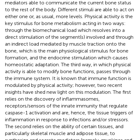
mediators able to communicate the current bone status
to the rest of the body. Different stimuli are able to act on
either one or, as usual, more levels. Physical activity is the
key stimulus for bone metabolism acting in two ways:
through the biomechanical load which resolves into a
direct stimulation of the segment(s) involved and through
an indirect load mediated by muscle traction onto the
bone, which is the main physiological stimulus for bone
formation, and the endocrine stimulation which causes
homeostatic adaptation. The third way, in which physical
activity is able to modify bone functions, passes through
the immune system. It is known that immune function is
modulated by physical activity; however, two recent
insights have shed new light on this modulation. The first
relies on the discovery of inflammasomes,
receptors/sensors of the innate immunity that regulate
caspase-1 activation and are, hence, the tissue triggers of
inflammation in response to infections and/or stressors.
The second relies on the ability of certain tissues, and
particularly skeletal muscle and adipose tissue, to