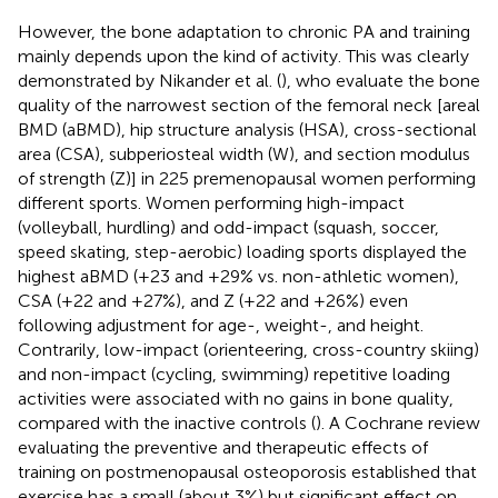
However, the bone adaptation to chronic PA and training
mainly depends upon the kind of activity. This was clearly
demonstrated by Nikander et al. (
), who evaluate the bone
quality of the narrowest section of the femoral neck [areal
BMD (aBMD), hip structure analysis (HSA), cross-sectional
area (CSA), subperiosteal width (W), and section modulus
of strength (Z)] in 225 premenopausal women performing
different sports. Women performing high-impact
(volleyball, hurdling) and odd-impact (squash, soccer,
speed skating, step-aerobic) loading sports displayed the
highest aBMD (+23 and +29% vs. non-athletic women),
CSA (+22 and +27%), and Z (+22 and +26%) even
following adjustment for age-, weight-, and height.
Contrarily, low-impact (orienteering, cross-country skiing)
and non-impact (cycling, swimming) repetitive loading
activities were associated with no gains in bone quality,
compared with the inactive controls (
). A Cochrane review
evaluating the preventive and therapeutic effects of
training on postmenopausal osteoporosis established that
exercise has a small (about 3%) but significant effect on