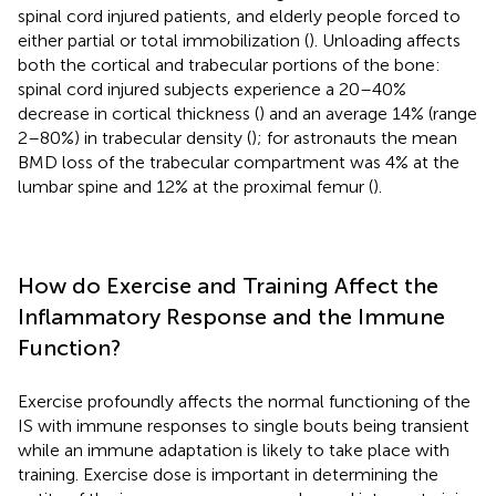
spinal cord injured patients, and elderly people forced to
either partial or total immobilization (
). Unloading affects
both the cortical and trabecular portions of the bone:
spinal cord injured subjects experience a 20–40%
decrease in cortical thickness (
) and an average 14% (range
2–80%) in trabecular density (
); for astronauts the mean
BMD loss of the trabecular compartment was 4% at the
lumbar spine and 12% at the proximal femur (
).
How do Exercise and Training Affect the
Inflammatory Response and the Immune
Function?
Exercise profoundly affects the normal functioning of the
IS with immune responses to single bouts being transient
while an immune adaptation is likely to take place with
training. Exercise dose is important in determining the