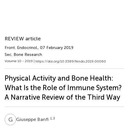
REVIEW article
Front. Endocrinol.
, 07 February 2019
Sec. Bone Research
Volume 10 - 2019 |
https://doi.org/10.3389/fendo.2019.00060
Physical Activity and Bone Health:
What Is the Role of Immune System?
A Narrative Review of the Third Way
G
B
1,3
Giuseppe Banfi