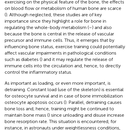
exercising on the physical feature of the bone, the effects
on blood flow or metabolism of human bone are scarce
(
). Although neglected, these studies are of key
importance since they highlight a role for bone in
regulating the whole-body metabolism (
–
) and also
because the bone is central in the release of vascular
precursor and immune cells. Thus, it emerges that by
influencing bone status, exercise training could potentially
affect vascular impairments in pathological conditions
such as diabetes (
) and it may regulate the release of
immune cells into the circulation and, hence, to directly
control the inflammatory status.
As important as loading, or even more important, is
detraining. Constant load (use of the skeleton) is essential
for osteocyte survival and in case of bone immobilization
osteocyte apoptosis occurs (
). Parallel, detraining causes
bone loss and, hence, training might be continued to
maintain bone mass (
) since unloading and disuse increase
bone resorption rate. This situation is encountered, for
instance, in astronauts under weightlessness conditions,