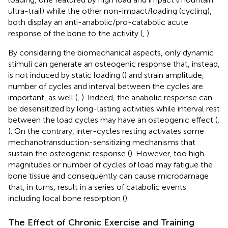
ultra-trail) while the other non-impact/loading (cycling),
both display an anti-anabolic/pro-catabolic acute
response of the bone to the activity (
,
).
By considering the biomechanical aspects, only dynamic
stimuli can generate an osteogenic response that, instead,
is not induced by static loading (
) and strain amplitude,
number of cycles and interval between the cycles are
important, as well (
,
). Indeed, the anabolic response can
be desensitized by long-lasting activities while interval rest
between the load cycles may have an osteogenic effect (
,
). On the contrary, inter-cycles resting activates some
mechanotransduction-sensitizing mechanisms that
sustain the osteogenic response (
). However, too high
magnitudes or number of cycles of load may fatigue the
bone tissue and consequently can cause microdamage
that, in turns, result in a series of catabolic events
including local bone resorption (
).
The Effect of Chronic Exercise and Training