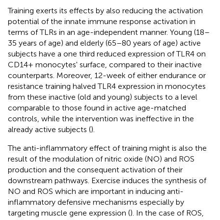
Training exerts its effects by also reducing the activation
potential of the innate immune response activation in
terms of TLRs in an age-independent manner. Young (18–
35 years of age) and elderly (65–80 years of age) active
subjects have a one third reduced expression of TLR4 on
CD14+ monocytes' surface, compared to their inactive
counterparts. Moreover, 12-week of either endurance or
resistance training halved TLR4 expression in monocytes
from these inactive (old and young) subjects to a level
comparable to those found in active age-matched
controls, while the intervention was ineffective in the
already active subjects (
).
The anti-inflammatory effect of training might is also the
result of the modulation of nitric oxide (NO) and ROS
production and the consequent activation of their
downstream pathways. Exercise induces the synthesis of
NO and ROS which are important in inducing anti-
inflammatory defensive mechanisms especially by
targeting muscle gene expression (
). In the case of ROS,