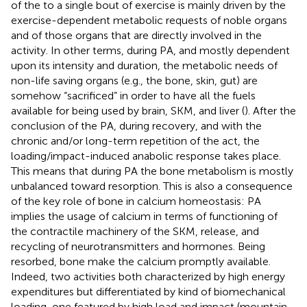
of the to a single bout of exercise is mainly driven by the
exercise-dependent metabolic requests of noble organs
and of those organs that are directly involved in the
activity. In other terms, during PA, and mostly dependent
upon its intensity and duration, the metabolic needs of
non-life saving organs (e.g., the bone, skin, gut) are
somehow “sacrificed” in order to have all the fuels
available for being used by brain, SKM, and liver (
). After the
conclusion of the PA, during recovery, and with the
chronic and/or long-term repetition of the act, the
loading/impact-induced anabolic response takes place.
This means that during PA the bone metabolism is mostly
unbalanced toward resorption. This is also a consequence
of the key role of bone in calcium homeostasis: PA
implies the usage of calcium in terms of functioning of
the contractile machinery of the SKM, release, and
recycling of neurotransmitters and hormones. Being
resorbed, bone make the calcium promptly available.
Indeed, two activities both characterized by high energy
expenditures but differentiated by kind of biomechanical
loading, one featured by high load and impact (mountain