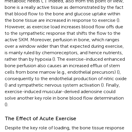
metabolic needs (
,
). Indeed, also from this point of view,
bone is a really active tissue as demonstrated by the fact
that blood flow to the bone and glucose uptake within
the bone tissue are increased in response to exercise (
).
However, as exercise load increases blood flow offs due
to the sympathetic response that shifts the flow to the
active SKM. Moreover, perfusion in bone, which ranges
over a window wider than that expected during exercise,
is mainly ruled by chemoreceptors, and hence nutrients,
rather than by hypoxia (
). The exercise-induced enhanced
bone perfusion also causes an increased efflux of stem
cells from bone marrow (e.g., endothelial precursors) (
),
consequently to the endothelial production of nitric oxide
(
) and sympathetic nervous system activation (
). Finally,
exercise-induced muscular-derived adenosine could
solve another key role in bone blood flow determination
(
).
The Effect of Acute Exercise
Despite the key role of loading, the bone tissue response