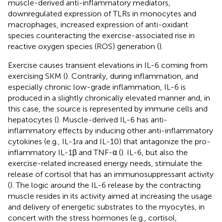
muscle-derived anti-inflammatory mediators,
downregulated expression of TLRs in monocytes and
macrophages, increased expression of anti-oxidant
species counteracting the exercise-associated rise in
reactive oxygen species (ROS) generation (
).
Exercise causes transient elevations in IL-6 coming from
exercising SKM (
). Contrarily, during inflammation, and
especially chronic low-grade inflammation, IL-6 is
produced in a slightly chronically elevated manner and, in
this case, the source is represented by immune cells and
hepatocytes (
). Muscle-derived IL-6 has anti-
inflammatory effects by inducing other anti-inflammatory
cytokines (e.g., IL-1ra and IL-10) that antagonize the pro-
inflammatory IL-1β and TNF-α (
). IL-6, but also the
exercise-related increased energy needs, stimulate the
release of cortisol that has an immunosuppressant activity
(
). The logic around the IL-6 release by the contracting
muscle resides in its activity aimed at increasing the usage
and delivery of energetic substrates to the myocytes, in
concert with the stress hormones (e.g., cortisol,