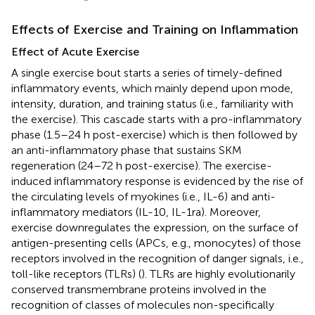
Effects of Exercise and Training on Inflammation
Effect of Acute Exercise
A single exercise bout starts a series of timely-defined
inflammatory events, which mainly depend upon mode,
intensity, duration, and training status (i.e., familiarity with
the exercise). This cascade starts with a pro-inflammatory
phase (1.5–24 h post-exercise) which is then followed by
an anti-inflammatory phase that sustains SKM
regeneration (24–72 h post-exercise). The exercise-
induced inflammatory response is evidenced by the rise of
the circulating levels of myokines (i.e., IL-6) and anti-
inflammatory mediators (IL-10, IL-1ra). Moreover,
exercise downregulates the expression, on the surface of
antigen-presenting cells (APCs, e.g., monocytes) of those
receptors involved in the recognition of danger signals, i.e.,
toll-like receptors (TLRs) (
). TLRs are highly evolutionarily
conserved transmembrane proteins involved in the
recognition of classes of molecules non-specifically