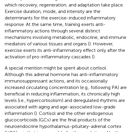
which recovery, regeneration, and adaptation take place.
Exercise duration, mode, and intensity are the
determinants for the exercise-induced inflammatory
response. At the same time, training exerts anti-
inflammatory actions through several distinct
mechanisms involving metabolic, endocrine, and immune
mediators of various tissues and organs (
). However,
exercise exerts its anti-inflammatory effect only after the
activation of pro-inflammatory cascades (
).
A special mention might be spent about cortisol.
Although this adrenal hormone has anti-inflammatory
immunosuppressant actions, and its occasionally
increased circulating concentration (e.g., following PA) are
beneficial in reducing inflammation, its chronically high
levels (i.e., hypercortisolism) and deregulated rhythms are
associated with aging and age-associated low-grade
inflammation (
). Cortisol and the other endogenous
glucocorticoids (GCs) are the final products of the
neuroendocrine hypothalamus-pituitary-adrenal cortex