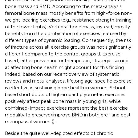
bone mass and BMD. According to the meta-analysis,
femoral bone mass mostly benefits from high-force non-
weight-bearing exercises (e.g., resistance strength training
of the lower limbs). Vertebral bone mass, instead, mostly
benefits from the combination of exercises featured by
different types of dynamic loading. Consequently, the risk
of fracture across all exercise groups was not significantly
different compared to the control groups (
). Exercise-
based, either preventing or therapeutic, strategies aimed
at affecting bone health might account for this finding.
Indeed, based on our recent overview of systematic
reviews and meta-analyses, lifelong age-specific exercise
is effective in sustaining bone health in women. School-
based short bouts of high-impact plyometric exercises
positively affect peak bone mass in young girls, while
combined-impact exercises represent the best exercise
modality to preserve/improve BMD in both pre- and post-
menopausal women (
).
Beside the quite well-depicted effects of chronic