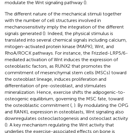
modulate the Wnt signaling pathway (
).
The different nature of the mechanical stimuli together
with the number of cell structures involved in
mechanosensitivity imply the integration of the different
signals generated (
). Indeed, the physical stimulus is
translated into several chemical signals including calcium,
mitogen-activated protein kinase (MAPK), Wnt, and
RhoA/ROCK pathways. For instance, the Frizzled-LRP5/6-
mediated activation of Wnt induces the expression of
osteoblastic factors, as RUNX2 that promotes the
commitment of mesenchymal stem cells (MSCs) toward
the osteoblast lineage, induces proliferation and
differentiation of pre-osteoblast, and stimulates
mineralization. Hence, exercise shifts the adipogenic-to-
osteogenic equilibrium, governing the MSC fate, toward
the osteoblastic commitment (
,
). By modulating the OPG
and RANKL expression in osteoblasts, Wnt signaling also
downregulates osteoclastogenesis and osteoclast activity
(
). A key mechanism regulating the Wnt activity that
underlies the exercise-associated effects on bone is