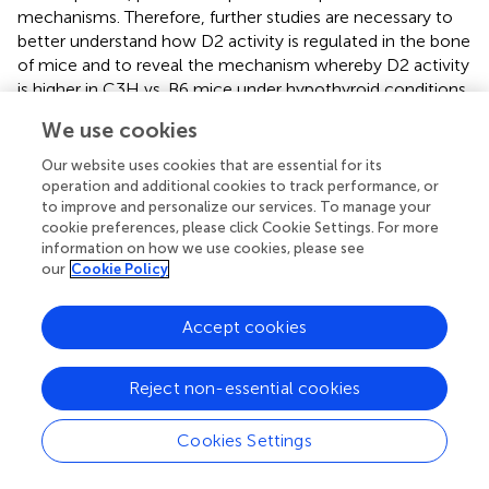
mechanisms. Therefore, further studies are necessary to
better understand how D2 activity is regulated in the bone
of mice and to reveal the mechanism whereby D2 activity
is higher in C3H vs. B6 mice under hypothyroid conditions.
It is noteworthy that the higher increase in D2 activity in
We use cookies
response to hypothyroidism in C3H vs. B6 mice probably
contributed to the equal bone levels of T3 in the
Our website uses cookies that are essential for its
hypothyroid condition between the two mouse strains.
operation and additional cookies to track performance, or
Thus, D2 activity was not a factor that contributed to the
to improve and personalize our services. To manage your
cookie preferences, please click Cookie Settings. For more
skeletal differences between C3H and B6 mice in
information on how we use cookies, please see
hypothyroid conditions. Nevertheless, the findings of the
our
Cookie Policy
present study reinforce the idea that D2 has a role in the
maintenance of TH levels in the bone.
Accept cookies
Considering that bone levels of TH and TR were not
different between hypothyroid animals (MM+P-treated
Reject non-essential cookies
mice) of both strains, the different genetic background of
C3H and B6 mice should contribute to the diverse effects
Cookies Settings
of hypothyroidism on bone mass and function between
strains. In fact, a series of studies has shown that genetic