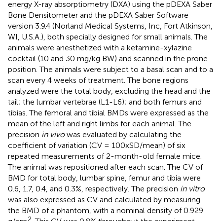
energy X-ray absorptiometry (DXA)
using the pDEXA Saber
Bone Densitometer and the pDEXA Saber Software
version 3.9.4 (Norland Medical Systems, Inc, Fort Atkinson,
WI, U.S.A.), both specially designed for small animals. The
animals were anesthetized with a ketamine-xylazine
cocktail (10 and 30 mg/kg BW) and scanned in the prone
position. The animals were subject to a basal scan and to a
scan every 4 weeks of treatment. The bone regions
analyzed were the total body, excluding the head and the
tail; the lumbar vertebrae (L1-L6); and both femurs and
tibias. The femoral and tibial BMDs were expressed as the
mean of the left and right limbs for each animal. The
precision
in vivo
was evaluated by calculating the
coefficient of variation (CV = 100xSD/mean) of six
repeated measurements of 2-month-old female mice.
The animal was repositioned after each scan. The CV of
BMD for total body, lumbar spine, femur and tibia were
0.6, 1.7, 0.4, and 0.3%, respectively. The precision
in vitro
was also expressed as CV and calculated by measuring
the BMD of a phantom, with a nominal density of 0.929
2