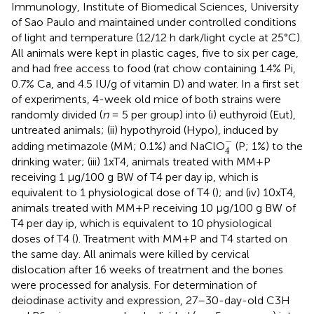
Immunology, Institute of Biomedical Sciences, University
of Sao Paulo and maintained under controlled conditions
of light and temperature (12/12 h dark/light cycle at 25°C).
All animals were kept in plastic cages, five to six per cage,
and had free access to food (rat chow containing 1.4% Pi,
0.7% Ca, and 4.5 IU/g of vitamin D) and water. In a first set
of experiments, 4-week old mice of both strains were
randomly divided (
n
= 5 per group) into (i) euthyroid (Eut),
untreated animals; (ii) hypothyroid (Hypo), induced by
4
-
−
adding metimazole (MM; 0.1%) and NaClO
(P; 1%) to the
4
drinking water; (iii) 1xT4, animals treated with MM+P
receiving 1 μg/100 g BW of T4 per day ip, which is
equivalent to 1 physiological dose of T4 (
); and (iv) 10xT4,
animals treated with MM+P receiving 10 μg/100 g BW of
T4 per day ip, which is equivalent to 10 physiological
doses of T4 (
). Treatment with MM+P and T4 started on
the same day. All animals were killed by cervical
dislocation after 16 weeks of treatment and the bones
were processed for analysis. For determination of
deiodinase activity and expression, 27–30-day-old C3H