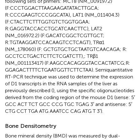
following sets of primers: MCT8 (NM_009197.2)
(F:CCCTGGACTTAAGAAGATATACTTGCA;
R:CCCGAAGTCCCGGCATA), LAT1 (NM_011404.3)
(F:CTACTTCTTTGGTGTCTGGTGGAA;
R:GAGGTACCACCTGCATCAACTTC), LAT2
(NM_016972.2) (F:GACATCGGCTCGTTGCT;
R:TGTAAGGATCCACAAGTCCTCAGT), TRα1
(NM_178060) (F: GCTGTGCTGCTAATGTCAACAGA; R:
GCCTCCTGACTCTTCTCGATCTT),; TRβ1
(NM_001113417) (F:AAGCCACAGGGTACCACTATCG;R:
GGAGACTTTTCTGAATGGTTCTTCTAA). Semiquantitative
RT-PCR technique was used to determine the expression
of D1 transcripts in the RNA samples of the liver as
previously described (
), using the specific oligonucleotides
derived from the coding region of the mouse D1 (sense: 5′
GCC ACT TCT GCC CCG TGC TGAG 3′ and antisense: 5′
CTG CCT TGA ATG AAATCC CAG ATG T 3′).
Bone Densitometry
Bone mineral density (BMD) was measured by dual-