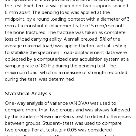
the test. Each femur was placed on two supports spaced
6 mm apart. The bending load was applied at the
midpoint, by a round loading contact with a diameter of 3
mm at a constant displacement rate of 5 mm/min until
the bone fractured. The fracture was taken as complete
loss of load carrying ability. A small preload (5% of the
average maximal load) was applied before actual testing
to stabilize the specimen. Load-displacement data were
collected by a computerized data acquisition system at a
sampling rate of 80 Hz during the bending test. The
maximum load, which is a measure of strength recorded
during the test, was determined.
Statistical Analysis
One-way analysis of variance (ANOVA) was used to
compare more than two groups and was always followed
by the Student-Newman-Keuls test to detect differences
between groups. Student-
t
test was used to compare
two groups. For all tests,
p
< 0.05 was considered