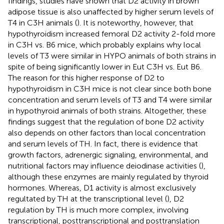
findings, studies have shown that D2 activity in brown
adipose tissue is also unaffected by higher serum levels of
T4 in C3H animals (
). It is noteworthy, however, that
hypothyroidism increased femoral D2 activity 2-fold more
in C3H vs. B6 mice, which probably explains why local
levels of T3 were similar in HYPO animals of both strains in
spite of being significantly lower in Eut C3H vs. Eut B6.
The reason for this higher response of D2 to
hypothyroidism in C3H mice is not clear since both bone
concentration and serum levels of T3 and T4 were similar
in hypothyroid animals of both strains. Altogether, these
findings suggest that the regulation of bone D2 activity
also depends on other factors than local concentration
and serum levels of TH. In fact, there is evidence that
growth factors, adrenergic signaling, environmental, and
nutritional factors may influence deiodinase activities (
),
although these enzymes are mainly regulated by thyroid
hormones. Whereas, D1 activity is almost exclusively
regultated by TH at the transcriptional level (
), D2
regulation by TH is much more complex, involving
transcriptional, posttranscriptional and posttranslation