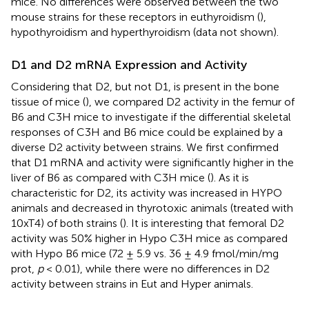
mice. No differences were observed between the two
mouse strains for these receptors in euthyroidism (
),
hypothyroidism and hyperthyroidism (data not shown).
D1 and D2 mRNA Expression and Activity
Considering that D2, but not D1, is present in the bone
tissue of mice (
), we compared D2 activity in the femur of
B6 and C3H mice to investigate if the differential skeletal
responses of C3H and B6 mice could be explained by a
diverse D2 activity between strains. We first confirmed
that D1 mRNA and activity were significantly higher in the
liver of B6 as compared with C3H mice (
). As it is
characteristic for D2, its activity was increased in HYPO
animals and decreased in thyrotoxic animals (treated with
10xT4) of both strains (
). It is interesting that femoral D2
activity was 50% higher in Hypo C3H mice as compared
with Hypo B6 mice (72 ± 5.9 vs. 36 ± 4.9 fmol/min/mg
prot,
p
< 0.01), while there were no differences in D2
activity between strains in Eut and Hyper animals.