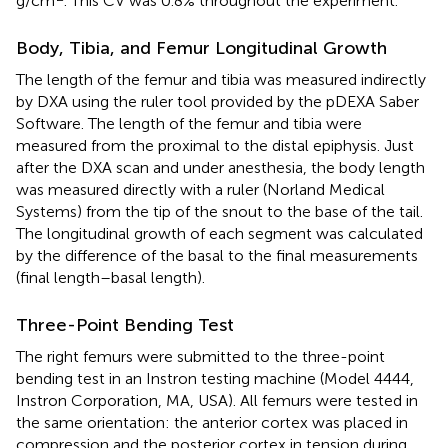
g/cm
. This CV was 0.8% throughout the experiment.
Body, Tibia, and Femur Longitudinal Growth
The length of the femur and tibia was measured indirectly
by DXA using the ruler tool provided by the pDEXA Saber
Software. The length of the femur and tibia were
measured from the proximal to the distal epiphysis. Just
after the DXA scan and under anesthesia, the body length
was measured directly with a ruler (Norland Medical
Systems) from the tip of the snout to the base of the tail.
The longitudinal growth of each segment was calculated
by the difference of the basal to the final measurements
(final length–basal length).
Three-Point Bending Test
The right femurs were submitted to the three-point
bending test in an Instron testing machine (Model 4444,
Instron Corporation, MA, USA). All femurs were tested in
the same orientation: the anterior cortex was placed in
compression and the posterior cortex in tension during