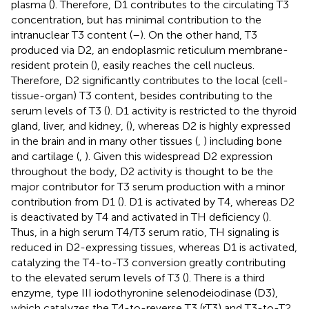
plasma (
). Therefore, D1 contributes to the circulating T3
concentration, but has minimal contribution to the
intranuclear T3 content (
–
). On the other hand, T3
produced via D2, an endoplasmic reticulum membrane-
resident protein (
), easily reaches the cell nucleus.
Therefore, D2 significantly contributes to the local (cell-
tissue-organ) T3 content, besides contributing to the
serum levels of T3 (
). D1 activity is restricted to the thyroid
gland, liver, and kidney, (
), whereas D2 is highly expressed
in the brain and in many other tissues (
,
) including bone
and cartilage (
,
). Given this widespread D2 expression
throughout the body, D2 activity is thought to be the
major contributor for T3 serum production with a minor
contribution from D1 (
). D1 is activated by T4, whereas D2
is deactivated by T4 and activated in TH deficiency (
).
Thus, in a high serum T4/T3 serum ratio, TH signaling is
reduced in D2-expressing tissues, whereas D1 is activated,
catalyzing the T4-to-T3 conversion greatly contributing
to the elevated serum levels of T3 (
). There is a third
enzyme, type III iodothyronine selenodeiodinase (D3),
which catalyzes the T4-to-reverse T3 (rT3) and T3-to-T2