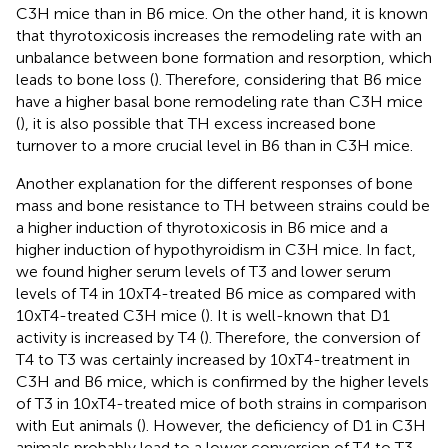
C3H mice than in B6 mice. On the other hand, it is known
that thyrotoxicosis increases the remodeling rate with an
unbalance between bone formation and resorption, which
leads to bone loss (
). Therefore, considering that B6 mice
have a higher basal bone remodeling rate than C3H mice
(
), it is also possible that TH excess increased bone
turnover to a more crucial level in B6 than in C3H mice.
Another explanation for the different responses of bone
mass and bone resistance to TH between strains could be
a higher induction of thyrotoxicosis in B6 mice and a
higher induction of hypothyroidism in C3H mice. In fact,
we found higher serum levels of T3 and lower serum
levels of T4 in 10xT4-treated B6 mice as compared with
10xT4-treated C3H mice (
). It is well-known that D1
activity is increased by T4 (
). Therefore, the conversion of
T4 to T3 was certainly increased by 10xT4-treatment in
C3H and B6 mice, which is confirmed by the higher levels
of T3 in 10xT4-treated mice of both strains in comparison
with Eut animals (
). However, the deficiency of D1 in C3H
animals probably lead to a lower conversion of T4 to T3,