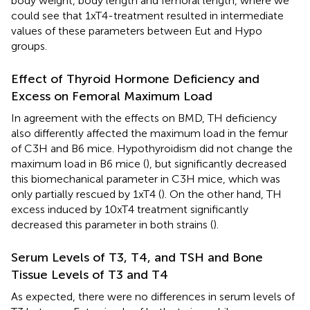
body weight, body length and femoral length, where we
could see that 1xT4-treatment resulted in intermediate
values of these parameters between Eut and Hypo
groups.
Effect of Thyroid Hormone Deficiency and
Excess on Femoral Maximum Load
In agreement with the effects on BMD, TH deficiency
also differently affected the maximum load in the femur
of C3H and B6 mice. Hypothyroidism did not change the
maximum load in B6 mice (
), but significantly decreased
this biomechanical parameter in C3H mice, which was
only partially rescued by 1xT4 (
). On the other hand, TH
excess induced by 10xT4 treatment significantly
decreased this parameter in both strains (
).
Serum Levels of T3, T4, and TSH and Bone
Tissue Levels of T3 and T4
As expected, there were no differences in serum levels of