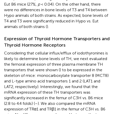
Eut B6 mice (27%,
p
< 0.04). On the other hand, there
were no differences in bone levels of T3 and T4 between
Hypo animals of both strains. As expected, bone levels of
T4 and T3 were significantly reduced in Hypo vs. Eut
animals of both strains (
).
Expression of Thyroid Hormone Transporters and
Thyroid Hormone Receptors
Considering that cellular influx/efflux of iodothyronines is
likely to determine bone levels of TH, we next evaluated
the femoral expression of three plasma membrane TH
transporters that were shown (
) to be expressed in the
skeleton of mice: monocarboxylate transporter 8 (MCT8)
and L-type amino acid transporters 1 and 2 (LAT1 and
LAT2, respectively). Interestingly, we found that the
mRNA expression of these TH transporters was
significantly increased in the femur of C3H vs. B6 mice
(2.8 to 4.4 folds) (
–
). We also compared the mRNA
expression of TRα1 and TRβ1 in the femur of C3H vs. B6