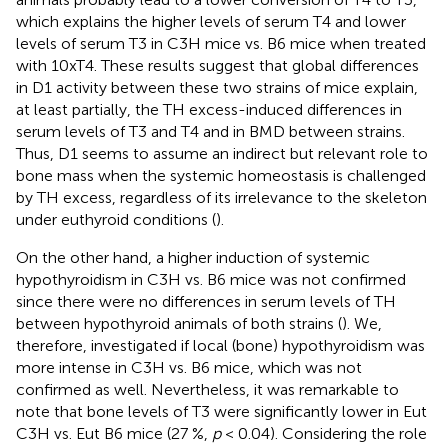
which explains the higher levels of serum T4 and lower
levels of serum T3 in C3H mice vs. B6 mice when treated
with 10xT4. These results suggest that global differences
in D1 activity between these two strains of mice explain,
at least partially, the TH excess-induced differences in
serum levels of T3 and T4 and in BMD between strains.
Thus, D1 seems to assume an indirect but relevant role to
bone mass when the systemic homeostasis is challenged
by TH excess, regardless of its irrelevance to the skeleton
under euthyroid conditions (
).
On the other hand, a higher induction of systemic
hypothyroidism in C3H vs. B6 mice was not confirmed
since there were no differences in serum levels of TH
between hypothyroid animals of both strains (
). We,
therefore, investigated if local (bone) hypothyroidism was
more intense in C3H vs. B6 mice, which was not
confirmed as well. Nevertheless, it was remarkable to
note that bone levels of T3 were significantly lower in Eut
C3H vs. Eut B6 mice (27 %,
p
< 0.04). Considering the role