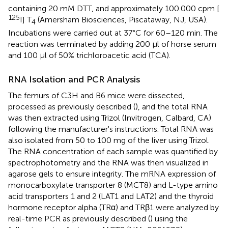
containing 20 mM DTT, and approximately 100.000 cpm [
125
I] T
(Amersham Biosciences, Piscataway, NJ, USA).
4
Incubations were carried out at 37°C for 60–120 min. The
reaction was terminated by adding 200 μl of horse serum
and 100 μl of 50% trichloroacetic acid (TCA).
RNA Isolation and PCR Analysis
The femurs of C3H and B6 mice were dissected,
processed as previously described (
), and the total RNA
was then extracted using Trizol (Invitrogen, Calbard, CA)
following the manufacturer's instructions. Total RNA was
also isolated from 50 to 100 mg of the liver using Trizol.
The RNA concentration of each sample was quantified by
spectrophotometry and the RNA was then visualized in
agarose gels to ensure integrity. The mRNA expression of
monocarboxylate transporter 8 (MCT8) and L-type amino
acid transporters 1 and 2 (LAT1 and LAT2) and the thyroid
hormone receptor alpha (TRα) and TRβ1 were analyzed by
real-time PCR as previously described (
) using the