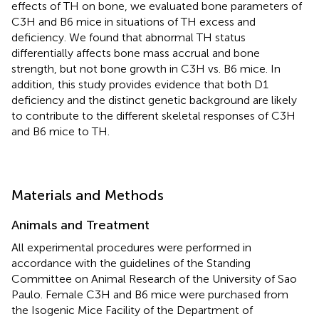
effects of TH on bone, we evaluated bone parameters of
C3H and B6 mice in situations of TH excess and
deficiency. We found that abnormal TH status
differentially affects bone mass accrual and bone
strength, but not bone growth in C3H vs. B6 mice. In
addition, this study provides evidence that both D1
deficiency and the distinct genetic background are likely
to contribute to the different skeletal responses of C3H
and B6 mice to TH.
Materials and Methods
Animals and Treatment
All experimental procedures were performed in
accordance with the guidelines of the Standing
Committee on Animal Research of the University of Sao
Paulo. Female C3H and B6 mice were purchased from
the Isogenic Mice Facility of the Department of