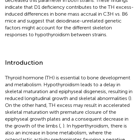
decreased this parameter in both strains. These findings
indicate that D1 deficiency contributes to the TH excess-
induced differences in bone mass accrual in C3H vs. B6
mice and suggest that deiodinase-unrelated genetic
factors might account for the different skeleton
responses to hypothyroidism between strains.
Introduction
Thyroid hormone (TH) is essential to bone development
and metabolism. Hypothyroidism leads to a delay in
skeletal maturation and epiphyseal disgenesis, resulting in
reduced longitudinal growth and skeletal abnormalities (
).
On the other hand, TH excess may result in accelerated
skeletal maturation with premature closure of the
epiphyseal growth plates and a consequent decrease in
the growth of the limbs (
,
). In hyperthyroidism, there is
also an increase in bone metabolism, where the
osteoclastic activity predominates favoring a negative