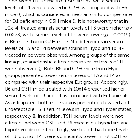
T3 between Eut animals of both strains, while serum
levels of T4 were elevated in C3H as compared with B6
mice (
), which is considered a mechanism to compensate
for D1 deficiency in C3H mice (
). It is noteworthy that in
10xT4-treated animals serum levels of T3 were higher (
p
<
0.0278) while serum levels of T4 were lower (
p
= 0.0019)
in B6 mice than in C3H mice. No differences in serum
levels of T3 and T4 between strains in Hypo and 1xT4-
treated mice were observed. Among groups of the same
lineage, characteristic differences in serum levels of TH
were observed (
). Both B6 and C3H mice from Hypo
groups presented lower serum levels of T3 and T4 as
compared with their respective Eut groups. Accordingly,
B6 and C3H mice treated with 10xT4 presented higher
serum levels of T3 and T4 as compared with Eut animals.
As anticipated, both mice strains presented elevated and
undetectable TSH serum levels in Hypo and Hyper states,
respectively (
). In addition, TSH serum levels were not
different between C3H and B6 mice in euthyroidism and
hypothyroidism. Interestingly, we found that bone levels
of T3, but not T4, were significantly lower in Eut C3H vs.