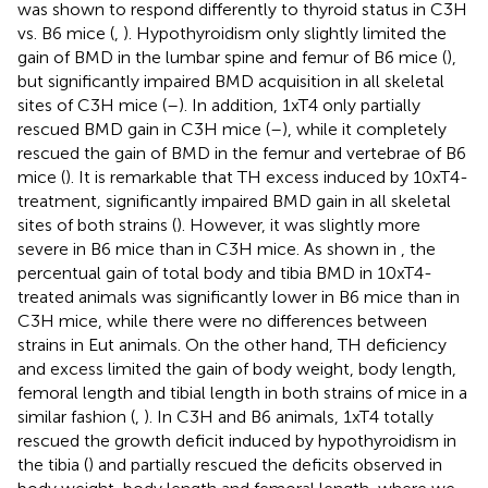
was shown to respond differently to thyroid status in C3H
vs. B6 mice (
,
). Hypothyroidism only slightly limited the
gain of BMD in the lumbar spine and femur of B6 mice (
),
but significantly impaired BMD acquisition in all skeletal
sites of C3H mice (
–
). In addition, 1xT4 only partially
rescued BMD gain in C3H mice (
–
), while it completely
rescued the gain of BMD in the femur and vertebrae of B6
mice (
). It is remarkable that TH excess induced by 10xT4-
treatment, significantly impaired BMD gain in all skeletal
sites of both strains (
). However, it was slightly more
severe in B6 mice than in C3H mice. As shown in
, the
percentual gain of total body and tibia BMD in 10xT4-
treated animals was significantly lower in B6 mice than in
C3H mice, while there were no differences between
strains in Eut animals. On the other hand, TH deficiency
and excess limited the gain of body weight, body length,
femoral length and tibial length in both strains of mice in a
similar fashion (
,
). In C3H and B6 animals, 1xT4 totally
rescued the growth deficit induced by hypothyroidism in
the tibia (
) and partially rescued the deficits observed in