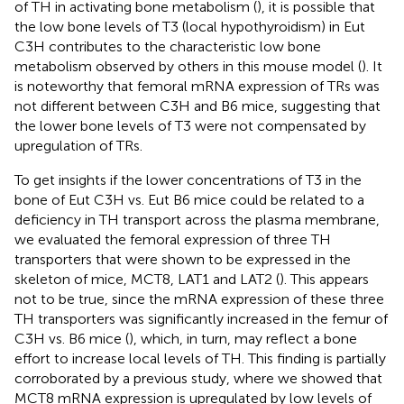
of TH in activating bone metabolism (
), it is possible that
the low bone levels of T3 (local hypothyroidism) in Eut
C3H contributes to the characteristic low bone
metabolism observed by others in this mouse model (
). It
is noteworthy that femoral mRNA expression of TRs was
not different between C3H and B6 mice, suggesting that
the lower bone levels of T3 were not compensated by
upregulation of TRs.
To get insights if the lower concentrations of T3 in the
bone of Eut C3H vs. Eut B6 mice could be related to a
deficiency in TH transport across the plasma membrane,
we evaluated the femoral expression of three TH
transporters that were shown to be expressed in the
skeleton of mice, MCT8, LAT1 and LAT2 (
). This appears
not to be true, since the mRNA expression of these three
TH transporters was significantly increased in the femur of
C3H vs. B6 mice (
), which, in turn, may reflect a bone
effort to increase local levels of TH. This finding is partially
corroborated by a previous study, where we showed that
MCT8 mRNA expression is upregulated by low levels of