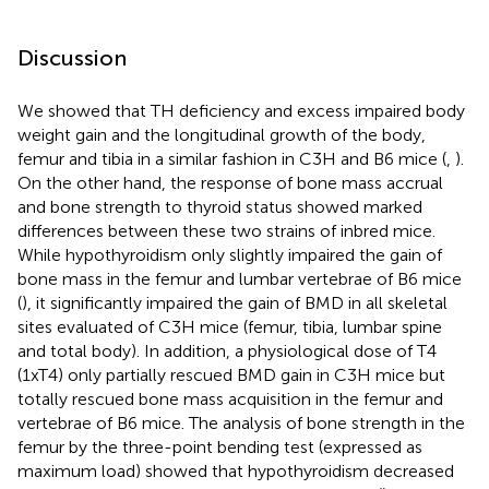
Discussion
We showed that TH deficiency and excess impaired body
weight gain and the longitudinal growth of the body,
femur and tibia in a similar fashion in C3H and B6 mice (
,
).
On the other hand, the response of bone mass accrual
and bone strength to thyroid status showed marked
differences between these two strains of inbred mice.
While hypothyroidism only slightly impaired the gain of
bone mass in the femur and lumbar vertebrae of B6 mice
(
), it significantly impaired the gain of BMD in all skeletal
sites evaluated of C3H mice (femur, tibia, lumbar spine
and total body). In addition, a physiological dose of T4
(1xT4) only partially rescued BMD gain in C3H mice but
totally rescued bone mass acquisition in the femur and
vertebrae of B6 mice. The analysis of bone strength in the
femur by the three-point bending test (expressed as
maximum load) showed that hypothyroidism decreased