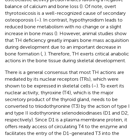
balance of calcium and bone loss (
). Of note, overt
thyrotoxicosis is a well-recognized cause of secondary
osteoporosis (
–
). In contrast, hypothyroidism leads to
reduced bone metabolism with no change or a slight
increase in bone mass (
). However, animal studies show
that TH deficiency greatly impairs bone mass acquisition
during development due to an important decrease in
bone formation (
,
). Therefore, TH exerts critical anabolic
actions in the bone tissue during skeletal development.
There is a general consensus that most TH actions are
mediated by its nuclear receptors (TRs), which were
shown to be expressed in skeletal cells (
–
). To exert its
nuclear activity, thyroxine (T4), which is the major
secretory product of the thyroid gland, needs to be
converted to triiodothyronine (T3) by the action of type I
and type II iodothyronine selenodeiodinases (D1 and D2,
respectively). Since D1 is a plasma membrane protein, it
offers ready access of circulating T4 to the enzyme and
facilitates the entry of the D1-generated T3 into the