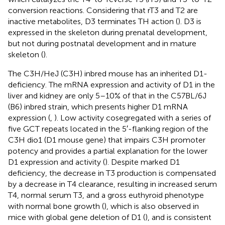
conversion reactions. Considering that rT3 and T2 are
inactive metabolites, D3 terminates TH action (
). D3 is
expressed in the skeleton during prenatal development,
but not during postnatal development and in mature
skeleton (
).
The C3H/HeJ (C3H) inbred mouse has an inherited D1-
deficiency. The mRNA expression and activity of D1 in the
liver and kidney are only 5–10% of that in the C57BL/6J
(B6) inbred strain, which presents higher D1 mRNA
expression (
,
). Low activity cosegregated with a series of
five GCT repeats located in the 5′-flanking region of the
C3H dio1 (D1 mouse gene) that impairs C3H promoter
potency and provides a partial explanation for the lower
D1 expression and activity (
). Despite marked D1
deficiency, the decrease in T3 production is compensated
by a decrease in T4 clearance, resulting in increased serum
T4, normal serum T3, and a gross euthyroid phenotype
with normal bone growth (
), which is also observed in
mice with global gene deletion of D1 (
), and is consistent