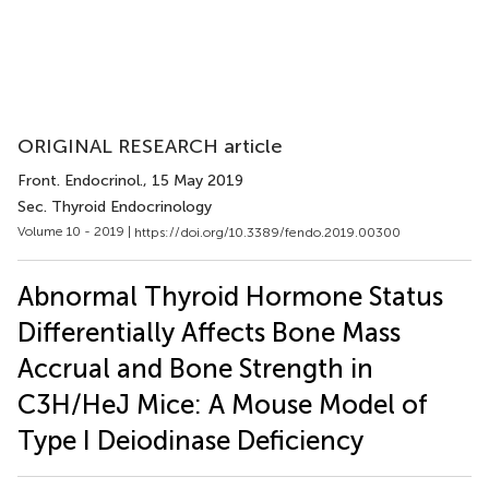
ORIGINAL RESEARCH article
Front. Endocrinol.
, 15 May 2019
Sec. Thyroid Endocrinology
Volume 10 - 2019 |
https://doi.org/10.3389/fendo.2019.00300
Abnormal Thyroid Hormone Status
Differentially Affects Bone Mass
Accrual and Bone Strength in
C3H/HeJ Mice: A Mouse Model of
Type I Deiodinase Deficiency