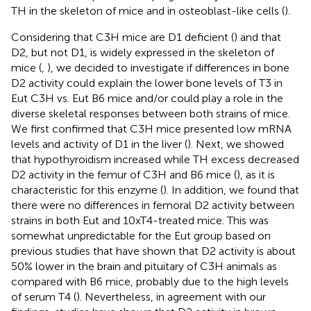
TH in the skeleton of mice and in osteoblast-like cells (
).
Considering that C3H mice are D1 deficient (
) and that
D2, but not D1, is widely expressed in the skeleton of
mice (
,
), we decided to investigate if differences in bone
D2 activity could explain the lower bone levels of T3 in
Eut C3H vs. Eut B6 mice and/or could play a role in the
diverse skeletal responses between both strains of mice.
We first confirmed that C3H mice presented low mRNA
levels and activity of D1 in the liver (
). Next, we showed
that hypothyroidism increased while TH excess decreased
D2 activity in the femur of C3H and B6 mice (
), as it is
characteristic for this enzyme (
). In addition, we found that
there were no differences in femoral D2 activity between
strains in both Eut and 10xT4-treated mice. This was
somewhat unpredictable for the Eut group based on
previous studies that have shown that D2 activity is about
50% lower in the brain and pituitary of C3H animals as
compared with B6 mice, probably due to the high levels
of serum T4 (
). Nevertheless, in agreement with our