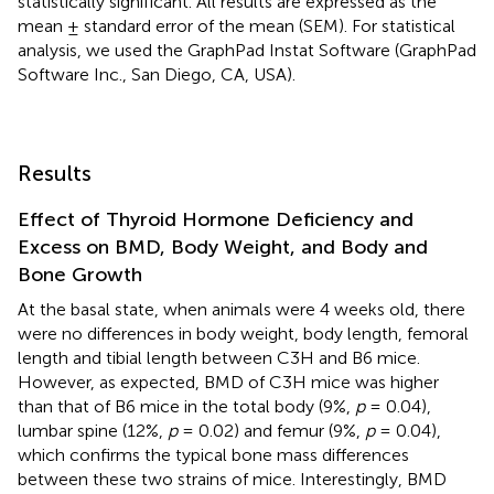
statistically significant. All results are expressed as the
mean ± standard error of the mean (SEM). For statistical
analysis, we used the GraphPad Instat Software (GraphPad
Software Inc., San Diego, CA, USA).
Results
Effect of Thyroid Hormone Deficiency and
Excess on BMD, Body Weight, and Body and
Bone Growth
At the basal state, when animals were 4 weeks old, there
were no differences in body weight, body length, femoral
length and tibial length between C3H and B6 mice.
However, as expected, BMD of C3H mice was higher
than that of B6 mice in the total body (9%,
p
= 0.04),
lumbar spine (12%,
p
= 0.02) and femur (9%,
p
= 0.04),
which confirms the typical bone mass differences
between these two strains of mice. Interestingly, BMD