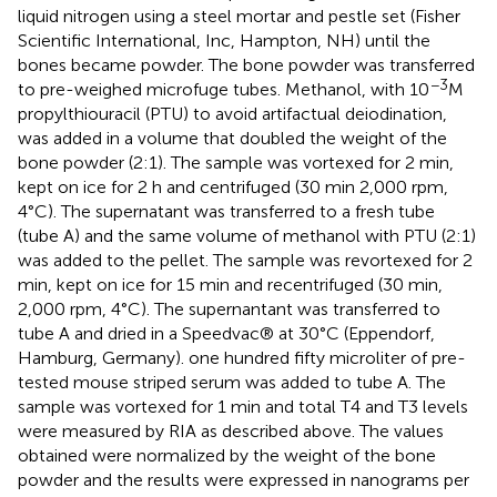
liquid nitrogen using a steel mortar and pestle set (Fisher
Scientific International, Inc, Hampton, NH) until the
bones became powder. The bone powder was transferred
−3
to pre-weighed microfuge tubes. Methanol, with 10
M
propylthiouracil (PTU) to avoid artifactual deiodination,
was added in a volume that doubled the weight of the
bone powder (2:1). The sample was vortexed for 2 min,
kept on ice for 2 h and centrifuged (30 min 2,000 rpm,
4°C). The supernatant was transferred to a fresh tube
(tube A) and the same volume of methanol with PTU (2:1)
was added to the pellet. The sample was revortexed for 2
min, kept on ice for 15 min and recentrifuged (30 min,
2,000 rpm, 4°C). The supernantant was transferred to
tube A and dried in a Speedvac® at 30°C (Eppendorf,
Hamburg, Germany). one hundred fifty microliter of pre-
tested mouse striped serum was added to tube A. The
sample was vortexed for 1 min and total T4 and T3 levels
were measured by RIA as described above. The values
obtained were normalized by the weight of the bone
powder and the results were expressed in nanograms per