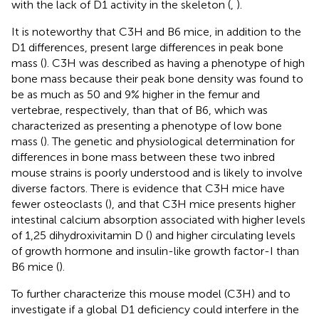
with the lack of D1 activity in the skeleton (
,
).
It is noteworthy that C3H and B6 mice, in addition to the
D1 differences, present large differences in peak bone
mass (
). C3H was described as having a phenotype of high
bone mass because their peak bone density was found to
be as much as 50 and 9% higher in the femur and
vertebrae, respectively, than that of B6, which was
characterized as presenting a phenotype of low bone
mass (
). The genetic and physiological determination for
differences in bone mass between these two inbred
mouse strains is poorly understood and is likely to involve
diverse factors. There is evidence that C3H mice have
fewer osteoclasts (
), and that C3H mice presents higher
intestinal calcium absorption associated with higher levels
of 1,25 dihydroxivitamin D (
) and higher circulating levels
of growth hormone and insulin-like growth factor-I than
B6 mice (
).
To further characterize this mouse model (C3H) and to
investigate if a global D1 deficiency could interfere in the