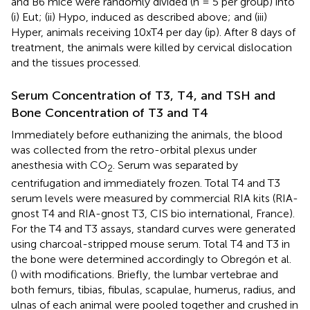
and B6 mice were randomly divided (n = 5 per group) into
(i) Eut; (ii) Hypo, induced as described above; and (iii)
Hyper, animals receiving 10xT4 per day (ip). After 8 days of
treatment, the animals were killed by cervical dislocation
and the tissues processed.
Serum Concentration of T3, T4, and TSH and
Bone Concentration of T3 and T4
Immediately before euthanizing the animals, the blood
was collected from the retro-orbital plexus under
anesthesia with CO
. Serum was separated by
2
centrifugation and immediately frozen. Total T4 and T3
serum levels were measured by commercial RIA kits (RIA-
gnost T4 and RIA-gnost T3, CIS bio international, France).
For the T4 and T3 assays, standard curves were generated
using charcoal-stripped mouse serum. Total T4 and T3 in
the bone were determined accordingly to Obregón et al.
(
) with modifications. Briefly, the lumbar vertebrae and
both femurs, tibias, fibulas, scapulae, humerus, radius, and
ulnas of each animal were pooled together and crushed in