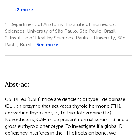
+2 more
1.
Department of Anatomy, Institute of Biomedical
Sciences, University of São Paulo, São Paulo, Brazil
2.
Institute of Healthy Sciences, Paulista University, São
Paulo, Brazil
See more
Abstract
C3H/HeJ (C3H) mice are deficient of type I deiodinase
(D1), an enzyme that activates thyroid hormone (TH),
converting thyroxine (T4) to triiodothyronine (T3).
Nevertheless, C3H mice present normal serum T3 and a
gross euthyroid phenotype. To investigate if a global D1
deficiency interferes in the TH effects on bone, we