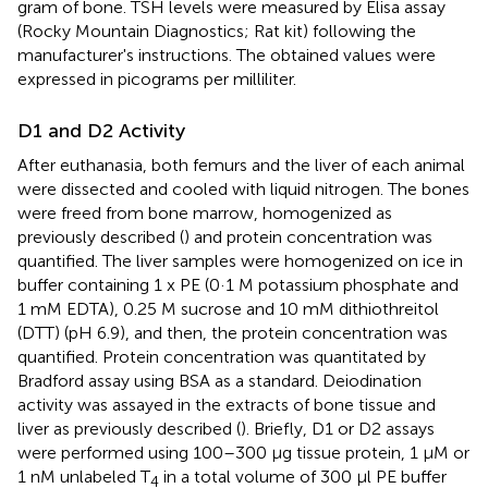
gram of bone. TSH levels were measured by Elisa assay
(Rocky Mountain Diagnostics; Rat kit) following the
manufacturer's instructions. The obtained values were
expressed in picograms per milliliter.
D1 and D2 Activity
After euthanasia, both femurs and the liver of each animal
were dissected and cooled with liquid nitrogen. The bones
were freed from bone marrow, homogenized as
previously described (
) and protein concentration was
quantified. The liver samples were homogenized on ice in
buffer containing 1 x PE (0·1 M potassium phosphate and
1 mM EDTA), 0.25 M sucrose and 10 mM dithiothreitol
(DTT) (pH 6.9), and then, the protein concentration was
quantified. Protein concentration was quantitated by
Bradford assay using BSA as a standard. Deiodination
activity was assayed in the extracts of bone tissue and
liver as previously described (
). Briefly, D1 or D2 assays
were performed using 100–300 μg tissue protein, 1 μM or
1 nM unlabeled T
in a total volume of 300 μl PE buffer
4