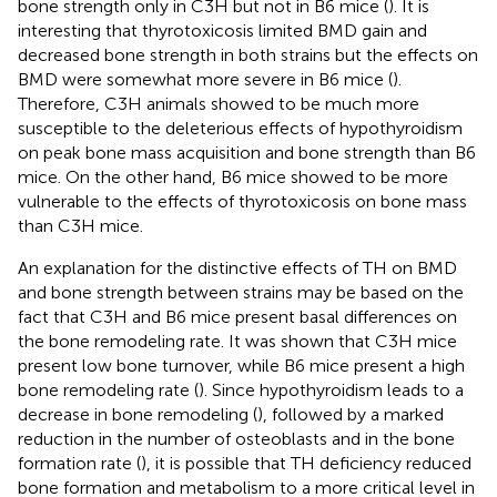
bone strength only in C3H but not in B6 mice (
). It is
interesting that thyrotoxicosis limited BMD gain and
decreased bone strength in both strains but the effects on
BMD were somewhat more severe in B6 mice (
).
Therefore, C3H animals showed to be much more
susceptible to the deleterious effects of hypothyroidism
on peak bone mass acquisition and bone strength than B6
mice. On the other hand, B6 mice showed to be more
vulnerable to the effects of thyrotoxicosis on bone mass
than C3H mice.
An explanation for the distinctive effects of TH on BMD
and bone strength between strains may be based on the
fact that C3H and B6 mice present basal differences on
the bone remodeling rate. It was shown that C3H mice
present low bone turnover, while B6 mice present a high
bone remodeling rate (
). Since hypothyroidism leads to a
decrease in bone remodeling (
), followed by a marked
reduction in the number of osteoblasts and in the bone
formation rate (
), it is possible that TH deficiency reduced
bone formation and metabolism to a more critical level in