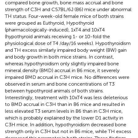
compared bone growth, bone mass accrual and bone
strength of C3H and C57BL/6J (B6) mice under abnormal
TH status. Four-week-old female mice of both strains
were grouped as Euthyroid, Hypothyroid
(pharmacologically-induced), 1xT4 and 10xT4
(hypothyroid animals receiving 1- or 10-fold the
physiological dose of T4 /day/16 weeks). Hypothyroidism
and TH excess similarly impaired body weight (BW) gain
and body growth in both mice strains. In contrast,
whereas hypothyroidism only slightly impaired bone
mineral density (BMD) accrual in B6 mice, it severely
impaired BMD accrual in C3H mice. No differences were
observed in serum and bone concentrations of T3
between hypothyroid animals of both strains.
Interestingly, treatment with 10xT4 was less deleterious
to BMD accrual in C3H than in B6 mice and resulted in
less elevated T3 serum levels in B6 than in C3H mice,
which is probably explained by the lower D1 activity in
C3H mice. In addition, hypothyroidism decreased bone
strength only in C3H but not in B6 mice, while TH excess