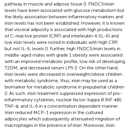
pathway in muscle and adipose tissue (
). FNDC5/irisin
levels have been associated with glucose metabolism but
the likely association between inflammatory markers and
irisin levels has not been established. However, it is known
that visceral adiposity is associated with high productions
of C-reactive protein (CRP) and interleukin-6 (IL-6) and
low irisin levels were noted in individuals with high CRP,
but not IL-6, levels (
). Further, high FNDC5/irisin levels in
middle-aged males with grade 1 obesity were associated
with an improved metabolic profile, low risk of developing
T2DM, and decreased serum LPS (
). On the other hand,
irisin levels were decreased in overweight/obese children
with metabolic syndrome, thus, irisin may be used as a
biomarker for metabolic syndrome in prepubertal children
(
). As such, irisin treatment suppressed expression of pro-
inflammatory cytokines, nuclear factor-kappa B (NF-κB),
TNF-α, and IL-6 in a concentration dependent manner.
Irisin reduced MCP-1 expression in the cultured
adipocytes which subsequently attenuated migration of
macrophages in the presence of irisin. Moreover, irisin