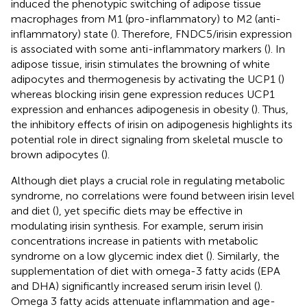
induced the phenotypic switching of adipose tissue
macrophages from M1 (pro-inflammatory) to M2 (anti-
inflammatory) state (
). Therefore, FNDC5/irisin expression
is associated with some anti-inflammatory markers (
). In
adipose tissue, irisin stimulates the browning of white
adipocytes and thermogenesis by activating the UCP1 (
)
whereas blocking irisin gene expression reduces UCP1
expression and enhances adipogenesis in obesity (
). Thus,
the inhibitory effects of irisin on adipogenesis highlights its
potential role in direct signaling from skeletal muscle to
brown adipocytes (
).
Although diet plays a crucial role in regulating metabolic
syndrome, no correlations were found between irisin level
and diet (
), yet specific diets may be effective in
modulating irisin synthesis. For example, serum irisin
concentrations increase in patients with metabolic
syndrome on a low glycemic index diet (
). Similarly, the
supplementation of diet with omega-3 fatty acids (EPA
and DHA) significantly increased serum irisin level (
).
Omega 3 fatty acids attenuate inflammation and age-