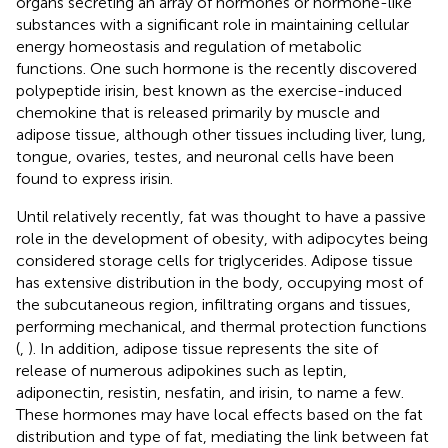
organs secreting an array of hormones or hormone-like
substances with a significant role in maintaining cellular
energy homeostasis and regulation of metabolic
functions. One such hormone is the recently discovered
polypeptide irisin, best known as the exercise-induced
chemokine that is released primarily by muscle and
adipose tissue, although other tissues including liver, lung,
tongue, ovaries, testes, and neuronal cells have been
found to express irisin.
Until relatively recently, fat was thought to have a passive
role in the development of obesity, with adipocytes being
considered storage cells for triglycerides. Adipose tissue
has extensive distribution in the body, occupying most of
the subcutaneous region, infiltrating organs and tissues,
performing mechanical, and thermal protection functions
(
,
). In addition, adipose tissue represents the site of
release of numerous adipokines such as leptin,
adiponectin, resistin, nesfatin, and irisin, to name a few.
These hormones may have local effects based on the fat
distribution and type of fat, mediating the link between fat