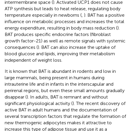
intermembrane space (
). Activated UCP1 does not cause
ATP synthesis but leads to heat release, regulating body
temperature especially in newborns (
,
). BAT has a positive
influence on metabolic processes and increases the total
energy expenditure, resulting in body mass reduction (
).
BAT produces specific endocrine factors (fibroblast
growth factor-21) as well as remote signals with systemic
consequences (
). BAT can also increase the uptake of
blood glucose and lipids, improving their metabolism
independent of weight loss.
It is known that BAT is abundant in rodents and low in
large mammals, being present in humans during
intrauterine life and in infants in the interscapular and
perirenal regions, but even these small amounts gradually
disappear (
). In adults, BAT is remnant and without
significant physiological activity (
). The recent discovery of
active BAT in adult humans and the documentation of
several transcription factors that regulate the formation of
new thermogenic adipocytes makes it attractive to
increase this type of adipose tissue and use it as a