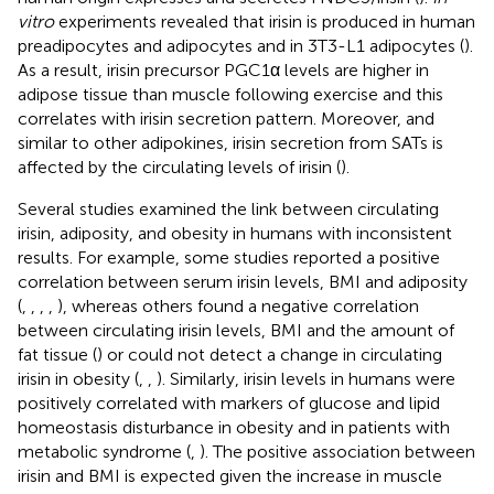
vitro
experiments revealed that irisin is produced in human
preadipocytes and adipocytes and in 3T3-L1 adipocytes (
).
As a result, irisin precursor PGC1α levels are higher in
adipose tissue than muscle following exercise and this
correlates with irisin secretion pattern. Moreover, and
similar to other adipokines, irisin secretion from SATs is
affected by the circulating levels of irisin (
).
Several studies examined the link between circulating
irisin, adiposity, and obesity in humans with inconsistent
results. For example, some studies reported a positive
correlation between serum irisin levels, BMI and adiposity
(
,
,
,
,
), whereas others found a negative correlation
between circulating irisin levels, BMI and the amount of
fat tissue (
) or could not detect a change in circulating
irisin in obesity (
,
,
). Similarly, irisin levels in humans were
positively correlated with markers of glucose and lipid
homeostasis disturbance in obesity and in patients with
metabolic syndrome (
,
). The positive association between
irisin and BMI is expected given the increase in muscle