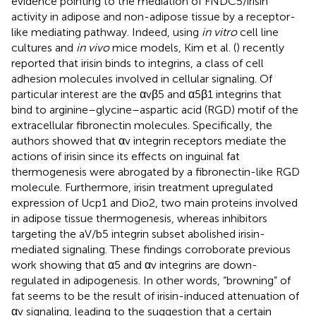
evidence pointing to the mediation of FNDC5/irisin
activity in adipose and non-adipose tissue by a receptor-
like mediating pathway. Indeed, using
in vitro
cell line
cultures and
in vivo
mice models, Kim et al. (
) recently
reported that irisin binds to integrins, a class of cell
adhesion molecules involved in cellular signaling. Of
particular interest are the αvβ5 and α5β1 integrins that
bind to arginine–glycine–aspartic acid (RGD) motif of the
extracellular fibronectin molecules. Specifically, the
authors showed that αv integrin receptors mediate the
actions of irisin since its effects on inguinal fat
thermogenesis were abrogated by a fibronectin-like RGD
molecule. Furthermore, irisin treatment upregulated
expression of Ucp1 and Dio2, two main proteins involved
in adipose tissue thermogenesis, whereas inhibitors
targeting the aV/b5 integrin subset abolished irisin-
mediated signaling. These findings corroborate previous
work showing that α5 and αv integrins are down-
regulated in adipogenesis. In other words, “browning” of
fat seems to be the result of irisin-induced attenuation of
αv signaling, leading to the suggestion that a certain