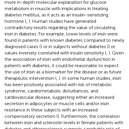
more in-depth molecular explanation for glucose
metabolism in muscle with implications in treating
diabetes mellitus, as it acts as an insulin-sensitizing
hormone (
,
). Human studies have generated
contradictory results regarding the value of circulating
irisin in diabetes. For example, lower levels of irisin were
found in patients with known diabetes compared to newly
diagnosed cases (
) or in subjects without diabetes (
) or
values inversely correlated with insulin sensitivity (
,
). Given
the association of irisin with endothelial dysfunction in
patients with diabetes, it could be reasonable to expect
the use of irisin as a biomarker for the disease or as future
therapeutic intervention (
,
). In some human studies, irisin
has been positively associated with risk of metabolic
syndrome, cardiometabolic disturbances, and
cardiovascular disease, suggesting either an increased
secretion in adipocytes or muscle cells and/or irisin
resistance in these subjects with an increased
compensatory secretion (
). Furthermore, the correlation
between irisin and sclerostin levels in female patients with
diabetes and atherosclerosis suggests a probable role of