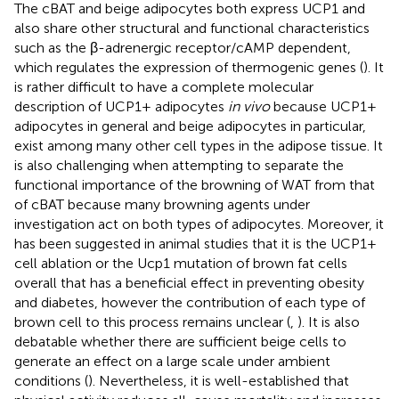
The cBAT and beige adipocytes both express UCP1 and
also share other structural and functional characteristics
such as the β-adrenergic receptor/cAMP dependent,
which regulates the expression of thermogenic genes (
). It
is rather difficult to have a complete molecular
description of UCP1+ adipocytes
in vivo
because UCP1+
adipocytes in general and beige adipocytes in particular,
exist among many other cell types in the adipose tissue. It
is also challenging when attempting to separate the
functional importance of the browning of WAT from that
of cBAT because many browning agents under
investigation act on both types of adipocytes. Moreover, it
has been suggested in animal studies that it is the UCP1+
cell ablation or the Ucp1 mutation of brown fat cells
overall that has a beneficial effect in preventing obesity
and diabetes, however the contribution of each type of
brown cell to this process remains unclear (
,
). It is also
debatable whether there are sufficient beige cells to
generate an effect on a large scale under ambient
conditions (
). Nevertheless, it is well-established that