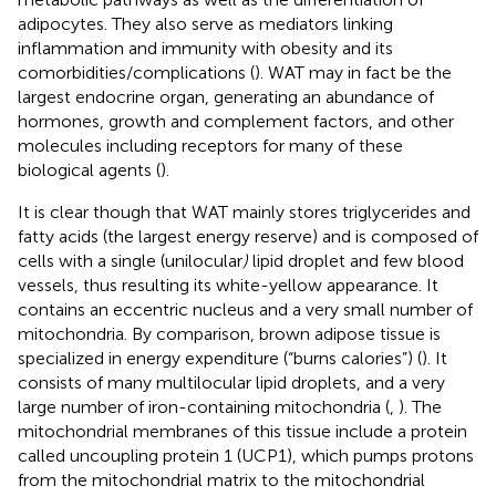
adipocytes. They also serve as mediators linking
inflammation and immunity with obesity and its
comorbidities/complications (
). WAT may in fact be the
largest endocrine organ, generating an abundance of
hormones, growth and complement factors, and other
molecules including receptors for many of these
biological agents (
).
It is clear though that WAT mainly stores triglycerides and
fatty acids (the largest energy reserve) and is composed of
cells with a single (unilocular
)
lipid droplet and few blood
vessels, thus resulting its white-yellow appearance. It
contains an eccentric nucleus and a very small number of
mitochondria. By comparison, brown adipose tissue is
specialized in energy expenditure (“burns calories”) (
). It
consists of many multilocular lipid droplets, and a very
large number of iron-containing mitochondria (
,
). The
mitochondrial membranes of this tissue include a protein
called uncoupling protein 1 (UCP1), which pumps protons
from the mitochondrial matrix to the mitochondrial