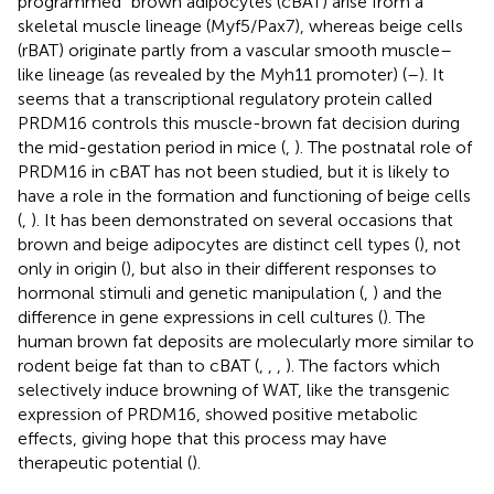
programmed” brown adipocytes (cBAT) arise from a
skeletal muscle lineage (Myf5/Pax7), whereas beige cells
(rBAT) originate partly from a vascular smooth muscle–
like lineage (as revealed by the Myh11 promoter) (
–
). It
seems that a transcriptional regulatory protein called
PRDM16 controls this muscle-brown fat decision during
the mid-gestation period in mice (
,
). The postnatal role of
PRDM16 in cBAT has not been studied, but it is likely to
have a role in the formation and functioning of beige cells
(
,
). It has been demonstrated on several occasions that
brown and beige adipocytes are distinct cell types (
), not
only in origin (
), but also in their different responses to
hormonal stimuli and genetic manipulation (
,
) and the
difference in gene expressions in cell cultures (
). The
human brown fat deposits are molecularly more similar to
rodent beige fat than to cBAT (
,
,
,
). The factors which
selectively induce browning of WAT, like the transgenic
expression of PRDM16, showed positive metabolic
effects, giving hope that this process may have
therapeutic potential (
).