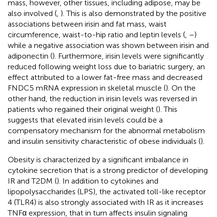
mass, however, other tissues, including adipose, may be
also involved (
,
). This is also demonstrated by the positive
associations between irisin and fat mass, waist
circumference, waist-to-hip ratio and leptin levels (
,
–
)
while a negative association was shown between irisin and
adiponectin (
). Furthermore, irisin levels were significantly
reduced following weight loss due to bariatric surgery, an
effect attributed to a lower fat-free mass and decreased
FNDC5 mRNA expression in skeletal muscle (
). On the
other hand, the reduction in irisin levels was reversed in
patients who regained their original weight (
). This
suggests that elevated irisin levels could be a
compensatory mechanism for the abnormal metabolism
and insulin sensitivity characteristic of obese individuals (
).
Obesity is characterized by a significant imbalance in
cytokine secretion that is a strong predictor of developing
IR and T2DM (
). In addition to cytokines and
lipopolysaccharides (LPS), the activated toll-like receptor
4 (TLR4) is also strongly associated with IR as it increases
TNFα expression, that in turn affects insulin signaling