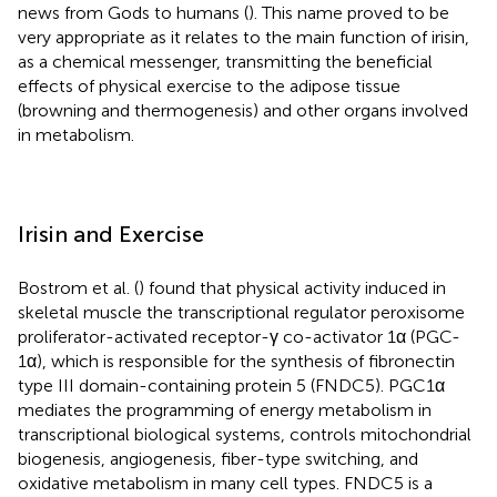
news from Gods to humans (
). This name proved to be
very appropriate as it relates to the main function of irisin,
as a chemical messenger, transmitting the beneficial
effects of physical exercise to the adipose tissue
(browning and thermogenesis) and other organs involved
in metabolism.
Irisin and Exercise
Bostrom et al. (
) found that physical activity induced in
skeletal muscle the transcriptional regulator peroxisome
proliferator-activated receptor-γ co-activator 1α (PGC-
1α), which is responsible for the synthesis of fibronectin
type III domain-containing protein 5 (FNDC5). PGC1α
mediates the programming of energy metabolism in
transcriptional biological systems, controls mitochondrial
biogenesis, angiogenesis, fiber-type switching, and
oxidative metabolism in many cell types. FNDC5 is a