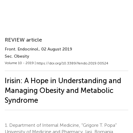
REVIEW article
Front. Endocrinol.
, 02 August 2019
Sec. Obesity
Volume 10 - 2019 |
https://doi.org/10.3389/fendo.2019.00524
Irisin: A Hope in Understanding and
Managing Obesity and Metabolic
Syndrome
1.
Department of Internal Medicine, “Grigore T. Popa”
University of Medicine and Pharmacy, Iaşi, Romania