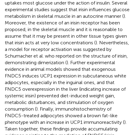
uptakes most glucose under the action of insulin. Several
experimental studies suggest that irisin influences glucose
metabolism in skeletal muscle in an autocrine manner (
).
Moreover, the existence of an irisin receptor has been
proposed, in the skeletal muscle and it is reasonable to
assume that it may be present in other tissue types given
that irisin acts at very low concentrations (
). Nevertheless,
a model for receptor activation was suggested by
Schumacher et al. who reported on the structure of irisin,
demonstrating dimerization (
). Further experimental
evidence in animal models showed that exogenous
FNDC5 induces UCP1 expression in subcutaneous white
adipocytes, especially in the inguinal ones, and that
FNDC5 overexpression in the liver (indicating increase of
systemic irisin) prevented diet-induced weight gain,
metabolic disturbances, and stimulation of oxygen
consumption (
). Finally, immunohistochemistry of
FNDC5-treated adipocytes showed a brown fat-like
phenotype with an increase in UCP1 immunoreactivity (
).
Taken together, these findings provide accumulating