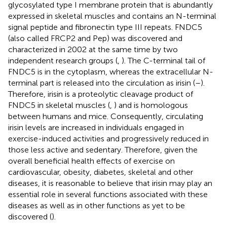
glycosylated type I membrane protein that is abundantly
expressed in skeletal muscles and contains an N-terminal
signal peptide and fibronectin type III repeats. FNDC5
(also called FRCP2 and Pep) was discovered and
characterized in 2002 at the same time by two
independent research groups (
,
). The C-terminal tail of
FNDC5 is in the cytoplasm, whereas the extracellular N-
terminal part is released into the circulation as irisin (
–
).
Therefore, irisin is a proteolytic cleavage product of
FNDC5 in skeletal muscles (
,
) and is homologous
between humans and mice. Consequently, circulating
irisin levels are increased in individuals engaged in
exercise-induced activities and progressively reduced in
those less active and sedentary. Therefore, given the
overall beneficial health effects of exercise on
cardiovascular, obesity, diabetes, skeletal and other
diseases, it is reasonable to believe that irisin may play an
essential role in several functions associated with these
diseases as well as in other functions as yet to be
discovered (
).