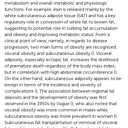
metabolism and overall metabolic and physiologic
functions. For example, irisin is released mainly by the
white subcutaneous adipose tissue (SAT) and has a key
regulatory role in conversion of white fat to brown fat,
suggesting its potential role in curbing fat accumulation
and obesity and improving metabolic status. From a
clinical point of view, namely, in regards to disease
progression, two main forms of obesity are recognized:
visceral obesity and subcutaneous obesity (
). Visceral
adiposity, especially ectopic fat, increases the likelihood
of premature death regardless of the body mass index,
but in correlation with high abdominal circumference (
).
On the other hand, subcutaneous adiposity appears to be
benign in terms of the incidence and severity of
complications (
). The association between regional fat
deposits and the development of obesity was first
observed in the 1950s by Vague (
), who also noted that
visceral obesity was more common in males while
subcutaneous obesity was more prevalent in women (
).
Subcutaneous fat transplantation or removal of visceral