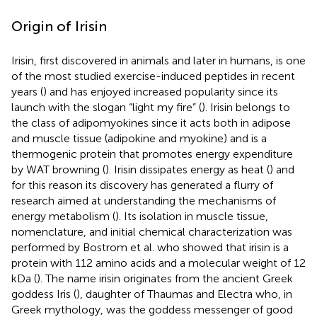
Origin of Irisin
Irisin, first discovered in animals and later in humans, is one
of the most studied exercise-induced peptides in recent
years (
) and has enjoyed increased popularity since its
launch with the slogan “light my fire” (
). Irisin belongs to
the class of adipomyokines since it acts both in adipose
and muscle tissue (adipokine and myokine) and is a
thermogenic protein that promotes energy expenditure
by WAT browning (
). Irisin dissipates energy as heat (
) and
for this reason its discovery has generated a flurry of
research aimed at understanding the mechanisms of
energy metabolism (
). Its isolation in muscle tissue,
nomenclature, and initial chemical characterization was
performed by Bostrom et al. who showed that irisin is a
protein with 112 amino acids and a molecular weight of 12
kDa (
). The name irisin originates from the ancient Greek
goddess Iris (
), daughter of Thaumas and Electra who, in
Greek mythology, was the goddess messenger of good