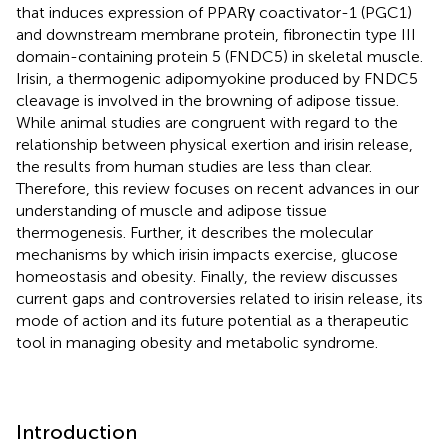
that induces expression of PPARγ coactivator-1 (PGC1)
and downstream membrane protein, fibronectin type III
domain-containing protein 5 (FNDC5) in skeletal muscle.
Irisin, a thermogenic adipomyokine produced by FNDC5
cleavage is involved in the browning of adipose tissue.
While animal studies are congruent with regard to the
relationship between physical exertion and irisin release,
the results from human studies are less than clear.
Therefore, this review focuses on recent advances in our
understanding of muscle and adipose tissue
thermogenesis. Further, it describes the molecular
mechanisms by which irisin impacts exercise, glucose
homeostasis and obesity. Finally, the review discusses
current gaps and controversies related to irisin release, its
mode of action and its future potential as a therapeutic
tool in managing obesity and metabolic syndrome.
Introduction