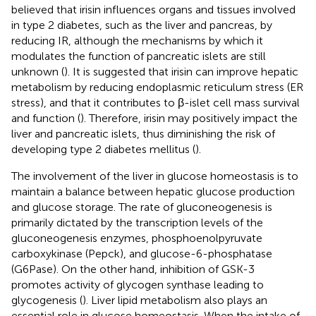
believed that irisin influences organs and tissues involved
in type 2 diabetes, such as the liver and pancreas, by
reducing IR, although the mechanisms by which it
modulates the function of pancreatic islets are still
unknown (
). It is suggested that irisin can improve hepatic
metabolism by reducing endoplasmic reticulum stress (ER
stress), and that it contributes to β-islet cell mass survival
and function (
). Therefore, irisin may positively impact the
liver and pancreatic islets, thus diminishing the risk of
developing type 2 diabetes mellitus (
).
The involvement of the liver in glucose homeostasis is to
maintain a balance between hepatic glucose production
and glucose storage. The rate of gluconeogenesis is
primarily dictated by the transcription levels of the
gluconeogenesis enzymes, phosphoenolpyruvate
carboxykinase (Pepck), and glucose-6-phosphatase
(G6Pase). On the other hand, inhibition of GSK-3
promotes activity of glycogen synthase leading to
glycogenesis (
). Liver lipid metabolism also plays an
essential role in glucose homeostasis. When the intake of