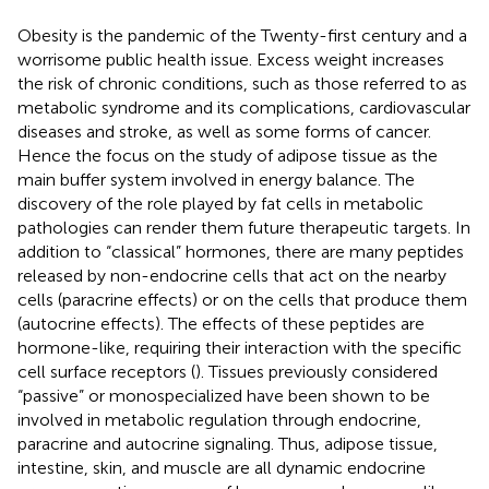
Obesity is the pandemic of the Twenty-first century and a
worrisome public health issue. Excess weight increases
the risk of chronic conditions, such as those referred to as
metabolic syndrome and its complications, cardiovascular
diseases and stroke, as well as some forms of cancer.
Hence the focus on the study of adipose tissue as the
main buffer system involved in energy balance. The
discovery of the role played by fat cells in metabolic
pathologies can render them future therapeutic targets. In
addition to “classical” hormones, there are many peptides
released by non-endocrine cells that act on the nearby
cells (paracrine effects) or on the cells that produce them
(autocrine effects). The effects of these peptides are
hormone-like, requiring their interaction with the specific
cell surface receptors (
). Tissues previously considered
“passive” or monospecialized have been shown to be
involved in metabolic regulation through endocrine,
paracrine and autocrine signaling. Thus, adipose tissue,
intestine, skin, and muscle are all dynamic endocrine