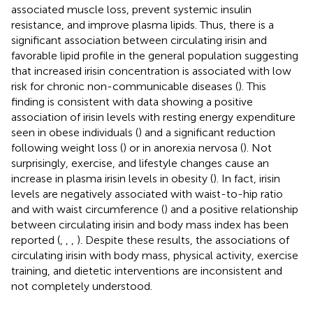
associated muscle loss, prevent systemic insulin
resistance, and improve plasma lipids. Thus, there is a
significant association between circulating irisin and
favorable lipid profile in the general population suggesting
that increased irisin concentration is associated with low
risk for chronic non-communicable diseases (
). This
finding is consistent with data showing a positive
association of irisin levels with resting energy expenditure
seen in obese individuals (
) and a significant reduction
following weight loss (
) or in anorexia nervosa (
). Not
surprisingly, exercise, and lifestyle changes cause an
increase in plasma irisin levels in obesity (
). In fact, irisin
levels are negatively associated with waist-to-hip ratio
and with waist circumference (
) and a positive relationship
between circulating irisin and body mass index has been
reported (
,
,
,
). Despite these results, the associations of
circulating irisin with body mass, physical activity, exercise
training, and dietetic interventions are inconsistent and
not completely understood.