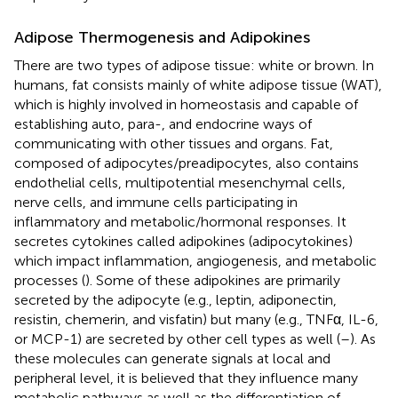
Adipose Thermogenesis and Adipokines
There are two types of adipose tissue: white or brown. In
humans, fat consists mainly of white adipose tissue (WAT),
which is highly involved in homeostasis and capable of
establishing auto, para-, and endocrine ways of
communicating with other tissues and organs. Fat,
composed of adipocytes/preadipocytes, also contains
endothelial cells, multipotential mesenchymal cells,
nerve cells, and immune cells participating in
inflammatory and metabolic/hormonal responses. It
secretes cytokines called adipokines (adipocytokines)
which impact inflammation, angiogenesis, and metabolic
processes (
). Some of these adipokines are primarily
secreted by the adipocyte (e.g., leptin, adiponectin,
resistin, chemerin, and visfatin) but many (e.g., TNFα, IL-6,
or MCP-1) are secreted by other cell types as well (
–
). As
these molecules can generate signals at local and
peripheral level, it is believed that they influence many
metabolic pathways as well as the differentiation of