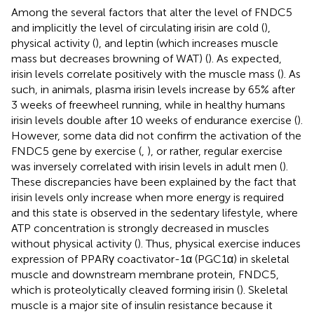
Among the several factors that alter the level of FNDC5
and implicitly the level of circulating irisin are cold (
),
physical activity (
), and leptin (which increases muscle
mass but decreases browning of WAT) (
). As expected,
irisin levels correlate positively with the muscle mass (
). As
such, in animals, plasma irisin levels increase by 65% after
3 weeks of freewheel running, while in healthy humans
irisin levels double after 10 weeks of endurance exercise (
).
However, some data did not confirm the activation of the
FNDC5 gene by exercise (
,
), or rather, regular exercise
was inversely correlated with irisin levels in adult men (
).
These discrepancies have been explained by the fact that
irisin levels only increase when more energy is required
and this state is observed in the sedentary lifestyle, where
ATP concentration is strongly decreased in muscles
without physical activity (
). Thus, physical exercise induces
expression of PPARγ coactivator-1α (PGC1α) in skeletal
muscle and downstream membrane protein, FNDC5,
which is proteolytically cleaved forming irisin (
). Skeletal
muscle is a major site of insulin resistance because it