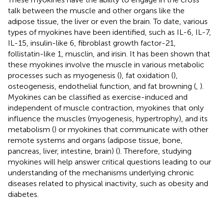
talk between the muscle and other organs like the
adipose tissue, the liver or even the brain. To date, various
types of myokines have been identified, such as IL-6, IL-7,
IL-15, insulin-like 6, fibroblast growth factor-21,
follistatin-like 1, musclin, and irisin. It has been shown that
these myokines involve the muscle in various metabolic
processes such as myogenesis (
), fat oxidation (
),
osteogenesis, endothelial function, and fat browning (
,
).
Myokines can be classified as exercise-induced and
independent of muscle contraction, myokines that only
influence the muscles (myogenesis, hypertrophy), and its
metabolism (
) or myokines that communicate with other
remote systems and organs (adipose tissue, bone,
pancreas, liver, intestine, brain) (
). Therefore, studying
myokines will help answer critical questions leading to our
understanding of the mechanisms underlying chronic
diseases related to physical inactivity, such as obesity and
diabetes.