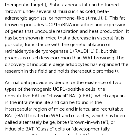
therapeutic target (
). Subcutaneous fat can be turned
“brown” under several stimuli such as cold, beta-
adrenergic agonists, or hormone-like stimuli (
) (
). This fat
browning includes UCP1mRNA induction and expression
of genes that uncouple respiration and heat production. It
has been shown in mice that a decrease in visceral fat is
possible, for instance with the genetic ablation of
retinaldehyde dehydrogenase 1 (RALDH1) (
), but this
process is much less common than WAT browning. The
discovery of inducible beige adipocytes has expanded the
research in this field and holds therapeutic promise (
).
Animal data provide evidence for the existence of two
types of thermogenic UCP1-positive cells: the
constitutive BAT or “classical” BAT (cBAT), which appears
in the intrauterine life and can be found in the
interscapular region of mice and infants, and recruitable
BAT (rBAT) located in WAT and muscles, which has been
called alternately beige, brite (“brown-in-white”), or
inducible BAT. “Classic” cells or “developmentally