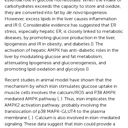
carbohydrates exceeds the capacity to store and oxidize,
they are converted into fat by
de novo
lipogenesis.
However, excess lipids in the liver causes inflammation
and IR (
). Considerable evidence has suggested that ER
stress, especially hepatic ER, is closely linked to metabolic
diseases, by promoting glucose production in the liver,
lipogenesis and IR in obesity, and diabetes (
). The
activation of hepatic AMPK has anti-diabetic roles in the
liver by modulating glucose and fat metabolism,
attenuating lipogenesis and gluconeogenesis, and
promoting lipid oxidation and glycolysis (
).
Recent studies in animal model have shown that the
mechanism by which irisin stimulates glucose uptake in
muscle cells involves the calcium/ROS and P38 AMPK
mediated AMPK pathway (
,
). Thus, irisin implicates the
AMPK2 activation pathway, probably involving the
translocation of p38 MAPK-GLUT4 to the plasma
membrane (
,
). Calcium is also involved in irisin-mediated
signaling. These data suggest that irisin could provide a