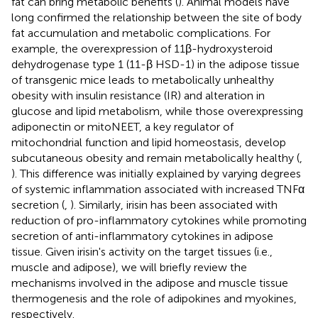
fat can bring metabolic benefits (
). Animal models have
long confirmed the relationship between the site of body
fat accumulation and metabolic complications. For
example, the overexpression of 11β-hydroxysteroid
dehydrogenase type 1 (11-β HSD-1) in the adipose tissue
of transgenic mice leads to metabolically unhealthy
obesity with insulin resistance (IR) and alteration in
glucose and lipid metabolism, while those overexpressing
adiponectin or mitoNEET, a key regulator of
mitochondrial function and lipid homeostasis, develop
subcutaneous obesity and remain metabolically healthy (
,
). This difference was initially explained by varying degrees
of systemic inflammation associated with increased TNFα
secretion (
,
). Similarly, irisin has been associated with
reduction of pro-inflammatory cytokines while promoting
secretion of anti-inflammatory cytokines in adipose
tissue. Given irisin's activity on the target tissues (i.e.,
muscle and adipose), we will briefly review the
mechanisms involved in the adipose and muscle tissue
thermogenesis and the role of adipokines and myokines,
respectively.