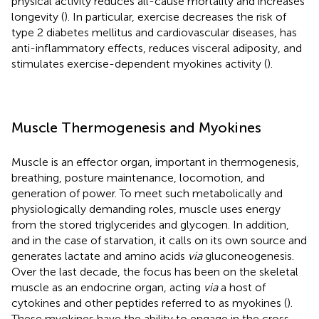
physical activity reduces all-cause mortality and increases
longevity (
). In particular, exercise decreases the risk of
type 2 diabetes mellitus and cardiovascular diseases, has
anti-inflammatory effects, reduces visceral adiposity, and
stimulates exercise-dependent myokines activity (
).
Muscle Thermogenesis and Myokines
Muscle is an effector organ, important in thermogenesis,
breathing, posture maintenance, locomotion, and
generation of power. To meet such metabolically and
physiologically demanding roles, muscle uses energy
from the stored triglycerides and glycogen. In addition,
and in the case of starvation, it calls on its own source and
generates lactate and amino acids
via
gluconeogenesis.
Over the last decade, the focus has been on the skeletal
muscle as an endocrine organ, acting
via
a host of
cytokines and other peptides referred to as myokines (
).
These myokines have the ability to engage in the cross