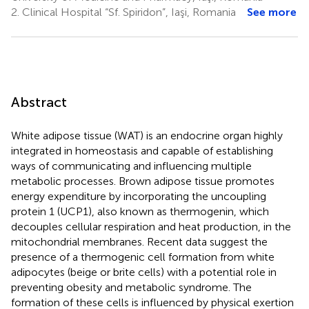
2.
Clinical Hospital “Sf. Spiridon”, Iaşi, Romania
See more
Abstract
White adipose tissue (WAT) is an endocrine organ highly
integrated in homeostasis and capable of establishing
ways of communicating and influencing multiple
metabolic processes. Brown adipose tissue promotes
energy expenditure by incorporating the uncoupling
protein 1 (UCP1), also known as thermogenin, which
decouples cellular respiration and heat production, in the
mitochondrial membranes. Recent data suggest the
presence of a thermogenic cell formation from white
adipocytes (beige or brite cells) with a potential role in
preventing obesity and metabolic syndrome. The
formation of these cells is influenced by physical exertion