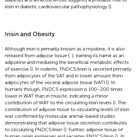
irisin in diabetic cardiovascular pathophysiology (
).
Irisin and Obesity
Although irisin is primarily known as a myokine, it is also
released from adipose tissue (
,
), earning its name as an
adipokine and mediating the beneficial metabolic effects
of exercise (
). In rodents, FNDC5/irisin is secreted primarily
from adipocytes of the SAT and in lower amount from
adipocytes of the visceral adipose tissue (VAT) (
). In
humans though, FNDC5 expression is 100–200 times
lower in WAT than in muscle, indicating a minor
contribution of WAT to the circulating irisin levels (
). The
contribution of adipose tissue to circulating levels of irisin
was confirmed by molecular animal-based studies
demonstrating that adipose tissue secretion contributes
to circulating FNDC5/irisin (
). Further, adipose tissue of
human origin expresses and secretes FNDC5/irisin (
).
In