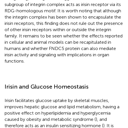
subgroup of integrin complex acts as irisin receptor via its
RDG-homologous motif. It is worth noting that although
the integrin complex has been shown to encapsulate the
irisin receptors, this finding does not rule out the presence
of other irisin receptors within or outside the integrin
family. It remains to be seen whether the effects reported
in cellular and animal models can be recapitulated in
humans and whether FNDC5 protein can also mediate
irisin activity and signaling with implications in organ
functions.
Irisin and Glucose Homeostasis
Irisin facilitates glucose uptake by skeletal muscles,
improves hepatic glucose and lipid metabolism, having a
positive effect on hyperlipidemia and hyperglycemia
caused by obesity and metabolic syndrome (
), and
therefore acts as an insulin sensitizing hormone (
). It is