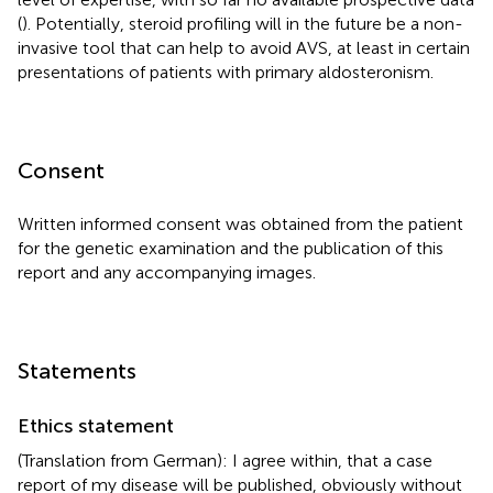
(
). Potentially, steroid profiling will in the future be a non-
invasive tool that can help to avoid AVS, at least in certain
presentations of patients with primary aldosteronism.
Consent
Written informed consent was obtained from the patient
for the genetic examination and the publication of this
report and any accompanying images.
Statements
Ethics statement
(Translation from German): I agree within, that a case
report of my disease will be published, obviously without