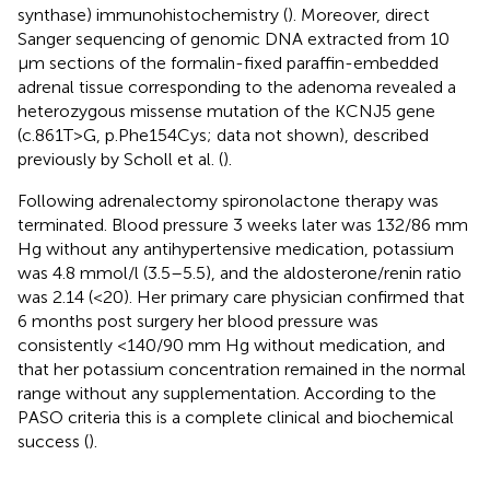
synthase) immunohistochemistry (
). Moreover, direct
Sanger sequencing of genomic DNA extracted from 10
μm sections of the formalin-fixed paraffin-embedded
adrenal tissue corresponding to the adenoma revealed a
heterozygous missense mutation of the KCNJ5 gene
(c.861T>G, p.Phe154Cys; data not shown), described
previously by Scholl et al. (
).
Following adrenalectomy spironolactone therapy was
terminated. Blood pressure 3 weeks later was 132/86 mm
Hg without any antihypertensive medication, potassium
was 4.8 mmol/l (3.5–5.5), and the aldosterone/renin ratio
was 2.14 (<20). Her primary care physician confirmed that
6 months post surgery her blood pressure was
consistently <140/90 mm Hg without medication, and
that her potassium concentration remained in the normal
range without any supplementation. According to the
PASO criteria this is a complete clinical and biochemical
success (
).