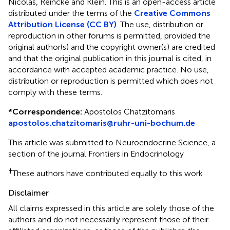
Nicolas, Reincke and Klein.
This is an open-access article
distributed under the terms of the
Creative Commons
Attribution License (CC BY)
. The use, distribution or
reproduction in other forums is permitted, provided the
original author(s) and the copyright owner(s) are credited
and that the original publication in this journal is cited, in
accordance with accepted academic practice. No use,
distribution or reproduction is permitted which does not
comply with these terms.
*
Correspondence:
Apostolos Chatzitomaris
apostolos.chatzitomaris@ruhr-uni-bochum.de
This article was submitted to Neuroendocrine Science, a
section of the journal Frontiers in Endocrinology
†
These authors have contributed equally to this work
Disclaimer
All claims expressed in this article are solely those of the
authors and do not necessarily represent those of their