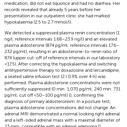
medication, did not eat liquorice and had no diarrhea. Her
records revealed that already 5 years before her
presentation in our outpatient clinic she had marked
hypokalaemia (2.5 to 2.7 mmol/l).
We detected a suppressed plasma renin concentration (1
ng/l; reference intervals 1.68–23.9 ng/l) and an elevated
plasma aldosterone (874 pg/ml; reference intervals 17.6–
232 pg/ml), resulting in an aldosterone-to-renin ratio of
874 (upper cut-off of reference intervals in our laboratory
<17.5). After correcting the hypokalaemia and switching
antihypertensive therapy to doxazosine and lercanidipine,
a seated saline infusion test (2 l 0.9% over 4 h) was
performed. Plasma aldosterone concentrations were not
sufficiently suppressed (0 min: 1,070 pg/ml; 240 min: 731
pg/ml; cut off <50–100 pg/ml) (
), confirming the
diagnosis of primary aldosteronism. In a posture test,
plasma aldosterone concentrations did not change. An
adrenal MRI demonstrated a normal looking right adrenal
and a left-sided adrenal mass with a maximal diameter of
23 mm, compatible with an adrenal adenoma (
).