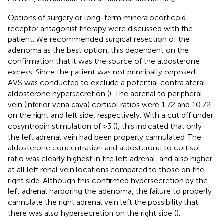
Options of surgery or long-term mineralocorticoid
receptor antagonist therapy were discussed with the
patient. We recommended surgical resection of the
adenoma as the best option, this dependent on the
confirmation that it was the source of the aldosterone
excess. Since the patient was not principally opposed,
AVS was conducted to exclude a potential contralateral
aldosterone hypersecretion (
). The adrenal to peripheral
vein (inferior vena cava) cortisol ratios were 1.72 and 10.72
on the right and left side, respectively. With a cut off under
cosyntropin stimulation of >3 (
), this indicated that only
the left adrenal vein had been properly cannulated. The
aldosterone concentration and aldosterone to cortisol
ratio was clearly highest in the left adrenal, and also higher
at all left renal vein locations compared to those on the
right side. Although this confirmed hypersecretion by the
left adrenal harboring the adenoma, the failure to properly
cannulate the right adrenal vein left the possibility that
there was also hypersecretion on the right side (
).