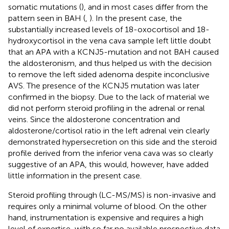
somatic mutations (
), and in most cases differ from the
pattern seen in BAH (
,
). In the present case, the
substantially increased levels of 18-oxocortisol and 18-
hydroxycortisol in the vena cava sample left little doubt
that an APA with a KCNJ5-mutation and not BAH caused
the aldosteronism, and thus helped us with the decision
to remove the left sided adenoma despite inconclusive
AVS. The presence of the KCNJ5 mutation was later
confirmed in the biopsy. Due to the lack of material we
did not perform steroid profiling in the adrenal or renal
veins. Since the aldosterone concentration and
aldosterone/cortisol ratio in the left adrenal vein clearly
demonstrated hypersecretion on this side and the steroid
profile derived from the inferior vena cava was so clearly
suggestive of an APA, this would, however, have added
little information in the present case.
Steroid profiling through (LC-MS/MS) is non-invasive and
requires only a minimal volume of blood. On the other
hand, instrumentation is expensive and requires a high
level of expertise, with so far no available prospective data