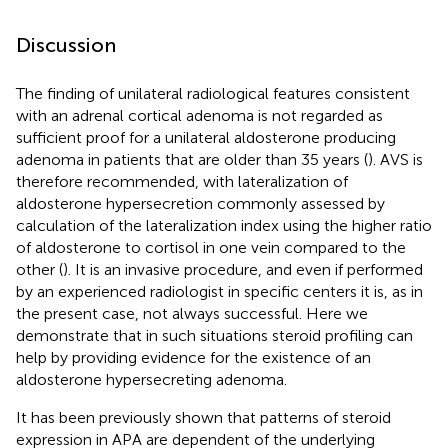
Discussion
The finding of unilateral radiological features consistent
with an adrenal cortical adenoma is not regarded as
sufficient proof for a unilateral aldosterone producing
adenoma in patients that are older than 35 years (
). AVS is
therefore recommended, with lateralization of
aldosterone hypersecretion commonly assessed by
calculation of the lateralization index using the higher ratio
of aldosterone to cortisol in one vein compared to the
other (
). It is an invasive procedure, and even if performed
by an experienced radiologist in specific centers it is, as in
the present case, not always successful. Here we
demonstrate that in such situations steroid profiling can
help by providing evidence for the existence of an
aldosterone hypersecreting adenoma.
It has been previously shown that patterns of steroid
expression in APA are dependent of the underlying