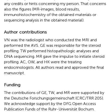
any credits or hints concerning my person. That concerns
also the figures (MR-images, blood results,
immunohistochemistry of the obtained materials or
sequencing analysis in the obtained material).
Author contributions
VN was the radiologist who conducted the MRI and
performed the AVS. GE was responsible for the steroid
profiling. TW performed histopathologic analyses and
DNA sequencing. MR gave the impulse to initiate steroid
profiling. AC, OW, and HK were the treating
endocrinologists. All authors read and approved the final
manuscript.
Funding
The contributions of GE, TW, and MR were supported by
the Deutsche Forschungsgemeinschaft (CRC/TRR 205).
We acknowledge support by the DFG Open Access
Publication Funds of the Ruhr-Universität Bochum.