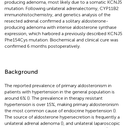
producing adenoma, most likely due to a somatic KCNJ5
mutation. Following unilateral adrenalectomy, CYP11B2
immunohistochemistry, and genetics analysis of the
resected adrenal confirmed a solitary aldosterone-
producing adenoma with intense aldosterone synthase
expression, which harbored a previously described KCNJ5
Phe154Cys mutation. Biochemical and clinical cure was
confirmed 6 months postoperatively.
Background
The reported prevalence of primary aldosteronism in
patients with hypertension in the general population is
around 6% (
). The prevalence in therapy resistant
hypertension is over 15%, making primary aldosteronism
the most common cause of endocrine hypertension (
).
The source of aldosterone hypersecretion is frequently a
unilateral adrenal adenoma (
), and unilateral laparoscopic