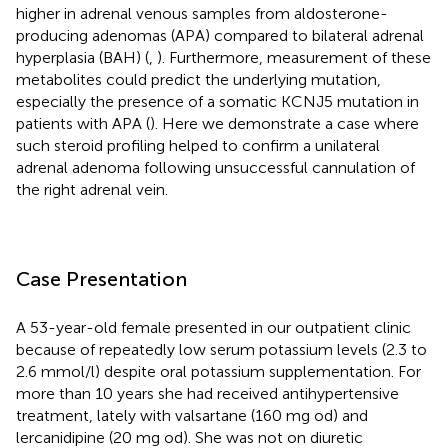
higher in adrenal venous samples from aldosterone-
producing adenomas (APA) compared to bilateral adrenal
hyperplasia (BAH) (
,
). Furthermore, measurement of these
metabolites could predict the underlying mutation,
especially the presence of a somatic KCNJ5 mutation in
patients with APA (
). Here we demonstrate a case where
such steroid profiling helped to confirm a unilateral
adrenal adenoma following unsuccessful cannulation of
the right adrenal vein.
Case Presentation
A 53-year-old female presented in our outpatient clinic
because of repeatedly low serum potassium levels (2.3 to
2.6 mmol/l) despite oral potassium supplementation. For
more than 10 years she had received antihypertensive
treatment, lately with valsartane (160 mg od) and
lercanidipine (20 mg od). She was not on diuretic