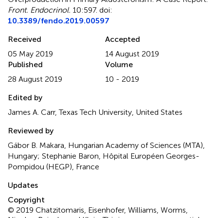
Front. Endocrinol.
10:597. doi:
10.3389/fendo.2019.00597
Received
Accepted
05 May 2019
14 August 2019
Published
Volume
28 August 2019
10 - 2019
Edited by
James A. Carr, Texas Tech University, United States
Reviewed by
Gábor B. Makara, Hungarian Academy of Sciences (MTA),
Hungary; Stephanie Baron, Hôpital Européen Georges-
Pompidou (HEGP), France
Updates
Copyright
© 2019 Chatzitomaris, Eisenhofer, Williams, Worms,