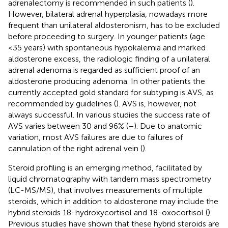
adrenalectomy is recommended in such patients (
).
However, bilateral adrenal hyperplasia, nowadays more
frequent than unilateral aldosteronism, has to be excluded
before proceeding to surgery. In younger patients (age
<35 years) with spontaneous hypokalemia and marked
aldosterone excess, the radiologic finding of a unilateral
adrenal adenoma is regarded as sufficient proof of an
aldosterone producing adenoma. In other patients the
currently accepted gold standard for subtyping is AVS, as
recommended by guidelines (
). AVS is, however, not
always successful. In various studies the success rate of
AVS varies between 30 and 96% (
–
). Due to anatomic
variation, most AVS failures are due to failures of
cannulation of the right adrenal vein (
).
Steroid profiling is an emerging method, facilitated by
liquid chromatography with tandem mass spectrometry
(LC-MS/MS), that involves measurements of multiple
steroids, which in addition to aldosterone may include the
hybrid steroids 18-hydroxycortisol and 18-oxocortisol (
).
Previous studies have shown that these hybrid steroids are