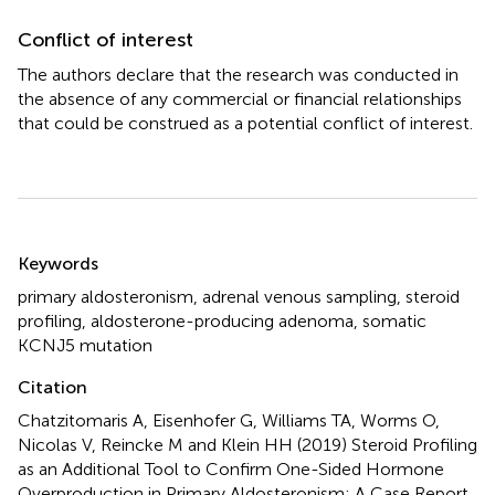
Conflict of interest
The authors declare that the research was conducted in
the absence of any commercial or financial relationships
that could be construed as a potential conflict of interest.
Summary
Keywords
primary aldosteronism
,
adrenal venous sampling
,
steroid
profiling
,
aldosterone-producing adenoma
,
somatic
KCNJ5 mutation
Citation
Chatzitomaris A, Eisenhofer G, Williams TA, Worms O,
Nicolas V, Reincke M and Klein HH (2019)
Steroid Profiling
as an Additional Tool to Confirm One-Sided Hormone
Overproduction in Primary Aldosteronism: A Case Report
.