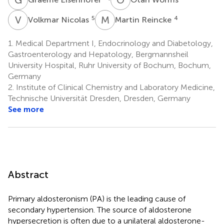
V
N
M
R
5
4
Volkmar Nicolas
Martin Reincke
1.
Medical Department I, Endocrinology and Diabetology,
Gastroenterology and Hepatology, Bergmannsheil
University Hospital, Ruhr University of Bochum, Bochum,
Germany
2.
Institute of Clinical Chemistry and Laboratory Medicine,
Technische Universität Dresden, Dresden, Germany
See more
Abstract
Primary aldosteronism (PA) is the leading cause of
secondary hypertension. The source of aldosterone
hypersecretion is often due to a unilateral aldosterone-