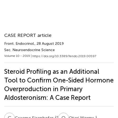
CASE REPORT article
Front. Endocrinol.
, 28 August 2019
Sec. Neuroendocrine Science
Volume 10 - 2019 |
https://doi.org/10.3389/fendo.2019.00597
Steroid Profiling as an Additional
Tool to Confirm One-Sided Hormone
Overproduction in Primary
Aldosteronism: A Case Report
G
E
O
W
2
†
1
Graeme Eisenhofer
Otari Worms