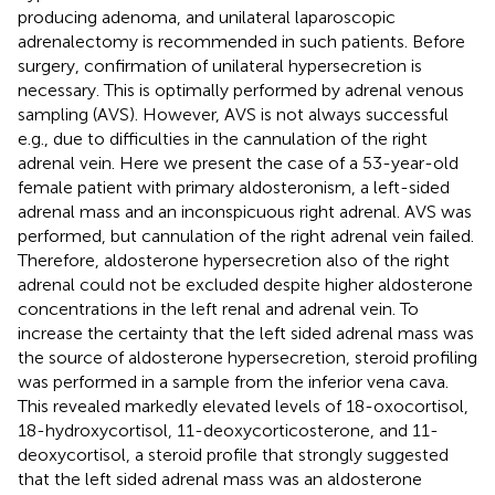
producing adenoma, and unilateral laparoscopic
adrenalectomy is recommended in such patients. Before
surgery, confirmation of unilateral hypersecretion is
necessary. This is optimally performed by adrenal venous
sampling (AVS). However, AVS is not always successful
e.g., due to difficulties in the cannulation of the right
adrenal vein. Here we present the case of a 53-year-old
female patient with primary aldosteronism, a left-sided
adrenal mass and an inconspicuous right adrenal. AVS was
performed, but cannulation of the right adrenal vein failed.
Therefore, aldosterone hypersecretion also of the right
adrenal could not be excluded despite higher aldosterone
concentrations in the left renal and adrenal vein. To
increase the certainty that the left sided adrenal mass was
the source of aldosterone hypersecretion, steroid profiling
was performed in a sample from the inferior vena cava.
This revealed markedly elevated levels of 18-oxocortisol,
18-hydroxycortisol, 11-deoxycorticosterone, and 11-
deoxycortisol, a steroid profile that strongly suggested
that the left sided adrenal mass was an aldosterone