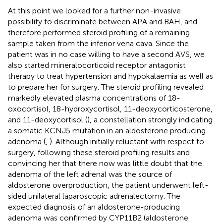
At this point we looked for a further non-invasive
possibility to discriminate between APA and BAH, and
therefore performed steroid profiling of a remaining
sample taken from the inferior vena cava. Since the
patient was in no case willing to have a second AVS, we
also started mineralocorticoid receptor antagonist
therapy to treat hypertension and hypokalaemia as well as
to prepare her for surgery. The steroid profiling revealed
markedly elevated plasma concentrations of 18-
oxocortisol, 18-hydroxycortisol, 11-deoxycorticosterone,
and 11-deoxycortisol (
), a constellation strongly indicating
a somatic KCNJ5 mutation in an aldosterone producing
adenoma (
,
). Although initially reluctant with respect to
surgery, following these steroid profiling results and
convincing her that there now was little doubt that the
adenoma of the left adrenal was the source of
aldosterone overproduction, the patient underwent left-
sided unilateral laparoscopic adrenalectomy. The
expected diagnosis of an aldosterone-producing
adenoma was confirmed by CYP11B2 (aldosterone