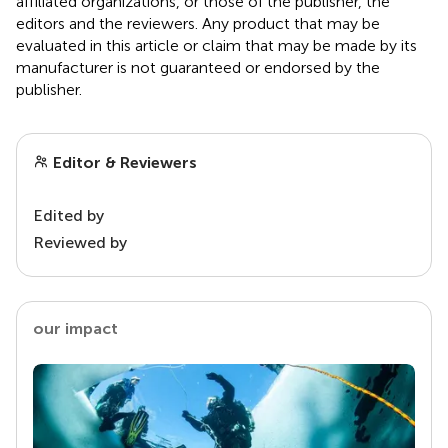
affiliated organizations, or those of the publisher, the
editors and the reviewers. Any product that may be
evaluated in this article or claim that may be made by its
manufacturer is not guaranteed or endorsed by the
publisher.
Editor & Reviewers
Edited by
Reviewed by
our impact