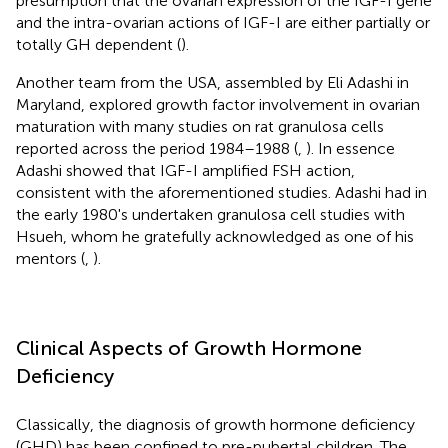
presumption that the ovarian expression of the IGF-I gene
and the intra-ovarian actions of IGF-I are either partially or
totally GH dependent (
).
Another team from the USA, assembled by Eli Adashi in
Maryland, explored growth factor involvement in ovarian
maturation with many studies on rat granulosa cells
reported across the period 1984–1988 (
,
). In essence
Adashi showed that IGF-I amplified FSH action,
consistent with the aforementioned studies. Adashi had in
the early 1980's undertaken granulosa cell studies with
Hsueh, whom he gratefully acknowledged as one of his
mentors (
,
).
Clinical Aspects of Growth Hormone
Deficiency
Classically, the diagnosis of growth hormone deficiency
(GHD) has been confined to pre-pubertal children. The