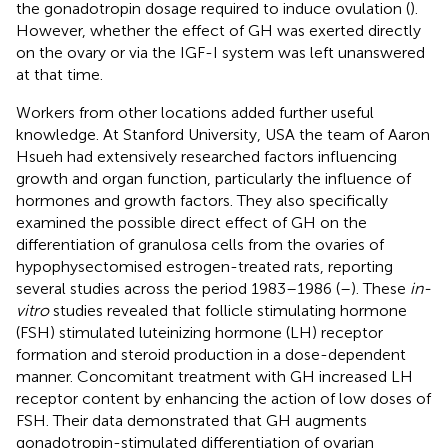
the gonadotropin dosage required to induce ovulation (
).
However, whether the effect of GH was exerted directly
on the ovary or via the IGF-I system was left unanswered
at that time.
Workers from other locations added further useful
knowledge. At Stanford University, USA the team of Aaron
Hsueh had extensively researched factors influencing
growth and organ function, particularly the influence of
hormones and growth factors. They also specifically
examined the possible direct effect of GH on the
differentiation of granulosa cells from the ovaries of
hypophysectomised estrogen-treated rats, reporting
several studies across the period 1983–1986 (
–
). These
in-
vitro
studies revealed that follicle stimulating hormone
(FSH) stimulated luteinizing hormone (LH) receptor
formation and steroid production in a dose-dependent
manner. Concomitant treatment with GH increased LH
receptor content by enhancing the action of low doses of
FSH. Their data demonstrated that GH augments
gonadotropin-stimulated differentiation of ovarian