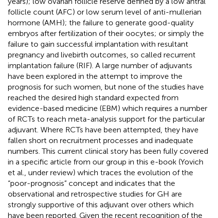
years); low ovarian follicle reserve defined by a low antral
follicle count (AFC) or low serum level of anti-mullerian
hormone (AMH); the failure to generate good-quality
embryos after fertilization of their oocytes; or simply the
failure to gain successful implantation with resultant
pregnancy and livebirth outcomes, so called recurrent
implantation failure (RIF). A large number of adjuvants
have been explored in the attempt to improve the
prognosis for such women, but none of the studies have
reached the desired high standard expected from
evidence-based medicine (EBM) which requires a number
of RCTs to reach meta-analysis support for the particular
adjuvant. Where RCTs have been attempted, they have
fallen short on recruitment processes and inadequate
numbers. This current clinical story has been fully covered
in a specific article from our group in this e-book (Yovich
et al., under review) which traces the evolution of the
“poor-prognosis” concept and indicates that the
observational and retrospective studies for GH are
strongly supportive of this adjuvant over others which
have been reported. Given the recent recognition of the