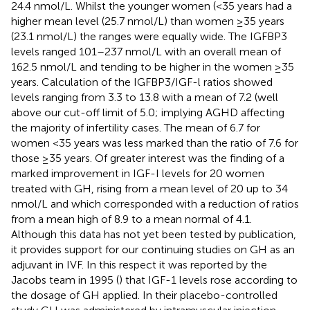
24.4 nmol/L. Whilst the younger women (<35 years had a
higher mean level (25.7 nmol/L) than women ≥35 years
(23.1 nmol/L) the ranges were equally wide. The IGFBP3
levels ranged 101–237 nmol/L with an overall mean of
162.5 nmol/L and tending to be higher in the women ≥35
years. Calculation of the IGFBP3/IGF-l ratios showed
levels ranging from 3.3 to 13.8 with a mean of 7.2 (well
above our cut-off limit of 5.0; implying AGHD affecting
the majority of infertility cases. The mean of 6.7 for
women <35 years was less marked than the ratio of 7.6 for
those ≥35 years. Of greater interest was the finding of a
marked improvement in IGF-I levels for 20 women
treated with GH, rising from a mean level of 20 up to 34
nmol/L and which corresponded with a reduction of ratios
from a mean high of 8.9 to a mean normal of 4.1.
Although this data has not yet been tested by publication,
it provides support for our continuing studies on GH as an
adjuvant in IVF. In this respect it was reported by the
Jacobs team in 1995 (
) that IGF-1 levels rose according to
the dosage of GH applied. In their placebo-controlled