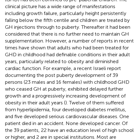
clinical picture has a wide range of manifestations
including growth failure, particularly height persistently
falling below the fifth centile and children are treated by
GH injections through to puberty. Thereafter it had been
considered that there is no further need to maintain GH
supplementation. However, a number of reports in recent
times have shown that adults who had been treated for
GHD in childhood had definable conditions in their adult
years, particularly related to obesity and diminished
cardiac function. For example, a recent Israeli report
documenting the post puberty development of 39
persons (23 males and 16 females) with childhood GHD
who ceased GH at puberty, exhibited delayed further
growth and a progressively increasing development of
obesity in their adult years (
). Twelve of them suffered
from hyperlipidemia, four developed diabetes mellitus,
and five developed serious cardiovascular diseases. One
patient died in an accident. None developed cancer. Of
the 39 patients, 22 have an education level of high school
or higher, and 2 are in special institutions. Most are