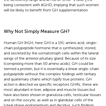
being consistent with AGHD, implying that such women
will be likely to benefit from GH supplementation.
Why Not Simply Measure GH?
Human GH (hGH, here GH) is a 191-amino acid, single-
chain polypeptide hormone that is synthesized, stored,
and secreted by the somatotroph cells within the lateral
wings of the anterior pituitary gland. Because of its size
(comprising more than 50 amino acids), GH could be
termed a protein, but it is essentially a linear single-chain
polypeptide without the complex foldings with tertiary
and quaternary chains which typify true proteins. GH
action is directed via specific receptors GHRs; these are
most abundant in liver, adipose and muscle tissues but
have also been shown in granulosa cells, testicular tissues
and on the oocyte, as well as in glandular cells of the
luteal phase endometrium and decidua; such findings