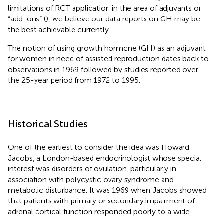
limitations of RCT application in the area of adjuvants or
“add-ons” (
), we believe our data reports on GH may be
the best achievable currently.
The notion of using growth hormone (GH) as an adjuvant
for women in need of assisted reproduction dates back to
observations in 1969 followed by studies reported over
the 25-year period from 1972 to 1995.
Historical Studies
One of the earliest to consider the idea was Howard
Jacobs, a London-based endocrinologist whose special
interest was disorders of ovulation, particularly in
association with polycystic ovary syndrome and
metabolic disturbance. It was 1969 when Jacobs showed
that patients with primary or secondary impairment of
adrenal cortical function responded poorly to a wide