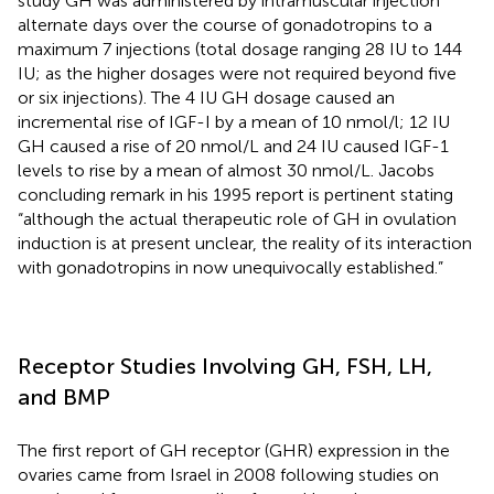
study GH was administered by intramuscular injection
alternate days over the course of gonadotropins to a
maximum 7 injections (total dosage ranging 28 IU to 144
IU; as the higher dosages were not required beyond five
or six injections). The 4 IU GH dosage caused an
incremental rise of IGF-I by a mean of 10 nmol/l; 12 IU
GH caused a rise of 20 nmol/L and 24 IU caused IGF-1
levels to rise by a mean of almost 30 nmol/L. Jacobs
concluding remark in his 1995 report is pertinent stating
“although the actual therapeutic role of GH in ovulation
induction is at present unclear, the reality of its interaction
with gonadotropins in now unequivocally established.”
Receptor Studies Involving GH, FSH, LH,
and BMP
The first report of GH receptor (GHR) expression in the
ovaries came from Israel in 2008 following studies on