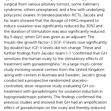
surgical from various pituitary tumors, some Kallman's
syndrome, others unexplained, and a few with underlying
polycystic ovaries. In blinded placebo-RCTs, Jacobs and
his team showed that the dosage of HMG required to
induce ovulation was significantly reduced (by 30%) and
the duration of stimulation was also significantly reduced
(by 5 days); when GH was given as an adjuvant. The
Insulin-like growth factor-1 (IGF-I) levels rose significantly
(by double) but IGF-II levels did not change. These and
further findings from Jacobs' team (
–
) “confirmed that GH
sensitizes the human ovary to the stimulatory effects of
treatment with gonadotrophins.” In a large multi-center
study involving several centers from the United Kingdom
along with centers in Australia and Sweden, Jacob's group
conducted a prospective randomized, placebo-
controlled, dose-response study evaluating GH co-
treatment with gonadotropins for ovulation induction in
hypogonadotropic patients. The findings confirmed the
previous studies and showed that GH had an amplification
effect of gonadotropin on the ovary and thereby reduced