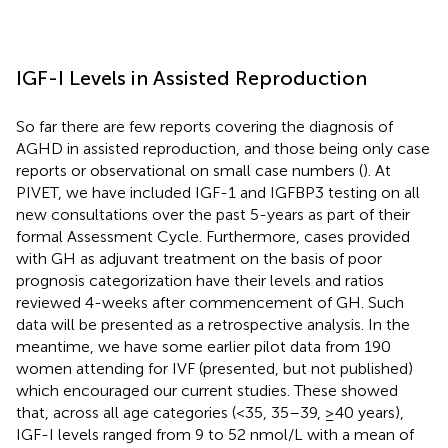
IGF-I Levels in Assisted Reproduction
So far there are few reports covering the diagnosis of
AGHD in assisted reproduction, and those being only case
reports or observational on small case numbers (
). At
PIVET, we have included IGF-1 and IGFBP3 testing on all
new consultations over the past 5-years as part of their
formal Assessment Cycle. Furthermore, cases provided
with GH as adjuvant treatment on the basis of poor
prognosis categorization have their levels and ratios
reviewed 4-weeks after commencement of GH. Such
data will be presented as a retrospective analysis. In the
meantime, we have some earlier pilot data from 190
women attending for IVF (presented, but not published)
which encouraged our current studies. These showed
that, across all age categories (<35, 35–39, ≥40 years),
IGF-I levels ranged from 9 to 52 nmol/L with a mean of