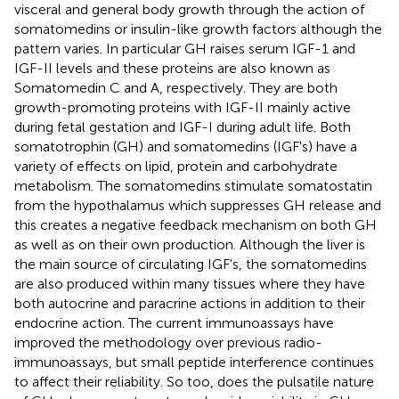
visceral and general body growth through the action of
somatomedins or insulin-like growth factors although the
pattern varies. In particular GH raises serum IGF-1 and
IGF-II levels and these proteins are also known as
Somatomedin C and A, respectively. They are both
growth-promoting proteins with IGF-II mainly active
during fetal gestation and IGF-I during adult life. Both
somatotrophin (GH) and somatomedins (IGF's) have a
variety of effects on lipid, protein and carbohydrate
metabolism. The somatomedins stimulate somatostatin
from the hypothalamus which suppresses GH release and
this creates a negative feedback mechanism on both GH
as well as on their own production. Although the liver is
the main source of circulating IGF's, the somatomedins
are also produced within many tissues where they have
both autocrine and paracrine actions in addition to their
endocrine action. The current immunoassays have
improved the methodology over previous radio-
immunoassays, but small peptide interference continues
to affect their reliability. So too, does the pulsatile nature