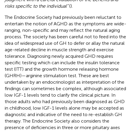
risks specific to the individual”
(
).
The Endocrine Society had previously been reluctant to
entertain the notion of AGHD as the symptoms are wide-
ranging, non-specific and may reflect the natural aging
process. The society has been careful not to feed into the
idea of widespread use of GH to defer or allay the natural
age-related decline in muscle strength and exercise
tolerance. Diagnosing newly acquired GHD requires
specific testing which can include the insulin tolerance
test (ITT) and the growth hormone releasing hormone
(GHRH)—arginine stimulation test. These are best
undertaken by an endocrinologist as interpretation of the
findings can sometimes be complex, although associated
low IGF-1 levels tend to clarify the clinical picture. In
those adults who had previously been diagnosed as GHD
in childhood, low IGF-1 levels alone may be accepted as
diagnostic and indicative of the need to re-establish GH
therapy. The Endocrine Society also considers the
presence of deficiencies in three or more pituitary axes