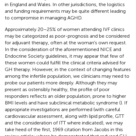
in England and Wales. In other jurisdictions, the logistics
and funding requirements may be quite different leading
to compromise in managing AGHD.
Approximately 20–25% of women attending IVF clinics
may be categorized as poor-prognosis and be considered
for adjuvant therapy, often at the woman's own request.
In the consideration of the aforementioned NICE and
Endocrine Society guidelines, it may appear that few of
these women could fulfill the clinical criteria advised for
GH therapy. However, in the context of changing features
among the infertile population, we clinicians may need to
probe our patients more deeply. Although they may
present as ostensibly healthy, the profile of poor
responders reflects an older population, prone to higher
BMI levels and have subclinical metabolic syndrome (
). If
appropriate investigations are performed (with careful
cardiovascular assessment, along with lipid profile, GTT
and the consideration of ITT where indicated), we may
take heed of the first, 1969 citation from Jacobs in this