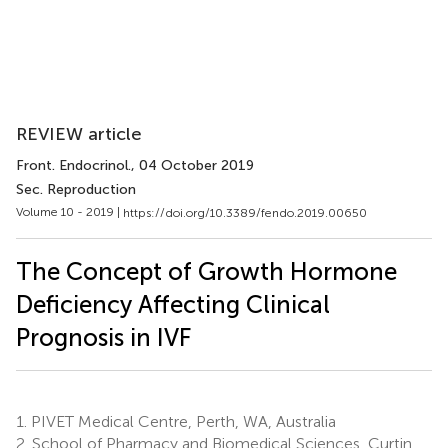
REVIEW article
Front. Endocrinol.
, 04 October 2019
Sec. Reproduction
Volume 10 - 2019 |
https://doi.org/10.3389/fendo.2019.00650
The Concept of Growth Hormone
Deficiency Affecting Clinical
Prognosis in IVF
1.
PIVET Medical Centre, Perth, WA, Australia
2.
School of Pharmacy and Biomedical Sciences, Curtin