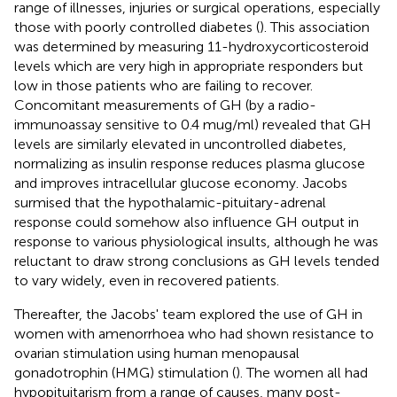
range of illnesses, injuries or surgical operations, especially
those with poorly controlled diabetes (
). This association
was determined by measuring 11-hydroxycorticosteroid
levels which are very high in appropriate responders but
low in those patients who are failing to recover.
Concomitant measurements of GH (by a radio-
immunoassay sensitive to 0.4 mug/ml) revealed that GH
levels are similarly elevated in uncontrolled diabetes,
normalizing as insulin response reduces plasma glucose
and improves intracellular glucose economy. Jacobs
surmised that the hypothalamic-pituitary-adrenal
response could somehow also influence GH output in
response to various physiological insults, although he was
reluctant to draw strong conclusions as GH levels tended
to vary widely, even in recovered patients.
Thereafter, the Jacobs' team explored the use of GH in
women with amenorrhoea who had shown resistance to
ovarian stimulation using human menopausal
gonadotrophin (HMG) stimulation (
). The women all had
hypopituitarism from a range of causes, many post-