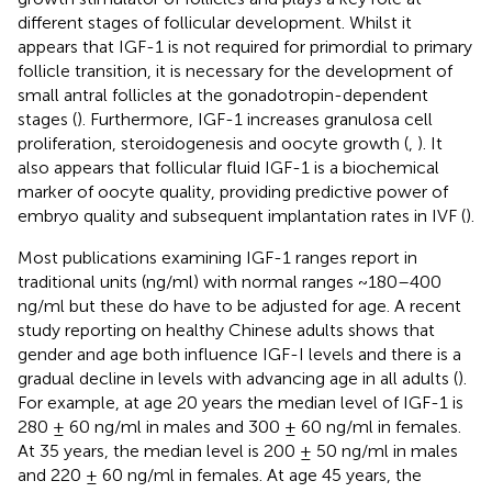
different stages of follicular development. Whilst it
appears that IGF-1 is not required for primordial to primary
follicle transition, it is necessary for the development of
small antral follicles at the gonadotropin-dependent
stages (
). Furthermore, IGF-1 increases granulosa cell
proliferation, steroidogenesis and oocyte growth (
,
). It
also appears that follicular fluid IGF-1 is a biochemical
marker of oocyte quality, providing predictive power of
embryo quality and subsequent implantation rates in IVF (
).
Most publications examining IGF-1 ranges report in
traditional units (ng/ml) with normal ranges ~180–400
ng/ml but these do have to be adjusted for age. A recent
study reporting on healthy Chinese adults shows that
gender and age both influence IGF-I levels and there is a
gradual decline in levels with advancing age in all adults (
).
For example, at age 20 years the median level of IGF-1 is
280 ± 60 ng/ml in males and 300 ± 60 ng/ml in females.
At 35 years, the median level is 200 ± 50 ng/ml in males
and 220 ± 60 ng/ml in females. At age 45 years, the