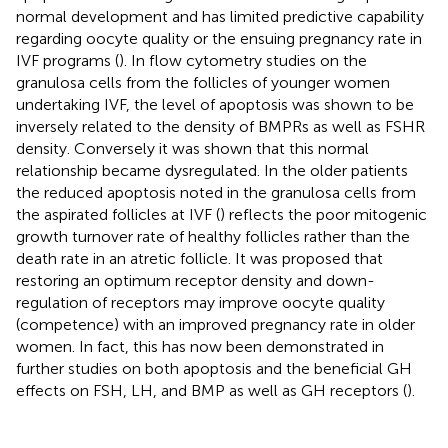
normal development and has limited predictive capability
regarding oocyte quality or the ensuing pregnancy rate in
IVF programs (
). In flow cytometry studies on the
granulosa cells from the follicles of younger women
undertaking IVF, the level of apoptosis was shown to be
inversely related to the density of BMPRs as well as FSHR
density. Conversely it was shown that this normal
relationship became dysregulated. In the older patients
the reduced apoptosis noted in the granulosa cells from
the aspirated follicles at IVF (
) reflects the poor mitogenic
growth turnover rate of healthy follicles rather than the
death rate in an atretic follicle. It was proposed that
restoring an optimum receptor density and down-
regulation of receptors may improve oocyte quality
(competence) with an improved pregnancy rate in older
women. In fact, this has now been demonstrated in
further studies on both apoptosis and the beneficial GH
effects on FSH, LH, and BMP as well as GH receptors (
).