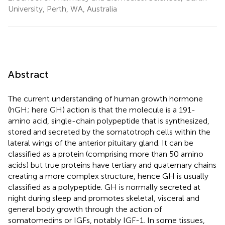
University, Perth, WA, Australia
Abstract
The current understanding of human growth hormone
(hGH; here GH) action is that the molecule is a 191-
amino acid, single-chain polypeptide that is synthesized,
stored and secreted by the somatotroph cells within the
lateral wings of the anterior pituitary gland. It can be
classified as a protein (comprising more than 50 amino
acids) but true proteins have tertiary and quaternary chains
creating a more complex structure, hence GH is usually
classified as a polypeptide. GH is normally secreted at
night during sleep and promotes skeletal, visceral and
general body growth through the action of
somatomedins or IGFs, notably IGF-1. In some tissues,