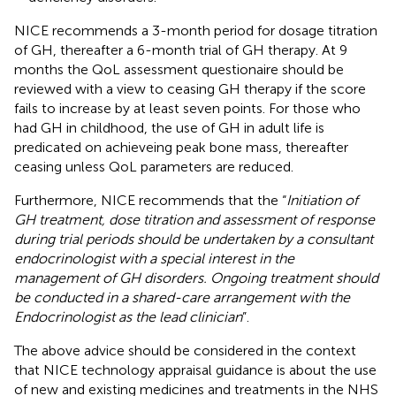
NICE recommends a 3-month period for dosage titration
of GH, thereafter a 6-month trial of GH therapy. At 9
months the QoL assessment questionaire should be
reviewed with a view to ceasing GH therapy if the score
fails to increase by at least seven points. For those who
had GH in childhood, the use of GH in adult life is
predicated on achieveing peak bone mass, thereafter
ceasing unless QoL parameters are reduced.
Furthermore, NICE recommends that the “
Initiation of
GH treatment, dose titration and assessment of response
during trial periods should be undertaken by a consultant
endocrinologist with a special interest in the
management of GH disorders. Ongoing treatment should
be conducted in a shared-care arrangement with the
Endocrinologist as the lead clinician
”.
The above advice should be considered in the context
that NICE technology appraisal guidance is about the use
of new and existing medicines and treatments in the NHS