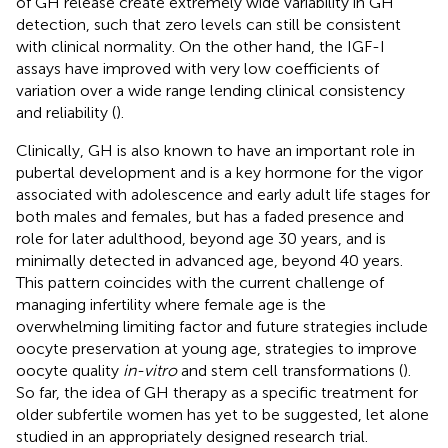
of GH release create extremely wide variability in GH
detection, such that zero levels can still be consistent
with clinical normality. On the other hand, the IGF-I
assays have improved with very low coefficients of
variation over a wide range lending clinical consistency
and reliability (
).
Clinically, GH is also known to have an important role in
pubertal development and is a key hormone for the vigor
associated with adolescence and early adult life stages for
both males and females, but has a faded presence and
role for later adulthood, beyond age 30 years, and is
minimally detected in advanced age, beyond 40 years.
This pattern coincides with the current challenge of
managing infertility where female age is the
overwhelming limiting factor and future strategies include
oocyte preservation at young age, strategies to improve
oocyte quality
in-vitro
and stem cell transformations (
).
So far, the idea of GH therapy as a specific treatment for
older subfertile women has yet to be suggested, let alone
studied in an appropriately designed research trial.