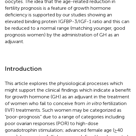
oocytes. The idea that the age-related reduction in
fertility prognosis is a feature of growth hormone
deficiency is supported by our studies showing an
elevated binding protein IGFBP-3/IGF-1 ratio and this can
be reduced to a normal range (matching younger, good
prognosis women) by the administration of GH as an
adjuvant.
Introduction
This article explores the physiological processes which
might support the clinical findings which indicate a benefit
for growth hormone (GH) as an adjuvant in the treatment
of women who fail to conceive from
in vitro
fertilization
(IVF) treatments. Such women may be categorized as
“poor-prognosis” due to a range of categories including
poor ovarian responses (POR) to high-dose
gonadotrophin stimulation; advanced female age (≥40