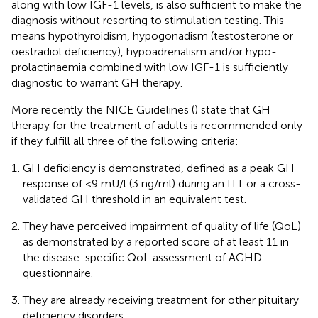
along with low IGF-1 levels, is also sufficient to make the
diagnosis without resorting to stimulation testing. This
means hypothyroidism, hypogonadism (testosterone or
oestradiol deficiency), hypoadrenalism and/or hypo-
prolactinaemia combined with low IGF-1 is sufficiently
diagnostic to warrant GH therapy.
More recently the NICE Guidelines (
) state that GH
therapy for the treatment of adults is recommended only
if they fulfill all three of the following criteria:
GH deficiency is demonstrated, defined as a peak GH
response of <9 mU/l (3 ng/ml) during an ITT or a cross-
validated GH threshold in an equivalent test.
They have perceived impairment of quality of life (QoL)
as demonstrated by a reported score of at least 11 in
the disease-specific QoL assessment of AGHD
questionnaire.
They are already receiving treatment for other pituitary
deficiency disorders.