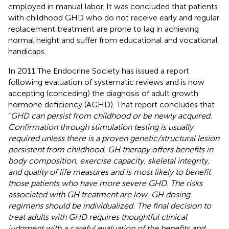
employed in manual labor. It was concluded that patients
with childhood GHD who do not receive early and regular
replacement treatment are prone to lag in achieving
normal height and suffer from educational and vocational
handicaps.
In 2011 The Endocrine Society has issued a report
following evaluation of systematic reviews and is now
accepting (conceding) the diagnosis of adult growth
hormone deficiency (AGHD). That report concludes that
“
GHD can persist from childhood or be newly acquired.
Confirmation through stimulation testing is usually
required unless there is a proven genetic/structural lesion
persistent from childhood. GH therapy offers benefits in
body composition, exercise capacity, skeletal integrity,
and quality of life measures and is most likely to benefit
those patients who have more severe GHD. The risks
associated with GH treatment are low. GH dosing
regimens should be individualized. The final decision to
treat adults with GHD requires thoughtful clinical
judgment with a careful evaluation of the benefits and