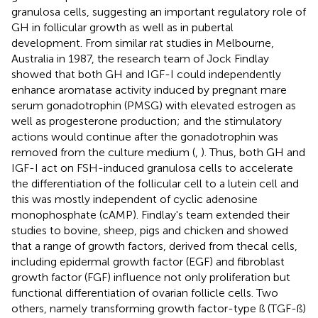
granulosa cells, suggesting an important regulatory role of
GH in follicular growth as well as in pubertal
development. From similar rat studies in Melbourne,
Australia in 1987, the research team of Jock Findlay
showed that both GH and IGF-I could independently
enhance aromatase activity induced by pregnant mare
serum gonadotrophin (PMSG) with elevated estrogen as
well as progesterone production; and the stimulatory
actions would continue after the gonadotrophin was
removed from the culture medium (
,
). Thus, both GH and
IGF-I act on FSH-induced granulosa cells to accelerate
the differentiation of the follicular cell to a lutein cell and
this was mostly independent of cyclic adenosine
monophosphate (cAMP). Findlay's team extended their
studies to bovine, sheep, pigs and chicken and showed
that a range of growth factors, derived from thecal cells,
including epidermal growth factor (EGF) and fibroblast
growth factor (FGF) influence not only proliferation but
functional differentiation of ovarian follicle cells. Two
others, namely transforming growth factor-type ß (TGF-ß)