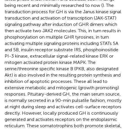
being recent and minimally researched to now (
). The
transduction process for GH is via the Janus kinase signal
transduction and activation of transcription (JAK-STAT)
signaling pathway after induction of GHR dimers which
then activate two JAK2 molecules. This, in turn results in
phosphorylation on multiple GHR tyrosines, in turn
activating multiple signaling proteins including STATs 5A
and 5B, insulin receptor substrate IRS, phosphoinositide
PI-3 kinase, extracellular signal-related kinase ERK or
mitogen activated protein kinase MAPK. The
serine/threonine specific kinase B (PKB, also designated
Akt) is also involved in the resulting protein synthesis and
inhibition of apoptotic processes. These all lead to
extensive metabolic and mitogenic (growth promoting)
responses. Pituitary-derived GH, the main serum source,
is normally secreted in a 90-min pulsatile fashion, mostly
at night during sleep and activates cell-surface receptors
directly. However, locally produced GH is continuously
generated and activates receptors on the endoplasmic
reticulum. These somatotrophins both promote skeletal,