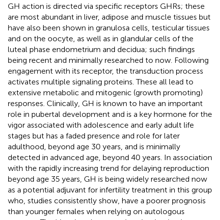
GH action is directed via specific receptors GHRs; these
are most abundant in liver, adipose and muscle tissues but
have also been shown in granulosa cells, testicular tissues
and on the oocyte, as well as in glandular cells of the
luteal phase endometrium and decidua; such findings
being recent and minimally researched to now. Following
engagement with its receptor, the transduction process
activates multiple signaling proteins. These all lead to
extensive metabolic and mitogenic (growth promoting)
responses. Clinically, GH is known to have an important
role in pubertal development and is a key hormone for the
vigor associated with adolescence and early adult life
stages but has a faded presence and role for later
adulthood, beyond age 30 years, and is minimally
detected in advanced age, beyond 40 years. In association
with the rapidly increasing trend for delaying reproduction
beyond age 35 years, GH is being widely researched now
as a potential adjuvant for infertility treatment in this group
who, studies consistently show, have a poorer prognosis
than younger females when relying on autologous