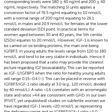
corresponding levels were 180 ± 40 ng/ml and 200 ± 40
ng/ml, respectively. The matching SI units applies a
conversion factor of 76.5 ng/ml equating to 10 nmol/L
with a normal range of 200 ng/ml equating to 26.1
nmol/L in males and 20.9 nmol/L for females at the lower
standard deviation (SD) point. In practical terms for
women aged between 30 and 40 years, the 5th centile
(2SDs) equates to 20 nmol/L. However, IGF-1 is known to
be carried on six binding proteins, the main one being
IGFBP3. In young adults the levels range from 120 to 180
nmol/L and tend to be very stable in individuals. Hence it
has been proposed that a ratio may provide the clearest
picture regarding IGF bioavailability. This can be reported
as IGF-1/IGFBP3 when the ratio for healthy young adults
will range 0.15–0.4 (
–
). This can be placed in reverse with
IGFBP3/IGF-1 ratio ideally at 3.0 (e.g., 120 nmol/L divided
by 40 nmol/L). A ratio <1.6 correlates with an acromegalic
state and ratios >4.4 are consistent with GHD. In our own
(PIVET, yet unpublished) studies on subfertile women we
have regarded IGF-1 levels <20 nmol/L as representing
the deficiency range and an IGFBP3/IGF-1 ratio ≥5.0