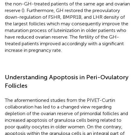
the non-GH-treated patients of the same age and ovarian
reserve (
). Furthermore, GH restored the preovulatory
down-regulation of FSHR, BMPR1B, and LHR density of
the largest follicles which may consequently improve the
maturation process of luteinization in older patients who
have reduced ovarian reserve. The fertility of the GH-
treated patients improved accordingly with a significant
increase in pregnancy rate.
Understanding Apoptosis in Peri-Ovulatory
Follicles
The aforementioned studies from the PIVET-Curtin
collaboration has led to a changed view regarding
depletion of the ovarian reserve of primordial follicles and
increased apoptosis of granulosa cells being related to
poor quality oocytes in older women. On the contrary,
apoptosis within the granulosa cells is an integral part of