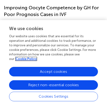
Improving Oocyte Competence by GH for
Poor Prognosis Cases in IVF
Further studies on GH adjuvant from our PIVET-Curtin
We use cookies
collaboration have been published. One involved the
detection of improved functional capacity of
Our website uses cookies that are essential for its
operation and additional cookies to track performance, or
mitochondria in the oocytes of older women (≥35 years)
to improve and personalize our services. To manage your
treated with GH compared with an untreated group
cookie preferences, please click Cookie Settings. For more
matched by age and poor-prognosis categories), as well
information on how we use cookies, please see
as a young, good prognosis group (
). This study utilized
our
Cookie Policy
immunofluorescent localization of GH receptors (GHRs)
on the human oocyte and unbiased computer-based
Accept cookies
quantification of fluorescence following combined
staining with mitotracker red for cellular viability, and
cytochrome c oxidase for mitochondrial function. This
Reject non-essential cookies
enabled comparative assessment of oocyte quality
between women of varying ages, with or without GH
Cookies Settings
treatment. In this study we demonstrated for the first
time, the unequivocal presence of GHRs on the human