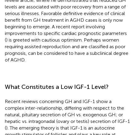
review article; where he demonstrated that reduced GH
levels are associated with poor recovery from a range of
serious illnesses. Favorable definitive evidence of clinical
benefit from GH treatment in AGHD cases is only now
beginning to emerge. A recent report involving
improvements to specific cardiac prognostic parameters
(
) is greeted with cautious optimism. Perhaps women
requiring assisted reproduction and are classified as poor
prognosis, can be considered to have a subclinical degree
of AGHD.
What Constitutes a Low IGF-1 Level?
Recent reviews concerning GH and IGF-1 show a
complex inter-relationship, differing with respect to the
natural, pituitary secretion of GH vs. exogenous GH; or
hepatic vs. intragonadal (ovary or testis) secretion of IGF-1
(
). The emerging theory is that IGF-1 is an autocrine
growth stimulator of follicles and plays a key role at