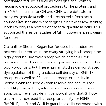
terminated fetuses as well as from girls and women
requiring gynecological procedures (
). The proteins and
mRNA transcripts for GH and GHR were detected in
oocytes, granulosa cells and stroma cells from both
sources (fetuses and women/girls), albeit with low staining
intensity only in a portion of the fetal granulosa cells. This
supported the earlier studies of GH involvement in ovarian
function.
Co-author Sheena Regan has focused her studies on
hormonal receptors in the ovary studying both sheep (the
highly fecund Booroola sheep which carries a BMP
mutation) (
) and human (focusing on women classified as
poor-prognosis) (
–
). These human studies demonstrated
dysregulation of the granulosa cell density of BMP 1B
receptor as well as FSH and LH receptor density in
women with reduced ovarian reserve and age-related
infertility. This, in turn, adversely influences granulosa cell
apoptosis. Her most definitive work shows that GH co-
treatment increased the receptor density for FSHR,
BMPR1B, LHR, and GHR in granulosa cells compared with