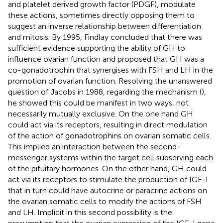
and platelet derived growth factor (PDGF), modulate
these actions, sometimes directly opposing them to
suggest an inverse relationship between differentiation
and mitosis. By 1995, Findlay concluded that there was
sufficient evidence supporting the ability of GH to
influence ovarian function and proposed that GH was a
co-gonadotrophin that synergises with FSH and LH in the
promotion of ovarian function. Resolving the unanswered
question of Jacobs in 1988, regarding the mechanism (
),
he showed this could be manifest in two ways, not
necessarily mutually exclusive. On the one hand GH
could act via its receptors, resulting in direct modulation
of the action of gonadotrophins on ovarian somatic cells.
This implied an interaction between the second-
messenger systems within the target cell subserving each
of the pituitary hormones. On the other hand, GH could
act via its receptors to stimulate the production of IGF-I
that in turn could have autocrine or paracrine actions on
the ovarian somatic cells to modify the actions of FSH
and LH. Implicit in this second possibility is the