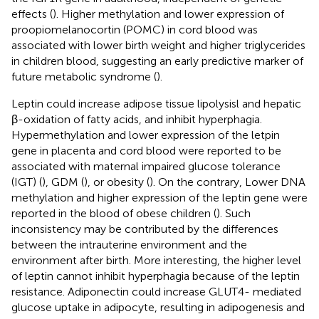
effects (
). Higher methylation and lower expression of
proopiomelanocortin (POMC) in cord blood was
associated with lower birth weight and higher triglycerides
in children blood, suggesting an early predictive marker of
future metabolic syndrome (
).
Leptin could increase adipose tissue lipolysisl and hepatic
β-oxidation of fatty acids, and inhibit hyperphagia.
Hypermethylation and lower expression of the letpin
gene in placenta and cord blood were reported to be
associated with maternal impaired glucose tolerance
(IGT) (
), GDM (
), or obesity (
). On the contrary, Lower DNA
methylation and higher expression of the leptin gene were
reported in the blood of obese children (
). Such
inconsistency may be contributed by the differences
between the intrauterine environment and the
environment after birth. More interesting, the higher level
of leptin cannot inhibit hyperphagia because of the leptin
resistance. Adiponectin could increase GLUT4- mediated
glucose uptake in adipocyte, resulting in adipogenesis and