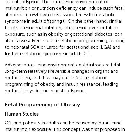
in adult offspring. The intrauterine environment of
malnutrition or nutrition deficiency can induce such fetal
abnormal growth which is associated with metabolic
syndrome in adult offspring (
). On the other hand, similar
to intrauterine malnutrition, intrauterine over-nutrition
exposure, such as in obesity or gestational diabetes, can
also cause adverse fetal metabolic programming, leading
to neonatal SGA or Large for gestational age (LGA) and
further metabolic syndrome in adults (
–
).
Adverse intrauterine environment could introduce fetal
long-term relatively irreversible changes in organs and
metabolism, and thus may cause fetal metabolic
programming of obesity and insulin resistance, leading
metabolic syndrome in adult offspring.
Fetal Programming of Obesity
Human Studies
Offspring obesity in adults can be caused by intrauterine
malnutrition exposure. This concept was first proposed in