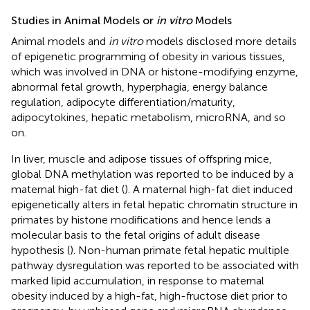
Studies in Animal Models or
in vitro
Models
Animal models and
in vitro
models disclosed more details
of epigenetic programming of obesity in various tissues,
which was involved in DNA or histone-modifying enzyme,
abnormal fetal growth, hyperphagia, energy balance
regulation, adipocyte differentiation/maturity,
adipocytokines, hepatic metabolism, microRNA, and so
on.
In liver, muscle and adipose tissues of offspring mice,
global DNA methylation was reported to be induced by a
maternal high-fat diet (
). A maternal high-fat diet induced
epigenetically alters in fetal hepatic chromatin structure in
primates by histone modifications and hence lends a
molecular basis to the fetal origins of adult disease
hypothesis (
). Non-human primate fetal hepatic multiple
pathway dysregulation was reported to be associated with
marked lipid accumulation, in response to maternal
obesity induced by a high-fat, high-fructose diet prior to