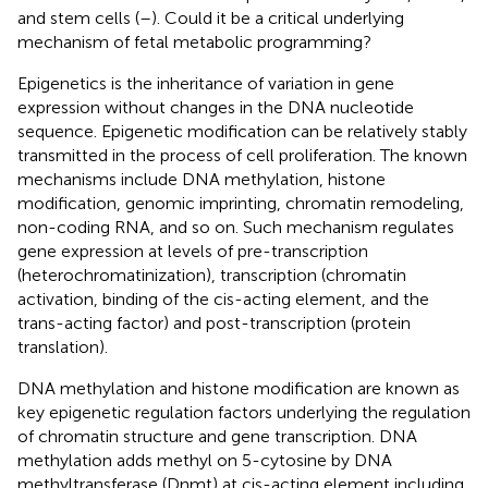
and stem cells (
–
). Could it be a critical underlying
mechanism of fetal metabolic programming?
Epigenetics is the inheritance of variation in gene
expression without changes in the DNA nucleotide
sequence. Epigenetic modification can be relatively stably
transmitted in the process of cell proliferation. The known
mechanisms include DNA methylation, histone
modification, genomic imprinting, chromatin remodeling,
non-coding RNA, and so on. Such mechanism regulates
gene expression at levels of pre-transcription
(heterochromatinization), transcription (chromatin
activation, binding of the cis-acting element, and the
trans-acting factor) and post-transcription (protein
translation).
DNA methylation and histone modification are known as
key epigenetic regulation factors underlying the regulation
of chromatin structure and gene transcription. DNA
methylation adds methyl on 5-cytosine by DNA
methyltransferase (Dnmt) at cis-acting element including