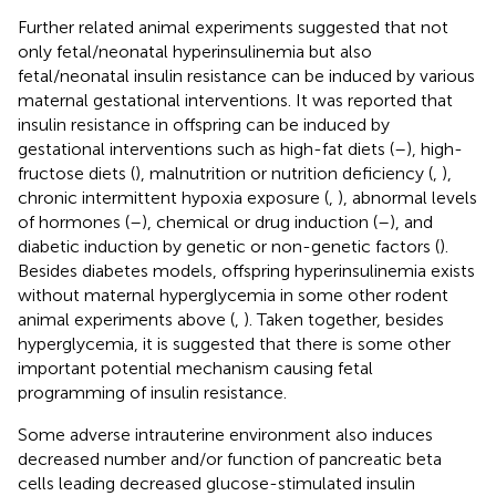
Further related animal experiments suggested that not
only fetal/neonatal hyperinsulinemia but also
fetal/neonatal insulin resistance can be induced by various
maternal gestational interventions. It was reported that
insulin resistance in offspring can be induced by
gestational interventions such as high-fat diets (
–
), high-
fructose diets (
), malnutrition or nutrition deficiency (
,
),
chronic intermittent hypoxia exposure (
,
), abnormal levels
of hormones (
–
), chemical or drug induction (
–
), and
diabetic induction by genetic or non-genetic factors (
).
Besides diabetes models, offspring hyperinsulinemia exists
without maternal hyperglycemia in some other rodent
animal experiments above (
,
). Taken together, besides
hyperglycemia, it is suggested that there is some other
important potential mechanism causing fetal
programming of insulin resistance.
Some adverse intrauterine environment also induces
decreased number and/or function of pancreatic beta
cells leading decreased glucose-stimulated insulin