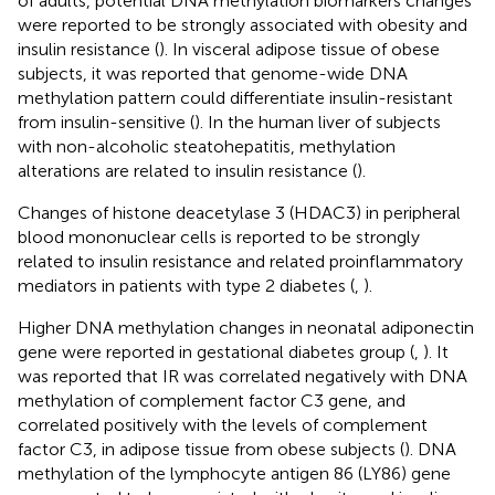
of adults, potential DNA methylation biomarkers changes
were reported to be strongly associated with obesity and
insulin resistance (
). In visceral adipose tissue of obese
subjects, it was reported that genome-wide DNA
methylation pattern could differentiate insulin-resistant
from insulin-sensitive (
). In the human liver of subjects
with non-alcoholic steatohepatitis, methylation
alterations are related to insulin resistance (
).
Changes of histone deacetylase 3 (HDAC3) in peripheral
blood mononuclear cells is reported to be strongly
related to insulin resistance and related proinflammatory
mediators in patients with type 2 diabetes (
,
).
Higher DNA methylation changes in neonatal adiponectin
gene were reported in gestational diabetes group (
,
). It
was reported that IR was correlated negatively with DNA
methylation of complement factor C3 gene, and
correlated positively with the levels of complement
factor C3, in adipose tissue from obese subjects (
). DNA
methylation of the lymphocyte antigen 86 (LY86) gene