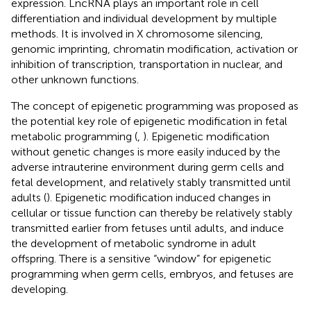
expression. LncRNA plays an important role in cell
differentiation and individual development by multiple
methods. It is involved in X chromosome silencing,
genomic imprinting, chromatin modification, activation or
inhibition of transcription, transportation in nuclear, and
other unknown functions.
The concept of epigenetic programming was proposed as
the potential key role of epigenetic modification in fetal
metabolic programming (
,
). Epigenetic modification
without genetic changes is more easily induced by the
adverse intrauterine environment during germ cells and
fetal development, and relatively stably transmitted until
adults (
). Epigenetic modification induced changes in
cellular or tissue function can thereby be relatively stably
transmitted earlier from fetuses until adults, and induce
the development of metabolic syndrome in adult
offspring. There is a sensitive “window” for epigenetic
programming when germ cells, embryos, and fetuses are
developing.