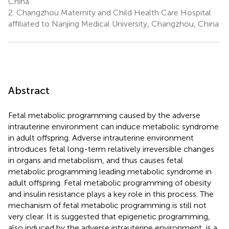
China
2.
Changzhou Maternity and Child Health Care Hospital
affiliated to Nanjing Medical University, Changzhou, China
Abstract
Fetal metabolic programming caused by the adverse
intrauterine environment can induce metabolic syndrome
in adult offspring. Adverse intrauterine environment
introduces fetal long-term relatively irreversible changes
in organs and metabolism, and thus causes fetal
metabolic programming leading metabolic syndrome in
adult offspring. Fetal metabolic programming of obesity
and insulin resistance plays a key role in this process. The
mechanism of fetal metabolic programming is still not
very clear. It is suggested that epigenetic programming,
also induced by the adverse intrauterine environment, is a