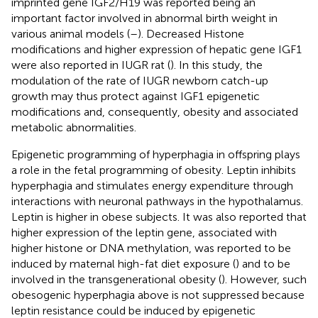
imprinted gene IGF2/H19 was reported being an
important factor involved in abnormal birth weight in
various animal models (
–
). Decreased Histone
modifications and higher expression of hepatic gene IGF1
were also reported in IUGR rat (
). In this study, the
modulation of the rate of IUGR newborn catch-up
growth may thus protect against IGF1 epigenetic
modifications and, consequently, obesity and associated
metabolic abnormalities.
Epigenetic programming of hyperphagia in offspring plays
a role in the fetal programming of obesity. Leptin inhibits
hyperphagia and stimulates energy expenditure through
interactions with neuronal pathways in the hypothalamus.
Leptin is higher in obese subjects. It was also reported that
higher expression of the leptin gene, associated with
higher histone or DNA methylation, was reported to be
induced by maternal high-fat diet exposure (
) and to be
involved in the transgenerational obesity (
). However, such
obesogenic hyperphagia above is not suppressed because
leptin resistance could be induced by epigenetic