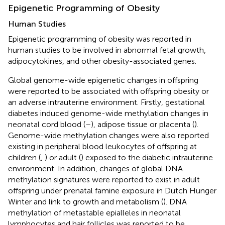
Epigenetic Programming of Obesity
Human Studies
Epigenetic programming of obesity was reported in
human studies to be involved in abnormal fetal growth,
adipocytokines, and other obesity-associated genes.
Global genome-wide epigenetic changes in offspring
were reported to be associated with offspring obesity or
an adverse intrauterine environment. Firstly, gestational
diabetes induced genome-wide methylation changes in
neonatal cord blood (
–
), adipose tissue or placenta (
).
Genome-wide methylation changes were also reported
existing in peripheral blood leukocytes of offspring at
children (
,
) or adult (
) exposed to the diabetic intrauterine
environment. In addition, changes of global DNA
methylation signatures were reported to exist in adult
offspring under prenatal famine exposure in Dutch Hunger
Winter and link to growth and metabolism (
). DNA
methylation of metastable epialleles in neonatal
lymphocytes and hair follicles was reported to be