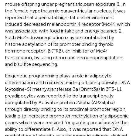
mouse offspring under pregnant triclosan exposure (
). In
the female hypothalamic paraventricular nucleus, it was
reported that a perinatal high-fat diet environment
induced decreased melanocortin 4 receptor (Mc4r) which
was associated with food intake and energy balance (
).
Such Mc4r downregulation may be contributed by
histone acetylation of its promoter binding thyroid
hormone receptor-β (TRβ), an inhibitor of Mc4r
transcription, by using chromatin immunoprecipitation
and bisulfite sequencing.
Epigenetic programming plays a role in adipocyte
differentiation and maturity leading offspring obesity. DNA
(cytosine-5) methyltransferase 3a (Dnmt3a) in 3T3-L1
preadipocytes was reported to be transcriptionally
upregulated by Activator protein 2alpha (AP2alpha)
through directly binding to its proximal promoter region,
leading to increased promoter methylation of adipogenic
genes which were required for granting preadipocyte the
ability to differentiate (
). Also, it was reported that DNA
methylation of obesity-related genes in adipose-derived