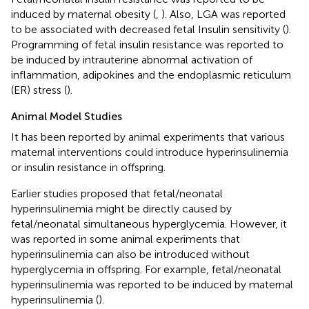
induced by maternal obesity (
,
). Also, LGA was reported
to be associated with decreased fetal Insulin sensitivity (
).
Programming of fetal insulin resistance was reported to
be induced by intrauterine abnormal activation of
inflammation, adipokines and the endoplasmic reticulum
(ER) stress (
).
Animal Model Studies
It has been reported by animal experiments that various
maternal interventions could introduce hyperinsulinemia
or insulin resistance in offspring.
Earlier studies proposed that fetal/neonatal
hyperinsulinemia might be directly caused by
fetal/neonatal simultaneous hyperglycemia. However, it
was reported in some animal experiments that
hyperinsulinemia can also be introduced without
hyperglycemia in offspring. For example, fetal/neonatal
hyperinsulinemia was reported to be induced by maternal
hyperinsulinemia (
).