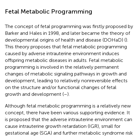
Fetal Metabolic Programming
The concept of fetal programming was firstly proposed by
Barker and Hales in 1998, and later became the theory of
developmental origins of health and disease (DOHaD) (
).
This theory proposes that fetal metabolic programming
caused by adverse intrauterine environment induces
offspring metabolic diseases in adults. Fetal metabolic
programming is involved in the relatively permanent
changes of metabolic signaling pathways in growth and
development, leading to relatively nonreversible effects
on the structure and/or functional changes of fetal
growth and development (
–
).
Although fetal metabolic programming is a relatively new
concept, there have been various supporting evidence. It
is proposed that the adverse intrauterine environment can
cause intrauterine growth retardation (IGR), small for
gestational age (SGA) and further metabolic syndrome risk