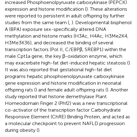
increased Phosphoenolpyruvate carboxykinase (PEPCK)
expression and histone modification (
). These alterations
were reported to persistent in adult offspring by further
studies from the same team (
,
). Developmental bisphenol
A (BPA) exposure sex-specifically altered DNA
methylation and histone marks (H3Ac, H4Ac, H3Me2K4,
H3Me3K36), and decreased the binding of several
transcription factors (Pol II, C/EBPβ, SREBP1) within the
male Cpt1a gene, the key β-oxidation enzyme, which
may exacerbate high-fat diet-induced hepatic steatosis (
).
It was also reported that gestational high-fat diet
programs hepatic phosphoenolpyruvate carboxykinase
gene expression and histone modification in neonatal
offspring rats (
) and female adult offspring rats (
). Another
study reported that histone demethylase Plant
Homeodomain Finger 2 (Phf2) was a new transcriptional
co-activator of the transcription factor Carbohydrate
Responsive Element (ChRE) Binding Protein, and acted as
a molecular checkpoint to prevent NAFLD progression
during obesity (
).