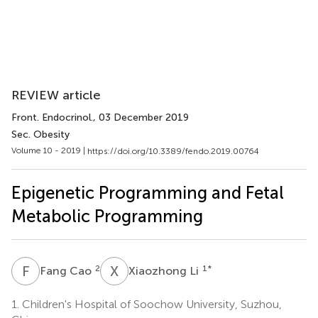
REVIEW article
Front. Endocrinol.
, 03 December 2019
Sec. Obesity
Volume 10 - 2019 |
https://doi.org/10.3389/fendo.2019.00764
Epigenetic Programming and Fetal
Metabolic Programming
F
C
X
L
2
1
*
Fang Cao
Xiaozhong Li
1.
Children's Hospital of Soochow University, Suzhou,