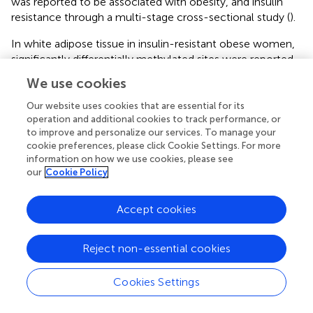
was reported to be associated with obesity, and insulin
resistance through a multi-stage cross-sectional study (
).
In white adipose tissue in insulin-resistant obese women,
significantly differentially methylated sites were reported
in IR-associated genes in pathways related to integrin cell
We use cookies
surface interactions and insulin signaling pathway (
). In
adult peripheral white blood cells, methylation changes of
Our website uses cookies that are essential for its
the endoplasmic reticulum (ER) genes were also reported
operation and additional cookies to track performance, or
to improve and personalize our services. To manage your
to be associated with insulin resistance (
). DNA
cookie preferences, please click Cookie Settings. For more
methylation of hypoxia-inducible factor 3-alpha (HIF3A)
information on how we use cookies, please see
in both blood cells and subcutaneous adipose tissue (SAT)
our
Cookie Policy
was reported to be associated with BMI and whole-body
insulin sensitivity (
). Fatty acyl CoA reductase 2 (FAR2)
Accept cookies
gene methylation changes in peripheral blood cells were
reported to be associated with atypical antipsychotic-
induced insulin resistance and lipid metabolism (
). Higher
Reject non-essential cookies
pro-opiomelanocortin (POMC) methylation in cord blood
was associated with hyperinsulinemia in children blood,
Cookies Settings
suggesting an early predictive marker of future metabolic
syndrome (
).