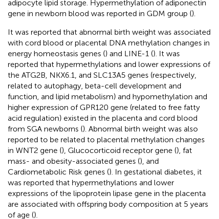
adipocyte lipid storage. Hypermethylation of adiponectin
gene in newborn blood was reported in GDM group (
).
It was reported that abnormal birth weight was associated
with cord blood or placental DNA methylation changes in
energy homeostasis genes (
) and LINE-1 (
). It was
reported that hypermethylations and lower expressions of
the ATG2B, NKX6.1, and SLC13A5 genes (respectively,
related to autophagy, beta-cell development and
function, and lipid metabolism) and hypomethylation and
higher expression of GPR120 gene (related to free fatty
acid regulation) existed in the placenta and cord blood
from SGA newborns (
). Abnormal birth weight was also
reported to be related to placental methylation changes
in WNT2 gene (
), Glucocorticoid receptor gene (
), fat
mass- and obesity-associated genes (
), and
Cardiometabolic Risk genes (
). In gestational diabetes, it
was reported that hypermethylations and lower
expressions of the lipoprotein lipase gene in the placenta
are associated with offspring body composition at 5 years
of age (
).