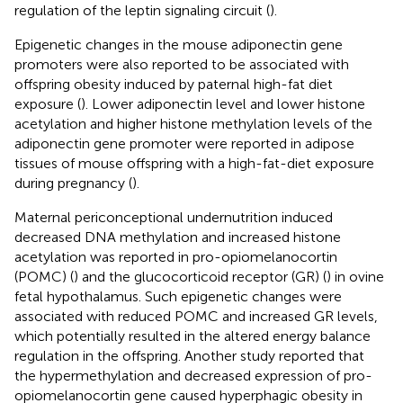
regulation of the leptin signaling circuit (
).
Epigenetic changes in the mouse adiponectin gene
promoters were also reported to be associated with
offspring obesity induced by paternal high-fat diet
exposure (
). Lower adiponectin level and lower histone
acetylation and higher histone methylation levels of the
adiponectin gene promoter were reported in adipose
tissues of mouse offspring with a high-fat-diet exposure
during pregnancy (
).
Maternal periconceptional undernutrition induced
decreased DNA methylation and increased histone
acetylation was reported in pro-opiomelanocortin
(POMC) (
) and the glucocorticoid receptor (GR) (
) in ovine
fetal hypothalamus. Such epigenetic changes were
associated with reduced POMC and increased GR levels,
which potentially resulted in the altered energy balance
regulation in the offspring. Another study reported that
the hypermethylation and decreased expression of pro-
opiomelanocortin gene caused hyperphagic obesity in