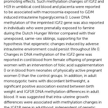
promoting effects. Such methylation changes of IGF2 and
H19 in umbilical cord blood and placenta were reported
to be associated with macrosomia exposed to GDM
induced intrauterine hyperglycemia (
). Lower DNA
methylation of the imprinted IGF2 gene was also reported
in individuals who were prenatally exposed to famine
during the Dutch Hunger Winter compared with their
unexposed, same-sex siblings, supporting for the
hypothesis that epigenetic changes induced by adverse
intrauterine environment could persist throughout life (
).
Changes in DNA methylation of the IGF2 gene was
reported in cord blood from female offspring of pregnant
women with an intervention of folic acid supplementation
(
) or in blood from neonates of physically active pregnant
women (
) than the control groups. In addition, in adult
monozygotic twins with discordant birthweight, a
significant positive association existed between birth
weight and IGF1R DNA methylation differences in adult
blood. It was suggested that intra-uterine growth
differences were associated with methylation changes in
the IGF1R gene in adulthood, independent of genetic