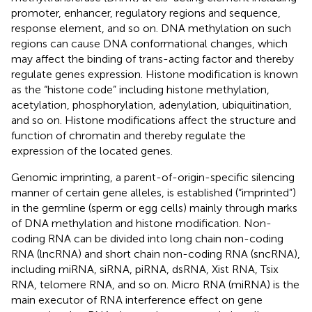
promoter, enhancer, regulatory regions and sequence,
response element, and so on. DNA methylation on such
regions can cause DNA conformational changes, which
may affect the binding of trans-acting factor and thereby
regulate genes expression. Histone modification is known
as the “histone code” including histone methylation,
acetylation, phosphorylation, adenylation, ubiquitination,
and so on. Histone modifications affect the structure and
function of chromatin and thereby regulate the
expression of the located genes.
Genomic imprinting, a parent-of-origin-specific silencing
manner of certain gene alleles, is established (“imprinted”)
in the germline (sperm or egg cells) mainly through marks
of DNA methylation and histone modification. Non-
coding RNA can be divided into long chain non-coding
RNA (lncRNA) and short chain non-coding RNA (sncRNA),
including miRNA, siRNA, piRNA, dsRNA, Xist RNA, Tsix
RNA, telomere RNA, and so on. Micro RNA (miRNA) is the
main executor of RNA interference effect on gene