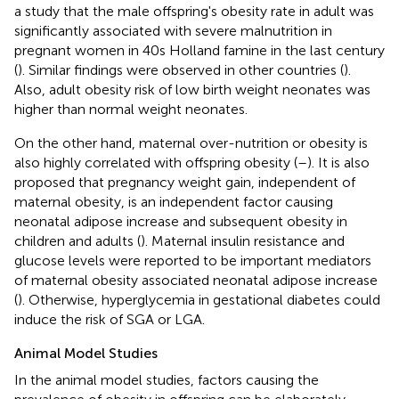
a study that the male offspring's obesity rate in adult was
significantly associated with severe malnutrition in
pregnant women in 40s Holland famine in the last century
(
). Similar findings were observed in other countries (
).
Also, adult obesity risk of low birth weight neonates was
higher than normal weight neonates.
On the other hand, maternal over-nutrition or obesity is
also highly correlated with offspring obesity (
–
). It is also
proposed that pregnancy weight gain, independent of
maternal obesity, is an independent factor causing
neonatal adipose increase and subsequent obesity in
children and adults (
). Maternal insulin resistance and
glucose levels were reported to be important mediators
of maternal obesity associated neonatal adipose increase
(
). Otherwise, hyperglycemia in gestational diabetes could
induce the risk of SGA or LGA.
Animal Model Studies
In the animal model studies, factors causing the