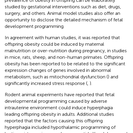
prevalence of obesity in offspring can be elaborately
studied by gestational interventions such as diet, drugs,
surgery, and others. Animal model studies also offer an
opportunity to disclose the detailed mechanism of fetal
development programming.
In agreement with human studies, it was reported that
offspring obesity could be induced by maternal
malnutrition or over-nutrition during pregnancy, in studies
in mice, rats, sheep, and non-human primates. Offspring
obesity has been reported to be related to the significant
expression changes of genes involved in abnormal
metabolism, such as mitochondrial dysfunction (
) and
significantly increased stress response (
,
).
Rodent animal experiments have reported that fetal
developmental programming caused by adverse
intrauterine environment could induce hyperphagia
leading offspring obesity in adults. Additional studies
reported that the factors causing this offspring
hyperphagia included hypothalamic programming of