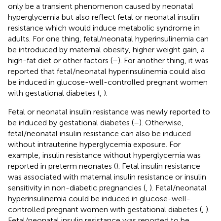
only be a transient phenomenon caused by neonatal
hyperglycemia but also reflect fetal or neonatal insulin
resistance which would induce metabolic syndrome in
adults. For one thing, fetal/neonatal hyperinsulinemia can
be introduced by maternal obesity, higher weight gain, a
high-fat diet or other factors (
–
). For another thing, it was
reported that fetal/neonatal hyperinsulinemia could also
be induced in glucose-well-controlled pregnant women
with gestational diabetes (
,
).
Fetal or neonatal insulin resistance was newly reported to
be induced by gestational diabetes (
–
). Otherwise,
fetal/neonatal insulin resistance can also be induced
without intrauterine hyperglycemia exposure. For
example, insulin resistance without hyperglycemia was
reported in preterm neonates (
). Fetal insulin resistance
was associated with maternal insulin resistance or insulin
sensitivity in non-diabetic pregnancies (
,
). Fetal/neonatal
hyperinsulinemia could be induced in glucose-well-
controlled pregnant women with gestational diabetes (
,
).
Fetal/neonatal insulin resistance was reported to be