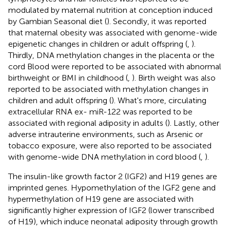
modulated by maternal nutrition at conception induced
by Gambian Seasonal diet (
). Secondly, it was reported
that maternal obesity was associated with genome-wide
epigenetic changes in children or adult offspring (
,
).
Thirdly, DNA methylation changes in the placenta or the
cord Blood were reported to be associated with abnormal
birthweight or BMI in childhood (
,
). Birth weight was also
reported to be associated with methylation changes in
children and adult offspring (
). What's more, circulating
extracellular RNA ex- miR-122 was reported to be
associated with regional adiposity in adults (
). Lastly, other
adverse intrauterine environments, such as Arsenic or
tobacco exposure, were also reported to be associated
with genome-wide DNA methylation in cord blood (
,
).
The insulin-like growth factor 2 (IGF2) and H19 genes are
imprinted genes. Hypomethylation of the IGF2 gene and
hypermethylation of H19 gene are associated with
significantly higher expression of IGF2 (lower transcribed
of H19), which induce neonatal adiposity through growth