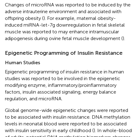
Changes of microRNA was reported to be induced by the
adverse intrauterine environment and associated with
offspring obesity (
). For example, maternal obesity-
induced miRNA-let-7g downregulation in fetal skeletal
muscle was reported to may enhance intramuscular
adipogenesis during ovine fetal muscle development (
).
Epigenetic Programming of Insulin Resistance
Human Studies
Epigenetic programming of insulin resistance in human
studies was reported to be involved in the epigenetic
modifying enzyme, inflammatory/proinflammatory
factors, insulin associated signaling, energy balance
regulation, and microRNA.
Global genome-wide epigenetic changes were reported
to be associated with insulin resistance. DNA methylation
levels in neonatal blood were reported to be associated
with insulin sensitivity in early childhood (
). In whole-blood