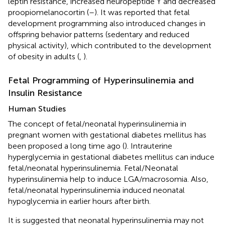
leptin resistance, increased neuropeptide Y and decreased
proopiomelanocortin (
–
). It was reported that fetal
development programming also introduced changes in
offspring behavior patterns (sedentary and reduced
physical activity), which contributed to the development
of obesity in adults (
,
).
Fetal Programming of Hyperinsulinemia and
Insulin Resistance
Human Studies
The concept of fetal/neonatal hyperinsulinemia in
pregnant women with gestational diabetes mellitus has
been proposed a long time ago (
). Intrauterine
hyperglycemia in gestational diabetes mellitus can induce
fetal/neonatal hyperinsulinemia. Fetal/Neonatal
hyperinsulinemia help to induce LGA/macrosomia. Also,
fetal/neonatal hyperinsulinemia induced neonatal
hypoglycemia in earlier hours after birth.
It is suggested that neonatal hyperinsulinemia may not