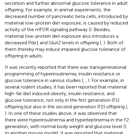
secretion and further abnormal glucose tolerance in adult
offspring. For example, in animal experiments, the
decreased number of pancreatic beta cells, introduced by
maternal low-protein diet exposure, is caused by reduced
activity of the mTOR signaling pathway (
). Besides,
maternal low-protein diet exposure also introduces a
decreased Pdx1 and Glut2 levels in offspring (
,
). Both of
them thereby may induce impaired glucose tolerance of
offspring in adults.
It was recently reported that there was transgenerational
programming of hyperinsulinemia, insulin resistance or
glucose tolerance in various studies (
,
,
). For example, in
several rodent studies, it has been reported that maternal
high-fat diet induced obesity, insulin resistance, and
glucose tolerance, not only in the first generation (F1)
offspring but also in the second generation (F2) offspring (
,
). In one of these studies above, it was observed that
there were hyperinsulinemia and hyperleptinemia in the F2
generation, with normal body weight and glucose level (
).
In another mouse model, it was reported that maternal