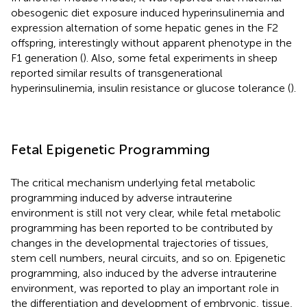
obesogenic diet exposure induced hyperinsulinemia and
expression alternation of some hepatic genes in the F2
offspring, interestingly without apparent phenotype in the
F1 generation (
). Also, some fetal experiments in sheep
reported similar results of transgenerational
hyperinsulinemia, insulin resistance or glucose tolerance (
).
Fetal Epigenetic Programming
The critical mechanism underlying fetal metabolic
programming induced by adverse intrauterine
environment is still not very clear, while fetal metabolic
programming has been reported to be contributed by
changes in the developmental trajectories of tissues,
stem cell numbers, neural circuits, and so on. Epigenetic
programming, also induced by the adverse intrauterine
environment, was reported to play an important role in
the differentiation and development of embryonic, tissue,