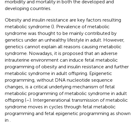
morbidity and mortality in both the developed and
developing countries.
Obesity and insulin resistance are key factors resulting
metabolic syndrome (
). Prevalence of metabolic
syndrome was thought to be mainly contributed by
genetics under an unhealthy lifestyle in adult. However,
genetics cannot explain all reasons causing metabolic
syndrome. Nowadays, it is proposed that an adverse
intrauterine environment can induce fetal metabolic
programming of obesity and insulin resistance and further
metabolic syndrome in adult offspring. Epigenetic
programming, without DNA nucleotide sequence
changes, is a critical underlying mechanism of fetal
metabolic programming of metabolic syndrome in adult
offspring (
–
). Intergenerational transmission of metabolic
syndrome moves in cycles through fetal metabolic
programming and fetal epigenetic programming as shown
in
.