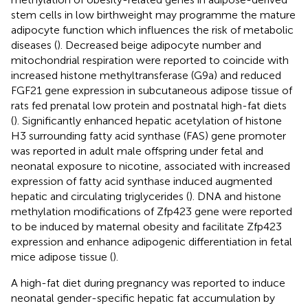
stem cells in low birthweight may programme the mature
adipocyte function which influences the risk of metabolic
diseases (
). Decreased beige adipocyte number and
mitochondrial respiration were reported to coincide with
increased histone methyltransferase (G9a) and reduced
FGF21 gene expression in subcutaneous adipose tissue of
rats fed prenatal low protein and postnatal high-fat diets
(
). Significantly enhanced hepatic acetylation of histone
H3 surrounding fatty acid synthase (FAS) gene promoter
was reported in adult male offspring under fetal and
neonatal exposure to nicotine, associated with increased
expression of fatty acid synthase induced augmented
hepatic and circulating triglycerides (
). DNA and histone
methylation modifications of Zfp423 gene were reported
to be induced by maternal obesity and facilitate Zfp423
expression and enhance adipogenic differentiation in fetal
mice adipose tissue (
).
A high-fat diet during pregnancy was reported to induce
neonatal gender-specific hepatic fat accumulation by