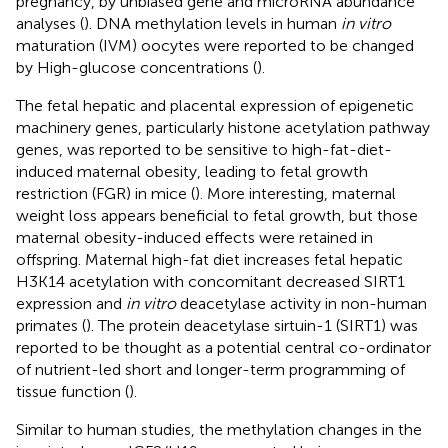
pregnancy, by unbiased gene and microRNA abundance
analyses (
). DNA methylation levels in human
in vitro
maturation (IVM) oocytes were reported to be changed
by High-glucose concentrations (
).
The fetal hepatic and placental expression of epigenetic
machinery genes, particularly histone acetylation pathway
genes, was reported to be sensitive to high-fat-diet-
induced maternal obesity, leading to fetal growth
restriction (FGR) in mice (
). More interesting, maternal
weight loss appears beneficial to fetal growth, but those
maternal obesity-induced effects were retained in
offspring. Maternal high-fat diet increases fetal hepatic
H3K14 acetylation with concomitant decreased SIRT1
expression and
in vitro
deacetylase activity in non-human
primates (
). The protein deacetylase sirtuin-1 (SIRT1) was
reported to be thought as a potential central co-ordinator
of nutrient-led short and longer-term programming of
tissue function (
).
Similar to human studies, the methylation changes in the