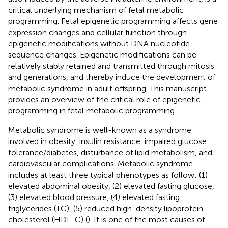
critical underlying mechanism of fetal metabolic
programming. Fetal epigenetic programming affects gene
expression changes and cellular function through
epigenetic modifications without DNA nucleotide
sequence changes. Epigenetic modifications can be
relatively stably retained and transmitted through mitosis
and generations, and thereby induce the development of
metabolic syndrome in adult offspring. This manuscript
provides an overview of the critical role of epigenetic
programming in fetal metabolic programming.
Metabolic syndrome is well-known as a syndrome
involved in obesity, insulin resistance, impaired glucose
tolerance/diabetes, disturbance of lipid metabolism, and
cardiovascular complications. Metabolic syndrome
includes at least three typical phenotypes as follow: (1)
elevated abdominal obesity, (2) elevated fasting glucose,
(3) elevated blood pressure, (4) elevated fasting
triglycerides (TG), (5) reduced high-density lipoprotein
cholesterol (HDL-C) (
). It is one of the most causes of