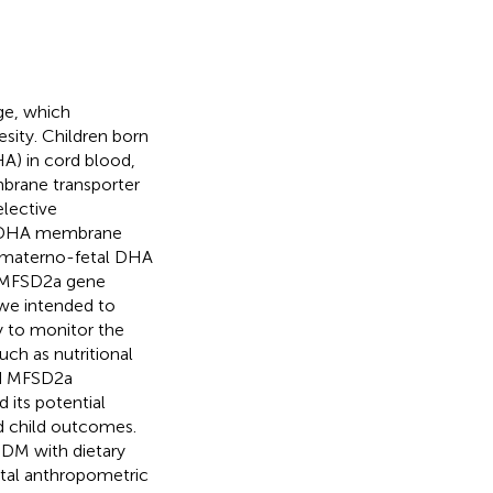
ge, which
esity. Children born
A) in cord blood,
brane transporter
lective
he DHA membrane
t materno-fetal DHA
e MFSD2a gene
 we intended to
y to monitor the
uch as nutritional
ed MFSD2a
 its potential
nd child outcomes.
GDM with dietary
tal anthropometric