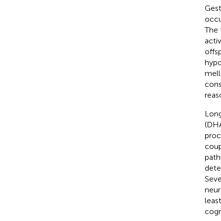
Gest
occu
The 
acti
offs
hypo
melli
cons
reas
Long
(DHA
proce
coup
path
dete
Seve
neur
leas
cogni