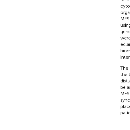
cyto
orga
MFSD
usin
gene
were
ecla
biom
inter
The 
the 
dist
be a
MFSD
sync
plac
patie