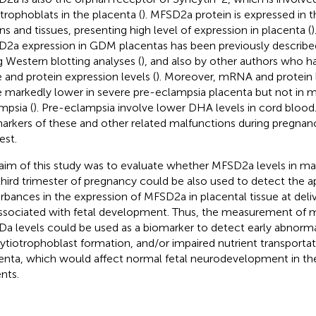
trophoblats in the placenta (
). MFSD2a protein is expressed in t
ns and tissues, presenting high level of expression in placenta (
)
2a expression in GDM placentas has been previously describe
g Western blotting analyses (
), and also by other authors who h
 and protein expression levels (
). Moreover, mRNA and protein
 markedly lower in severe pre-eclampsia placenta but not in 
mpsia (
). Pre-eclampsia involve lower DHA levels in cord blood. 
arkers of these and other related malfunctions during pregnanc
est.
aim of this study was to evaluate whether MFSD2a levels in ma
third trimester of pregnancy could be also used to detect the 
urbances in the expression of MFSD2a in placental tissue at delive
ssociated with fetal development. Thus, the measurement of 
a levels could be used as a biomarker to detect early abnorm
ytiotrophoblast formation, and/or impaired nutrient transportat
enta, which would affect normal fetal neurodevelopment in th
nts.