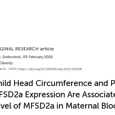
GINAL RESEARCH article
. Endocrinol.
, 05 February 2020
 Obesity
e 11 - 2020 |
https://doi.org/10.3389/fendo.2020.00038
ild Head Circumference and P
SD2a Expression Are Associat
vel of MFSD2a in Maternal Blo