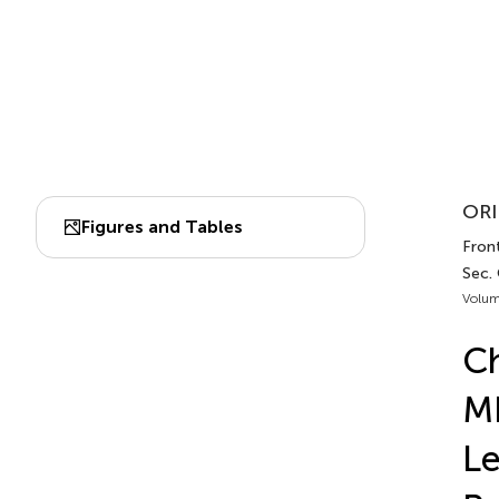
ORI
Figures and Tables
Front
Sec.
Volum
Ch
MF
Le