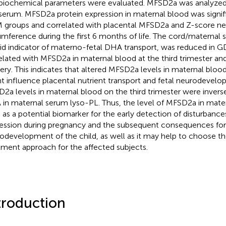
biochemical parameters were evaluated. MFSD2a was analyzed 
serum. MFSD2a protein expression in maternal blood was signifi
groups and correlated with placental MFSD2a and Z-score ne
umference during the first 6 months of life. The cord/maternal 
lid indicator of materno-fetal DHA transport, was reduced in 
elated with MFSD2a in maternal blood at the third trimester and
very. This indicates that altered MFSD2a levels in maternal blo
t influence placental nutrient transport and fetal neurodevel
2a levels in maternal blood on the third trimester were inverse
in maternal serum lyso-PL. Thus, the level of MFSD2a in mate
 as a potential biomarker for the early detection of disturban
ession during pregnancy and the subsequent consequences for
odevelopment of the child, as well as it may help to choose t
tment approach for the affected subjects.
troduction