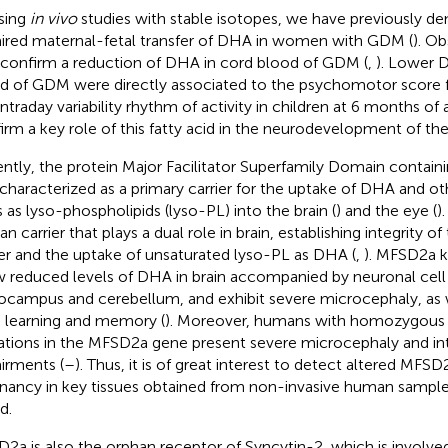
sing
in vivo
studies with stable isotopes, we have previously d
ired maternal-fetal transfer of DHA in women with GDM (
). Ob
 confirm a reduction of DHA in cord blood of GDM (
,
). Lower D
d of GDM were directly associated to the psychomotor score f
intraday variability rhythm of activity in children at 6 months of 
irm a key role of this fatty acid in the neurodevelopment of the
ntly, the protein Major Facilitator Superfamily Domain contai
characterized as a primary carrier for the uptake of DHA and ot
s as lyso-phospholipids (lyso-PL) into the brain (
) and the eye (
)
n carrier that plays a dual role in brain, establishing integrity o
ier and the uptake of unsaturated lyso-PL as DHA (
,
). MFSD2a 
 reduced levels of DHA in brain accompanied by neuronal cell 
ocampus and cerebellum, and exhibit severe microcephaly, as we
 learning and memory (
). Moreover, humans with homozygous i
tions in the MFSD2a gene present severe microcephaly and int
irments (
–
). Thus, it is of great interest to detect altered MFSD
nancy in key tissues obtained from non-invasive human sample
d.
2a is also the orphan receptor of Syncytin-2, which is involved