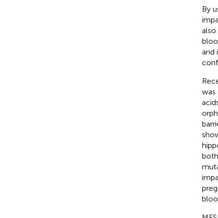
By u
impa
also
bloo
and 
conf
Rece
was 
acid
orpha
barr
show
hipp
both
muta
impa
preg
bloo
MFSD