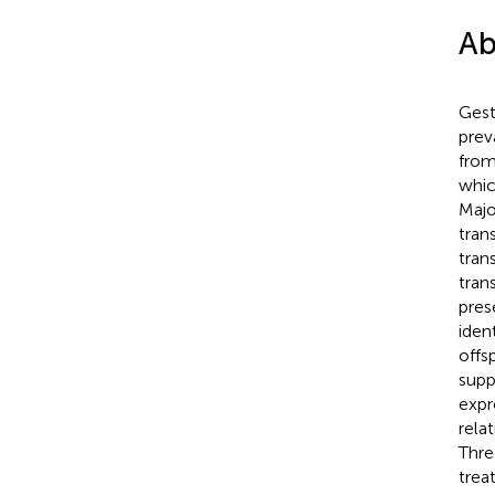
Ab
Gest
prev
from
whic
Majo
tran
tran
tran
pres
iden
offs
supp
expr
rela
Thre
trea