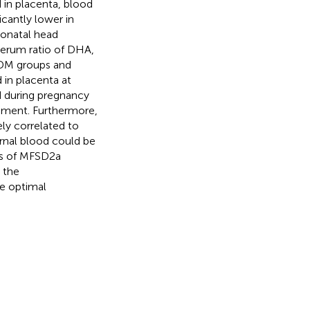
in placenta, blood
cantly lower in
onatal head
serum ratio of DHA,
GDM groups and
 in placenta at
od during pregnancy
opment. Furthermore,
ly correlated to
rnal blood could be
ces of MFSD2a
 the
he optimal