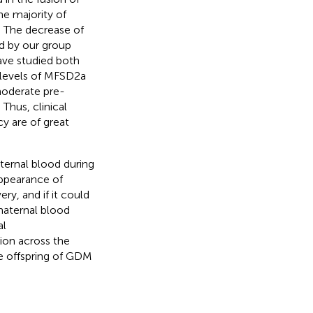
he majority of
. The decrease of
d by our group
ave studied both
 levels of MFSD2a
moderate pre-
Thus, clinical
y are of great
ternal blood during
appearance of
ry, and if it could
maternal blood
al
ion across the
e offspring of GDM