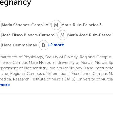
regnancy
S
M
R
1
1
María Sánchez-Campillo
María Ruiz-Palacios
E
M
J
3
José Eliseo Blanco-Carnero
María José Ruiz-Pastor
D
B
K
4
+2 more
Hans Demmelmair
artment of Physiology, Faculty of Biology, Regional Campus o
llence Campus Mare Nostrum, University of Murcia, Murcia, Sp
partment of Biochemistry, Molecular Biology B and Immunolog
cine, Regional Campus of International Excellence Campus 
edical Research Institute of Murcia (IMIB), University of Murcia
 more