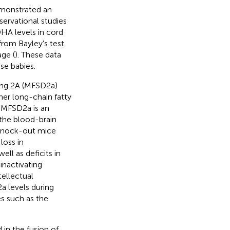
emonstrated an
servational studies
HA levels in cord
rom Bayley's test
age (
). These data
se babies.
ning 2A (MFSD2a)
her long-chain fatty
. MFSD2a is an
f the blood-brain
knock-out mice
loss in
ll as deficits in
nactivating
ellectual
2a levels during
s such as the
 in the fusion of