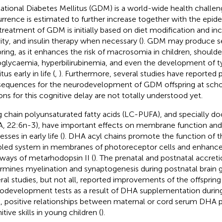
ational Diabetes Mellitus (GDM) is a world-wide health challeng
rrence is estimated to further increase together with the epide
treatment of GDM is initially based on diet modification and in
vity, and insulin therapy when necessary (
). GDM may produce sev
pring, as it enhances the risk of macrosomia in children, should
glycaemia, hyperbilirubinemia, and even the development of t
tus early in life (
,
). Furthermore, several studies have reported 
equences for the neurodevelopment of GDM offspring at scho
ons for this cognitive delay are not totally understood yet.
 chain polyunsaturated fatty acids (LC-PUFA), and specially d
, 22:6n-3), have important effects on membrane function and
sses in early life (
). DHA acyl chains promote the function of 
led system in membranes of photoreceptor cells and enhance 
ways of metarhodopsin II (
). The prenatal and postnatal accre
rmines myelination and synaptogenesis during postnatal brain g
ral studies, but not all, reported improvements of the offsprin
odevelopment tests as a result of DHA supplementation during 
t, positive relationships between maternal or cord serum DHA
tive skills in young children (
).