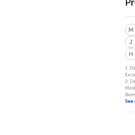
P
M
J
H
1.
Dep
Exce
2.
De
Medi
Biom
See