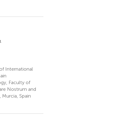
1
f International
ain
y, Faculty of
Mare Nostrum and
, Murcia, Spain