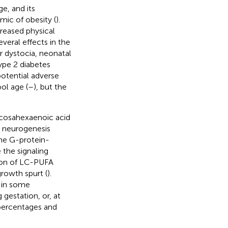
e, and its
mic of obesity (
).
creased physical
eral effects in the
er dystocia, neonatal
ype 2 diabetes
potential adverse
ol age (
–
), but the
ocosahexaenoic acid
 neurogenesis
the G-protein-
the signaling
tion of LC-PUFA
rowth spurt (
).
g in some
gestation, or, at
 percentages and