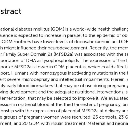
stract
ational diabetes mellitus (GDM) is a world-wide health challen
alence is expected to increase in parallel to the epidemic of ob
 GDM mothers have lower levels of docosahexaenoic acid (DH
h might influence their neurodevelopment. Recently, the mem
r Family Super Domain 2a (MFSD2a) was associated with the se
sportation of DHA as lysophospholipids. The expression of t
sporter MFSD2a is lower in GDM placentas, which could affec
sport. Humans with homozygous inactivating mutations in th
ent severe microcephaly and intellectual impairments. Herein,
tify early blood biomarkers that may be of use during pregnanc
pring development and the adequate nutritional interventions, s
lementation, that may be selected to improve it. We evaluat
ession in maternal blood at the third trimester of pregnancy, and
tionship with the expression of placental MFSD2a at delivery a
e groups of pregnant women were recruited: 25 controls, 23 
tment, and 20 GDM with insulin treatment. Maternal and neona