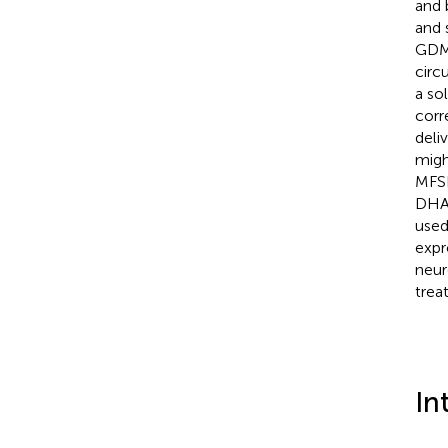
and 
and 
GDM 
circ
a so
corr
deli
migh
MFSD
DHA 
used
expr
neur
trea
In