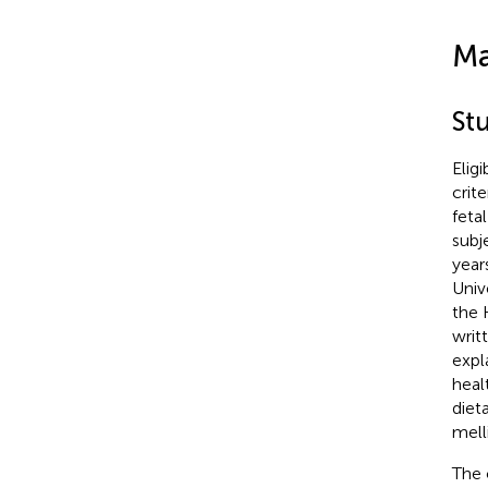
Ma
St
Elig
crit
feta
subj
year
Univ
the 
writ
expl
heal
diet
mell
The 