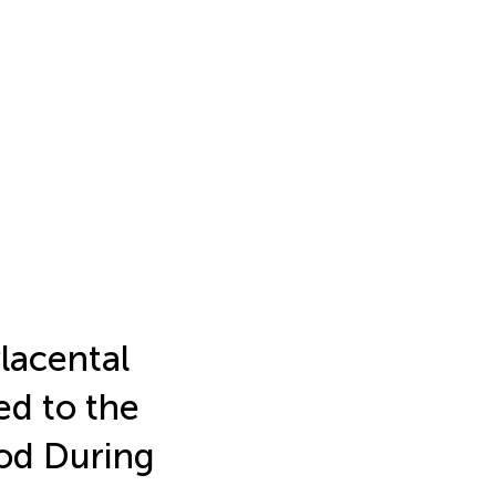
lacental
ed to the
od During