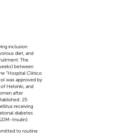
ing inclusion
vorous diet, and
cruitment. The
2 weeks) between
he “Hospital Clínico
tocol was approved by
of Helsinki, and
women after
tablished: 25
llitus receiving
tional diabetes
(GDM-Insulin).
mitted to routine