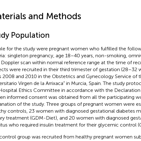
terials and Methods
udy Population
ible for the study were pregnant women who fulfilled the follow
eria: singleton pregnancy, age 18–40 years, non-smoking, omni
l Doppler scan within normal reference range at the time of re
ects were recruited in their third trimester of gestation (28–3
s 2008 and 2010 in the Obstetrics and Gynecology Service of t
ersitario Virgen de la Arrixaca” in Murcia, Spain. The study pro
Hospital Ethics Committee in accordance with the Declaration 
ten informed consent was obtained from all the participating 
anation of the study. Three groups of pregnant women were es
thy controls, 23 women with diagnosed gestational diabetes me
ary treatment (GDM-Diet), and 20 women with diagnosed gesta
itus who required insulin treatment for their glycemic control 
control group was recruited from healthy pregnant women sub