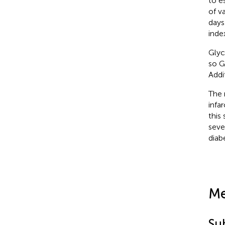
to e
of v
days
inde
Glyc
so G
Addi
The 
infa
this
seve
diab
Me
Su