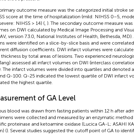
primary outcome measure was the categorized initial stroke se
S score at the time of hospitalization (mild: NIHSS 0–5, mod
severe: NIHSS > 14) (
,
). The secondary outcome measure was t
mes on DWI calculated by Medical Image Processing and Visua
AV, version 7.3.0, National Institutes of Health, Bethesda, MD)
ons were identified on a slice-by-slice basis and were correlate
rent diffusion coefficients. DWI infarct volumes were calculate
e thickness by total areas of lesions. Two experienced neurolog
ang) assessed all infarct volumes on DWI (interclass correlatio
). The infarct volumes were divided into quartiles and denoted
and Q-100. Q-25 indicated the lowest quartile of DWI infarct 
cated the highest quartile.
asurement of GA Level
us blood was drawn from fasting patients within 12 h after ad
imens were collected and measured by an enzymatic method 
ific proteinase and ketoamine oxidase (Lucica GA-L; ASAHI 
n) (
). Several studies suggested the cutoff point of GA to identi