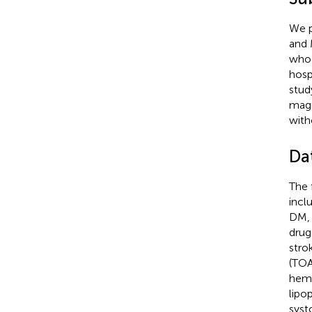
We p
and 
who 
hosp
stud
magn
with
Da
The 
incl
DM, 
drug
stro
(TOA
hemo
lipo
syst