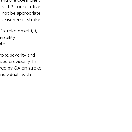
and the coefficient
 least 2 consecutive
 not be appropriate
ute ischemic stroke.
f stroke onset (
,
),
ability.
le.
troke severity and
sed previously. In
ured by GA on stroke
ndividuals with