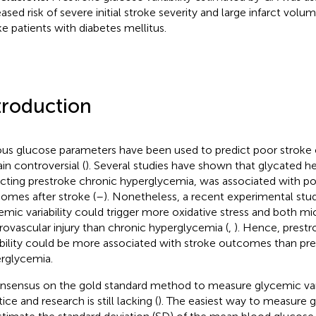
eased risk of severe initial stroke severity and large infarct vol
ke patients with diabetes mellitus.
troduction
ous glucose parameters have been used to predict poor strok
in controversial (
). Several studies have shown that glycated 
ecting prestroke chronic hyperglycemia, was associated with po
omes after stroke (
–
). Nonetheless, a recent experimental st
emic variability could trigger more oxidative stress and both m
ovascular injury than chronic hyperglycemia (
,
). Hence, prest
ability could be more associated with stroke outcomes than pr
rglycemia.
nsensus on the gold standard method to measure glycemic variab
ice and research is still lacking (
). The easiest way to measure gl