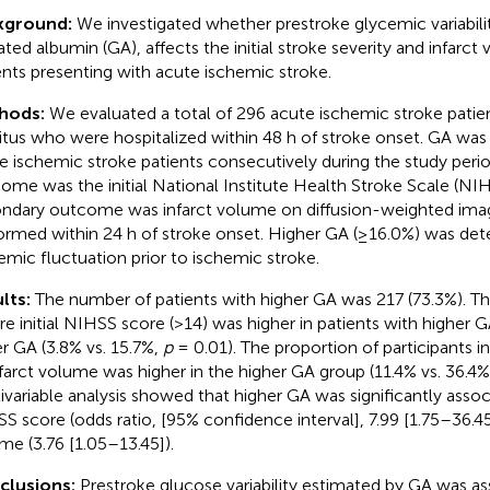
kground:
We investigated whether prestroke glycemic variabili
ated albumin (GA), affects the initial stroke severity and infarct
ents presenting with acute ischemic stroke.
hods:
We evaluated a total of 296 acute ischemic stroke patie
itus who were hospitalized within 48 h of stroke onset. GA was 
e ischemic stroke patients consecutively during the study peri
ome was the initial National Institute Health Stroke Scale (NI
ndary outcome was infarct volume on diffusion-weighted ima
ormed within 24 h of stroke onset. Higher GA (≥16.0%) was det
emic fluctuation prior to ischemic stroke.
lts:
The number of patients with higher GA was 217 (73.3%). Th
re initial NIHSS score (>14) was higher in patients with higher 
r GA (3.8% vs. 15.7%,
p
= 0.01). The proportion of participants in
nfarct volume was higher in the higher GA group (11.4% vs. 36.4
ivariable analysis showed that higher GA was significantly assoc
S score (odds ratio, [95% confidence interval], 7.99 [1.75–36.45]
me (3.76 [1.05–13.45]).
clusions:
Prestroke glucose variability estimated by GA was as