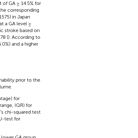
t of GA ≥ 14.5% for
 the corresponding
1575) in Japan
at a GA level ≥
mic stroke based on
78 (
). According to
6.0%) and a higher
bility prior to the
olume.
tage) for
range, IQR) for
s chi-squared test
-test for
e lower GA group