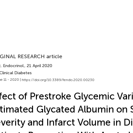
GINAL RESEARCH article
. Endocrinol.
, 21 April 2020
Clinical Diabetes
e 11 - 2020 |
https://doi.org/10.3389/fendo.2020.00230
fect of Prestroke Glycemic Vari
timated Glycated Albumin on 
verity and Infarct Volume in D