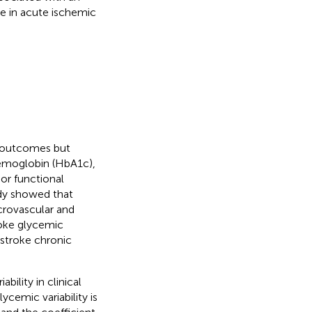
ume in acute ischemic
e outcomes but
hemoglobin (HbA1c),
or functional
udy showed that
icrovascular and
roke glycemic
estroke chronic
ility in clinical
ycemic variability is