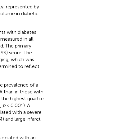
ty, represented by
 volume in diabetic
nts with diabetes
measured in all
od. The primary
HSS) score. The
ging, which was
ermined to reflect
e prevalence of a
GA than in those with
 the highest quartile
%,
p
< 0.001). A
iated with a severe
) and large infarct
sociated with an