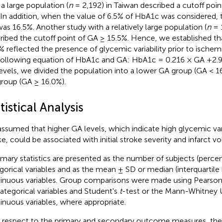
 a large population (
n
= 2,192) in Taiwan described a cutoff poin
In addition, when the value of 6.5% of HbA1c was considered,
as 16.5%. Another study with a relatively large population (
n
= 
ribed the cutoff point of GA ≥ 15.5%. Hence, we established th
% reflected the presence of glycemic variability prior to ische
following equation of HbA1c and GA: HbA1c = 0.216 × GA +2.9
evels, we divided the population into a lower GA group (GA < 1
roup (GA ≥ 16.0%).
tistical Analysis
ssumed that higher GA levels, which indicate high glycemic varia
ke, could be associated with initial stroke severity and infarct v
ary statistics are presented as the number of subjects (percen
gorical variables and as the mean ± SD or median (interquartile 
inuous variables. Group comparisons were made using Pearson'
categorical variables and Student's
t
-test or the Mann-Whitney U
inuous variables, where appropriate.
 respect to the primary and secondary outcome measures, th