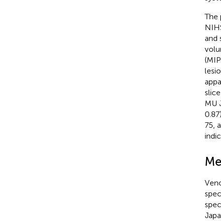
The 
NIHS
and 
volu
(MIP
lesi
appa
slic
MU J
0.87
75, 
indi
Me
Veno
spec
spec
Japa