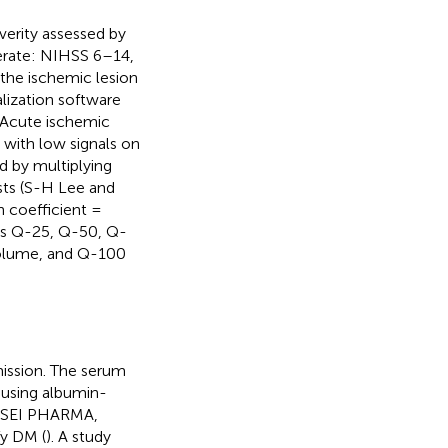
verity assessed by
erate: NIHSS 6–14,
he ischemic lesion
lization software
. Acute ischemic
d with low signals on
d by multiplying
ists (S-H Lee and
n coefficient =
 as Q-25, Q-50, Q-
volume, and Q-100
mission. The serum
using albumin-
KASEI PHARMA,
fy DM (
). A study