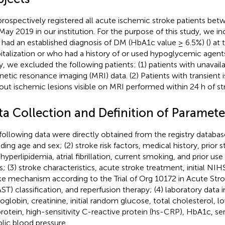
rospectively registered all acute ischemic stroke patients be
May 2019 in our institution. For the purpose of this study, we i
had an established diagnosis of DM (HbA1c value ≥ 6.5%) (
) at
italization or who had a history of or used hypoglycemic agents o
y, we excluded the following patients: (1) patients with unavail
etic resonance imaging (MRI) data. (2) Patients with transient 
out ischemic lesions visible on MRI performed within 24 h of st
ta Collection and Definition of Paramete
following data were directly obtained from the registry databa
uding age and sex; (2) stroke risk factors, medical history, prior 
hyperlipidemia, atrial fibrillation, current smoking, and prior us
s; (3) stroke characteristics, acute stroke treatment, initial NI
ke mechanism according to the Trial of Org 10172 in Acute Str
ST) classification, and reperfusion therapy; (4) laboratory data 
globin, creatinine, initial random glucose, total cholesterol, l
protein, high-sensitivity C-reactive protein (hs-CRP), HbA1c, s
olic blood pressure.