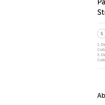
Pa
St
S
1.
De
Coll
2.
De
Coll
Ab