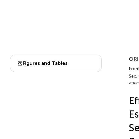
ORI
Figures and Tables
Front
Sec. 
Volum
Ef
Es
Se