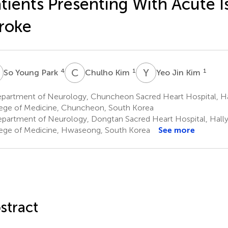
tients Presenting With Acute 
roke
Y
C
K
Y
J
4
1
1
So Young Park
Chulho Kim
Yeo Jin Kim
partment of Neurology, Chuncheon Sacred Heart Hospital, Ha
ege of Medicine, Chuncheon, South Korea
partment of Neurology, Dongtan Sacred Heart Hospital, Hally
ege of Medicine, Hwaseong, South Korea
See more
stract