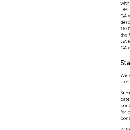
with
DM. 
GA w
desc
16.0
the 
GA l
GA g
Sta
We a
stro
Summ
cate
cont
for 
cont
With