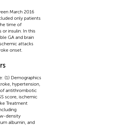
tween March 2016
ncluded only patients
 the time of
r insulin. In this
able GA and brain
ischemic attacks
roke onset.
rs
se: (1) Demographics
stroke, hypertension,
e of antithrombotic
HSS score, ischemic
oke Treatment
including
ow-density
erum albumin, and