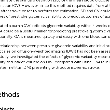
stimate the standard deviation (SD) of the mean blood glucose 
ariation (CV). However, since this method requires data from at
 after stroke onset to perform the estimation, SD and CV could
xes of prestroke glycemic variability to predict outcomes of ac
ated albumin (GA) reflects glycemic variability within 4 weeks o
A could be a useful marker for predicting prestroke glycemic vari
tionally, GA is measured quickly and easily with one blood samp
relationship between prestroke glycemic variability and initial s
rct size on diffusion-weighted imaging (DWI) has not been asses
 study, we investigated the effects of glycemic variability meas
rity and infarct volume on DWI compared with using HbA1c in i
etes mellitus (DM) presenting with acute ischemic stroke.
thods
bjects