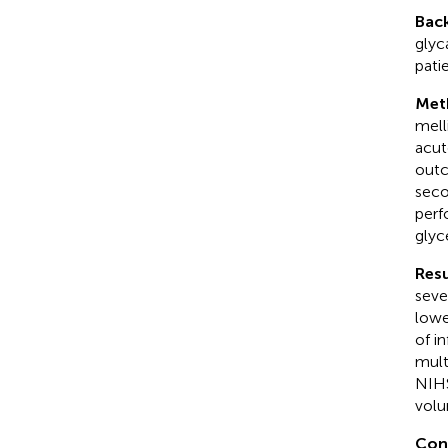
Bac
glyc
pati
Met
mell
acut
outc
seco
perf
glyc
Resu
seve
lowe
of i
mult
NIHS
volu
Con