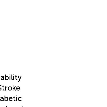
ability
Stroke
iabetic