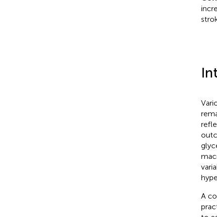
incr
stro
In
Vari
rema
refl
outc
glyc
macr
vari
hype
A co
pract