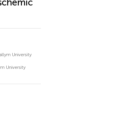
Ischemic
llym University
m University