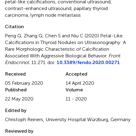
petal-like calcifications
,
conventional ultrasound
,
contrast-enhanced ultrasound
,
papillary thyroid
carcinoma
,
lymph node metastasis
Citation
Peng Q, Zhang Q, Chen S and Niu C (2020)
Petal-Like
Calcifications in Thyroid Nodules on Ultrasonography: A
Rare Morphologic Characteristic of Calcification
Associated With Aggressive Biological Behavior
.
Front.
Endocrinol.
11:271. doi:
10.3389/fendo.2020.00271
Received
Accepted
05 February 2020
14 April 2020
Published
Volume
22 May 2020
11 - 2020
Edited by
Christoph Reiners, University Hospital Würzburg, Germany
Reviewed by