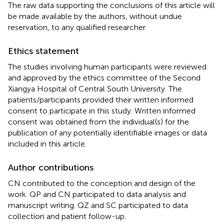
The raw data supporting the conclusions of this article will
be made available by the authors, without undue
reservation, to any qualified researcher.
Ethics statement
The studies involving human participants were reviewed
and approved by the ethics committee of the Second
Xiangya Hospital of Central South University. The
patients/participants provided their written informed
consent to participate in this study. Written informed
consent was obtained from the individual(s) for the
publication of any potentially identifiable images or data
included in this article.
Author contributions
CN contributed to the conception and design of the
work. QP and CN participated to data analysis and
manuscript writing. QZ and SC participated to data
collection and patient follow-up.