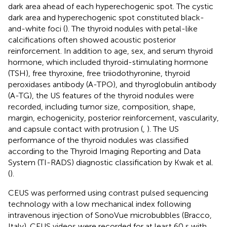
dark area ahead of each hyperechogenic spot. The cystic
dark area and hyperechogenic spot constituted black-
and-white foci (
). The thyroid nodules with petal-like
calcifications often showed acoustic posterior
reinforcement. In addition to age, sex, and serum thyroid
hormone, which included thyroid-stimulating hormone
(TSH), free thyroxine, free triiodothyronine, thyroid
peroxidases antibody (A-TPO), and thyroglobulin antibody
(A-TG), the US features of the thyroid nodules were
recorded, including tumor size, composition, shape,
margin, echogenicity, posterior reinforcement, vascularity,
and capsule contact with protrusion (
,
). The US
performance of the thyroid nodules was classified
according to the Thyroid Imaging Reporting and Data
System (TI-RADS) diagnostic classification by Kwak et al.
(
).
CEUS was performed using contrast pulsed sequencing
technology with a low mechanical index following
intravenous injection of SonoVue microbubbles (Bracco,
Italy). CEUS videos were recorded for at least 60 s with