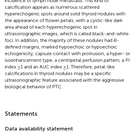
incidence of lymph node metastasis. This kind of
calcification appears as numerous scattered
hyperechogenic spots around solid thyroid nodules with
the appearance of flower petals, with a cystic-like dark
area ahead of each hyperechogenic spot in
ultrasonographic images, which is called black-and-white
foci. In addition, the majority of these nodules had ill-
defined margins, marked hypoechoic or hypoechoic
echogenicity, capsule contact with protrusion, a hyper- or
isoenhancement type, a centripetal perfusion pattern, a PI
index ≥1 and an AUC index ≥1. Therefore, petal-like
calcifications in thyroid nodules may be a specific
ultrasonographic feature associated with the aggressive
biological behavior of PTC.
Statements
Data availability statement