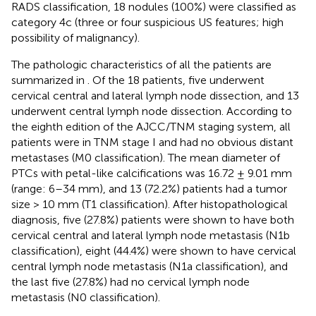
RADS classification, 18 nodules (100%) were classified as
category 4c (three or four suspicious US features; high
possibility of malignancy).
The pathologic characteristics of all the patients are
summarized in
. Of the 18 patients, five underwent
cervical central and lateral lymph node dissection, and 13
underwent central lymph node dissection. According to
the eighth edition of the AJCC/TNM staging system, all
patients were in TNM stage I and had no obvious distant
metastases (M0 classification). The mean diameter of
PTCs with petal-like calcifications was 16.72 ± 9.01 mm
(range: 6–34 mm), and 13 (72.2%) patients had a tumor
size > 10 mm (T1 classification). After histopathological
diagnosis, five (27.8%) patients were shown to have both
cervical central and lateral lymph node metastasis (N1b
classification), eight (44.4%) were shown to have cervical
central lymph node metastasis (N1a classification), and
the last five (27.8%) had no cervical lymph node
metastasis (N0 classification).