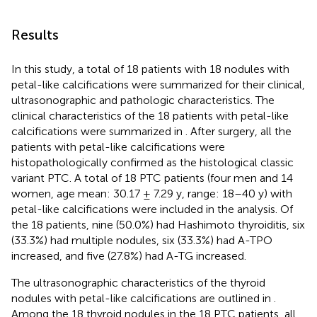
Results
In this study, a total of 18 patients with 18 nodules with
petal-like calcifications were summarized for their clinical,
ultrasonographic and pathologic characteristics. The
clinical characteristics of the 18 patients with petal-like
calcifications were summarized in
. After surgery, all the
patients with petal-like calcifications were
histopathologically confirmed as the histological classic
variant PTC. A total of 18 PTC patients (four men and 14
women, age mean: 30.17 ± 7.29 y, range: 18–40 y) with
petal-like calcifications were included in the analysis. Of
the 18 patients, nine (50.0%) had Hashimoto thyroiditis, six
(33.3%) had multiple nodules, six (33.3%) had A-TPO
increased, and five (27.8%) had A-TG increased.
The ultrasonographic characteristics of the thyroid
nodules with petal-like calcifications are outlined in
.
Among the 18 thyroid nodules in the 18 PTC patients, all