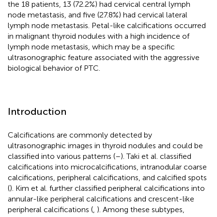
the 18 patients, 13 (72.2%) had cervical central lymph
node metastasis, and five (27.8%) had cervical lateral
lymph node metastasis. Petal-like calcifications occurred
in malignant thyroid nodules with a high incidence of
lymph node metastasis, which may be a specific
ultrasonographic feature associated with the aggressive
biological behavior of PTC.
Introduction
Calcifications are commonly detected by
ultrasonographic images in thyroid nodules and could be
classified into various patterns (
–
). Taki et al. classified
calcifications into microcalcifications, intranodular coarse
calcifications, peripheral calcifications, and calcified spots
(
). Kim et al. further classified peripheral calcifications into
annular-like peripheral calcifications and crescent-like
peripheral calcifications (
,
). Among these subtypes,