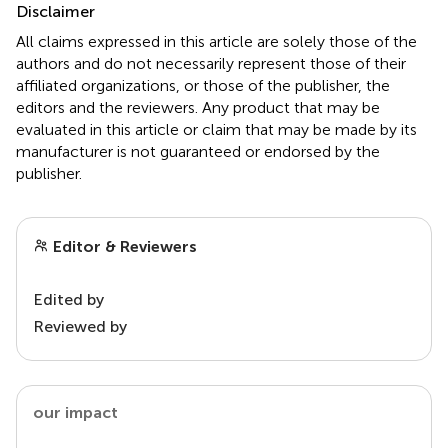
Disclaimer
All claims expressed in this article are solely those of the
authors and do not necessarily represent those of their
affiliated organizations, or those of the publisher, the
editors and the reviewers. Any product that may be
evaluated in this article or claim that may be made by its
manufacturer is not guaranteed or endorsed by the
publisher.
Editor & Reviewers
Edited by
Reviewed by
our impact