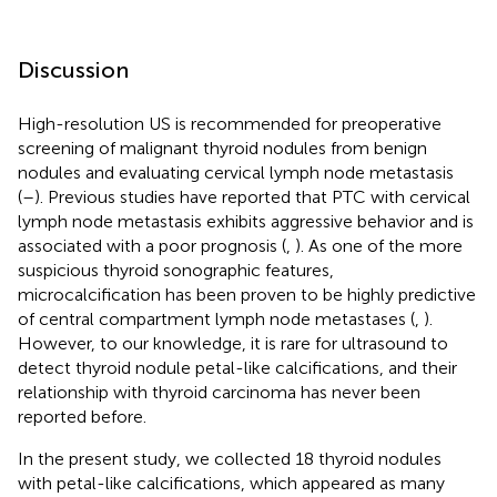
Discussion
High-resolution US is recommended for preoperative
screening of malignant thyroid nodules from benign
nodules and evaluating cervical lymph node metastasis
(
–
). Previous studies have reported that PTC with cervical
lymph node metastasis exhibits aggressive behavior and is
associated with a poor prognosis (
,
). As one of the more
suspicious thyroid sonographic features,
microcalcification has been proven to be highly predictive
of central compartment lymph node metastases (
,
).
However, to our knowledge, it is rare for ultrasound to
detect thyroid nodule petal-like calcifications, and their
relationship with thyroid carcinoma has never been
reported before.
In the present study, we collected 18 thyroid nodules
with petal-like calcifications, which appeared as many