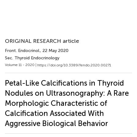
ORIGINAL RESEARCH article
Front. Endocrinol.
, 22 May 2020
Sec. Thyroid Endocrinology
Volume 11 - 2020 |
https://doi.org/10.3389/fendo.2020.00271
Petal-Like Calcifications in Thyroid
Nodules on Ultrasonography: A Rare
Morphologic Characteristic of
Calcification Associated With
Aggressive Biological Behavior