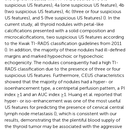
suspicious US features), 4a (one suspicious US feature), 4b
(two suspicious US features), 4c (three or four suspicious
US features), and 5 (five suspicious US features) (
). In the
current study, all thyroid nodules with petal-like
calcifications presented with a solid composition and
microcalcifications, two suspicious US features according
to the Kwak TI-RADS classification guidelines from 2011
(
). In addition, the majority of these nodules had ill-defined
margins and marked hypoechoic or hypoechoic
echogenicity. The nodules consequently had a high TI-
RADS classification due to the presence of three or four
suspicious US features. Furthermore, CEUS characteristics
showed that the majority of nodules had a hyper- or
isoenhancement type, a centripetal perfusion pattern, a PI
index ≥1 and an AUC index ≥1. Huang et al. reported that
hyper- or iso-enhancement was one of the most useful
US features for predicting the presence of cervical central
lymph node metastasis (
), which is consistent with our
results, demonstrating that the plentiful blood supply of
the thyroid tumor may be associated with the aggressive