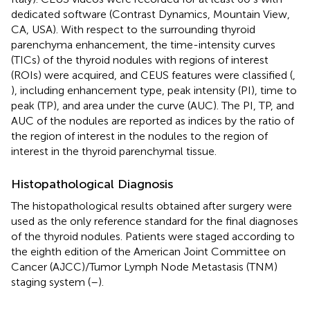
dedicated software (Contrast Dynamics, Mountain View,
CA, USA). With respect to the surrounding thyroid
parenchyma enhancement, the time-intensity curves
(TICs) of the thyroid nodules with regions of interest
(ROIs) were acquired, and CEUS features were classified (
,
), including enhancement type, peak intensity (PI), time to
peak (TP), and area under the curve (AUC). The PI, TP, and
AUC of the nodules are reported as indices by the ratio of
the region of interest in the nodules to the region of
interest in the thyroid parenchymal tissue.
Histopathological Diagnosis
The histopathological results obtained after surgery were
used as the only reference standard for the final diagnoses
of the thyroid nodules. Patients were staged according to
the eighth edition of the American Joint Committee on
Cancer (AJCC)/Tumor Lymph Node Metastasis (TNM)
staging system (
–
).