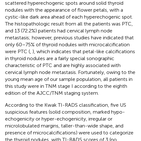
scattered hyperechogenic spots around solid thyroid
nodules with the appearance of flower petals, with a
cystic-like dark area ahead of each hyperechogenic spot.
The histopathologic result from all the patients was PTC,
and 13 (72.2%) patients had cervical lymph node
metastasis; however, previous studies have indicated that
only 60–75% of thyroid nodules with microcalcification
were PTC (
,
), which indicates that petal-like calcifications
in thyroid nodules are a fairly special sonographic
characteristic of PTC and are highly associated with
cervical lymph node metastasis. Fortunately, owing to the
young mean age of our sample population, all patients in
this study were in TNM stage I according to the eighth
edition of the AJCC/TNM staging system.
According to the Kwak TI-RADS classification, five US
suspicious features (solid composition, marked hypo-
echogenicity or hyper-echogenicity, irregular or
microlobulated margins, taller-than-wide shape, and
presence of microcalcifications) were used to categorize
the thyroid nodules, with TI-RADS scores of 3 (no