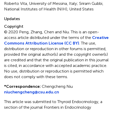
Roberto Vita, University of Messina, Italy; Sriram Gubbi,
National Institutes of Health (NIH), United States
Updates
Copyright
© 2020 Peng, Zhang, Chen and Niu.
This is an open-
access article distributed under the terms of the
Creative
Commons Attribution License (CC BY)
. The use,
distribution or reproduction in other forums is permitted,
provided the original author(s) and the copyright owner(s)
are credited and that the original publication in this journal
is cited, in accordance with accepted academic practice.
No use, distribution or reproduction is permitted which
does not comply with these terms.
*
Correspondence:
Chengcheng Niu
niuchengcheng@csu.edu.cn
This article was submitted to Thyroid Endocrinology, a
section of the journal Frontiers in Endocrinology