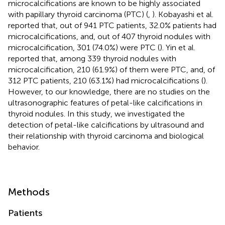
microcalcifications are known to be highly associated
with papillary thyroid carcinoma (PTC) (
,
). Kobayashi et al.
reported that, out of 941 PTC patients, 32.0% patients had
microcalcifications, and, out of 407 thyroid nodules with
microcalcification, 301 (74.0%) were PTC (
). Yin et al.
reported that, among 339 thyroid nodules with
microcalcification, 210 (61.9%) of them were PTC, and, of
312 PTC patients, 210 (63.1%) had microcalcifications (
).
However, to our knowledge, there are no studies on the
ultrasonographic features of petal-like calcifications in
thyroid nodules. In this study, we investigated the
detection of petal-like calcifications by ultrasound and
their relationship with thyroid carcinoma and biological
behavior.
Methods
Patients