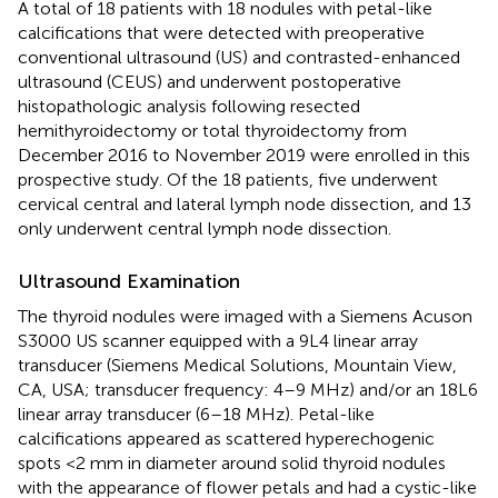
A total of 18 patients with 18 nodules with petal-like
calcifications that were detected with preoperative
conventional ultrasound (US) and contrasted-enhanced
ultrasound (CEUS) and underwent postoperative
histopathologic analysis following resected
hemithyroidectomy or total thyroidectomy from
December 2016 to November 2019 were enrolled in this
prospective study. Of the 18 patients, five underwent
cervical central and lateral lymph node dissection, and 13
only underwent central lymph node dissection.
Ultrasound Examination
The thyroid nodules were imaged with a Siemens Acuson
S3000 US scanner equipped with a 9L4 linear array
transducer (Siemens Medical Solutions, Mountain View,
CA, USA; transducer frequency: 4–9 MHz) and/or an 18L6
linear array transducer (6–18 MHz). Petal-like
calcifications appeared as scattered hyperechogenic
spots <2 mm in diameter around solid thyroid nodules
with the appearance of flower petals and had a cystic-like