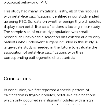
biological behavior of PTC.
This study had many limitations. Firstly, all of the nodules
with petal-like calcifications identified in our study ended
up being PTC. So, data on whether benign thyroid nodules
display such petal-like calcifications is lacking in our study.
The sample size of our study population was small.
Second, an unavoidable selection bias existed due to only
patients who underwent surgery included in this study. A
large-scale study is needed in the future to evaluate the
association of petal-like calcifications with their
corresponding pathogenetic characteristic.
Conclusions
In conclusion, we first reported a special pattern of
calcification in thyroid nodules, petal-like calcifications,
which only occurred in malignant nodules with a high