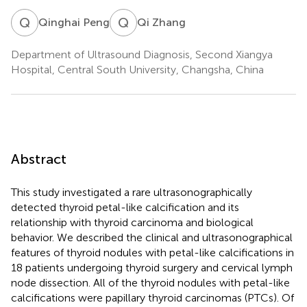
Q
P
Q
Z
Qinghai Peng
Qi Zhang
Department of Ultrasound Diagnosis, Second Xiangya
Hospital, Central South University, Changsha, China
Abstract
This study investigated a rare ultrasonographically
detected thyroid petal-like calcification and its
relationship with thyroid carcinoma and biological
behavior. We described the clinical and ultrasonographical
features of thyroid nodules with petal-like calcifications in
18 patients undergoing thyroid surgery and cervical lymph
node dissection. All of the thyroid nodules with petal-like
calcifications were papillary thyroid carcinomas (PTCs). Of