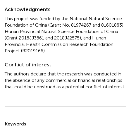
Acknowledgments
This project was funded by the National Natural Science
Foundation of China (Grant No. 81974267 and 81601883),
Hunan Provincial Natural Science Foundation of China
(Grant 2018JJ3861 and 2018JJ2575), and Hunan
Provincial Health Commission Research Foundation
Project (B2019166).
Conflict of interest
The authors declare that the research was conducted in
the absence of any commercial or financial relationships
that could be construed as a potential conflict of interest.
Summary
Keywords