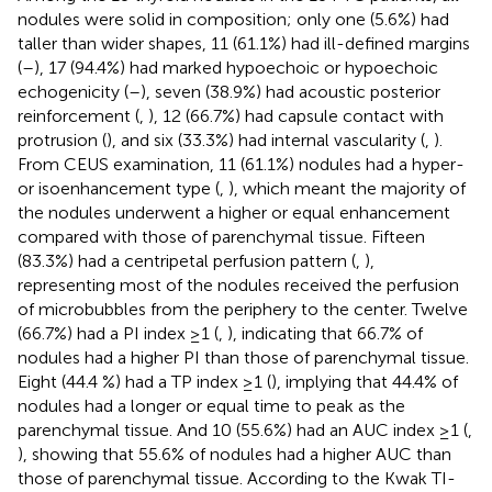
nodules were solid in composition; only one (5.6%) had
taller than wider shapes, 11 (61.1%) had ill-defined margins
(
–
), 17 (94.4%) had marked hypoechoic or hypoechoic
echogenicity (
–
), seven (38.9%) had acoustic posterior
reinforcement (
,
), 12 (66.7%) had capsule contact with
protrusion (
), and six (33.3%) had internal vascularity (
,
).
From CEUS examination, 11 (61.1%) nodules had a hyper-
or isoenhancement type (
,
), which meant the majority of
the nodules underwent a higher or equal enhancement
compared with those of parenchymal tissue. Fifteen
(83.3%) had a centripetal perfusion pattern (
,
),
representing most of the nodules received the perfusion
of microbubbles from the periphery to the center. Twelve
(66.7%) had a PI index ≥1 (
,
), indicating that 66.7% of
nodules had a higher PI than those of parenchymal tissue.
Eight (44.4 %) had a TP index ≥1 (
), implying that 44.4% of
nodules had a longer or equal time to peak as the
parenchymal tissue. And 10 (55.6%) had an AUC index ≥1 (
,
), showing that 55.6% of nodules had a higher AUC than
those of parenchymal tissue. According to the Kwak TI-