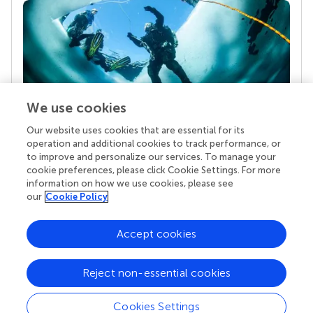
We use cookies
Our website uses cookies that are essential for its
Your research is the real superpower
operation and additional cookies to track performance, or
Behind each article we publish stands a team of
to improve and personalize our services. To manage your
superheroes: authors, editors, and reviewers who
cookie preferences, please click Cookie Settings. For more
chose to uphold quality standards and share
information on how we use cookies, please see
knowledge openly. Read more about the impact
our
Cookie Policy
your work achieves.
Accept cookies
Reject non-essential cookies
Cookies Settings