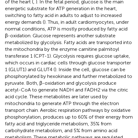
of the heart (
,
). In the fetal period, glucose is the main
energetic substrate for ATP generation in the heart,
switching to fatty acid in adults to adjust to increased
energy demands (
). Thus, in adult cardiomyocytes, under
normal conditions, ATP is mostly produced by fatty acid
β-oxidation. Glucose represents another substrate
metabolized by glycolysis. Fatty acids are transported into
the mitochondria by the enzyme carnitine palmitoyl
transferase 1 (CPT-1). Glycolysis requires glucose uptake,
which occurs in cardiac cells through glucose transporter
1 (GLUT1) and GLUT4 (
). Inside the cell, glucose can be
phosphorylated by hexokinase and further metabolized to
pyruvate. Both, β-oxidation and glycolysis produce
acetyl-CoA to generate NADH and FADH2 via the citric
acid cycle. These metabolites are later used by
mitochondria to generate ATP through the electron
transport chain. Aerobic respiration pathways by oxidative
phosphorylation, produces up to 60% of their energy from
fatty acid and triglyceride metabolism, 35% from
carbohydrate metabolism, and 5% from amino acid
metabolism. These metabolic pathways are regulated