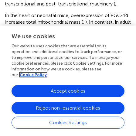
transcriptional and post-transcriptional machinery (
).
In the heart of neonatal mice, overexpression of PGC-1α
increases total mitochondrial mass (
,
). In contrast, in adult
mouse hearts, PGC-1α overexpression results in modest
mitochondrial biogenesis, followed by cardiomyopathy
We use cookies
associated with mitochondrial abnormalities (
). PGC-1α,
Our website uses cookies that are essential for its
together with PPARα, coactivates the enhancement of
operation and additional cookies to track performance, or
genes involved in the fatty acid β-oxidation pathway (
,
,
).
to improve and personalize our services. To manage your
Conversely, PGC-1α induces GLUT4 expression in skeletal
cookie preferences, please click Cookie Settings. For more
muscle, resulting in increased glucose uptake, which, in
information on how we use cookies, please see
turn, significantly reduces plasma glucose levels (
).
our
Cookie Policy
Furthermore, normal mitochondria biogenesis is activated
in response to changes in the ATP/ADP ratio and
Accept cookies
subsequent AMPK activation, which increases PGC-1α
expression (
,
). AMPK activation by AICAR increases β-
Reject non-essential cookies
oxidation of fatty acids by direct action on β-oxidation
enzymes and by PGC-1α and PPARs activation.
Additionally, in response to chronic energy deprivation,
Cookies Settings
mitochondrial biogenesis is dependent on AMPK (
,
). In
prostate cancer cells, testosterone promotes cell growth