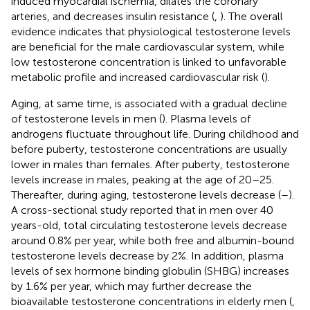
induced myocardial ischemia, dilates the coronary
arteries, and decreases insulin resistance (
,
). The overall
evidence indicates that physiological testosterone levels
are beneficial for the male cardiovascular system, while
low testosterone concentration is linked to unfavorable
metabolic profile and increased cardiovascular risk (
).
Aging, at same time, is associated with a gradual decline
of testosterone levels in men (
). Plasma levels of
androgens fluctuate throughout life. During childhood and
before puberty, testosterone concentrations are usually
lower in males than females. After puberty, testosterone
levels increase in males, peaking at the age of 20–25.
Thereafter, during aging, testosterone levels decrease (
–
).
A cross-sectional study reported that in men over 40
years-old, total circulating testosterone levels decrease
around 0.8% per year, while both free and albumin-bound
testosterone levels decrease by 2%. In addition, plasma
levels of sex hormone binding globulin (SHBG) increases
by 1.6% per year, which may further decrease the
bioavailable testosterone concentrations in elderly men (
,