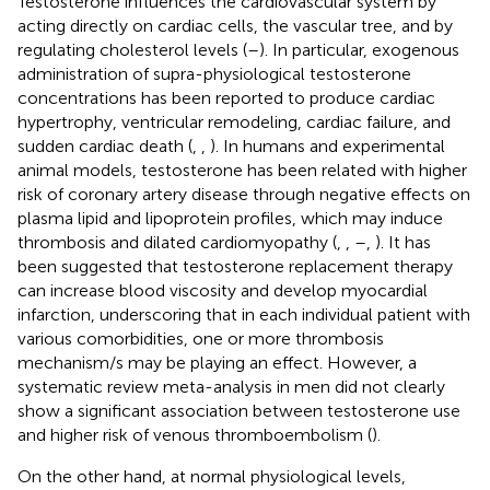
Testosterone influences the cardiovascular system by
acting directly on cardiac cells, the vascular tree, and by
regulating cholesterol levels (
–
). In particular, exogenous
administration of supra-physiological testosterone
concentrations has been reported to produce cardiac
hypertrophy, ventricular remodeling, cardiac failure, and
sudden cardiac death (
,
,
). In humans and experimental
animal models, testosterone has been related with higher
risk of coronary artery disease through negative effects on
plasma lipid and lipoprotein profiles, which may induce
thrombosis and dilated cardiomyopathy (
,
,
–
,
). It has
been suggested that testosterone replacement therapy
can increase blood viscosity and develop myocardial
infarction, underscoring that in each individual patient with
various comorbidities, one or more thrombosis
mechanism/s may be playing an effect. However, a
systematic review meta-analysis in men did not clearly
show a significant association between testosterone use
and higher risk of venous thromboembolism (
).
On the other hand, at normal physiological levels,