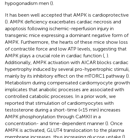
hypogonadism men (
).
It has been well accepted that AMPK is cardioprotective
(
). AMPK deficiency exacerbates cardiac necrosis and
apoptosis following ischemic-reperfusion injury in
transgenic mice expressing a dominant negative form of
AMPK. Furthermore, the hearts of these mice show loss
of contractile force and low ATP levels, suggesting that
AMPK plays a crucial role in cardiac function (
,
).
Additionally, AMPK activation with AICAR blocks cardiac
hypertrophy induced by several pro-hypertrophic stimuli,
mainly by its inhibitory effect on the mTORC1 pathway (
).
Metabolism during compensated cardiomyocyte growth
implicates that anabolic processes are associated with
controlled catabolic processes. In a prior work, we
reported that stimulation of cardiomyocytes with
testosterone during a short-time (<15 min) increases
AMPK phosphorylation through CaMKII in a
concentration- and time-dependent manner (
). Once
AMPK is activated, GLUT4 translocation to the plasma
membrane increases, thus increasing glucose uptake (
).