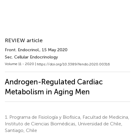
REVIEW article
Front. Endocrinol.
, 15 May 2020
Sec. Cellular Endocrinology
Volume 11 - 2020 |
https://doi.org/10.3389/fendo.2020.00316
Androgen-Regulated Cardiac
Metabolism in Aging Men
1.
Programa de Fisiología y Biofísica, Facultad de Medicina,
Instituto de Ciencias Biomédicas, Universidad de Chile,
Santiago, Chile