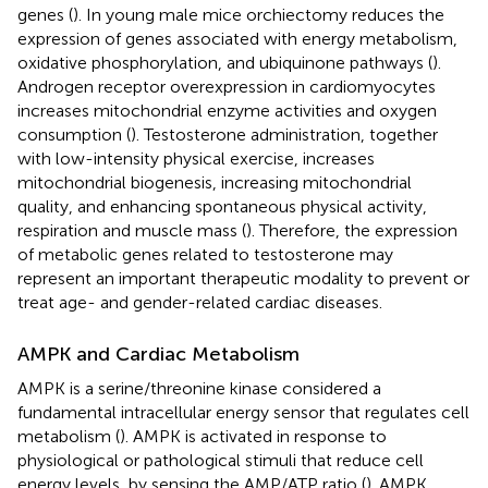
genes (
). In young male mice orchiectomy reduces the
expression of genes associated with energy metabolism,
oxidative phosphorylation, and ubiquinone pathways (
).
Androgen receptor overexpression in cardiomyocytes
increases mitochondrial enzyme activities and oxygen
consumption (
). Testosterone administration, together
with low-intensity physical exercise, increases
mitochondrial biogenesis, increasing mitochondrial
quality, and enhancing spontaneous physical activity,
respiration and muscle mass (
). Therefore, the expression
of metabolic genes related to testosterone may
represent an important therapeutic modality to prevent or
treat age- and gender-related cardiac diseases.
AMPK and Cardiac Metabolism
AMPK is a serine/threonine kinase considered a
fundamental intracellular energy sensor that regulates cell
metabolism (
). AMPK is activated in response to
physiological or pathological stimuli that reduce cell
energy levels, by sensing the AMP/ATP ratio (
). AMPK