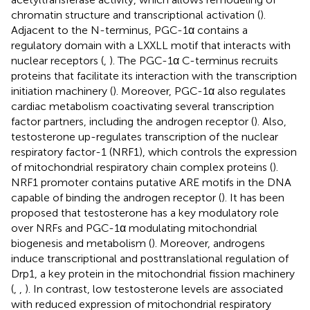
chromatin structure and transcriptional activation (
).
Adjacent to the N-terminus, PGC-1α contains a
regulatory domain with a LXXLL motif that interacts with
nuclear receptors (
,
). The PGC-1α C-terminus recruits
proteins that facilitate its interaction with the transcription
initiation machinery (
). Moreover, PGC-1α also regulates
cardiac metabolism coactivating several transcription
factor partners, including the androgen receptor (
). Also,
testosterone up-regulates transcription of the nuclear
respiratory factor-1 (NRF1), which controls the expression
of mitochondrial respiratory chain complex proteins (
).
NRF1 promoter contains putative ARE motifs in the DNA
capable of binding the androgen receptor (
). It has been
proposed that testosterone has a key modulatory role
over NRFs and PGC-1α modulating mitochondrial
biogenesis and metabolism (
). Moreover, androgens
induce transcriptional and posttranslational regulation of
Drp1, a key protein in the mitochondrial fission machinery
(
,
,
). In contrast, low testosterone levels are associated
with reduced expression of mitochondrial respiratory