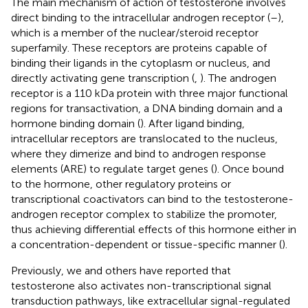
The main mechanism of action of testosterone involves
direct binding to the intracellular androgen receptor (
–
),
which is a member of the nuclear/steroid receptor
superfamily. These receptors are proteins capable of
binding their ligands in the cytoplasm or nucleus, and
directly activating gene transcription (
,
). The androgen
receptor is a 110 kDa protein with three major functional
regions for transactivation, a DNA binding domain and a
hormone binding domain (
). After ligand binding,
intracellular receptors are translocated to the nucleus,
where they dimerize and bind to androgen response
elements (ARE) to regulate target genes (
). Once bound
to the hormone, other regulatory proteins or
transcriptional coactivators can bind to the testosterone-
androgen receptor complex to stabilize the promoter,
thus achieving differential effects of this hormone either in
a concentration-dependent or tissue-specific manner (
).
Previously, we and others have reported that
testosterone also activates non-transcriptional signal
transduction pathways, like extracellular signal-regulated