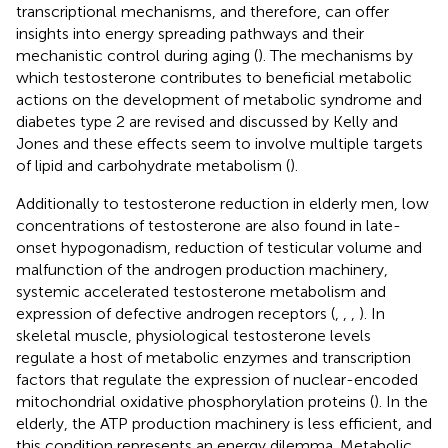
transcriptional mechanisms, and therefore, can offer
insights into energy spreading pathways and their
mechanistic control during aging (
). The mechanisms by
which testosterone contributes to beneficial metabolic
actions on the development of metabolic syndrome and
diabetes type 2 are revised and discussed by Kelly and
Jones and these effects seem to involve multiple targets
of lipid and carbohydrate metabolism (
).
Additionally to testosterone reduction in elderly men, low
concentrations of testosterone are also found in late-
onset hypogonadism, reduction of testicular volume and
malfunction of the androgen production machinery,
systemic accelerated testosterone metabolism and
expression of defective androgen receptors (
,
,
,
). In
skeletal muscle, physiological testosterone levels
regulate a host of metabolic enzymes and transcription
factors that regulate the expression of nuclear-encoded
mitochondrial oxidative phosphorylation proteins (
). In the
elderly, the ATP production machinery is less efficient, and
this condition represents an energy dilemma. Metabolic