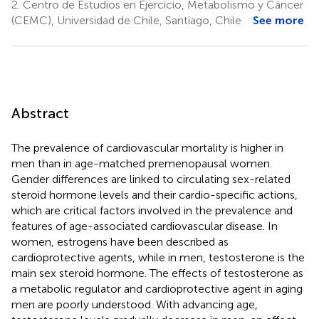
2.
Centro de Estudios en Ejercicio, Metabolismo y Cáncer
(CEMC), Universidad de Chile, Santiago, Chile
See more
Abstract
The prevalence of cardiovascular mortality is higher in
men than in age-matched premenopausal women.
Gender differences are linked to circulating sex-related
steroid hormone levels and their cardio-specific actions,
which are critical factors involved in the prevalence and
features of age-associated cardiovascular disease. In
women, estrogens have been described as
cardioprotective agents, while in men, testosterone is the
main sex steroid hormone. The effects of testosterone as
a metabolic regulator and cardioprotective agent in aging
men are poorly understood. With advancing age,