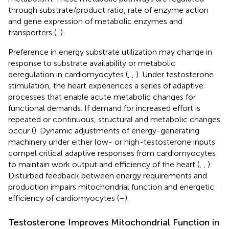
through substrate/product ratio, rate of enzyme action
and gene expression of metabolic enzymes and
transporters (
,
).
Preference in energy substrate utilization may change in
response to substrate availability or metabolic
deregulation in cardiomyocytes (
,
,
). Under testosterone
stimulation, the heart experiences a series of adaptive
processes that enable acute metabolic changes for
functional demands. If demand for increased effort is
repeated or continuous, structural and metabolic changes
occur (
). Dynamic adjustments of energy-generating
machinery under either low- or high-testosterone inputs
compel critical adaptive responses from cardiomyocytes
to maintain work output and efficiency of the heart (
,
,
).
Disturbed feedback between energy requirements and
production impairs mitochondrial function and energetic
efficiency of cardiomyocytes (
–
).
Testosterone Improves Mitochondrial Function in