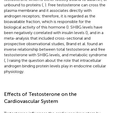
unbound to proteins (
,
). Free testosterone can cross the
plasma membrane and it associates directly with
androgen receptors; therefore, it is regarded as the
bioavailable fraction, which is responsible for the
biological activity of this hormone (
). SHBG levels have
been negatively correlated with insulin levels (
), and in a
meta-analysis that included cross-sectional and
prospective observational studies, Brand et al. found an
inverse relationship between total testosterone and free
testosterone with SHBG levels, and metabolic syndrome
(
,
) raising the question about the role that intracellular
androgen binding protein levels play in endocrine cellular
physiology.
Effects of Testosterone on the
Cardiovascular System