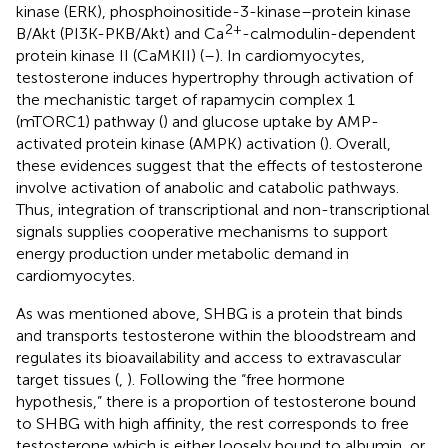
kinase (ERK), phosphoinositide-3-kinase–protein kinase
2+
B/Akt (PI3K-PKB/Akt) and Ca
-calmodulin-dependent
protein kinase II (CaMKII) (
–
). In cardiomyocytes,
testosterone induces hypertrophy through activation of
the mechanistic target of rapamycin complex 1
(mTORC1) pathway (
) and glucose uptake by AMP-
activated protein kinase (AMPK) activation (
). Overall,
these evidences suggest that the effects of testosterone
involve activation of anabolic and catabolic pathways.
Thus, integration of transcriptional and non-transcriptional
signals supplies cooperative mechanisms to support
energy production under metabolic demand in
cardiomyocytes.
As was mentioned above, SHBG is a protein that binds
and transports testosterone within the bloodstream and
regulates its bioavailability and access to extravascular
target tissues (
,
). Following the “free hormone
hypothesis,” there is a proportion of testosterone bound
to SHBG with high affinity, the rest corresponds to free
testosterone which is either loosely bound to albumin, or