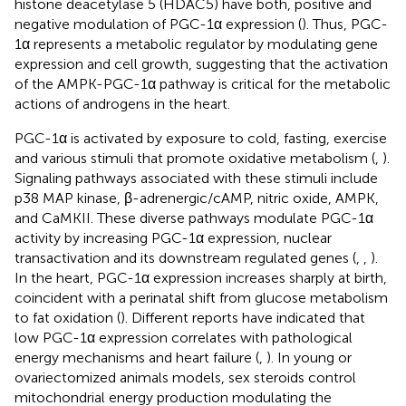
histone deacetylase 5 (HDAC5) have both, positive and
negative modulation of PGC-1α expression (
). Thus, PGC-
1α represents a metabolic regulator by modulating gene
expression and cell growth, suggesting that the activation
of the AMPK-PGC-1α pathway is critical for the metabolic
actions of androgens in the heart.
PGC-1α is activated by exposure to cold, fasting, exercise
and various stimuli that promote oxidative metabolism (
,
).
Signaling pathways associated with these stimuli include
p38 MAP kinase, β-adrenergic/cAMP, nitric oxide, AMPK,
and CaMKII. These diverse pathways modulate PGC-1α
activity by increasing PGC-1α expression, nuclear
transactivation and its downstream regulated genes (
,
,
).
In the heart, PGC-1α expression increases sharply at birth,
coincident with a perinatal shift from glucose metabolism
to fat oxidation (
). Different reports have indicated that
low PGC-1α expression correlates with pathological
energy mechanisms and heart failure (
,
). In young or
ovariectomized animals models, sex steroids control
mitochondrial energy production modulating the