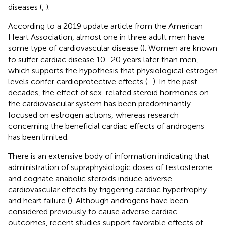
diseases (
,
).
According to a 2019 update article from the American
Heart Association, almost one in three adult men have
some type of cardiovascular disease (
). Women are known
to suffer cardiac disease 10–20 years later than men,
which supports the hypothesis that physiological estrogen
levels confer cardioprotective effects (
–
). In the past
decades, the effect of sex-related steroid hormones on
the cardiovascular system has been predominantly
focused on estrogen actions, whereas research
concerning the beneficial cardiac effects of androgens
has been limited.
There is an extensive body of information indicating that
administration of supraphysiologic doses of testosterone
and cognate anabolic steroids induce adverse
cardiovascular effects by triggering cardiac hypertrophy
and heart failure (
). Although androgens have been
considered previously to cause adverse cardiac
outcomes, recent studies support favorable effects of