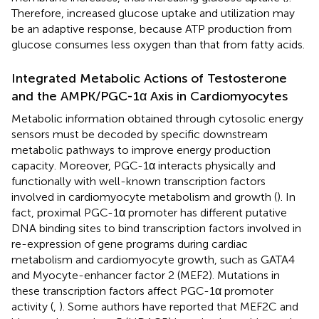
Therefore, increased glucose uptake and utilization may
be an adaptive response, because ATP production from
glucose consumes less oxygen than that from fatty acids.
Integrated Metabolic Actions of Testosterone
and the AMPK/PGC-1α Axis in Cardiomyocytes
Metabolic information obtained through cytosolic energy
sensors must be decoded by specific downstream
metabolic pathways to improve energy production
capacity. Moreover, PGC-1α interacts physically and
functionally with well-known transcription factors
involved in cardiomyocyte metabolism and growth (
). In
fact, proximal PGC-1α promoter has different putative
DNA binding sites to bind transcription factors involved in
re-expression of gene programs during cardiac
metabolism and cardiomyocyte growth, such as GATA4
and Myocyte-enhancer factor 2 (MEF2). Mutations in
these transcription factors affect PGC-1α promoter
activity (
,
). Some authors have reported that MEF2C and