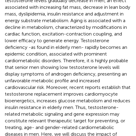
testosterone levels gradually decrease in men, an effect
associated with increasing fat mass, decrease in lean body
mass, dyslipidemia, insulin resistance and adjustment in
energy substrate metabolism. Aging is associated with a
decline in metabolism, characterized by modifications in
cardiac function, excitation-contraction coupling, and
lower efficacy to generate energy. Testosterone
deficiency -as found in elderly men- rapidly becomes an
epidemic condition, associated with prominent
cardiometabolic disorders. Therefore, it is highly probable
that senior men showing low testosterone levels will
display symptoms of androgen deficiency, presenting an
unfavorable metabolic profile and increased
cardiovascular risk. Moreover, recent reports establish that
testosterone replacement improves cardiomyocyte
bioenergetics, increases glucose metabolism and reduces
insulin resistance in elderly men. Thus, testosterone-
related metabolic signaling and gene expression may
constitute relevant therapeutic target for preventing, or
treating, age- and gender-related cardiometabolic
diseases in men. Here, we will discuss the impact of