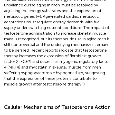
unbalance during aging in men must be resolved by
adjusting the energy substrates and the expression of
metabolic genes (
–
). Age-related cardiac metabolic
adaptations must regulate energy demands with fuel
supply under switching nutrient conditions. The impact of
testosterone administration to increase skeletal muscle
mass is recognized, but its therapeutic use in aging men is
still controversial and the underlying mechanisms remain
to be defined. Recent reports indicate that testosterone
therapy increases the expression of fibroblast growth
factor 2 (FGF2) and decreases myogenic regulatory factor
4 (MRF4) and myostatin in skeletal muscle from men
suffering hypogonadotropic hypogonadism, suggesting
that the expression of these proteins contribute to
muscle growth after testosterone therapy (
).
Cellular Mechanisms of Testosterone Action