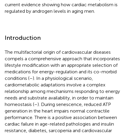
current evidence showing how cardiac metabolism is
regulated by androgen levels in aging men.
Introduction
The multifactorial origin of cardiovascular diseases
compels a comprehensive approach that incorporates
lifestyle modification with an appropriate selection of
medications for energy-regulation and its co-morbid
conditions (
–
). In a physiological scenario,
cardiometabolic adaptations involve a complex
relationship among mechanisms responding to energy
needs and substrate availability, in order to maintain
homeostasis (
–
). During senescence, reduced ATP
generation in the heart impairs normal contractile
performance. There is a positive association between
cardiac failure in age-related pathologies and insulin
resistance, diabetes, sarcopenia and cardiovascular