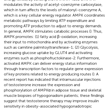
modulates the activity of acetyl-coenzyme carboxylase,
which in turn affects the levels of malonyl-coenzyme A,
which is a key cellular energy regulator. AMPK coordinates
metabolic pathways by limiting ATP expenditure and
promoting ATP production to adjust to energy demands.
In general, AMPK stimulates catabolic processes (
). Thus,
AMPK promotes: (1) fatty acid β-oxidation, increasing
their input to mitochondria and by activating enzymes
such as carnitine palmitoyltransferase-1; (2) Glycolysis,
increasing glucose uptake by GLUT4 and activating
enzymes such as phosphofructokinase-2. Furthermore,
activated AMPK can deliver energy status information
through transcription factors to regulate gene expression
of key proteins related to energy producing routes (
). A
recent report has indicated that intramuscular injections
of testosterone increase the expression and
phosphorylation of AMPKα in adipose tissue and skeletal
muscle biopsies of hypogonadism patients; these findings
suggest that testosterone therapy may improve insulin
sensitivity in obesity-associated hypogonadotropic