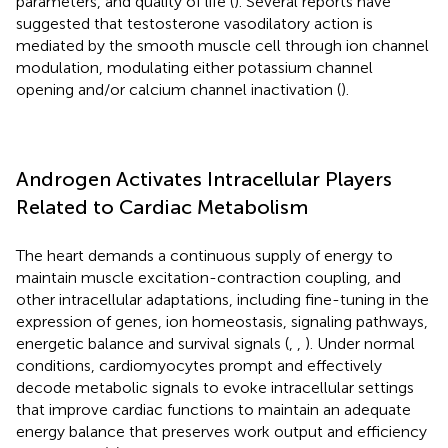
parameters, and quality of life (
). Several reports have
suggested that testosterone vasodilatory action is
mediated by the smooth muscle cell through ion channel
modulation, modulating either potassium channel
opening and/or calcium channel inactivation (
).
Androgen Activates Intracellular Players
Related to Cardiac Metabolism
The heart demands a continuous supply of energy to
maintain muscle excitation-contraction coupling, and
other intracellular adaptations, including fine-tuning in the
expression of genes, ion homeostasis, signaling pathways,
energetic balance and survival signals (
,
,
). Under normal
conditions, cardiomyocytes prompt and effectively
decode metabolic signals to evoke intracellular settings
that improve cardiac functions to maintain an adequate
energy balance that preserves work output and efficiency