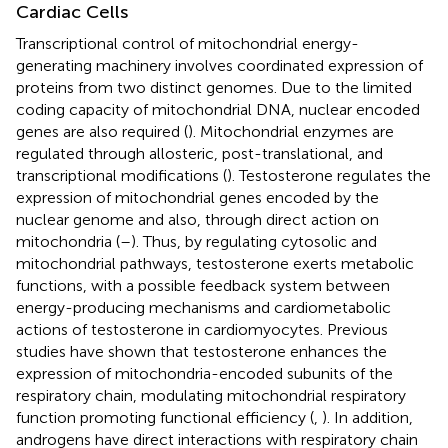
Cardiac Cells
Transcriptional control of mitochondrial energy-
generating machinery involves coordinated expression of
proteins from two distinct genomes. Due to the limited
coding capacity of mitochondrial DNA, nuclear encoded
genes are also required (
). Mitochondrial enzymes are
regulated through allosteric, post-translational, and
transcriptional modifications (
). Testosterone regulates the
expression of mitochondrial genes encoded by the
nuclear genome and also, through direct action on
mitochondria (
–
). Thus, by regulating cytosolic and
mitochondrial pathways, testosterone exerts metabolic
functions, with a possible feedback system between
energy-producing mechanisms and cardiometabolic
actions of testosterone in cardiomyocytes. Previous
studies have shown that testosterone enhances the
expression of mitochondria-encoded subunits of the
respiratory chain, modulating mitochondrial respiratory
function promoting functional efficiency (
,
). In addition,
androgens have direct interactions with respiratory chain