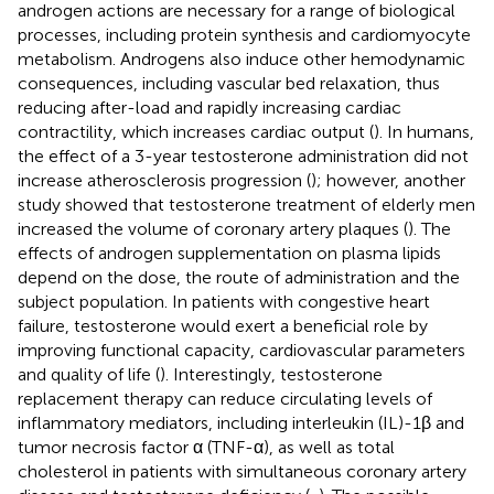
androgen actions are necessary for a range of biological
processes, including protein synthesis and cardiomyocyte
metabolism. Androgens also induce other hemodynamic
consequences, including vascular bed relaxation, thus
reducing after-load and rapidly increasing cardiac
contractility, which increases cardiac output (
). In humans,
the effect of a 3-year testosterone administration did not
increase atherosclerosis progression (
); however, another
study showed that testosterone treatment of elderly men
increased the volume of coronary artery plaques (
). The
effects of androgen supplementation on plasma lipids
depend on the dose, the route of administration and the
subject population. In patients with congestive heart
failure, testosterone would exert a beneficial role by
improving functional capacity, cardiovascular parameters
and quality of life (
). Interestingly, testosterone
replacement therapy can reduce circulating levels of
inflammatory mediators, including interleukin (IL)-1β and
tumor necrosis factor α (TNF-α), as well as total
cholesterol in patients with simultaneous coronary artery