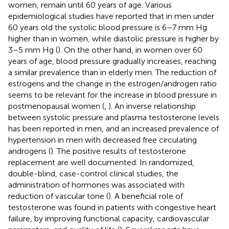
women, remain until 60 years of age. Various
epidemiological studies have reported that in men under
60 years old the systolic blood pressure is 6–7 mm Hg
higher than in women, while diastolic pressure is higher by
3–5 mm Hg (
). On the other hand, in women over 60
years of age, blood pressure gradually increases, reaching
a similar prevalence than in elderly men. The reduction of
estrogens and the change in the estrogen/androgen ratio
seems to be relevant for the increase in blood pressure in
postmenopausal women (
,
). An inverse relationship
between systolic pressure and plasma testosterone levels
has been reported in men, and an increased prevalence of
hypertension in men with decreased free circulating
androgens (
). The positive results of testosterone
replacement are well documented. In randomized,
double-blind, case-control clinical studies, the
administration of hormones was associated with
reduction of vascular tone (
). A beneficial role of
testosterone was found in patients with congestive heart
failure, by improving functional capacity, cardiovascular