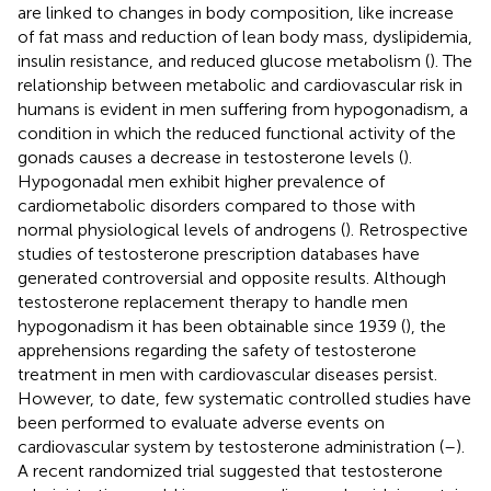
are linked to changes in body composition, like increase
of fat mass and reduction of lean body mass, dyslipidemia,
insulin resistance, and reduced glucose metabolism (
). The
relationship between metabolic and cardiovascular risk in
humans is evident in men suffering from hypogonadism, a
condition in which the reduced functional activity of the
gonads causes a decrease in testosterone levels (
).
Hypogonadal men exhibit higher prevalence of
cardiometabolic disorders compared to those with
normal physiological levels of androgens (
). Retrospective
studies of testosterone prescription databases have
generated controversial and opposite results. Although
testosterone replacement therapy to handle men
hypogonadism it has been obtainable since 1939 (
), the
apprehensions regarding the safety of testosterone
treatment in men with cardiovascular diseases persist.
However, to date, few systematic controlled studies have
been performed to evaluate adverse events on
cardiovascular system by testosterone administration (
–
).
A recent randomized trial suggested that testosterone