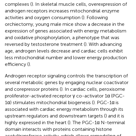
complexes (
). In skeletal muscle cells, overexpression of
androgen receptors increases mitochondrial enzyme
activities and oxygen consumption (
). Following
orchiectomy, young male mice show a decrease in the
expression of genes associated with energy metabolism
and oxidative phosphorylation, a phenotype that was
reversed by testosterone treatment (
). With advancing
age, androgen levels decrease and cardiac cells exhibit
less mitochondrial number and lower energy production
efficiency (
).
Androgen receptor signaling controls the transcription of
several metabolic genes by engaging nuclear coactivator
and corepressor proteins (
). In cardiac cells, peroxisome
proliferator-activated receptor γ co-activator 1α (PGC-
1α) stimulates mitochondrial biogenesis (
). PGC-1α is
associated with cardiac energy metabolism through its
upstream regulators and downstream targets (
) and it is
highly expressed in the heart (
). The PGC-1α N-terminal
domain interacts with proteins containing histone
acetyltransferase activity, which allows remodeling of