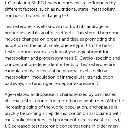
). Circulating SHBG levels in humans are influenced by
different factors, such as nutritional state, metabolism,
hormonal factors and aging (
–
).
Testosterone is well-known for both its androgenic
properties and its anabolic effects. This steroid hormone
induces changes on organs and tissues promoting the
adoption of the adult male phenotype (
). In the heart,
testosterone associates key physiological input for
metabolism and protein synthesis (
). Cardio-specific and
concentration-dependent effects of testosterone are
modulated by its circulating plasma levels, cellular
metabolism, modulation of intracellular transduction
pathways and androgen receptor expression (
,
).
Age-related andropause is characterized by diminished
plasma testosterone concentration in adult men. With the
increasing aging of the world population, andropause is
quickly becoming an epidemic condition associated with
metabolic disorders and prominent cardiovascular risks (
,
,
). Decreased testosterone concentrations in older men