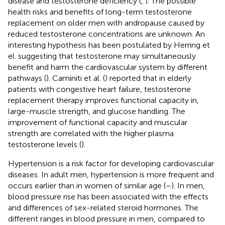
disease and testosterone deficiency (
,
). The possible
health risks and benefits of long-term testosterone
replacement on older men with andropause caused by
reduced testosterone concentrations are unknown. An
interesting hypothesis has been postulated by Herring et
el. suggesting that testosterone may simultaneously
benefit and harm the cardiovascular system by different
pathways (
). Caminiti et al. (
) reported that in elderly
patients with congestive heart failure, testosterone
replacement therapy improves functional capacity in,
large-muscle strength, and glucose handling. The
improvement of functional capacity and muscular
strength are correlated with the higher plasma
testosterone levels (
).
Hypertension is a risk factor for developing cardiovascular
diseases. In adult men, hypertension is more frequent and
occurs earlier than in women of similar age (
–
). In men,
blood pressure rise has been associated with the effects
and differences of sex-related steroid hormones. The
different ranges in blood pressure in men, compared to