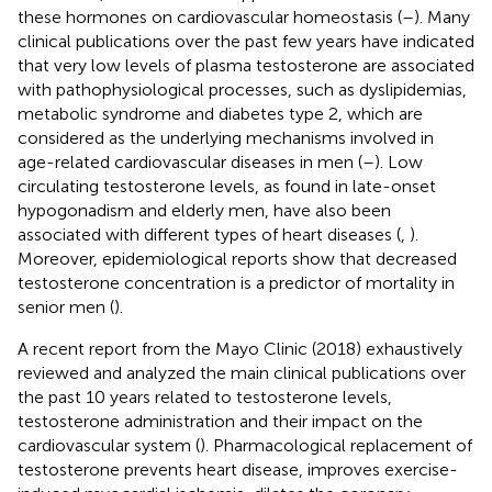
these hormones on cardiovascular homeostasis (
–
). Many
clinical publications over the past few years have indicated
that very low levels of plasma testosterone are associated
with pathophysiological processes, such as dyslipidemias,
metabolic syndrome and diabetes type 2, which are
considered as the underlying mechanisms involved in
age-related cardiovascular diseases in men (
–
). Low
circulating testosterone levels, as found in late-onset
hypogonadism and elderly men, have also been
associated with different types of heart diseases (
,
).
Moreover, epidemiological reports show that decreased
testosterone concentration is a predictor of mortality in
senior men (
).
A recent report from the Mayo Clinic (2018) exhaustively
reviewed and analyzed the main clinical publications over
the past 10 years related to testosterone levels,
testosterone administration and their impact on the
cardiovascular system (
). Pharmacological replacement of
testosterone prevents heart disease, improves exercise-