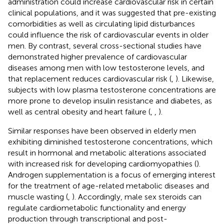
administration could increase cardiovascular risk in certain
clinical populations, and it was suggested that pre-existing
comorbidities as well as circulating lipid disturbances
could influence the risk of cardiovascular events in older
men. By contrast, several cross-sectional studies have
demonstrated higher prevalence of cardiovascular
diseases among men with low testosterone levels, and
that replacement reduces cardiovascular risk (
,
). Likewise,
subjects with low plasma testosterone concentrations are
more prone to develop insulin resistance and diabetes, as
well as central obesity and heart failure (
,
,
).
Similar responses have been observed in elderly men
exhibiting diminished testosterone concentrations, which
result in hormonal and metabolic alterations associated
with increased risk for developing cardiomyopathies (
).
Androgen supplementation is a focus of emerging interest
for the treatment of age-related metabolic diseases and
muscle wasting (
,
). Accordingly, male sex steroids can
regulate cardiometabolic functionality and energy
production through transcriptional and post-