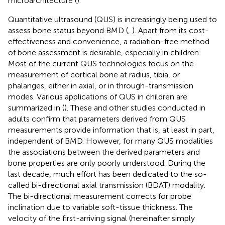
microarchitecture (
).
Quantitative ultrasound (QUS) is increasingly being used to
assess bone status beyond BMD (
,
). Apart from its cost-
effectiveness and convenience, a radiation-free method
of bone assessment is desirable, especially in children.
Most of the current QUS technologies focus on the
measurement of cortical bone at radius, tibia, or
phalanges, either in axial, or in through-transmission
modes. Various applications of QUS in children are
summarized in (
). These and other studies conducted in
adults confirm that parameters derived from QUS
measurements provide information that is, at least in part,
independent of BMD. However, for many QUS modalities
the associations between the derived parameters and
bone properties are only poorly understood. During the
last decade, much effort has been dedicated to the so-
called bi-directional axial transmission (BDAT) modality.
The bi-directional measurement corrects for probe
inclination due to variable soft-tissue thickness. The
velocity of the first-arriving signal (hereinafter simply