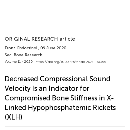
ORIGINAL RESEARCH article
Front. Endocrinol.
, 09 June 2020
Sec. Bone Research
Volume 11 - 2020 |
https://doi.org/10.3389/fendo.2020.00355
Decreased Compressional Sound
Velocity Is an Indicator for
Compromised Bone Stiffness in X-
Linked Hypophosphatemic Rickets
(XLH)