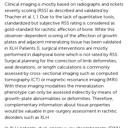
Clinical imaging is mostly based on radiographs and rickets
severity scoring (RSS) as described and validated by
Thacher et al. (
,
). Due to the lack of quantitative tools,
standardized but subjective RSS rating is considered as
gold-standard for rachitic affection of bone. While this
observer-dependent scoring of the affection of growth
plates and adjacent mineralizing tissue has been validated
in XLH Patients (
), surgical interventions are mostly
performed in diaphyseal bone which is not rated by RSS.
Surgical planning for the correction of limb deformities,
axial deviations, or length calculations is commonly
assessed by cross-sectional imaging such as computed
tomography (CT) or magnetic resonance imaging (MRI).
With these imaging modalities the mineralization
phenotype can only be assessed indirectly by means of
growth-plate abnormalities or deformities. Therefore,
complementary information about tissue properties
would be valuable in pre-surgery assessment in rachitic
disorders such as XLH.