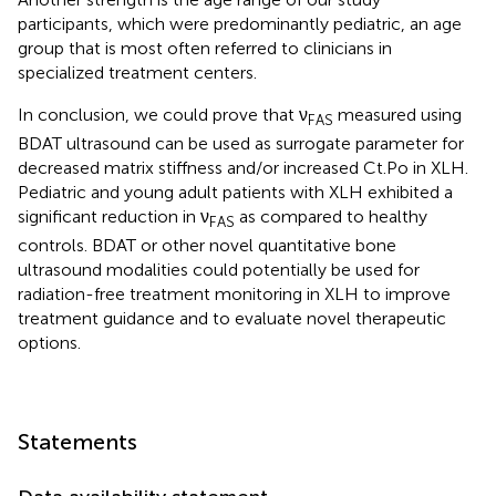
participants, which were predominantly pediatric, an age
group that is most often referred to clinicians in
specialized treatment centers.
In conclusion, we could prove that ν
measured using
FAS
BDAT ultrasound can be used as surrogate parameter for
decreased matrix stiffness and/or increased Ct.Po in XLH.
Pediatric and young adult patients with XLH exhibited a
significant reduction in ν
as compared to healthy
FAS
controls. BDAT or other novel quantitative bone
ultrasound modalities could potentially be used for
radiation-free treatment monitoring in XLH to improve
treatment guidance and to evaluate novel therapeutic
options.
Statements