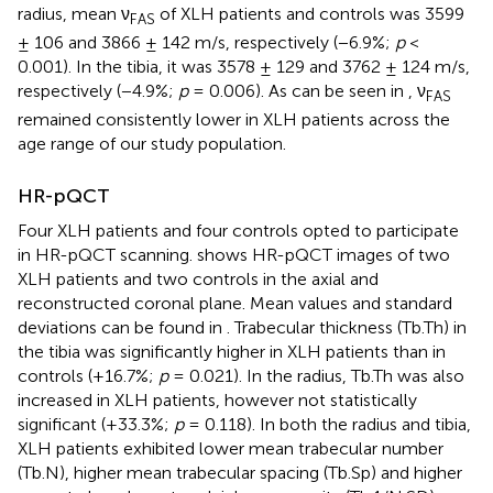
radius, mean ν
of XLH patients and controls was 3599
FAS
± 106 and 3866 ± 142 m/s, respectively (−6.9%;
p
<
0.001). In the tibia, it was 3578 ± 129 and 3762 ± 124 m/s,
respectively (−4.9%;
p
= 0.006). As can be seen in
, ν
FAS
remained consistently lower in XLH patients across the
age range of our study population.
HR-pQCT
Four XLH patients and four controls opted to participate
in HR-pQCT scanning.
shows HR-pQCT images of two
XLH patients and two controls in the axial and
reconstructed coronal plane. Mean values and standard
deviations can be found in
. Trabecular thickness (Tb.Th) in
the tibia was significantly higher in XLH patients than in
controls (+16.7%;
p
= 0.021). In the radius, Tb.Th was also
increased in XLH patients, however not statistically
significant (+33.3%;
p
= 0.118). In both the radius and tibia,
XLH patients exhibited lower mean trabecular number
(Tb.N), higher mean trabecular spacing (Tb.Sp) and higher