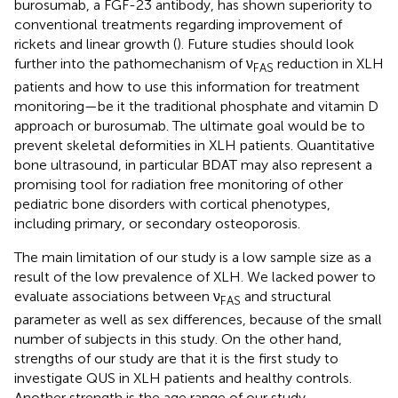
burosumab, a FGF-23 antibody, has shown superiority to
conventional treatments regarding improvement of
rickets and linear growth (
). Future studies should look
further into the pathomechanism of ν
reduction in XLH
FAS
patients and how to use this information for treatment
monitoring—be it the traditional phosphate and vitamin D
approach or burosumab. The ultimate goal would be to
prevent skeletal deformities in XLH patients. Quantitative
bone ultrasound, in particular BDAT may also represent a
promising tool for radiation free monitoring of other
pediatric bone disorders with cortical phenotypes,
including primary, or secondary osteoporosis.
The main limitation of our study is a low sample size as a
result of the low prevalence of XLH. We lacked power to
evaluate associations between ν
and structural
FAS
parameter as well as sex differences, because of the small
number of subjects in this study. On the other hand,
strengths of our study are that it is the first study to
investigate QUS in XLH patients and healthy controls.
Another strength is the age range of our study