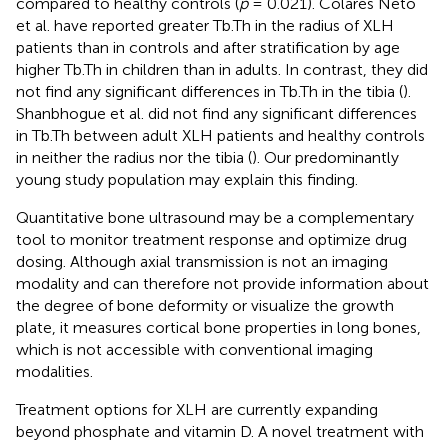
compared to healthy controls (
p
= 0.021). Colares Neto
et al. have reported greater Tb.Th in the radius of XLH
patients than in controls and after stratification by age
higher Tb.Th in children than in adults. In contrast, they did
not find any significant differences in Tb.Th in the tibia (
).
Shanbhogue et al. did not find any significant differences
in Tb.Th between adult XLH patients and healthy controls
in neither the radius nor the tibia (
). Our predominantly
young study population may explain this finding.
Quantitative bone ultrasound may be a complementary
tool to monitor treatment response and optimize drug
dosing. Although axial transmission is not an imaging
modality and can therefore not provide information about
the degree of bone deformity or visualize the growth
plate, it measures cortical bone properties in long bones,
which is not accessible with conventional imaging
modalities.
Treatment options for XLH are currently expanding
beyond phosphate and vitamin D. A novel treatment with