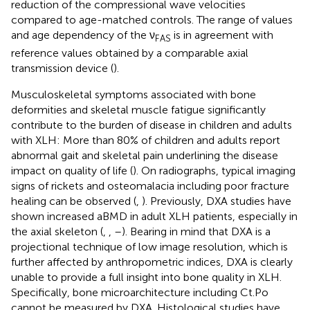
reduction of the compressional wave velocities
compared to age-matched controls. The range of values
and age dependency of the ν
is in agreement with
FAS
reference values obtained by a comparable axial
transmission device (
).
Musculoskeletal symptoms associated with bone
deformities and skeletal muscle fatigue significantly
contribute to the burden of disease in children and adults
with XLH: More than 80% of children and adults report
abnormal gait and skeletal pain underlining the disease
impact on quality of life (
). On radiographs, typical imaging
signs of rickets and osteomalacia including poor fracture
healing can be observed (
,
). Previously, DXA studies have
shown increased aBMD in adult XLH patients, especially in
the axial skeleton (
,
,
–
). Bearing in mind that DXA is a
projectional technique of low image resolution, which is
further affected by anthropometric indices, DXA is clearly
unable to provide a full insight into bone quality in XLH.
Specifically, bone microarchitecture including Ct.Po
cannot be measured by DXA. Histological studies have