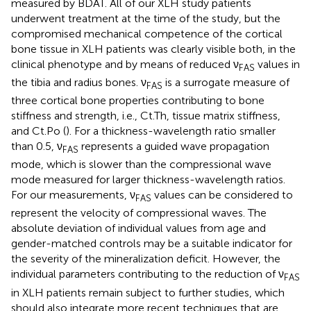
measured by BDAT. All of our XLH study patients
underwent treatment at the time of the study, but the
compromised mechanical competence of the cortical
bone tissue in XLH patients was clearly visible both, in the
clinical phenotype and by means of reduced ν
values in
FAS
the tibia and radius bones. ν
is a surrogate measure of
FAS
three cortical bone properties contributing to bone
stiffness and strength, i.e., Ct.Th, tissue matrix stiffness,
and Ct.Po (
). For a thickness-wavelength ratio smaller
than 0.5, ν
represents a guided wave propagation
FAS
mode, which is slower than the compressional wave
mode measured for larger thickness-wavelength ratios.
For our measurements, ν
values can be considered to
FAS
represent the velocity of compressional waves. The
absolute deviation of individual values from age and
gender-matched controls may be a suitable indicator for
the severity of the mineralization deficit. However, the
individual parameters contributing to the reduction of ν
FAS
in XLH patients remain subject to further studies, which
should also integrate more recent techniques that are