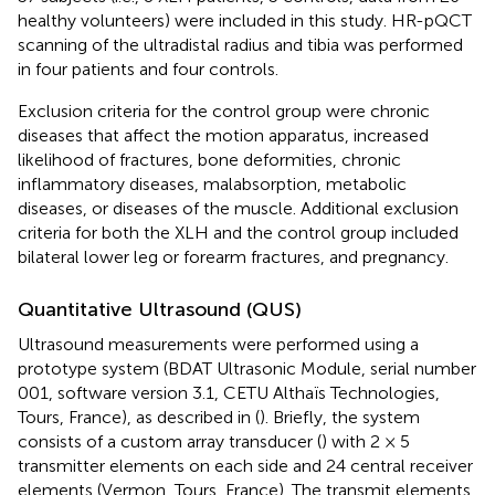
healthy volunteers) were included in this study. HR-pQCT
scanning of the ultradistal radius and tibia was performed
in four patients and four controls.
Exclusion criteria for the control group were chronic
diseases that affect the motion apparatus, increased
likelihood of fractures, bone deformities, chronic
inflammatory diseases, malabsorption, metabolic
diseases, or diseases of the muscle. Additional exclusion
criteria for both the XLH and the control group included
bilateral lower leg or forearm fractures, and pregnancy.
Quantitative Ultrasound (QUS)
Ultrasound measurements were performed using a
prototype system (BDAT Ultrasonic Module, serial number
001, software version 3.1, CETU Althaïs Technologies,
Tours, France), as described in (
). Briefly, the system
consists of a custom array transducer (
) with 2 × 5
transmitter elements on each side and 24 central receiver
elements (Vermon, Tours, France). The transmit elements