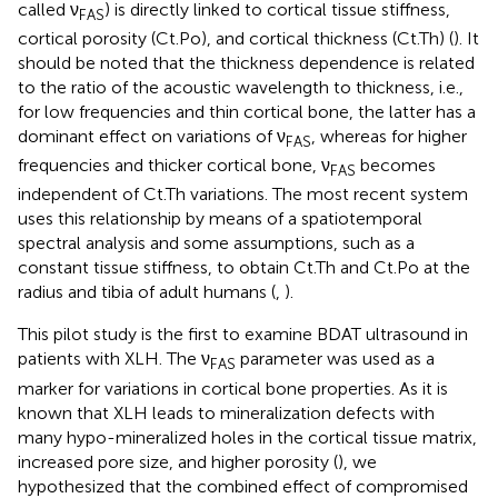
called ν
) is directly linked to cortical tissue stiffness,
FAS
cortical porosity (Ct.Po), and cortical thickness (Ct.Th) (
). It
should be noted that the thickness dependence is related
to the ratio of the acoustic wavelength to thickness, i.e.,
for low frequencies and thin cortical bone, the latter has a
dominant effect on variations of ν
, whereas for higher
FAS
frequencies and thicker cortical bone, ν
becomes
FAS
independent of Ct.Th variations. The most recent system
uses this relationship by means of a spatiotemporal
spectral analysis and some assumptions, such as a
constant tissue stiffness, to obtain Ct.Th and Ct.Po at the
radius and tibia of adult humans (
,
).
This pilot study is the first to examine BDAT ultrasound in
patients with XLH. The ν
parameter was used as a
FAS
marker for variations in cortical bone properties. As it is
known that XLH leads to mineralization defects with
many hypo-mineralized holes in the cortical tissue matrix,
increased pore size, and higher porosity (
), we
hypothesized that the combined effect of compromised