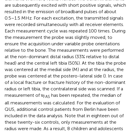
are subsequently excited with short positive signals, which
resulted in the emission of broadband pulses of about
0.5–1.5 MHz. For each excitation, the transmitted signals
were recorded simultaneously with all receiver elements.
Each measurement cycle was repeated 100 times. During
the measurement the probe was slightly moved, to
ensure the acquisition under variable probe orientations
relative to the bone. The measurements were performed
at the non-dominant distal radius (33% relative to distal
head) and the central left tibia (50%). At the tibia the probe
was centered at the medial side (M) and at the radius, the
probe was centered at the postero-lateral side (
). In case
of a local fracture or fracture history of the non-dominant
radius or left tibia, the contralateral side was scanned. If a
measurement of ν
has been repeated, the median of
FAS
all measurements was calculated. For the evaluation of
QUS, additional control patients from Berlin have been
included in the data analysis. Note that in eighteen out of
these twenty-six controls, only measurements at the
radius were made. As a result, 8 children and adolescents