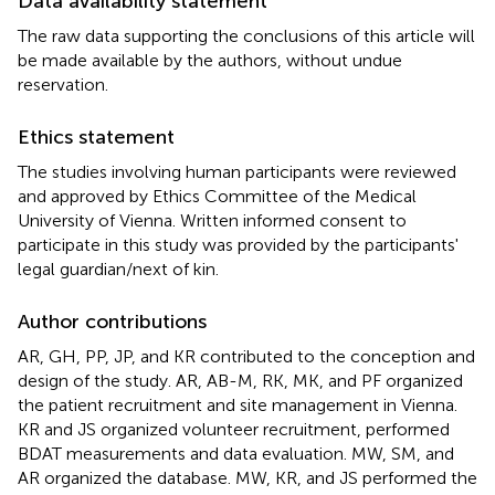
Data availability statement
The raw data supporting the conclusions of this article will
be made available by the authors, without undue
reservation.
Ethics statement
The studies involving human participants were reviewed
and approved by Ethics Committee of the Medical
University of Vienna. Written informed consent to
participate in this study was provided by the participants'
legal guardian/next of kin.
Author contributions
AR, GH, PP, JP, and KR contributed to the conception and
design of the study. AR, AB-M, RK, MK, and PF organized
the patient recruitment and site management in Vienna.
KR and JS organized volunteer recruitment, performed
BDAT measurements and data evaluation. MW, SM, and
AR organized the database. MW, KR, and JS performed the