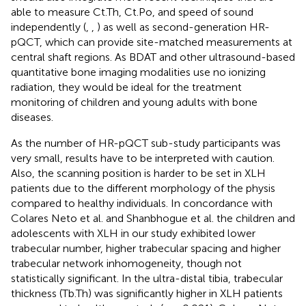
able to measure Ct.Th, Ct.Po, and speed of sound
independently (
,
,
) as well as second-generation HR-
pQCT, which can provide site-matched measurements at
central shaft regions. As BDAT and other ultrasound-based
quantitative bone imaging modalities use no ionizing
radiation, they would be ideal for the treatment
monitoring of children and young adults with bone
diseases.
As the number of HR-pQCT sub-study participants was
very small, results have to be interpreted with caution.
Also, the scanning position is harder to be set in XLH
patients due to the different morphology of the physis
compared to healthy individuals. In concordance with
Colares Neto et al. and Shanbhogue et al. the children and
adolescents with XLH in our study exhibited lower
trabecular number, higher trabecular spacing and higher
trabecular network inhomogeneity, though not
statistically significant. In the ultra-distal tibia, trabecular
thickness (Tb.Th) was significantly higher in XLH patients