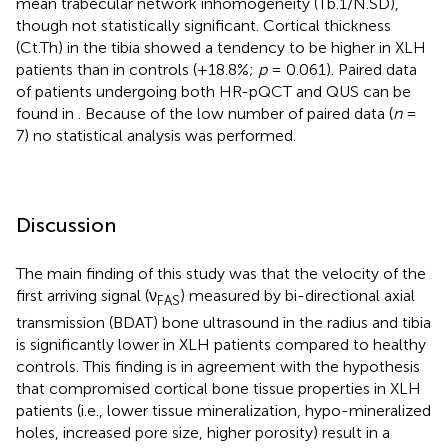
mean trabecular network inhomogeneity (Tb.1/N.SD),
though not statistically significant. Cortical thickness
(Ct.Th) in the tibia showed a tendency to be higher in XLH
patients than in controls (+18.8%;
p
= 0.061). Paired data
of patients undergoing both HR-pQCT and QUS can be
found in
. Because of the low number of paired data (
n
=
7) no statistical analysis was performed.
Discussion
The main finding of this study was that the velocity of the
first arriving signal (ν
) measured by bi-directional axial
FAS
transmission (BDAT) bone ultrasound in the radius and tibia
is significantly lower in XLH patients compared to healthy
controls. This finding is in agreement with the hypothesis
that compromised cortical bone tissue properties in XLH
patients (i.e., lower tissue mineralization, hypo-mineralized
holes, increased pore size, higher porosity) result in a