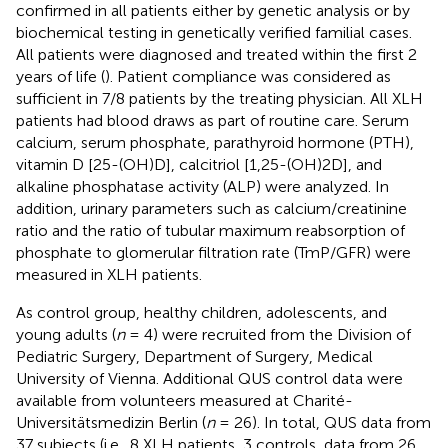
confirmed in all patients either by genetic analysis or by
biochemical testing in genetically verified familial cases.
All patients were diagnosed and treated within the first 2
years of life (
). Patient compliance was considered as
sufficient in 7/8 patients by the treating physician. All XLH
patients had blood draws as part of routine care. Serum
calcium, serum phosphate, parathyroid hormone (PTH),
vitamin D [25-(OH)D], calcitriol [1,25-(OH)2D], and
alkaline phosphatase activity (ALP) were analyzed. In
addition, urinary parameters such as calcium/creatinine
ratio and the ratio of tubular maximum reabsorption of
phosphate to glomerular filtration rate (TmP/GFR) were
measured in XLH patients.
As control group, healthy children, adolescents, and
young adults (
n
= 4) were recruited from the Division of
Pediatric Surgery, Department of Surgery, Medical
University of Vienna. Additional QUS control data were
available from volunteers measured at Charité-
Universitätsmedizin Berlin (
n
= 26). In total, QUS data from
37 subjects (i.e., 8 XLH patients, 3 controls, data from 26