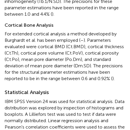
inhomogeneity (Tb.1/N.SD). The precisions for these
parameter estimations have been reported in the range
between 1.0 and 4.4% (
).
Cortical Bone Analysis
For extended cortical analysis a method developed by
Burghardt et al. has been employed (
–
). Parameters
evaluated were cortical BMD (Ct.BMD), cortical thickness
(Ct.Th), cortical pore volume (Ct.PoV), cortical porosity
(Ct.Po), mean pore diameter (Po.Dm), and standard
deviation of mean pore diameter (Dm.SD). The precisions
for the structural parameter estimations have been
reported to be in the range between 0.6 and 0.92% (
).
Statistical Analysis
IBM SPSS Version 24 was used for statistical analysis. Data
distribution was explored by inspection of histograms and
boxplots. A Lilliefors test was used to test if data were
normally distributed. Linear regression analysis and
Pearson's correlation coefficients were used to assess the