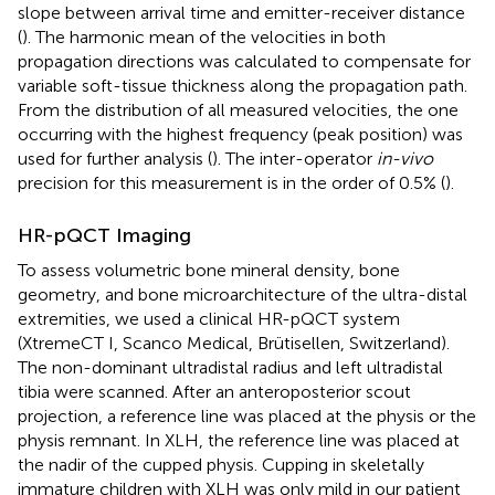
slope between arrival time and emitter-receiver distance
(
). The harmonic mean of the velocities in both
propagation directions was calculated to compensate for
variable soft-tissue thickness along the propagation path.
From the distribution of all measured velocities, the one
occurring with the highest frequency (peak position) was
used for further analysis (
). The inter-operator
in-vivo
precision for this measurement is in the order of 0.5% (
).
HR-pQCT Imaging
To assess volumetric bone mineral density, bone
geometry, and bone microarchitecture of the ultra-distal
extremities, we used a clinical HR-pQCT system
(XtremeCT I, Scanco Medical, Brütisellen, Switzerland).
The non-dominant ultradistal radius and left ultradistal
tibia were scanned. After an anteroposterior scout
projection, a reference line was placed at the physis or the
physis remnant. In XLH, the reference line was placed at
the nadir of the cupped physis. Cupping in skeletally
immature children with XLH was only mild in our patient