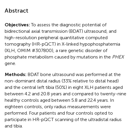
Abstract
Objectives:
To assess the diagnostic potential of
bidirectional axial transmission (BDAT) ultrasound, and
high-resolution peripheral quantitative computed
tomography (HR-pQCT) in X-linked hypophosphatemia
(XLH, OMIM #307800), a rare genetic disorder of
phosphate metabolism caused by mutations in the
PHEX
gene.
Methods:
BDAT bone ultrasound was performed at the
non-dominant distal radius (33% relative to distal head)
and the central left tibia (50%) in eight XLH patients aged
between 4.2 and 20.8 years and compared to twenty-nine
healthy controls aged between 5.8 and 22.4 years. In
eighteen controls, only radius measurements were
performed. Four patients and four controls opted to
participate in HR-pQCT scanning of the ultradistal radius
and tibia.