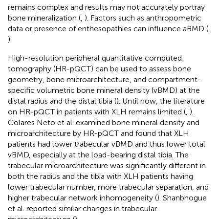
remains complex and results may not accurately portray
bone mineralization (
,
). Factors such as anthropometric
data or presence of enthesopathies can influence aBMD (
,
).
High-resolution peripheral quantitative computed
tomography (HR-pQCT) can be used to assess bone
geometry, bone microarchitecture, and compartment-
specific volumetric bone mineral density (vBMD) at the
distal radius and the distal tibia (
). Until now, the literature
on HR-pQCT in patients with XLH remains limited (
,
).
Colares Neto et al. examined bone mineral density and
microarchitecture by HR-pQCT and found that XLH
patients had lower trabecular vBMD and thus lower total
vBMD, especially at the load-bearing distal tibia. The
trabecular microarchitecture was significantly different in
both the radius and the tibia with XLH patients having
lower trabecular number, more trabecular separation, and
higher trabecular network inhomogeneity (
). Shanbhogue
et al. reported similar changes in trabecular