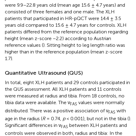
were 9.9–22.8 years old (mean age 15.6 ± 4.7 years) and
consisted of three females and one male. The XLH
patients that participated in HR-pQCT were 14.4 ± 3.5
years old compared to 15.6 ± 4.7 years for controls. XLH
patients differed from the reference population regarding
height (mean z-score −2.2) according to Austrian
reference values (
). Sitting height to leg length ratio was
higher than in the reference population (mean z-score
1.7).
Quantitative Ultrasound (QUS)
In total, eight XLH patients and 29 controls participated in
the QUS assessment. All XLH patients and 11 controls
were measured at radius and tibia. From 18 controls, no
tibia data were available. The ν
values were normally
FAS
distributed. There was a positive association of ν
with
FAS
age in the radius (
R
= 0.74,
p
< 0.001), but not in the tibia (
).
Significant differences in ν
between XLH patients and
FAS
controls were observed in both, radius and tibia: In the