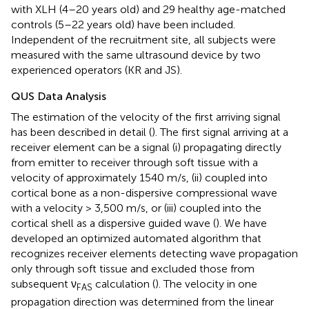
with XLH (4–20 years old) and 29 healthy age-matched
controls (5–22 years old) have been included.
Independent of the recruitment site, all subjects were
measured with the same ultrasound device by two
experienced operators (KR and JS).
QUS Data Analysis
The estimation of the velocity of the first arriving signal
has been described in detail (
). The first signal arriving at a
receiver element can be a signal (i) propagating directly
from emitter to receiver through soft tissue with a
velocity of approximately 1540 m/s, (ii) coupled into
cortical bone as a non-dispersive compressional wave
with a velocity > 3,500 m/s, or (iii) coupled into the
cortical shell as a dispersive guided wave (
). We have
developed an optimized automated algorithm that
recognizes receiver elements detecting wave propagation
only through soft tissue and excluded those from
subsequent ν
calculation (
). The velocity in one
FAS
propagation direction was determined from the linear