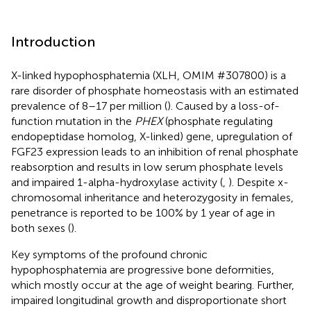
Introduction
X-linked hypophosphatemia (XLH, OMIM #307800) is a
rare disorder of phosphate homeostasis with an estimated
prevalence of 8–17 per million (
). Caused by a loss-of-
function mutation in the
PHEX
(phosphate regulating
endopeptidase homolog, X-linked) gene, upregulation of
FGF23 expression leads to an inhibition of renal phosphate
reabsorption and results in low serum phosphate levels
and impaired 1-alpha-hydroxylase activity (
,
). Despite x-
chromosomal inheritance and heterozygosity in females,
penetrance is reported to be 100% by 1 year of age in
both sexes (
).
Key symptoms of the profound chronic
hypophosphatemia are progressive bone deformities,
which mostly occur at the age of weight bearing. Further,
impaired longitudinal growth and disproportionate short