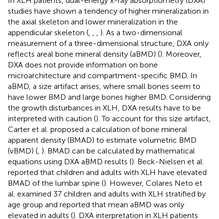
In XLH patients, dual-energy x-ray absorptiometry (DXA)
studies have shown a tendency of higher mineralization in
the axial skeleton and lower mineralization in the
appendicular skeleton (
,
,
,
). As a two-dimensional
measurement of a three-dimensional structure, DXA only
reflects areal bone mineral density (aBMD) (
). Moreover,
DXA does not provide information on bone
microarchitecture and compartment-specific BMD. In
aBMD, a size artifact arises, where small bones seem to
have lower BMD and large bones higher BMD. Considering
the growth disturbances in XLH, DXA results have to be
interpreted with caution (
). To account for this size artifact,
Carter et al. proposed a calculation of bone mineral
apparent density (BMAD) to estimate volumetric BMD
(vBMD) (
,
). BMAD can be calculated by mathematical
equations using DXA aBMD results (
). Beck-Nielsen et al.
reported that children and adults with XLH have elevated
BMAD of the lumbar spine (
). However, Colares Neto et
al. examined 37 children and adults with XLH stratified by
age group and reported that mean aBMD was only
elevated in adults (
). DXA interpretation in XLH patients