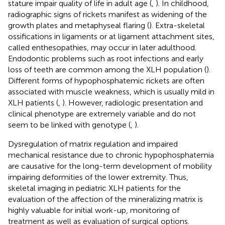
stature impair quality of life in adult age (
,
). In childhood,
radiographic signs of rickets manifest as widening of the
growth plates and metaphyseal flaring (
). Extra-skeletal
ossifications in ligaments or at ligament attachment sites,
called enthesopathies, may occur in later adulthood.
Endodontic problems such as root infections and early
loss of teeth are common among the XLH population (
).
Different forms of hypophosphatemic rickets are often
associated with muscle weakness, which is usually mild in
XLH patients (
,
). However, radiologic presentation and
clinical phenotype are extremely variable and do not
seem to be linked with genotype (
,
).
Dysregulation of matrix regulation and impaired
mechanical resistance due to chronic hypophosphatemia
are causative for the long-term development of mobility
impairing deformities of the lower extremity. Thus,
skeletal imaging in pediatric XLH patients for the
evaluation of the affection of the mineralizing matrix is
highly valuable for initial work-up, monitoring of
treatment as well as evaluation of surgical options.