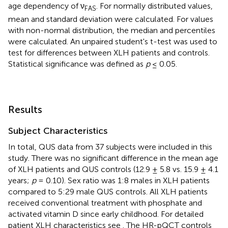
age dependency of ν
. For normally distributed values,
FAS
mean and standard deviation were calculated. For values
with non-normal distribution, the median and percentiles
were calculated. An unpaired student's t-test was used to
test for differences between XLH patients and controls.
Statistical significance was defined as
p
≤ 0.05.
Results
Subject Characteristics
In total, QUS data from 37 subjects were included in this
study. There was no significant difference in the mean age
of XLH patients and QUS controls (12.9 ± 5.8 vs. 15.9 ± 4.1
years;
p
= 0.10). Sex ratio was 1:8 males in XLH patients
compared to 5:29 male QUS controls. All XLH patients
received conventional treatment with phosphate and
activated vitamin D since early childhood. For detailed
patient XLH characteristics see
. The HR-pQCT controls