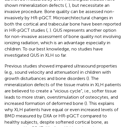
shown mineralization defects (
,
), but necessitate an
invasive procedure. Bone quality can be assessed non-
invasively by HR-pQCT. Microarchitectural changes in
both the cortical and trabecular bone have been reported
in HR-pQCT studies (
,
). QUS represents another option
for non-invasive assessment of bone quality not involving
ionizing radiation, which is an advantage especially in
children. To our best knowledge, no studies have
investigated QUS in XLH so far.
Previous studies showed impaired ultrasound properties
(e.g., sound velocity and attenuation) in children with
growth disturbances and bone disorders (
). The
mineralization defects of the tissue matrix in XLH patients
are believed to create a “vicious cycle”, i.e., softer tissue
leads to more strain, overstimulation of osteocytes, and
increased formation of deformed bone (
). This explains
why XLH patients have equal or even increased levels of
BMD measured by DXA or HR-pQCT compared to
healthy subjects, despite softened cortical bone, as