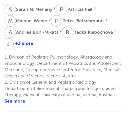
S
N
P
F
2
3
Sarah N. Mehany
Patricia Feil
M
W
P
P
2
4
Michael Weber
Peter Pietschmann
A
B
R
K
2
5
Andrea Boni-Mikats
Radka Klepochova
J
S
+3 more
Johannes
Schneider
1.
Division of Pediatric Pulmonology, Allergology and
8
Endocrinology, Department of Pediatrics and Adolescent
Medicine, Comprehensive Center for Pediatrics, Medical
University of Vienna, Vienna, Austria
2.
Division of General and Pediatric Radiology,
Department of Biomedical Imaging and Image-guided
Therapy, Medical University of Vienna, Vienna, Austria
See more