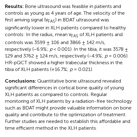
Results:
Bone ultrasound was feasible in patients and
controls as young as 4 years of age. The velocity of the
first arriving signal (ν
) in BDAT ultrasound was
FAS
significantly lower in XLH patients compared to healthy
controls: In the radius, mean ν
of XLH patients and
FAS
controls was 3599 ± 106 and 3866 ± 142 m/s,
respectively (−6.9%;
p
< 0.001). In the tibia, it was 3578 ±
129 and 3762 ± 124 m/s, respectively (−4.9%;
p
= 0.006).
HR-pQCT showed a higher trabecular thickness in the
tibia of XLH patients (+16.7%;
p
= 0.021).
Conclusions:
Quantitative bone ultrasound revealed
significant differences in cortical bone quality of young
XLH patients as compared to controls. Regular
monitoring of XLH patients by a radiation-free technology
such as BDAT might provide valuable information on bone
quality and contribute to the optimization of treatment.
Further studies are needed to establish this affordable and
time efficient method in the XLH patients.