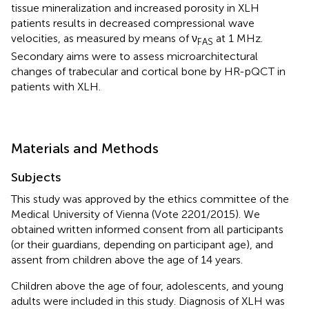
tissue mineralization and increased porosity in XLH
patients results in decreased compressional wave
velocities, as measured by means of ν
at 1 MHz.
FAS
Secondary aims were to assess microarchitectural
changes of trabecular and cortical bone by HR-pQCT in
patients with XLH.
Materials and Methods
Subjects
This study was approved by the ethics committee of the
Medical University of Vienna (Vote 2201/2015). We
obtained written informed consent from all participants
(or their guardians, depending on participant age), and
assent from children above the age of 14 years.
Children above the age of four, adolescents, and young
adults were included in this study. Diagnosis of XLH was