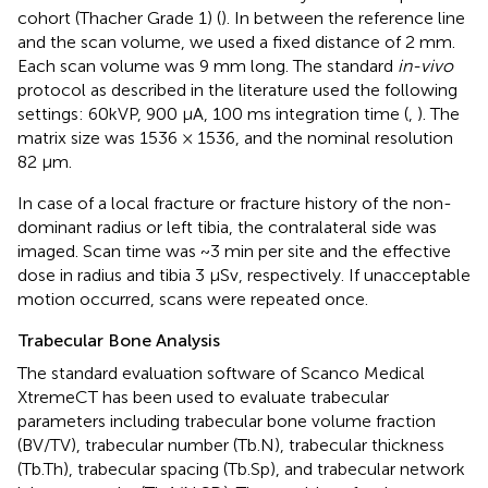
cohort (Thacher Grade 1) (
). In between the reference line
and the scan volume, we used a fixed distance of 2 mm.
Each scan volume was 9 mm long. The standard
in-vivo
protocol as described in the literature used the following
settings: 60kVP, 900 μA, 100 ms integration time (
,
). The
matrix size was 1536 × 1536, and the nominal resolution
82 μm.
In case of a local fracture or fracture history of the non-
dominant radius or left tibia, the contralateral side was
imaged. Scan time was ~3 min per site and the effective
dose in radius and tibia 3 μSv, respectively. If unacceptable
motion occurred, scans were repeated once.
Trabecular Bone Analysis
The standard evaluation software of Scanco Medical
XtremeCT has been used to evaluate trabecular
parameters including trabecular bone volume fraction
(BV/TV), trabecular number (Tb.N), trabecular thickness
(Tb.Th), trabecular spacing (Tb.Sp), and trabecular network