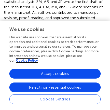
statistical analysis. SM, AR, and JP wrote the first draft of
the manuscript. KR, AB-M, MK, and JS wrote sections of
the manuscript. All authors contributed to manuscript
revision, proof-reading, and approved the submitted
version.
We use cookies
Funding
Our website uses cookies that are essential for its
operation and additional cookies to track performance, or
This study was generously supported by a research grant
to improve and personalize our services. To manage your
from the Medical Scientific Fund of the Mayor of the City
cookie preferences, please click Cookie Settings. For more
of Vienna (Grant number 15218 to JP).
information on how we use cookies, please see
our
Cookie Policy
Acknowledgments
The authors thank Dr. Jean-Gabriel Minonzio for support
Accept cookies
with the ultrasound data analysis. The authors also
acknowledge support from the German Research
Reject non-essential cookies
Foundation (DFG) and the Open Access Publication Funds
of Charité—Universitätsmedizin Berlin.
Cookies Settings
Conflict of interest