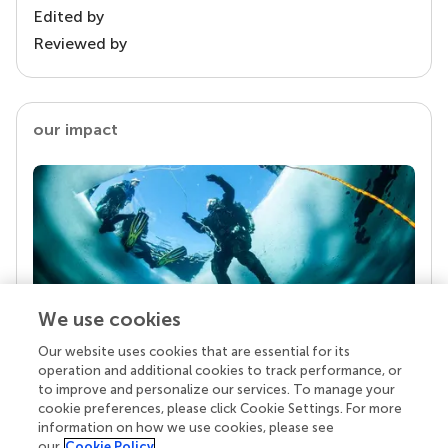
Edited by
Reviewed by
our impact
We use cookies
Our website uses cookies that are essential for its
Your research is the real superpower
operation and additional cookies to track performance, or
Behind each article we publish stands a team of
to improve and personalize our services. To manage your
superheroes: authors, editors, and reviewers who
cookie preferences, please click Cookie Settings. For more
chose to uphold quality standards and share
information on how we use cookies, please see
knowledge openly. Read more about the impact
our
Cookie Policy