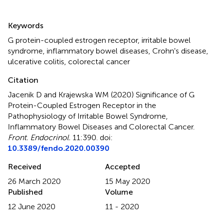
Summary
Keywords
G protein-coupled estrogen receptor
,
irritable bowel
syndrome
,
inflammatory bowel diseases
,
Crohn's disease
,
ulcerative colitis
,
colorectal cancer
Citation
Jacenik D and Krajewska WM (2020)
Significance of G
Protein-Coupled Estrogen Receptor in the
Pathophysiology of Irritable Bowel Syndrome,
Inflammatory Bowel Diseases and Colorectal Cancer
.
Front. Endocrinol.
11:390. doi:
10.3389/fendo.2020.00390
Received
Accepted
26 March 2020
15 May 2020
Published
Volume
12 June 2020
11 - 2020