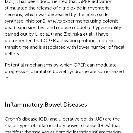
fact, it has been documented that GPER activation
stimulated the release of nitric oxide in myenteric
neurons, which was decreased by the nitric oxide
synthase inhibitor (
).
In vivo
experiments using colonic
bead expulsion test and mouse model of hypermotility
carried out by Li et al. (
) and Zielinska et al. (
) have
documented that GPER activation prolongs colonic
transit time and is associated with lower number of fecal
pellets.
Potential mechanisms by which GPER can modulate
progression of irritable bowel syndrome are summarized
in
.
Inflammatory Bowel Diseases
Crohn's disease (CD) and ulcerative colitis (UC) are the
major types of inflammatory bowel disease (IBDs) that
manifest themselves as chronic intestine inflammation.