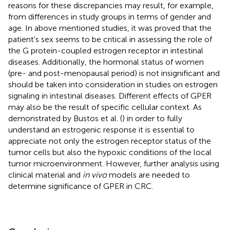
reasons for these discrepancies may result, for example,
from differences in study groups in terms of gender and
age. In above mentioned studies, it was proved that the
patient's sex seems to be critical in assessing the role of
the G protein-coupled estrogen receptor in intestinal
diseases. Additionally, the hormonal status of women
(pre- and post-menopausal period) is not insignificant and
should be taken into consideration in studies on estrogen
signaling in intestinal diseases. Different effects of GPER
may also be the result of specific cellular context. As
demonstrated by Bustos et al. (
) in order to fully
understand an estrogenic response it is essential to
appreciate not only the estrogen receptor status of the
tumor cells but also the hypoxic conditions of the local
tumor microenvironment. However, further analysis using
clinical material and
in vivo
models are needed to
determine significance of GPER in CRC.