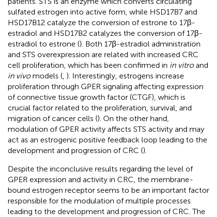
patients. STS is an enzyme which converts circulating
sulfated estrogen into active form, while HSD17B7 and
HSD17B12 catalyze the conversion of estrone to 17β-
estradiol and HSD17B2 catalyzes the conversion of 17β-
estradiol to estrone (
). Both 17β-estradiol administration
and STS overexpression are related with increased CRC
cell proliferation, which has been confirmed in
in vitro
and
in vivo
models (
,
). Interestingly, estrogens increase
proliferation through GPER signaling affecting expression
of connective tissue growth factor (CTGF), which is
crucial factor related to the proliferation, survival, and
migration of cancer cells (
). On the other hand,
modulation of GPER activity affects STS activity and may
act as an estrogenic positive feedback loop leading to the
development and progression of CRC (
).
Despite the inconclusive results regarding the level of
GPER expression and activity in CRC, the membrane-
bound estrogen receptor seems to be an important factor
responsible for the modulation of multiple processes
leading to the development and progression of CRC. The