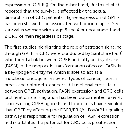
expression of GPER (
). On the other hand, Bustos et al. (
)
reported that the survival is affected by the sexual
dimorphism of CRC patients. Higher expression of GPER
has been shown to be associated with poor relapse-free
survival in women with stage 3 and 4 but not stage 1 and
2 CRC or men regardless of stage.
The first studies highlighting the role of estrogen signaling
through GPER in CRC were conducted by Santolla et al. (
)
who found a link between GPER and fatty acid synthase
(FASN) in the neoplastic transformation of colon. FASN is
a key lipogenic enzyme which is able to act as a
metabolic oncogene in several types of cancer, such as
breast and colorectal cancer (
–
). Functional cross-talk
between GPER activation, FASN expression and CRC cells
proliferation and migration has been documented.
In vitro
studies using GPER agonists and LoVo cells have revealed
that GPER by affecting the EGFR/ERK/c-Fos/AP1 signaling
pathway is responsible for regulation of FASN expression
and modulates the potential for CRC cells proliferation