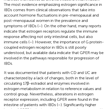
The most evidence emphasizing estrogen significance in
IBDs comes from clinical observations that take into
account hormone fluctuations in pre-menopausal and
post-menopausal women in the prevalence and
symptoms of IBDs (
–
). On the other hand, many reports
indicate that estrogen receptors regulate the immune
response affecting not only intestinal cells, but also
immune cells (
–
). However, the importance of G protein-
coupled estrogen receptor in IBDs is still poorly
understood, but available data indicate that GPER may be
involved in the pathways responsible for progression of
IBDs.
It was documented that patients with CD and UC are
characterized by a lack of changes, both in the level of
circulating 17β-estradiol and enzymes involved in
estrogen metabolism in relation to reference values and
control group. Nevertheless, alterations in estrogen
receptor expression, including GPER were found in the
intestine of patients with IBDs (
–
). Significantly higher