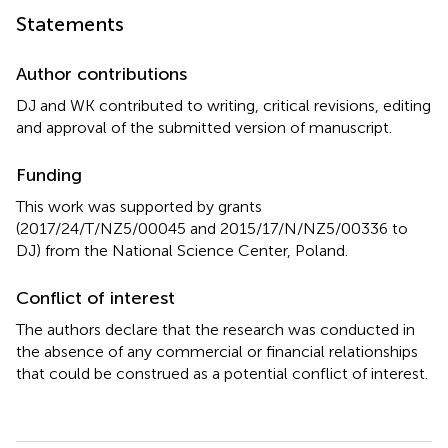
Statements
Author contributions
DJ and WK contributed to writing, critical revisions, editing
and approval of the submitted version of manuscript.
Funding
This work was supported by grants
(2017/24/T/NZ5/00045 and 2015/17/N/NZ5/00336 to
DJ) from the National Science Center, Poland.
Conflict of interest
The authors declare that the research was conducted in
the absence of any commercial or financial relationships
that could be construed as a potential conflict of interest.