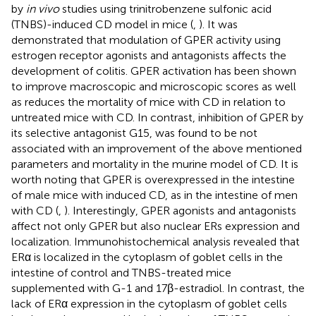
by
in vivo
studies using trinitrobenzene sulfonic acid
(TNBS)-induced CD model in mice (
,
). It was
demonstrated that modulation of GPER activity using
estrogen receptor agonists and antagonists affects the
development of colitis. GPER activation has been shown
to improve macroscopic and microscopic scores as well
as reduces the mortality of mice with CD in relation to
untreated mice with CD. In contrast, inhibition of GPER by
its selective antagonist G15, was found to be not
associated with an improvement of the above mentioned
parameters and mortality in the murine model of CD. It is
worth noting that GPER is overexpressed in the intestine
of male mice with induced CD, as in the intestine of men
with CD (
,
). Interestingly, GPER agonists and antagonists
affect not only GPER but also nuclear ERs expression and
localization. Immunohistochemical analysis revealed that
ERα is localized in the cytoplasm of goblet cells in the
intestine of control and TNBS-treated mice
supplemented with G-1 and 17β-estradiol. In contrast, the
lack of ERα expression in the cytoplasm of goblet cells