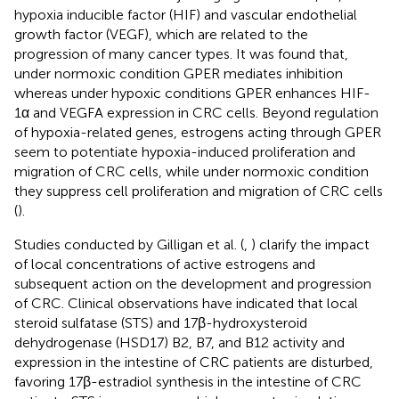
hypoxia inducible factor (HIF) and vascular endothelial
growth factor (VEGF), which are related to the
progression of many cancer types. It was found that,
under normoxic condition GPER mediates inhibition
whereas under hypoxic conditions GPER enhances HIF-
1α and VEGFA expression in CRC cells. Beyond regulation
of hypoxia-related genes, estrogens acting through GPER
seem to potentiate hypoxia-induced proliferation and
migration of CRC cells, while under normoxic condition
they suppress cell proliferation and migration of CRC cells
(
).
Studies conducted by Gilligan et al. (
,
) clarify the impact
of local concentrations of active estrogens and
subsequent action on the development and progression
of CRC. Clinical observations have indicated that local
steroid sulfatase (STS) and 17β-hydroxysteroid
dehydrogenase (HSD17) B2, B7, and B12 activity and
expression in the intestine of CRC patients are disturbed,
favoring 17β-estradiol synthesis in the intestine of CRC