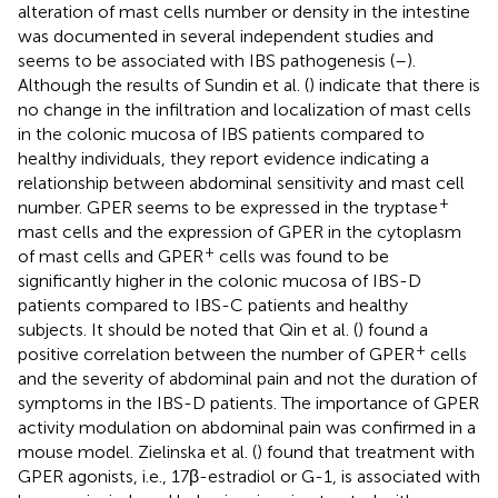
alteration of mast cells number or density in the intestine
was documented in several independent studies and
seems to be associated with IBS pathogenesis (
–
).
Although the results of Sundin et al. (
) indicate that there is
no change in the infiltration and localization of mast cells
in the colonic mucosa of IBS patients compared to
healthy individuals, they report evidence indicating a
relationship between abdominal sensitivity and mast cell
+
number. GPER seems to be expressed in the tryptase
mast cells and the expression of GPER in the cytoplasm
+
of mast cells and GPER
cells was found to be
significantly higher in the colonic mucosa of IBS-D
patients compared to IBS-C patients and healthy
subjects. It should be noted that Qin et al. (
) found a
+
positive correlation between the number of GPER
cells
and the severity of abdominal pain and not the duration of
symptoms in the IBS-D patients. The importance of GPER
activity modulation on abdominal pain was confirmed in a
mouse model. Zielinska et al. (
) found that treatment with
GPER agonists, i.e., 17β-estradiol or G-1, is associated with