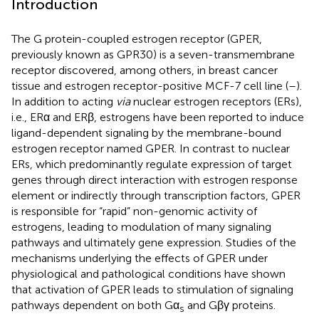
Introduction
The G protein-coupled estrogen receptor (GPER,
previously known as GPR30) is a seven-transmembrane
receptor discovered, among others, in breast cancer
tissue and estrogen receptor-positive MCF-7 cell line (
–
).
In addition to acting
via
nuclear estrogen receptors (ERs),
i.e., ERα and ERβ, estrogens have been reported to induce
ligand-dependent signaling by the membrane-bound
estrogen receptor named GPER. In contrast to nuclear
ERs, which predominantly regulate expression of target
genes through direct interaction with estrogen response
element or indirectly through transcription factors, GPER
is responsible for “rapid” non-genomic activity of
estrogens, leading to modulation of many signaling
pathways and ultimately gene expression. Studies of the
mechanisms underlying the effects of GPER under
physiological and pathological conditions have shown
that activation of GPER leads to stimulation of signaling
pathways dependent on both Gα
and Gβγ proteins.
s