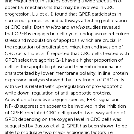
and migration (
). In studies covering a wide spectrum of
potential mechanisms that may be involved in CRC
progression, Liu et al. (
) found that GPER participates in
numerous processes and pathways affecting proliferation
of CRC cells. Both
in vitro
and
in vivo
studies revealed
that GPER is engaged in cell cycle, endoplasmic reticulum
stress and modulation of apoptosis which are crucial in
the regulation of proliferation, migration and invasion of
CRC cells. Liu et al. (
) reported that CRC cells treated with
GPER selective agonist G-1 have a higher proportion of
cells in the apoptotic phase and their mitochondria are
characterized by lower membrane polarity. In line, protein
expression analysis showed that treatment of CRC cells
with G-1 is related with up-regulation of pro-apoptotic
while down-regulation of anti-apoptotic proteins.
Activation of reactive oxygen species, ERKs signal and
NF-κB suppression appear to be involved in the inhibition
of GPER-mediated CRC cell growth. Two-way action of
GPER depending on the oxygen level in CRC cells was
suggested by Bustos et al. (
). GPER has been shown to be
able to modulate two major angiogenic factors, i.e.,