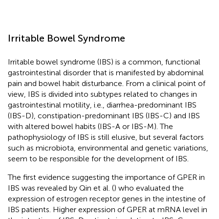
Irritable Bowel Syndrome
Irritable bowel syndrome (IBS) is a common, functional
gastrointestinal disorder that is manifested by abdominal
pain and bowel habit disturbance. From a clinical point of
view, IBS is divided into subtypes related to changes in
gastrointestinal motility, i.e., diarrhea-predominant IBS
(IBS-D), constipation-predominant IBS (IBS-C) and IBS
with altered bowel habits (IBS-A or IBS-M). The
pathophysiology of IBS is still elusive, but several factors
such as microbiota, environmental and genetic variations,
seem to be responsible for the development of IBS.
The first evidence suggesting the importance of GPER in
IBS was revealed by Qin et al. (
) who evaluated the
expression of estrogen receptor genes in the intestine of
IBS patients. Higher expression of GPER at mRNA level in