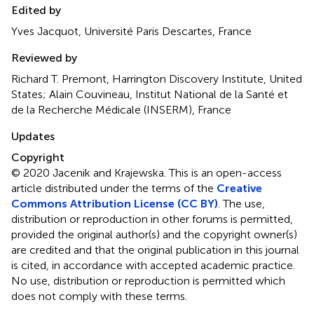
Edited by
Yves Jacquot, Université Paris Descartes, France
Reviewed by
Richard T. Premont, Harrington Discovery Institute, United
States; Alain Couvineau, Institut National de la Santé et
de la Recherche Médicale (INSERM), France
Updates
Copyright
© 2020 Jacenik and Krajewska.
This is an open-access
article distributed under the terms of the
Creative
Commons Attribution License (CC BY)
. The use,
distribution or reproduction in other forums is permitted,
provided the original author(s) and the copyright owner(s)
are credited and that the original publication in this journal
is cited, in accordance with accepted academic practice.
No use, distribution or reproduction is permitted which
does not comply with these terms.