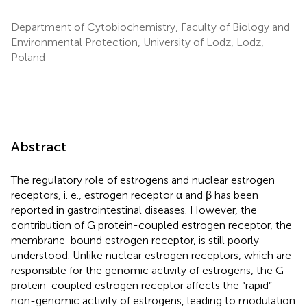
Department of Cytobiochemistry, Faculty of Biology and
Environmental Protection, University of Lodz, Lodz,
Poland
Abstract
The regulatory role of estrogens and nuclear estrogen
receptors, i. e., estrogen receptor α and β has been
reported in gastrointestinal diseases. However, the
contribution of G protein-coupled estrogen receptor, the
membrane-bound estrogen receptor, is still poorly
understood. Unlike nuclear estrogen receptors, which are
responsible for the genomic activity of estrogens, the G
protein-coupled estrogen receptor affects the “rapid”
non-genomic activity of estrogens, leading to modulation