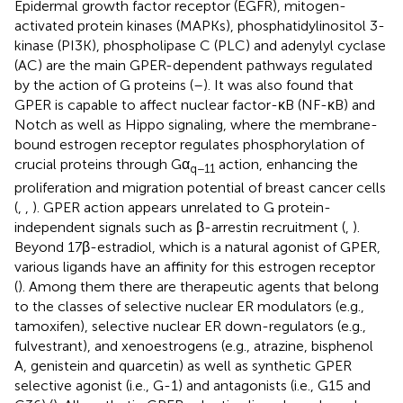
Epidermal growth factor receptor (EGFR), mitogen-
activated protein kinases (MAPKs), phosphatidylinositol 3-
kinase (PI3K), phospholipase C (PLC) and adenylyl cyclase
(AC) are the main GPER-dependent pathways regulated
by the action of G proteins (
–
). It was also found that
GPER is capable to affect nuclear factor-κB (NF-κB) and
Notch as well as Hippo signaling, where the membrane-
bound estrogen receptor regulates phosphorylation of
crucial proteins through Gα
action, enhancing the
q−11
proliferation and migration potential of breast cancer cells
(
,
,
). GPER action appears unrelated to G protein-
independent signals such as β-arrestin recruitment (
,
).
Beyond 17β-estradiol, which is a natural agonist of GPER,
various ligands have an affinity for this estrogen receptor
(
). Among them there are therapeutic agents that belong
to the classes of selective nuclear ER modulators (e.g.,
tamoxifen), selective nuclear ER down-regulators (e.g.,
fulvestrant), and xenoestrogens (e.g., atrazine, bisphenol
A, genistein and quarcetin) as well as synthetic GPER
selective agonist (i.e., G-1) and antagonists (i.e., G15 and