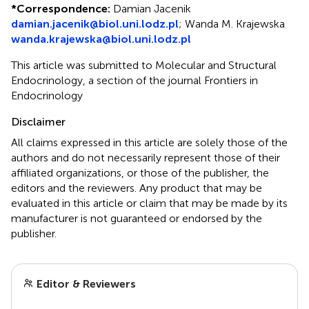
*
Correspondence:
Damian Jacenik
damian.jacenik@biol.uni.lodz.pl
;
Wanda M. Krajewska
wanda.krajewska@biol.uni.lodz.pl
This article was submitted to Molecular and Structural
Endocrinology, a section of the journal Frontiers in
Endocrinology
Disclaimer
All claims expressed in this article are solely those of the
authors and do not necessarily represent those of their
affiliated organizations, or those of the publisher, the
editors and the reviewers. Any product that may be
evaluated in this article or claim that may be made by its
manufacturer is not guaranteed or endorsed by the
publisher.
Editor & Reviewers