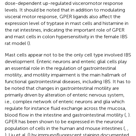
dose-dependent up-regulated visceromotor response
levels. It should be noted that in addition to modulating
visceral motor response, GPER ligands also affect the
expression level of tryptase in mast cells and histamine in
the rat intestines, indicating the important role of GPER
and mast cells in colon hypersensitivity in the female IBS
rat model (
).
Mast cells appear not to be the only cell type involved IBS
development. Enteric neurons and enteric glial cells play
an essential role in the regulation of gastrointestinal
motility, and motility impairment is the main hallmark of
functional gastrointestinal diseases, including IBS. It has to
be noted that changes in gastrointestinal motility are
primarily driven by alteration of enteric nervous system,
i.e., complex network of enteric neurons and glia which
regulate for instance fluid exchange across the mucosa,
blood flow in the intestine and gastrointestinal motility (
,
).
GPER has been shown to be expressed in the neuronal
population of cells in the human and mouse intestines (
,
,
). Liu et al. (
) by immunofluorescent staining documented