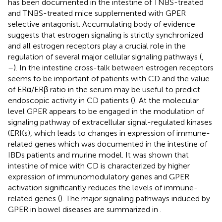
has been documented in the intestine of TNBS-treated
and TNBS-treated mice supplemented with GPER
selective antagonist. Accumulating body of evidence
suggests that estrogen signaling is strictly synchronized
and all estrogen receptors play a crucial role in the
regulation of several major cellular signaling pathways (
,
–
). In the intestine cross-talk between estrogen receptors
seems to be important of patients with CD and the value
of ERα/ERβ ratio in the serum may be useful to predict
endoscopic activity in CD patients (
). At the molecular
level GPER appears to be engaged in the modulation of
signaling pathway of extracellular signal-regulated kinases
(ERKs), which leads to changes in expression of immune-
related genes which was documented in the intestine of
IBDs patients and murine model. It was shown that
intestine of mice with CD is characterized by higher
expression of immunomodulatory genes and GPER
activation significantly reduces the levels of immune-
related genes (
). The major signaling pathways induced by
GPER in bowel diseases are summarized in
.