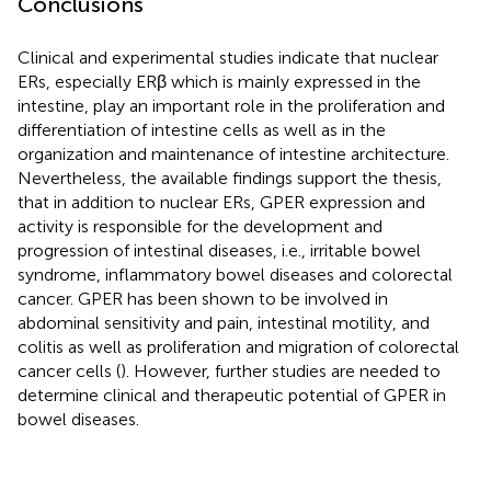
Conclusions
Clinical and experimental studies indicate that nuclear
ERs, especially ERβ which is mainly expressed in the
intestine, play an important role in the proliferation and
differentiation of intestine cells as well as in the
organization and maintenance of intestine architecture.
Nevertheless, the available findings support the thesis,
that in addition to nuclear ERs, GPER expression and
activity is responsible for the development and
progression of intestinal diseases, i.e., irritable bowel
syndrome, inflammatory bowel diseases and colorectal
cancer. GPER has been shown to be involved in
abdominal sensitivity and pain, intestinal motility, and
colitis as well as proliferation and migration of colorectal
cancer cells (
). However, further studies are needed to
determine clinical and therapeutic potential of GPER in
bowel diseases.