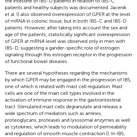
the intestine of IBS-D patients in relation to IBS-C
patients and healthy subjects was documented. Jacenik
et al. (
) also observed overexpression of GPER at the level
of mRNA in colonic tissue, but in both IBS-C and IBS-D
patients. However, after taking into account the sex and
age of the patients, statistically significant overexpression
of GPER at mRNA level was observed only in men with
IBS-D, suggesting a gander-specific role of estrogen
signaling through this estrogen receptor in the progression
of functional bowel diseases.
There are several hypotheses regarding the mechanisms
by which GPER may be engaged in the progression of IBS,
one of which is related with mast cell regulation. Mast
cells are one of the main cell types involved in the
activation of immune response in the gastrointestinal
tract. Stimulated mast cells degranulate and release a
wide spectrum of mediators such as amines,
proteoglycans, proteases and lysosomal enzymes as well
as cytokines, which leads to modulation of permeability
and regulation of smooth muscle contraction (
). In IBS,