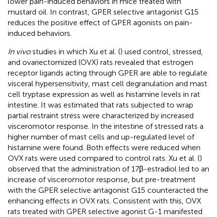
lower pain-induced behaviors in mice treated with
mustard oil. In contrast, GPER selective antagonist G15
reduces the positive effect of GPER agonists on pain-
induced behaviors.
In vivo
studies in which Xu et al. (
) used control, stressed,
and ovariectomized (OVX) rats revealed that estrogen
receptor ligands acting through GPER are able to regulate
visceral hypersensitivity, mast cell degranulation and mast
cell tryptase expression as well as histamine levels in rat
intestine. It was estimated that rats subjected to wrap
partial restraint stress were characterized by increased
visceromotor response. In the intestine of stressed rats a
higher number of mast cells and up-regulated level of
histamine were found. Both effects were reduced when
OVX rats were used compared to control rats. Xu et al. (
)
observed that the administration of 17β-estradiol led to an
increase of visceromotor response, but pre-treatment
with the GPER selective antagonist G15 counteracted the
enhancing effects in OVX rats. Consistent with this, OVX
rats treated with GPER selective agonist G-1 manifested