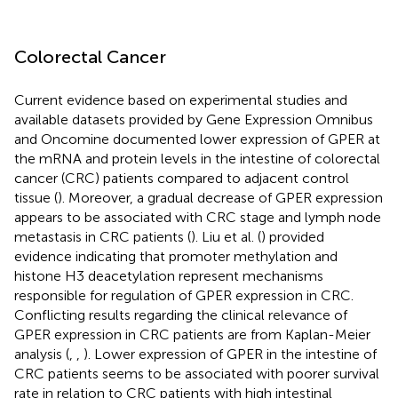
Colorectal Cancer
Current evidence based on experimental studies and
available datasets provided by Gene Expression Omnibus
and Oncomine documented lower expression of GPER at
the mRNA and protein levels in the intestine of colorectal
cancer (CRC) patients compared to adjacent control
tissue (
). Moreover, a gradual decrease of GPER expression
appears to be associated with CRC stage and lymph node
metastasis in CRC patients (
). Liu et al. (
) provided
evidence indicating that promoter methylation and
histone H3 deacetylation represent mechanisms
responsible for regulation of GPER expression in CRC.
Conflicting results regarding the clinical relevance of
GPER expression in CRC patients are from Kaplan-Meier
analysis (
,
,
). Lower expression of GPER in the intestine of
CRC patients seems to be associated with poorer survival
rate in relation to CRC patients with high intestinal