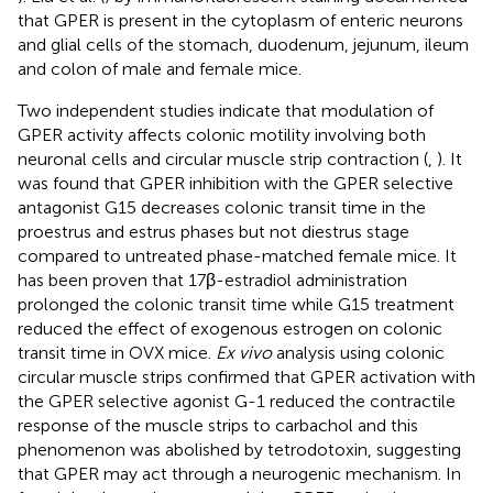
that GPER is present in the cytoplasm of enteric neurons
and glial cells of the stomach, duodenum, jejunum, ileum
and colon of male and female mice.
Two independent studies indicate that modulation of
GPER activity affects colonic motility involving both
neuronal cells and circular muscle strip contraction (
,
). It
was found that GPER inhibition with the GPER selective
antagonist G15 decreases colonic transit time in the
proestrus and estrus phases but not diestrus stage
compared to untreated phase-matched female mice. It
has been proven that 17β-estradiol administration
prolonged the colonic transit time while G15 treatment
reduced the effect of exogenous estrogen on colonic
transit time in OVX mice.
Ex vivo
analysis using colonic
circular muscle strips confirmed that GPER activation with
the GPER selective agonist G-1 reduced the contractile
response of the muscle strips to carbachol and this
phenomenon was abolished by tetrodotoxin, suggesting
that GPER may act through a neurogenic mechanism. In