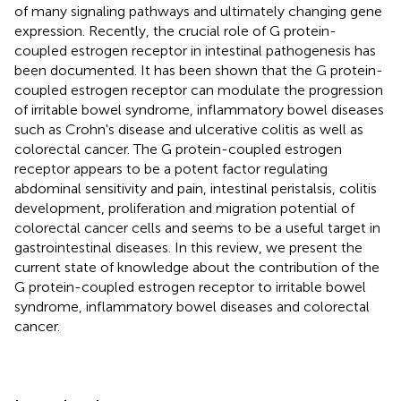
of many signaling pathways and ultimately changing gene
expression. Recently, the crucial role of G protein-
coupled estrogen receptor in intestinal pathogenesis has
been documented. It has been shown that the G protein-
coupled estrogen receptor can modulate the progression
of irritable bowel syndrome, inflammatory bowel diseases
such as Crohn's disease and ulcerative colitis as well as
colorectal cancer. The G protein-coupled estrogen
receptor appears to be a potent factor regulating
abdominal sensitivity and pain, intestinal peristalsis, colitis
development, proliferation and migration potential of
colorectal cancer cells and seems to be a useful target in
gastrointestinal diseases. In this review, we present the
current state of knowledge about the contribution of the
G protein-coupled estrogen receptor to irritable bowel
syndrome, inflammatory bowel diseases and colorectal
cancer.