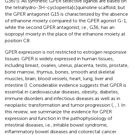
G36) (
). All synthetic GPER selective ligands are based on
the tetrahydro-3H-cyclopenta[c]quinoline scaffold, but
the GPER antagonist G15 is characterized by the absence
of ethanone moiety compared to the GPER agonist G-1,
while the second GPER antagonist, i.e., G36, has an
isopropyl moiety in the place of the ethanone moiety at
position C8.
GPER expression is not restricted to estrogen responsive
tissues. GPER is widely expressed in human tissues,
including breast, ovaries, uterus, placenta, testis, prostate,
bone marrow, thymus, bones, smooth and skeletal
muscles, brain, blood vessels, heart, lung, liver and
intestine (
). Considerable evidence suggests that GPER is
essential in cardiovascular diseases, obesity, diabetes,
immune disorders and infectious diseases as well as in
neoplastic transformation and tumor progression (
,
,
). In
this review, we summarize the evidence for GPER
expression and function in the pathophysiology of
intestinal diseases, i.e., irritable bowel syndrome,
inflammatory bowel diseases and colorectal cancer.