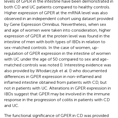
levels of GPER in the intestine have been demonstrated in
both CD and UC patients compared to healthy controls.
Higher expression of GPER at the mRNA level was also
observed in an independent cohort using dataset provided
by Gene Expression Omnibus. Nevertheless, when sex
and age of women were taken into consideration, higher
expression of GPER at the protein level was found in the
intestine of men with both types of IBDs in relation to
sex-matched controls. In the case of women, up-
regulation of GPER expression in the intestine of women
with UC under the age of 50 compared to sex and age-
matched controls was noted (
). Interesting evidence was
also provided by Włodarczyk et al. (
) who documented
differences in GPER expression in non-inflamed and
inflamed intestine obtained from patients with CD, but
not in patients with UC. Alterations in GPER expression in
IBDs suggest that GPER may be involved in the immune
response in the progression of colitis in patients with CD
and UC.
The functional significance of GPER in CD was provided