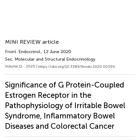
MINI REVIEW article
Front. Endocrinol.
, 12 June 2020
Sec. Molecular and Structural Endocrinology
Volume 11 - 2020 |
https://doi.org/10.3389/fendo.2020.00390
Significance of G Protein-Coupled
Estrogen Receptor in the
Pathophysiology of Irritable Bowel
Syndrome, Inflammatory Bowel
Diseases and Colorectal Cancer