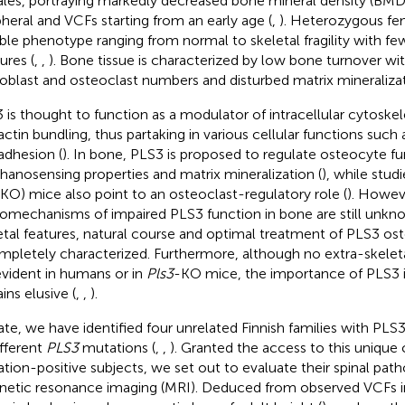
les, portraying markedly decreased bone mineral density (BMD
pheral and VCFs starting from an early age (
,
). Heterozygous fe
able phenotype ranging from normal to skeletal fragility with fe
ures (
,
,
). Bone tissue is characterized by low bone turnover wi
oblast and osteoclast numbers and disturbed matrix mineralizat
 is thought to function as a modulator of intracellular cytoskel
actin bundling, thus partaking in various cellular functions such 
adhesion (
). In bone, PLS3 is proposed to regulate osteocyte fun
anosensing properties and matrix mineralization (
), while stud
(KO) mice also point to an osteoclast-regulatory role (
). Howev
omechanisms of impaired PLS3 function in bone are still unk
etal features, natural course and optimal treatment of PLS3 os
mpletely characterized. Furthermore, although no extra-skelet
evident in humans or in
Pls3
-KO mice, the importance of PLS3 i
ins elusive (
,
,
).
ate, we have identified four unrelated Finnish families with PL
ifferent
PLS3
mutations (
,
,
). Granted the access to this unique
tion-positive subjects, we set out to evaluate their spinal pat
etic resonance imaging (MRI). Deduced from observed VCFs in 