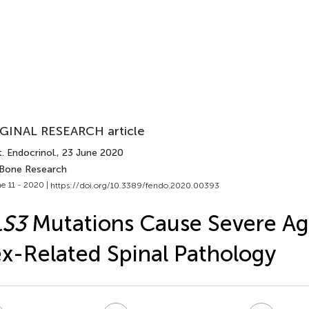
GINAL RESEARCH article
. Endocrinol.
, 23 June 2020
 Bone Research
e 11 - 2020 |
https://doi.org/10.3389/fendo.2020.00393
LS3
Mutations Cause Severe Ag
x-Related Spinal Pathology