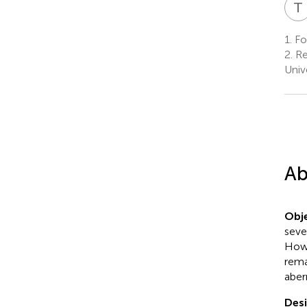
T
1.
Fol
2.
Re
Unive
Ab
Obje
seve
Howe
rema
aber
Desi