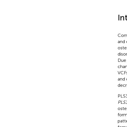
In
Comp
and 
oste
diso
Due 
chan
VCFs
and 
decre
PLS3
PLS
oste
form
patt