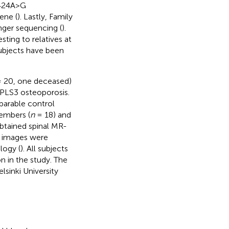
1424A>G
ene (
). Lastly, Family
nger sequencing (
).
sting to relatives at
ubjects have been
 20, one deceased)
n PLS3 osteoporosis.
parable control
members (
n
= 18) and
obtained spinal MR-
e images were
logy (
). All subjects
n in the study. The
sinki University