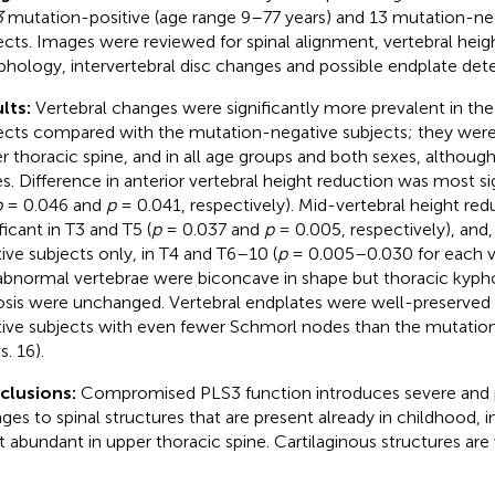
3
mutation-positive (age range 9–77 years) and 13 mutation-neg
ects. Images were reviewed for spinal alignment, vertebral heig
hology, intervertebral disc changes and possible endplate deter
lts:
Vertebral changes were significantly more prevalent in th
ects compared with the mutation-negative subjects; they wer
r thoracic spine, and in all age groups and both sexes, althou
s. Difference in anterior vertebral height reduction was most si
p
= 0.046 and
p
= 0.041, respectively). Mid-vertebral height re
ficant in T3 and T5 (
p
= 0.037 and
p
= 0.005, respectively), and
tive subjects only, in T4 and T6–10 (
p
= 0.005–0.030 for each ve
abnormal vertebrae were biconcave in shape but thoracic kypho
osis were unchanged. Vertebral endplates were well-preserved 
tive subjects with even fewer Schmorl nodes than the mutatio
s. 16).
clusions:
Compromised PLS3 function introduces severe and 
ges to spinal structures that are present already in childhood, 
 abundant in upper thoracic spine. Cartilaginous structures are