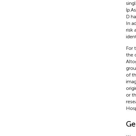
sing
(p.A
D ha
In a
risk
ident
For 
the 
Alto
grou
of t
imag
orig
or t
rese
Hosp
Ge