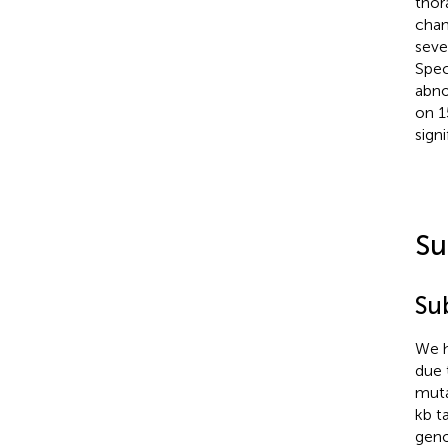
thor
chan
seve
Spec
abno
on 1
sign
Su
Su
We h
due 
muta
kb t
geno