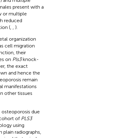
) and multiple
males present with a
w or multiple
th reduced
ion (
,
,
).
etal organization
as cell migration
ction, their
ies on
Pls3
knock-
er, the exact
nown and hence the
teoporosis remain
al manifestations
n other tissues
S3 osteoporosis due
 cohort of
PLS3
hology using
plain radiographs,