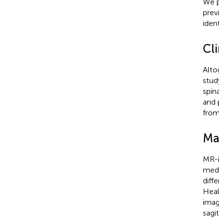
We p
prev
iden
Cli
Alto
stud
spin
and 
from
Ma
MR-i
medi
diff
Heal
imag
sagi