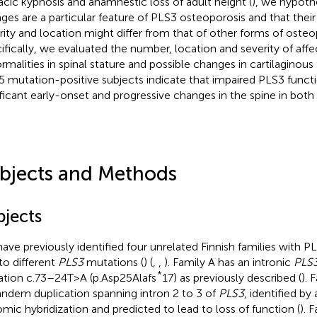
acic kyphosis and anamnestic loss of adult height (
), we hypothe
ges are a particular feature of PLS3 osteoporosis and that their
rity and location might differ from that of other forms of osteo
ifically, we evaluated the number, location and severity of affe
rmalities in spinal stature and possible changes in cartilaginous 
5 mutation-positive subjects indicate that impaired PLS3 funct
ificant early-onset and progressive changes in the spine in bot
bjects and Methods
bjects
ave previously identified four unrelated Finnish families with 
to different
PLS3
mutations (
) (
,
,
). Family A has an intronic
PLS
*
tion c.73–24T>A (p.Asp25Alafs
17) as previously described (
). 
andem duplication spanning intron 2 to 3 of
PLS3
, identified b
mic hybridization and predicted to lead to loss of function (
). 