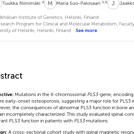
N
M
S
J
N
4
5,6
Tuukka Niinimäki
Maria Suo-Palosaari
Jaakk
khälsan Institute of Genetics, Helsinki, Finland
search Program for Clinical and Molecular Metabolism, Faculty
rsity of Helsinki, Helsinki, Finland
See more
stract
ctive:
Mutations in the X-chromosomal
PLS3-
gene, encoding P
re early-onset osteoporosis, suggesting a major role for PLS3
ver, the consequences of abnormal PLS3 function in bone and
in incompletely characterized. This study evaluated spinal co
rant PLS3 function in patients with
PLS3
mutations.
gn:
A cross-sectional cohort study with spinal magnetic reson