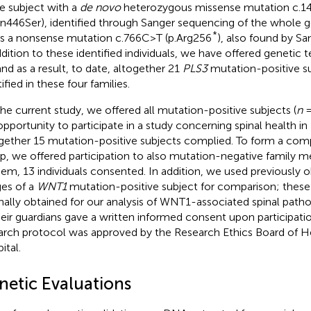
le subject with a
de novo
heterozygous missense mutation c.
sn446Ser), identified through Sanger sequencing of the whole g
*
s a nonsense mutation c.766C>T (p.Arg256
), also found by Sa
ddition to these identified individuals, we have offered genetic te
 and as a result, to date, altogether 21
PLS3
mutation-positive s
ified in these four families.
the current study, we offered all mutation-positive subjects (
n
=
opportunity to participate in a study concerning spinal health i
gether 15 mutation-positive subjects complied. To form a com
p, we offered participation to also mutation-negative family 
hem, 13 individuals consented. In addition, we used previously 
es of a
WNT1
mutation-positive subject for comparison; thes
inally obtained for our analysis of WNT1-associated spinal patho
heir guardians gave a written informed consent upon participatio
arch protocol was approved by the Research Ethics Board of Hel
ital.
netic Evaluations