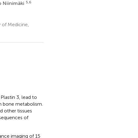
5,6
o Niinimäki
 of Medicine,
lastin 3, lead to
 in bone metabolism.
 other tissues
nsequences of
ance imaging of 15