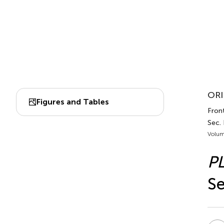
ORI
Figures and Tables
Front
Sec.
Volum
P
Se