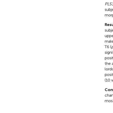
PLS
subj
morp
Resu
subj
uppe
male
T6 (
signi
posi
the 
lord
posi
(10 v
Con
chan
most