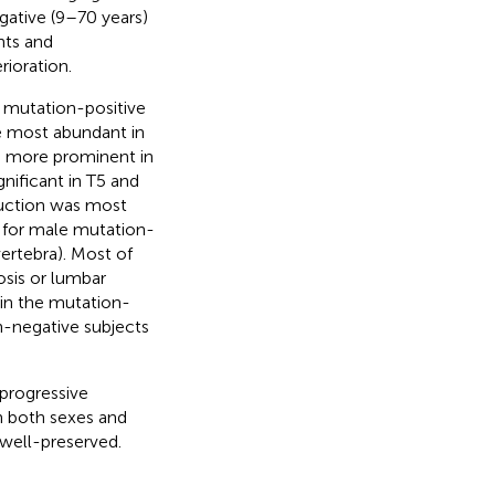
ative (9–70 years)
hts and
ioration.
e mutation-positive
e most abundant in
gh more prominent in
gnificant in T5 and
duction was most
, for male mutation-
rtebra). Most of
sis or lumbar
in the mutation-
n-negative subjects
progressive
in both sexes and
 well-preserved.