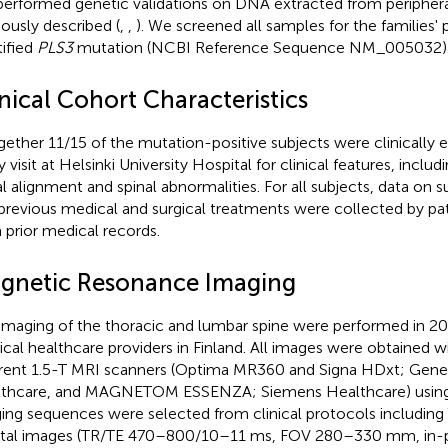
erformed genetic validations on DNA extracted from periphera
iously described (
,
,
). We screened all samples for the families' 
tified
PLS3
mutation (NCBI Reference Sequence NM_005032)
nical Cohort Characteristics
gether 11/15 of the mutation-positive subjects were clinically 
y visit at Helsinki University Hospital for clinical features, incl
al alignment and spinal abnormalities. For all subjects, data on s
previous medical and surgical treatments were collected by pat
 prior medical records.
gnetic Resonance Imaging
maging of the thoracic and lumbar spine were performed in 201
cal healthcare providers in Finland. All images were obtained w
erent 1.5-T MRI scanners (Optima MR360 and Signa HDxt; Gener
thcare, and MAGNETOM ESSENZA; Siemens Healthcare) using a
ing sequences were selected from clinical protocols includin
ttal images (TR/TE 470–800/10–11 ms, FOV 280–330 mm, in-p