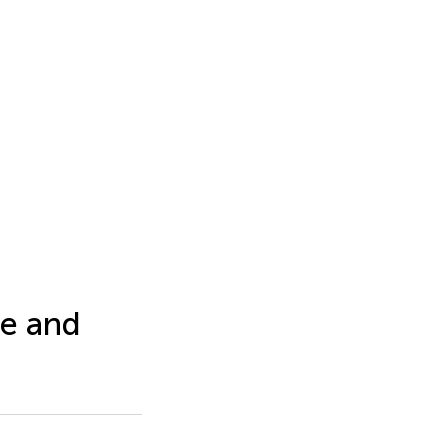
e and