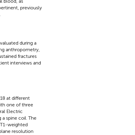
l blood, as
pertinent, previously
.
evaluated during a
uding anthropometry,
ustained fractures
ient interviews and
8 at different
ith one of three
al Electric
 spine coil. The
g T1-weighted
lane resolution