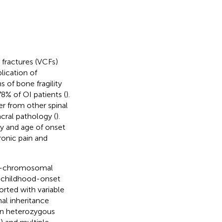
fractures (VCFs)
ication of
s of bone fragility
78% of OI patients (
).
fer from other spinal
cral pathology (
).
ty and age of onset
ronic pain and
e X-chromosomal
e childhood-onset
orted with variable
al inheritance
an heterozygous