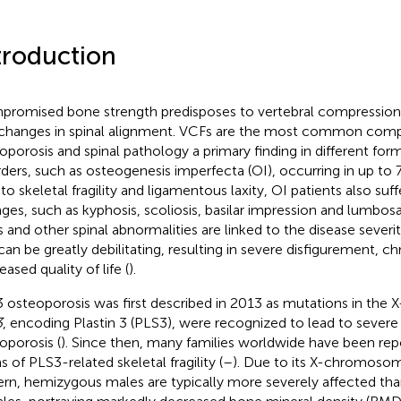
troduction
romised bone strength predisposes to vertebral compression 
changes in spinal alignment. VCFs are the most common compl
oporosis and spinal pathology a primary finding in different form
rders, such as osteogenesis imperfecta (OI), occurring in up to 
to skeletal fragility and ligamentous laxity, OI patients also suf
ges, such as kyphosis, scoliosis, basilar impression and lumbosa
 and other spinal abnormalities are linked to the disease severi
can be greatly debilitating, resulting in severe disfigurement, ch
ased quality of life (
).
 osteoporosis was first described in 2013 as mutations in th
3
, encoding Plastin 3 (PLS3), were recognized to lead to sever
oporosis (
). Since then, many families worldwide have been rep
s of PLS3-related skeletal fragility (
–
). Due to its X-chromosom
ern, hemizygous males are typically more severely affected th