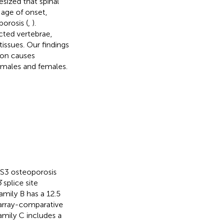
sized that spinal
 age of onset,
porosis (
,
).
cted vertebrae,
tissues. Our findings
ion causes
h males and females.
PLS3 osteoporosis
3
splice site
Family B has a 12.5
y array-comparative
Family C includes a