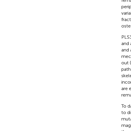
fema
peri
vari
fract
oste
PLS3
and 
and 
mech
out 
path
skel
inco
are 
rema
To d
to d
muta
magn