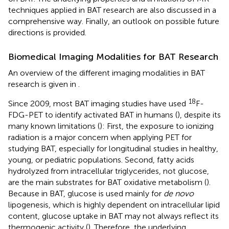
techniques applied in BAT research are also discussed in a
comprehensive way. Finally, an outlook on possible future
directions is provided.
Biomedical Imaging Modalities for BAT Research
An overview of the different imaging modalities in BAT
research is given in
.
18
Since 2009, most BAT imaging studies have used
F-
FDG-PET to identify activated BAT in humans (
), despite its
many known limitations (
): First, the exposure to ionizing
radiation is a major concern when applying PET for
studying BAT, especially for longitudinal studies in healthy,
young, or pediatric populations. Second, fatty acids
hydrolyzed from intracellular triglycerides, not glucose,
are the main substrates for BAT oxidative metabolism (
).
Because in BAT, glucose is used mainly for
de novo
lipogenesis, which is highly dependent on intracellular lipid
content, glucose uptake in BAT may not always reflect its
thermogenic activity (
). Therefore, the underlying