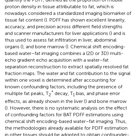
proton density in tissue attributable to fat, which is
nowadays considered a standardized imaging biomarker of
tissue fat content (
). PDFF has shown excellent linearity,
accuracy, and precision across different field strengths
and scanner manufacturers for liver applications (
) and is
thus used to assess fat infiltration in liver, abdominal
organs (
), and bone marrow (
). Chemical shift encoding-
based water–fat imaging combines a (2D or 3D) multi-
echo gradient echo acquisition with a water–fat
separation reconstruction to extract spatially resolved fat
fraction maps. The water and fat contribution to the signal
within one voxel is determined after accounting for
known confounding factors, including the presence of
*
multiple fat peaks, T
decay, T
bias, and phase error
2
1
effects, as already shown in the liver (
) and bone marrow
(
). However, there is no systematic analysis on the effect
of confounding factors for BAT PDFF estimations using
chemical shift encoding-based water–fat imaging. Thus,
the methodologies already available for PDFF estimation
in other tissues should be adopted to obtain confounder-