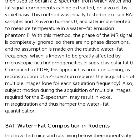
then used to obtain a Z-spectrum from which water and
fat signal components can be extracted, on a voxel-by-
voxel basis. This method was initially tested in excised BAT
samples and
in vivo
in humans (
), and later implemented
to measure temperature in a water–fat emulsion
phantom (
). With this method, the phase of the MR signal
is completely ignored, so there are no phase distortions,
and no assumption is made on the relative water–fat
frequency, which is known to be greatly affected by
microscopic field inhomogeneities in supraclavicular fat (
).
Compared to PDFF, this approach is time consuming, as
reconstruction of a Z-spectrum requires the acquisition of
multiple images (one for each saturation frequency). Also,
subject motion during the acquisition of multiple images,
required for the Z-spectrum, may result in voxel
misregistration and thus hamper the water–fat
quantification.
BAT Water–Fat Composition in Rodents
In chow-fed mice and rats living below thermoneutrality