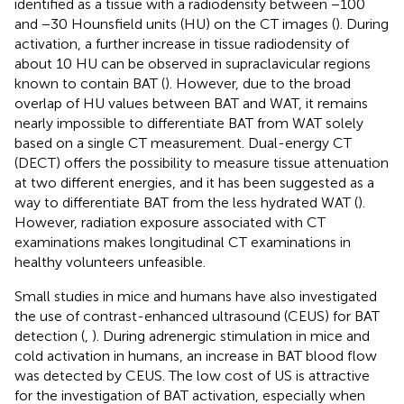
identified as a tissue with a radiodensity between −100
and −30 Hounsfield units (HU) on the CT images (
). During
activation, a further increase in tissue radiodensity of
about 10 HU can be observed in supraclavicular regions
known to contain BAT (
). However, due to the broad
overlap of HU values between BAT and WAT, it remains
nearly impossible to differentiate BAT from WAT solely
based on a single CT measurement. Dual-energy CT
(DECT) offers the possibility to measure tissue attenuation
at two different energies, and it has been suggested as a
way to differentiate BAT from the less hydrated WAT (
).
However, radiation exposure associated with CT
examinations makes longitudinal CT examinations in
healthy volunteers unfeasible.
Small studies in mice and humans have also investigated
the use of contrast-enhanced ultrasound (CEUS) for BAT
detection (
,
). During adrenergic stimulation in mice and
cold activation in humans, an increase in BAT blood flow
was detected by CEUS. The low cost of US is attractive
for the investigation of BAT activation, especially when