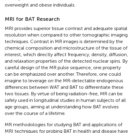
overweight and obese individuals.
MRI for BAT Research
MRI provides superior tissue contrast and adequate spatial
resolution when compared to other tomographic imaging
techniques. Contrast in MR images is determined by the
chemical composition and microstructure of the tissue of
interest, which directly affect frequency, density, diffusion,
and relaxation properties of the detected nuclear spins. By
careful design of the MR pulse sequence, one property
can be emphasized over another. Therefore, one could
imagine to leverage on the MR-detectable endogenous
differences between WAT and BAT to differentiate these
two tissues. By virtue of being radiation-free, MR can be
safely used in longitudinal studies in human subjects of all
age groups, aiming at understanding how BAT evolves
over the course of a lifetime.
MR methodologies for studying BAT and applications of
MRI techniques for probing BAT in health and disease have