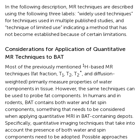
In the following description, MR techniques are described
using the following three labels: “widely used techniques”
for techniques used in multiple published studies, and
“technique of limited use” indicating a method that has
not become established because of certain limitations.
Considerations for Application of Quantitative
MR Techniques to BAT
1
Most of the previously mentioned
H-based MR
*
techniques (fat fraction, T
, T
, T
, and diffusion-
1
2
2
weighted) primarily measure properties of water
components in tissue. However, the same techniques can
be used to probe fat components. In humans and in
rodents, BAT contains both water and fat spin
components, something that needs to be considered
when applying quantitative MRI in BAT-containing depots.
Specifically, quantitative imaging techniques that take into
account the presence of both water and spin
components need to be adopted. Possible approaches