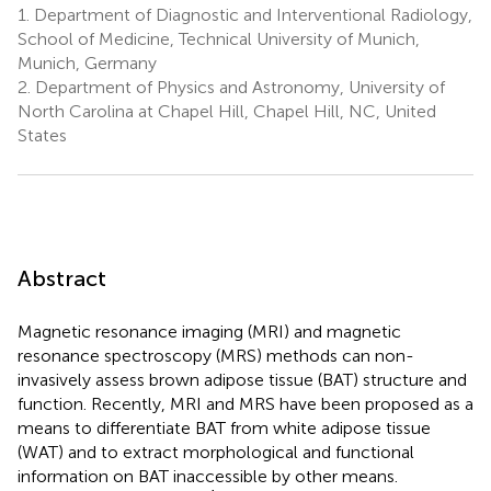
1.
Department of Diagnostic and Interventional Radiology,
School of Medicine, Technical University of Munich,
Munich, Germany
2.
Department of Physics and Astronomy, University of
North Carolina at Chapel Hill, Chapel Hill, NC, United
States
Abstract
Magnetic resonance imaging (MRI) and magnetic
resonance spectroscopy (MRS) methods can non-
invasively assess brown adipose tissue (BAT) structure and
function. Recently, MRI and MRS have been proposed as a
means to differentiate BAT from white adipose tissue
(WAT) and to extract morphological and functional
information on BAT inaccessible by other means.