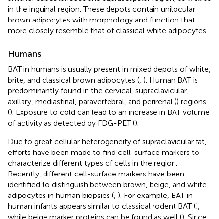
in the inguinal region. These depots contain unilocular
brown adipocytes with morphology and function that
more closely resemble that of classical white adipocytes.
Humans
BAT in humans is usually present in mixed depots of white,
brite, and classical brown adipocytes (
,
). Human BAT is
predominantly found in the cervical, supraclavicular,
axillary, mediastinal, paravertebral, and perirenal (
) regions
(
). Exposure to cold can lead to an increase in BAT volume
of activity as detected by FDG-PET (
).
Due to great cellular heterogeneity of supraclavicular fat,
efforts have been made to find cell-surface markers to
characterize different types of cells in the region.
Recently, different cell-surface markers have been
identified to distinguish between brown, beige, and white
adipocytes in human biopsies (
,
). For example, BAT in
human infants appears similar to classical rodent BAT (
),
while beige marker proteins can be found as well (
). Since