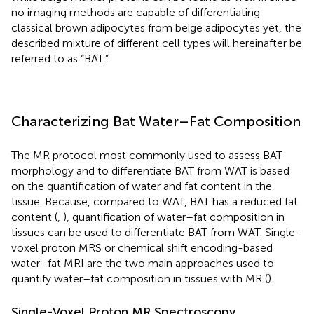
no imaging methods are capable of differentiating
classical brown adipocytes from beige adipocytes yet, the
described mixture of different cell types will hereinafter be
referred to as “BAT.”
Characterizing Bat Water–Fat Composition
The MR protocol most commonly used to assess BAT
morphology and to differentiate BAT from WAT is based
on the quantification of water and fat content in the
tissue. Because, compared to WAT, BAT has a reduced fat
content (
,
), quantification of water–fat composition in
tissues can be used to differentiate BAT from WAT. Single-
voxel proton MRS or chemical shift encoding-based
water–fat MRI are the two main approaches used to
quantify water–fat composition in tissues with MR (
).
Single-Voxel Proton MR Spectroscopy