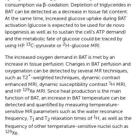
consumption via β-oxidation. Depletion of triglycerides in
BAT can be detected as a decrease in tissue fat content.
At the same time, increased glucose uptake during BAT
activation (glucose is expected to be used for de novo
lipogenesis as well as to sustain the cell's ATP demand)
and the metabolic fate of glucose could be traced by
13
2
using HP
C-pyruvate or
H-glucose MRI.
The increased oxygen demand in BAT is met by an
increase in tissue perfusion. Changes in BAT perfusion and
oxygenation can be detected by several MR techniques,
*
such as T2
-weighted techniques, dynamic contrast
1
enhanced MRI, dynamic susceptibility contrast
H MRI,
129
and HP
Xe MRI. Since heat production is the main
function of BAT, an increase in BAT temperature can be
detected and quantified by measuring temperature-
sensitive MR parameters such as the water resonance
1
frequency, T
and T
relaxation times of
H, as well as the
1
2
frequency of other temperature-sensitive nuclei such as
129
Xe.