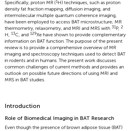
1
Specifically, proton MR (
H) techniques, such as proton
density fat fraction mapping, diffusion imaging, and
intermolecular multiple quantum coherence imaging,
have been employed to access BAT microstructure; MR
31
2
thermometry, relaxometry, and MRI and MRS with
P,
13
129
H,
C, and
Xe have shown to provide complementary
information on BAT function. The purpose of the present
review is to provide a comprehensive overview of MR
imaging and spectroscopy techniques used to detect BAT
in rodents and in humans. The present work discusses
common challenges of current methods and provides an
outlook on possible future directions of using MRI and
MRS in BAT studies.
Introduction
Role of Biomedical Imaging in BAT Research
Even though the presence of brown adipose tissue (BAT)