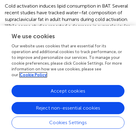
Cold activation induces lipid consumption in BAT. Several
recent studies have tracked water–fat composition of
supraclavicular fat in adult humans during cold activation.
While some studies reported a decrease in supraclavicular
fat fraction after cold-induced non-shivering
We use cookies
thermogenesis, thus pointing to evidence of BAT lipid
consumption in the region (
,
–
), other studies did not find
Our website uses cookies that are essential for its
operation and additional cookies to track performance, or
a consistent or significant change in fat content (
,
).
to improve and personalize our services. To manage your
cookie preferences, please click Cookie Settings. For more
The presence of two BAT cell populations, one with a
information on how we use cookies, please see
higher lipid content that is predominantly consuming fat
our
Cookie Policy
for thermogenesis, and one with a lower lipid content that
is refueling its lipid stores from glucose and fatty acid
Accept cookies
uptake, could in part explain the contradictory results
found in the literature (
). In support of this hypothesis, a
recent study, which grouped the pixels into ranges of
Reject non-essential cookies
percentage decades and followed their changes over
time (
), found a significant cold-induced decrease in lipid-
Cookies Settings
rich voxels of the supraclavicular depot and a
concomitant significant increase of PDFF in voxels with