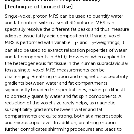
[Technique of Limited Use]
Single-voxel proton MRS can be used to quantify water
and fat content within a small 3D volume. MRS can
spectrally resolve the different fat peaks and thus measure
adipose tissue fatty acid composition (
). If single-voxel
MRS is performed with variable T
- and T
-weightings, it
1
2
can also be used to extract relaxation properties of water
and fat components in BAT (
). However, when applied to
the heterogeneous fat tissue in the human supraclavicular
fossa, single-voxel MRS measurements can be
challenging. Breathing motion and magnetic susceptibility
gradients between water and fat compartments
significantly broaden the spectral lines, making it difficult
to correctly quantify water and fat spin components. A
reduction of the voxel size rarely helps, as magnetic
susceptibility gradients between water and fat
compartments are quite strong, both at a macroscopic
and microscopic level. In addition, breathing motion
further complicates shimming procedures and leads to