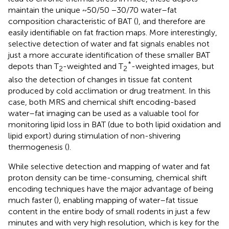
maintain the unique ~50/50 −30/70 water–fat
composition characteristic of BAT (
), and therefore are
easily identifiable on fat fraction maps. More interestingly,
selective detection of water and fat signals enables not
just a more accurate identification of these smaller BAT
*
depots than T
-weighted and T
-weighted images, but
2
2
also the detection of changes in tissue fat content
produced by cold acclimation or drug treatment. In this
case, both MRS and chemical shift encoding-based
water–fat imaging can be used as a valuable tool for
monitoring lipid loss in BAT (due to both lipid oxidation and
lipid export) during stimulation of non-shivering
thermogenesis (
).
While selective detection and mapping of water and fat
proton density can be time-consuming, chemical shift
encoding techniques have the major advantage of being
much faster (
), enabling mapping of water–fat tissue
content in the entire body of small rodents in just a few
minutes and with very high resolution, which is key for the