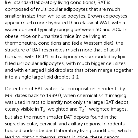
(i.e., standard laboratory living conditions), BAT is
composed of multilocular adipocytes that are much
smaller in size than white adipocytes. Brown adipocytes
appear much more hydrated than classical WAT, with a
water content typically ranging between 50 and 70%. In
obese mice or humanized mice (mice living at
thermoneutral conditions and fed a Western diet), the
structure of BAT resembles much more that of adult
humans, with UCP1-rich adipocytes surrounded by lipid-
filled unilocular adipocytes, with much bigger cell sizes
and with enlarged lipid droplets that often merge together
into a single large lipid droplet (
) (
).
Detection of BAT water–fat composition in rodents by
MRI dates back to 1989 (
), when chemical shift imaging
was used in rats to identify not only the large iBAT depot,
*
clearly visible in T
-weighted and T
-weighted images,
2
2
but also the much smaller BAT depots found in the
supraclavicular, cervical, and axillary regions. In rodents
housed under standard laboratory living conditions, which
lead to chronic thermal stress in mice, these depots