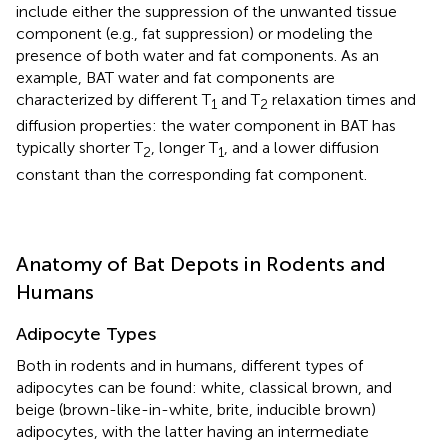
include either the suppression of the unwanted tissue
component (e.g., fat suppression) or modeling the
presence of both water and fat components. As an
example, BAT water and fat components are
characterized by different T
and T
relaxation times and
1
2
diffusion properties: the water component in BAT has
typically shorter T
, longer T
, and a lower diffusion
2
1
constant than the corresponding fat component.
Anatomy of Bat Depots in Rodents and
Humans
Adipocyte Types
Both in rodents and in humans, different types of
adipocytes can be found: white, classical brown, and
beige (brown-like-in-white, brite, inducible brown)
adipocytes, with the latter having an intermediate