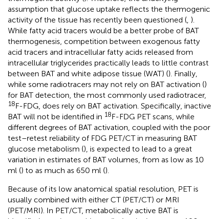
assumption that glucose uptake reflects the thermogenic
activity of the tissue has recently been questioned (
,
).
While fatty acid tracers would be a better probe of BAT
thermogenesis, competition between exogenous fatty
acid tracers and intracellular fatty acids released from
intracellular triglycerides practically leads to little contrast
between BAT and white adipose tissue (WAT) (
). Finally,
while some radiotracers may not rely on BAT activation (
)
for BAT detection, the most commonly used radiotracer,
18
F-FDG, does rely on BAT activation. Specifically, inactive
18
BAT will not be identified in
F-FDG PET scans, while
different degrees of BAT activation, coupled with the poor
test–retest reliability of FDG PET/CT in measuring BAT
glucose metabolism (
), is expected to lead to a great
variation in estimates of BAT volumes, from as low as 10
ml (
) to as much as 650 ml (
).
Because of its low anatomical spatial resolution, PET is
usually combined with either CT (PET/CT) or MRI
(PET/MRI). In PET/CT, metabolically active BAT is