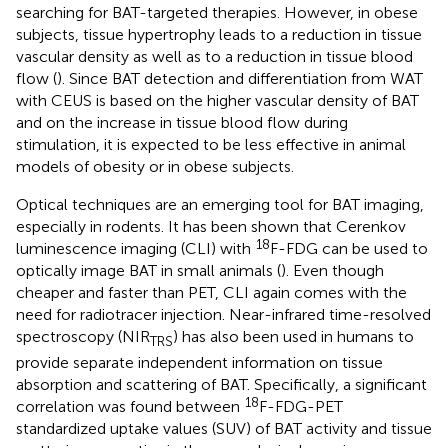
searching for BAT-targeted therapies. However, in obese
subjects, tissue hypertrophy leads to a reduction in tissue
vascular density as well as to a reduction in tissue blood
flow (
). Since BAT detection and differentiation from WAT
with CEUS is based on the higher vascular density of BAT
and on the increase in tissue blood flow during
stimulation, it is expected to be less effective in animal
models of obesity or in obese subjects.
Optical techniques are an emerging tool for BAT imaging,
especially in rodents. It has been shown that Cerenkov
18
luminescence imaging (CLI) with
F-FDG can be used to
optically image BAT in small animals (
). Even though
cheaper and faster than PET, CLI again comes with the
need for radiotracer injection. Near-infrared time-resolved
spectroscopy (NIR
) has also been used in humans to
TRS
provide separate independent information on tissue
absorption and scattering of BAT. Specifically, a significant
18
correlation was found between
F-FDG-PET
standardized uptake values (SUV) of BAT activity and tissue