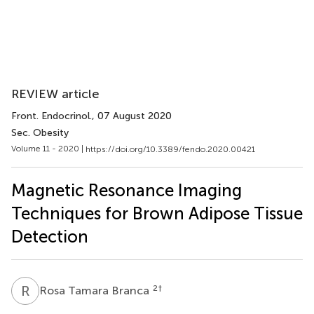
REVIEW article
Front. Endocrinol.
, 07 August 2020
Sec. Obesity
Volume 11 - 2020 |
https://doi.org/10.3389/fendo.2020.00421
Magnetic Resonance Imaging
Techniques for Brown Adipose Tissue
Detection
R
T
2
†
Rosa Tamara Branca