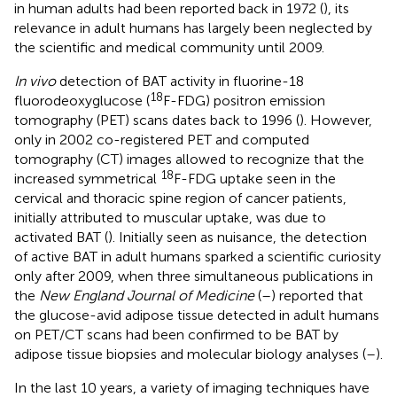
in human adults had been reported back in 1972 (
), its
relevance in adult humans has largely been neglected by
the scientific and medical community until 2009.
In vivo
detection of BAT activity in fluorine-18
18
fluorodeoxyglucose (
F-FDG) positron emission
tomography (PET) scans dates back to 1996 (
). However,
only in 2002 co-registered PET and computed
tomography (CT) images allowed to recognize that the
18
increased symmetrical
F-FDG uptake seen in the
cervical and thoracic spine region of cancer patients,
initially attributed to muscular uptake, was due to
activated BAT (
). Initially seen as nuisance, the detection
of active BAT in adult humans sparked a scientific curiosity
only after 2009, when three simultaneous publications in
the
New England Journal of Medicine
(
–
) reported that
the glucose-avid adipose tissue detected in adult humans
on PET/CT scans had been confirmed to be BAT by
adipose tissue biopsies and molecular biology analyses (
–
).
In the last 10 years, a variety of imaging techniques have