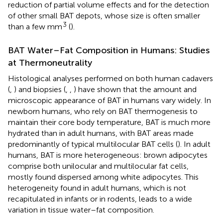
reduction of partial volume effects and for the detection
of other small BAT depots, whose size is often smaller
3
than a few mm
(
).
BAT Water–Fat Composition in Humans: Studies
at Thermoneutrality
Histological analyses performed on both human cadavers
(
,
) and biopsies (
,
,
) have shown that the amount and
microscopic appearance of BAT in humans vary widely. In
newborn humans, who rely on BAT thermogenesis to
maintain their core body temperature, BAT is much more
hydrated than in adult humans, with BAT areas made
predominantly of typical multilocular BAT cells (
). In adult
humans, BAT is more heterogeneous: brown adipocytes
comprise both unilocular and multilocular fat cells,
mostly found dispersed among white adipocytes. This
heterogeneity found in adult humans, which is not
recapitulated in infants or in rodents, leads to a wide
variation in tissue water–fat composition.