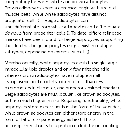
morphology between white and brown adipocytes.
Brown adipocytes share a common origin with skeletal
muscle cells, while white adipocytes have distinct
progenitor cells (
,
). Beige adipocytes can
transdifferentiate from white adipocytes and differentiate
de novo
from progenitor cells (
). To date, different lineage
markers have been found for beige adipocytes, supporting
the idea that beige adipocytes might exist in multiple
subtypes, depending on external stimuli (
).
Morphologically, white adipocytes exhibit a single large
intracellular lipid droplet and only few mitochondria,
whereas brown adipocytes have multiple small
cytoplasmic lipid droplets, often of less than few
micrometers in diameter, and numerous mitochondria (
).
Beige adipocytes are multilocular, like brown adipocytes,
but are much bigger in size. Regarding functionality, white
adipocytes store excess lipids in the form of triglycerides,
while brown adipocytes can either store energy in the
form of fat or dissipate energy as heat. This is
accomplished thanks to a protein called the uncoupling