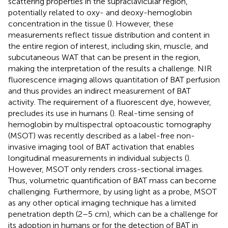
scattering properties in the supraclavicular region,
potentially related to oxy- and deoxy-hemoglobin
concentration in the tissue (
). However, these
measurements reflect tissue distribution and content in
the entire region of interest, including skin, muscle, and
subcutaneous WAT that can be present in the region,
making the interpretation of the results a challenge. NIR
fluorescence imaging allows quantitation of BAT perfusion
and thus provides an indirect measurement of BAT
activity. The requirement of a fluorescent dye, however,
precludes its use in humans (
). Real-time sensing of
hemoglobin by multispectral optoacoustic tomography
(MSOT) was recently described as a label-free non-
invasive imaging tool of BAT activation that enables
longitudinal measurements in individual subjects (
).
However, MSOT only renders cross-sectional images.
Thus, volumetric quantification of BAT mass can become
challenging. Furthermore, by using light as a probe, MSOT
as any other optical imaging technique has a limited
penetration depth (2–5 cm), which can be a challenge for
its adoption in humans or for the detection of BAT in