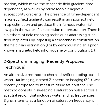
motion, which make the magnetic field gradient time-
dependent, as well as by microscopic magnetic
susceptibility gradients. The presence of time-dependent
magnetic field gradients can result in an incorrect field
map estimation and produce the infamous water–fat
swaps in the water–fat separation reconstruction. There is
a plethora of field mapping techniques addressing such
field map errors by imposing a smoothness constraint on
the field map estimation (
) or by demodulating an a priori
known magnetic field inhomogeneity contributions (
,
).
Z-Spectrum Imaging [Recently Proposed
Technique]
An alternative method to chemical shift encoding-based
water–fat imaging, named Z-spectrum imaging (ZSI), was
recently proposed to measure tissue fat content. The
method consists in sweeping a saturation pulse across a
spectral region that includes water and fat frequencies.
Signal intensity as a function of saturation frequency is