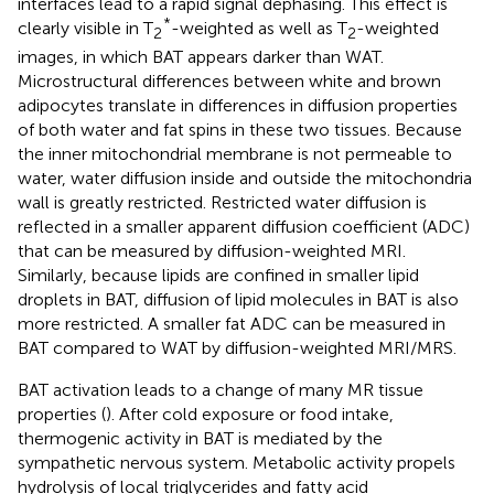
interfaces lead to a rapid signal dephasing. This effect is
*
clearly visible in T
-weighted as well as T
-weighted
2
2
images, in which BAT appears darker than WAT.
Microstructural differences between white and brown
adipocytes translate in differences in diffusion properties
of both water and fat spins in these two tissues. Because
the inner mitochondrial membrane is not permeable to
water, water diffusion inside and outside the mitochondria
wall is greatly restricted. Restricted water diffusion is
reflected in a smaller apparent diffusion coefficient (ADC)
that can be measured by diffusion-weighted MRI.
Similarly, because lipids are confined in smaller lipid
droplets in BAT, diffusion of lipid molecules in BAT is also
more restricted. A smaller fat ADC can be measured in
BAT compared to WAT by diffusion-weighted MRI/MRS.
BAT activation leads to a change of many MR tissue
properties (
). After cold exposure or food intake,
thermogenic activity in BAT is mediated by the
sympathetic nervous system. Metabolic activity propels
hydrolysis of local triglycerides and fatty acid