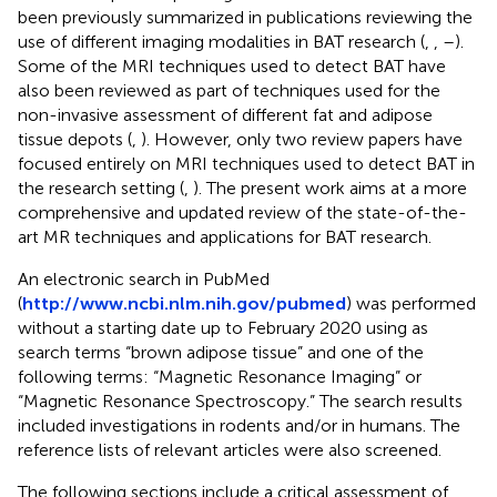
been previously summarized in publications reviewing the
use of different imaging modalities in BAT research (
,
,
–
).
Some of the MRI techniques used to detect BAT have
also been reviewed as part of techniques used for the
non-invasive assessment of different fat and adipose
tissue depots (
,
). However, only two review papers have
focused entirely on MRI techniques used to detect BAT in
the research setting (
,
). The present work aims at a more
comprehensive and updated review of the state-of-the-
art MR techniques and applications for BAT research.
An electronic search in PubMed
(
http://www.ncbi.nlm.nih.gov/pubmed
) was performed
without a starting date up to February 2020 using as
search terms “brown adipose tissue” and one of the
following terms: “Magnetic Resonance Imaging” or
“Magnetic Resonance Spectroscopy.” The search results
included investigations in rodents and/or in humans. The
reference lists of relevant articles were also screened.
The following sections include a critical assessment of