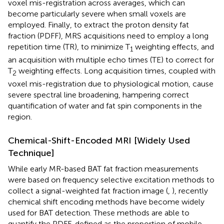
voxel mis-registration across averages, which can
become particularly severe when small voxels are
employed. Finally, to extract the proton density fat
fraction (PDFF), MRS acquisitions need to employ a long
repetition time (TR), to minimize T
weighting effects, and
1
an acquisition with multiple echo times (TE) to correct for
T
weighting effects. Long acquisition times, coupled with
2
voxel mis-registration due to physiological motion, cause
severe spectral line broadening, hampering correct
quantification of water and fat spin components in the
region.
Chemical-Shift-Encoded MRI [Widely Used
Technique]
While early MR-based BAT fat fraction measurements
were based on frequency selective excitation methods to
collect a signal-weighted fat fraction image (
,
), recently
chemical shift encoding methods have become widely
used for BAT detection. These methods are able to
quantify the PDFF, defined as the proportion of mobile