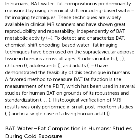
In humans, BAT water–fat composition is predominantly
measured by using chemical shift encoding-based water–
fat imaging techniques. These techniques are widely
available in clinical MR scanners and have shown great
reproducibility and repeatability, independently of BAT
metabolic activity (
–
). To detect and characterize BAT,
chemical-shift encoding-based water–fat imaging
techniques have been used on the supraclavicular adipose
tissue in humans across all ages. Studies in infants (
,
,
),
children (
), adolescents (
), and adults (
,
–
) have
demonstrated the feasibility of this technique in humans.
A favored method to measure BAT fat fraction is the
measurement of the PDFF, which has been used in several
studies for human BAT on grounds of its robustness and
standardization (
,
,
,
). Histological verification of MRI
results was only performed in small post-mortem studies
(
,
) and in a single case of a living human adult (
).
BAT Water–Fat Composition in Humans: Studies
During Cold Exposure