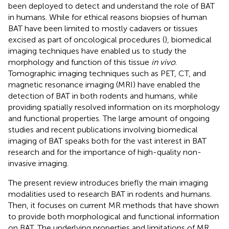
been deployed to detect and understand the role of BAT
in humans. While for ethical reasons biopsies of human
BAT have been limited to mostly cadavers or tissues
excised as part of oncological procedures (
), biomedical
imaging techniques have enabled us to study the
morphology and function of this tissue
in vivo
.
Tomographic imaging techniques such as PET, CT, and
magnetic resonance imaging (MRI) have enabled the
detection of BAT in both rodents and humans, while
providing spatially resolved information on its morphology
and functional properties. The large amount of ongoing
studies and recent publications involving biomedical
imaging of BAT speaks both for the vast interest in BAT
research and for the importance of high-quality non-
invasive imaging.
The present review introduces briefly the main imaging
modalities used to research BAT in rodents and humans.
Then, it focuses on current MR methods that have shown
to provide both morphological and functional information
on BAT. The underlying properties and limitations of MR