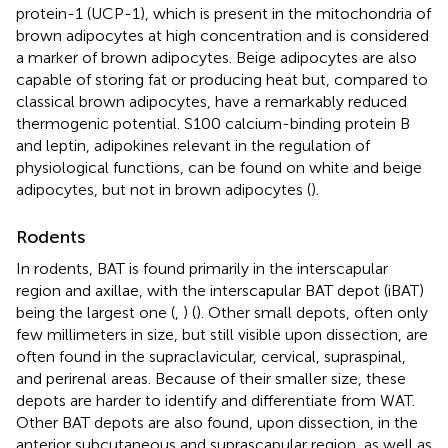
protein-1 (UCP-1), which is present in the mitochondria of
brown adipocytes at high concentration and is considered
a marker of brown adipocytes. Beige adipocytes are also
capable of storing fat or producing heat but, compared to
classical brown adipocytes, have a remarkably reduced
thermogenic potential. S100 calcium-binding protein B
and leptin, adipokines relevant in the regulation of
physiological functions, can be found on white and beige
adipocytes, but not in brown adipocytes (
).
Rodents
In rodents, BAT is found primarily in the interscapular
region and axillae, with the interscapular BAT depot (iBAT)
being the largest one (
,
) (
). Other small depots, often only
few millimeters in size, but still visible upon dissection, are
often found in the supraclavicular, cervical, supraspinal,
and perirenal areas. Because of their smaller size, these
depots are harder to identify and differentiate from WAT.
Other BAT depots are also found, upon dissection, in the
anterior subcutaneous and suprascapular region, as well as