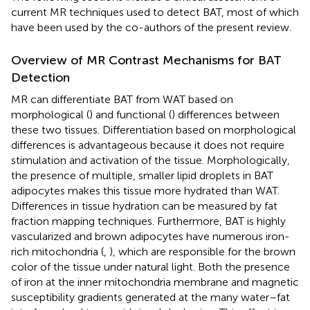
current MR techniques used to detect BAT, most of which
have been used by the co-authors of the present review.
Overview of MR Contrast Mechanisms for BAT
Detection
MR can differentiate BAT from WAT based on
morphological (
) and functional (
) differences between
these two tissues. Differentiation based on morphological
differences is advantageous because it does not require
stimulation and activation of the tissue. Morphologically,
the presence of multiple, smaller lipid droplets in BAT
adipocytes makes this tissue more hydrated than WAT.
Differences in tissue hydration can be measured by fat
fraction mapping techniques. Furthermore, BAT is highly
vascularized and brown adipocytes have numerous iron-
rich mitochondria (
,
), which are responsible for the brown
color of the tissue under natural light. Both the presence
of iron at the inner mitochondria membrane and magnetic
susceptibility gradients generated at the many water–fat