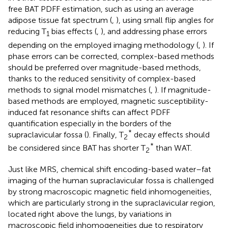
free BAT PDFF estimation, such as using an average
adipose tissue fat spectrum (
,
), using small flip angles for
reducing T
bias effects (
,
), and addressing phase errors
1
depending on the employed imaging methodology (
,
). If
phase errors can be corrected, complex-based methods
should be preferred over magnitude-based methods,
thanks to the reduced sensitivity of complex-based
methods to signal model mismatches (
,
). If magnitude-
based methods are employed, magnetic susceptibility-
induced fat resonance shifts can affect PDFF
quantification especially in the borders of the
*
supraclavicular fossa (
). Finally, T
decay effects should
2
*
be considered since BAT has shorter T
than WAT.
2
Just like MRS, chemical shift encoding-based water–fat
imaging of the human supraclavicular fossa is challenged
by strong macroscopic magnetic field inhomogeneities,
which are particularly strong in the supraclavicular region,
located right above the lungs, by variations in
macroscopic field inhomogeneities due to respiratory