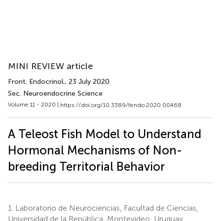
MINI REVIEW article
Front. Endocrinol.
, 23 July 2020
Sec. Neuroendocrine Science
Volume 11 - 2020 |
https://doi.org/10.3389/fendo.2020.00468
A Teleost Fish Model to Understand
Hormonal Mechanisms of Non-
breeding Territorial Behavior
1.
Laboratorio de Neurociencias, Facultad de Ciencias,
Universidad de la República, Montevideo, Uruguay