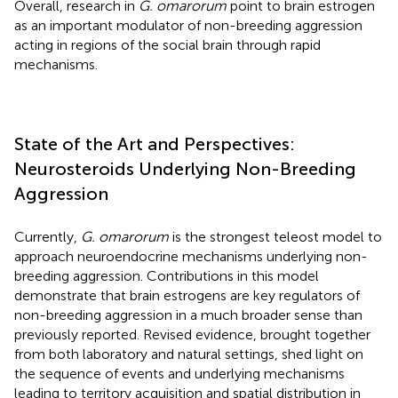
Overall, research in
G. omarorum
point to brain estrogen
as an important modulator of non-breeding aggression
acting in regions of the social brain through rapid
mechanisms.
State of the Art and Perspectives:
Neurosteroids Underlying Non-Breeding
Aggression
Currently,
G. omarorum
is the strongest teleost model to
approach neuroendocrine mechanisms underlying non-
breeding aggression. Contributions in this model
demonstrate that brain estrogens are key regulators of
non-breeding aggression in a much broader sense than
previously reported. Revised evidence, brought together
from both laboratory and natural settings, shed light on
the sequence of events and underlying mechanisms
leading to territory acquisition and spatial distribution in