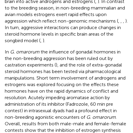
brain into active androgens and estrogens (
,
). In contrast
to the breeding season, in non-breeding mammalian and
avian models estrogens exert rapid effects upon
aggression which reflect non-genomic mechanisms (
,
,
,
).
In turn, aggressive interactions can produce changes in
steroid hormone levels in specific brain areas of the
songbird model (
,
).
In
G. omarorum
the influence of gonadal hormones in
the non-breeding aggression has been ruled out by
castration experiments (
), and the role of extra-gonadal
steroid hormones has been tested via pharmacological
manipulations. Short term involvement of androgens and
estrogens was explored focusing on the effects these
hormones have on the rapid dynamics of conflict and
resolution. Acutely impeding aromatase action by
administration of its inhibitor (Fadrozole, 60 min pre
contest) in intrasexual dyads had a profound effect in
non-breeding agonistic encounters of
G. omarorum
.
Overall, results from both male-male and female-female
contests show that the inhibition of estrogen synthesis