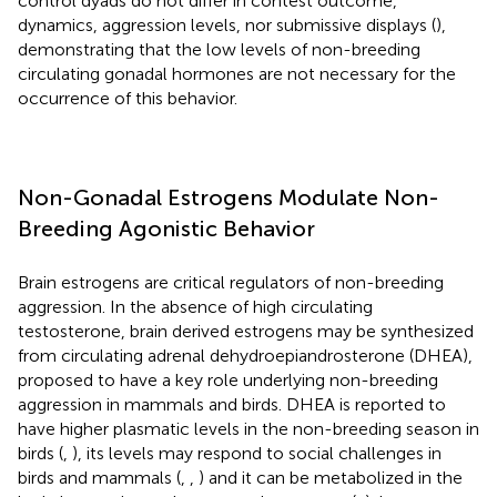
control dyads do not differ in contest outcome,
dynamics, aggression levels, nor submissive displays (
),
demonstrating that the low levels of non-breeding
circulating gonadal hormones are not necessary for the
occurrence of this behavior.
Non-Gonadal Estrogens Modulate Non-
Breeding Agonistic Behavior
Brain estrogens are critical regulators of non-breeding
aggression. In the absence of high circulating
testosterone, brain derived estrogens may be synthesized
from circulating adrenal dehydroepiandrosterone (DHEA),
proposed to have a key role underlying non-breeding
aggression in mammals and birds. DHEA is reported to
have higher plasmatic levels in the non-breeding season in
birds (
,
), its levels may respond to social challenges in
birds and mammals (
,
,
) and it can be metabolized in the