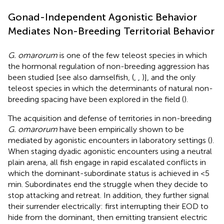
Gonad-Independent Agonistic Behavior
Mediates Non-Breeding Territorial Behavior
G. omarorum
is one of the few teleost species in which
the hormonal regulation of non-breeding aggression has
been studied [see also damselfish, (
,
,
)], and the only
teleost species in which the determinants of natural non-
breeding spacing have been explored in the field (
).
The acquisition and defense of territories in non-breeding
G. omarorum
have been empirically shown to be
mediated by agonistic encounters in laboratory settings (
).
When staging dyadic agonistic encounters using a neutral
plain arena, all fish engage in rapid escalated conflicts in
which the dominant-subordinate status is achieved in <5
min. Subordinates end the struggle when they decide to
stop attacking and retreat. In addition, they further signal
their surrender electrically: first interrupting their EOD to
hide from the dominant, then emitting transient electric