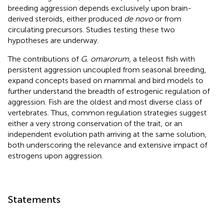
breeding aggression depends exclusively upon brain-
derived steroids, either produced
de novo
or from
circulating precursors. Studies testing these two
hypotheses are underway.
The contributions of
G. omarorum
, a teleost fish with
persistent aggression uncoupled from seasonal breeding,
expand concepts based on mammal and bird models to
further understand the breadth of estrogenic regulation of
aggression. Fish are the oldest and most diverse class of
vertebrates. Thus, common regulation strategies suggest
either a very strong conservation of the trait, or an
independent evolution path arriving at the same solution,
both underscoring the relevance and extensive impact of
estrogens upon aggression.
Statements