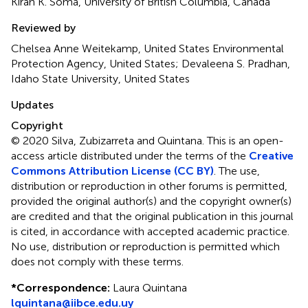
Kiran K. Soma, University of British Columbia, Canada
Reviewed by
Chelsea Anne Weitekamp, United States Environmental
Protection Agency, United States; Devaleena S. Pradhan,
Idaho State University, United States
Updates
Copyright
© 2020 Silva, Zubizarreta and Quintana.
This is an open-
access article distributed under the terms of the
Creative
Commons Attribution License (CC BY)
. The use,
distribution or reproduction in other forums is permitted,
provided the original author(s) and the copyright owner(s)
are credited and that the original publication in this journal
is cited, in accordance with accepted academic practice.
No use, distribution or reproduction is permitted which
does not comply with these terms.
*
Correspondence:
Laura Quintana
lquintana@iibce.edu.uy