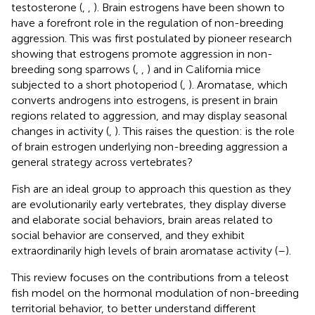
testosterone (
,
,
). Brain estrogens have been shown to
have a forefront role in the regulation of non-breeding
aggression. This was first postulated by pioneer research
showing that estrogens promote aggression in non-
breeding song sparrows (
,
,
) and in California mice
subjected to a short photoperiod (
,
). Aromatase, which
converts androgens into estrogens, is present in brain
regions related to aggression, and may display seasonal
changes in activity (
,
). This raises the question: is the role
of brain estrogen underlying non-breeding aggression a
general strategy across vertebrates?
Fish are an ideal group to approach this question as they
are evolutionarily early vertebrates, they display diverse
and elaborate social behaviors, brain areas related to
social behavior are conserved, and they exhibit
extraordinarily high levels of brain aromatase activity (
–
).
This review focuses on the contributions from a teleost
fish model on the hormonal modulation of non-breeding
territorial behavior, to better understand different