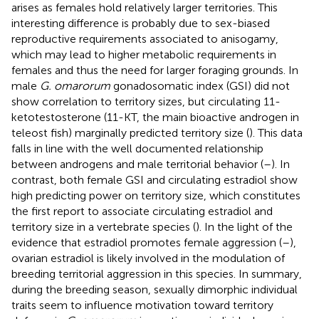
arises as females hold relatively larger territories. This
interesting difference is probably due to sex-biased
reproductive requirements associated to anisogamy,
which may lead to higher metabolic requirements in
females and thus the need for larger foraging grounds. In
male
G. omarorum
gonadosomatic index (GSI) did not
show correlation to territory sizes, but circulating 11-
ketotestosterone (11-KT, the main bioactive androgen in
teleost fish) marginally predicted territory size (
). This data
falls in line with the well documented relationship
between androgens and male territorial behavior (
–
). In
contrast, both female GSI and circulating estradiol show
high predicting power on territory size, which constitutes
the first report to associate circulating estradiol and
territory size in a vertebrate species (
). In the light of the
evidence that estradiol promotes female aggression (
–
),
ovarian estradiol is likely involved in the modulation of
breeding territorial aggression in this species. In summary,
during the breeding season, sexually dimorphic individual
traits seem to influence motivation toward territory