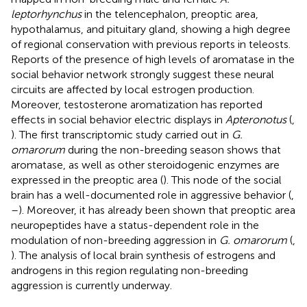
leptorhynchus
in the telencephalon, preoptic area,
hypothalamus, and pituitary gland, showing a high degree
of regional conservation with previous reports in teleosts.
Reports of the presence of high levels of aromatase in the
social behavior network strongly suggest these neural
circuits are affected by local estrogen production.
Moreover, testosterone aromatization has reported
effects in social behavior electric displays in
Apteronotus
(
,
). The first transcriptomic study carried out in
G.
omarorum
during the non-breeding season shows that
aromatase, as well as other steroidogenic enzymes are
expressed in the preoptic area (
). This node of the social
brain has a well-documented role in aggressive behavior (
,
–
). Moreover, it has already been shown that preoptic area
neuropeptides have a status-dependent role in the
modulation of non-breeding aggression in
G. omarorum
(
,
). The analysis of local brain synthesis of estrogens and
androgens in this region regulating non-breeding
aggression is currently underway.