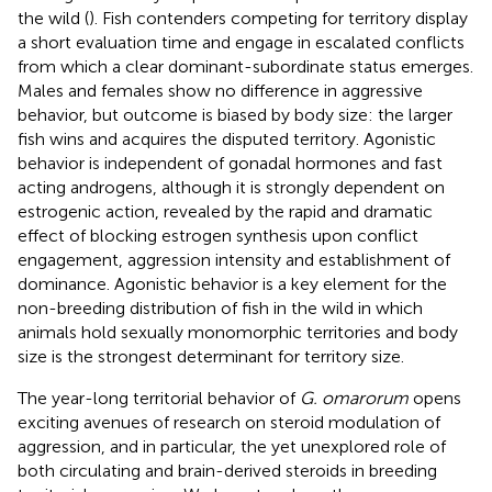
the wild (
). Fish contenders competing for territory display
a short evaluation time and engage in escalated conflicts
from which a clear dominant-subordinate status emerges.
Males and females show no difference in aggressive
behavior, but outcome is biased by body size: the larger
fish wins and acquires the disputed territory. Agonistic
behavior is independent of gonadal hormones and fast
acting androgens, although it is strongly dependent on
estrogenic action, revealed by the rapid and dramatic
effect of blocking estrogen synthesis upon conflict
engagement, aggression intensity and establishment of
dominance. Agonistic behavior is a key element for the
non-breeding distribution of fish in the wild in which
animals hold sexually monomorphic territories and body
size is the strongest determinant for territory size.
The year-long territorial behavior of
G. omarorum
opens
exciting avenues of research on steroid modulation of
aggression, and in particular, the yet unexplored role of
both circulating and brain-derived steroids in breeding