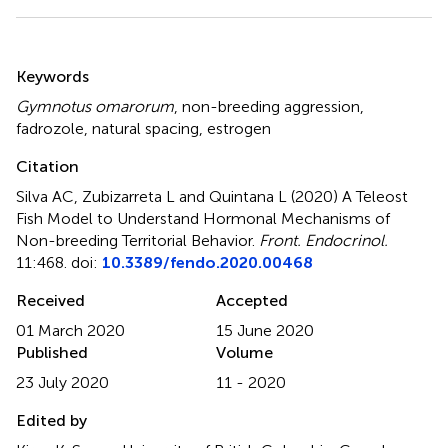
Summary
Keywords
Gymnotus omarorum
,
non-breeding aggression
,
fadrozole
,
natural spacing
,
estrogen
Citation
Silva AC, Zubizarreta L and Quintana L (2020)
A Teleost
Fish Model to Understand Hormonal Mechanisms of
Non-breeding Territorial Behavior
.
Front. Endocrinol.
11:468. doi:
10.3389/fendo.2020.00468
Received
Accepted
01 March 2020
15 June 2020
Published
Volume
23 July 2020
11 - 2020
Edited by