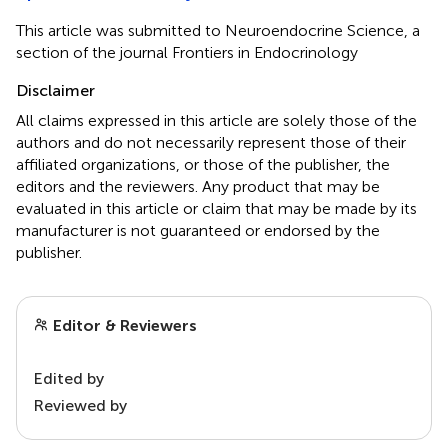
This article was submitted to Neuroendocrine Science, a
section of the journal Frontiers in Endocrinology
Disclaimer
All claims expressed in this article are solely those of the
authors and do not necessarily represent those of their
affiliated organizations, or those of the publisher, the
editors and the reviewers. Any product that may be
evaluated in this article or claim that may be made by its
manufacturer is not guaranteed or endorsed by the
publisher.
Editor & Reviewers
Edited by
Reviewed by