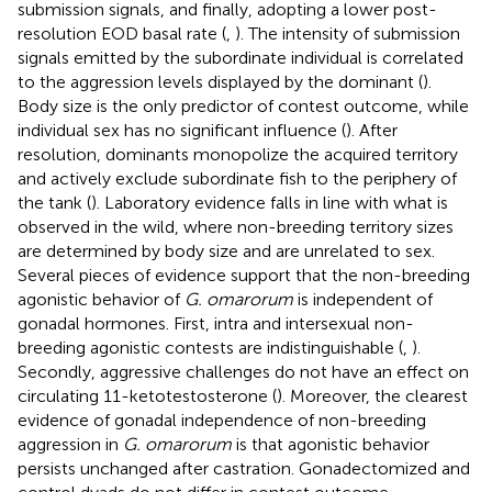
submission signals, and finally, adopting a lower post-
resolution EOD basal rate (
,
). The intensity of submission
signals emitted by the subordinate individual is correlated
to the aggression levels displayed by the dominant (
).
Body size is the only predictor of contest outcome, while
individual sex has no significant influence (
). After
resolution, dominants monopolize the acquired territory
and actively exclude subordinate fish to the periphery of
the tank (
). Laboratory evidence falls in line with what is
observed in the wild, where non-breeding territory sizes
are determined by body size and are unrelated to sex.
Several pieces of evidence support that the non-breeding
agonistic behavior of
G. omarorum
is independent of
gonadal hormones. First, intra and intersexual non-
breeding agonistic contests are indistinguishable (
,
).
Secondly, aggressive challenges do not have an effect on
circulating 11-ketotestosterone (
). Moreover, the clearest
evidence of gonadal independence of non-breeding
aggression in
G. omarorum
is that agonistic behavior
persists unchanged after castration. Gonadectomized and