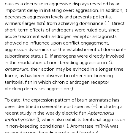
causes a decrease in aggressive displays revealed by an
important delay in initiating overt aggression. In addition, it
decreases aggression levels and prevents potential
winners (larger fish) from achieving dominance (
,
). Direct
short-term effects of androgens were ruled out, since
acute treatment with androgen receptor antagonists
showed no influence upon conflict engagement,
aggression dynamics nor the establishment of dominant-
subordinate status (
). If androgens were directly involved
in the modulation of non-breeding aggression in
G.
omarorum
, their action may be evinced in a longer time
frame, as has been observed in other non-breeding
territorial fish in which chronic androgen receptor
blocking decreases aggression (
).
To date, the expression pattern of brain aromatase has
been identified in several teleost species (
–
); including a
recent study in the weakly electric fish
Apteronotus
leptorhynchus
(
), which also exhibits territorial aggression
in non-breeding conditions (
,
). Aromatase mRNA was
mapped in non-breeding male and female
A.