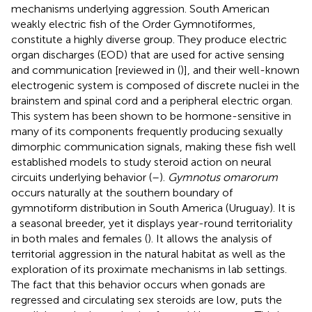
mechanisms underlying aggression. South American
weakly electric fish of the Order Gymnotiformes,
constitute a highly diverse group. They produce electric
organ discharges (EOD) that are used for active sensing
and communication [reviewed in (
)], and their well-known
electrogenic system is composed of discrete nuclei in the
brainstem and spinal cord and a peripheral electric organ.
This system has been shown to be hormone-sensitive in
many of its components frequently producing sexually
dimorphic communication signals, making these fish well
established models to study steroid action on neural
circuits underlying behavior (
–
).
Gymnotus omarorum
occurs naturally at the southern boundary of
gymnotiform distribution in South America (Uruguay). It is
a seasonal breeder, yet it displays year-round territoriality
in both males and females (
). It allows the analysis of
territorial aggression in the natural habitat as well as the
exploration of its proximate mechanisms in lab settings.
The fact that this behavior occurs when gonads are
regressed and circulating sex steroids are low, puts the