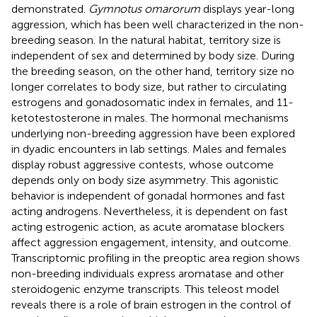
demonstrated.
Gymnotus omarorum
displays year-long
aggression, which has been well characterized in the non-
breeding season. In the natural habitat, territory size is
independent of sex and determined by body size. During
the breeding season, on the other hand, territory size no
longer correlates to body size, but rather to circulating
estrogens and gonadosomatic index in females, and 11-
ketotestosterone in males. The hormonal mechanisms
underlying non-breeding aggression have been explored
in dyadic encounters in lab settings. Males and females
display robust aggressive contests, whose outcome
depends only on body size asymmetry. This agonistic
behavior is independent of gonadal hormones and fast
acting androgens. Nevertheless, it is dependent on fast
acting estrogenic action, as acute aromatase blockers
affect aggression engagement, intensity, and outcome.
Transcriptomic profiling in the preoptic area region shows
non-breeding individuals express aromatase and other
steroidogenic enzyme transcripts. This teleost model
reveals there is a role of brain estrogen in the control of