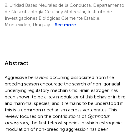
2.
Unidad Bases Neurales de la Conducta, Departamento
de Neurofisiología Celular y Molecular, Instituto de
Investigaciones Biológicas Clemente Estable,
Montevideo, Uruguay
See more
Abstract
Aggressive behaviors occurring dissociated from the
breeding season encourage the search of non-gonadal
underlying regulatory mechanisms. Brain estrogen has
been shown to be a key modulator of this behavior in bird
and mammal species, and it remains to be understood if
this is a common mechanism across vertebrates. This
review focuses on the contributions of
Gymnotus
omarorum
, the first teleost species in which estrogenic
modulation of non-breeding aggression has been