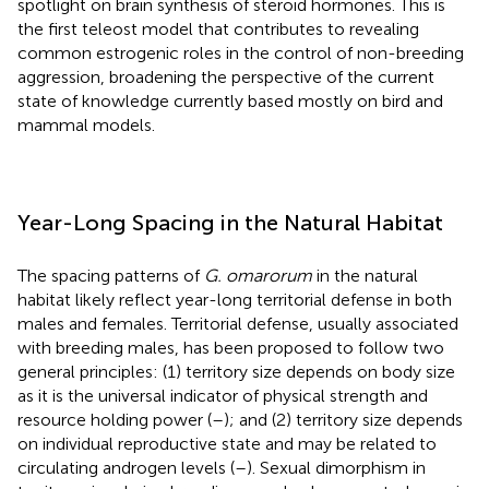
spotlight on brain synthesis of steroid hormones. This is
the first teleost model that contributes to revealing
common estrogenic roles in the control of non-breeding
aggression, broadening the perspective of the current
state of knowledge currently based mostly on bird and
mammal models.
Year-Long Spacing in the Natural Habitat
The spacing patterns of
G. omarorum
in the natural
habitat likely reflect year-long territorial defense in both
males and females. Territorial defense, usually associated
with breeding males, has been proposed to follow two
general principles: (1) territory size depends on body size
as it is the universal indicator of physical strength and
resource holding power (
–
); and (2) territory size depends
on individual reproductive state and may be related to
circulating androgen levels (
–
). Sexual dimorphism in