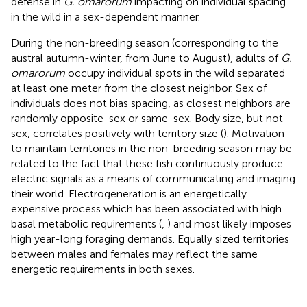
defense in
G. omarorum
impacting on individual spacing
in the wild in a sex-dependent manner.
During the non-breeding season (corresponding to the
austral autumn-winter, from June to August), adults of
G.
omarorum
occupy individual spots in the wild separated
at least one meter from the closest neighbor. Sex of
individuals does not bias spacing, as closest neighbors are
randomly opposite-sex or same-sex. Body size, but not
sex, correlates positively with territory size (
). Motivation
to maintain territories in the non-breeding season may be
related to the fact that these fish continuously produce
electric signals as a means of communicating and imaging
their world. Electrogeneration is an energetically
expensive process which has been associated with high
basal metabolic requirements (
,
) and most likely imposes
high year-long foraging demands. Equally sized territories
between males and females may reflect the same
energetic requirements in both sexes.