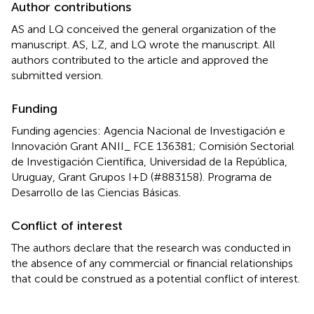
Author contributions
AS and LQ conceived the general organization of the
manuscript. AS, LZ, and LQ wrote the manuscript. All
authors contributed to the article and approved the
submitted version.
Funding
Funding agencies: Agencia Nacional de Investigación e
Innovación Grant ANII_ FCE 136381; Comisión Sectorial
de Investigación Científica, Universidad de la República,
Uruguay, Grant Grupos I+D (#883158). Programa de
Desarrollo de las Ciencias Básicas.
Conflict of interest
The authors declare that the research was conducted in
the absence of any commercial or financial relationships
that could be construed as a potential conflict of interest.