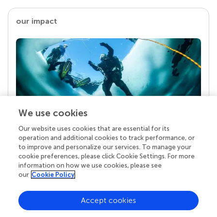
our impact
We use cookies
Our website uses cookies that are essential for its
Your research is the real superpower
operation and additional cookies to track performance, or
Behind each article we publish stands a team of
to improve and personalize our services. To manage your
superheroes: authors, editors, and reviewers who
cookie preferences, please click Cookie Settings. For more
chose to uphold quality standards and share
information on how we use cookies, please see
knowledge openly. Read more about the impact
our
Cookie Policy
your work achieves.
Accept cookies