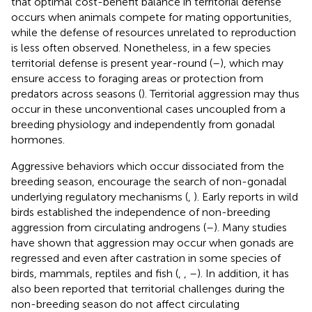
that optimal cost-benefit balance in territorial defense
occurs when animals compete for mating opportunities,
while the defense of resources unrelated to reproduction
is less often observed. Nonetheless, in a few species
territorial defense is present year-round (
–
), which may
ensure access to foraging areas or protection from
predators across seasons (
). Territorial aggression may thus
occur in these unconventional cases uncoupled from a
breeding physiology and independently from gonadal
hormones.
Aggressive behaviors which occur dissociated from the
breeding season, encourage the search of non-gonadal
underlying regulatory mechanisms (
,
). Early reports in wild
birds established the independence of non-breeding
aggression from circulating androgens (
–
). Many studies
have shown that aggression may occur when gonads are
regressed and even after castration in some species of
birds, mammals, reptiles and fish (
,
,
–
). In addition, it has
also been reported that territorial challenges during the
non-breeding season do not affect circulating