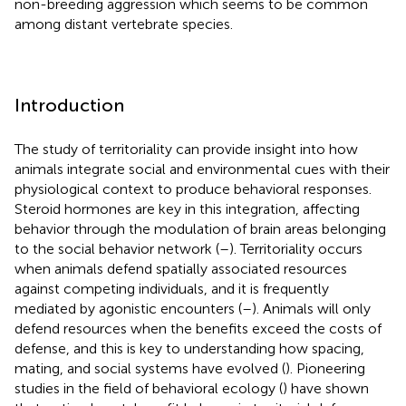
non-breeding aggression which seems to be common
among distant vertebrate species.
Introduction
The study of territoriality can provide insight into how
animals integrate social and environmental cues with their
physiological context to produce behavioral responses.
Steroid hormones are key in this integration, affecting
behavior through the modulation of brain areas belonging
to the social behavior network (
–
). Territoriality occurs
when animals defend spatially associated resources
against competing individuals, and it is frequently
mediated by agonistic encounters (
–
). Animals will only
defend resources when the benefits exceed the costs of
defense, and this is key to understanding how spacing,
mating, and social systems have evolved (
). Pioneering
studies in the field of behavioral ecology (
) have shown