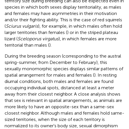
territory size during breeding can also be expected even in
species in which both sexes display territoriality, as males
and females may have asymmetries in their motivation
and/or their fighting ability. This is the case of red squirrels
(
Sciurus vulgaris
), for example, in which males often hold
larger territories than females (
) or in the striped plateau
lizard (
Sceloporus virgatus
), in which females are more
territorial than males (
).
During the breeding season (corresponding to the austral
spring-summer, from December to February), this
sexually monomorphic species displays similar patterns of
spatial arrangement for males and females (
). In resting
diurnal conditions, both males and females are found
occupying individual spots, distanced at least a meter
away from their closest neighbor. A close analysis shows
that sex is relevant in spatial arrangements, as animals are
more likely to have an opposite-sex than a same-sex
closest neighbor. Although males and females hold same-
sized territories, when the size of each territory is
normalized to its owner's body size, sexual dimorphism