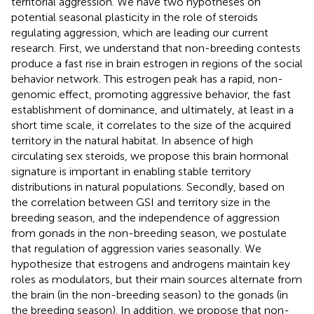
territorial aggression. We have two hypotheses on
potential seasonal plasticity in the role of steroids
regulating aggression, which are leading our current
research. First, we understand that non-breeding contests
produce a fast rise in brain estrogen in regions of the social
behavior network. This estrogen peak has a rapid, non-
genomic effect, promoting aggressive behavior, the fast
establishment of dominance, and ultimately, at least in a
short time scale, it correlates to the size of the acquired
territory in the natural habitat. In absence of high
circulating sex steroids, we propose this brain hormonal
signature is important in enabling stable territory
distributions in natural populations. Secondly, based on
the correlation between GSI and territory size in the
breeding season, and the independence of aggression
from gonads in the non-breeding season, we postulate
that regulation of aggression varies seasonally. We
hypothesize that estrogens and androgens maintain key
roles as modulators, but their main sources alternate from
the brain (in the non-breeding season) to the gonads (in
the breeding season). In addition, we propose that non-