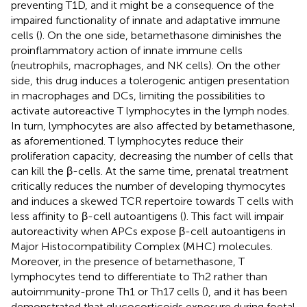
preventing T1D, and it might be a consequence of the
impaired functionality of innate and adaptative immune
cells (
). On the one side, betamethasone diminishes the
proinflammatory action of innate immune cells
(neutrophils, macrophages, and NK cells). On the other
side, this drug induces a tolerogenic antigen presentation
in macrophages and DCs, limiting the possibilities to
activate autoreactive T lymphocytes in the lymph nodes.
In turn, lymphocytes are also affected by betamethasone,
as aforementioned. T lymphocytes reduce their
proliferation capacity, decreasing the number of cells that
can kill the β-cells. At the same time, prenatal treatment
critically reduces the number of developing thymocytes
and induces a skewed TCR repertoire towards T cells with
less affinity to β-cell autoantigens (
). This fact will impair
autoreactivity when APCs expose β-cell autoantigens in
Major Histocompatibility Complex (MHC) molecules.
Moreover, in the presence of betamethasone, T
lymphocytes tend to differentiate to Th2 rather than
autoimmunity-prone Th1 or Th17 cells (
), and it has been
demonstrated that glucocorticoids exposure during foetal