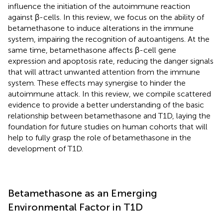
influence the initiation of the autoimmune reaction
against β-cells. In this review, we focus on the ability of
betamethasone to induce alterations in the immune
system, impairing the recognition of autoantigens. At the
same time, betamethasone affects β-cell gene
expression and apoptosis rate, reducing the danger signals
that will attract unwanted attention from the immune
system. These effects may synergise to hinder the
autoimmune attack. In this review, we compile scattered
evidence to provide a better understanding of the basic
relationship between betamethasone and T1D, laying the
foundation for future studies on human cohorts that will
help to fully grasp the role of betamethasone in the
development of T1D.
Betamethasone as an Emerging
Environmental Factor in T1D