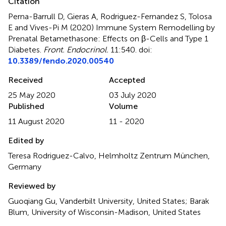
Citation
Perna-Barrull D, Gieras A, Rodriguez-Fernandez S, Tolosa
E and Vives-Pi M (2020)
Immune System Remodelling by
Prenatal Betamethasone: Effects on β-Cells and Type 1
Diabetes
.
Front. Endocrinol.
11:540. doi:
10.3389/fendo.2020.00540
Received
Accepted
25 May 2020
03 July 2020
Published
Volume
11 August 2020
11 - 2020
Edited by
Teresa Rodriguez-Calvo, Helmholtz Zentrum München,
Germany
Reviewed by
Guoqiang Gu, Vanderbilt University, United States; Barak
Blum, University of Wisconsin-Madison, United States