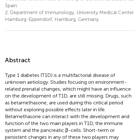
Spain
2.
Department of Immunology, University Medical Center
Hamburg-Eppendorf, Hamburg, Germany
Abstract
Type 1 diabetes (T1D) is a multifactorial disease of
unknown aetiology. Studies focusing on environment-
related prenatal changes, which might have an influence
on the development of T1D, are still missing. Drugs, such
as betamethasone, are used during this critical period
without exploring possible effects later in life.
Betamethasone can interact with the development and
function of the two main players in T1D, the immune
system and the pancreatic β-cells. Short-term or
persistent changes in any of these two players may