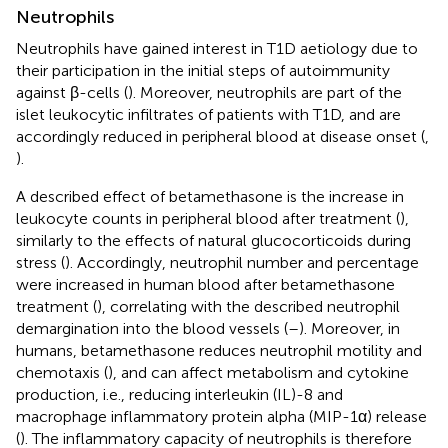
Neutrophils
Neutrophils have gained interest in T1D aetiology due to
their participation in the initial steps of autoimmunity
against β-cells (
). Moreover, neutrophils are part of the
islet leukocytic infiltrates of patients with T1D, and are
accordingly reduced in peripheral blood at disease onset (
,
).
A described effect of betamethasone is the increase in
leukocyte counts in peripheral blood after treatment (
),
similarly to the effects of natural glucocorticoids during
stress (
). Accordingly, neutrophil number and percentage
were increased in human blood after betamethasone
treatment (
), correlating with the described neutrophil
demargination into the blood vessels (
–
). Moreover, in
humans, betamethasone reduces neutrophil motility and
chemotaxis (
), and can affect metabolism and cytokine
production, i.e., reducing interleukin (IL)-8 and
macrophage inflammatory protein alpha (MIP-1α) release
(
). The inflammatory capacity of neutrophils is therefore