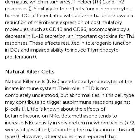
dermatitis, which in turn arrest T helper (Th) 1 and Th2
responses (
). Similarly to the effects found in monocytes,
human DCs differentiated with betamethasone showed a
reduction of membrane expression of costimulatory
molecules, such as CD40 and CD86, accompanied by a
decrease in IL-12 secretion, an important cytokine for Th1
responses. These effects resulted in tolerogenic function
in DCs and impaired ability to induce T lymphocyte
proliferation (
).
Natural Killer Cells
Natural Killer cells (NKc) are effector lymphocytes of the
innate immune system. Their role in T1D is not
completely understood, but abnormalities in this cell type
may contribute to trigger autoimmune reactions against
β-cells (
). Little is known about the effects of
betamethasone on NKc. Betamethasone tends to
increase NKc activity in very preterm newborn babies (<32
weeks of gestation), supporting the maturation of this cell
type (
). However, other studies have reported that