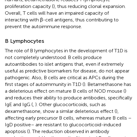
proliferation capacity (
), thus reducing clonal expansion.
Overall, T cells will have an impaired capacity of
interacting with β-cell antigens, thus contributing to
prevent the autoimmune response.
B Lymphocytes
The role of B lymphocytes in the development of T1D is
not completely understood. B cells produce
autoantibodies to islet antigens that, even if extremely
useful as predictive biomarkers for disease, do not appear
pathogenic. Also, B cells are critical as APCs during the
first stages of autoimmunity in T1D (
). Betamethasone has
a deleterious effect on mature B cells of NOD mouse (
)
and reduces their ability to produce antibodies, specifically
IgE and IgG (
,
). Other glucocorticoids, such as
dexamethasone, show a similar deleterious effect (
),
affecting early precursor B cells, whereas mature B cells –
IgD positive– are resistant to glucocorticoid-induced
apoptosis (
). The reduction observed in antibody