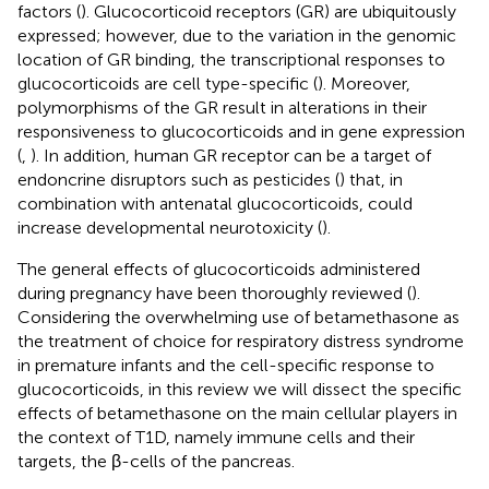
factors (
). Glucocorticoid receptors (GR) are ubiquitously
expressed; however, due to the variation in the genomic
location of GR binding, the transcriptional responses to
glucocorticoids are cell type-specific (
). Moreover,
polymorphisms of the GR result in alterations in their
responsiveness to glucocorticoids and in gene expression
(
,
). In addition, human GR receptor can be a target of
endoncrine disruptors such as pesticides (
) that, in
combination with antenatal glucocorticoids, could
increase developmental neurotoxicity (
).
The general effects of glucocorticoids administered
during pregnancy have been thoroughly reviewed (
).
Considering the overwhelming use of betamethasone as
the treatment of choice for respiratory distress syndrome
in premature infants and the cell-specific response to
glucocorticoids, in this review we will dissect the specific
effects of betamethasone on the main cellular players in
the context of T1D, namely immune cells and their
targets, the β-cells of the pancreas.