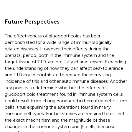
Future Perspectives
The effectiveness of glucocorticoids has been
demonstrated for a wide range of immunologically
related diseases. However, their effects during the
prenatal period, both in the immune system and the
target tissue of T1D, are not fully characterised. Expanding
the understanding of how they can affect self-tolerance
and T1D could contribute to reduce the increasing
incidence of this and other autoimmune diseases. Another
key point is to determine whether the effects of
glucocorticoid treatment found in immune system cells
could result from changes induced in hematopoietic stem
cells, thus explaining the alterations found in many
immune cell types. Further studies are required to dissect
the exact mechanism and the magnitude of these
changes in the immune system and β-cells, because