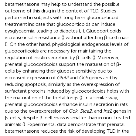
betamethasone may help to understand the possible
outcome of this drug in the context of T1D. Studies
performed in subjects with long term glucocorticoid
treatment indicate that glucocorticoids can induce
dysglycaemia, leading to diabetes (
,
). Glucocorticoids
increase insulin resistance (
) without affecting β-cell mass
(
). On the other hand, physiological endogenous levels of
glucocorticoids are necessary for maintaining the
regulation of insulin secretion by β-cells (
). Moreover,
prenatal glucocorticoids support the maturation of β-
cells by enhancing their glucose sensitivity due to
increased expression of
Glut2
and
Gck
genes and by
reducing apoptosis, similarly as the overexpression of
surfactant proteins induced by glucocorticoids helps with
the maturation of the foetal lungs (
). In a similar way,
prenatal glucocorticoids enhance insulin secretion in rats
due to the overexpression of
Gck, Slca2
, and
Ins2
genes in
β-cells, despite β-cell mass is smaller than in non-treated
animals (
). Experimental data demonstrate that prenatal
betamethasone reduces the risk of developing T1D in the