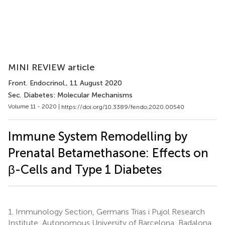
MINI REVIEW article
Front. Endocrinol.
, 11 August 2020
Sec. Diabetes: Molecular Mechanisms
Volume 11 - 2020 |
https://doi.org/10.3389/fendo.2020.00540
Immune System Remodelling by
Prenatal Betamethasone: Effects on
β-Cells and Type 1 Diabetes
1.
Immunology Section, Germans Trias i Pujol Research
Institute, Autonomous University of Barcelona, Badalona,