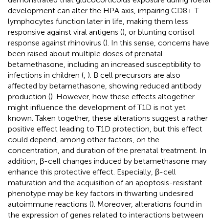
development can alter the HPA axis, impairing CD8+ T
lymphocytes function later in life, making them less
responsive against viral antigens (
), or blunting cortisol
response against rhinovirus (
). In this sense, concerns have
been raised about multiple doses of prenatal
betamethasone, including an increased susceptibility to
infections in children (
,
). B cell precursors are also
affected by betamethasone, showing reduced antibody
production (
). However, how these effects altogether
might influence the development of T1D is not yet
known. Taken together, these alterations suggest a rather
positive effect leading to T1D protection, but this effect
could depend, among other factors, on the
concentration, and duration of the prenatal treatment. In
addition, β-cell changes induced by betamethasone may
enhance this protective effect. Especially, β-cell
maturation and the acquisition of an apoptosis-resistant
phenotype may be key factors in thwarting undesired
autoimmune reactions (
). Moreover, alterations found in
the expression of genes related to interactions between