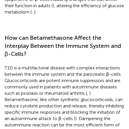
their function in adults (
), altering the efficiency of glucose
metabolism (
,
).
How can Betamethasone Affect the
Interplay Between the Immune System and
β-Cells?
T1D is a multifactorial disease with complex interactions
between the immune system and the pancreatic β-cells.
Glucocorticoids are potent immune suppressors and are
commonly used in patients with autoimmune diseases
such as psoriasis or rheumatoid arthritis (
,
).
Betamethasone, like other synthetic glucocorticoids, can
reduce cytokine production and release, thereby inhibiting
specific immune responses and blocking the initiation of
an autoimmune attack to β-cells (
). Dampening the
autoimmune reaction can be the most efficient form of