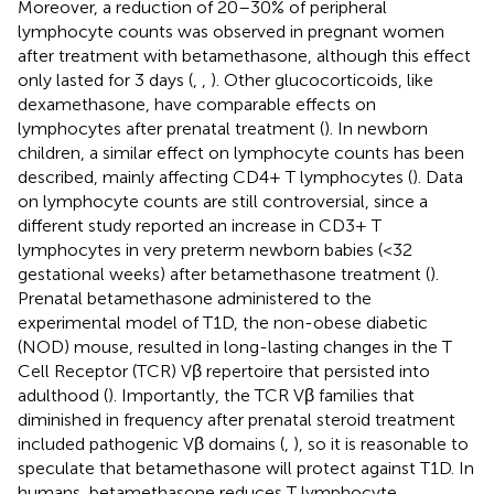
Moreover, a reduction of 20–30% of peripheral
lymphocyte counts was observed in pregnant women
after treatment with betamethasone, although this effect
only lasted for 3 days (
,
,
). Other glucocorticoids, like
dexamethasone, have comparable effects on
lymphocytes after prenatal treatment (
). In newborn
children, a similar effect on lymphocyte counts has been
described, mainly affecting CD4+ T lymphocytes (
). Data
on lymphocyte counts are still controversial, since a
different study reported an increase in CD3+ T
lymphocytes in very preterm newborn babies (<32
gestational weeks) after betamethasone treatment (
).
Prenatal betamethasone administered to the
experimental model of T1D, the non-obese diabetic
(NOD) mouse, resulted in long-lasting changes in the T
Cell Receptor (TCR) Vβ repertoire that persisted into
adulthood (
). Importantly, the TCR Vβ families that
diminished in frequency after prenatal steroid treatment
included pathogenic Vβ domains (
,
), so it is reasonable to
speculate that betamethasone will protect against T1D. In
humans, betamethasone reduces T lymphocyte