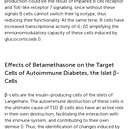
production could be the result of impaired B cell receptor
and Toll-like receptor 7 signalling, since without these
signals B cells cannot switch their Ig isotype, thus
reducing their functionality. At the same time, B cells have
increased transcriptional activity of
IL-10
, amplifying the
immunomodulatory capacity of these cells induced by
glucocorticoids (
).
Effects of Betamethasone on the Target
Cells of Autoimmune Diabetes, the Islet β-
Cells
β-cells are the insulin-producing cells of the islets of
Langerhans. The autoimmune destruction of these cells is
the ultimate cause of T1D. β-cells also have an active role
in their own destruction, facilitating the interaction with
the immune system, and contributing to their own
demise (
). Thus, the identification of changes induced by