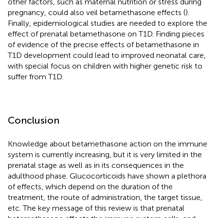
other factors, such as maternal nutrition or stress during
pregnancy, could also veil betamethasone effects (
).
Finally, epidemiological studies are needed to explore the
effect of prenatal betamethasone on T1D. Finding pieces
of evidence of the precise effects of betamethasone in
T1D development could lead to improved neonatal care,
with special focus on children with higher genetic risk to
suffer from T1D.
Conclusion
Knowledge about betamethasone action on the immune
system is currently increasing, but it is very limited in the
prenatal stage as well as in its consequences in the
adulthood phase. Glucocorticoids have shown a plethora
of effects, which depend on the duration of the
treatment, the route of administration, the target tissue,
etc. The key message of this review is that prenatal