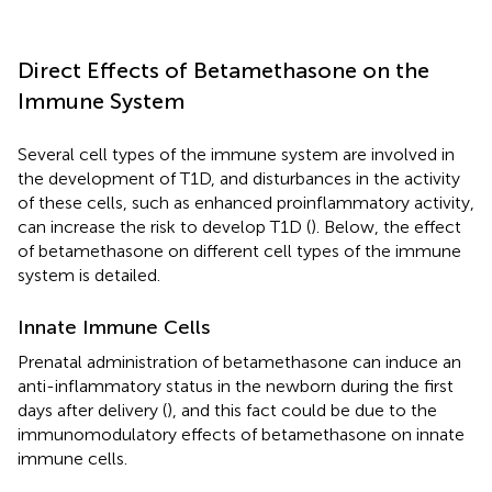
Direct Effects of Betamethasone on the
Immune System
Several cell types of the immune system are involved in
the development of T1D, and disturbances in the activity
of these cells, such as enhanced proinflammatory activity,
can increase the risk to develop T1D (
). Below, the effect
of betamethasone on different cell types of the immune
system is detailed.
Innate Immune Cells
Prenatal administration of betamethasone can induce an
anti-inflammatory status in the newborn during the first
days after delivery (
), and this fact could be due to the
immunomodulatory effects of betamethasone on innate
immune cells.