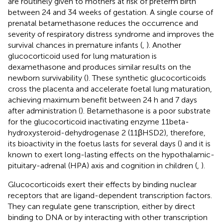
are routinely given to mothers at risk of preterm birth
between 24 and 34 weeks of gestation. A single course of
prenatal betamethasone reduces the occurrence and
severity of respiratory distress syndrome and improves the
survival chances in premature infants (
,
). Another
glucocorticoid used for lung maturation is
dexamethasone and produces similar results on the
newborn survivability (
). These synthetic glucocorticoids
cross the placenta and accelerate foetal lung maturation,
achieving maximum benefit between 24 h and 7 days
after administration (
). Betamethasone is a poor substrate
for the glucocorticoid inactivating enzyme 11beta-
hydroxysteroid-dehydrogenase 2 (11βHSD2), therefore,
its bioactivity in the foetus lasts for several days (
) and it is
known to exert long-lasting effects on the hypothalamic-
pituitary-adrenal (HPA) axis and cognition in children (
,
).
Glucocorticoids exert their effects by binding nuclear
receptors that are ligand-dependent transcription factors.
They can regulate gene transcription, either by direct
binding to DNA or by interacting with other transcription