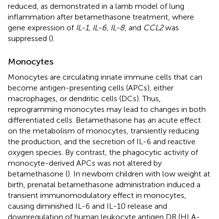
reduced, as demonstrated in a lamb model of lung
inflammation after betamethasone treatment, where
gene expression of
IL-1, IL-6, IL-8
, and
CCL2
was
suppressed (
).
Monocytes
Monocytes are circulating innate immune cells that can
become antigen-presenting cells (APCs), either
macrophages, or dendritic cells (DCs). Thus,
reprogramming monocytes may lead to changes in both
differentiated cells. Betamethasone has an acute effect
on the metabolism of monocytes, transiently reducing
the production, and the secretion of IL-6 and reactive
oxygen species. By contrast, the phagocytic activity of
monocyte-derived APCs was not altered by
betamethasone (
). In newborn children with low weight at
birth, prenatal betamethasone administration induced a
transient immunomodulatory effect in monocytes,
causing diminished IL-6 and IL-10 release and
downregulation of human leukocyte antigen DR (HLA-