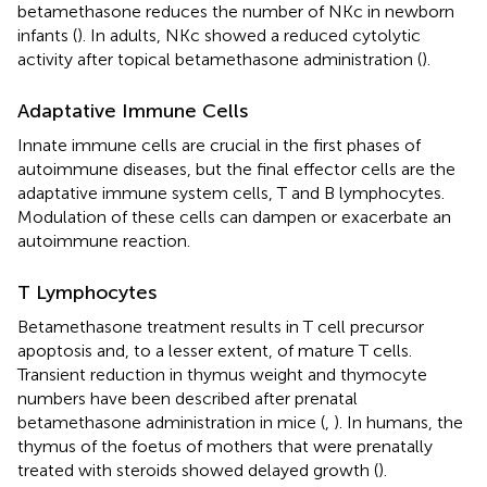
betamethasone reduces the number of NKc in newborn
infants (
). In adults, NKc showed a reduced cytolytic
activity after topical betamethasone administration (
).
Adaptative Immune Cells
Innate immune cells are crucial in the first phases of
autoimmune diseases, but the final effector cells are the
adaptative immune system cells, T and B lymphocytes.
Modulation of these cells can dampen or exacerbate an
autoimmune reaction.
T Lymphocytes
Betamethasone treatment results in T cell precursor
apoptosis and, to a lesser extent, of mature T cells.
Transient reduction in thymus weight and thymocyte
numbers have been described after prenatal
betamethasone administration in mice (
,
). In humans, the
thymus of the foetus of mothers that were prenatally
treated with steroids showed delayed growth (
).