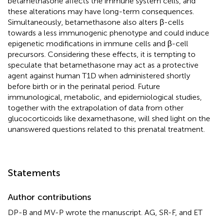
betamethasone affects the immune system cells, and
these alterations may have long-term consequences.
Simultaneously, betamethasone also alters β-cells
towards a less immunogenic phenotype and could induce
epigenetic modifications in immune cells and β-cell
precursors. Considering these effects, it is tempting to
speculate that betamethasone may act as a protective
agent against human T1D when administered shortly
before birth or in the perinatal period. Future
immunological, metabolic, and epidemiological studies,
together with the extrapolation of data from other
glucocorticoids like dexamethasone, will shed light on the
unanswered questions related to this prenatal treatment.
Statements
Author contributions
DP-B and MV-P wrote the manuscript. AG, SR-F, and ET