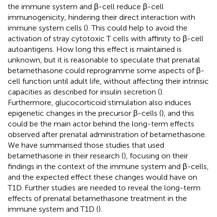
the immune system and β-cell reduce β-cell
immunogenicity, hindering their direct interaction with
immune system cells (
). This could help to avoid the
activation of stray cytotoxic T cells with affinity to β-cell
autoantigens. How long this effect is maintained is
unknown, but it is reasonable to speculate that prenatal
betamethasone could reprogramme some aspects of β-
cell function until adult life, without affecting their intrinsic
capacities as described for insulin secretion (
).
Furthermore, glucocorticoid stimulation also induces
epigenetic changes in the precursor β-cells (
), and this
could be the main actor behind the long-term effects
observed after prenatal administration of betamethasone.
We have summarised those studies that used
betamethasone in their research (
), focusing on their
findings in the context of the immune system and β-cells,
and the expected effect these changes would have on
T1D. Further studies are needed to reveal the long-term
effects of prenatal betamethasone treatment in the
immune system and T1D (
).