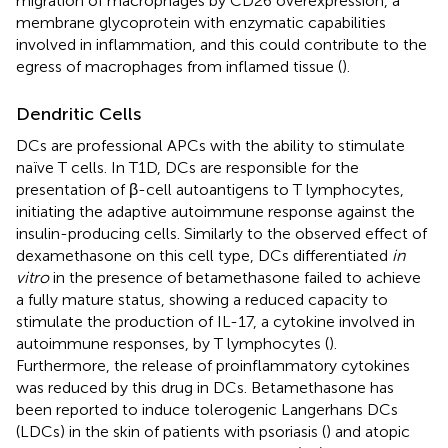
migration of macrophages by CD26 overexpression, a
membrane glycoprotein with enzymatic capabilities
involved in inflammation, and this could contribute to the
egress of macrophages from inflamed tissue (
).
Dendritic Cells
DCs are professional APCs with the ability to stimulate
naïve T cells. In T1D, DCs are responsible for the
presentation of β-cell autoantigens to T lymphocytes,
initiating the adaptive autoimmune response against the
insulin-producing cells. Similarly to the observed effect of
dexamethasone on this cell type, DCs differentiated
in
vitro
in the presence of betamethasone failed to achieve
a fully mature status, showing a reduced capacity to
stimulate the production of IL-17, a cytokine involved in
autoimmune responses, by T lymphocytes (
).
Furthermore, the release of proinflammatory cytokines
was reduced by this drug in DCs. Betamethasone has
been reported to induce tolerogenic Langerhans DCs
(LDCs) in the skin of patients with psoriasis (
) and atopic