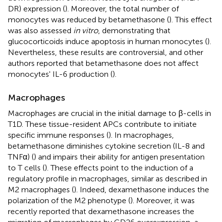
DR) expression (
). Moreover, the total number of
monocytes was reduced by betamethasone (
). This effect
was also assessed
in vitro
, demonstrating that
glucocorticoids induce apoptosis in human monocytes (
).
Nevertheless, these results are controversial, and other
authors reported that betamethasone does not affect
monocytes' IL-6 production (
).
Macrophages
Macrophages are crucial in the initial damage to β-cells in
T1D. These tissue-resident APCs contribute to initiate
specific immune responses (
). In macrophages,
betamethasone diminishes cytokine secretion (IL-8 and
TNFα) (
) and impairs their ability for antigen presentation
to T cells (
). These effects point to the induction of a
regulatory profile in macrophages, similar as described in
M2 macrophages (
). Indeed, dexamethasone induces the
polarization of the M2 phenotype (
). Moreover, it was
recently reported that dexamethasone increases the