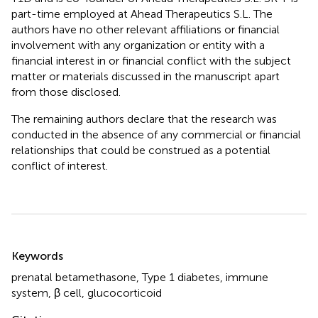
part-time employed at Ahead Therapeutics S.L. The
authors have no other relevant affiliations or financial
involvement with any organization or entity with a
financial interest in or financial conflict with the subject
matter or materials discussed in the manuscript apart
from those disclosed.
The remaining authors declare that the research was
conducted in the absence of any commercial or financial
relationships that could be construed as a potential
conflict of interest.
Summary
Keywords
prenatal betamethasone
,
Type 1 diabetes
,
immune
system
,
β cell
,
glucocorticoid