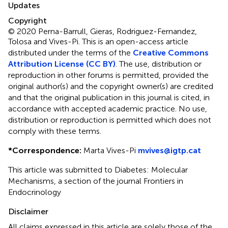
Updates
Copyright
© 2020 Perna-Barrull, Gieras, Rodriguez-Fernandez,
Tolosa and Vives-Pi.
This is an open-access article
distributed under the terms of the
Creative Commons
Attribution License (CC BY)
. The use, distribution or
reproduction in other forums is permitted, provided the
original author(s) and the copyright owner(s) are credited
and that the original publication in this journal is cited, in
accordance with accepted academic practice. No use,
distribution or reproduction is permitted which does not
comply with these terms.
*
Correspondence:
Marta Vives-Pi
mvives@igtp.cat
This article was submitted to Diabetes: Molecular
Mechanisms, a section of the journal Frontiers in
Endocrinology
Disclaimer
All claims expressed in this article are solely those of the