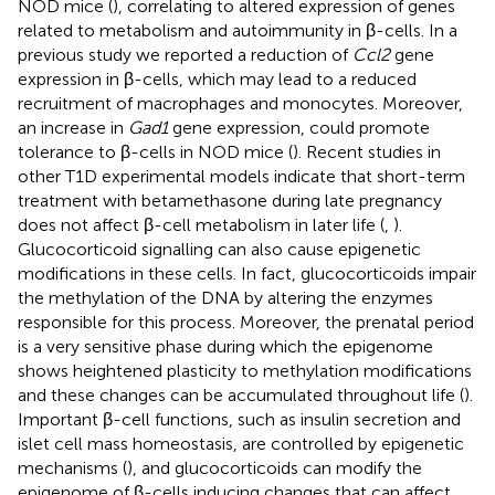
NOD mice (
), correlating to altered expression of genes
related to metabolism and autoimmunity in β-cells. In a
previous study we reported a reduction of
Ccl2
gene
expression in β-cells, which may lead to a reduced
recruitment of macrophages and monocytes. Moreover,
an increase in
Gad1
gene expression, could promote
tolerance to β-cells in NOD mice (
). Recent studies in
other T1D experimental models indicate that short-term
treatment with betamethasone during late pregnancy
does not affect β-cell metabolism in later life (
,
).
Glucocorticoid signalling can also cause epigenetic
modifications in these cells. In fact, glucocorticoids impair
the methylation of the DNA by altering the enzymes
responsible for this process. Moreover, the prenatal period
is a very sensitive phase during which the epigenome
shows heightened plasticity to methylation modifications
and these changes can be accumulated throughout life (
).
Important β-cell functions, such as insulin secretion and
islet cell mass homeostasis, are controlled by epigenetic
mechanisms (
), and glucocorticoids can modify the
epigenome of β-cells inducing changes that can affect