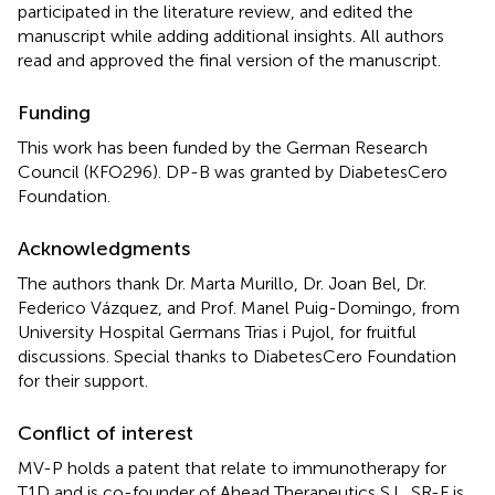
participated in the literature review, and edited the
manuscript while adding additional insights. All authors
read and approved the final version of the manuscript.
Funding
This work has been funded by the German Research
Council (KFO296). DP-B was granted by DiabetesCero
Foundation.
Acknowledgments
The authors thank Dr. Marta Murillo, Dr. Joan Bel, Dr.
Federico Vázquez, and Prof. Manel Puig-Domingo, from
University Hospital Germans Trias i Pujol, for fruitful
discussions. Special thanks to DiabetesCero Foundation
for their support.
Conflict of interest
MV-P holds a patent that relate to immunotherapy for
T1D and is co-founder of Ahead Therapeutics S.L. SR-F is