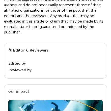
authors and do not necessarily represent those of their
affiliated organizations, or those of the publisher, the
editors and the reviewers. Any product that may be
evaluated in this article or claim that may be made by its
manufacturer is not guaranteed or endorsed by the
publisher.
Editor & Reviewers
Edited by
Reviewed by
our impact