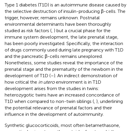
Type 1 diabetes (T1D) is an autoimmune disease caused by
the selective destruction of insulin-producing β-cells. The
trigger, however, remains unknown. Postnatal
environmental determinants have been thoroughly
studied as risk factors (
,
) but a crucial phase for the
immune system development, the late prenatal stage,
has been poorly investigated. Specifically, the interaction
of drugs commonly used during late pregnancy with T1D
and the pancreatic β-cells remains unexplored.
Nonetheless, some studies reveal the importance of the
prenatal stage and the prematurity of the newborn in the
development of T1D (
–
). An indirect demonstration of
how critical the
in utero
environment is in T1D
development arises from the studies in twins:
heterozygotic twins have an increased concordance of
T1D when compared to non-twin siblings (
,
), underlining
the potential relevance of prenatal factors and their
influence in the development of autoimmunity.
Synthetic glucocorticoids, most often betamethasone,