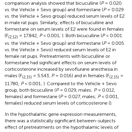
comparison analysis showed that bicuculline (
P
= 0.020
vs. the Vehicle + Sevo group) and formestane (
P
= 0.029
vs. the Vehicle + Sevo group) reduced serum levels of E2
in male rat pups. Similarly, effects of bicuculline and
formestane on serum levels of E2 were found in females
(F
= 17.842,
P
< 0.001;
). Both bicuculline (
P
< 0.001
(2,12)
vs. the Vehicle + Sevo group) and formestane (
P
= 0.005
vs. the Vehicle + Sevo) reduced serum levels of E2 in
female rat pups. Pretreatments with bicuculline or
formestane had significant effects on serum levels of
corticosterone increased by sevoflurane anesthesia in
males (F
= 5.543,
P
= 0.016) and in females (F
=
(2,15)
(2,15)
11.780,
P
< 0.001;
). Compared to the Vehicle + Sevo
group, both bicuculline (
P
= 0.029, males;
P
= 0.012,
females) and formestane (
P
= 0.027, males;
P
< 0.001,
females) reduced serum levels of corticosterone (
).
In the hypothalamic gene expression measurements,
there was a statistically significant between-subjects
effect of pretreatments on the hypothalamic levels of