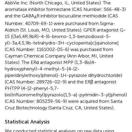
AbbVie Inc. (North Chicago, IL, United States). The
aromatase inhibitor formestane (CAS Number: 566-48-3)
and the GABA
R inhibitor bicuculline methiodide (CAS
A
Number: 40709-69-1) were purchased from Sigma-
Aldrich (St. Louis, MO, United States). GPER antagonist G-
15 [(3aS,4R,9bR)-4-(6-bromo-1,3-benzodioxol-5-
yl)-3a,4,5,9b-tetrahydro-3H-cyclopenta[c]quinolone]
(CAS Number: 1161002-05-6) was purchased from
Cayman Chemical Company (Ann Arbor, MI, United
States). The ERα antagonist MPP (1,3-Bis(4-
hydroxyphenyl)-4-methyl-5-[4-(2-
piperidinylethoxy)phenol]-1H-pyrazole dihydrochloride)
(CAS Number: 289726-02-9) and the ERβ antagonist
PHTPP (4-[2-phenyl-5,7-
bis(trifluoromethyl)pyrazolo[1,5-a]-pyrimidin-3-yl]phenol)
(CAS Number: 805239-56-9) were acquired from Santa
Cruz Biotechnology (Santa Cruz, CA, United States).
Statistical Analysis
We conducted statistical analyses on raw data using