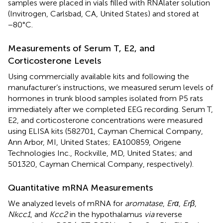
samples were placed in vials filled with RNAlater solution
(Invitrogen, Carlsbad, CA, United States) and stored at
−80°C.
Measurements of Serum T, E2, and
Corticosterone Levels
Using commercially available kits and following the
manufacturer’s instructions, we measured serum levels of
hormones in trunk blood samples isolated from P5 rats
immediately after we completed EEG recording. Serum T,
E2, and corticosterone concentrations were measured
using ELISA kits (582701, Cayman Chemical Company,
Ann Arbor, MI, United States; EA100859, Origene
Technologies Inc., Rockville, MD, United States; and
501320, Cayman Chemical Company, respectively).
Quantitative mRNA Measurements
We analyzed levels of mRNA for
aromatase
,
Erα
,
Erβ
,
Nkcc1
, and
Kcc2
in the hypothalamus
via
reverse