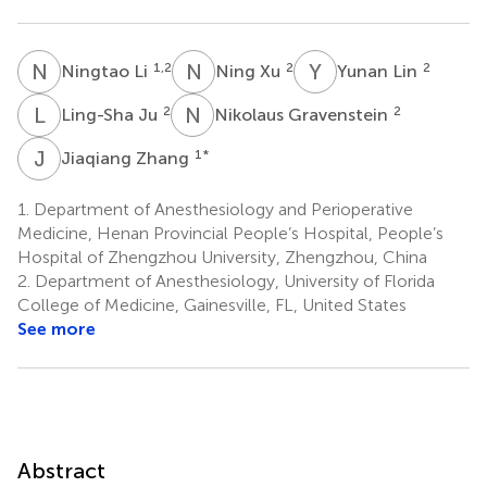
N
L
N
X
Y
L
1,2
2
2
Ningtao Li
Ning Xu
Yunan Lin
L
J
N
G
2
2
Ling-Sha Ju
Nikolaus Gravenstein
J
Z
1
*
Jiaqiang Zhang
1.
Department of Anesthesiology and Perioperative
Medicine, Henan Provincial People’s Hospital, People’s
Hospital of Zhengzhou University, Zhengzhou, China
2.
Department of Anesthesiology, University of Florida
College of Medicine, Gainesville, FL, United States
See more
Abstract