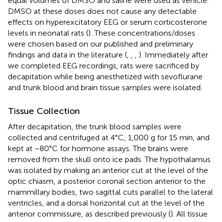
equal volumes of DMSO and saline were used as vehicle.
DMSO at these doses does not cause any detectable
effects on hyperexcitatory EEG or serum corticosterone
levels in neonatal rats (
). These concentrations/doses
were chosen based on our published and preliminary
findings and data in the literature (
,
,
,
). Immediately after
we completed EEG recordings, rats were sacrificed by
decapitation while being anesthetized with sevoflurane
and trunk blood and brain tissue samples were isolated.
Tissue Collection
After decapitation, the trunk blood samples were
collected and centrifuged at 4°C, 1,000 g for 15 min, and
kept at −80°C for hormone assays. The brains were
removed from the skull onto ice pads. The hypothalamus
was isolated by making an anterior cut at the level of the
optic chiasm, a posterior coronal section anterior to the
mammillary bodies, two sagittal cuts parallel to the lateral
ventricles, and a dorsal horizontal cut at the level of the
anterior commissure, as described previously (
). All tissue