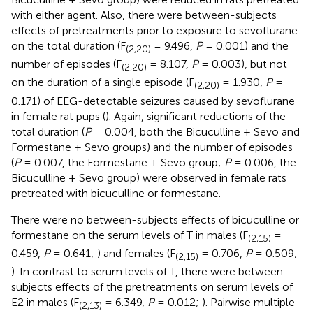
with either agent. Also, there were between-subjects
effects of pretreatments prior to exposure to sevoflurane
on the total duration (F
= 9.496,
P
= 0.001) and the
(2,20)
number of episodes (F
= 8.107,
P
= 0.003), but not
(2,20)
on the duration of a single episode (F
= 1.930,
P
=
(2,20)
0.171) of EEG-detectable seizures caused by sevoflurane
in female rat pups (
). Again, significant reductions of the
total duration (
P
= 0.004, both the Bicuculline + Sevo and
Formestane + Sevo groups) and the number of episodes
(
P
= 0.007, the Formestane + Sevo group;
P
= 0.006, the
Bicuculline + Sevo group) were observed in female rats
pretreated with bicuculline or formestane.
There were no between-subjects effects of bicuculline or
formestane on the serum levels of T in males (F
=
(2,15)
0.459,
P
= 0.641;
) and females (F
= 0.706,
P
= 0.509;
(2,15)
). In contrast to serum levels of T, there were between-
subjects effects of the pretreatments on serum levels of
E2 in males (F
= 6.349,
P
= 0.012;
). Pairwise multiple
(2,13)