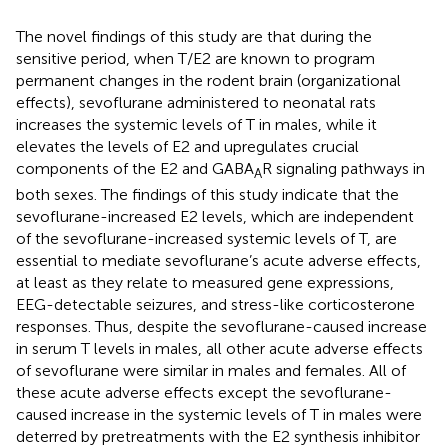
The novel findings of this study are that during the
sensitive period, when T/E2 are known to program
permanent changes in the rodent brain (organizational
effects), sevoflurane administered to neonatal rats
increases the systemic levels of T in males, while it
elevates the levels of E2 and upregulates crucial
components of the E2 and GABA
R signaling pathways in
A
both sexes. The findings of this study indicate that the
sevoflurane-increased E2 levels, which are independent
of the sevoflurane-increased systemic levels of T, are
essential to mediate sevoflurane’s acute adverse effects,
at least as they relate to measured gene expressions,
EEG-detectable seizures, and stress-like corticosterone
responses. Thus, despite the sevoflurane-caused increase
in serum T levels in males, all other acute adverse effects
of sevoflurane were similar in males and females. All of
these acute adverse effects except the sevoflurane-
caused increase in the systemic levels of T in males were
deterred by pretreatments with the E2 synthesis inhibitor