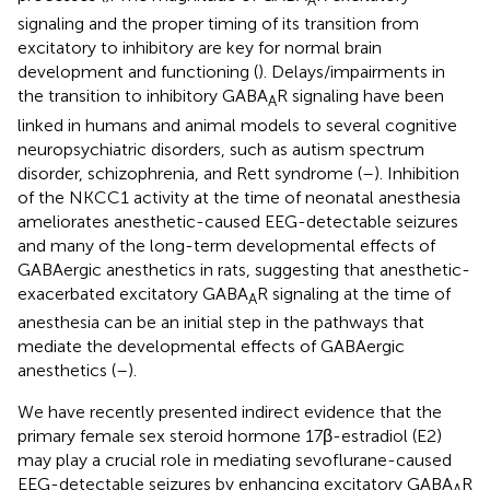
A
signaling and the proper timing of its transition from
excitatory to inhibitory are key for normal brain
development and functioning (
). Delays/impairments in
the transition to inhibitory GABA
R signaling have been
A
linked in humans and animal models to several cognitive
neuropsychiatric disorders, such as autism spectrum
disorder, schizophrenia, and Rett syndrome (
–
). Inhibition
of the NKCC1 activity at the time of neonatal anesthesia
ameliorates anesthetic-caused EEG-detectable seizures
and many of the long-term developmental effects of
GABAergic anesthetics in rats, suggesting that anesthetic-
exacerbated excitatory GABA
R signaling at the time of
A
anesthesia can be an initial step in the pathways that
mediate the developmental effects of GABAergic
anesthetics (
–
).
We have recently presented indirect evidence that the
primary female sex steroid hormone 17β-estradiol (E2)
may play a crucial role in mediating sevoflurane-caused
EEG-detectable seizures by enhancing excitatory GABA
R
A