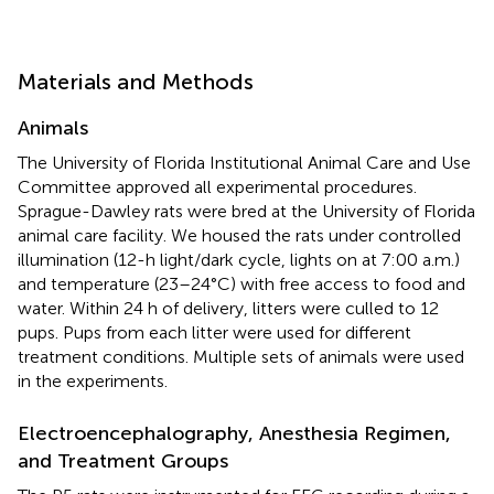
Materials and Methods
Animals
The University of Florida Institutional Animal Care and Use
Committee approved all experimental procedures.
Sprague-Dawley rats were bred at the University of Florida
animal care facility. We housed the rats under controlled
illumination (12-h light/dark cycle, lights on at 7:00 a.m.)
and temperature (23–24°C) with free access to food and
water. Within 24 h of delivery, litters were culled to 12
pups. Pups from each litter were used for different
treatment conditions. Multiple sets of animals were used
in the experiments.
Electroencephalography, Anesthesia Regimen,
and Treatment Groups