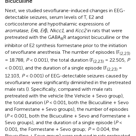
Bicuculline
Next, we studied sevoflurane-induced changes in EEG-
detectable seizures, serum levels of T, E2 and
corticosterone and hypothalamic expressions of
aromatase
,
Er
α,
Er
β,
Nkcc1
, and
Kcc2
in rats that were
pretreated with the GABA
R antagonist bicuculline or the
A
inhibitor of E2 synthesis formestane prior to the initiation
of sevoflurane anesthesia. The number of episodes (F
(2,23)
= 18.788,
P
< 0.001), the total duration (F
= 22.505,
P
(2,23)
< 0.001), and the duration of a single episode (F
=
(2,23)
12.103,
P
< 0.001) of EEG-detectable seizures caused by
sevoflurane were significantly diminished in the pretreated
male rats (
). Specifically, compared with male rats
pretreated with the vehicle (the Vehicle + Sevo group),
the total duration (
P
< 0.001, both the Bicuculline + Sevo
and Formestane + Sevo groups), the number of episodes
(
P
< 0.001, both the Bicuculline + Sevo and Formestane +
Sevo groups), and the duration of a single episode (
P
<
0.001, the Formestane + Sevo group;
P
= 0.004, the
Bicuculline + Sevo group) were reduced in rats pretreated