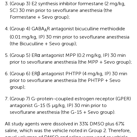
(Group 3) E2 synthesis inhibitor formestane (2 mg/kg,
SC) 30 min prior to sevoflurane anesthesia (the
Formestane + Sevo group);
(Group 4) GABA
R antagonist bicuculline methiodide
A
(0.01 mg/kg, IP) 30 min prior to sevoflurane anesthesia
(the Bicuculline + Sevo group);
(Group 5) ERα antagonist MPP (0.2 mg/kg, IP) 30 min
prior to sevoflurane anesthesia (the MPP + Sevo group);
(Group 6) ERβ antagonist PHTPP (4 mg/kg, IP) 30 min
prior to sevoflurane anesthesia (the PHTPP + Sevo
group);
(Group 7) G-protein-coupled estrogen receptor (GPER)
antagonist G-15 (5 μg/kg, IP) 30 min prior to
sevoflurane anesthesia (the G-15 + Sevo group).
All study agents were dissolved in 33% DMSO plus 67%
saline, which was the vehicle noted in Group 2. Therefore,