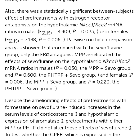
Also, there was a statistically significant between-subjects
effect of pretreatments with estrogen receptor
antagonists on the hypothalamic
Nkcc1
/
Kcc2
mRNA
ratios in males (F
= 4.909,
P
= 0.023;
) or in females
(2,15)
(F
= 7.188,
P
= 0.006;
). Pairwise multiple comparison
(2,15)
analysis showed that compared with the sevoflurane
group, only the ERα antagonist MPP ameliorated the
effects of sevoflurane on the hypothalamic
Nkcc1
/
Kcc2
mRNA ratios in males (
P
= 0.030, the MPP + Sevo group;
and
P
= 0.600, the PHTPP + Sevo group,
) and females (
P
= 0.006, the MPP + Sevo group; and
P
= 0.220, the
PHTPP + Sevo group;
).
Despite the ameliorating effects of pretreatments with
formestane on sevoflurane-induced increases in the
serum levels of corticosterone (
) and hypothalamic
expression of aromatase (
), pretreatments with either
MPP or PHTP did not alter these effects of sevoflurane (
).
To test whether the GPER, which is expressed in the