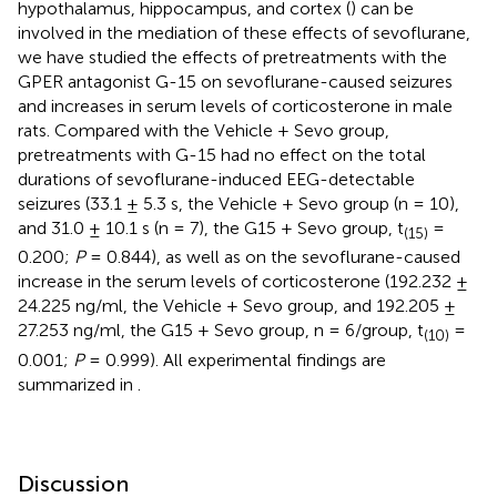
hypothalamus, hippocampus, and cortex (
) can be
involved in the mediation of these effects of sevoflurane,
we have studied the effects of pretreatments with the
GPER antagonist G-15 on sevoflurane-caused seizures
and increases in serum levels of corticosterone in male
rats. Compared with the Vehicle + Sevo group,
pretreatments with G-15 had no effect on the total
durations of sevoflurane-induced EEG-detectable
seizures (33.1 ± 5.3 s, the Vehicle + Sevo group (n = 10),
and 31.0 ± 10.1 s (n = 7), the G15 + Sevo group, t
=
(15)
0.200;
P
= 0.844), as well as on the sevoflurane-caused
increase in the serum levels of corticosterone (192.232 ±
24.225 ng/ml, the Vehicle + Sevo group, and 192.205 ±
27.253 ng/ml, the G15 + Sevo group, n = 6/group, t
=
(10)
0.001;
P
= 0.999). All experimental findings are
summarized in
.
Discussion