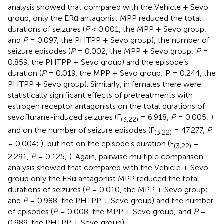
analysis showed that compared with the Vehicle + Sevo
group, only the ERα antagonist MPP reduced the total
durations of seizures (
P
< 0.001, the MPP + Sevo group;
and
P
= 0.097, the PHTPP + Sevo group), the number of
seizure episodes (
P
= 0.002, the MPP + Sevo group;
P
=
0.859, the PHTPP + Sevo group) and the episode’s
duration (
P
= 0.019, the MPP + Sevo group; P = 0.244, the
PHTPP + Sevo group). Similarly, in females there were
statistically significant effects of pretreatments with
estrogen receptor antagonists on the total durations of
sevoflurane-induced seizures (F
= 6.918,
P
= 0.005;
)
(3,22)
and on the number of seizure episodes (F
= 47.277,
P
(3,22)
= 0.004;
), but not on the episode’s duration (F
=
(3,22)
2.291,
P
= 0.125;
). Again, pairwise multiple comparison
analysis showed that compared with the Vehicle + Sevo
group only the ERα antagonist MPP reduced the total
durations of seizures (
P
= 0.010, the MPP + Sevo group;
and
P
= 0.988, the PHTPP + Sevo group) and the number
of episodes (
P
= 0.008, the MPP + Sevo group; and
P
=
0.989, the PHTPP + Sevo group).