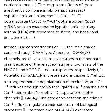
corticosterone (
–
). The long-term effects of these
anesthetics comprise an abnormal (increased)
+
+
−
hypothalamic and hippocampal Na
-K
-Cl
+
−
cotransporter (
Nkcc1
)/K
-Cl
cotransporter (
Kcc2
)
mRNA ratio, an exacerbated hypothalamic-pituitary-
adrenal (HPA) axis responses to stress, and behavioral
deficiencies (
,
,
–
).
−
Intracellular concentrations of Cl
, the main charge
carriers through GABA type A receptor (GABA
R)
A
channels, are elevated in many neurons in the neonatal
brain because of the relatively high and low levels of the
−
NKCC1 and KCC2 Cl
co-transporters, respectively (
,
).
−
Activation of GABA
R in these neurons causes Cl
efflux,
A
a strong membrane depolarization or excitation, and Ca
++
++
influxes through the voltage-gated Ca
channels and
++
Ca
-permeable N-methyl-D-aspartate receptor
channels (
). GABA
R-initiated depolarization and related
A
++
Ca
influxes regulate a wide spectrum of biological
processes (
). The magnitude of GABA
R excitatory