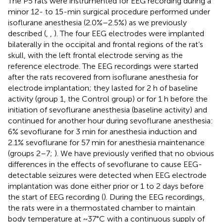
The P5 rats were instrumented for EEG recording during a
minor 12- to 15-min surgical procedure performed under
isoflurane anesthesia (2.0%–2.5%) as we previously
described (
,
,
). The four EEG electrodes were implanted
bilaterally in the occipital and frontal regions of the rat’s
skull, with the left frontal electrode serving as the
reference electrode. The EEG recordings were started
after the rats recovered from isoflurane anesthesia for
electrode implantation; they lasted for 2 h of baseline
activity (group 1, the Control group) or for 1 h before the
initiation of sevoflurane anesthesia (baseline activity) and
continued for another hour during sevoflurane anesthesia:
6% sevoflurane for 3 min for anesthesia induction and
2.1% sevoflurane for 57 min for anesthesia maintenance
(groups 2–7;
). We have previously verified that no obvious
differences in the effects of sevoflurane to cause EEG-
detectable seizures were detected when EEG electrode
implantation was done either prior or 1 to 2 days before
the start of EEG recording (
). During the EEG recordings,
the rats were in a thermostated chamber to maintain
body temperature at ~37°C with a continuous supply of