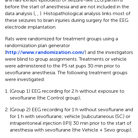
before the start of anesthesia and are not included in the
data analysis (
,
,
). Histopathological analysis links most of
these seizures to brain injuries during surgery for the EEG
electrode implantation.
Rats were randomized for treatment groups using a
randomization plan generator
(
http://www.randomization.com/
) and the investigators
were blind to group assignments. Treatments or vehicle
were administered to the P5 rat pups 30 min prior to
sevoflurane anesthesia. The following treatment groups
were investigated:
(Group 1) EEG recording for 2 h without exposure to
sevoflurane (the Control group);
(Group 2) EEG recording for 1 h without sevoflurane and
for 1 h with sevoflurane; vehicle [subcutaneous (SC) or
intraperitoneal injection (IP)] 30 min prior to the start of
anesthesia with sevoflurane (the Vehicle + Sevo group);