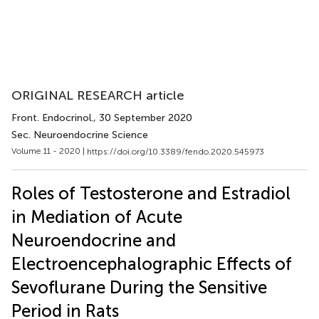
ORIGINAL RESEARCH article
Front. Endocrinol.
, 30 September 2020
Sec. Neuroendocrine Science
Volume 11 - 2020 |
https://doi.org/10.3389/fendo.2020.545973
Roles of Testosterone and Estradiol
in Mediation of Acute
Neuroendocrine and
Electroencephalographic Effects of
Sevoflurane During the Sensitive
Period in Rats