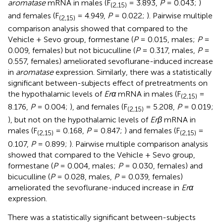
aromatase
mRNA in males (F
= 3.893,
P
= 0.043;
)
(2,15)
and females (F
= 4.949,
P
= 0.022;
). Pairwise multiple
(2,15)
comparison analysis showed that compared to the
Vehicle + Sevo group, formestane (
P
= 0.015, males;
P
=
0.009, females) but not bicuculline (
P
= 0.317, males,
P
=
0.557, females) ameliorated sevoflurane-induced increase
in
aromatase
expression. Similarly, there was a statistically
significant between-subjects effect of pretreatments on
the hypothalamic levels of
Erα
mRNA in males (F
=
(2,15)
8.176,
P
= 0.004;
), and females (F
= 5.208,
P
= 0.019;
(2,15)
), but not on the hypothalamic levels of
Erβ
mRNA in
males (F
= 0.168,
P
= 0.847;
) and females (F
=
(2,15)
(2,15)
0.107,
P
= 0.899;
). Pairwise multiple comparison analysis
showed that compared to the Vehicle + Sevo group,
formestane (
P
= 0.004, males;
P
= 0.030, females) and
bicuculline (
P
= 0.028, males,
P
= 0.039, females)
ameliorated the sevoflurane-induced increase in
Erα
expression.
There was a statistically significant between-subjects