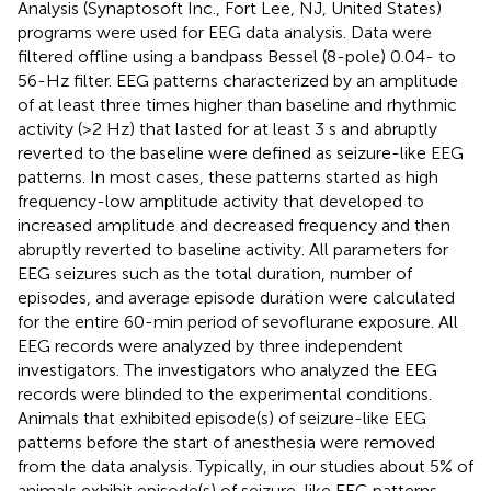
Analysis (Synaptosoft Inc., Fort Lee, NJ, United States)
programs were used for EEG data analysis. Data were
filtered offline using a bandpass Bessel (8-pole) 0.04- to
56-Hz filter. EEG patterns characterized by an amplitude
of at least three times higher than baseline and rhythmic
activity (>2 Hz) that lasted for at least 3 s and abruptly
reverted to the baseline were defined as seizure-like EEG
patterns. In most cases, these patterns started as high
frequency-low amplitude activity that developed to
increased amplitude and decreased frequency and then
abruptly reverted to baseline activity. All parameters for
EEG seizures such as the total duration, number of
episodes, and average episode duration were calculated
for the entire 60-min period of sevoflurane exposure. All
EEG records were analyzed by three independent
investigators. The investigators who analyzed the EEG
records were blinded to the experimental conditions.
Animals that exhibited episode(s) of seizure-like EEG
patterns before the start of anesthesia were removed
from the data analysis. Typically, in our studies about 5% of
animals exhibit episode(s) of seizure-like EEG patterns