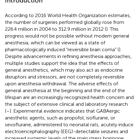
Introduction
According to 2016 World Health Organization estimates,
the number of surgeries performed globally rose from
226.4 million in 2004 to 312.9 million in 2012 (
). This
progress would not be possible without modern general
anesthesia, which can be viewed as a state of
pharmacologically induced “reversible brain coma” (
).
Despite advancements in refining anesthesia approaches,
multiple studies support the idea that the effects of
general anesthetics, which may also act as endocrine
disruptors and stressors, are not completely reversible
upon anesthesia withdrawal. The adverse effects of
general anesthesia at the beginning and the end of the
lifespan are an increasingly recognized health concern and
the subject of extensive clinical and laboratory research
(
–
). Experimental evidence indicates that GABAergic
anesthetic agents, such as propofol, isoflurane, or
sevoflurane, administered to neonatal rats, acutely induce
electroencephalography (EEG)-detectable seizures and
increased systemic levels of the main stress hormone