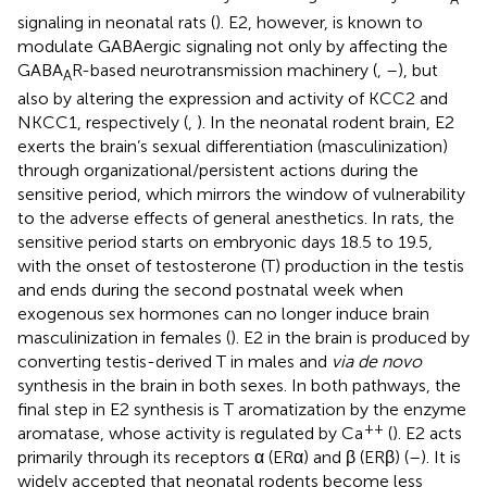
signaling in neonatal rats (
). E2, however, is known to
modulate GABAergic signaling not only by affecting the
GABA
R-based neurotransmission machinery (
,
–
), but
A
also by altering the expression and activity of KCC2 and
NKCC1, respectively (
,
). In the neonatal rodent brain, E2
exerts the brain’s sexual differentiation (masculinization)
through organizational/persistent actions during the
sensitive period, which mirrors the window of vulnerability
to the adverse effects of general anesthetics. In rats, the
sensitive period starts on embryonic days 18.5 to 19.5,
with the onset of testosterone (T) production in the testis
and ends during the second postnatal week when
exogenous sex hormones can no longer induce brain
masculinization in females (
). E2 in the brain is produced by
converting testis-derived T in males and
via de novo
synthesis in the brain in both sexes. In both pathways, the
final step in E2 synthesis is T aromatization by the enzyme
++
aromatase, whose activity is regulated by Ca
(
). E2 acts
primarily through its receptors α (ERα) and β (ERβ) (
–
). It is
widely accepted that neonatal rodents become less