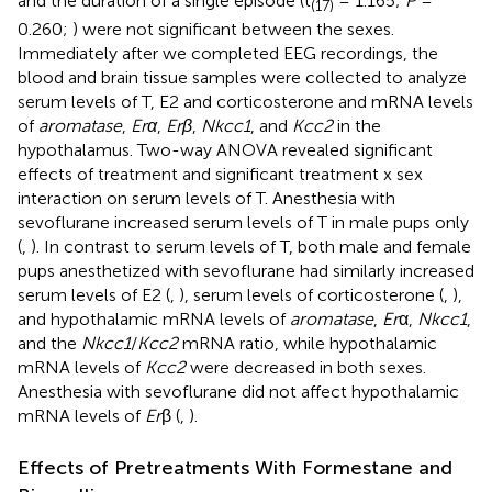
and the duration of a single episode (t
= 1.165;
P
=
(17)
0.260;
) were not significant between the sexes.
Immediately after we completed EEG recordings, the
blood and brain tissue samples were collected to analyze
serum levels of T, E2 and corticosterone and mRNA levels
of
aromatase
,
Erα
,
Erβ
,
Nkcc1
, and
Kcc2
in the
hypothalamus. Two-way ANOVA revealed significant
effects of treatment and significant treatment x sex
interaction on serum levels of T. Anesthesia with
sevoflurane increased serum levels of T in male pups only
(
,
). In contrast to serum levels of T, both male and female
pups anesthetized with sevoflurane had similarly increased
serum levels of E2 (
,
), serum levels of corticosterone (
,
),
and hypothalamic mRNA levels of
aromatase
,
Er
α,
Nkcc1
,
and the
Nkcc1
/
Kcc2
mRNA ratio, while hypothalamic
mRNA levels of
Kcc2
were decreased in both sexes.
Anesthesia with sevoflurane did not affect hypothalamic
mRNA levels of
Er
β (
,
).
Effects of Pretreatments With Formestane and