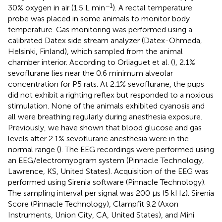
−1
30% oxygen in air (1.5 L min
). A rectal temperature
probe was placed in some animals to monitor body
temperature. Gas monitoring was performed using a
calibrated Datex side stream analyzer (Datex-Ohmeda,
Helsinki, Finland), which sampled from the animal
chamber interior. According to Orliaguet et al. (
), 2.1%
sevoflurane lies near the 0.6 minimum alveolar
concentration for P5 rats. At 2.1% sevoflurane, the pups
did not exhibit a righting reflex but responded to a noxious
stimulation. None of the animals exhibited cyanosis and
all were breathing regularly during anesthesia exposure.
Previously, we have shown that blood glucose and gas
levels after 2.1% sevoflurane anesthesia were in the
normal range (
). The EEG recordings were performed using
an EEG/electromyogram system (Pinnacle Technology,
Lawrence, KS, United States). Acquisition of the EEG was
performed using Sirenia software (Pinnacle Technology).
The sampling interval per signal was 200 μs (5 kHz). Sirenia
Score (Pinnacle Technology), Clampfit 9.2 (Axon
Instruments, Union City, CA, United States), and Mini