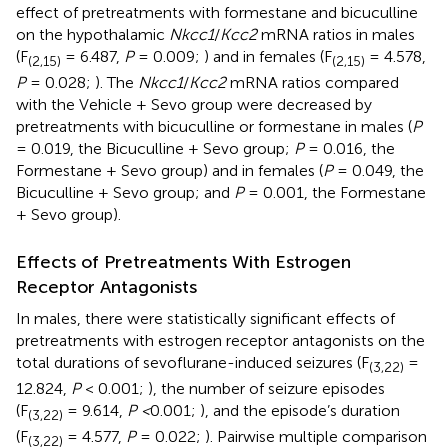
effect of pretreatments with formestane and bicuculline
on the hypothalamic
Nkcc1
/
Kcc2
mRNA ratios in males
(F
= 6.487,
P
= 0.009;
) and in females (F
= 4.578,
(2,15)
(2,15)
P
= 0.028;
). The
Nkcc1
/
Kcc2
mRNA ratios compared
with the Vehicle + Sevo group were decreased by
pretreatments with bicuculline or formestane in males (
P
= 0.019, the Bicuculline + Sevo group;
P
= 0.016, the
Formestane + Sevo group) and in females (
P
= 0.049, the
Bicuculline + Sevo group; and
P
= 0.001, the Formestane
+ Sevo group).
Effects of Pretreatments With Estrogen
Receptor Antagonists
In males, there were statistically significant effects of
pretreatments with estrogen receptor antagonists on the
total durations of sevoflurane-induced seizures (F
=
(3,22)
12.824,
P
< 0.001;
), the number of seizure episodes
(F
= 9.614,
P <
0.001;
), and the episode’s duration
(3,22)
(F
= 4.577,
P
= 0.022;
). Pairwise multiple comparison
(3,22)