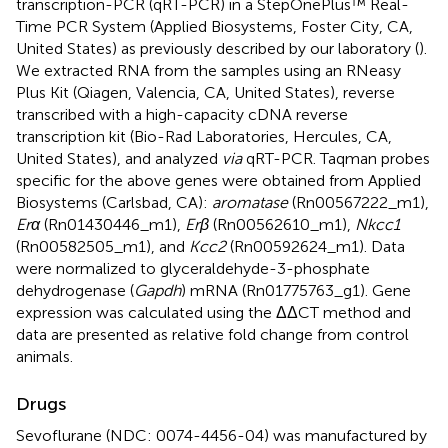
transcription-PCR (qRT-PCR) in a StepOnePlus™ Real-
Time PCR System (Applied Biosystems, Foster City, CA,
United States) as previously described by our laboratory (
).
We extracted RNA from the samples using an RNeasy
Plus Kit (Qiagen, Valencia, CA, United States), reverse
transcribed with a high-capacity cDNA reverse
transcription kit (Bio-Rad Laboratories, Hercules, CA,
United States), and analyzed
via
qRT-PCR. Taqman probes
specific for the above genes were obtained from Applied
Biosystems (Carlsbad, CA):
aromatase
(Rn00567222_m1),
Erα
(Rn01430446_m1),
Erβ
(Rn00562610_m1),
Nkcc1
(Rn00582505_m1), and
Kcc2
(Rn00592624_m1). Data
were normalized to glyceraldehyde-3-phosphate
dehydrogenase (
Gapdh
) mRNA (Rn01775763_g1). Gene
expression was calculated using the ΔΔCT method and
data are presented as relative fold change from control
animals.
Drugs
Sevoflurane (NDC: 0074-4456-04) was manufactured by