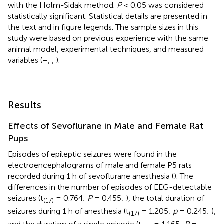
with the Holm-Sidak method.
P
< 0.05 was considered
statistically significant. Statistical details are presented in
the text and in figure legends. The sample sizes in this
study were based on previous experience with the same
animal model, experimental techniques, and measured
variables (
–
,
,
).
Results
Effects of Sevoflurane in Male and Female Rat
Pups
Episodes of epileptic seizures were found in the
electroencephalograms of male and female P5 rats
recorded during 1 h of sevoflurane anesthesia (
). The
differences in the number of episodes of EEG-detectable
seizures (t
= 0.764;
P
= 0.455;
), the total duration of
(17)
seizures during 1 h of anesthesia (t
= 1.205;
p
= 0.245;
),
(17)