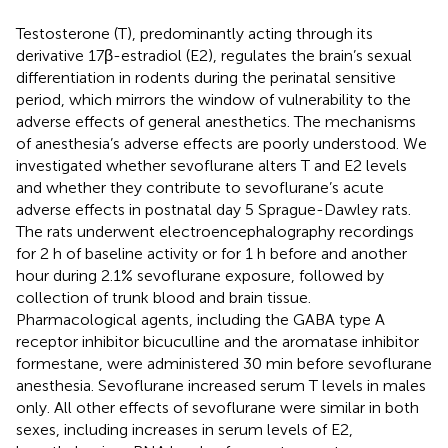
Testosterone (T), predominantly acting through its
derivative 17β-estradiol (E2), regulates the brain’s sexual
differentiation in rodents during the perinatal sensitive
period, which mirrors the window of vulnerability to the
adverse effects of general anesthetics. The mechanisms
of anesthesia’s adverse effects are poorly understood. We
investigated whether sevoflurane alters T and E2 levels
and whether they contribute to sevoflurane’s acute
adverse effects in postnatal day 5 Sprague-Dawley rats.
The rats underwent electroencephalography recordings
for 2 h of baseline activity or for 1 h before and another
hour during 2.1% sevoflurane exposure, followed by
collection of trunk blood and brain tissue.
Pharmacological agents, including the GABA type A
receptor inhibitor bicuculline and the aromatase inhibitor
formestane, were administered 30 min before sevoflurane
anesthesia. Sevoflurane increased serum T levels in males
only. All other effects of sevoflurane were similar in both
sexes, including increases in serum levels of E2,