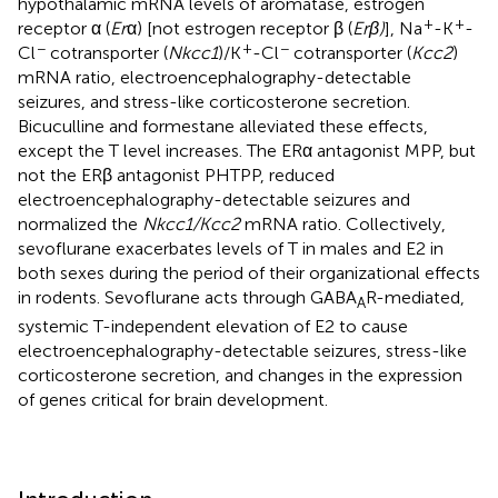
hypothalamic mRNA levels of aromatase, estrogen
+
+
receptor α (
Er
α) [not estrogen receptor β (
Erβ)
], Na
-K
-
−
+
−
Cl
cotransporter (
Nkcc1
)/K
-Cl
cotransporter (
Kcc2
)
mRNA ratio, electroencephalography-detectable
seizures, and stress-like corticosterone secretion.
Bicuculline and formestane alleviated these effects,
except the T level increases. The ERα antagonist MPP, but
not the ERβ antagonist PHTPP, reduced
electroencephalography-detectable seizures and
normalized the
Nkcc1/Kcc2
mRNA ratio. Collectively,
sevoflurane exacerbates levels of T in males and E2 in
both sexes during the period of their organizational effects
in rodents. Sevoflurane acts through GABA
R-mediated,
A
systemic T-independent elevation of E2 to cause
electroencephalography-detectable seizures, stress-like
corticosterone secretion, and changes in the expression
of genes critical for brain development.