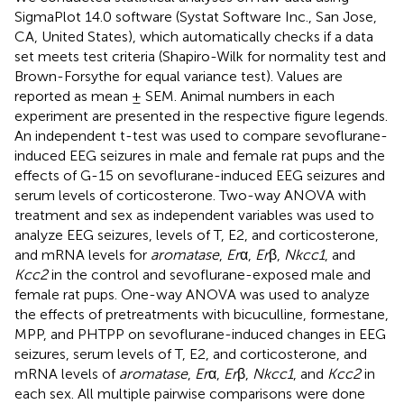
SigmaPlot 14.0 software (Systat Software Inc., San Jose,
CA, United States), which automatically checks if a data
set meets test criteria (Shapiro-Wilk for normality test and
Brown-Forsythe for equal variance test). Values are
reported as mean ± SEM. Animal numbers in each
experiment are presented in the respective figure legends.
An independent t-test was used to compare sevoflurane-
induced EEG seizures in male and female rat pups and the
effects of G-15 on sevoflurane-induced EEG seizures and
serum levels of corticosterone. Two-way ANOVA with
treatment and sex as independent variables was used to
analyze EEG seizures, levels of T, E2, and corticosterone,
and mRNA levels for
aromatase
,
Er
α,
Er
β,
Nkcc1
, and
Kcc2
in the control and sevoflurane-exposed male and
female rat pups. One-way ANOVA was used to analyze
the effects of pretreatments with bicuculline, formestane,
MPP, and PHTPP on sevoflurane-induced changes in EEG
seizures, serum levels of T, E2, and corticosterone, and
mRNA levels of
aromatase
,
Er
α,
Er
β,
Nkcc1
, and
Kcc2
in
each sex. All multiple pairwise comparisons were done