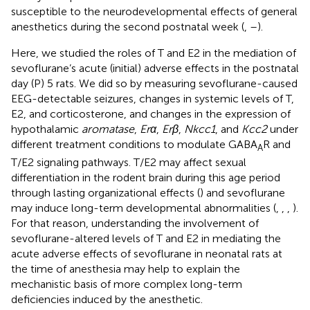
susceptible to the neurodevelopmental effects of general
anesthetics during the second postnatal week (
,
–
).
Here, we studied the roles of T and E2 in the mediation of
sevoflurane’s acute (initial) adverse effects in the postnatal
day (P) 5 rats. We did so by measuring sevoflurane-caused
EEG-detectable seizures, changes in systemic levels of T,
E2, and corticosterone, and changes in the expression of
hypothalamic
aromatase
,
Erα
,
Erβ
,
Nkcc1
, and
Kcc2
under
different treatment conditions to modulate GABA
R and
A
T/E2 signaling pathways. T/E2 may affect sexual
differentiation in the rodent brain during this age period
through lasting organizational effects (
) and sevoflurane
may induce long-term developmental abnormalities (
,
,
,
).
For that reason, understanding the involvement of
sevoflurane-altered levels of T and E2 in mediating the
acute adverse effects of sevoflurane in neonatal rats at
the time of anesthesia may help to explain the
mechanistic basis of more complex long-term
deficiencies induced by the anesthetic.