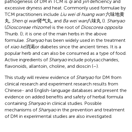
pathogenesis of DM in TCM is
qi
and
yin
deficiency and
excessive dryness and heat. Commonly used formulae by
TCM practitioners include
Liu wei di huang wan
六味地黄
丸,
Shen qi wan
肾气丸, and
Ba wei wan
八味丸 (
).
Shanyao
(
Dioscoreae rhizome
) is the root of
Dioscorea opposita
Thunb. (
); it is one of the main herbs in the above
formulae.
Shanyao
has been widely used in the treatment
of
xiao ke
消渴or diabetes since the ancient times. It is a
popular herb and can also be consumed as a type of food.
Active ingredients of
Shanyao
include polysaccharides,
flavonoids, allantoin, choline, and dioscin (
–
).
This study will review evidence of
Shanyao
for DM from
clinical research and experiment research results from
Chinese- and English-language databases and present the
evidence on added benefits and safety of herbal formula
containing
Shanyao
in clinical studies. Possible
mechanisms of
Shanyao
in the prevention and treatment
of DM in experimental studies are also investigated.