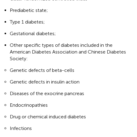
Prediabetic state;
Type 1 diabetes;
Gestational diabetes;
Other specific types of diabetes included in the
American Diabetes Association and Chinese Diabetes
Society:
Genetic defects of beta-cells
Genetic defects in insulin action
Diseases of the exocrine pancreas
Endocrinopathies
Drug or chemical induced diabetes
Infections