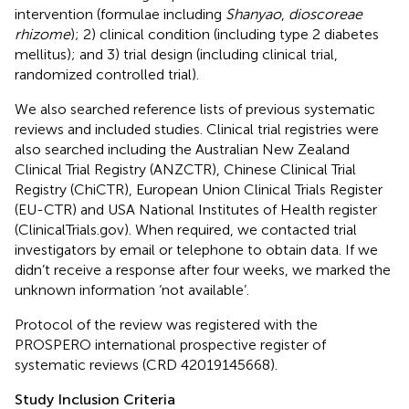
intervention (formulae including
Shanyao
,
dioscoreae
rhizome
); 2) clinical condition (including type 2 diabetes
mellitus); and 3) trial design (including clinical trial,
randomized controlled trial).
We also searched reference lists of previous systematic
reviews and included studies. Clinical trial registries were
also searched including the Australian New Zealand
Clinical Trial Registry (ANZCTR), Chinese Clinical Trial
Registry (ChiCTR), European Union Clinical Trials Register
(EU-CTR) and USA National Institutes of Health register
(ClinicalTrials.gov). When required, we contacted trial
investigators by email or telephone to obtain data. If we
didn’t receive a response after four weeks, we marked the
unknown information ‘not available’.
Protocol of the review was registered with the
PROSPERO international prospective register of
systematic reviews (CRD 42019145668).
Study Inclusion Criteria