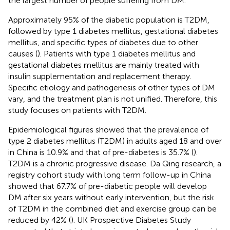
the largest number of people suffering from DM.
Approximately 95% of the diabetic population is T2DM,
followed by type 1 diabetes mellitus, gestational diabetes
mellitus, and specific types of diabetes due to other
causes (
). Patients with type 1 diabetes mellitus and
gestational diabetes mellitus are mainly treated with
insulin supplementation and replacement therapy.
Specific etiology and pathogenesis of other types of DM
vary, and the treatment plan is not unified. Therefore, this
study focuses on patients with T2DM.
Epidemiological figures showed that the prevalence of
type 2 diabetes mellitus (T2DM) in adults aged 18 and over
in China is 10.9% and that of pre-diabetes is 35.7% (
).
T2DM is a chronic progressive disease. Da Qing research, a
registry cohort study with long term follow-up in China
showed that 67.7% of pre-diabetic people will develop
DM after six years without early intervention, but the risk
of T2DM in the combined diet and exercise group can be
reduced by 42% (
). UK Prospective Diabetes Study