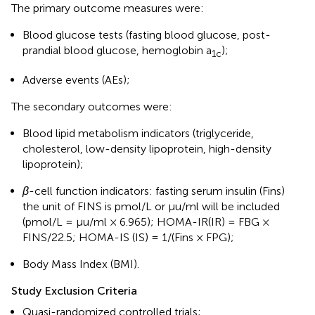
The primary outcome measures were:
Blood glucose tests (fasting blood glucose, post-
prandial blood glucose, hemoglobin a
);
1c
Adverse events (AEs);
The secondary outcomes were:
Blood lipid metabolism indicators (triglyceride,
cholesterol, low-density lipoprotein, high-density
lipoprotein);
β
-cell function indicators: fasting serum insulin (Fins)
the unit of FINS is pmol/L or μu/ml will be included
(pmol/L = μu/ml × 6.965); HOMA-IR(IR) = FBG ×
FINS/22.5; HOMA-IS (IS) = 1/(Fins × FPG);
Body Mass Index (BMI).
Study Exclusion Criteria
Quasi-randomized controlled trials;