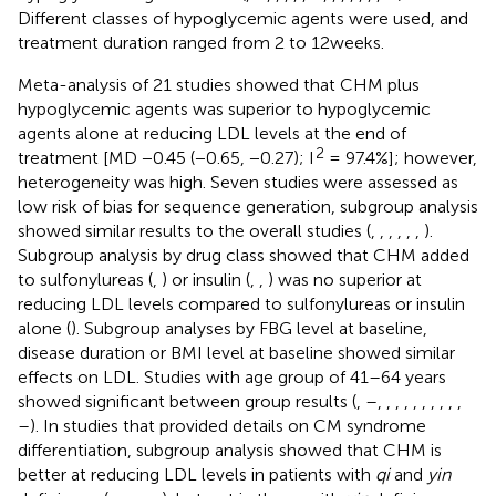
Different classes of hypoglycemic agents were used, and
treatment duration ranged from 2 to 12weeks.
Meta-analysis of 21 studies showed that CHM plus
hypoglycemic agents was superior to hypoglycemic
agents alone at reducing LDL levels at the end of
2
treatment [MD −0.45 (−0.65, −0.27); I
= 97.4%]; however,
heterogeneity was high. Seven studies were assessed as
low risk of bias for sequence generation, subgroup analysis
showed similar results to the overall studies (
,
,
,
,
,
,
).
Subgroup analysis by drug class showed that CHM added
to sulfonylureas (
,
) or insulin (
,
,
) was no superior at
reducing LDL levels compared to sulfonylureas or insulin
alone (
). Subgroup analyses by FBG level at baseline,
disease duration or BMI level at baseline showed similar
effects on LDL. Studies with age group of 41–64 years
showed significant between group results (
,
–
,
,
,
,
,
,
,
,
,
,
–
). In studies that provided details on CM syndrome
differentiation, subgroup analysis showed that CHM is
better at reducing LDL levels in patients with
qi
and
yin