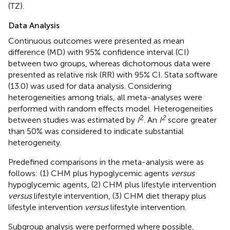
(TZ).
Data Analysis
Continuous outcomes were presented as mean
difference (MD) with 95% confidence interval (CI)
between two groups, whereas dichotomous data were
presented as relative risk (RR) with 95% CI. Stata software
(13.0) was used for data analysis. Considering
heterogeneities among trials, all meta-analyses were
performed with random effects model. Heterogeneities
2
2
between studies was estimated by
I
. An
I
score greater
than 50% was considered to indicate substantial
heterogeneity.
Predefined comparisons in the meta-analysis were as
follows: (1) CHM plus hypoglycemic agents
versus
hypoglycemic agents, (2) CHM plus lifestyle intervention
versus
lifestyle intervention, (3) CHM diet therapy plus
lifestyle intervention
versus
lifestyle intervention.
Subgroup analysis were performed where possible,