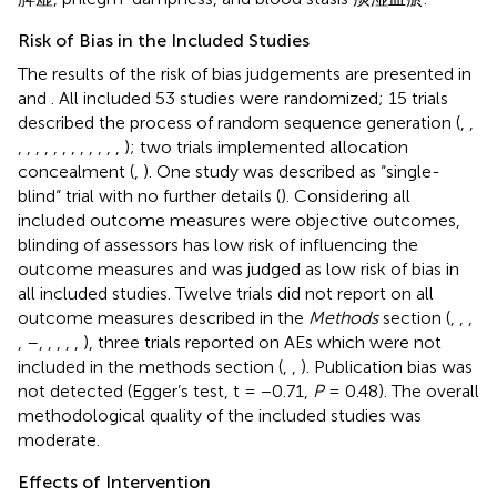
Risk of Bias in the Included Studies
The results of the risk of bias judgements are presented in
and
. All included 53 studies were randomized; 15 trials
described the process of random sequence generation (
,
,
,
,
,
,
,
,
,
,
,
,
,
,
); two trials implemented allocation
concealment (
,
). One study was described as “single-
blind“ trial with no further details (
). Considering all
included outcome measures were objective outcomes,
blinding of assessors has low risk of influencing the
outcome measures and was judged as low risk of bias in
all included studies. Twelve trials did not report on all
outcome measures described in the
Methods
section (
,
,
,
,
–
,
,
,
,
,
), three trials reported on AEs which were not
included in the methods section (
,
,
). Publication bias was
not detected (Egger’s test, t = −0.71,
P
= 0.48). The overall
methodological quality of the included studies was
moderate.
Effects of Intervention