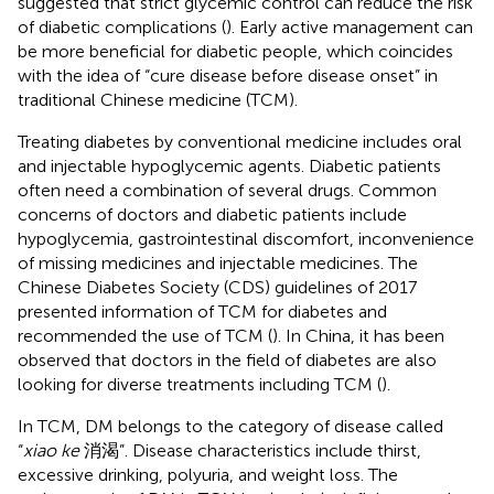
suggested that strict glycemic control can reduce the risk
of diabetic complications (
). Early active management can
be more beneficial for diabetic people, which coincides
with the idea of “cure disease before disease onset” in
traditional Chinese medicine (TCM).
Treating diabetes by conventional medicine includes oral
and injectable hypoglycemic agents. Diabetic patients
often need a combination of several drugs. Common
concerns of doctors and diabetic patients include
hypoglycemia, gastrointestinal discomfort, inconvenience
of missing medicines and injectable medicines. The
Chinese Diabetes Society (CDS) guidelines of 2017
presented information of TCM for diabetes and
recommended the use of TCM (
). In China, it has been
observed that doctors in the field of diabetes are also
looking for diverse treatments including TCM (
).
In TCM, DM belongs to the category of disease called
“
xiao ke
消渴”. Disease characteristics include thirst,
excessive drinking, polyuria, and weight loss. The