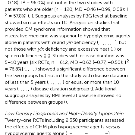
2
−0.18); I
= 96.0%] but not in the two studies with
patients who are older [n = 120, MD −0.46 (−0.99, 0.08); I
2
= 57.8%] (
,
). Subgroup analyses by FBG level at baseline
showed similar effects on TC. Analysis on studies that
provided CM syndrome information showed that
integrative medicine was superior to hypoglycemic agents
alone in patients with
qi
and
yin
deficiency (
,
,
,
,
,
,
,
), but
not those with
yin
deficiency and excessive heat (
,
) or
spleen deficiency (
) (
). Studies with disease duration was
2
5–10 years [six RCTs, n = 612, MD −0.63 (−0.77, −0.50); I
= 76.8%] (
,
,
,
,
) showed a significant difference between
the two groups but not in the study with disease duration
of less than 5 years (
,
,
,
,
,
,
) or equal or more than 10
years (
,
,
,
,
,
) disease duration subgroup (
). Additional
subgroup analyses by BMI level at baseline showed no
difference between groups (
).
Low Density Lipoprotein and High-Density Lipoprotein.
Twenty-one RCTs including 2,338 participants assessed
the effects of CHM plus hypoglycemic agents
versus
hypoglycemic agents alone (
,
–
,
,
,
,
,
–
,
,
,
,
,
,
,
–
).