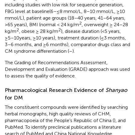
including studies with low risk for sequence generation,
FBG level at baseline(6–≤8 mmol/L, 8–10 mmol/L, ≥10
mmol/L), patient age groups (18–40 years, 41–64 years,
2
>65 years), BMI (normal < 24 kg/m
, overweight ≥ 24–28
2
2
kg/m
, obese ≥ 28 kg/m
), disease duration (<5 years,
≥5–10years, ≥10 years), treatment duration (≤3 months,
3–6 months, and ≥6 months), comparator drugs class and
CM syndrome differentiation (
–
).
The Grading of Recommendations Assessment,
Development and Evaluation (GRADE) approach was used
to assess the quality of evidence.
Pharmacological Research Evidence of
Shanyao
for DM
The constituent compounds were identified by searching
herbal monographs, high quality reviews of CHM,
pharmacopoeia of the People’s Republic of China (
), and
PubMed. To identify preclinical publications a literature
search of PubMed and China National Knowledge