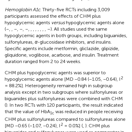
Hemoglobin A1c
. Thirty-five RCTs including 3,009
participants assessed the effects of CHM plus
hypoglycemic agents
versus
hypoglycemic agents alone
(
–
,
,
–
,
–
,
–
,
,
,
,
,
,
,
,
–
). All studies used the same
hypoglycemic agents in both groups, including biguanides,
sulfonylureas,
α
-glucosidase inhibitors, and insulins.
Specific agents include metformin, gliclazide, glipizide,
gliquidone, voglibose, acarbose, and insulin. Treatment
duration ranged from 2 to 24 weeks.
CHM plus hypoglycemic agents was superior to
2
hypoglycemic agents alone [MD −0.84 (−1.05, −0.64), I
= 88.2%]. Heterogeneity remained high in subgroup
analysis except in two subgroups where sulfonylureas or
biguanides plus sulfonylureas were combined with CHM
(
). In two RCTs with 120 participants, the result indicated
that the value of HbA
was reduced in people receiving
1c
CHM plus sulfonylureas compared to sulfonylureas alone
2
[MD −0.65 (−1.07, −0.24), I
= 0.0%] (
,
). CHM plus