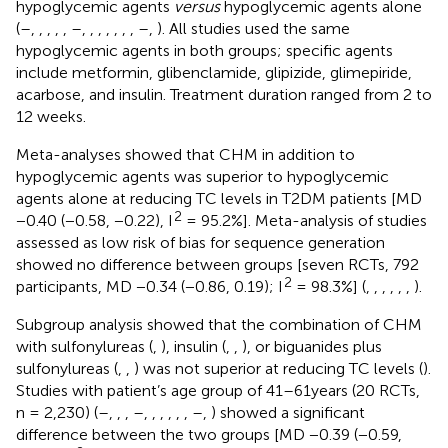
hypoglycemic agents
versus
hypoglycemic agents alone
(
–
,
,
,
,
,
–
,
,
,
,
,
,
,
–
,
). All studies used the same
hypoglycemic agents in both groups; specific agents
include metformin, glibenclamide, glipizide, glimepiride,
acarbose, and insulin. Treatment duration ranged from 2 to
12 weeks.
Meta-analyses showed that CHM in addition to
hypoglycemic agents was superior to hypoglycemic
agents alone at reducing TC levels in T2DM patients [MD
2
−0.40 (−0.58, −0.22), I
= 95.2%]. Meta-analysis of studies
assessed as low risk of bias for sequence generation
showed no difference between groups [seven RCTs, 792
2
participants, MD −0.34 (−0.86, 0.19); I
= 98.3%] (
,
,
,
,
,
,
).
Subgroup analysis showed that the combination of CHM
with sulfonylureas (
,
), insulin (
,
,
), or biguanides plus
sulfonylureas (
,
,
) was not superior at reducing TC levels (
).
Studies with patient’s age group of 41–61years (20 RCTs,
n = 2,230) (
–
,
,
,
–
,
,
,
,
,
,
–
,
) showed a significant
difference between the two groups [MD −0.39 (−0.59,