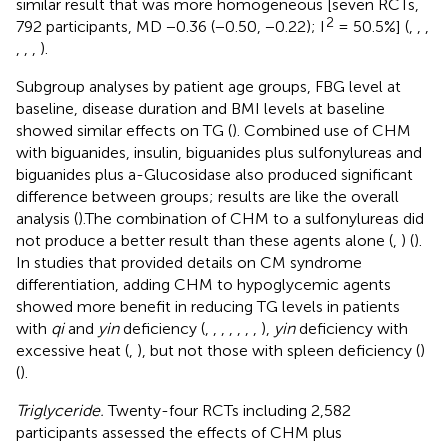
similar result that was more homogeneous [seven RCTs,
2
792 participants, MD −0.36 (−0.50, −0.22); I
= 50.5%] (
,
,
,
,
,
,
).
Subgroup analyses by patient age groups, FBG level at
baseline, disease duration and BMI levels at baseline
showed similar effects on TG (
). Combined use of CHM
with biguanides, insulin, biguanides plus sulfonylureas and
biguanides plus a-Glucosidase also produced significant
difference between groups; results are like the overall
analysis (
).The combination of CHM to a sulfonylureas did
not produce a better result than these agents alone (
,
) (
).
In studies that provided details on CM syndrome
differentiation, adding CHM to hypoglycemic agents
showed more benefit in reducing TG levels in patients
with
qi
and
yin
deficiency (
,
,
,
,
,
,
,
),
yin
deficiency with
excessive heat (
,
), but not those with spleen deficiency (
)
(
).
Triglyceride.
Twenty-four RCTs including 2,582
participants assessed the effects of CHM plus