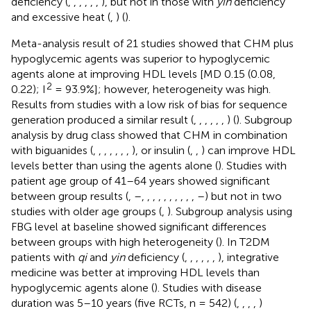
deficiency (
,
,
,
,
,
,
), but not in those with
yin
deficiency
and excessive heat (
,
) (
).
Meta-analysis result of 21 studies showed that CHM plus
hypoglycemic agents was superior to hypoglycemic
agents alone at improving HDL levels [MD 0.15 (0.08,
2
0.22); I
= 93.9%]; however, heterogeneity was high.
Results from studies with a low risk of bias for sequence
generation produced a similar result (
,
,
,
,
,
,
) (
). Subgroup
analysis by drug class showed that CHM in combination
with biguanides (
,
,
,
,
,
,
,
), or insulin (
,
,
) can improve HDL
levels better than using the agents alone (
). Studies with
patient age group of 41–64 years showed significant
between group results (
,
–
,
,
,
,
,
,
,
,
,
,
–
) but not in two
studies with older age groups (
,
). Subgroup analysis using
FBG level at baseline showed significant differences
between groups with high heterogeneity (
). In T2DM
patients with
qi
and
yin
deficiency (
,
,
,
,
,
,
), integrative
medicine was better at improving HDL levels than
hypoglycemic agents alone (
). Studies with disease
duration was 5–10 years (five RCTs, n = 542) (
,
,
,
,
)