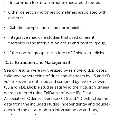
Uncommon forms of immune-mediated diabetes
Other genetic syndromes sometimes associated with
diabetes
Diabetic complications and comorbidities;
Integrative medicine studies that used different
therapies in the intervention group and control group;
If the control group uses a form of Chinese medicine.
Data Extraction and Management
Search results were synthesized by removing duplicates,
followed by screening of titles and abstracts by LS and YD.
Full texts were obtained and screened by two reviewers
(LS and YD). Eligible studies satisfying the inclusion criteria
were extracted using EpiData software (EpiData
Association, Odense, Denmark). LS and YD extracted the
data from the included studies independently and double-
checked the data to obtain information on authors,