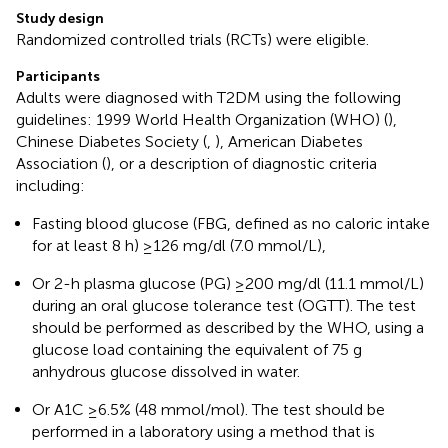
Study design
Randomized controlled trials (RCTs) were eligible.
Participants
Adults were diagnosed with T2DM using the following
guidelines: 1999 World Health Organization (WHO) (
),
Chinese Diabetes Society (
,
), American Diabetes
Association (
), or a description of diagnostic criteria
including:
Fasting blood glucose (FBG, defined as no caloric intake
for at least 8 h) ≥126 mg/dl (7.0 mmol/L),
Or 2-h plasma glucose (PG) ≥200 mg/dl (11.1 mmol/L)
during an oral glucose tolerance test (OGTT). The test
should be performed as described by the WHO, using a
glucose load containing the equivalent of 75 g
anhydrous glucose dissolved in water.
Or A1C ≥6.5% (48 mmol/mol). The test should be
performed in a laboratory using a method that is