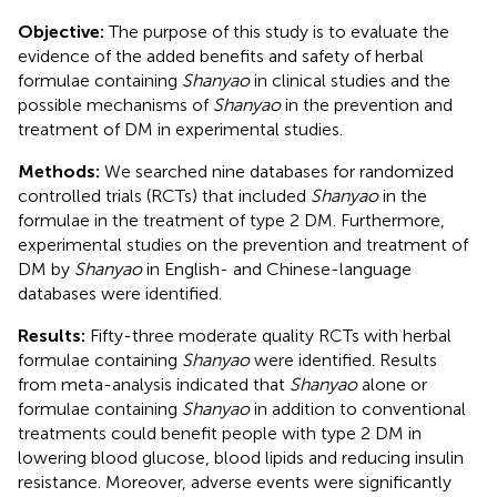
Objective:
The purpose of this study is to evaluate the
evidence of the added benefits and safety of herbal
formulae containing
Shanyao
in clinical studies and the
possible mechanisms of
Shanyao
in the prevention and
treatment of DM in experimental studies.
Methods:
We searched nine databases for randomized
controlled trials (RCTs) that included
Shanyao
in the
formulae in the treatment of type 2 DM. Furthermore,
experimental studies on the prevention and treatment of
DM by
Shanyao
in English- and Chinese-language
databases were identified.
Results:
Fifty-three moderate quality RCTs with herbal
formulae containing
Shanyao
were identified. Results
from meta-analysis indicated that
Shanyao
alone or
formulae containing
Shanyao
in addition to conventional
treatments could benefit people with type 2 DM in
lowering blood glucose, blood lipids and reducing insulin
resistance. Moreover, adverse events were significantly