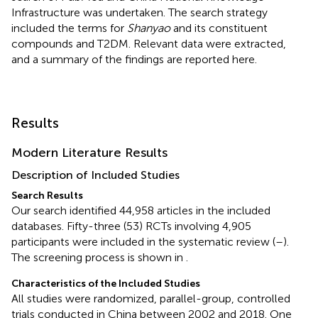
Infrastructure was undertaken. The search strategy
included the terms for
Shanyao
and its constituent
compounds and T2DM. Relevant data were extracted,
and a summary of the findings are reported here.
Results
Modern Literature Results
Description of Included Studies
Search Results
Our search identified 44,958 articles in the included
databases. Fifty-three (53) RCTs involving 4,905
participants were included in the systematic review (
–
).
The screening process is shown in
.
Characteristics of the Included Studies
All studies were randomized, parallel-group, controlled
trials conducted in China between 2002 and 2018. One