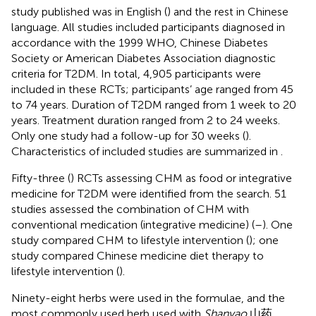
study published was in English (
) and the rest in Chinese
language. All studies included participants diagnosed in
accordance with the 1999 WHO, Chinese Diabetes
Society or American Diabetes Association diagnostic
criteria for T2DM. In total, 4,905 participants were
included in these RCTs; participants’ age ranged from 45
to 74 years. Duration of T2DM ranged from 1 week to 20
years. Treatment duration ranged from 2 to 24 weeks.
Only one study had a follow-up for 30 weeks (
).
Characteristics of included studies are summarized in
.
Fifty-three (
) RCTs assessing CHM as food or integrative
medicine for T2DM were identified from the search. 51
studies assessed the combination of CHM with
conventional medication (integrative medicine) (
–
). One
study compared CHM to lifestyle intervention (
); one
study compared Chinese medicine diet therapy to
lifestyle intervention (
).
Ninety-eight herbs were used in the formulae, and the
most commonly used herb used with
Shanyao
山药