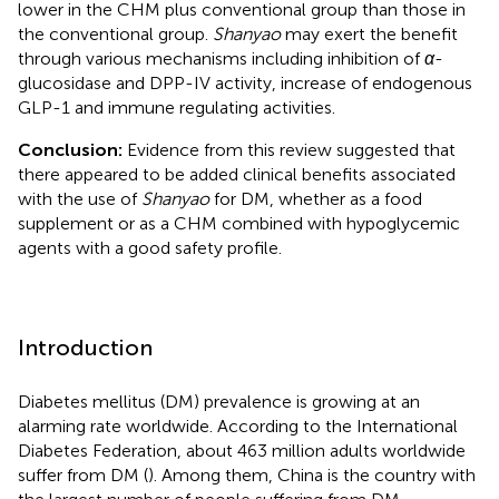
lower in the CHM plus conventional group than those in
the conventional group.
Shanyao
may exert the benefit
through various mechanisms including inhibition of
α
-
glucosidase and DPP-IV activity, increase of endogenous
GLP-1 and immune regulating activities.
Conclusion:
Evidence from this review suggested that
there appeared to be added clinical benefits associated
with the use of
Shanyao
for DM, whether as a food
supplement or as a CHM combined with hypoglycemic
agents with a good safety profile.
Introduction
Diabetes mellitus (DM) prevalence is growing at an
alarming rate worldwide. According to the International
Diabetes Federation, about 463 million adults worldwide
suffer from DM (
). Among them, China is the country with