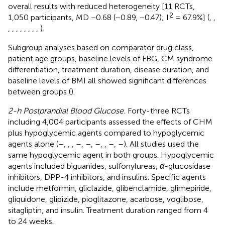
overall results with reduced heterogeneity [11 RCTs,
2
1,050 participants, MD −0.68 (−0.89, −0.47); I
= 67.9%] (
,
,
,
,
,
,
,
,
,
,
).
Subgroup analyses based on comparator drug class,
patient age groups, baseline levels of FBG, CM syndrome
differentiation, treatment duration, disease duration, and
baseline levels of BMI all showed significant differences
between groups (
).
2-h Postprandial Blood Glucose.
Forty-three RCTs
including 4,004 participants assessed the effects of CHM
plus hypoglycemic agents compared to hypoglycemic
agents alone (
–
,
,
,
–
,
–
,
–
,
,
–
,
–
). All studies used the
same hypoglycemic agent in both groups. Hypoglycemic
agents included biguanides, sulfonylureas,
α
-glucosidase
inhibitors, DPP-4 inhibitors, and insulins. Specific agents
include metformin, gliclazide, glibenclamide, glimepiride,
gliquidone, glipizide, pioglitazone, acarbose, voglibose,
sitagliptin, and insulin. Treatment duration ranged from 4
to 24 weeks.