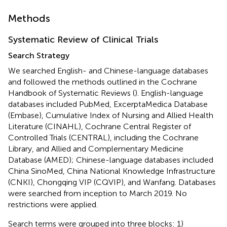
Methods
Systematic Review of Clinical Trials
Search Strategy
We searched English- and Chinese-language databases
and followed the methods outlined in the Cochrane
Handbook of Systematic Reviews (
). English-language
databases included PubMed, ExcerptaMedica Database
(Embase), Cumulative Index of Nursing and Allied Health
Literature (CINAHL), Cochrane Central Register of
Controlled Trials (CENTRAL), including the Cochrane
Library, and Allied and Complementary Medicine
Database (AMED); Chinese-language databases included
China SinoMed, China National Knowledge Infrastructure
(CNKI), Chongqing VIP (CQVIP), and Wanfang. Databases
were searched from inception to March 2019. No
restrictions were applied.
Search terms were grouped into three blocks: 1)