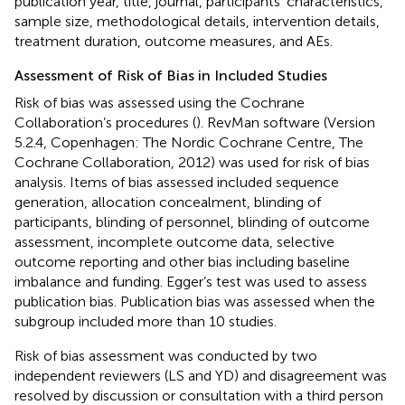
publication year, title, journal, participants’ characteristics,
sample size, methodological details, intervention details,
treatment duration, outcome measures, and AEs.
Assessment of Risk of Bias in Included Studies
Risk of bias was assessed using the Cochrane
Collaboration’s procedures (
). RevMan software (Version
5.2.4, Copenhagen: The Nordic Cochrane Centre, The
Cochrane Collaboration, 2012) was used for risk of bias
analysis. Items of bias assessed included sequence
generation, allocation concealment, blinding of
participants, blinding of personnel, blinding of outcome
assessment, incomplete outcome data, selective
outcome reporting and other bias including baseline
imbalance and funding. Egger’s test was used to assess
publication bias. Publication bias was assessed when the
subgroup included more than 10 studies.
Risk of bias assessment was conducted by two
independent reviewers (LS and YD) and disagreement was
resolved by discussion or consultation with a third person