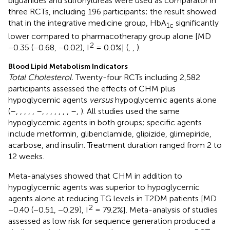
biguanides and sulfonylureas were used as comparator in
three RCTs, including 196 participants; the result showed
that in the integrative medicine group, HbA
significantly
1c
lower compared to pharmacotherapy group alone [MD
2
−0.35 (−0.68, −0.02), I
= 0.0%] (
,
,
).
Blood Lipid Metabolism Indicators
Total Cholesterol.
Twenty-four RCTs including 2,582
participants assessed the effects of CHM plus
hypoglycemic agents
versus
hypoglycemic agents alone
(
–
,
,
,
,
,
–
,
,
,
,
,
,
,
–
,
). All studies used the same
hypoglycemic agents in both groups; specific agents
include metformin, glibenclamide, glipizide, glimepiride,
acarbose, and insulin. Treatment duration ranged from 2 to
12 weeks.
Meta-analyses showed that CHM in addition to
hypoglycemic agents was superior to hypoglycemic
agents alone at reducing TG levels in T2DM patients [MD
2
−0.40 (−0.51, −0.29), I
= 79.2%]. Meta-analysis of studies
assessed as low risk for sequence generation produced a