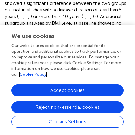
showed a significant difference between the two groups
but not in studies with a disease duration of less than 5
years (
,
,
,
,
,
) or more than 10 years (
,
,
,
,
) (
). Additional
subgroup analyses by BMI level at baseline showed no
difference between groups (
).
We use cookies
β-Cell Function Indicators
Our website uses cookies that are essential for its
Fasting Insulin.
Twelve RCTs including 1,049 participants
operation and additional cookies to track performance, or
assessed the effects of CHM plus hypoglycemic agents
to improve and personalize our services. To manage your
versus
hypoglycemic agents alone (
,
,
,
,
,
,
,
,
,
,
,
).
cookie preferences, please click Cookie Settings. For more
Different classes of hypoglycemic agents were included
information on how we use cookies, please see
and treatment duration ranged from 4 to 24 weeks.
our
Cookie Policy
At the end of treatment, CHM plus hypoglycemic agents
Accept cookies
was not superior to hypoglycemic agents alone at
2
reducing FINS levels [MD −1.03 (−2.34, 0.29), I
= 86.9%].
Meta-analysis of results from studies with a low risk of
Reject non-essential cookies
bias for sequence generation showed similar results from
the overall result (
,
,
,
,
). Subgroup analysis by
Cookies Settings
hypoglycemic agent class showed varied results for
different class of drugs; there were benefits seen in the