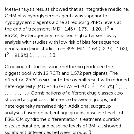
Meta-analysis results showed that as integrative medicine,
CHM plus hypoglycemic agents was superior to
hypoglycemic agents alone at reducing 2hPG levels at
2
the end of treatment [MD −1.46 (−1.73, −1.20), I
=
86.2%]. Heterogeneity remained high after sensitivity
analysis with studies with low risk of bias for sequence
generation [nine studies, n = 895, MD −1.64 (−2.27, −1.02);
2
I
= 91.8%] (
,
,
,
,
,
,
,
,
) (
).
Grouping of studies using metformin produced the
biggest pool with 16 RCTs and 1,572 participants. The
effect on 2hPG is similar to the overall result with reduced
2
heterogeneity [MD −1.46 (−1.73, −1.20); I
= 44.3%] (
,
,
,
,
,
,
,
,
–
,
,
,
,
,
). Combinations of different drug classes also
showed a significant difference between groups, but
heterogeneity remained high. Additional subgroup
analyses based on patient age groups, baseline levels of
FBG, CM syndrome differentiation, treatment duration,
disease duration, and baseline levels of BMI all showed
significant differences between groups (
).