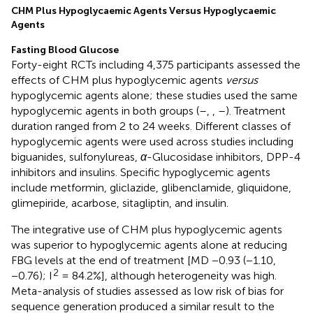
CHM Plus Hypoglycaemic Agents Versus Hypoglycaemic
Agents
Fasting Blood Glucose
Forty-eight RCTs including 4,375 participants assessed the
effects of CHM plus hypoglycemic agents
versus
hypoglycemic agents alone; these studies used the same
hypoglycemic agents in both groups (
–
,
,
–
). Treatment
duration ranged from 2 to 24 weeks. Different classes of
hypoglycemic agents were used across studies including
biguanides, sulfonylureas,
α
-Glucosidase inhibitors, DPP-4
inhibitors and insulins. Specific hypoglycemic agents
include metformin, gliclazide, glibenclamide, gliquidone,
glimepiride, acarbose, sitagliptin, and insulin.
The integrative use of CHM plus hypoglycemic agents
was superior to hypoglycemic agents alone at reducing
FBG levels at the end of treatment [MD −0.93 (−1.10,
2
−0.76); I
= 84.2%], although heterogeneity was high.
Meta-analysis of studies assessed as low risk of bias for
sequence generation produced a similar result to the