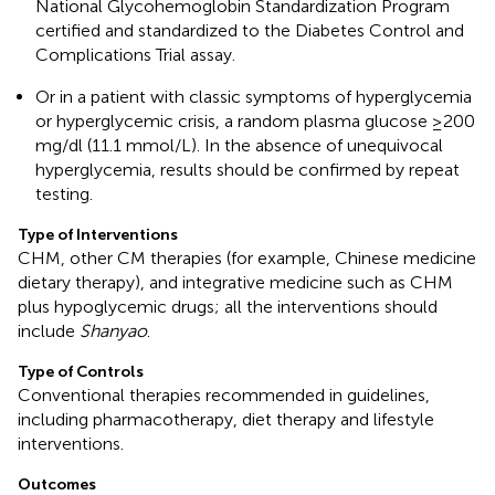
National Glycohemoglobin Standardization Program
certified and standardized to the Diabetes Control and
Complications Trial assay.
Or in a patient with classic symptoms of hyperglycemia
or hyperglycemic crisis, a random plasma glucose ≥200
mg/dl (11.1 mmol/L). In the absence of unequivocal
hyperglycemia, results should be confirmed by repeat
testing.
Type of Interventions
CHM, other CM therapies (for example, Chinese medicine
dietary therapy), and integrative medicine such as CHM
plus hypoglycemic drugs; all the interventions should
include
Shanyao
.
Type of Controls
Conventional therapies recommended in guidelines,
including pharmacotherapy, diet therapy and lifestyle
interventions.
Outcomes