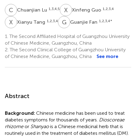
C
L
X
G
1,3,4,5
1,2,3,4
Chuanjian Lu
Xinfeng Guo
X
T
G
F
1,2,3,4
1,2,3,4
*
Xianyu Tang
Guanjie Fan
1.
The Second Affiliated Hospital of Guangzhou University
of Chinese Medicine, Guangzhou, China
2.
The Second Clinical College of Guangzhou University
of Chinese Medicine, Guangzhou, China
See more
Abstract
Background:
Chinese medicine has been used to treat
diabetes symptoms for thousands of years.
Dioscoreae
rhizome
or
Shanyao
is a Chinese medicinal herb that is
routinely used in the treatment of diabetes mellitus (DM).