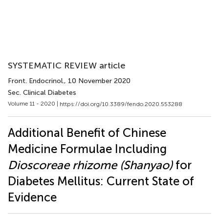
SYSTEMATIC REVIEW article
Front. Endocrinol.
, 10 November 2020
Sec. Clinical Diabetes
Volume 11 - 2020 |
https://doi.org/10.3389/fendo.2020.553288
Additional Benefit of Chinese
Medicine Formulae Including
Dioscoreae rhizome (Shanyao)
for
Diabetes Mellitus: Current State of
Evidence