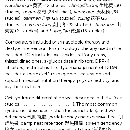
were
huangqi
黄芪 (42 studies),
shengdihuang
生地黄 (30
studies),
gegen
葛根 (28 studies)
, tianhuafen
天花粉 (28
studies),
danshen
丹参 (26 studies)
, fuling
茯苓 (23
studies),
maimendong
麦门冬 (22 studies)
, shanzhuyu
山
茱萸 (21 studies), and
huanglian
黄连 (16 studies).
Comparators included pharmacologic therapy and
lifestyle intervention. Pharmacologic therapy used in the
included RCTs includes biguanides, sulfonylureas,
thiazolidinediones, a-glucosidase inhibitors, DPP-4
inhibitors, and insulins. Lifestyle management of T2DM
includes diabetes self-management education and
support, medical nutrition therapy, physical activity, and
psychosocial care.
CM syndrome differentiation was described in thirty-four
studies (
,
,
,
–
,
,
,
–
,
,
,
,
,
–
,
,
,
,
,
,
,
). The most common
syndromes described in the studies include
qi
and
yin
deficiency 气阴两虚,
yin
deficiency and excessive heat 阴
虚热盛, damp heat retention 湿热阻滞, spleen deficiency
脾虚, phlegm-dampness, and blood stasis 痰湿血瘀.