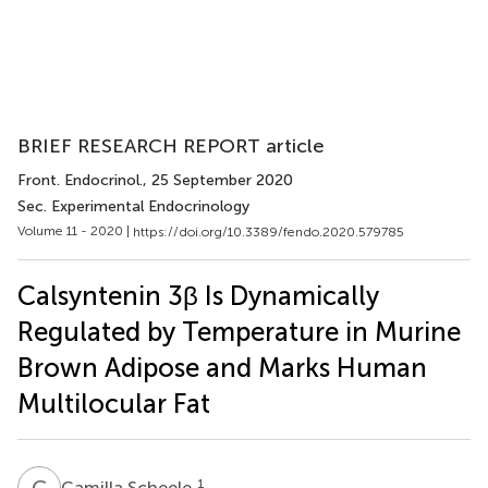
BRIEF RESEARCH REPORT article
Front. Endocrinol.
, 25 September 2020
Sec. Experimental Endocrinology
Volume 11 - 2020 |
https://doi.org/10.3389/fendo.2020.579785
Calsyntenin 3β Is Dynamically
Regulated by Temperature in Murine
Brown Adipose and Marks Human
Multilocular Fat
C
S
1
Camilla Scheele