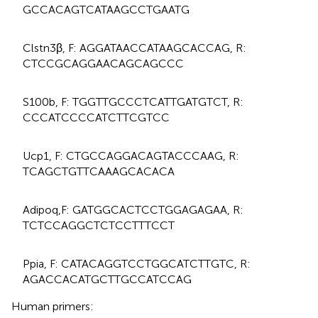
GCCACAGTCATAAGCCTGAATG
Clstn3β, F: AGGATAACCATAAGCACCAG, R:
CTCCGCAGGAACAGCAGCCC
S100b, F: TGGTTGCCCTCATTGATGTCT, R:
CCCATCCCCATCTTCGTCC
Ucp1, F: CTGCCAGGACAGTACCCAAG, R:
TCAGCTGTTCAAAGCACACA
Adipoq,F: GATGGCACTCCTGGAGAGAA, R:
TCTCCAGGCTCTCCTTTCCT
Ppia, F: CATACAGGTCCTGGCATCTTGTC, R:
AGACCACATGCTTGCCATCCAG
Human primers: