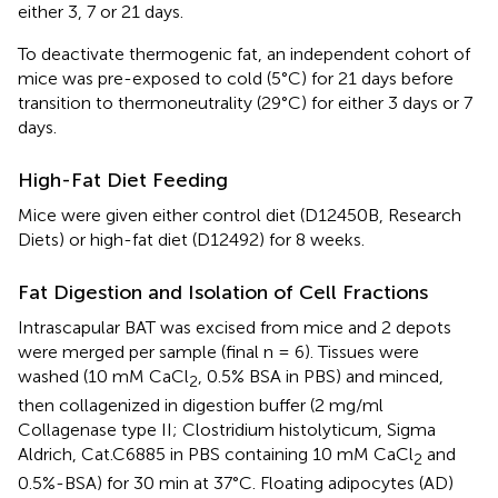
either 3, 7 or 21 days.
To deactivate thermogenic fat, an independent cohort of
mice was pre-exposed to cold (5°C) for 21 days before
transition to thermoneutrality (29°C) for either 3 days or 7
days.
High-Fat Diet Feeding
Mice were given either control diet (D12450B, Research
Diets) or high-fat diet (D12492) for 8 weeks.
Fat Digestion and Isolation of Cell Fractions
Intrascapular BAT was excised from mice and 2 depots
were merged per sample (final n = 6). Tissues were
washed (10 mM CaCl
, 0.5% BSA in PBS) and minced,
2
then collagenized in digestion buffer (2 mg/ml
Collagenase type II; Clostridium histolyticum, Sigma
Aldrich, Cat.C6885 in PBS containing 10 mM CaCl
and
2
0.5%-BSA) for 30 min at 37°C. Floating adipocytes (AD)