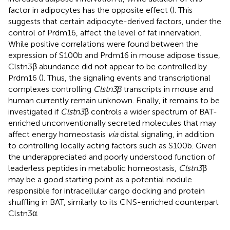
factor in adipocytes has the opposite effect (
). This
suggests that certain adipocyte-derived factors, under the
control of Prdm16, affect the level of fat innervation.
While positive correlations were found between the
expression of S100b and Prdm16 in mouse adipose tissue,
Clstn3β abundance did not appear to be controlled by
Prdm16 (
). Thus, the signaling events and transcriptional
complexes controlling
Clstn3β
transcripts in mouse and
human currently remain unknown. Finally, it remains to be
investigated if
Clstn3
β controls a wider spectrum of BAT-
enriched unconventionally secreted molecules that may
affect energy homeostasis
via
distal signaling, in addition
to controlling locally acting factors such as S100b. Given
the underappreciated and poorly understood function of
leaderless peptides in metabolic homeostasis,
Clstn3
β
may be a good starting point as a potential nodule
responsible for intracellular cargo docking and protein
shuffling in BAT, similarly to its CNS-enriched counterpart
Clstn3α.