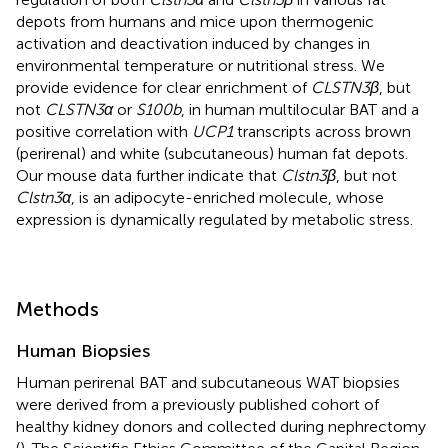
depots from humans and mice upon thermogenic
activation and deactivation induced by changes in
environmental temperature or nutritional stress. We
provide evidence for clear enrichment of
CLSTN3β
, but
not
CLSTN3α
or
S100b
, in human multilocular BAT and a
positive correlation with
UCP1
transcripts across brown
(perirenal) and white (subcutaneous) human fat depots.
Our mouse data further indicate that
Clstn3β
, but not
Clstn3α
, is an adipocyte-enriched molecule, whose
expression is dynamically regulated by metabolic stress.
Methods
Human Biopsies
Human perirenal BAT and subcutaneous WAT biopsies
were derived from a previously published cohort of
healthy kidney donors and collected during nephrectomy