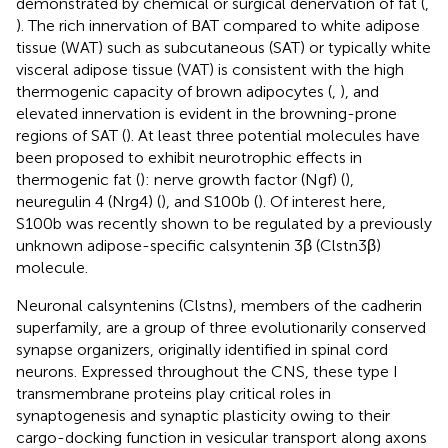
demonstrated by chemical or surgical denervation of fat (
,
). The rich innervation of BAT compared to white adipose
tissue (WAT) such as subcutaneous (SAT) or typically white
visceral adipose tissue (VAT) is consistent with the high
thermogenic capacity of brown adipocytes (
,
), and
elevated innervation is evident in the browning-prone
regions of SAT (
). At least three potential molecules have
been proposed to exhibit neurotrophic effects in
thermogenic fat (
): nerve growth factor (Ngf) (
),
neuregulin 4 (Nrg4) (
), and S100b (
). Of interest here,
S100b was recently shown to be regulated by a previously
unknown adipose-specific calsyntenin 3β (Clstn3β)
molecule.
Neuronal calsyntenins (Clstns), members of the cadherin
superfamily, are a group of three evolutionarily conserved
synapse organizers, originally identified in spinal cord
neurons. Expressed throughout the CNS, these type I
transmembrane proteins play critical roles in
synaptogenesis and synaptic plasticity owing to their
cargo-docking function in vesicular transport along axons