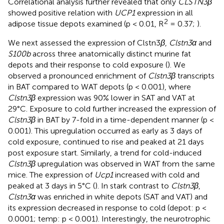
Correlational analysis further revealed that only
CLSTN3β
showed positive relation with
UCP1
expression in all
2
adipose tissue depots examined (p < 0.01, R
= 0.37;
).
We next assessed the expression of Clstn3
β
,
Clstn3α
and
S100b
across three anatomically distinct murine fat
depots and their response to cold exposure (
). We
observed a pronounced enrichment of
Clstn3β
transcripts
in BAT compared to WAT depots (p < 0.001), where
Clstn3β
expression was 90% lower in SAT and VAT at
29°C. Exposure to cold further increased the expression of
Clstn3β
in BAT by 7-fold in a time-dependent manner (p <
0.001). This upregulation occurred as early as 3 days of
cold exposure, continued to rise and peaked at 21 days
post exposure start. Similarly, a trend for cold-induced
Clstn3β
upregulation was observed in WAT from the same
mice. The expression of
Ucp1
increased with cold and
peaked at 3 days in 5°C (
). In stark contrast to
Clstn3β
,
Clstn3α
was enriched in white depots (SAT and VAT) and
its expression decreased in response to cold (depot: p <
0.0001; temp: p < 0.001). Interestingly, the neurotrophic