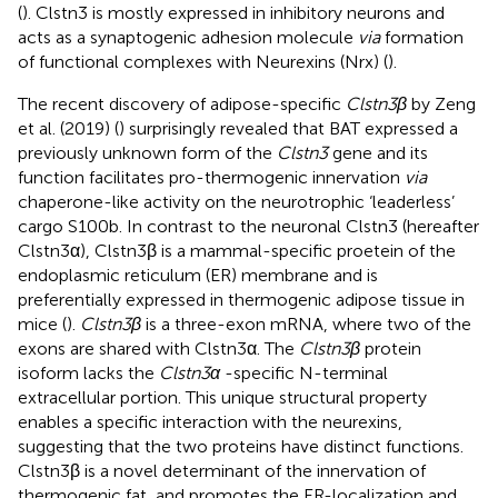
(
). Clstn3 is mostly expressed in inhibitory neurons and
acts as a synaptogenic adhesion molecule
via
formation
of functional complexes with Neurexins (Nrx) (
).
The recent discovery of adipose-specific
Clstn3β
by Zeng
et al. (2019) (
) surprisingly revealed that BAT expressed a
previously unknown form of the
Clstn3
gene and its
function facilitates pro-thermogenic innervation
via
chaperone-like activity on the neurotrophic ‘leaderless’
cargo S100b. In contrast to the neuronal Clstn3 (hereafter
Clstn3α), Clstn3β is a mammal-specific proetein of the
endoplasmic reticulum (ER) membrane and is
preferentially expressed in thermogenic adipose tissue in
mice (
).
Clstn3β
is a three-exon mRNA, where two of the
exons are shared with Clstn3α. The
Clstn3β
protein
isoform lacks the
Clstn3α
-specific N-terminal
extracellular portion. This unique structural property
enables a specific interaction with the neurexins,
suggesting that the two proteins have distinct functions.
Clstn3β is a novel determinant of the innervation of
thermogenic fat, and promotes the ER-localization and