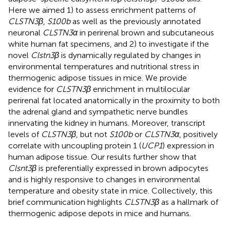
Here we aimed 1) to assess enrichment patterns of
CLSTN3β
,
S100b
as well as the previously annotated
neuronal
CLSTN3α
in perirenal brown and subcutaneous
white human fat specimens, and 2) to investigate if the
novel
Clstn3β
is dynamically regulated by changes in
environmental temperatures and nutritional stress in
thermogenic adipose tissues in mice. We provide
evidence for
CLSTN3β
enrichment in multilocular
perirenal fat located anatomically in the proximity to both
the adrenal gland and sympathetic nerve bundles
innervating the kidney in humans. Moreover, transcript
levels of
CLSTN3β
, but not
S100b
or
CLSTN3α
, positively
correlate with uncoupling protein 1 (
UCP1
) expression in
human adipose tissue. Our results further show that
Clsnt3β
is preferentially expressed in brown adipocytes
and is highly responsive to changes in environmental
temperature and obesity state in mice. Collectively, this
brief communication highlights
CLSTN3β
as a hallmark of
thermogenic adipose depots in mice and humans.