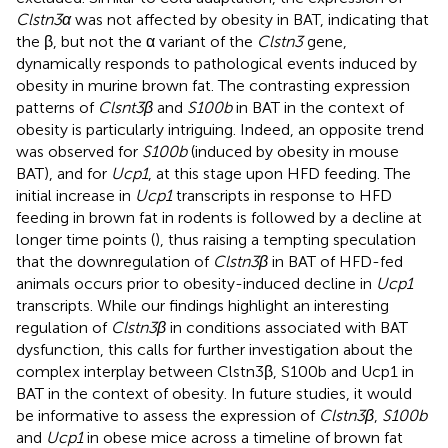
Clstn3α
was not affected by obesity in BAT, indicating that
the β, but not the α variant of the
Clstn3
gene,
dynamically responds to pathological events induced by
obesity in murine brown fat. The contrasting expression
patterns of
Clsnt3β
and
S100b
in BAT in the context of
obesity is particularly intriguing. Indeed, an opposite trend
was observed for
S100b
(induced by obesity in mouse
BAT), and for
Ucp1
, at this stage upon HFD feeding. The
initial increase in
Ucp1
transcripts in response to HFD
feeding in brown fat in rodents is followed by a decline at
longer time points (
), thus raising a tempting speculation
that the downregulation of
Clstn3β
in BAT of HFD-fed
animals occurs prior to obesity-induced decline in
Ucp1
transcripts. While our findings highlight an interesting
regulation of
Clstn3β
in conditions associated with BAT
dysfunction, this calls for further investigation about the
complex interplay between Clstn3β, S100b and Ucp1 in
BAT in the context of obesity. In future studies, it would
be informative to assess the expression of
Clstn3β
,
S100b
and
Ucp1
in obese mice across a timeline of brown fat