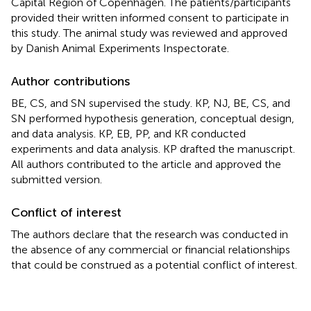
Capital Region of Copenhagen. The patients/participants
provided their written informed consent to participate in
this study. The animal study was reviewed and approved
by Danish Animal Experiments Inspectorate.
Author contributions
BE, CS, and SN supervised the study. KP, NJ, BE, CS, and
SN performed hypothesis generation, conceptual design,
and data analysis. KP, EB, PP, and KR conducted
experiments and data analysis. KP drafted the manuscript.
All authors contributed to the article and approved the
submitted version.
Conflict of interest
The authors declare that the research was conducted in
the absence of any commercial or financial relationships
that could be construed as a potential conflict of interest.