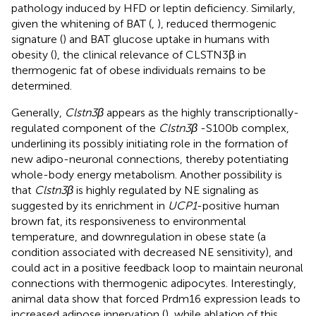
pathology induced by HFD or leptin deficiency. Similarly,
given the whitening of BAT (
,
), reduced thermogenic
signature (
) and BAT glucose uptake in humans with
obesity (
), the clinical relevance of CLSTN3β in
thermogenic fat of obese individuals remains to be
determined.
Generally,
Clstn3β
appears as the highly transcriptionally-
regulated component of the
Clstn3β
-S100b complex,
underlining its possibly initiating role in the formation of
new adipo-neuronal connections, thereby potentiating
whole-body energy metabolism. Another possibility is
that
Clstn3β
is highly regulated by NE signaling as
suggested by its enrichment in
UCP1
-positive human
brown fat, its responsiveness to environmental
temperature, and downregulation in obese state (a
condition associated with decreased NE sensitivity), and
could act in a positive feedback loop to maintain neuronal
connections with thermogenic adipocytes. Interestingly,
animal data show that forced Prdm16 expression leads to
increased adipose innervation (
), while ablation of this