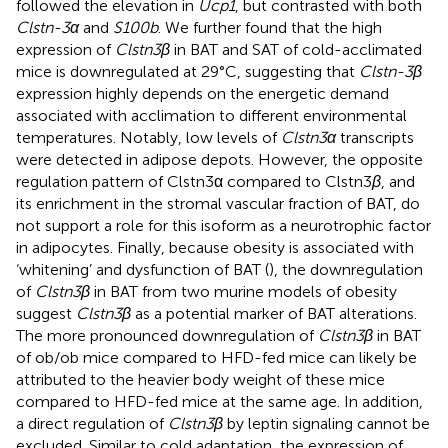
followed the elevation in
Ucp1
, but contrasted with both
Clstn-3α
and
S100b
. We further found that the high
expression of
Clstn3β
in BAT and SAT of cold-acclimated
mice is downregulated at 29°C, suggesting that
Clstn-3β
expression highly depends on the energetic demand
associated with acclimation to different environmental
temperatures. Notably, low levels of
Clstn3α
transcripts
were detected in adipose depots. However, the opposite
regulation pattern of Clstn3α compared to Clstn3
β
, and
its enrichment in the stromal vascular fraction of BAT, do
not support a role for this isoform as a neurotrophic factor
in adipocytes. Finally, because obesity is associated with
‘whitening’ and dysfunction of BAT (
), the downregulation
of
Clstn3β
in BAT from two murine models of obesity
suggest
Clstn3β
as a potential marker of BAT alterations.
The more pronounced downregulation of
Clstn3β
in BAT
of ob/ob mice compared to HFD-fed mice can likely be
attributed to the heavier body weight of these mice
compared to HFD-fed mice at the same age. In addition,
a direct regulation of
Clstn3β
by leptin signaling cannot be
excluded. Similar to cold adaptation, the expression of