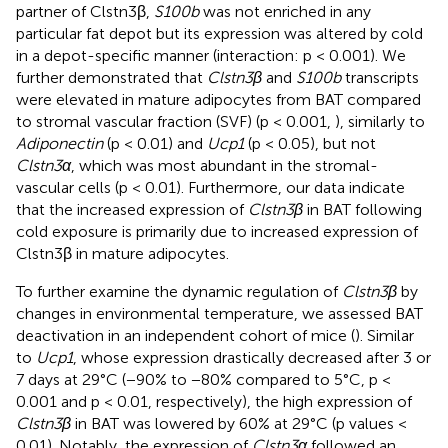
partner of Clstn3β,
S100b
was not enriched in any
particular fat depot but its expression was altered by cold
in a depot-specific manner (interaction: p < 0.001). We
further demonstrated that
Clstn3β
and
S100b
transcripts
were elevated in mature adipocytes from BAT compared
to stromal vascular fraction (SVF) (p < 0.001,
), similarly to
Adiponectin
(p < 0.01) and
Ucp1
(p < 0.05), but not
Clstn3α
, which was most abundant in the stromal-
vascular cells (p < 0.01). Furthermore, our data indicate
that the increased expression of
Clstn3β
in BAT following
cold exposure is primarily due to increased expression of
Clstn3β in mature adipocytes.
To further examine the dynamic regulation of
Clstn3β
by
changes in environmental temperature, we assessed BAT
deactivation in an independent cohort of mice (
). Similar
to
Ucp1
, whose expression drastically decreased after 3 or
7 days at 29°C (−90% to −80% compared to 5°C, p <
0.001 and p < 0.01, respectively), the high expression of
Clstn3β
in BAT was lowered by 60% at 29°C (p values <
0.01). Notably, the expression of
Clstn3α
followed an