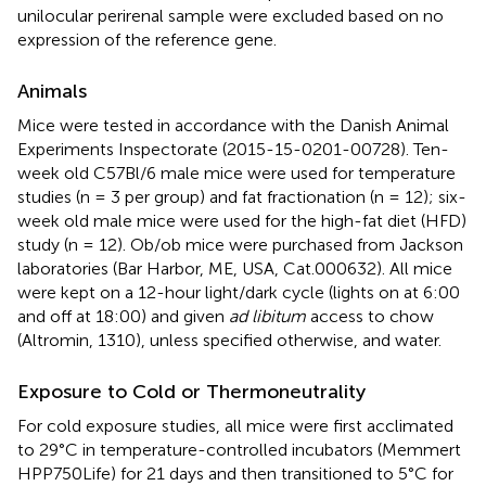
unilocular perirenal sample were excluded based on no
expression of the reference gene.
Animals
Mice were tested in accordance with the Danish Animal
Experiments Inspectorate (2015-15-0201-00728). Ten-
week old C57Bl/6 male mice were used for temperature
studies (n = 3 per group) and fat fractionation (n = 12); six-
week old male mice were used for the high-fat diet (HFD)
study (n = 12). Ob/ob mice were purchased from Jackson
laboratories (Bar Harbor, ME, USA, Cat.000632). All mice
were kept on a 12-hour light/dark cycle (lights on at 6:00
and off at 18:00) and given
ad libitum
access to chow
(Altromin, 1310), unless specified otherwise, and water.
Exposure to Cold or Thermoneutrality
For cold exposure studies, all mice were first acclimated
to 29°C in temperature-controlled incubators (Memmert
HPP750Life) for 21 days and then transitioned to 5°C for