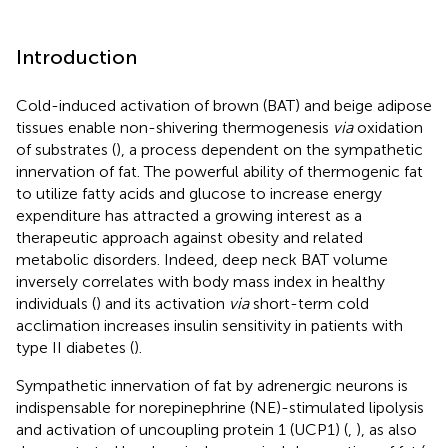
Introduction
Cold-induced activation of brown (BAT) and beige adipose
tissues enable non-shivering thermogenesis
via
oxidation
of substrates (
), a process dependent on the sympathetic
innervation of fat. The powerful ability of thermogenic fat
to utilize fatty acids and glucose to increase energy
expenditure has attracted a growing interest as a
therapeutic approach against obesity and related
metabolic disorders. Indeed, deep neck BAT volume
inversely correlates with body mass index in healthy
individuals (
) and its activation
via
short-term cold
acclimation increases insulin sensitivity in patients with
type II diabetes (
).
Sympathetic innervation of fat by adrenergic neurons is
indispensable for norepinephrine (NE)-stimulated lipolysis
and activation of uncoupling protein 1 (UCP1) (
,
), as also