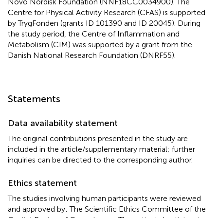
Novo Nordisk Foundation (NNF18CC0034900). The
Centre for Physical Activity Research (CFAS) is supported
by TrygFonden (grants ID 101390 and ID 20045). During
the study period, the Centre of Inflammation and
Metabolism (CIM) was supported by a grant from the
Danish National Research Foundation (DNRF55).
Statements
Data availability statement
The original contributions presented in the study are
included in the article/supplementary material; further
inquiries can be directed to the corresponding author.
Ethics statement
The studies involving human participants were reviewed
and approved by: The Scientific Ethics Committee of the