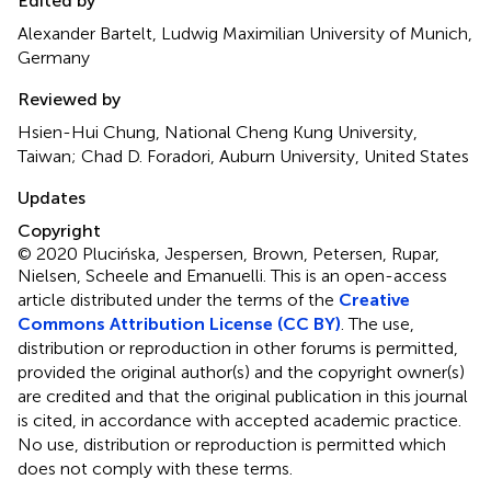
Edited by
Alexander Bartelt, Ludwig Maximilian University of Munich,
Germany
Reviewed by
Hsien-Hui Chung, National Cheng Kung University,
Taiwan; Chad D. Foradori, Auburn University, United States
Updates
Copyright
© 2020 Plucińska, Jespersen, Brown, Petersen, Rupar,
Nielsen, Scheele and Emanuelli.
This is an open-access
article distributed under the terms of the
Creative
Commons Attribution License (CC BY)
. The use,
distribution or reproduction in other forums is permitted,
provided the original author(s) and the copyright owner(s)
are credited and that the original publication in this journal
is cited, in accordance with accepted academic practice.
No use, distribution or reproduction is permitted which
does not comply with these terms.