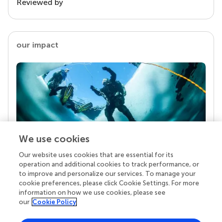
Reviewed by
our impact
We use cookies
Our website uses cookies that are essential for its
Your research is the real superpower
operation and additional cookies to track performance, or
Behind each article we publish stands a team of
to improve and personalize our services. To manage your
superheroes: authors, editors, and reviewers who
cookie preferences, please click Cookie Settings. For more
chose to uphold quality standards and share
information on how we use cookies, please see
knowledge openly. Read more about the impact
our
Cookie Policy
your work achieves.