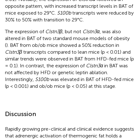
opposite pattern, with increased transcript levels in BAT of
mice exposed to 29°C.
S100b
transcripts were reduced by
30% to 50% with transition to 29°C.
The expression of
Clstn3β
, but not
Clstn3α
, was also
altered in BAT of two standard mouse models of obesity
(
). BAT from ob/ob mice showed a 50% reduction in
Clstn3β
transcripts compared to lean mice (p < 0.01) and
similar trends were observed in BAT from HFD-fed mice (p
= 0.1). In contrast, the expression of
Clstn3α
in BAT was
not affected by HFD or genetic leptin ablation.
Interestingly,
S100b
was elevated in BAT of HFD-fed mice
(p < 0.001) and ob/ob mice (p < 0.05) at this stage.
Discussion
Rapidly growing pre-clinical and clinical evidence suggests
that adrenergic activation of thermogenic fat holds a