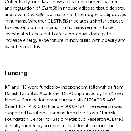
Collectively, our data show a clear enrichment pattern
and regulation of
Clstn3β
in mouse adipose tissue depots,
and reveal
Clstn3β
as a marker of thermogenic adipocytes
in humans. Whether CLSTN3β mediates a similar adipose-
to-neuron communication in humans remains to be
investigated, and could offer a potential strategy to
increase energy expenditure in individuals with obesity and
diabetes mellitus.
Funding
KP and NJ were funded by independent fellowships from
Danish Diabetes Academy (DDA) supported by the Novo
Nordisk Foundation grant number NNF17SA0031406
(Grant IDs: PD004-18 and PD007-18). The research was
supported by internal funding from the Novo Nordisk
Foundation Center for Basic Metabolic Research (CBMR)
partially funded by an unrestricted donation from the