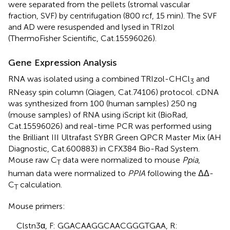
were separated from the pellets (stromal vascular
fraction, SVF) by centrifugation (800 rcf, 15 min). The SVF
and AD were resuspended and lysed in TRIzol
(ThermoFisher Scientific, Cat.15596026).
Gene Expression Analysis
RNA was isolated using a combined TRIzol-CHCl
and
3
RNeasy spin column (Qiagen, Cat.74106) protocol. cDNA
was synthesized from 100 (human samples) 250 ng
(mouse samples) of RNA using iScript kit (BioRad,
Cat.15596026) and real-time PCR was performed using
the Brilliant III Ultrafast SYBR Green QPCR Master Mix (AH
Diagnostic, Cat.600883) in CFX384 Bio-Rad System.
Mouse raw C
data were normalized to mouse
Ppia
,
T
human data were normalized to
PPIA
following the ΔΔ-
C
calculation.
T
Mouse primers:
Clstn3α, F: GGACAAGGCAACGGGTGAA, R: