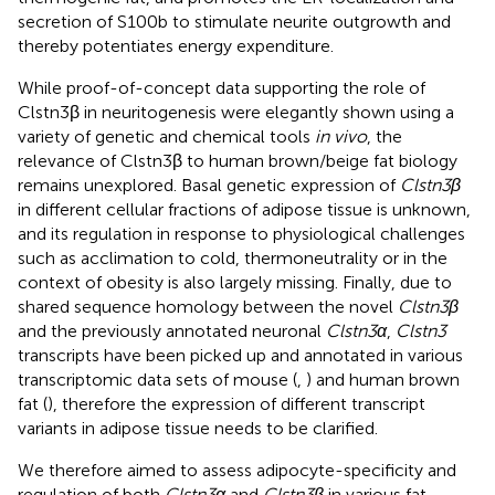
secretion of S100b to stimulate neurite outgrowth and
thereby potentiates energy expenditure.
While proof-of-concept data supporting the role of
Clstn3β in neuritogenesis were elegantly shown using a
variety of genetic and chemical tools
in vivo
, the
relevance of Clstn3β to human brown/beige fat biology
remains unexplored. Basal genetic expression of
Clstn3β
in different cellular fractions of adipose tissue is unknown,
and its regulation in response to physiological challenges
such as acclimation to cold, thermoneutrality or in the
context of obesity is also largely missing. Finally, due to
shared sequence homology between the novel
Clstn3β
and the previously annotated neuronal
Clstn3α
,
Clstn3
transcripts have been picked up and annotated in various
transcriptomic data sets of mouse (
,
) and human brown
fat (
), therefore the expression of different transcript
variants in adipose tissue needs to be clarified.
We therefore aimed to assess adipocyte-specificity and
regulation of both
Clstn3α
and
Clstn3β
in various fat