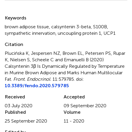
Summary
Keywords
brown adipose tissue
,
calsyntenin 3-beta
,
S100B
,
sympathetic innervation
,
uncoupling protein 1
,
UCP1
Citation
Plucińska K, Jespersen NZ, Brown EL, Petersen PS, Rupar
K, Nielsen S, Scheele C and Emanuelli B (2020)
Calsyntenin 3β Is Dynamically Regulated by Temperature
in Murine Brown Adipose and Marks Human Multilocular
Fat
.
Front. Endocrinol.
11:579785. doi:
10.3389/fendo.2020.579785
Received
Accepted
03 July 2020
09 September 2020
Published
Volume
25 September 2020
11 - 2020