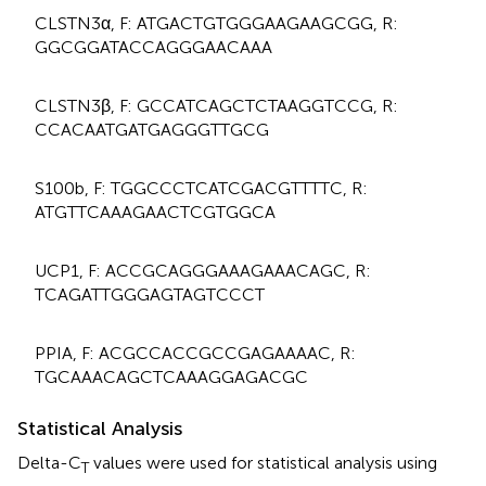
CLSTN3α, F: ATGACTGTGGGAAGAAGCGG, R:
GGCGGATACCAGGGAACAAA
CLSTN3β, F: GCCATCAGCTCTAAGGTCCG, R:
CCACAATGATGAGGGTTGCG
S100b, F: TGGCCCTCATCGACGTTTTC, R:
ATGTTCAAAGAACTCGTGGCA
UCP1, F: ACCGCAGGGAAAGAAACAGC, R:
TCAGATTGGGAGTAGTCCCT
PPIA, F: ACGCCACCGCCGAGAAAAC, R:
TGCAAACAGCTCAAAGGAGACGC
Statistical Analysis
Delta-C
values were used for statistical analysis using
T