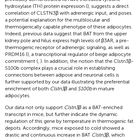
hydroxylase (TH) protein expression (
), suggests a direct
correlation of CLSTN3β with adrenergic input, and poses
a potential explanation for the multilocular and
thermogenically capable phenotype of these adipocytes.
Indeed, previous data suggest that BAT from the upper
kidney pole and hilus express high levels of β3AR, a pre-
thermogenic receptor of adrenergic signaling, as well as
PRDM16 (
), a transcriptional regulator of beige adipocyte
commitment (
,
). In addition, the notion that the Clstn3β-
S100b complex plays a crucial role in establishing
connections between adipose and neuronal cells is
further supported by our data illustrating the preferential
enrichment of both
Clstn3β
and
S100b
in mature
adipocytes.
Our data not only support
Clstn3β
as a BAT-enriched
transcript in mice, but further indicate the dynamic
regulation of this gene by temperature in thermogenic fat
depots. Accordingly, mice exposed to cold showed a
drastic and continuous increase in BAT
Clstn3β
, which