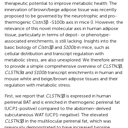
therapeutic potential to improve metabolic health. The
innervation of brown/beige adipose tissue was recently
proposed to be governed by the neurotrophic and pro-
thermogenic Clstn3β -S100b axis in mice (
). However, the
relevance of this novel molecular axis in human adipose
tissue, particularly in terms of depot- or phenotype-
associated enrichments, is still lacking. Insights into the
basic biology of
Clstn3β
and
S100b
in mice, such as
cellular distribution and transcript regulation with
metabolic stress, are also unexplored. We therefore aimed
to provide a simple comprehensive overview of
CLSTN3β
,
CLSTN3α and S100b
transcript enrichments in human and
mouse white and beige/brown adipose tissues and their
regulation with metabolic stress.
First, we report that
CLSTN3β
is expressed in human
perirenal BAT and is enriched in thermogenic perirenal fat
(UCP1-positive) compared to the abdomen-derived
subcutaneous WAT (UCP1-negative). The elevated
CLSTN3β
in the multilocular perirenal fat, which was
previously demonstrated to have increased tyrosine