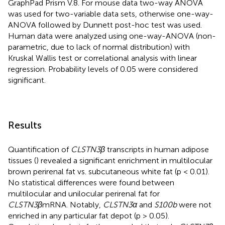
GraphPad Prism V.8. For mouse data two-way ANOVA
was used for two-variable data sets, otherwise one-way-
ANOVA followed by Dunnett post-hoc test was used.
Human data were analyzed using one-way-ANOVA (non-
parametric, due to lack of normal distribution) with
Kruskal Wallis test or correlational analysis with linear
regression. Probability levels of 0.05 were considered
significant.
Results
Quantification of
CLSTN3β
transcripts in human adipose
tissues (
) revealed a significant enrichment in multilocular
brown perirenal fat vs. subcutaneous white fat (p < 0.01).
No statistical differences were found between
multilocular and unilocular perirenal fat for
CLSTN3β
mRNA. Notably,
CLSTN3α
and
S100b
were not
enriched in any particular fat depot (p > 0.05).