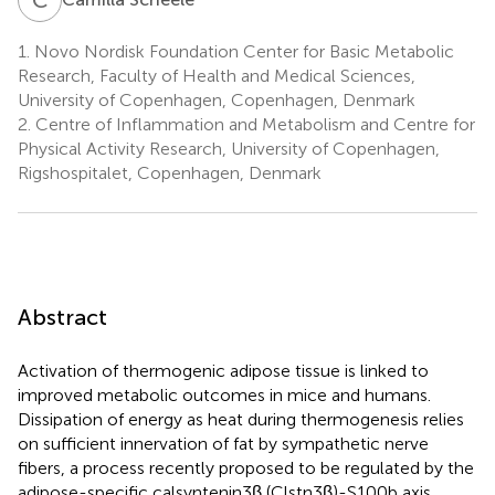
1.
Novo Nordisk Foundation Center for Basic Metabolic
Research, Faculty of Health and Medical Sciences,
University of Copenhagen, Copenhagen, Denmark
2.
Centre of Inflammation and Metabolism and Centre for
Physical Activity Research, University of Copenhagen,
Rigshospitalet, Copenhagen, Denmark
Abstract
Activation of thermogenic adipose tissue is linked to
improved metabolic outcomes in mice and humans.
Dissipation of energy as heat during thermogenesis relies
on sufficient innervation of fat by sympathetic nerve
fibers, a process recently proposed to be regulated by the
adipose-specific calsyntenin3β (Clstn3β)-S100b axis.