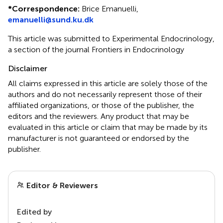
*
Correspondence:
Brice Emanuelli,
emanuelli@sund.ku.dk
This article was submitted to Experimental Endocrinology,
a section of the journal Frontiers in Endocrinology
Disclaimer
All claims expressed in this article are solely those of the
authors and do not necessarily represent those of their
affiliated organizations, or those of the publisher, the
editors and the reviewers. Any product that may be
evaluated in this article or claim that may be made by its
manufacturer is not guaranteed or endorsed by the
publisher.
Editor & Reviewers
Edited by