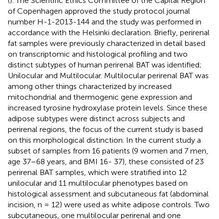
(
). The Scientific Ethics Committee of the Capital Region
of Copenhagen approved the study protocol journal
number H-1-2013-144 and the study was performed in
accordance with the Helsinki declaration. Briefly, perirenal
fat samples were previously characterized in detail based
on transcriptomic and histological profiling and two
distinct subtypes of human perirenal BAT was identified;
Unilocular and Multilocular. Multilocular perirenal BAT was
among other things characterized by increased
mitochondrial and thermogenic gene expression and
increased tyrosine hydroxylase protein levels. Since these
adipose subtypes were distinct across subjects and
perirenal regions, the focus of the current study is based
on this morphological distinction. In the current study a
subset of samples from 16 patients (9 women and 7 men,
age 37–68 years, and BMI 16- 37), these consisted of 23
perirenal BAT samples, which were stratified into 12
unilocular and 11 multilocular phenotypes based on
histological assessment and subcutaneous fat (abdominal
incision, n = 12) were used as white adipose controls. Two
subcutaneous, one multilocular perirenal and one