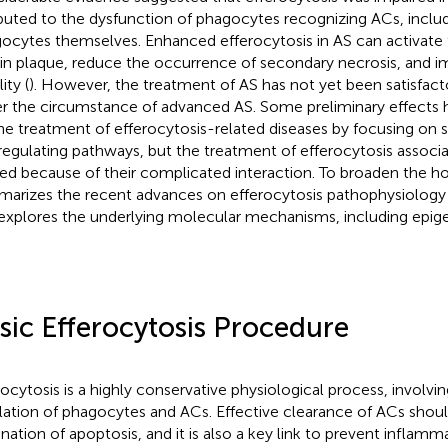
ibuted to the dysfunction of phagocytes recognizing ACs, incl
ocytes themselves. Enhanced efferocytosis in AS can activate 
in plaque, reduce the occurrence of secondary necrosis, and 
lity (
). However, the treatment of AS has not yet been satisfacto
r the circumstance of advanced AS. Some preliminary effects
he treatment of efferocytosis-related diseases by focusing on 
regulating pathways, but the treatment of efferocytosis associa
ned because of their complicated interaction. To broaden the ho
arizes the recent advances on efferocytosis pathophysiology 
explores the underlying molecular mechanisms, including epige
sic Efferocytosis Procedure
rocytosis is a highly conservative physiological process, involvin
lation of phagocytes and ACs. Effective clearance of ACs shoul
ination of apoptosis, and it is also a key link to prevent inflam