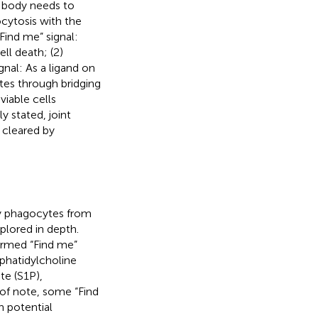
e body needs to
cytosis with the
“Find me” signal:
l death; (2)
nal: As a ligand on
tes through bridging
viable cells
ly stated, joint
 cleared by
by phagocytes from
xplored in depth.
ermed “Find me”
sphatidylcholine
e (S1P),
, of note, some “Find
h potential