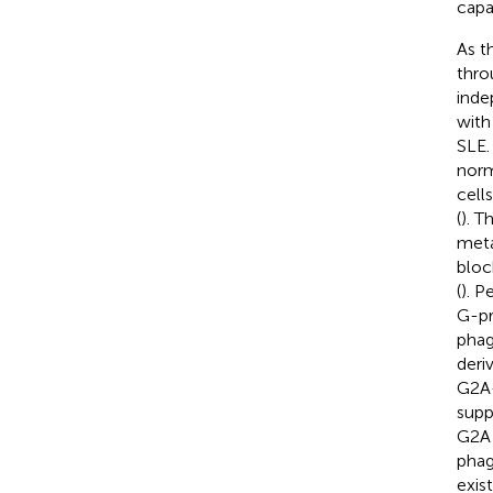
capa
As t
thro
inde
with
SLE.
norm
cell
(
). T
meta
bloc
(
). Pe
G-pr
phag
deri
G2A
supp
G2A 
phag
exist