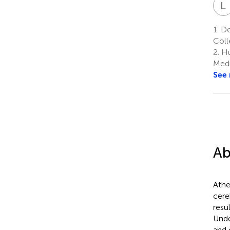
L
1.
Dep
Coll
2.
Hu
Medi
See
Ab
Athe
cere
resu
Unde
and 