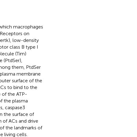
y which macrophages
. Receptors on
ertk), low-density
tor class B type I
lecule (Tim)
e (PtdSer),
 Among them, PtdSer
the plasma membrane
outer surface of the
Cs to bind to the
le of the ATP-
of the plasma
s, caspase3
 the surface of
n of ACs and drive
of the landmarks of
 living cells.