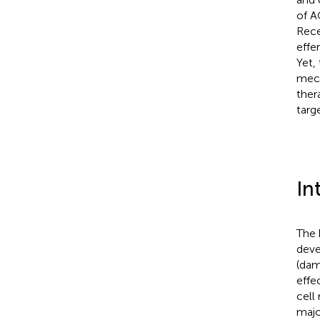
of A
Rece
effe
Yet, 
mech
ther
targ
In
The 
deve
(dam
effe
cell
majo