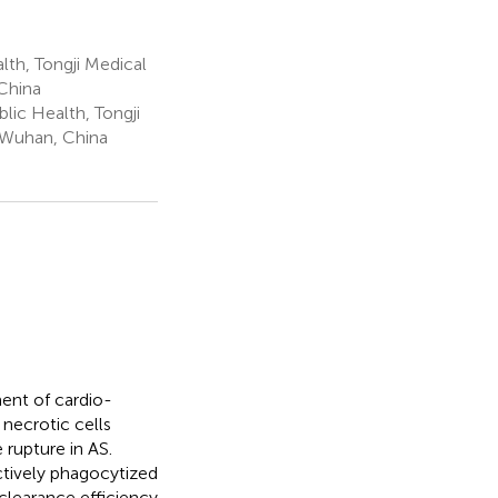
th, Tongji Medical
China
lic Health, Tongji
 Wuhan, China
ment of cardio-
necrotic cells
 rupture in AS.
ctively phagocytized
clearance efficiency