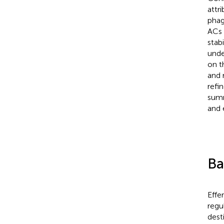
attr
phag
ACs 
stabi
unde
on t
and 
refi
summ
and 
Ba
Effe
regu
dest