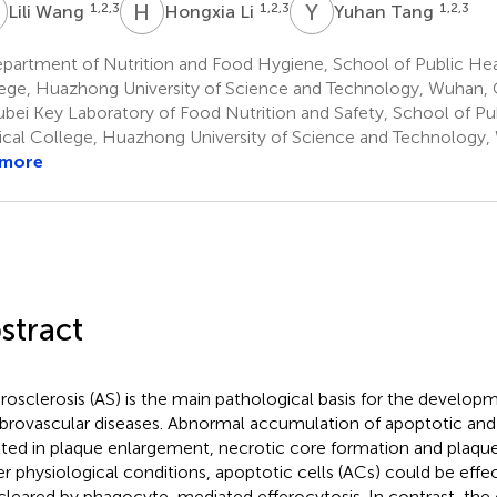
W
H
L
Y
T
1,2,3
1,2,3
1,2,3
Lili Wang
Hongxia Li
Yuhan Tang
artment of Nutrition and Food Hygiene, School of Public Heal
ege, Huazhong University of Science and Technology, Wuhan, 
bei Key Laboratory of Food Nutrition and Safety, School of Pub
cal College, Huazhong University of Science and Technology,
 more
stract
rosclerosis (AS) is the main pathological basis for the develop
brovascular diseases. Abnormal accumulation of apoptotic and 
lted in plaque enlargement, necrotic core formation and plaque
r physiological conditions, apoptotic cells (ACs) could be effe
cleared by phagocyte-mediated efferocytosis. In contrast, the 