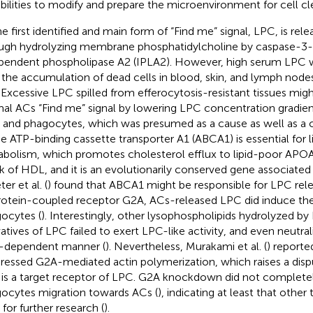
bilities to modify and prepare the microenvironment for cell cl
he first identified and main form of “Find me” signal, LPC, is re
ugh hydrolyzing membrane phosphatidylcholine by caspase-3-
pendent phospholipase A2 (IPLA2). However, high serum LPC w
 the accumulation of dead cells in blood, skin, and lymph nodes
 Excessive LPC spilled from efferocytosis-resistant tissues migh
al ACs “Find me” signal by lowering LPC concentration gradie
s and phagocytes, which was presumed as a cause as well as a
he ATP-binding cassette transporter A1 (ABCA1) is essential for l
bolism, which promotes cholesterol efflux to lipid-poor APOA1
k of HDL, and it is an evolutionarily conserved gene associate
ter et al. (
) found that ABCA1 might be responsible for LPC rele
otein-coupled receptor G2A, ACs-released LPC did induce th
ocytes (
). Interestingly, other lysophospholipids hydrolyzed b
vatives of LPC failed to exert LPC-like activity, and even neutral
-dependent manner (
). Nevertheless, Murakami et al. (
) reporte
ressed G2A-mediated actin polymerization, which raises a dis
is a target receptor of LPC. G2A knockdown did not completely
ocytes migration towards ACs (
), indicating at least that othe
 for further research (
).