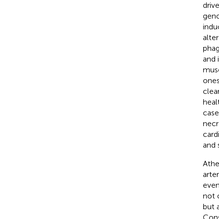
driv
geno
indu
alte
phag
and 
musc
ones
clea
heal
case
necr
card
and 
Athe
arte
even
not 
but 
Cons