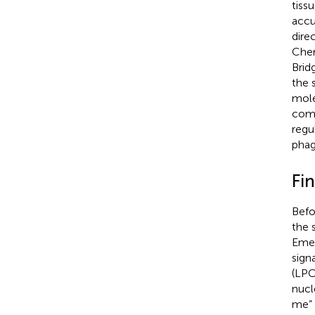
tiss
accu
dire
Chem
Brid
the 
mole
comm
regu
phag
Fi
Befo
the 
Emer
sign
(LPC
nucl
me” 