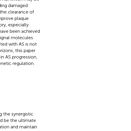
uding damaged
the clearance of
improve plaque
ry, especially
 have been achieved
signal molecules
ted with AS is not
rizons, this paper
in AS progression,
netic regulation.
g the synergistic
d be the ultimate
mation and maintain