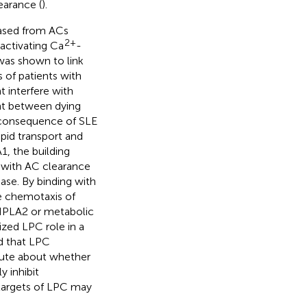
earance (
).
leased from ACs
2+
activating Ca
-
as shown to link
 of patients with
t interfere with
nt between dying
 consequence of SLE
ipid transport and
, the building
d with AC clearance
ase. By binding with
e chemotaxis of
y IPLA2 or metabolic
ized LPC role in a
d that LPC
pute about whether
 inhibit
r targets of LPC may