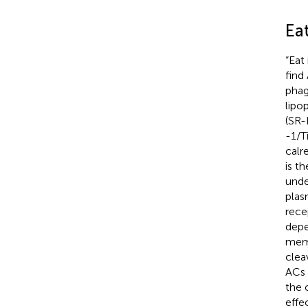
Ea
“Eat
find
phag
lipo
(SR-
-1/T
calr
is t
unde
plas
rece
depe
memb
clea
ACs 
the 
effe