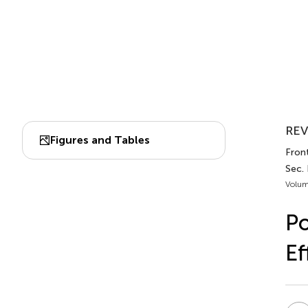
REV
Figures and Tables
Front
Sec.
Volum
Po
Ef