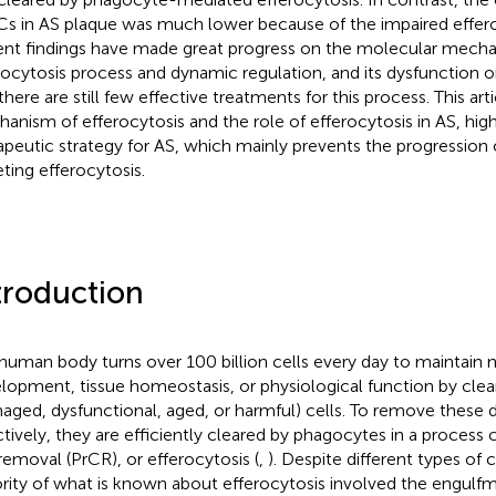
Cs in AS plaque was much lower because of the impaired effero
nt findings have made great progress on the molecular mecha
rocytosis process and dynamic regulation, and its dysfunction o
there are still few effective treatments for this process. This art
anism of efferocytosis and the role of efferocytosis in AS, high
apeutic strategy for AS, which mainly prevents the progression 
eting efferocytosis.
troduction
human body turns over 100 billion cells every day to maintain 
lopment, tissue homeostasis, or physiological function by cle
aged, dysfunctional, aged, or harmful) cells. To remove these d
ctively, they are efficiently cleared by phagocytes in a proces
 removal (PrCR), or efferocytosis (
,
). Despite different types of 
rity of what is known about efferocytosis involved the engulf