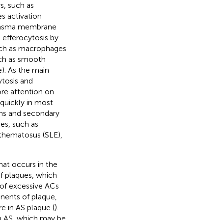
ys, such as
s activation
 plasma membrane
g efferocytosis by
uch as macrophages
uch as smooth
). As the main
ytosis and
ore attention on
quickly in most
ens and secondary
es, such as
ythematosus (SLE),
hat occurs in the
f plaques, which
 of excessive ACs
nents of plaque,
e in AS plaque (
).
in AS, which may be