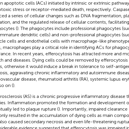
en apoptotic cells (ACs) initiated by intrinsic or extrinsic pathwa
toxic stress or receptor-mediated death, respectively. Caspase
ced a series of cellular changes such as DNA fragmentation,
ration, and the regulated release of cellular contents, facilitatin
ocytes (
). The phagocytes include professional phagocytes (s
immature dendritic cells) and non-professional phagocytes (s
le cells and endothelial cells with macrophage-like phenotype
, macrophages play a critical role in identifying ACs for phagoc
rance. In recent years, efferocytosis has attracted more and m
th and diseases. Dying cells could be removed by efferocytosis 
s, otherwise it would induce a break in tolerance to self-antig
osis, aggravating chronic inflammatory and autoimmune diseas
iovascular disease, rheumatoid arthritis (RA), systemic lupus er
so on (
).
rosclerosis (AS) is a chronic progressive inflammatory disease t
ries. Inflammation promoted the formation and development o
tually led to plaque rupture (
). Importantly, impaired clearance
only resulted in the accumulation of dying cells as main compo
also caused secondary necrosis and even life-threatening ruptur
iderable evidence suggested that efferocytosis was impaired 