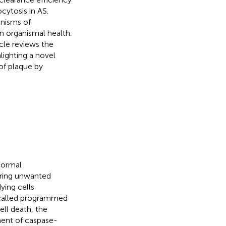
cytosis in AS.
nisms of
n organismal health.
icle reviews the
lighting a novel
of plaque by
normal
aring unwanted
ying cells
s called programmed
cell death, the
ment of caspase-