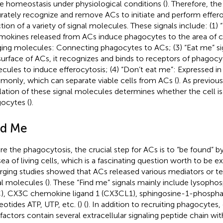
ue homeostasis under physiological conditions (
). Therefore, th
rately recognize and remove ACs to initiate and perform effero
ction of a variety of signal molecules. These signals include: (1) 
okines released from ACs induce phagocytes to the area of cel
ging molecules: Connecting phagocytes to ACs; (3) “Eat me” sig
surface of ACs, it recognizes and binds to receptors of phagocy
cules to induce efferocytosis; (4) “Don’t eat me”: Expressed in 
only, which can separate viable cells from ACs (
). As previous
lation of these signal molecules determines whether the cell is
ocytes (
).
nd Me
re the phagocytosis, the crucial step for ACs is to “be found” 
sea of living cells, which is a fascinating question worth to be e
ging studies showed that ACs released various mediators or t
al molecules (
). These “Find me” signals mainly include lysopho
), CX3C chemokine ligand 1 (CX3CL1), sphingosine-1-phosphat
eotides ATP, UTP, etc. (
) (
). In addition to recruiting phagocytes
factors contain several extracellular signaling peptide chain wit