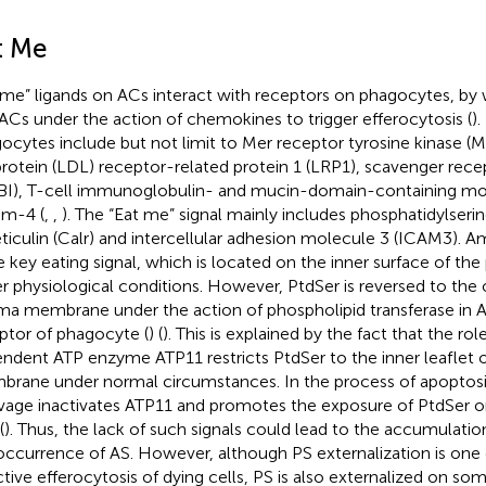
t Me
 me” ligands on ACs interact with receptors on phagocytes, b
 ACs under the action of chemokines to trigger efferocytosis (
)
ocytes include but not limit to Mer receptor tyrosine kinase (M
protein (LDL) receptor-related protein 1 (LRP1), scavenger recep
BI), T-cell immunoglobulin- and mucin-domain-containing mo
im-4 (
,
,
). The “Eat me” signal mainly includes phosphatidylserin
eticulin (Calr) and intercellular adhesion molecule 3 (ICAM3).
he key eating signal, which is located on the inner surface of 
r physiological conditions. However, PtdSer is reversed to the 
ma membrane under the action of phospholipid transferase in A
ptor of phagocyte (
) (
). This is explained by the fact that the ro
ndent ATP enzyme ATP11 restricts PtdSer to the inner leaflet 
rane under normal circumstances. In the process of apoptosi
vage inactivates ATP11 and promotes the exposure of PtdSer on
(
). Thus, the lack of such signals could lead to the accumulatio
occurrence of AS. However, although PS externalization is one 
ctive efferocytosis of dying cells, PS is also externalized on some