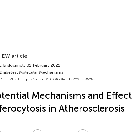
IEW article
. Endocrinol.
, 01 February 2021
 Diabetes: Molecular Mechanisms
e 11 - 2020 |
https://doi.org/10.3389/fendo.2020.585285
tential Mechanisms and Effect
ferocytosis in Atherosclerosis