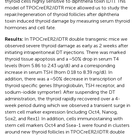
thyroid cells highly sensitive to diphtheria toxin (DT). This
model of TPOCreER2/iDTR mice allowed us to study the
repair/regeneration of thyroid follicles after diphtheria
toxin induced thyroid damage by measuring serum thyroid
hormones and cell fate.
Results:
In TPOCreER2/iDTR double transgenic mice we
observed severe thyroid damage as early as 2 weeks after
initiating intraperitoneal DT injections. There was marked
thyroid tissue apoptosis and a ~50% drop in serum T4
levels (from 5.86 to 2.43 ug/dl) and a corresponding
increase in serum TSH (from 0.18 to 8.39 ng/dl). In
addition, there was a ~50% decrease in transcription of
thyroid specific genes (thyroglobulin, TSH receptor, and
sodium-iodide symporter). After suspending the DT
administration, the thyroid rapidly recovered over a 4-
week period during which we observed a transient surge in
stem cell marker expression (including Oct4, Nanog,
Sox2, and Rex1). In addition, cells immunostaining with
stem cell markers Oct4 and Ssea-1 were found in clusters
around new thyroid follicles in TPOCreER2/iDTR double