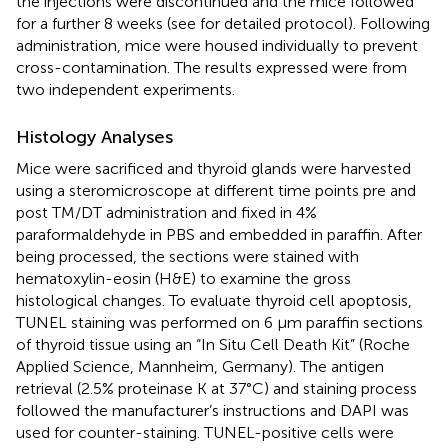
the injections were discontinued and the mice followed
for a further 8 weeks (see
for detailed protocol). Following
administration, mice were housed individually to prevent
cross-contamination. The results expressed were from
two independent experiments.
Histology Analyses
Mice were sacrificed and thyroid glands were harvested
using a steromicroscope at different time points pre and
post TM/DT administration and ﬁxed in 4%
paraformaldehyde in PBS and embedded in paraffin. After
being processed, the sections were stained with
hematoxylin-eosin (H&E) to examine the gross
histological changes. To evaluate thyroid cell apoptosis,
TUNEL staining was performed on 6 μm paraffin sections
of thyroid tissue using an “In Situ Cell Death Kit” (Roche
Applied Science, Mannheim, Germany). The antigen
retrieval (2.5% proteinase K at 37°C) and staining process
followed the manufacturer’s instructions and DAPI was
used for counter-staining. TUNEL-positive cells were