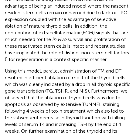
advantage of being an induced model where the nascent
resident stem cells remain unharmed due to lack of TPO
expression coupled with the advantage of selective
ablation of mature thyroid cells. In addition, the
contribution of extracellular matrix (ECM) signals that are
much needed for the
in vivo
survival and proliferation of
these reactivated stem cells is intact and recent studies
have implicated the role of distinct non-stem cell factors
(
) for regeneration in a context specific manner.
Using this model, parallel administration of TM and DT
resulted in efficient ablation of most of the thyroid cells
which was clearly indicated by a drop in all thyroid specific
gene transcription (TG, TSHR, and NIS). Furthermore, we
observed that the ablation of thyroid cells was due to
apoptosis as observed by extensive TUNNEL staining
following 4 weeks of toxin treatment which also led to
the subsequent decrease in thyroid function with falling
levels of serum T4 and increasing TSH by the end of 4
weeks. On further examination of the thyroid and its