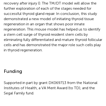
recovery after injury (
). The TM/DT model will allow the
further exploration of each of the stages needed for
successful thyroid gland repair. In conclusion, this study
demonstrated a new model of initiating thyroid tissue
regeneration in an organ that shows poor innate
regeneration. This mouse model has helped us to identify
a stem cell surge of thyroid resident stem cells by
eliminating fully differentiated and mature thyroid follicular
cells and has demonstrated the major role such cells play
in thyroid regeneration.
Funding
Supported in part by grant DK069713 from the National
Institutes of Health, a VA Merit Award (to TD), and the
Segal Family fund.