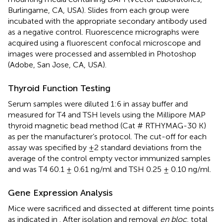
Burlingame, CA, USA). Slides from each group were
incubated with the appropriate secondary antibody used
as a negative control. Fluorescence micrographs were
acquired using a fluorescent confocal microscope and
images were processed and assembled in Photoshop
(Adobe, San Jose, CA, USA).
Thyroid Function Testing
Serum samples were diluted 1:6 in assay buffer and
measured for T4 and TSH levels using the Millipore MAP
thyroid magnetic bead method (Cat # RTHYMAG-30 K)
as per the manufacturer’s protocol. The cut-off for each
assay was specified by ±2 standard deviations from the
average of the control empty vector immunized samples
and was T4 60.1 ± 0.61 ng/ml and TSH 0.25 ± 0.10 ng/ml.
Gene Expression Analysis
Mice were sacrificed and dissected at different time points
as indicated in
. After isolation and removal
en bloc
, total