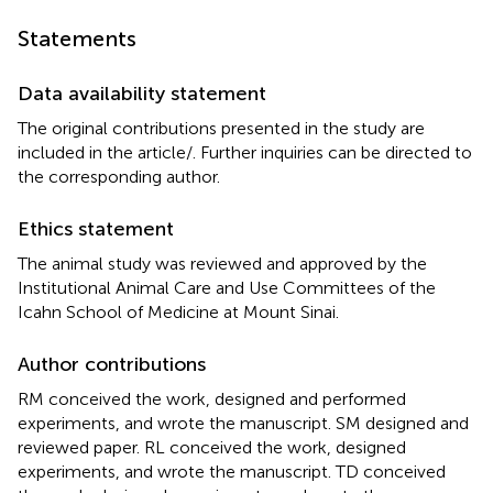
Statements
Data availability statement
The original contributions presented in the study are
included in the article/
. Further inquiries can be directed to
the corresponding author.
Ethics statement
The animal study was reviewed and approved by the
Institutional Animal Care and Use Committees of the
Icahn School of Medicine at Mount Sinai.
Author contributions
RM conceived the work, designed and performed
experiments, and wrote the manuscript. SM designed and
reviewed paper. RL conceived the work, designed
experiments, and wrote the manuscript. TD conceived