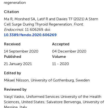
regeneration
Citation
Ma R, Morshed SA, Latif R and Davies TF (2021)
A Stem
Cell Surge During Thyroid Regeneration
.
Front.
Endocrinol.
11:606269. doi:
10.3389/fendo.2020.606269
Received
Accepted
14 September 2020
04 December 2020
Published
Volume
21 January 2021
11 - 2020
Edited by
Mikael Nilsson, University of Gothenburg, Sweden
Reviewed by
Vasyl Vasko, Uniformed Services University of the Health
Sciences, United States; Salvatore Benvenga, University of
Messina, Italy