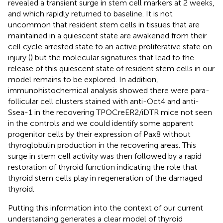
revealed a transient surge in stem cell markers at 2 weeks,
and which rapidly returned to baseline. It is not
uncommon that resident stem cells in tissues that are
maintained in a quiescent state are awakened from their
cell cycle arrested state to an active proliferative state on
injury (
) but the molecular signatures that lead to the
release of this quiescent state of resident stem cells in our
model remains to be explored. In addition,
immunohistochemical analysis showed there were para-
follicular cell clusters stained with anti-Oct4 and anti-
Ssea-1 in the recovering TPOCreER2/iDTR mice not seen
in the controls and we could identify some apparent
progenitor cells by their expression of Pax8 without
thyroglobulin production in the recovering areas. This
surge in stem cell activity was then followed by a rapid
restoration of thyroid function indicating the role that
thyroid stem cells play in regeneration of the damaged
thyroid.
Putting this information into the context of our current
understanding generates a clear model of thyroid