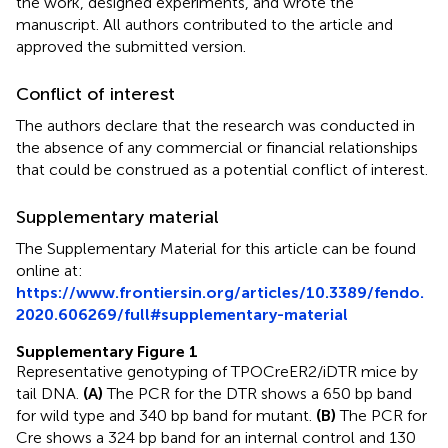
the work, designed experiments, and wrote the
manuscript. All authors contributed to the article and
approved the submitted version.
Conflict of interest
The authors declare that the research was conducted in
the absence of any commercial or financial relationships
that could be construed as a potential conflict of interest.
Supplementary material
The Supplementary Material for this article can be found
online at:
https://www.frontiersin.org/articles/10.3389/fendo.
2020.606269/full#supplementary-material
Supplementary Figure 1
Representative genotyping of TPOCreER2/iDTR mice by
tail DNA.
(A)
The PCR for the DTR shows a 650 bp band
for wild type and 340 bp band for mutant.
(B)
The PCR for
Cre shows a 324 bp band for an internal control and 130