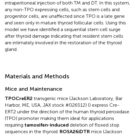
intraperitoneal injection of both TM and DT. In this system,
any non-TPO expressing cells, such as stem cells and
progenitor cells, are unaffected since TPO is a late gene
and seen only in mature thyroid follicular cells. Using this
model we have identified a sequential stem cell surge
after thyroid damage indicating that resident stem cells
are intimately involved in the restoration of the thyroid
gland.
Materials and Methods
Mice and Maintenance
TPOCreER2
transgenic mice (Jackson Laboratory, Bar
Harbor, ME, USA, JAX stock #026512) (
) express Cre-
ERT2 under the direction of the human thyroid peroxidase
(TPO) promoter making them ideal for applications
requiring
tamoxifen-induced
deletion of floxed stop
sequences in the thyroid.
ROSA26iDTR
mice (Jackson