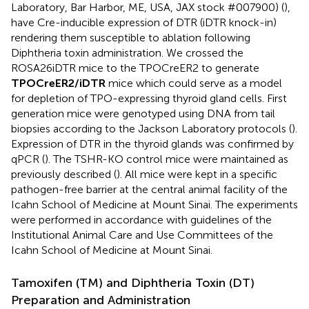
Laboratory, Bar Harbor, ME, USA, JAX stock #007900) (
),
have Cre-inducible expression of DTR (iDTR knock-in)
rendering them susceptible to ablation following
Diphtheria toxin administration. We crossed the
ROSA26iDTR mice to the TPOCreER2 to generate
TPOCreER2/iDTR
mice which could serve as a model
for depletion of TPO-expressing thyroid gland cells. First
generation mice were genotyped using DNA from tail
biopsies according to the Jackson Laboratory protocols (
).
Expression of DTR in the thyroid glands was confirmed by
qPCR (
). The TSHR-KO control mice were maintained as
previously described (
). All mice were kept in a specific
pathogen-free barrier at the central animal facility of the
Icahn School of Medicine at Mount Sinai. The experiments
were performed in accordance with guidelines of the
Institutional Animal Care and Use Committees of the
Icahn School of Medicine at Mount Sinai.
Tamoxifen (TM) and Diphtheria Toxin (DT)
Preparation and Administration