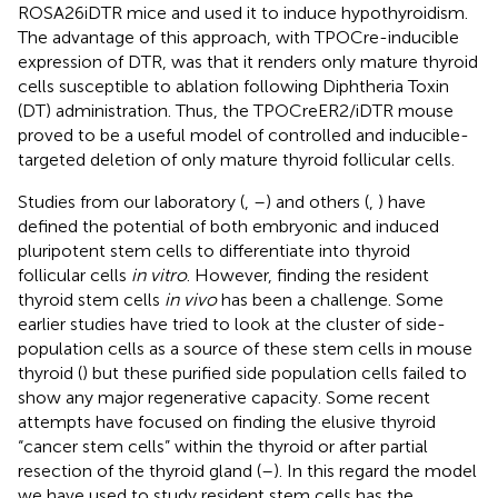
ROSA26iDTR mice and used it to induce hypothyroidism.
The advantage of this approach, with TPOCre-inducible
expression of DTR, was that it renders only mature thyroid
cells susceptible to ablation following Diphtheria Toxin
(DT) administration. Thus, the TPOCreER2/iDTR mouse
proved to be a useful model of controlled and inducible-
targeted deletion of only mature thyroid follicular cells.
Studies from our laboratory (
,
–
) and others (
,
) have
defined the potential of both embryonic and induced
pluripotent stem cells to differentiate into thyroid
follicular cells
in vitro
. However, finding the resident
thyroid stem cells
in vivo
has been a challenge. Some
earlier studies have tried to look at the cluster of side-
population cells as a source of these stem cells in mouse
thyroid (
) but these purified side population cells failed to
show any major regenerative capacity. Some recent
attempts have focused on finding the elusive thyroid
“cancer stem cells” within the thyroid or after partial
resection of the thyroid gland (
–
). In this regard the model
we have used to study resident stem cells has the