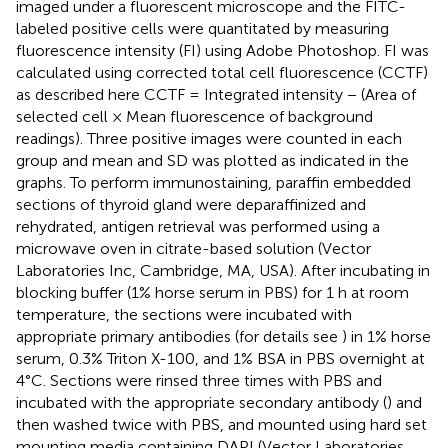
imaged under a fluorescent microscope and the FITC-
labeled positive cells were quantitated by measuring
fluorescence intensity (FI) using Adobe Photoshop. FI was
calculated using corrected total cell fluorescence (CCTF)
as described here CCTF = Integrated intensity − (Area of
selected cell × Mean fluorescence of background
readings). Three positive images were counted in each
group and mean and SD was plotted as indicated in the
graphs. To perform immunostaining, paraffin embedded
sections of thyroid gland were deparaffinized and
rehydrated, antigen retrieval was performed using a
microwave oven in citrate-based solution (Vector
Laboratories Inc, Cambridge, MA, USA). After incubating in
blocking buffer (1% horse serum in PBS) for 1 h at room
temperature, the sections were incubated with
appropriate primary antibodies (for details see
) in 1% horse
serum, 0.3% Triton X-100, and 1% BSA in PBS overnight at
4°C. Sections were rinsed three times with PBS and
incubated with the appropriate secondary antibody (
) and
then washed twice with PBS, and mounted using hard set
mounting media containing DAPI (Vector Laboratories,