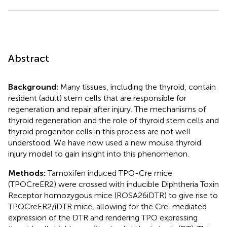
Abstract
Background:
Many tissues, including the thyroid, contain
resident (adult) stem cells that are responsible for
regeneration and repair after injury. The mechanisms of
thyroid regeneration and the role of thyroid stem cells and
thyroid progenitor cells in this process are not well
understood. We have now used a new mouse thyroid
injury model to gain insight into this phenomenon.
Methods:
Tamoxifen induced TPO-Cre mice
(TPOCreER2) were crossed with inducible Diphtheria Toxin
Receptor homozygous mice (ROSA26iDTR) to give rise to
TPOCreER2/iDTR mice, allowing for the Cre-mediated
expression of the DTR and rendering TPO expressing