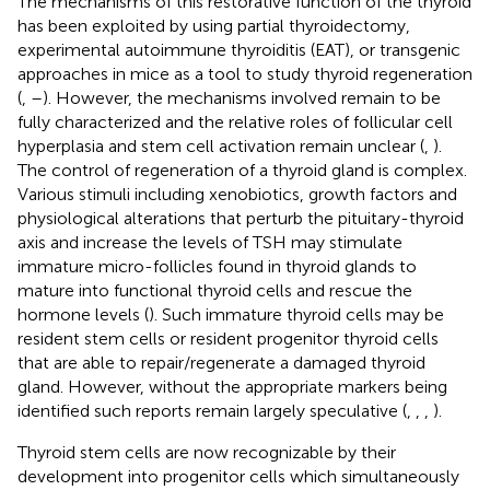
The mechanisms of this restorative function of the thyroid
has been exploited by using partial thyroidectomy,
experimental autoimmune thyroiditis (EAT), or transgenic
approaches in mice as a tool to study thyroid regeneration
(
,
–
). However, the mechanisms involved remain to be
fully characterized and the relative roles of follicular cell
hyperplasia and stem cell activation remain unclear (
,
).
The control of regeneration of a thyroid gland is complex.
Various stimuli including xenobiotics, growth factors and
physiological alterations that perturb the pituitary-thyroid
axis and increase the levels of TSH may stimulate
immature micro-follicles found in thyroid glands to
mature into functional thyroid cells and rescue the
hormone levels (
). Such immature thyroid cells may be
resident stem cells or resident progenitor thyroid cells
that are able to repair/regenerate a damaged thyroid
gland. However, without the appropriate markers being
identified such reports remain largely speculative (
,
,
,
).
Thyroid stem cells are now recognizable by their
development into progenitor cells which simultaneously