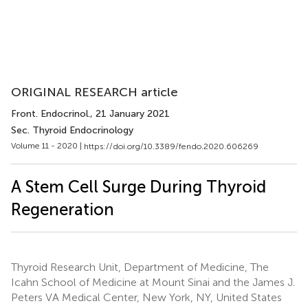
ORIGINAL RESEARCH article
Front. Endocrinol.
, 21 January 2021
Sec. Thyroid Endocrinology
Volume 11 - 2020 |
https://doi.org/10.3389/fendo.2020.606269
A Stem Cell Surge During Thyroid
Regeneration
Thyroid Research Unit, Department of Medicine, The
Icahn School of Medicine at Mount Sinai and the James J.
Peters VA Medical Center, New York, NY, United States