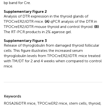
bp band for Cre.
Supplementary Figure 2
Analysis of DTR expression in the thyroid glands of
TPOCreER2/iDTR mice.
(A)
qPCR analysis of the DTR in
TPOCreER2/iDTR mouse thyroid and control thyroid.
(B)
The RT-PCR products in 2% agarose gel.
Supplementary Figure 3
Release of thyroglobulin from damaged thyroid follicular
cells. This figure illustrates the increased serum
thyroglobulin levels from TPOCreER2/iDTR. mice treated
with TM/DT for 2 and 4 weeks when compared to control
mice.
Summary
Keywords
ROSA26iDTR mice
,
TPOCreER2 mice
,
stem cells
,
thyroid
,