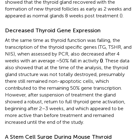
showed that the thyroid gland recovered with the
formation of new thyroid follicles as early as 2 weeks and
appeared as normal glands 8 weeks post treatment (
).
Decreased Thyroid Gene Expression
At the same time as thyroid function was falling, the
transcription of the thyroid specific genes (TG, TSHR, and
NIS), when assessed by PCR, also decreased after 4
weeks with an average ~50% fall in activity
(
)
. These data
also showed that at the time of the analysis, the thyroid
gland structure was not totally destroyed, presumably
there still remained non-apoptotic cells, which
contributed to the remaining 50% gene transcription.
However, after suspension of treatment the gland
showed a robust, return to full thyroid gene activation,
beginning after 2–3 weeks, and which appeared to be
more active than before treatment and remained
increased until the end of the study.
A Stem Cell Surge During Mouse Thyroid