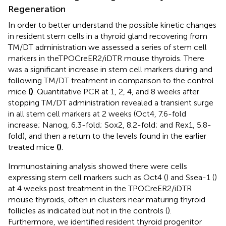
Regeneration
In order to better understand the possible kinetic changes
in resident stem cells in a thyroid gland recovering from
TM/DT administration we assessed a series of stem cell
markers in theTPOCreER2/iDTR mouse thyroids. There
was a significant increase in stem cell markers during and
following TM/DT treatment in comparison to the control
mice
(
)
. Quantitative PCR at 1, 2, 4, and 8 weeks after
stopping TM/DT administration revealed a transient surge
in all stem cell markers at 2 weeks (Oct4, 7.6-fold
increase; Nanog, 6.3-fold; Sox2, 8.2-fold; and Rex1, 5.8-
fold), and then a return to the levels found in the earlier
treated mice
(
)
.
Immunostaining analysis showed there were cells
expressing stem cell markers such as Oct4 (
) and Ssea-1 (
)
at 4 weeks post treatment in the TPOCreER2/iDTR
mouse thyroids, often in clusters near maturing thyroid
follicles as indicated but not in the controls (
).
Furthermore, we identified resident thyroid progenitor