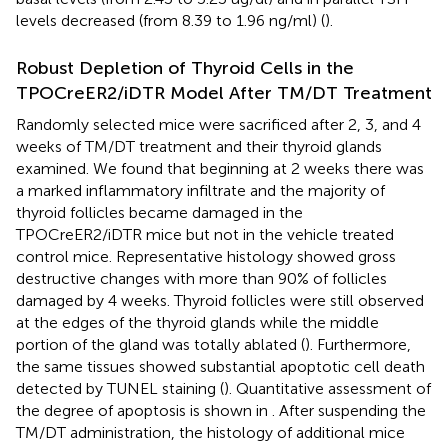
levels decreased (from 8.39 to 1.96 ng/ml) (
).
Robust Depletion of Thyroid Cells in the
TPOCreER2/iDTR Model After TM/DT Treatment
Randomly selected mice were sacrificed after 2, 3, and 4
weeks of TM/DT treatment and their thyroid glands
examined. We found that beginning at 2 weeks there was
a marked inflammatory infiltrate and the majority of
thyroid follicles became damaged in the
TPOCreER2/iDTR mice but not in the vehicle treated
control mice. Representative histology showed gross
destructive changes with more than 90% of follicles
damaged by 4 weeks. Thyroid follicles were still observed
at the edges of the thyroid glands while the middle
portion of the gland was totally ablated (
). Furthermore,
the same tissues showed substantial apoptotic cell death
detected by TUNEL staining (
). Quantitative assessment of
the degree of apoptosis is shown in
. After suspending the
TM/DT administration, the histology of additional mice