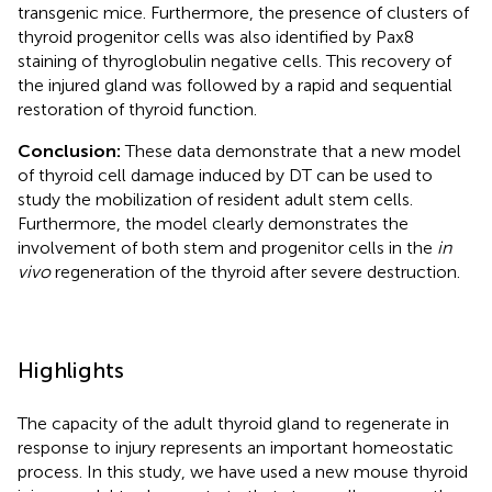
transgenic mice. Furthermore, the presence of clusters of
thyroid progenitor cells was also identified by Pax8
staining of thyroglobulin negative cells. This recovery of
the injured gland was followed by a rapid and sequential
restoration of thyroid function.
Conclusion:
These data demonstrate that a new model
of thyroid cell damage induced by DT can be used to
study the mobilization of resident adult stem cells.
Furthermore, the model clearly demonstrates the
involvement of both stem and progenitor cells in the
in
vivo
regeneration of the thyroid after severe destruction.
Highlights
The capacity of the adult thyroid gland to regenerate in
response to injury represents an important homeostatic
process. In this study, we have used a new mouse thyroid