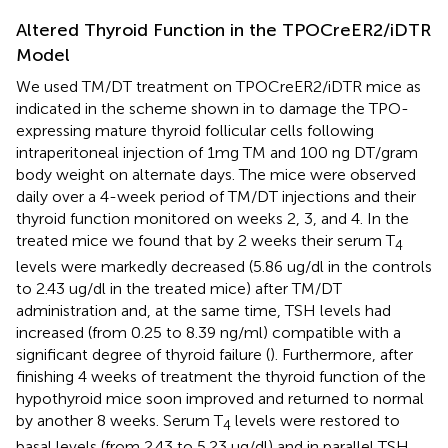
Altered Thyroid Function in the TPOCreER2/iDTR
Model
We used TM/DT treatment on TPOCreER2/iDTR mice as
indicated in the scheme shown in
to damage the TPO-
expressing mature thyroid follicular cells following
intraperitoneal injection of 1mg TM and 100 ng DT/gram
body weight on alternate days. The mice were observed
daily over a 4-week period of TM/DT injections and their
thyroid function monitored on weeks 2, 3, and 4. In the
treated mice we found that by 2 weeks their serum T
4
levels were markedly decreased (5.86 ug/dl in the controls
to 2.43 ug/dl in the treated mice) after TM/DT
administration and, at the same time, TSH levels had
increased (from 0.25 to 8.39 ng/ml) compatible with a
significant degree of thyroid failure (
). Furthermore, after
finishing 4 weeks of treatment the thyroid function of the
hypothyroid mice soon improved and returned to normal
by another 8 weeks. Serum T
levels were restored to
4
basal levels (from 2.43 to 5.23 ug/dl) and in parallel TSH