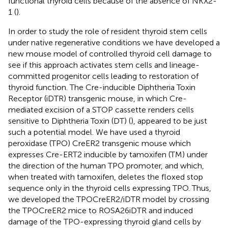
functional thyroid cells because of the absence of NKX2-
1 (
).
In order to study the role of resident thyroid stem cells
under native regenerative conditions we have developed a
new mouse model of controlled thyroid cell damage to
see if this approach activates stem cells and lineage-
committed progenitor cells leading to restoration of
thyroid function. The Cre-inducible Diphtheria Toxin
Receptor (iDTR) transgenic mouse, in which Cre-
mediated excision of a STOP cassette renders cells
sensitive to Diphtheria Toxin (DT) (
), appeared to be just
such a potential model. We have used a thyroid
peroxidase (TPO) CreER2 transgenic mouse which
expresses Cre-ERT2 inducible by tamoxifen (TM) under
the direction of the human TPO promoter, and which,
when treated with tamoxifen, deletes the floxed stop
sequence only in the thyroid cells expressing TPO. Thus,
we developed the TPOCreER2/iDTR model by crossing
the TPOCreER2 mice to ROSA26iDTR and induced
damage of the TPO-expressing thyroid gland cells by