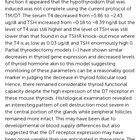
function it appeared that the hypothyroidism that was
induced was not complete using the current protocol of
TM/DT. The serum T4 decreased from ~5.86 to ~2.43
ug/dl and TSH increased from ~0.18 to ~8.39 ng/dl but the
level of T4 was still higher and the level of TSH was still
lower than that found in our TSHR knock-out mice where
the T4 is as low as 0.03 ug/dl and TSH enormously high (
).
Partial thyroidectomy models (
–
) have shown similar
decreases in thyroid gene expression and decreased levels
of thyroid hormone akin to this model suggesting
monitoring of these parameters can be a reasonably good
marker in judging the decrease in thyroid follicular load.
Hence, there remained considerable thyroid functional
capacity despite the high expression of the DT receptor in
these mouse thyroids. Histological examination revealed
an interesting pattern of cell destruction most severe in
the central portion of the glands while peripheral follicles
remained more intact. This may have been due to
developmental or blood supply differences but also
suggested that the DT receptor expression may have
been more variable than we anticipated in these mice. The