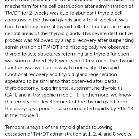
mechanism for the cell destruction after administration of
TM/DT for 2-weeks was due to abundant thyroid cell
apoptosis in the thyroid glands and after 4-weeks it was
hard to identify normal thyroid follicle structures in many
central areas of the thyroid glands. This severe destructive
process was followed by a rapid recovery after suspending
administration of TM/DT and histologically we observed
thyroid follicle structures reforming and thyroid function
was soon restored. By 8 weeks post treatment the thyroid
function was well on its way to normality. This rapid
functional recovery and thyroid gland regeneration
appeared to be similar to that observed after partial
thyroidectomy, experimental autoimmune thyroiditis
(EAT), and in transgenic mice (
,
–
). Furthermore, we know
that embryonic development of the thyroid gland from
the pharyngeal pouch is also completed rapidly by E16-18
in the mouse (
).
Temporal analysis of the thyroid glands following
cessation of TM/DT administration at 1, 2, 4, and 8 weeks