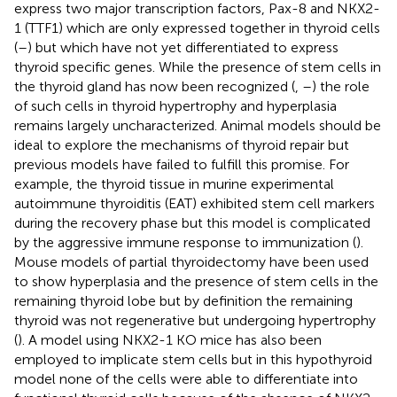
express two major transcription factors, Pax-8 and NKX2-
1 (TTF1) which are only expressed together in thyroid cells
(
–
) but which have not yet differentiated to express
thyroid specific genes. While the presence of stem cells in
the thyroid gland has now been recognized (
,
–
) the role
of such cells in thyroid hypertrophy and hyperplasia
remains largely uncharacterized. Animal models should be
ideal to explore the mechanisms of thyroid repair but
previous models have failed to fulfill this promise. For
example, the thyroid tissue in murine experimental
autoimmune thyroiditis (EAT) exhibited stem cell markers
during the recovery phase but this model is complicated
by the aggressive immune response to immunization (
).
Mouse models of partial thyroidectomy have been used
to show hyperplasia and the presence of stem cells in the
remaining thyroid lobe but by definition the remaining
thyroid was not regenerative but undergoing hypertrophy
(
). A model using NKX2-1 KO mice has also been
employed to implicate stem cells but in this hypothyroid
model none of the cells were able to differentiate into