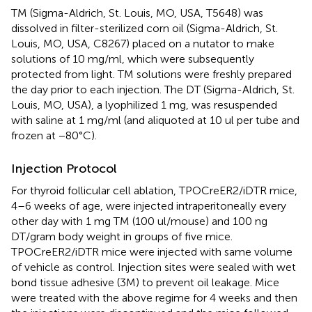
TM (Sigma-Aldrich, St. Louis, MO, USA, T5648) was
dissolved in filter-sterilized corn oil (Sigma-Aldrich, St.
Louis, MO, USA, C8267) placed on a nutator to make
solutions of 10 mg/ml, which were subsequently
protected from light. TM solutions were freshly prepared
the day prior to each injection. The DT (Sigma-Aldrich, St.
Louis, MO, USA), a lyophilized 1 mg, was resuspended
with saline at 1 mg/ml (and aliquoted at 10 ul per tube and
frozen at −80°C).
Injection Protocol
For thyroid follicular cell ablation, TPOCreER2/iDTR mice,
4–6 weeks of age, were injected intraperitoneally every
other day with 1 mg TM (100 ul/mouse) and 100 ng
DT/gram body weight in groups of five mice.
TPOCreER2/iDTR mice were injected with same volume
of vehicle as control. Injection sites were sealed with wet
bond tissue adhesive (3M) to prevent oil leakage. Mice
were treated with the above regime for 4 weeks and then