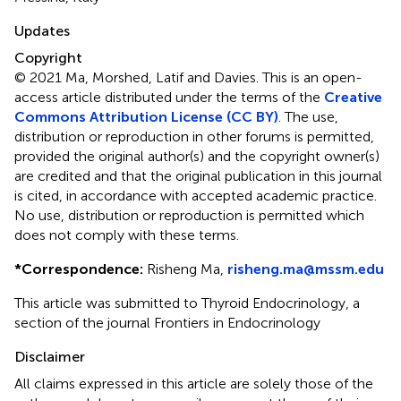
Updates
Copyright
© 2021 Ma, Morshed, Latif and Davies.
This is an open-
access article distributed under the terms of the
Creative
Commons Attribution License (CC BY)
. The use,
distribution or reproduction in other forums is permitted,
provided the original author(s) and the copyright owner(s)
are credited and that the original publication in this journal
is cited, in accordance with accepted academic practice.
No use, distribution or reproduction is permitted which
does not comply with these terms.
*
Correspondence:
Risheng Ma,
risheng.ma@mssm.edu
This article was submitted to Thyroid Endocrinology, a
section of the journal Frontiers in Endocrinology
Disclaimer
All claims expressed in this article are solely those of the