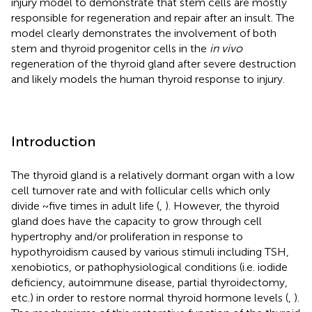
injury model to demonstrate that stem cells are mostly
responsible for regeneration and repair after an insult. The
model clearly demonstrates the involvement of both
stem and thyroid progenitor cells in the
in vivo
regeneration of the thyroid gland after severe destruction
and likely models the human thyroid response to injury.
Introduction
The thyroid gland is a relatively dormant organ with a low
cell turnover rate and with follicular cells which only
divide ~ﬁve times in adult life (
,
). However, the thyroid
gland does have the capacity to grow through cell
hypertrophy and/or proliferation in response to
hypothyroidism caused by various stimuli including TSH,
xenobiotics, or pathophysiological conditions (i.e. iodide
deficiency, autoimmune disease, partial thyroidectomy,
etc.) in order to restore normal thyroid hormone levels (
,
).