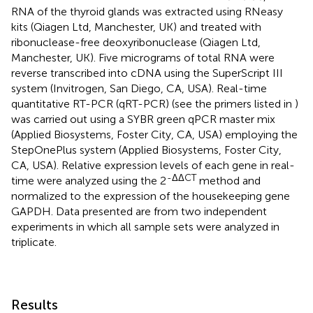
RNA of the thyroid glands was extracted using RNeasy
kits (Qiagen Ltd, Manchester, UK) and treated with
ribonuclease-free deoxyribonuclease (Qiagen Ltd,
Manchester, UK). Five micrograms of total RNA were
reverse transcribed into cDNA using the SuperScript III
system (Invitrogen, San Diego, CA, USA). Real-time
quantitative RT-PCR (qRT-PCR) (see the primers listed in
)
was carried out using a SYBR green qPCR master mix
(Applied Biosystems, Foster City, CA, USA) employing the
StepOnePlus system (Applied Biosystems, Foster City,
CA, USA). Relative expression levels of each gene in real-
-ΔΔCT
time were analyzed using the 2
method and
normalized to the expression of the housekeeping gene
GAPDH. Data presented are from two independent
experiments in which all sample sets were analyzed in
triplicate.
Results