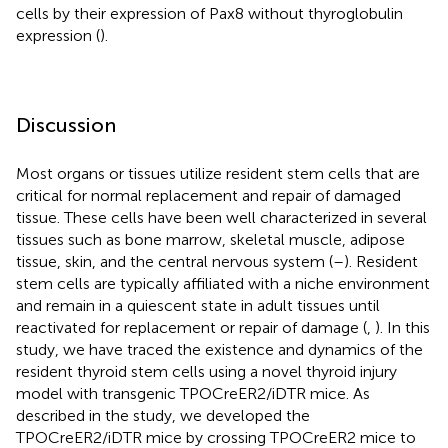
cells by their expression of Pax8 without thyroglobulin
expression (
).
Discussion
Most organs or tissues utilize resident stem cells that are
critical for normal replacement and repair of damaged
tissue. These cells have been well characterized in several
tissues such as bone marrow, skeletal muscle, adipose
tissue, skin, and the central nervous system (
–
). Resident
stem cells are typically affiliated with a niche environment
and remain in a quiescent state in adult tissues until
reactivated for replacement or repair of damage (
,
). In this
study, we have traced the existence and dynamics of the
resident thyroid stem cells using a novel thyroid injury
model with transgenic TPOCreER2/iDTR mice. As
described in the study, we developed the
TPOCreER2/iDTR mice by crossing TPOCreER2 mice to