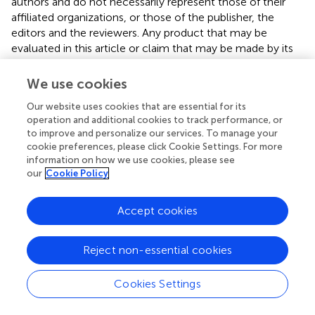
authors and do not necessarily represent those of their
affiliated organizations, or those of the publisher, the
editors and the reviewers. Any product that may be
evaluated in this article or claim that may be made by its
manufacturer is not guaranteed or endorsed by the
publisher.
We use cookies
Our website uses cookies that are essential for its
operation and additional cookies to track performance, or
Editor & Reviewers
to improve and personalize our services. To manage your
cookie preferences, please click Cookie Settings. For more
information on how we use cookies, please see
Edited by
our
Cookie Policy
Reviewed by
Accept cookies
our impact
Reject non-essential cookies
Cookies Settings