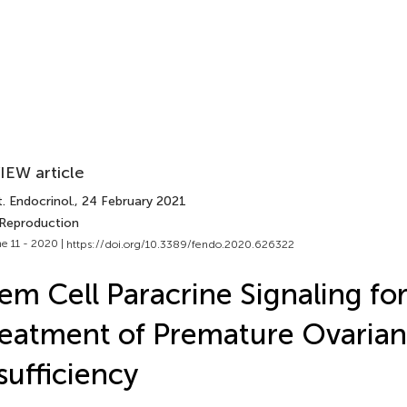
IEW article
. Endocrinol.
, 24 February 2021
 Reproduction
e 11 - 2020 |
https://doi.org/10.3389/fendo.2020.626322
em Cell Paracrine Signaling fo
eatment of Premature Ovarian
sufficiency