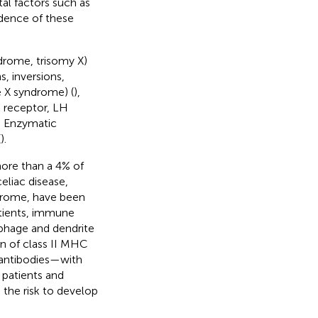
al factors such as
cidence of these
drome, trisomy X)
, inversions,
e X syndrome) (
),
H receptor, LH
. Enzymatic
(
).
ore than a 4% of
eliac disease,
ndrome, have been
atients, immune
ophage and dendrite
on of class II MHC
y antibodies—with
 patients and
 the risk to develop