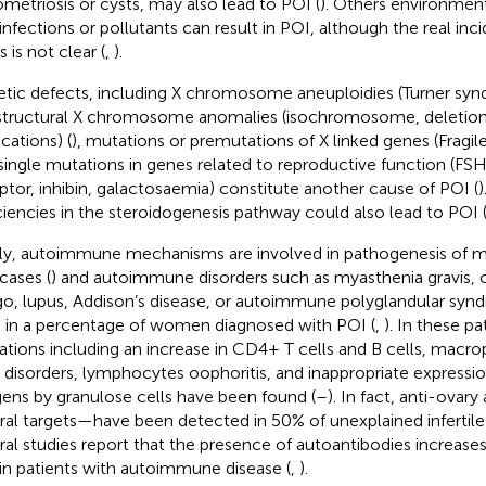
metriosis or cysts, may also lead to POI (
). Others environment
l infections or pollutants can result in POI, although the real in
 is not clear (
,
).
tic defects, including X chromosome aneuploidies (Turner syn
 structural X chromosome anomalies (isochromosome, deletions
cations) (
), mutations or premutations of X linked genes (Fragil
single mutations in genes related to reproductive function (FS
ptor, inhibin, galactosaemia) constitute another cause of POI (
)
ciencies in the steroidogenesis pathway could also lead to POI 
lly, autoimmune mechanisms are involved in pathogenesis of m
cases (
) and autoimmune disorders such as myasthenia gravis, c
ligo, lupus, Addison’s disease, or autoimmune polyglandular sy
 in a percentage of women diagnosed with POI (
,
). In these p
rations including an increase in CD4+ T cells and B cells, macr
s disorders, lymphocytes oophoritis, and inappropriate expressi
gens by granulose cells have been found (
–
). In fact, anti-ovar
ral targets—have been detected in 50% of unexplained infertile
ral studies report that the presence of autoantibodies increases
in patients with autoimmune disease (
,
).