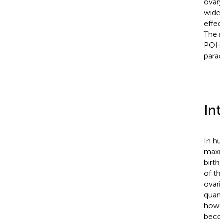
ovar
wide
effe
The 
POI 
parac
In
In h
maxi
birth
of t
ovar
quan
howe
beco