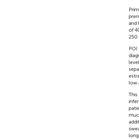
Prim
prem
and 
of 40
250 
POI 
diag
leve
sepa
estr
low 
This
infe
pati
muco
addi
swea
long