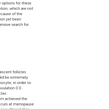
y options for these
tion, which are not
because of the
 not yet been
ensive search for
scent follicles
uld be extremely
oocyte, in order to
vulation (
) (
).
cles
em achieved the
 occurs at menopause