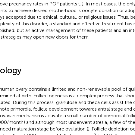
ove pregnancy rates in POF patients (
,
). In most cases, the onl
ents to achieve desired motherhood is oocyte donation or adop
ys accepted due to ethical, cultural, or religious issues. Thus, 
lexity of this disorder, a standard and effective treatment has
blished; but an active management of these patients and an int
strategies may open new doors for them.
iology
human ovary contains a limited and non-renewable pool of quie
rmined at birth. Folliculogenesis is a complex process that sho
lated. During this process, granulose and theca cells assist the 
ote primordial follicle development towards antral stage and o
aovarian mechanisms activate a small number of primordial folli
000/month) and although most underwent atresia, a few of th
nced maturation stage before ovulation (
). Follicle depletion