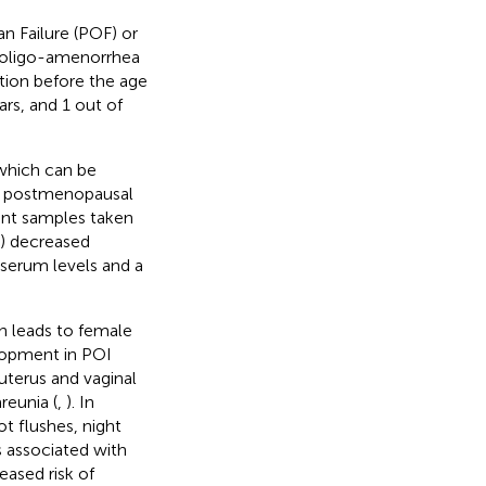
n Failure (POF) or
y oligo-amenorrhea
ction before the age
rs, and 1 out of
which can be
a) postmenopausal
rent samples taken
c) decreased
serum levels and a
on leads to female
elopment in POI
uterus and vaginal
reunia (
,
). In
t flushes, night
s associated with
ased risk of