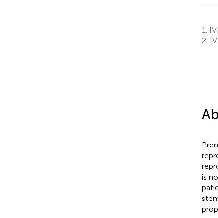
1.
IVI
2.
IV
Ab
Prem
repr
repr
is n
pati
stem
prop