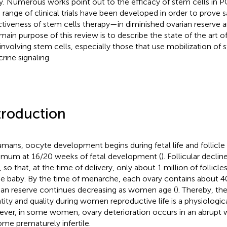
y. Numerous works point out to the efficacy of stem cells in P
 range of clinical trials have been developed in order to prove 
ctiveness of stem cells therapy—in diminished ovarian reserv
main purpose of this review is to describe the state of the art o
involving stem cells, especially those that use mobilization of 
rine signaling.
troduction
umans, oocyte development begins during fetal life and follicle 
mum at 16/20 weeks of fetal development (
). Follicular declin
, so that, at the time of delivery, only about 1 million of follicl
he baby. By the time of menarche, each ovary contains about 4
ian reserve continues decreasing as women age (
). Thereby, th
tity and quality during women reproductive life is a physiologic
ver, in some women, ovary deterioration occurs in an abrupt 
me prematurely infertile.