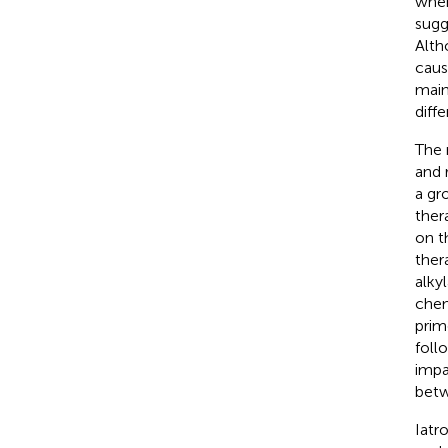
when
sugg
Alth
caus
main
diffe
The 
and 
a gr
ther
on t
ther
alky
chem
prim
foll
impa
betw
Iatr