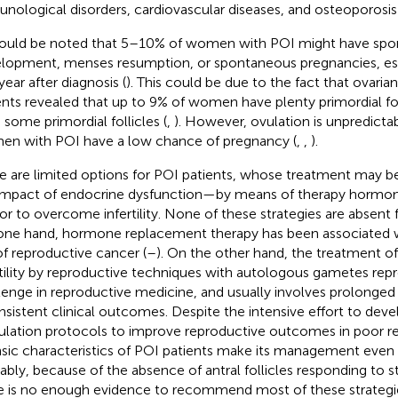
nological disorders, cardiovascular diseases, and osteoporosis 
hould be noted that 5–10% of women with POI might have spon
lopment, menses resumption, or spontaneous pregnancies, esp
 year after diagnosis (
). This could be due to the fact that ovaria
ents revealed that up to 9% of women have plenty primordial fo
 some primordial follicles (
,
). However, ovulation is unpredict
n with POI have a low chance of pregnancy (
,
,
).
e are limited options for POI patients, whose treatment may b
impact of endocrine dysfunction—by means of therapy horm
or to overcome infertility. None of these strategies are absent 
one hand, hormone replacement therapy has been associated w
 of reproductive cancer (
–
). On the other hand, the treatment o
rtility by reproductive techniques with autologous gametes rep
lenge in reproductive medicine, and usually involves prolonged
nsistent clinical outcomes. Despite the intensive effort to devel
ulation protocols to improve reproductive outcomes in poor re
insic characteristics of POI patients make its management even 
ably, because of the absence of antral follicles responding to s
e is no enough evidence to recommend most of these strategie