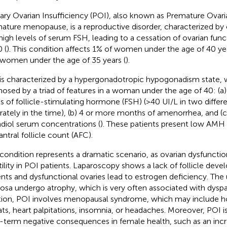
ary Ovarian Insufficiency (POI), also known as Premature Ovaria
ature menopause, is a reproductive disorder, characterized b
high levels of serum FSH, leading to a cessation of ovarian fun
 (
). This condition affects 1% of women under the age of 40 yea
women under the age of 35 years (
).
is characterized by a hypergonadotropic hypogonadism state, 
nosed by a triad of features in a woman under the age of 40: (
ls of follicle-stimulating hormone (FSH) (>40 UI/L in two diffe
rately in the time), (b) 4 or more months of amenorrhea, and (
adiol serum concentrations (
). These patients present low AMH 
antral follicle count (AFC).
 condition represents a dramatic scenario, as ovarian dysfuncti
rtility in POI patients. Laparoscopy shows a lack of follicle dev
ents and dysfunctional ovaries lead to estrogen deficiency. The 
sa undergo atrophy, which is very often associated with dyspa
tion, POI involves menopausal syndrome, which may include ho
ts, heart palpitations, insomnia, or headaches. Moreover, POI i
-term negative consequences in female health, such as an incre