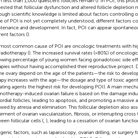
 less than 1,000 quiescent follicles remain (
). In POI, this proce
ested that follicular dysfunction and altered follicle depletion 
ough scientific knowledge is limited about factors controlling
e of POI is not yet completely understood, different factors coul
tenance and development. In fact, POI can appear spontaneou
rent factors (
).
most common cause of POI are oncologic treatments with hi
radiotherapy (
). The increased survival rates (>80%) of oncologi
owing percentage of young women facing gonadotoxic side eff
apies without having accomplished their reproductive project. D
he ovary depend on the age of the patients—the risk to develo
apy increases with the age—the dosage and type of toxic agent
lating agents the highest risk for developing POI). A main mech
otherapy-induced ovarian failure is based on the damage ind
ordial follicles, leading to apoptosis, and promoting a massive ac
owed by atresia and elimination. This follicular depletion also as
irment of ovarian vascularization, fibrosis, or interrupting cro
een follicular cells (
,
), leading to a cessation of ovarian functio
ogenic factors, such as laparoscopy, ovarian drilling, or surgery f