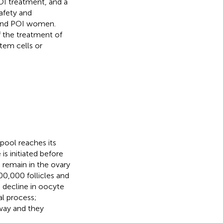
OI treatment, and a
safety and
e and POI women.
f the treatment of
stem cells or
pool reaches its
e is initiated before
es remain in the ovary
00,000 follicles and
e decline in oocyte
al process;
way and they