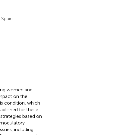
, Spain
young women and
impact on the
is condition, which
ablished for these
 strategies based on
omodulatory
issues, including