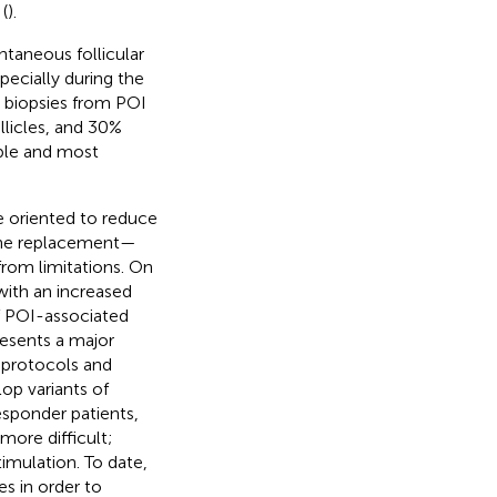
(
).
taneous follicular
ecially during the
n biopsies from POI
llicles, and 30%
able and most
e oriented to reduce
one replacement—
from limitations. On
ith an increased
f POI-associated
resents a major
 protocols and
op variants of
sponder patients,
more difficult;
timulation. To date,
s in order to