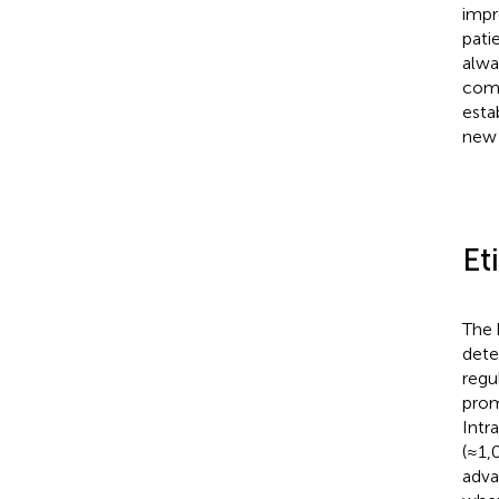
impr
pati
alwa
comp
esta
new 
Et
The 
dete
regu
prom
Intr
(≈1,
adva