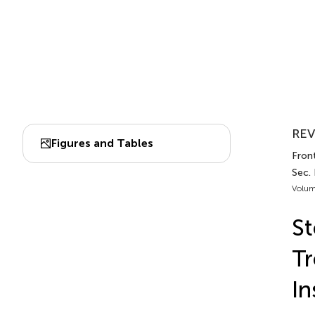
REV
Figures and Tables
Front
Sec.
Volum
St
Tr
In