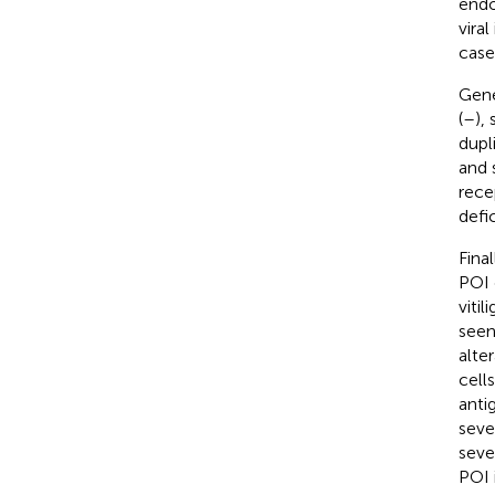
endo
vira
cases
Gene
(
–
),
dupli
and 
rece
defi
Fina
POI 
viti
seen
alte
cell
anti
seve
seve
POI 