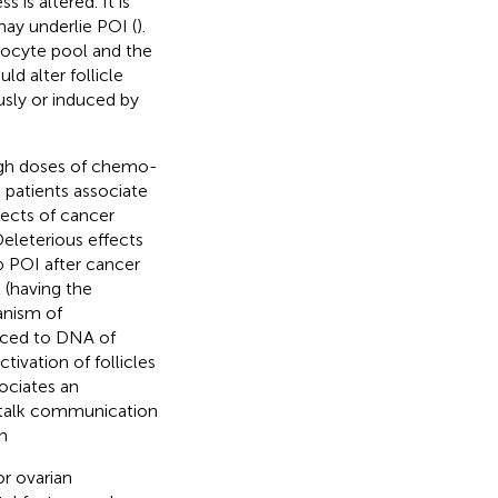
ss is altered. It is
may underlie POI (
).
 oocyte pool and the
d alter follicle
sly or induced by
gh doses of chemo-
c patients associate
ects of cancer
eleterious effects
p POI after cancer
 (having the
anism of
uced to DNA of
tivation of follicles
sociates an
ss talk communication
n
or ovarian