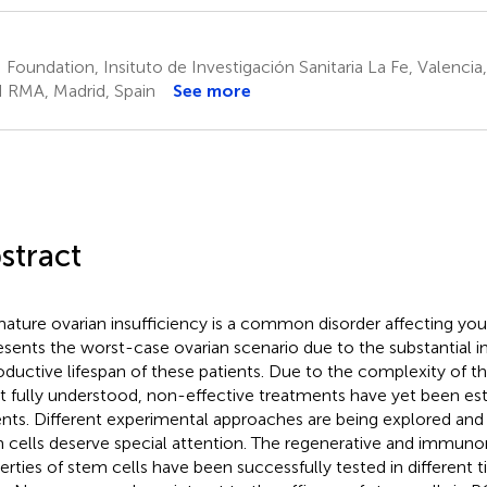
 Foundation, Insituto de Investigación Sanitaria La Fe, Valencia
I RMA, Madrid, Spain
See more
stract
ature ovarian insufficiency is a common disorder affecting 
esents the worst-case ovarian scenario due to the substantial 
oductive lifespan of these patients. Due to the complexity of th
ot fully understood, non-effective treatments have yet been est
ents. Different experimental approaches are being explored and
 cells deserve special attention. The regenerative and immun
erties of stem cells have been successfully tested in different t