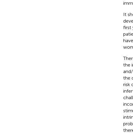
immu
It s
deve
first
pati
have
wome
Ther
the 
and/
the 
risk
infe
chal
inco
stim
intr
prob
ther