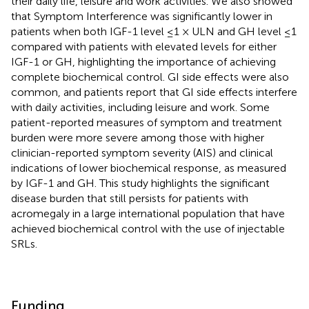
their daily life, leisure and work activities. We also showed
that Symptom Interference was significantly lower in
patients when both IGF-1 level ≤1 × ULN and GH level ≤1
compared with patients with elevated levels for either
IGF-1 or GH, highlighting the importance of achieving
complete biochemical control. GI side effects were also
common, and patients report that GI side effects interfere
with daily activities, including leisure and work. Some
patient-reported measures of symptom and treatment
burden were more severe among those with higher
clinician-reported symptom severity (AIS) and clinical
indications of lower biochemical response, as measured
by IGF-1 and GH. This study highlights the significant
disease burden that still persists for patients with
acromegaly in a large international population that have
achieved biochemical control with the use of injectable
SRLs.
Funding