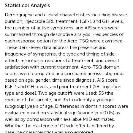
Statistical Analysis
Demographic and clinical characteristics including disease
duration, injectable SRL treatment, IGF-1 and GH levels,
the number of active symptoms, and AIS scores were
summarized through descriptive analysis. Frequencies of
each response option for the Acro-TSQ were examined.
These item-level data address the presence and
frequency of symptoms, the type and timing of side
effects, emotional reactions to treatment, and overall
satisfaction with current treatment. Acro-TSQ domain
scores were computed and compared across subgroups
based on age, gender, time since diagnosis, AIS score,
IGF-1 and GH levels, and prior treatment (SRL injection
type and dose). Two age cutoffs were used; 55 (the
median of the sample) and 35 (to identify a younger
subgroup) years of age. Differences in domain scores were
evaluated based on statistical significance (p < 0.05) as
well as by comparison with available MID estimates.
Whether the existence of GI side effects differed by
baseline characteristics was also explored.