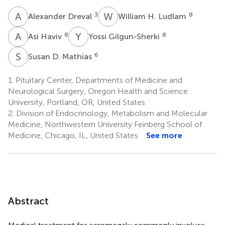
A
D
W
H
3
8
Alexander Dreval
William H. Ludlam
A
H
Y
G
8
8
Asi Haviv
Yossi Gilgun-Sherki
S
D
6
Susan D. Mathias
1.
Pituitary Center, Departments of Medicine and
Neurological Surgery, Oregon Health and Science
University, Portland, OR, United States
2.
Division of Endocrinology, Metabolism and Molecular
Medicine, Northwestern University Feinberg School of
Medicine, Chicago, IL, United States
See more
Abstract