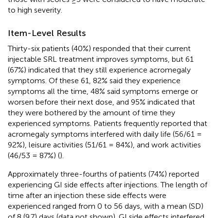
to high severity.
Item-Level Results
Thirty-six patients (40%) responded that their current
injectable SRL treatment improves symptoms, but 61
(67%) indicated that they still experience acromegaly
symptoms. Of these 61, 82% said they experience
symptoms all the time, 48% said symptoms emerge or
worsen before their next dose, and 95% indicated that
they were bothered by the amount of time they
experienced symptoms. Patients frequently reported that
acromegaly symptoms interfered with daily life (56/61 =
92%), leisure activities (51/61 = 84%), and work activities
(46/53 = 87%) (
).
Approximately three-fourths of patients (74%) reported
experiencing GI side effects after injections. The length of
time after an injection these side effects were
experienced ranged from 0 to 56 days, with a mean (SD)
of 8 (9.7) days (data not shown). GI side effects interfered