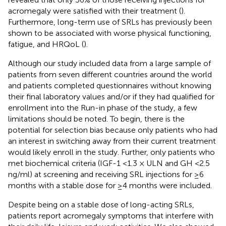
acromegaly were satisfied with their treatment (
).
Furthermore, long-term use of SRLs has previously been
shown to be associated with worse physical functioning,
fatigue, and HRQoL (
).
Although our study included data from a large sample of
patients from seven different countries around the world
and patients completed questionnaires without knowing
their final laboratory values and/or if they had qualified for
enrollment into the Run-in phase of the study, a few
limitations should be noted. To begin, there is the
potential for selection bias because only patients who had
an interest in switching away from their current treatment
would likely enroll in the study. Further, only patients who
met biochemical criteria (IGF-1 <1.3 × ULN and GH <2.5
ng/ml) at screening and receiving SRL injections for ≥6
months with a stable dose for ≥4 months were included.
Despite being on a stable dose of long-acting SRLs,
patients report acromegaly symptoms that interfere with