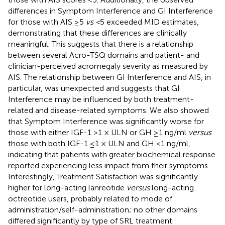
differences in Symptom Interference and GI Interference
for those with AIS ≥5
vs <
5 exceeded MID estimates,
demonstrating that these differences are clinically
meaningful. This suggests that there is a relationship
between several Acro-TSQ domains and patient- and
clinician-perceived acromegaly severity as measured by
AIS. The relationship between GI Interference and AIS, in
particular, was unexpected and suggests that GI
Interference may be influenced by both treatment-
related and disease-related symptoms. We also showed
that Symptom Interference was significantly worse for
those with either IGF-1 >1 × ULN or GH ≥1 ng/ml
versus
those with both IGF-1 ≤1 × ULN and GH <1 ng/ml,
indicating that patients with greater biochemical response
reported experiencing less impact from their symptoms.
Interestingly, Treatment Satisfaction was significantly
higher for long-acting lanreotide
versus
long-acting
octreotide users, probably related to mode of
administration/self-administration; no other domains
differed significantly by type of SRL treatment.