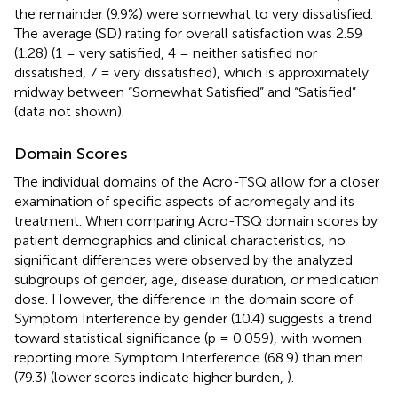
the remainder (9.9%) were somewhat to very dissatisfied.
The average (SD) rating for overall satisfaction was 2.59
(1.28) (1 = very satisfied, 4 = neither satisfied nor
dissatisfied, 7 = very dissatisfied), which is approximately
midway between “Somewhat Satisfied” and “Satisfied”
(data not shown).
Domain Scores
The individual domains of the Acro-TSQ allow for a closer
examination of specific aspects of acromegaly and its
treatment. When comparing Acro-TSQ domain scores by
patient demographics and clinical characteristics, no
significant differences were observed by the analyzed
subgroups of gender, age, disease duration, or medication
dose. However, the difference in the domain score of
Symptom Interference by gender (10.4) suggests a trend
toward statistical significance (p = 0.059), with women
reporting more Symptom Interference (68.9) than men
(79.3) (lower scores indicate higher burden,
).