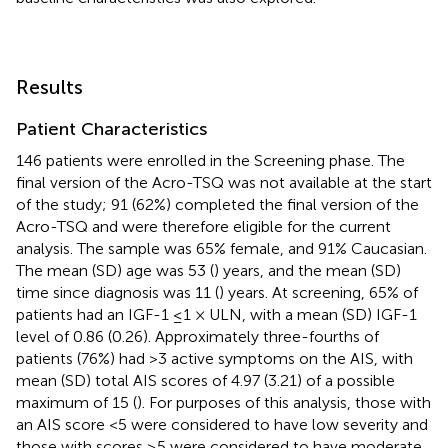
Results
Patient Characteristics
146 patients were enrolled in the Screening phase. The
final version of the Acro-TSQ was not available at the start
of the study; 91 (62%) completed the final version of the
Acro-TSQ and were therefore eligible for the current
analysis. The sample was 65% female, and 91% Caucasian.
The mean (SD) age was 53 (
) years, and the mean (SD)
time since diagnosis was 11 (
) years. At screening, 65% of
patients had an IGF-1 ≤1 × ULN, with a mean (SD) IGF-1
level of 0.86 (0.26). Approximately three-fourths of
patients (76%) had >3 active symptoms on the AIS, with
mean (SD) total AIS scores of 4.97 (3.21) of a possible
maximum of 15 (
). For purposes of this analysis, those with
an AIS score <5 were considered to have low severity and
those with scores ≥5 were considered to have moderate