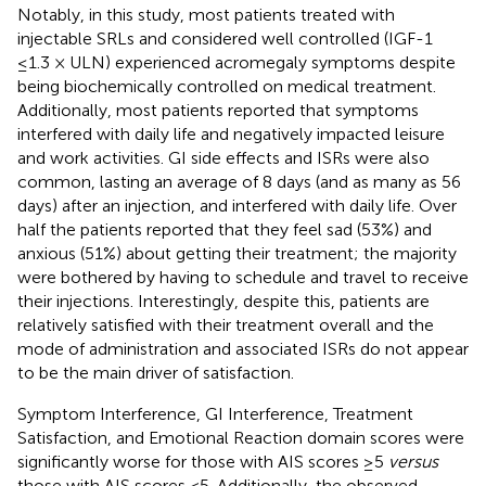
Notably, in this study, most patients treated with
injectable SRLs and considered well controlled (IGF-1
≤1.3 × ULN) experienced acromegaly symptoms despite
being biochemically controlled on medical treatment.
Additionally, most patients reported that symptoms
interfered with daily life and negatively impacted leisure
and work activities. GI side effects and ISRs were also
common, lasting an average of 8 days (and as many as 56
days) after an injection, and interfered with daily life. Over
half the patients reported that they feel sad (53%) and
anxious (51%) about getting their treatment; the majority
were bothered by having to schedule and travel to receive
their injections. Interestingly, despite this, patients are
relatively satisfied with their treatment overall and the
mode of administration and associated ISRs do not appear
to be the main driver of satisfaction.
Symptom Interference, GI Interference, Treatment
Satisfaction, and Emotional Reaction domain scores were
significantly worse for those with AIS scores ≥5
versus
those with AIS scores <5. Additionally, the observed