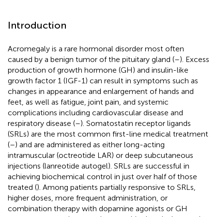
Introduction
Acromegaly is a rare hormonal disorder most often
caused by a benign tumor of the pituitary gland (
–
). Excess
production of growth hormone (GH) and insulin-like
growth factor 1 (IGF-1) can result in symptoms such as
changes in appearance and enlargement of hands and
feet, as well as fatigue, joint pain, and systemic
complications including cardiovascular disease and
respiratory disease (
–
). Somatostatin receptor ligands
(SRLs) are the most common first-line medical treatment
(
–
) and are administered as either long-acting
intramuscular (octreotide LAR) or deep subcutaneous
injections (lanreotide autogel). SRLs are successful in
achieving biochemical control in just over half of those
treated (
). Among patients partially responsive to SRLs,
higher doses, more frequent administration, or
combination therapy with dopamine agonists or GH