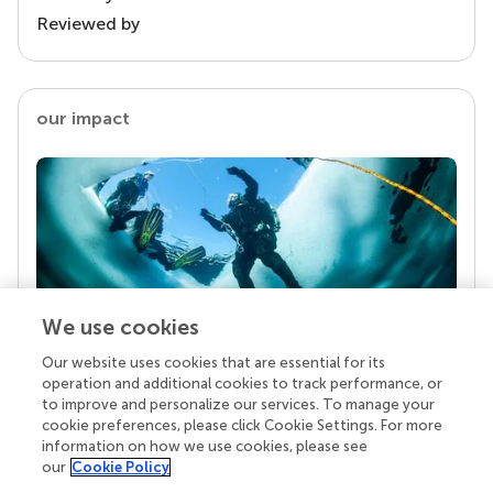
Reviewed by
our impact
We use cookies
Our website uses cookies that are essential for its
Your research is the real superpower
operation and additional cookies to track performance, or
Behind each article we publish stands a team of
to improve and personalize our services. To manage your
superheroes: authors, editors, and reviewers who
cookie preferences, please click Cookie Settings. For more
chose to uphold quality standards and share
information on how we use cookies, please see
knowledge openly. Read more about the impact
our
Cookie Policy
your work achieves.