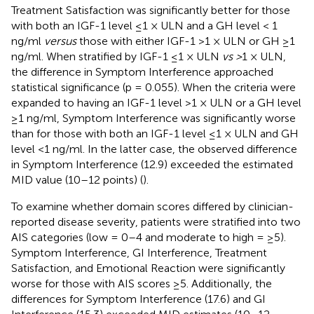
Treatment Satisfaction was significantly better for those
with both an IGF-1 level ≤1 × ULN and a GH level < 1
ng/ml
versus
those with either IGF-1 >1 × ULN or GH ≥1
ng/ml. When stratified by IGF-1 ≤1 × ULN
vs >
1 × ULN,
the difference in Symptom Interference approached
statistical significance (p = 0.055). When the criteria were
expanded to having an IGF-1 level >1 × ULN or a GH level
≥1 ng/ml, Symptom Interference was significantly worse
than for those with both an IGF-1 level ≤1 × ULN and GH
level <1 ng/ml. In the latter case, the observed difference
in Symptom Interference (12.9) exceeded the estimated
MID value (10–12 points) (
).
To examine whether domain scores differed by clinician-
reported disease severity, patients were stratified into two
AIS categories (low = 0–4 and moderate to high = ≥5).
Symptom Interference, GI Interference, Treatment
Satisfaction, and Emotional Reaction were significantly
worse for those with AIS scores ≥5. Additionally, the
differences for Symptom Interference (17.6) and GI