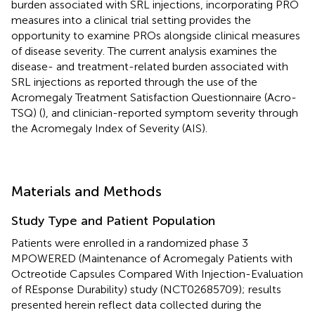
burden associated with SRL injections, incorporating PRO
measures into a clinical trial setting provides the
opportunity to examine PROs alongside clinical measures
of disease severity. The current analysis examines the
disease- and treatment-related burden associated with
SRL injections as reported through the use of the
Acromegaly Treatment Satisfaction Questionnaire (Acro-
TSQ) (
), and clinician-reported symptom severity through
the Acromegaly Index of Severity (AIS).
Materials and Methods
Study Type and Patient Population
Patients were enrolled in a randomized phase 3
MPOWERED (Maintenance of Acromegaly Patients with
Octreotide Capsules Compared With Injection-Evaluation
of REsponse Durability) study (NCT02685709); results
presented herein reflect data collected during the