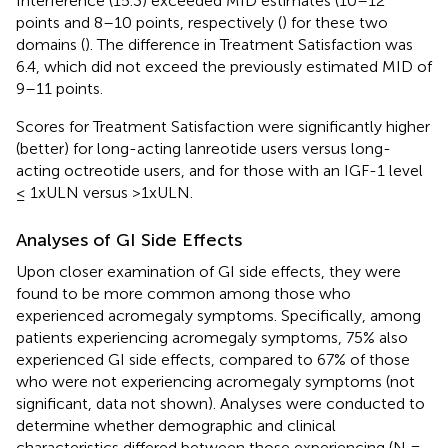
Interference (15.3) exceeded MID estimates (10–12
points and 8–10 points, respectively (
) for these two
domains (
). The difference in Treatment Satisfaction was
6.4, which did not exceed the previously estimated MID of
9–11 points.
Scores for Treatment Satisfaction were significantly higher
(better) for long-acting lanreotide users versus long-
acting octreotide users, and for those with an IGF-1 level
≤ 1xULN versus >1xULN.
Analyses of GI Side Effects
Upon closer examination of GI side effects, they were
found to be more common among those who
experienced acromegaly symptoms. Specifically, among
patients experiencing acromegaly symptoms, 75% also
experienced GI side effects, compared to 67% of those
who were not experiencing acromegaly symptoms (not
significant, data not shown). Analyses were conducted to
determine whether demographic and clinical
characteristics differed between those experiencing (N =