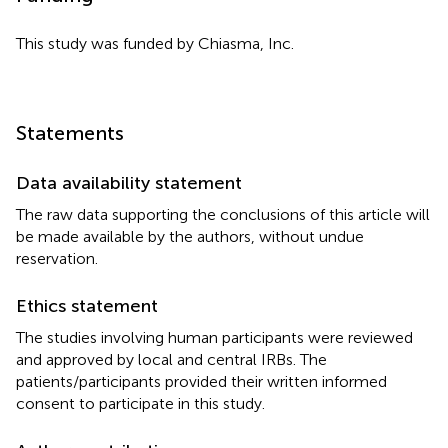
This study was funded by Chiasma, Inc.
Statements
Data availability statement
The raw data supporting the conclusions of this article will
be made available by the authors, without undue
reservation.
Ethics statement
The studies involving human participants were reviewed
and approved by local and central IRBs. The
patients/participants provided their written informed
consent to participate in this study.