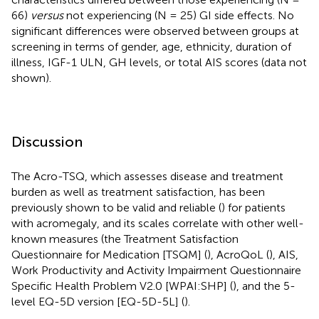
66)
versus
not experiencing (N = 25) GI side effects. No
significant differences were observed between groups at
screening in terms of gender, age, ethnicity, duration of
illness, IGF-1 ULN, GH levels, or total AIS scores (data not
shown).
Discussion
The Acro-TSQ, which assesses disease and treatment
burden as well as treatment satisfaction, has been
previously shown to be valid and reliable (
) for patients
with acromegaly, and its scales correlate with other well-
known measures (the Treatment Satisfaction
Questionnaire for Medication [TSQM] (
), AcroQoL (
), AIS,
Work Productivity and Activity Impairment Questionnaire
Specific Health Problem V2.0 [WPAI:SHP] (
), and the 5-
level EQ-5D version [EQ-5D-5L] (
).