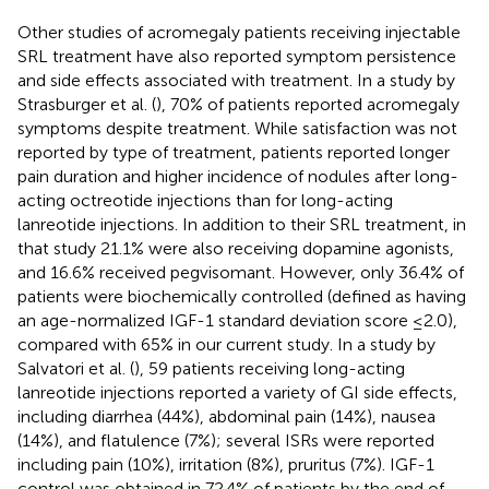
Other studies of acromegaly patients receiving injectable
SRL treatment have also reported symptom persistence
and side effects associated with treatment. In a study by
Strasburger et al. (
), 70% of patients reported acromegaly
symptoms despite treatment. While satisfaction was not
reported by type of treatment, patients reported longer
pain duration and higher incidence of nodules after long-
acting octreotide injections than for long-acting
lanreotide injections. In addition to their SRL treatment, in
that study 21.1% were also receiving dopamine agonists,
and 16.6% received pegvisomant. However, only 36.4% of
patients were biochemically controlled (defined as having
an age-normalized IGF-1 standard deviation score ≤2.0),
compared with 65% in our current study. In a study by
Salvatori et al. (
), 59 patients receiving long-acting
lanreotide injections reported a variety of GI side effects,
including diarrhea (44%), abdominal pain (14%), nausea
(14%), and flatulence (7%); several ISRs were reported
including pain (10%), irritation (8%), pruritus (7%). IGF-1
control was obtained in 72.4% of patients by the end of