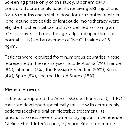
Screening phase only of this study. Biochemically
controlled acromegaly patients receiving SRL injections
for ≥6 months and a stable dose for ≥4 months of either
long-acting octreotide or lanreotide monotherapy were
eligible. Biochemical control was defined as having an
IGF-1 assay <1.3 times the age-adjusted upper limit of
normal (ULN) and an average of five GH values <2.5
ng/ml.
Patients were recruited from numerous countries; those
represented in these analyses include Austria (7%), France
(8%), Lithuania (3%), the Russian Federation (56%), Serbia
(4%), Spain (6%), and the United States (15%).
Measurements
Patients completed the Acro-TSQ questionnaire (
), a PRO
measure developed specifically for use with acromegaly
patients receiving oral or injectable treatment. Its
questions assess several domains: Symptom Interference,
GI Side Effect Interference, Injection Site Interference,