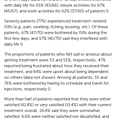
with daily life for 65% (43/66), leisure activities for 67%
(45/67), and work activities for 62% (37/60) of patients (
).
Seventy patients (77%) experienced treatment-related
ISRs (
e.g.
, pain, swelling, itching, bruising,
etc
.). Of these
patients, 67% (47/70) were bothered by ISRs during the
first few days, and 57% (40/70) said they interfered with
daily life (
).
The proportions of patients who felt sad or anxious about
getting treatment were 53 and 51%, respectively; 47%
reported being frustrated about how they received their
treatment, and 64% were upset about being dependent
on others (data not shown). Among all patients, 55 and
76% were bothered by having to schedule and travel for
injections, respectively (
).
More than half of patients reported that they were either
satisfied (41.8%) or very satisfied (15.4%) with their current
treatment overall; 26.4% said they were somewhat
satisfied, 6.6% were neither satisfied nor dissatisfied, and