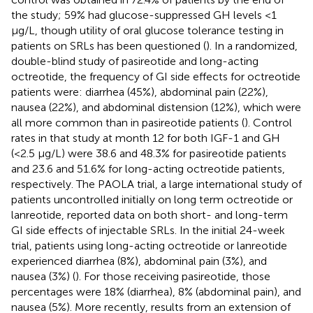
the study; 59% had glucose-suppressed GH levels <1
µg/L, though utility of oral glucose tolerance testing in
patients on SRLs has been questioned (
). In a randomized,
double-blind study of pasireotide and long-acting
octreotide, the frequency of GI side effects for octreotide
patients were: diarrhea (45%), abdominal pain (22%),
nausea (22%), and abdominal distension (12%), which were
all more common than in pasireotide patients (
). Control
rates in that study at month 12 for both IGF-1 and GH
(<2.5 µg/L) were 38.6 and 48.3% for pasireotide patients
and 23.6 and 51.6% for long-acting octreotide patients,
respectively. The PAOLA trial, a large international study of
patients uncontrolled initially on long term octreotide or
lanreotide, reported data on both short- and long-term
GI side effects of injectable SRLs. In the initial 24-week
trial, patients using long-acting octreotide or lanreotide
experienced diarrhea (8%), abdominal pain (3%), and
nausea (3%) (
). For those receiving pasireotide, those
percentages were 18% (diarrhea), 8% (abdominal pain), and
nausea (5%). More recently, results from an extension of