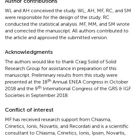
Author contributions
WL and AH conceived the study. WL, AH, MF, RC, and SM
were responsible for the design of the study. RC
conducted the statistical analysis. MF, MM, and SM wrote
and corrected the manuscript. All authors contributed to
the article and approved the submitted version.
Acknowledgments
The authors would like to thank Craig Solid of Solid
Research Group for assistance in preparation of this
manuscript. Preliminary results from this study were
th
presented at the 18
Annual ENEA Congress in October
th
2018 and the 9
International Congress of the GRS & IGF
Societies in September 2018.
Conflict of interest
MF has received research support from Chiasma,
Crinetics, Ionis, Novartis, and Recordati and is a scientific
consultant to Chiasma, Crinetics, Ionis, Ipsen, Novartis,