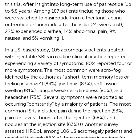
this trial offer insight into long-term use of pasireotide (up
to 5.8 years). Among 187 patients (including those who
were switched to pasireotide from either long-acting
octreotide or lanreotide after the initial 24-week trial),
22% experienced diarrhea, 14% abdominal pain, 9%
nausea, and 5% vomiting (
).
In a US-based study, 105 acromegaly patients treated
with injectable SRLs in routine clinical practice reported
experiencing a variety of symptoms; 80% reported four or
more symptoms. The most common were acro-fog
(defined by the authors as “a short-term memory loss or
feeling in a daze”) (83%), joint pain (83%), soft tissue
swelling (81%), fatigue/weakness/tiredness (80%), and
headaches (75%). Several symptoms were reported as
occurring “constantly” by a majority of patients. The most
common ISRs included pain during the injection (83%),
pain for several hours after the injection (68%), and
nodules at the injection site (63%) (
). Another survey
assessed HRQoL among 106 US acromegaly patients and
revealed that only 56% of those receiving injections for