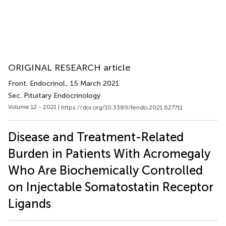
ORIGINAL RESEARCH article
Front. Endocrinol.
, 15 March 2021
Sec. Pituitary Endocrinology
Volume 12 - 2021 |
https://doi.org/10.3389/fendo.2021.627711
Disease and Treatment-Related
Burden in Patients With Acromegaly
Who Are Biochemically Controlled
on Injectable Somatostatin Receptor
Ligands