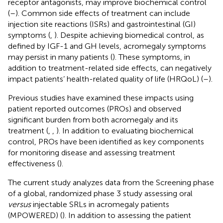
receptor antagonists, may improve biochemical control
(
–
). Common side effects of treatment can include
injection site reactions (ISRs) and gastrointestinal (GI)
symptoms (
,
). Despite achieving biomedical control, as
defined by IGF-1 and GH levels, acromegaly symptoms
may persist in many patients (
). These symptoms, in
addition to treatment-related side effects, can negatively
impact patients’ health-related quality of life (HRQoL) (
–
).
Previous studies have examined these impacts using
patient reported outcomes (PROs) and observed
significant burden from both acromegaly and its
treatment (
,
,
). In addition to evaluating biochemical
control, PROs have been identified as key components
for monitoring disease and assessing treatment
effectiveness (
).
The current study analyzes data from the Screening phase
of a global, randomized phase 3 study assessing oral
versus
injectable SRLs in acromegaly patients
(MPOWERED) (
). In addition to assessing the patient