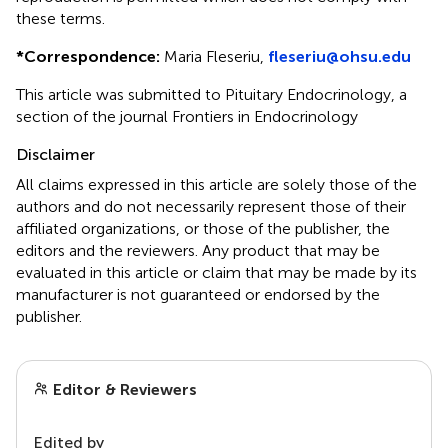
these terms.
*
Correspondence:
Maria Fleseriu,
fleseriu@ohsu.edu
This article was submitted to Pituitary Endocrinology, a
section of the journal Frontiers in Endocrinology
Disclaimer
All claims expressed in this article are solely those of the
authors and do not necessarily represent those of their
affiliated organizations, or those of the publisher, the
editors and the reviewers. Any product that may be
evaluated in this article or claim that may be made by its
manufacturer is not guaranteed or endorsed by the
publisher.
Editor & Reviewers
Edited by