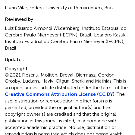
Lucio Vilar, Federal University of Pernambuco, Brazil
Reviewed by
Luiz Eduardo Armondi Wildemberg, Instituto Estadual do
Cérebro Paulo Niemeyer (IECPN), Brazil; Leandro Kasuki,
Instituto Estadual do Cérebro Paulo Niemeyer (IECPN),
Brazil
Updates
Copyright
© 2021 Fleseriu, Molitch, Dreval, Biermasz, Gordon,
Crosby, Ludlam, Haviv, Gilgun-Sherki and Mathias.
This is
an open-access article distributed under the terms of the
Creative Commons Attribution License (CC BY)
. The
use, distribution or reproduction in other forums is
permitted, provided the original author(s) and the
copyright owner(s) are credited and that the original
publication in this journal is cited, in accordance with
accepted academic practice. No use, distribution or
reproduction is permitted which does not comply with