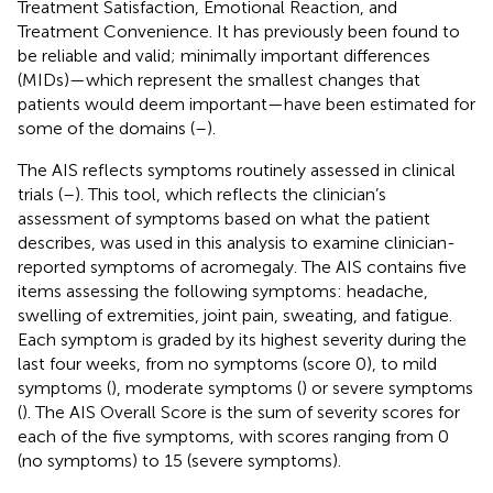
Treatment Satisfaction, Emotional Reaction, and
Treatment Convenience. It has previously been found to
be reliable and valid; minimally important differences
(MIDs)—which represent the smallest changes that
patients would deem important—have been estimated for
some of the domains (
–
).
The AIS reflects symptoms routinely assessed in clinical
trials (
–
). This tool, which reflects the clinician’s
assessment of symptoms based on what the patient
describes, was used in this analysis to examine clinician-
reported symptoms of acromegaly. The AIS contains five
items assessing the following symptoms: headache,
swelling of extremities, joint pain, sweating, and fatigue.
Each symptom is graded by its highest severity during the
last four weeks, from no symptoms (score 0), to mild
symptoms (
), moderate symptoms (
) or severe symptoms
(
). The AIS Overall Score is the sum of severity scores for
each of the five symptoms, with scores ranging from 0
(no symptoms) to 15 (severe symptoms).