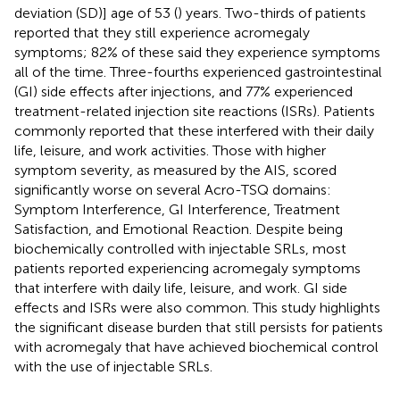
deviation (SD)] age of 53 (
) years. Two-thirds of patients
reported that they still experience acromegaly
symptoms; 82% of these said they experience symptoms
all of the time. Three-fourths experienced gastrointestinal
(GI) side effects after injections, and 77% experienced
treatment-related injection site reactions (ISRs). Patients
commonly reported that these interfered with their daily
life, leisure, and work activities. Those with higher
symptom severity, as measured by the AIS, scored
significantly worse on several Acro-TSQ domains:
Symptom Interference, GI Interference, Treatment
Satisfaction, and Emotional Reaction. Despite being
biochemically controlled with injectable SRLs, most
patients reported experiencing acromegaly symptoms
that interfere with daily life, leisure, and work. GI side
effects and ISRs were also common. This study highlights
the significant disease burden that still persists for patients
with acromegaly that have achieved biochemical control
with the use of injectable SRLs.