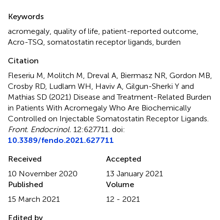
Summary
Keywords
acromegaly
,
quality of life
,
patient-reported outcome
,
Acro-TSQ
,
somatostatin receptor ligands
,
burden
Citation
Fleseriu M, Molitch M, Dreval A, Biermasz NR, Gordon MB,
Crosby RD, Ludlam WH, Haviv A, Gilgun-Sherki Y and
Mathias SD (2021)
Disease and Treatment-Related Burden
in Patients With Acromegaly Who Are Biochemically
Controlled on Injectable Somatostatin Receptor Ligands
.
Front. Endocrinol.
12:627711. doi:
10.3389/fendo.2021.627711
Received
Accepted
10 November 2020
13 January 2021
Published
Volume
15 March 2021
12 - 2021
Edited by