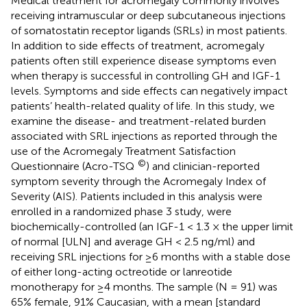
Medical treatment for acromegaly commonly involves
receiving intramuscular or deep subcutaneous injections
of somatostatin receptor ligands (SRLs) in most patients.
In addition to side effects of treatment, acromegaly
patients often still experience disease symptoms even
when therapy is successful in controlling GH and IGF-1
levels. Symptoms and side effects can negatively impact
patients’ health-related quality of life. In this study, we
examine the disease- and treatment-related burden
associated with SRL injections as reported through the
use of the Acromegaly Treatment Satisfaction
©
Questionnaire (Acro-TSQ
) and clinician-reported
symptom severity through the Acromegaly Index of
Severity (AIS). Patients included in this analysis were
enrolled in a randomized phase 3 study, were
biochemically-controlled (an IGF-1 < 1.3 × the upper limit
of normal [ULN] and average GH < 2.5 ng/ml) and
receiving SRL injections for ≥6 months with a stable dose
of either long-acting octreotide or lanreotide
monotherapy for ≥4 months. The sample (N = 91) was
65% female, 91% Caucasian, with a mean [standard