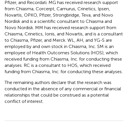
Pfizer, and Recordati. MG has received research support
from Chiasma, Corcerpt, Camurus, Crinetics, Ipsen,
Novartis, OPKO, Pfizer, Strongbridge, Teva, and Novo
Nordisk and is a scientific consultant to Chiasma and
Novo Nordisk. MM has received research support from
Chiasma, Crinetics, Ionis, and Novartis, and is a consultant
to Chiasma, Pfizer, and Merck. WL, AH, and YG-S are
employed by and own stock in Chiasma, Inc. SM is an
employee of Health Outcomes Solutions (HOS), which
received funding from Chiasma, Inc. for conducting these
analyses. RC is a consultant to HOS, which received
funding from Chiasma, Inc. for conducting these analyses.
The remaining authors declare that the research was
conducted in the absence of any commercial or financial
relationships that could be construed as a potential
conflict of interest.