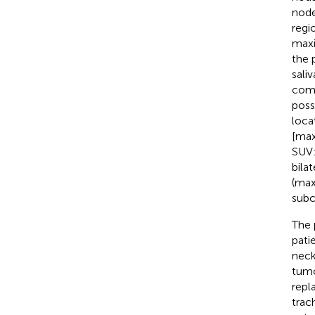
node
regi
maxi
the 
sali
comp
poss
loca
[max
SUV:
bila
(max
subc
The 
pati
neck 
tumo
repl
trac