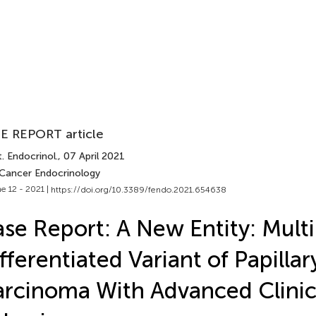
E REPORT article
. Endocrinol.
, 07 April 2021
 Cancer Endocrinology
e 12 - 2021 |
https://doi.org/10.3389/fendo.2021.654638
se Report: A New Entity: Multi
fferentiated Variant of Papilla
rcinoma With Advanced Clinic