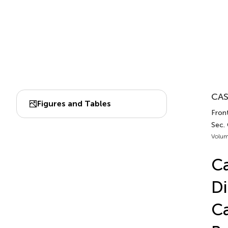
CAS
Figures and Tables
Front
Sec.
Volum
Ca
Di
Ca