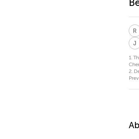
Be
R
J
1.
Thy
Chen
2.
De
Prev
Ab