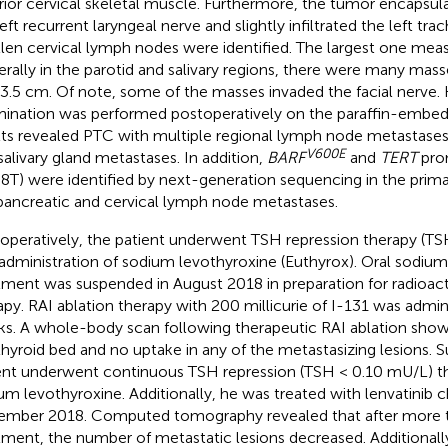
rior cervical skeletal muscle. Furthermore, the tumor encapsula
eft recurrent laryngeal nerve and slightly infiltrated the left tra
len cervical lymph nodes were identified. The largest one mea
terally in the parotid and salivary regions, there were many mas
3.5 cm. Of note, some of the masses invaded the facial nerve. 
ination was performed postoperatively on the paraffin-embe
lts revealed PTC with multiple regional lymph node metastases,
V600E
salivary gland metastases. In addition,
BARF
and
TERT
pro
8T) were identified by next-generation sequencing in the prima
pancreatic and cervical lymph node metastases.
operatively, the patient underwent TSH repression therapy (TS
 administration of sodium levothyroxine (Euthyrox). Oral sodiu
tment was suspended in August 2018 in preparation for radioact
apy. RAI ablation therapy with 200 millicurie of I-131 was admin
s. A whole-body scan following therapeutic RAI ablation show
thyroid bed and no uptake in any of the metastasizing lesions. 
ent underwent continuous TSH repression (TSH < 0.10 mU/L) th
um levothyroxine. Additionally, he was treated with lenvatini
mber 2018. Computed tomography revealed that after more t
tment, the number of metastatic lesions decreased. Additionall