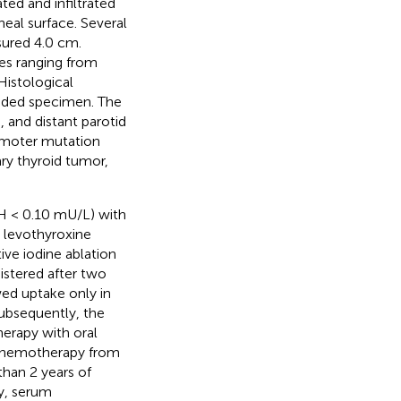
ted and infiltrated
cheal surface. Several
sured 4.0 cm.
ses ranging from
Histological
dded specimen. The
 and distant parotid
moter mutation
ry thyroid tumor,
H < 0.10 mU/L) with
m levothyroxine
ive iodine ablation
istered after two
ed uptake only in
Subsequently, the
erapy with oral
b chemotherapy from
han 2 years of
y, serum