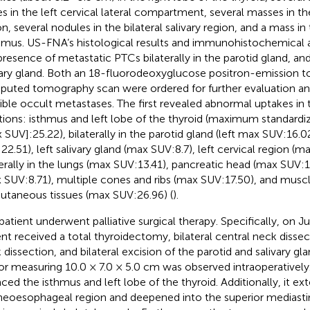
s in the left cervical lateral compartment, several masses in the
on, several nodules in the bilateral salivary region, and a mass in 
mus. US-FNA’s histological results and immunohistochemical 
presence of metastatic PTCs bilaterally in the parotid gland, and 
vary gland. Both an 18-fluorodeoxyglucose positron-emission
uted tomography scan were ordered for further evaluation and 
ible occult metastases. The first revealed abnormal uptakes in 
tions: isthmus and left lobe of the thyroid (maximum standardi
 SUV]:25.22), bilaterally in the parotid gland (left max SUV:16.0
22.51), left salivary gland (max SUV:8.7), left cervical region (m
terally in the lungs (max SUV:13.41), pancreatic head (max SUV:17
 SUV:8.71), multiple cones and ribs (max SUV:17.50), and musc
utaneous tissues (max SUV:26.96) (
).
patient underwent palliative surgical therapy. Specifically, on Ju
ent received a total thyroidectomy, bilateral central neck dissecti
dissection, and bilateral excision of the parotid and salivary glan
r measuring 10.0 × 7.0 × 5.0 cm was observed intraoperativel
aced the isthmus and left lobe of the thyroid. Additionally, it ex
heoesophageal region and deepened into the superior mediasti