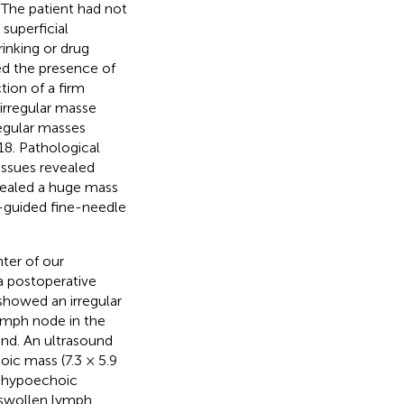
. The patient had not
 superficial
inking or drug
led the presence of
tion of a firm
 irregular masse
regular masses
18. Pathological
ssues revealed
vealed a huge mass
nd-guided fine-needle
ter of our
 a postoperative
showed an irregular
lymph node in the
and. An ultrasound
oic mass (7.3 × 5.9
le hypoechoic
l swollen lymph