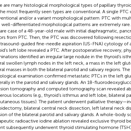
e are many histological morphological types of papillary thyro
the most frequently seen types are conventional. A single PT
entional and/or a variant morphological pattern. PTC with mul
 well-differentiated morphological patterns are extremely rare
rare case of a 48-year-old male with initial diaphragmatic, pancre
rs from PTC. Then, the PTC was discovered following resectio
ltrasound-guided fine-needle aspiration (US-FNA) cytology of 
oid’s left lobe revealed a PTC. After postoperative recovery, ph
inations identified an irregular large nodule in the thyroid’s ist
ral swollen lymph nodes in the left neck, a mass in the left gl
ral masses in both the bilateral parotid and salivary regions. Th
ological examination confirmed metastatic PTCs in the left g
terally in the parotid and salivary glands. An 18-fluorodeoxygluc
sion tomography and computed tomography scan revealed ab
rous locations (e.g., thyroid’s isthmus and left lobe, bilateral p
utaneous tissues). The patient underwent palliative therapy—in
oidectomy, bilateral central neck dissection, left lateral neck di
sion of the bilateral parotid and salivary glands. A whole-body 
apeutic radioactive iodine ablation revealed exclusive thyroid b
ent subsequently underwent thyroid stimulating hormone (TSH)