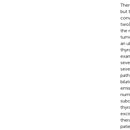
Ther
but 
conv
two)
the 
tumo
an u
thyr
exam
seve
seve
path
bila
emis
nume
subc
thyr
exci
ther
pati