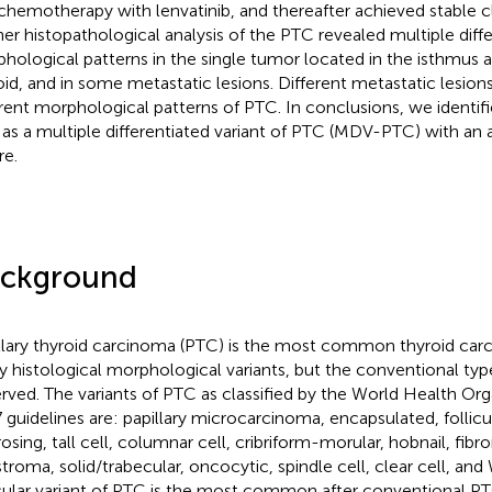
chemotherapy with lenvatinib, and thereafter achieved stable cl
her histopathological analysis of the PTC revealed multiple diff
hological patterns in the single tumor located in the isthmus a
oid, and in some metastatic lesions. Different metastatic lesion
erent morphological patterns of PTC. In conclusions, we identifi
as a multiple differentiated variant of PTC (MDV-PTC) with an a
re.
ckground
llary thyroid carcinoma (PTC) is the most common thyroid car
 histological morphological variants, but the conventional ty
rved. The variants of PTC as classified by the World Health Or
 guidelines are: papillary microcarcinoma, encapsulated, follicul
osing, tall cell, columnar cell, cribriform-morular, hobnail, fibro
stroma, solid/trabecular, oncocytic, spindle cell, clear cell, and 
icular variant of PTC is the most common after conventional PT