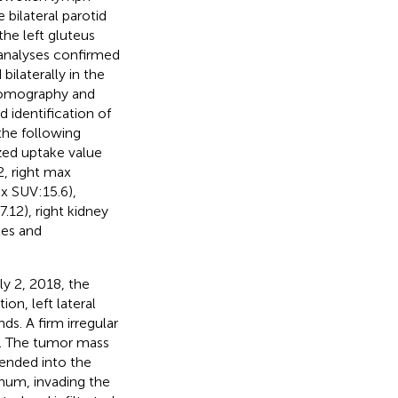
 bilateral parotid
the left gluteus
analyses confirmed
bilaterally in the
 tomography and
identification of
the following
zed uptake value
2, right max
ax SUV:15.6),
.12), right kidney
les and
ly 2, 2018, the
on, left lateral
ds. A firm irregular
y. The tumor mass
tended into the
num, invading the