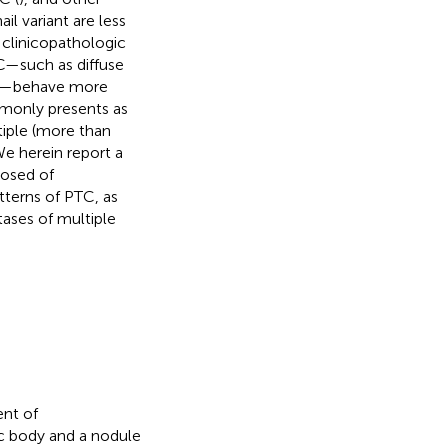
ail variant are less
 clinicopathologic
C—such as diffuse
ants—behave more
mmonly presents as
tiple (more than
We herein report a
posed of
terns of PTC, as
ases of multiple
nt of
ic body and a nodule