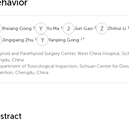
havior
G
Y
M
J
G
Z
L
1
1
2
Rixiang Gong
Yu Ma
Jun Gao
Zhihui Li
Z
Y
G
1
1
*
Jingqiang Zhu
Yanping Gong
roid and Parathyroid Surgery Center, West China Hospital, Sich
gdu, China
partment of Toxicological Inspection, Sichuan Center for Dise
ention, Chengdu, China
stract