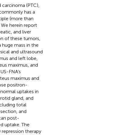
id carcinoma (PTC),
C commonly has a
tiple (more than
. We herein report
atic, and liver
n of these tumors,
a huge mass in the
ysical and ultrasound
hmus and left lobe,
uteus maximus, and
e US-FNA’s
luteus maximus and
ose positron-
normal uptakes in
arotid gland, and
cluding total
ssection, and
scan post-
ed uptake. The
 repression therapy