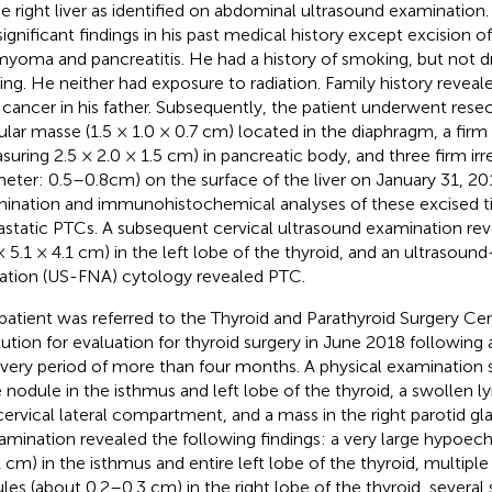
he right liver as identified on abdominal ultrasound examination
significant findings in his past medical history except excision of
myoma and pancreatitis. He had a history of smoking, but not dr
ing. He neither had exposure to radiation. Family history revea
 cancer in his father. Subsequently, the patient underwent resec
gular masse (1.5 × 1.0 × 0.7 cm) located in the diaphragm, a firm
suring 2.5 × 2.0 × 1.5 cm) in pancreatic body, and three firm ir
meter: 0.5–0.8cm) on the surface of the liver on January 31, 20
ination and immunohistochemical analyses of these excised ti
static PTCs. A subsequent cervical ultrasound examination re
 × 5.1 × 4.1 cm) in the left lobe of the thyroid, and an ultrasou
ration (US-FNA) cytology revealed PTC.
patient was referred to the Thyroid and Parathyroid Surgery Cen
itution for evaluation for thyroid surgery in June 2018 following
very period of more than four months. A physical examination 
e nodule in the isthmus and left lobe of the thyroid, a swollen 
 cervical lateral compartment, and a mass in the right parotid gl
amination revealed the following findings: a very large hypoech
1 cm) in the isthmus and entire left lobe of the thyroid, multip
les (about 0.2–0.3 cm) in the right lobe of the thyroid, severa