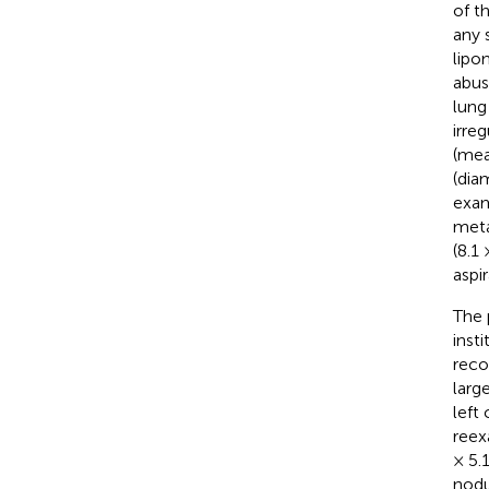
of t
any 
lipo
abus
lung
irre
(mea
(dia
exam
meta
(8.1
aspi
The 
inst
reco
larg
left
reex
× 5.
nodu