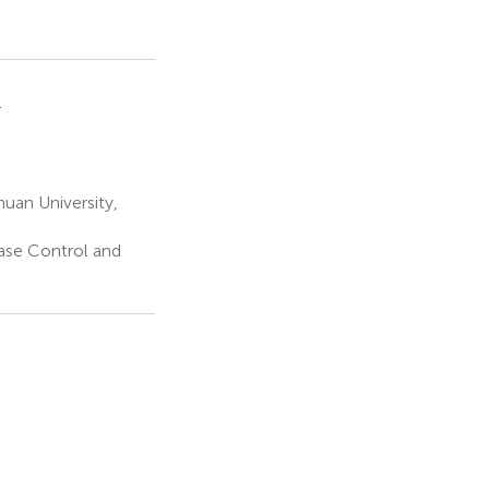
1
uan University,
ase Control and