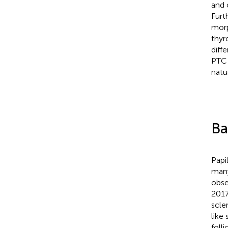
and 
Furt
morp
thyr
diff
PTC 
natu
Ba
Papi
many
obse
2017
scler
like 
foll