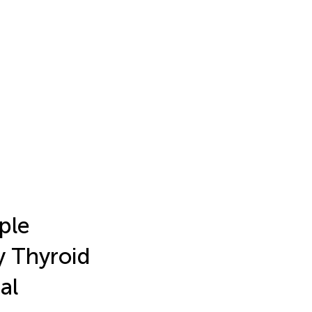
ple
ry Thyroid
al