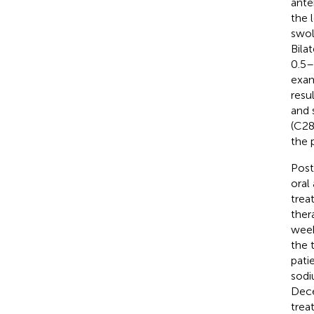
ante
the l
swol
Bila
0.5–
exam
resu
and 
(C28
the 
Post
oral
trea
ther
week
the 
pati
sodi
Dece
trea