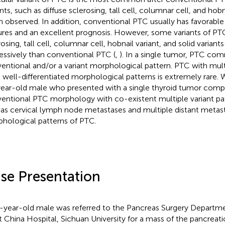
nts, such as diffuse sclerosing, tall cell, columnar cell, and hobn
n observed. In addition, conventional PTC usually has favorable
ures and an excellent prognosis. However, some variants of PT
rosing, tall cell, columnar cell, hobnail variant, and solid vari
essively than conventional PTC (
,
). In a single tumor, PTC co
entional and/or a variant morphological pattern. PTC with mul
 well-differentiated morphological patterns is extremely rare. 
ear-old male who presented with a single thyroid tumor com
entional PTC morphology with co-existent multiple variant pat
 as cervical lymph node metastases and multiple distant metast
hological patterns of PTC.
se Presentation
-year-old male was referred to the Pancreas Surgery Departme
 China Hospital, Sichuan University for a mass of the pancreat