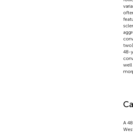
varia
ofte
feat
scle
aggr
conv
two)
48-y
conv
well
morp
Ca
A 48
West