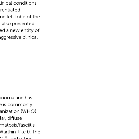
inical conditions.
erentiated
nd left lobe of the
s also presented
ed a new entity of
ggressive clinical
cinoma and has
pe is commonly
ganization (WHO)
ar, diffuse
matosis/fasciitis-
Warthin-like (
). The
C (
), and other