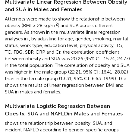
Multivariate Linear Regression Between Obesity
and SUA in Males and Females
Attempts were made to show the relationship between
2
obesity (BMI ≥ 28 kg/m
) and SUA across different
genders. As shown in the multivariate linear regression
analyses in
, by adjusting for age, gender, smoking, marital
status, work type, education level, physical activity, TG,
TC, FBG, SBP, CRP and Cr, the correlation coefficient
between obesity and SUA was 20.26 (95% CI: 15.74, 24.77)
in the total population. The correlation of obesity and SUA
was higher in the male group (22.21, 95% CI: 16.41-28.02)
than in the female group (13.31, 95% CI: 6.63-19.99). The
shows the results of linear regression between BMI and
SUA in males and females.
Multivariate Logistic Regression Between
Obesity, SUA and NAFLDin Males and Females
shows the relationship between obesity, SUA, and
incident NAFLD according to gender-specific groups.