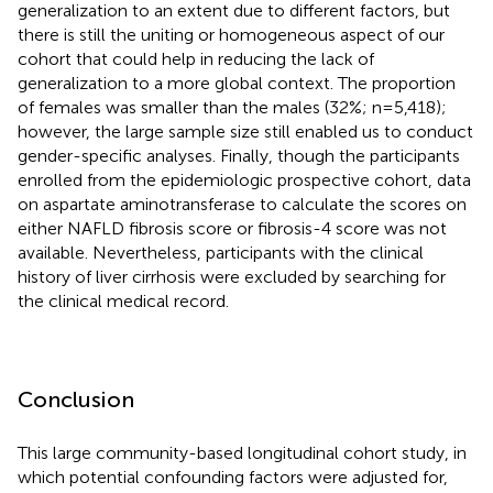
generalization to an extent due to different factors, but
there is still the uniting or homogeneous aspect of our
cohort that could help in reducing the lack of
generalization to a more global context. The proportion
of females was smaller than the males (32%; n=5,418);
however, the large sample size still enabled us to conduct
gender-specific analyses. Finally, though the participants
enrolled from the epidemiologic prospective cohort, data
on aspartate aminotransferase to calculate the scores on
either NAFLD fibrosis score or fibrosis-4 score was not
available. Nevertheless, participants with the clinical
history of liver cirrhosis were excluded by searching for
the clinical medical record.
Conclusion
This large community-based longitudinal cohort study, in
which potential confounding factors were adjusted for,