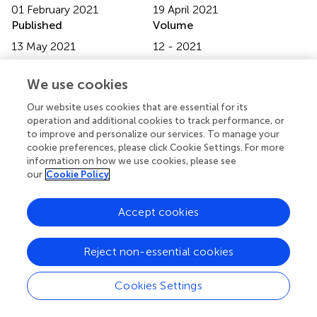
01 February 2021
19 April 2021
Published
Volume
13 May 2021
12 - 2021
Edited by
We use cookies
Luca Busetto, Università degli Studi di Padova, Italy
Our website uses cookies that are essential for its
Reviewed by
operation and additional cookies to track performance, or
to improve and personalize our services. To manage your
Francesca Battista, University of Padua, Italy; Stefano
cookie preferences, please click Cookie Settings. For more
Ballestri, Local Health Unit of Modena, Italy
information on how we use cookies, please see
our
Cookie Policy
Updates
Copyright
Accept cookies
© 2021 Zhang, Ma, Xing, Shi, Yang, Jiao, Chen, Wu, Zhang
and Sun.
This is an open-access article distributed under
the terms of the
Creative Commons Attribution
Reject non-essential cookies
License (CC BY)
. The use, distribution or reproduction in
other forums is permitted, provided the original author(s)
Cookies Settings
and the copyright owner(s) are credited and that the
original publication in this journal is cited, in accordance