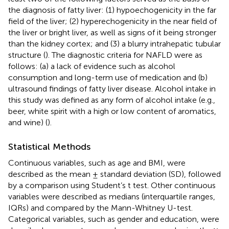
the diagnosis of fatty liver: (1) hypoechogenicity in the far
field of the liver; (2) hyperechogenicity in the near field of
the liver or bright liver, as well as signs of it being stronger
than the kidney cortex; and (3) a blurry intrahepatic tubular
structure (
). The diagnostic criteria for NAFLD were as
follows: (a) a lack of evidence such as alcohol
consumption and long-term use of medication and (b)
ultrasound findings of fatty liver disease. Alcohol intake in
this study was defined as any form of alcohol intake (e.g.,
beer, white spirit with a high or low content of aromatics,
and wine) (
).
Statistical Methods
Continuous variables, such as age and BMI, were
described as the mean ± standard deviation (SD), followed
by a comparison using Student’s t test. Other continuous
variables were described as medians (interquartile ranges,
IQRs) and compared by the Mann-Whitney U-test.
Categorical variables, such as gender and education, were