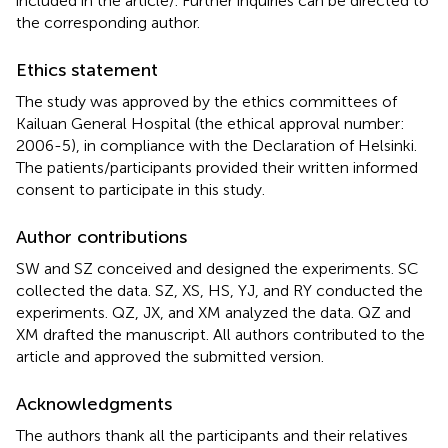
included in the article/
. Further inquiries can be directed to
the corresponding author.
Ethics statement
The study was approved by the ethics committees of
Kailuan General Hospital (the ethical approval number:
2006-5), in compliance with the Declaration of Helsinki.
The patients/participants provided their written informed
consent to participate in this study.
Author contributions
SW and SZ conceived and designed the experiments. SC
collected the data. SZ, XS, HS, YJ, and RY conducted the
experiments. QZ, JX, and XM analyzed the data. QZ and
XM drafted the manuscript. All authors contributed to the
article and approved the submitted version.
Acknowledgments
The authors thank all the participants and their relatives