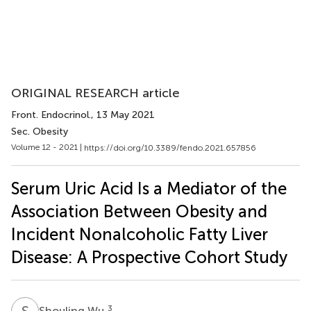
ORIGINAL RESEARCH article
Front. Endocrinol.
, 13 May 2021
Sec. Obesity
Volume 12 - 2021 |
https://doi.org/10.3389/fendo.2021.657856
Serum Uric Acid Is a Mediator of the
Association Between Obesity and
Incident Nonalcoholic Fatty Liver
Disease: A Prospective Cohort Study
S
W
3
Shouling Wu