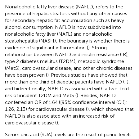
Nonalcoholic fatty liver disease (NAFLD) refers to the
presence of hepatic steatosis without any other causes
for secondary hepatic fat accumulation such as heavy
alcohol consumption. NAFLD is now subdivided into
nonalcoholic fatty liver (NAFL) and nonalcoholic
steatohepatitis (NASH); the boundary is whether there is
evidence of significant inflammation (
). Strong
relationships between NAFLD and insulin resistance (IR),
type 2 diabetes mellitus (T2DM), metabolic syndrome
(MetS), cardiovascular disease, and other chronic diseases
have been proven (
). Previous studies have showed that
more than one third of diabetic patients have NAFLD (
,
),
and bidirectionally, NAFLD is associated with a two-fold
risk of incident T2DM and MetS (
). Besides, NAFLD
conferred an OR of 1.64 ([95% confidence interval (CI)]:
1.26, 2.13) for cardiovascular disease (
), which showed that
NAFLD is also associated with an increased risk of
cardiovascular disease (
).
Serum uric acid (SUA) levels are the result of purine levels