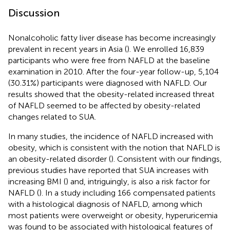
Discussion
Nonalcoholic fatty liver disease has become increasingly
prevalent in recent years in Asia (
). We enrolled 16,839
participants who were free from NAFLD at the baseline
examination in 2010. After the four-year follow-up, 5,104
(30.31%) participants were diagnosed with NAFLD. Our
results showed that the obesity-related increased threat
of NAFLD seemed to be affected by obesity-related
changes related to SUA.
In many studies, the incidence of NAFLD increased with
obesity, which is consistent with the notion that NAFLD is
an obesity-related disorder (
). Consistent with our findings,
previous studies have reported that SUA increases with
increasing BMI (
) and, intriguingly, is also a risk factor for
NAFLD (
). In a study including 166 compensated patients
with a histological diagnosis of NAFLD, among which
most patients were overweight or obesity, hyperuricemia
was found to be associated with histological features of