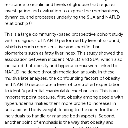
resistance to insulin and levels of glucose that requires
investigation and evaluation to expose the mechanisms,
dynamics, and processes underlying the SUA and NAFLD
relationship (
).
This is a large community-based prospective cohort study
with a diagnosis of NAFLD performed by liver ultrasound,
which is much more sensitive and specific than
biomarkers such as fatty liver index. This study showed the
association between incident NAFLD and SUA, which also
indicated that obesity and hyperuricemia were linked to
NAFLD incidence through mediation analysis. In these
multivariate analyses, the confounding factors of obesity
and NAFLD necessitate a level of controlled expectation
to identify potential manipulable mechanisms. This is an
important point because, first, obesity among people with
hyperuricemia makes them more prone to increases in
uric acid and body weight, leading to the need for these
individuals to handle or manage both aspects. Second,
another point of emphasis is the way that obesity and