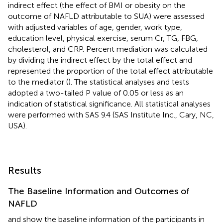
indirect effect (the effect of BMI or obesity on the
outcome of NAFLD attributable to SUA) were assessed
with adjusted variables of age, gender, work type,
education level, physical exercise, serum Cr, TG, FBG,
cholesterol, and CRP. Percent mediation was calculated
by dividing the indirect effect by the total effect and
represented the proportion of the total effect attributable
to the mediator (
). The statistical analyses and tests
adopted a two-tailed P value of 0.05 or less as an
indication of statistical significance. All statistical analyses
were performed with SAS 9.4 (SAS Institute Inc., Cary, NC,
USA).
Results
The Baseline Information and Outcomes of
NAFLD
and
show the baseline information of the participants in