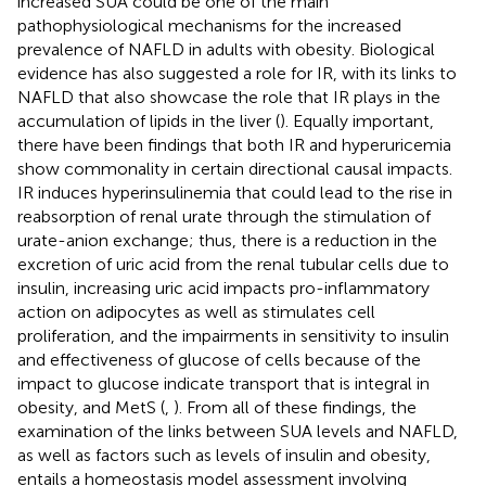
increased SUA could be one of the main
pathophysiological mechanisms for the increased
prevalence of NAFLD in adults with obesity. Biological
evidence has also suggested a role for IR, with its links to
NAFLD that also showcase the role that IR plays in the
accumulation of lipids in the liver (
). Equally important,
there have been findings that both IR and hyperuricemia
show commonality in certain directional causal impacts.
IR induces hyperinsulinemia that could lead to the rise in
reabsorption of renal urate through the stimulation of
urate-anion exchange; thus, there is a reduction in the
excretion of uric acid from the renal tubular cells due to
insulin, increasing uric acid impacts pro-inflammatory
action on adipocytes as well as stimulates cell
proliferation, and the impairments in sensitivity to insulin
and effectiveness of glucose of cells because of the
impact to glucose indicate transport that is integral in
obesity, and MetS (
,
). From all of these findings, the
examination of the links between SUA levels and NAFLD,
as well as factors such as levels of insulin and obesity,
entails a homeostasis model assessment involving