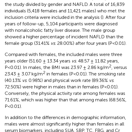
the study divided by gender and NAFLD. A total of 16,839
individuals (5,418 females and 11,421 males) who met the
inclusion criteria were included in the analysis (
). After four
years of follow-up, 5,104 participants were diagnosed
with nonalcoholic fatty liver disease. The male group
showed a higher percentage of incident NAFLD than the
female group (31.41%
vs
. 28.00%) after four years (P<0.01).
Compared with females, the included males were three
years older (51.60 ± 13.34 years
vs
. 48.57 ± 11.82 years,
2
P<0.01). In males, the BMI was 23.97 ± 2.86 kg/m
, versus
2
23.43 ± 3.07 kg/m
in females (P<0.01). The smoking rate
(40.13%
vs
. 0.98%) and physical work rate (89.36%
vs
.
72.50%) were higher in males than in females (P<0.01).
Conversely, the physical activity rate among females was
71.61%, which was higher than that among males (68.56%,
P<0.01).
In addition to the differences in demographic information,
males were almost significantly higher than females in all
serum biomarkers, including SUA, SBP, TC, FBG, and Cr