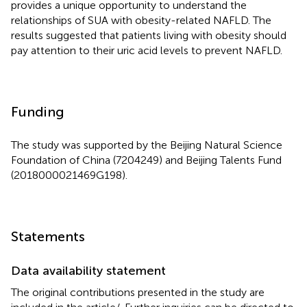
provides a unique opportunity to understand the
relationships of SUA with obesity-related NAFLD. The
results suggested that patients living with obesity should
pay attention to their uric acid levels to prevent NAFLD.
Funding
The study was supported by the Beijing Natural Science
Foundation of China (7204249) and Beijing Talents Fund
(2018000021469G198).
Statements
Data availability statement
The original contributions presented in the study are