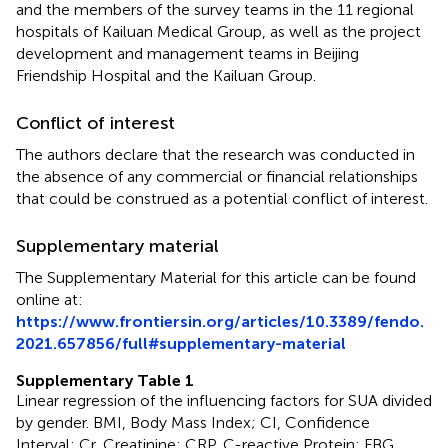
and the members of the survey teams in the 11 regional
hospitals of Kailuan Medical Group, as well as the project
development and management teams in Beijing
Friendship Hospital and the Kailuan Group.
Conflict of interest
The authors declare that the research was conducted in
the absence of any commercial or financial relationships
that could be construed as a potential conflict of interest.
Supplementary material
The Supplementary Material for this article can be found
online at:
https://www.frontiersin.org/articles/10.3389/fendo.
2021.657856/full#supplementary-material
Supplementary Table 1
Linear regression of the influencing factors for SUA divided
by gender. BMI, Body Mass Index; CI, Confidence
Interval; Cr, Creatinine; CRP, C-reactive Protein; FBG,