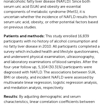
nonalcoholic fatty liver disease (NAFLD). Since both
serum uric acid (SUA) and obesity are essential
components of metabolic syndrome (MetS), it is
uncertain whether the incidence of NAFLD results from
serum uric acid, obesity, or other potential factors based
on previous studies.
Patients and methods:
This study enrolled 16,839
participants with no history of alcohol consumption and
no fatty liver disease in 2010. All participants completed a
survey which included health and lifestyle questionnaires,
and underwent physical examination, ultrasonography,
and laboratory examinations of blood samples. After the
four-year follow up, 5,104 (30.31%) participants were
diagnosed with NAFLD. The associations between SUA,
BMI or obesity, and incident NAFLD were assessed by
multivariate linear regression, logistic regression analysis,
and mediation analysis, respectively.
Results:
By adjusting demographic and serum
characteristics, linear correlation coefficients between