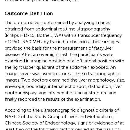
Outcome Definition
The outcome was determined by analyzing images
obtained from abdominal realtime ultrasonography
(Philips HD-15, Bothell, WA) with a transducer frequency
of 2.50–3.50 MHz by trained technicians; these images
provided the basis for the measurement of fatty liver
disease. After an overnight fast, the participants were
examined in a supine position or a left lateral position with
the right upper quadrant of the abdomen exposed. An
image server was used to store all the ultrasonographic
images. Two doctors examined the liver morphology, size,
envelope, boundary, internal echo spot, distribution, liver
contour display, and intrahepatic tubular structure and
finally recorded the results of the examination.
According to the ultrasonographic diagnostic criteria of
NAFLD of the Study Group of Liver and Metabolism,
Chinese Society of Endocrinology, signs or evidence of at
least two of the following factors served as the basis of