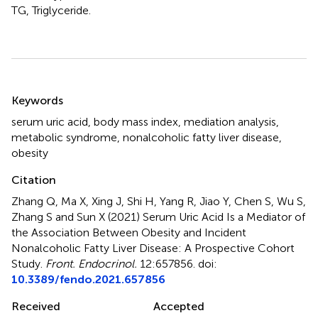
TG, Triglyceride.
Summary
Keywords
serum uric acid
,
body mass index
,
mediation analysis
,
metabolic syndrome
,
nonalcoholic fatty liver disease
,
obesity
Citation
Zhang Q, Ma X, Xing J, Shi H, Yang R, Jiao Y, Chen S, Wu S,
Zhang S and Sun X (2021)
Serum Uric Acid Is a Mediator of
the Association Between Obesity and Incident
Nonalcoholic Fatty Liver Disease: A Prospective Cohort
Study
.
Front. Endocrinol.
12:657856. doi:
10.3389/fendo.2021.657856
Received
Accepted