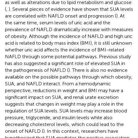
as well as alterations due to lipid metabolism and glucose
(
,
). Several pieces of evidence have shown that SUA levels
are correlated with NAFLD onset and progression (
). At
the same time, serum levels of uric acid and the
prevalence of NAFLD dramatically increase with measures
of obesity. Although the incidence of NAFLD and high uric
acid is related to body mass index (BMI), it is still unknown
whether uric acid affects the incidence of BMI-related
NAFLD through some potential pathways. Previous study
has also suggested a significant role of elevated SUA in
the pathogenesis of NAFLD (
). There is also no evidence
available on the possible pathways through which obesity,
SUA, and NAFLD interact. From a hemodynamic
perspective, reductions in weight and BMI may have a
significant impact on SUA, and renal urate excretion
suggests that changes in weight may play a role in the
regulation of SUA levels. SUA levels may increase blood
pressure, triglyceride, and insulin levels while also
decreasing cholesterol levels, which could lead to the
onset of NAFLD (
). In this context, researchers have
hypothesized that SUA mediates the positive association