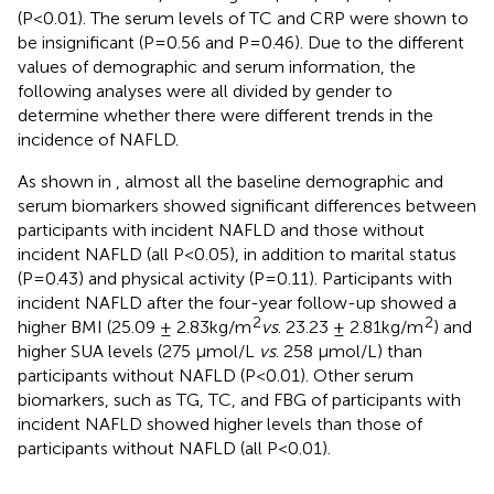
(P<0.01). The serum levels of TC and CRP were shown to
be insignificant (P=0.56 and P=0.46). Due to the different
values of demographic and serum information, the
following analyses were all divided by gender to
determine whether there were different trends in the
incidence of NAFLD.
As shown in
, almost all the baseline demographic and
serum biomarkers showed significant differences between
participants with incident NAFLD and those without
incident NAFLD (all P<0.05), in addition to marital status
(P=0.43) and physical activity (P=0.11). Participants with
incident NAFLD after the four-year follow-up showed a
2
2
higher BMI (25.09 ± 2.83kg/m
vs
. 23.23 ± 2.81kg/m
) and
higher SUA levels (275 µmol/L
vs
. 258 µmol/L) than
participants without NAFLD (P<0.01). Other serum
biomarkers, such as TG, TC, and FBG of participants with
incident NAFLD showed higher levels than those of
participants without NAFLD (all P<0.01).