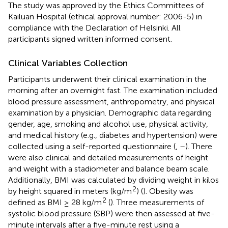
The study was approved by the Ethics Committees of
Kailuan Hospital (ethical approval number: 2006-5) in
compliance with the Declaration of Helsinki. All
participants signed written informed consent.
Clinical Variables Collection
Participants underwent their clinical examination in the
morning after an overnight fast. The examination included
blood pressure assessment, anthropometry, and physical
examination by a physician. Demographic data regarding
gender, age, smoking and alcohol use, physical activity,
and medical history (e.g., diabetes and hypertension) were
collected using a self-reported questionnaire (
,
–
). There
were also clinical and detailed measurements of height
and weight with a stadiometer and balance beam scale.
Additionally, BMI was calculated by dividing weight in kilos
2
by height squared in meters (kg/m
) (
). Obesity was
2
defined as BMI ≥ 28 kg/m
(
). Three measurements of
systolic blood pressure (SBP) were then assessed at five-
minute intervals after a five-minute rest using a