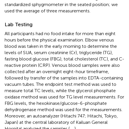
standardized sphygmometer in the seated position; we
used the average of three measurements.
Lab Testing
All participants had no food intake for more than eight
hours before the physical examination. Elbow venous
blood was taken in the early morning to determine the
levels of SUA, serum creatinine (Cr), triglyceride (TG),
fasting blood glucose (FBG), total cholesterol (TC), and C-
reactive protein (CRP). Venous blood samples were also
collected after an overnight eight-hour timeframe,
followed by transfer of the samples into EDTA-containing
vacuum tubes. The endpoint test method was used to
measure total TC levels, while the glycerol phosphate
oxidase method was used for TG level measurements. For
FBG levels, the hexokinase/glucose-6-phosphate
dehydrogenase method was used for the measurements.
Moreover, an autoanalyzer (Hitachi 747; Hitachi, Tokyo,
Japan) at the central laboratory of Kailuan General
Hospital analyzed the samples (
,
,
).