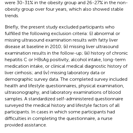
were 30-31% in the obesity group and 26-27% in the non-
obesity group over four years, which also showed stable
trends.
Briefly, the present study excluded participants who
fulfilled the following exclusion criteria: (i) abnormal or
missing ultrasound examination results with fatty liver
disease at baseline in 2010; (ii) missing liver ultrasound
examination results in the follow-up; (iii) history of chronic
hepatitis C or HBsAg positivity, alcohol intake, long-term
medication intake, or clinical medical diagnostic history of
liver cirrhosis; and (iv) missing laboratory data or
demographic survey data. The completed survey included
health and lifestyle questionnaires, physical examination,
ultrasonography, and laboratory examinations of blood
samples. A standardized self-administered questionnaire
surveyed the medical history and lifestyle factors of all
participants. In cases in which some participants had
difficulties in completing the questionnaire, a nurse
provided assistance.