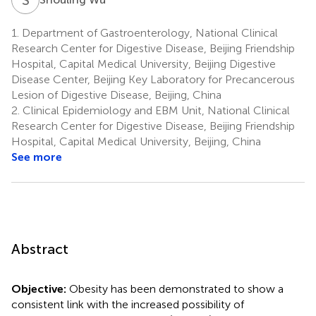
1.
Department of Gastroenterology, National Clinical
Research Center for Digestive Disease, Beijing Friendship
Hospital, Capital Medical University, Beijing Digestive
Disease Center, Beijing Key Laboratory for Precancerous
Lesion of Digestive Disease, Beijing, China
2.
Clinical Epidemiology and EBM Unit, National Clinical
Research Center for Digestive Disease, Beijing Friendship
Hospital, Capital Medical University, Beijing, China
See more
Abstract
Objective:
Obesity has been demonstrated to show a
consistent link with the increased possibility of