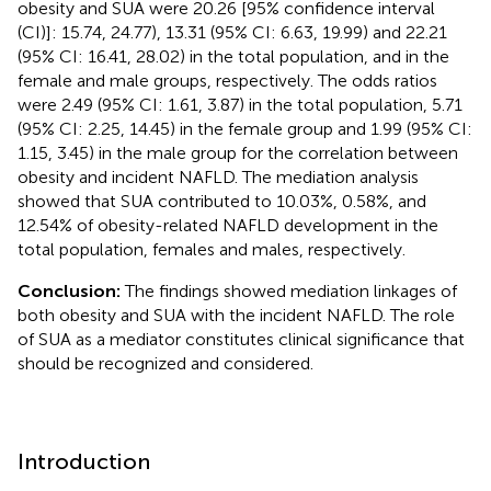
obesity and SUA were 20.26 [95% confidence interval
(CI)]: 15.74, 24.77), 13.31 (95% CI: 6.63, 19.99) and 22.21
(95% CI: 16.41, 28.02) in the total population, and in the
female and male groups, respectively. The odds ratios
were 2.49 (95% CI: 1.61, 3.87) in the total population, 5.71
(95% CI: 2.25, 14.45) in the female group and 1.99 (95% CI:
1.15, 3.45) in the male group for the correlation between
obesity and incident NAFLD. The mediation analysis
showed that SUA contributed to 10.03%, 0.58%, and
12.54% of obesity-related NAFLD development in the
total population, females and males, respectively.
Conclusion:
The findings showed mediation linkages of
both obesity and SUA with the incident NAFLD. The role
of SUA as a mediator constitutes clinical significance that
should be recognized and considered.
Introduction