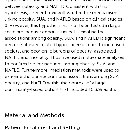
between obesity and NAFLD. Consistent with this
hypothesis, a recent review illustrated the mechanisms
linking obesity, SUA, and NAFLD based on clinical studies
(
). However, this hypothesis has not been tested in large-
scale prospective cohort studies. Elucidating the
associations among obesity, SUA, and NAFLD is significant
because obesity-related hyperuricemia leads to increased
societal and economic burdens of obesity-associated
NAFLD and mortality. Thus, we used multivariate analyses
to confirm the connections among obesity, SUA, and
NAFLD. Furthermore, mediation methods were used to
examine the connections and associations among SUA,
obesity, and NAFLD within the context of a large
community-based cohort that included 16,839 adults.
Material and Methods
Patient Enrollment and Setting