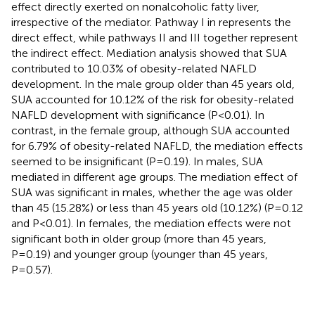
effect directly exerted on nonalcoholic fatty liver,
irrespective of the mediator. Pathway I in
represents the
direct effect, while pathways II and III together represent
the indirect effect. Mediation analysis showed that SUA
contributed to 10.03% of obesity-related NAFLD
development. In the male group older than 45 years old,
SUA accounted for 10.12% of the risk for obesity-related
NAFLD development with significance (P<0.01). In
contrast, in the female group, although SUA accounted
for 6.79% of obesity-related NAFLD, the mediation effects
seemed to be insignificant (P=0.19). In males, SUA
mediated in different age groups. The mediation effect of
SUA was significant in males, whether the age was older
than 45 (15.28%) or less than 45 years old (10.12%) (P=0.12
and P<0.01). In females, the mediation effects were not
significant both in older group (more than 45 years,
P=0.19) and younger group (younger than 45 years,
P=0.57).