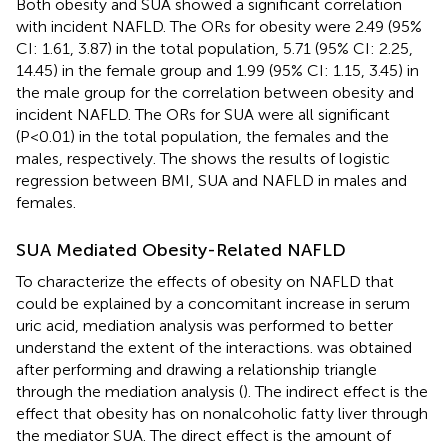
Both obesity and SUA showed a significant correlation
with incident NAFLD. The ORs for obesity were 2.49 (95%
CI: 1.61, 3.87) in the total population, 5.71 (95% CI: 2.25,
14.45) in the female group and 1.99 (95% CI: 1.15, 3.45) in
the male group for the correlation between obesity and
incident NAFLD. The ORs for SUA were all significant
(P<0.01) in the total population, the females and the
males, respectively. The
shows the results of logistic
regression between BMI, SUA and NAFLD in males and
females.
SUA Mediated Obesity-Related NAFLD
To characterize the effects of obesity on NAFLD that
could be explained by a concomitant increase in serum
uric acid, mediation analysis was performed to better
understand the extent of the interactions.
was obtained
after performing and drawing a relationship triangle
through the mediation analysis (
). The indirect effect is the
effect that obesity has on nonalcoholic fatty liver through
the mediator SUA. The direct effect is the amount of