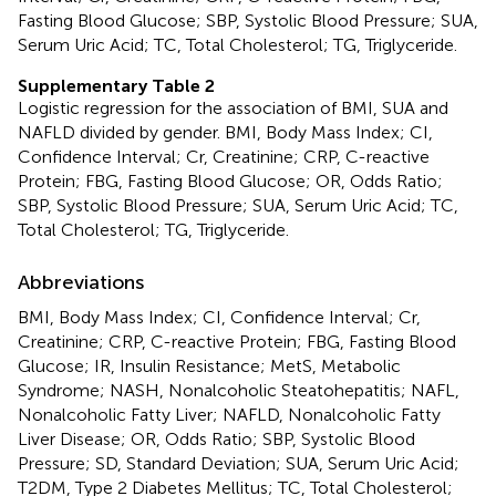
Fasting Blood Glucose; SBP, Systolic Blood Pressure; SUA,
Serum Uric Acid; TC, Total Cholesterol; TG, Triglyceride.
Supplementary Table 2
Logistic regression for the association of BMI, SUA and
NAFLD divided by gender. BMI, Body Mass Index; CI,
Confidence Interval; Cr, Creatinine; CRP, C-reactive
Protein; FBG, Fasting Blood Glucose; OR, Odds Ratio;
SBP, Systolic Blood Pressure; SUA, Serum Uric Acid; TC,
Total Cholesterol; TG, Triglyceride.
Abbreviations
BMI, Body Mass Index; CI, Confidence Interval; Cr,
Creatinine; CRP, C-reactive Protein; FBG, Fasting Blood
Glucose; IR, Insulin Resistance; MetS, Metabolic
Syndrome; NASH, Nonalcoholic Steatohepatitis; NAFL,
Nonalcoholic Fatty Liver; NAFLD, Nonalcoholic Fatty
Liver Disease; OR, Odds Ratio; SBP, Systolic Blood
Pressure; SD, Standard Deviation; SUA, Serum Uric Acid;
T2DM, Type 2 Diabetes Mellitus; TC, Total Cholesterol;