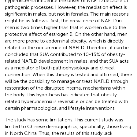
hyperuricemia influence the onset of NAFLD because of
pathogenic processes. However, the mediation effect is
significant in males, but not in females. The main reasons
might be as follows: first, the prevalence of NAFLD in
men is two times higher than that in women due to the
protective effect of estrogen (
). On the other hand, men
are more prone to abdominal obesity, which is directly
related to the occurrence of NAFLD. Therefore, it can be
concluded that SUA contributed to 10-15% of obesity-
related NAFLD development in males, and that SUA acts
as a mediator of both pathophysiology and clinical
connection. When this theory is tested and affirmed, there
will be the possibility to manage or treat NAFLD through
restoration of the disrupted internal mechanisms within
the body. This hypothesis has indicated that obesity-
related hyperuricemia is reversible or can be treated with
certain pharmacological and lifestyle interventions.
The study has some limitations. This current study was
limited to Chinese demographics, specifically, those living
in North China. Thus, the results of this study lack