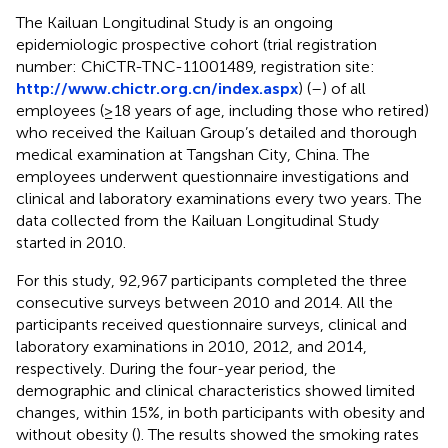
The Kailuan Longitudinal Study is an ongoing
epidemiologic prospective cohort (trial registration
number: ChiCTR-TNC-11001489, registration site:
http://www.chictr.org.cn/index.aspx
) (
–
) of all
employees (≥18 years of age, including those who retired)
who received the Kailuan Group’s detailed and thorough
medical examination at Tangshan City, China. The
employees underwent questionnaire investigations and
clinical and laboratory examinations every two years. The
data collected from the Kailuan Longitudinal Study
started in 2010.
For this study, 92,967 participants completed the three
consecutive surveys between 2010 and 2014. All the
participants received questionnaire surveys, clinical and
laboratory examinations in 2010, 2012, and 2014,
respectively. During the four-year period, the
demographic and clinical characteristics showed limited
changes, within 15%, in both participants with obesity and
without obesity (
). The results showed the smoking rates