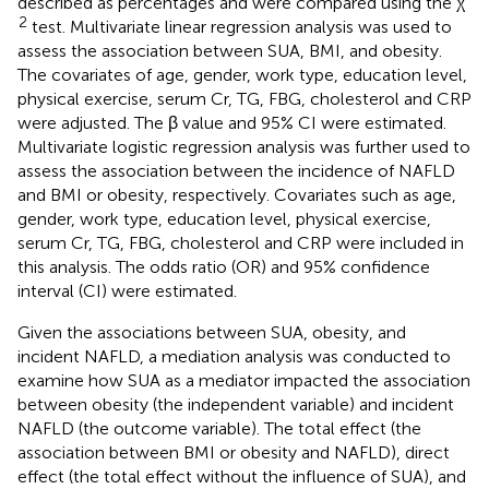
described as percentages and were compared using the χ
2
test. Multivariate linear regression analysis was used to
assess the association between SUA, BMI, and obesity.
The covariates of age, gender, work type, education level,
physical exercise, serum Cr, TG, FBG, cholesterol and CRP
were adjusted. The β value and 95% CI were estimated.
Multivariate logistic regression analysis was further used to
assess the association between the incidence of NAFLD
and BMI or obesity, respectively. Covariates such as age,
gender, work type, education level, physical exercise,
serum Cr, TG, FBG, cholesterol and CRP were included in
this analysis. The odds ratio (OR) and 95% confidence
interval (CI) were estimated.
Given the associations between SUA, obesity, and
incident NAFLD, a mediation analysis was conducted to
examine how SUA as a mediator impacted the association
between obesity (the independent variable) and incident
NAFLD (the outcome variable). The total effect (the
association between BMI or obesity and NAFLD), direct
effect (the total effect without the influence of SUA), and