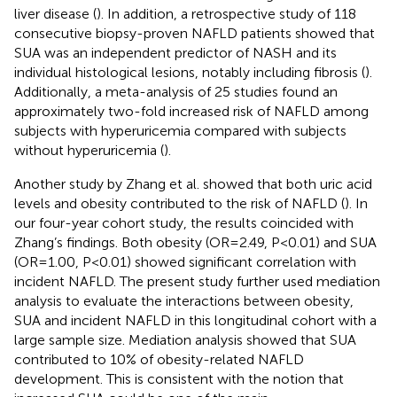
liver disease (
). In addition, a retrospective study of 118
consecutive biopsy-proven NAFLD patients showed that
SUA was an independent predictor of NASH and its
individual histological lesions, notably including fibrosis (
).
Additionally, a meta-analysis of 25 studies found an
approximately two-fold increased risk of NAFLD among
subjects with hyperuricemia compared with subjects
without hyperuricemia (
).
Another study by Zhang et al. showed that both uric acid
levels and obesity contributed to the risk of NAFLD (
). In
our four-year cohort study, the results coincided with
Zhang’s findings. Both obesity (OR=2.49, P<0.01) and SUA
(OR=1.00, P<0.01) showed significant correlation with
incident NAFLD. The present study further used mediation
analysis to evaluate the interactions between obesity,
SUA and incident NAFLD in this longitudinal cohort with a
large sample size. Mediation analysis showed that SUA
contributed to 10% of obesity-related NAFLD
development. This is consistent with the notion that