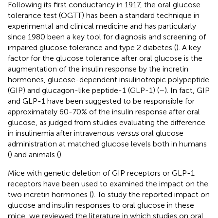
Following its first conductancy in 1917, the oral glucose
tolerance test (OGTT) has been a standard technique in
experimental and clinical medicine and has particularly
since 1980 been a key tool for diagnosis and screening of
impaired glucose tolerance and type 2 diabetes (
). A key
factor for the glucose tolerance after oral glucose is the
augmentation of the insulin response by the incretin
hormones, glucose-dependent insulinotropic polypeptide
(GIP) and glucagon-like peptide-1 (GLP-1) (
–
). In fact, GIP
and GLP-1 have been suggested to be responsible for
approximately 60-70% of the insulin response after oral
glucose, as judged from studies evaluating the difference
in insulinemia after intravenous
versus
oral glucose
administration at matched glucose levels both in humans
(
) and animals (
).
Mice with genetic deletion of GIP receptors or GLP-1
receptors have been used to examined the impact on the
two incretin hormones (
). To study the reported impact on
glucose and insulin responses to oral glucose in these
mice, we reviewed the literature in which studies on oral