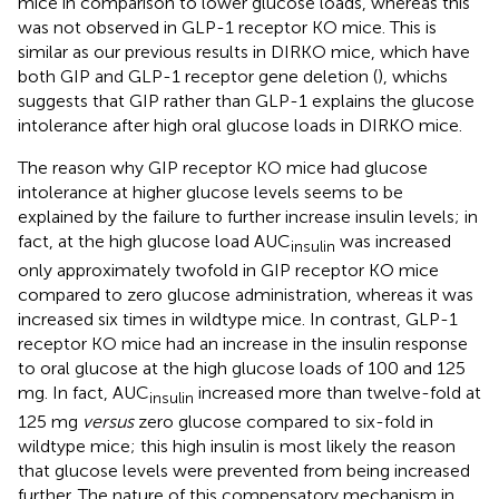
mice in comparison to lower glucose loads, whereas this
was not observed in GLP-1 receptor KO mice. This is
similar as our previous results in DIRKO mice, which have
both GIP and GLP-1 receptor gene deletion (
), whichs
suggests that GIP rather than GLP-1 explains the glucose
intolerance after high oral glucose loads in DIRKO mice.
The reason why GIP receptor KO mice had glucose
intolerance at higher glucose levels seems to be
explained by the failure to further increase insulin levels; in
fact, at the high glucose load AUC
was increased
insulin
only approximately twofold in GIP receptor KO mice
compared to zero glucose administration, whereas it was
increased six times in wildtype mice. In contrast, GLP-1
receptor KO mice had an increase in the insulin response
to oral glucose at the high glucose loads of 100 and 125
mg. In fact, AUC
increased more than twelve-fold at
insulin
125 mg
versus
zero glucose compared to six-fold in
wildtype mice; this high insulin is most likely the reason
that glucose levels were prevented from being increased
further. The nature of this compensatory mechanism in