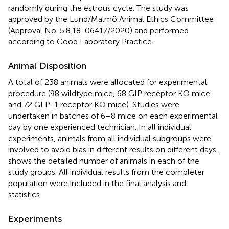
randomly during the estrous cycle. The study was
approved by the Lund/Malmö Animal Ethics Committee
(Approval No. 5.8.18-06417/2020) and performed
according to Good Laboratory Practice.
Animal Disposition
A total of 238 animals were allocated for experimental
procedure (98 wildtype mice, 68 GIP receptor KO mice
and 72 GLP-1 receptor KO mice). Studies were
undertaken in batches of 6–8 mice on each experimental
day by one experienced technician. In all individual
experiments, animals from all individual subgroups were
involved to avoid bias in different results on different days.
shows the detailed number of animals in each of the
study groups. All individual results from the completer
population were included in the final analysis and
statistics.
Experiments