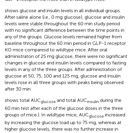
shows glucose and insulin levels in all individual groups.
After saline alone (i.e., 0 mg glucose), glucose and insulin
levels were stable throughout the 60 min study period
with no significant difference between the time points in
any of the groups. Glucose levels remained higher from
baseline throughout the 60 min period in GLP-1 receptor
KO mice comparesd to wildtype mice. After oral
administraton of 25 mg glucose, there were no significant
changes in glucose and insulin levels compared to fasting
levels in any of the three groups. After administration of
glucose at 50, 75, 100 and 125 mg, glucose and insulin
levels rose in all three groups with peaks being observed
after 30 min.
shows total AUC
and total AUC
during the
glucose
insulin
60 min test after each of the glucose doses in the three
groups of mice.). In wildtype mice, AUC
increased
glucose
by increasing the glucose load up to 75 mg, whereas at
higher glucose levels, there was no further increase in