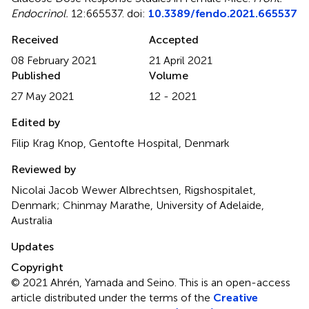
Endocrinol.
12:665537. doi:
10.3389/fendo.2021.665537
Received
Accepted
08 February 2021
21 April 2021
Published
Volume
27 May 2021
12 - 2021
Edited by
Filip Krag Knop, Gentofte Hospital, Denmark
Reviewed by
Nicolai Jacob Wewer Albrechtsen, Rigshospitalet,
Denmark; Chinmay Marathe, University of Adelaide,
Australia
Updates
Copyright
© 2021 Ahrén, Yamada and Seino.
This is an open-access
article distributed under the terms of the
Creative