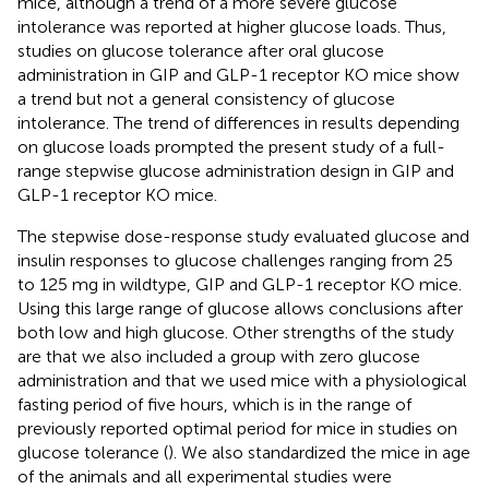
mice, although a trend of a more severe glucose
intolerance was reported at higher glucose loads. Thus,
studies on glucose tolerance after oral glucose
administration in GIP and GLP-1 receptor KO mice show
a trend but not a general consistency of glucose
intolerance. The trend of differences in results depending
on glucose loads prompted the present study of a full-
range stepwise glucose administration design in GIP and
GLP-1 receptor KO mice.
The stepwise dose-response study evaluated glucose and
insulin responses to glucose challenges ranging from 25
to 125 mg in wildtype, GIP and GLP-1 receptor KO mice.
Using this large range of glucose allows conclusions after
both low and high glucose. Other strengths of the study
are that we also included a group with zero glucose
administration and that we used mice with a physiological
fasting period of five hours, which is in the range of
previously reported optimal period for mice in studies on
glucose tolerance (
). We also standardized the mice in age
of the animals and all experimental studies were