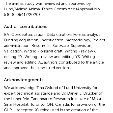
The animal study was reviewed and approved by
Lund/Malmö Animal Ethics Committee (Approval No.
5.8.18-06417/2020).
Author contributions
BA: Conceptualization, Data curation, Formal analysis,
Funding acquisition, Investigation, Methodology, Project
administration, Resources, Software, Supervision,
Validation, Writing - original draft, Writing - review &
editing. YY: Writing - review and editing. YS: Writing -
review and editing. All authors contributed to the article
and approved the submitted version.
Acknowledgments
We acknowledge Tina Ovlund of Lund University for
expert technical assistance and Dr. Daniel J. Drucker of
the Lunenfeld-Tanenbaum Research Institute of Mount
Sinai Hospital, Toronto, ON, Canada, for provision of the
GLP-1 receptor KO mice used in the creation of the