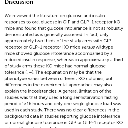
Discussion
We reviewed the literature on glucose and insulin
responses to oral glucose in GIP and GLP-1 receptor KO
mice and found that glucose intolerance is not as robustly
demonstrated as is generally assumed. In fact, only
approximately two thirds of the study arms with GIP
receptor or GLP-1 receptor KO mice
versus
wildtype
mice showed glucose intolerance accompanied by a
reduced insulin response, whereas in approximately a third
of study arms these KO mice had normal glucose
tolerance (
,
–
). The explanation may be that the
phenotype varies between different KO colonies, but
differences in the experimental approaches may also
explain the incosistencies. A general limitation of the
studies was that they used a long semistarvation fasting
period of >16 hours and only one single glucose load was
used in each study. There was no clear differences in the
background data in studies reporting glucose intolerance
or normal glucose tolerance in GIP or GLP-1 receptor KO