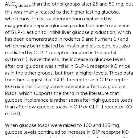
AUC
than the other groups after 25 and 50 mg, but
glucose
this was mainly related to the higher fasting glucose,
which most likely is a phenomenon explained by
exaggerated hepatic glucose production due to absence
of GLP-1 action to inhibit liver glucose production, which
has been demonstrated in rodents (
) and humans (
,
) and
which may be mediated by insulin and glucagon, but also
mediated by GLP-1 receptors located in the portal
system (
,
). Nevertheless, the increase in glucose levels
after oral glucose was similar in GLP-1 receptor KO mice
as in the other groups, but from a higher levels. These data
together suggest that GLP-1 receptor and GIP receptor
KO mice maintain glucose tolerance after low glucose
loads, which supports the trend in the literature that
glucose intolerance is rather seen after high glucose loads
than after low glucose loads in GIP or GLP-1 receptor KO
mice (
).
When glucose loads were raised to 100 and 125 mg,
glucose levels continued to increase in GIP receptor KO