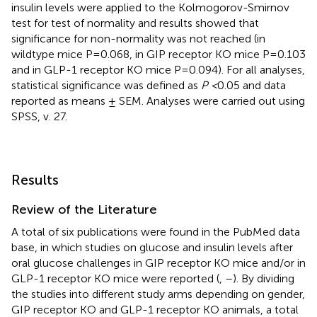
insulin levels were applied to the Kolmogorov-Smirnov
test for test of normality and results showed that
significance for non-normality was not reached (in
wildtype mice P=0.068, in GIP receptor KO mice P=0.103
and in GLP-1 receptor KO mice P=0.094). For all analyses,
statistical significance was defined as
P <
0.05 and data
reported as means ± SEM. Analyses were carried out using
SPSS, v. 27.
Results
Review of the Literature
A total of six publications were found in the PubMed data
base, in which studies on glucose and insulin levels after
oral glucose challenges in GIP receptor KO mice and/or in
GLP-1 receptor KO mice were reported (
,
–
). By dividing
the studies into different study arms depending on gender,
GIP receptor KO and GLP-1 receptor KO animals, a total