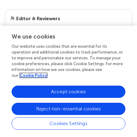
Editor & Reviewers
Edited by
We use cookies
Reviewed by
Our website uses cookies that are essential for its
operation and additional cookies to track performance, or
to improve and personalize our services. To manage your
cookie preferences, please click Cookie Settings. For more
our impact
information on how we use cookies, please see
our
Cookie Policy
Accept cookies
Reject non-essential cookies
Cookies Settings