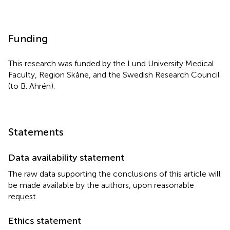
Funding
This research was funded by the Lund University Medical
Faculty, Region Skåne, and the Swedish Research Council
(to B. Ahrén).
Statements
Data availability statement
The raw data supporting the conclusions of this article will
be made available by the authors, upon reasonable
request.
Ethics statement