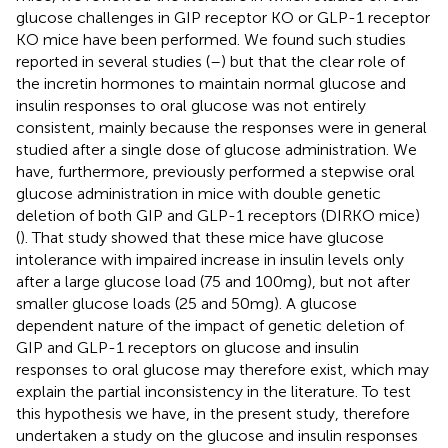
glucose challenges in GIP receptor KO or GLP-1 receptor
KO mice have been performed. We found such studies
reported in several studies (
–
) but that the clear role of
the incretin hormones to maintain normal glucose and
insulin responses to oral glucose was not entirely
consistent, mainly because the responses were in general
studied after a single dose of glucose administration. We
have, furthermore, previously performed a stepwise oral
glucose administration in mice with double genetic
deletion of both GIP and GLP-1 receptors (DIRKO mice)
(
). That study showed that these mice have glucose
intolerance with impaired increase in insulin levels only
after a large glucose load (75 and 100mg), but not after
smaller glucose loads (25 and 50mg). A glucose
dependent nature of the impact of genetic deletion of
GIP and GLP-1 receptors on glucose and insulin
responses to oral glucose may therefore exist, which may
explain the partial inconsistency in the literature. To test
this hypothesis we have, in the present study, therefore
undertaken a study on the glucose and insulin responses