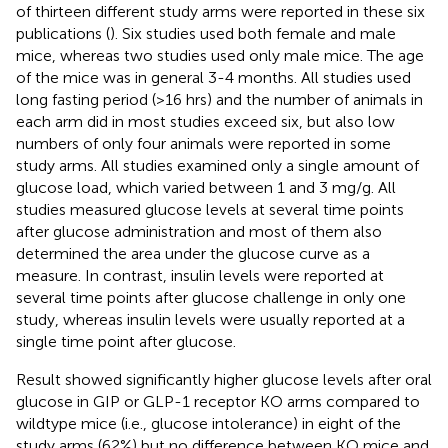
of thirteen different study arms were reported in these six
publications (
). Six studies used both female and male
mice, whereas two studies used only male mice. The age
of the mice was in general 3-4 months. All studies used
long fasting period (>16 hrs) and the number of animals in
each arm did in most studies exceed six, but also low
numbers of only four animals were reported in some
study arms. All studies examined only a single amount of
glucose load, which varied between 1 and 3 mg/g. All
studies measured glucose levels at several time points
after glucose administration and most of them also
determined the area under the glucose curve as a
measure. In contrast, insulin levels were reported at
several time points after glucose challenge in only one
study, whereas insulin levels were usually reported at a
single time point after glucose.
Result showed significantly higher glucose levels after oral
glucose in GIP or GLP-1 receptor KO arms compared to
wildtype mice (i.e., glucose intolerance) in eight of the
study arms (62%) but no difference between KO mice and