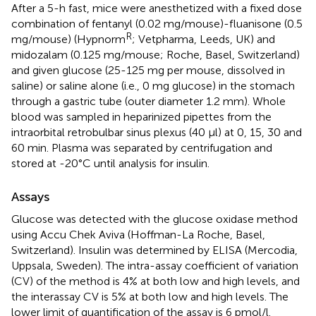
After a 5-h fast, mice were anesthetized with a fixed dose
combination of fentanyl (0.02 mg/mouse)-fluanisone (0.5
R
mg/mouse) (Hypnorm
; Vetpharma, Leeds, UK) and
midozalam (0.125 mg/mouse; Roche, Basel, Switzerland)
and given glucose (25-125 mg per mouse, dissolved in
saline) or saline alone (i.e., 0 mg glucose) in the stomach
through a gastric tube (outer diameter 1.2 mm). Whole
blood was sampled in heparinized pipettes from the
intraorbital retrobulbar sinus plexus (40 µl) at 0, 15, 30 and
60 min. Plasma was separated by centrifugation and
stored at -20°C until analysis for insulin.
Assays
Glucose was detected with the glucose oxidase method
using Accu Chek Aviva (Hoffman-La Roche, Basel,
Switzerland). Insulin was determined by ELISA (Mercodia,
Uppsala, Sweden). The intra-assay coefficient of variation
(CV) of the method is 4% at both low and high levels, and
the interassay CV is 5% at both low and high levels. The
lower limit of quantification of the assay is 6 pmol/l.