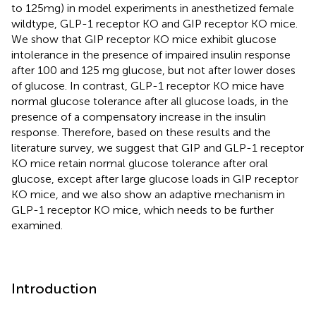
to 125mg) in model experiments in anesthetized female
wildtype, GLP-1 receptor KO and GIP receptor KO mice.
We show that GIP receptor KO mice exhibit glucose
intolerance in the presence of impaired insulin response
after 100 and 125 mg glucose, but not after lower doses
of glucose. In contrast, GLP-1 receptor KO mice have
normal glucose tolerance after all glucose loads, in the
presence of a compensatory increase in the insulin
response. Therefore, based on these results and the
literature survey, we suggest that GIP and GLP-1 receptor
KO mice retain normal glucose tolerance after oral
glucose, except after large glucose loads in GIP receptor
KO mice, and we also show an adaptive mechanism in
GLP-1 receptor KO mice, which needs to be further
examined.
Introduction