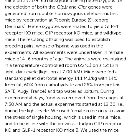
mice on a C57BL6J background being heterozygous for
the deletion of both the
Glp1r
and
Gipr
genes were
generated from double homozygous deletion mutant
mice by rederivation at Taconic Europe (Silkeborg,
Denmark). Heterozygotes were mated to yield GLP-1
receptor KO mice, GIP receptor KO mice, and wildtype
mice. The resulting offspring was used to establish
breeding pairs, whose offspring was used in the
experiments. All experiments were undertaken in female
mice of 4–6 months of age. The animals were maintained
in a temperature-controlled room (22°C) on a 12:12 h
light-dark cycle (light on at 7:00 AM). Mice were fed a
standard pellet diet (total energy 14.1 MJ/kg with 14%
from fat, 60% from carbohydrate and 26% from protein;
SAFE, Augy, France) and tap water ad libitum. During
experimental days, food was removed from the cages at
7:30 AM and the actual experiments started at 12:30, i.e.,
during the light cycle. We used female mice only to avoid
the stress of single housing, which is used in male mice,
and to be in line with the previous study in GIP receptor
KO and GLP-1 receptor KO mice (
). We used the mice