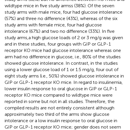
wildtype mice in five study armss (38%). Of the seven
study arms with male mice, four had glucose intolerance
(57%) and three no difference (43%), whereas of the six
study arms with female mice, four had glucose
intolerance (67%) and two no difference (33%). In five
study arms,a high glucose loads of 2 or 3 mg/g was given
and in these studies, four groups with GIP or GLP-1
receptor KO mice had glucose intolerance whereas one
arm had no difference in glucose, i.e., 80% of the studies
showed glucose intolerance. In contrast, in the studies
using a lower glucose load of 1 or 1.5 mg/g, four out of
eight study arms (i.e., 50%) showed glucose intolerance in
GIP or GLP-1 receptor KO mice. In regard to insulinemia,
lower insulin response to oral glucose in GIP or GLP-1
receptor KO mice compared to wildtype mice were
reported in some but not in all studies. Therefore, the
compiled results are not entirely consistent although
approximately two third of the arms show glucose
intolerance or a low insulin response to oral glucose in
GIP or GLP-1 receptor KO mice; gender does not seem