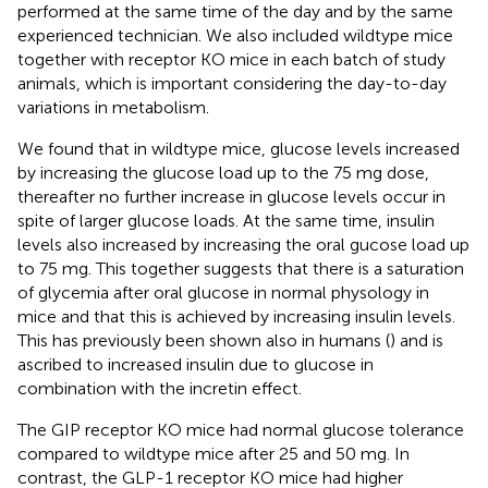
performed at the same time of the day and by the same
experienced technician. We also included wildtype mice
together with receptor KO mice in each batch of study
animals, which is important considering the day-to-day
variations in metabolism.
We found that in wildtype mice, glucose levels increased
by increasing the glucose load up to the 75 mg dose,
thereafter no further increase in glucose levels occur in
spite of larger glucose loads. At the same time, insulin
levels also increased by increasing the oral gucose load up
to 75 mg. This together suggests that there is a saturation
of glycemia after oral glucose in normal physology in
mice and that this is achieved by increasing insulin levels.
This has previously been shown also in humans (
) and is
ascribed to increased insulin due to glucose in
combination with the incretin effect.
The GIP receptor KO mice had normal glucose tolerance
compared to wildtype mice after 25 and 50 mg. In
contrast, the GLP-1 receptor KO mice had higher