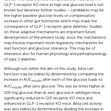
GLP-1 receptor KO mice at high oral glucose load is not
known but deserves further studies – candidates may be
the higher baseline glucose levels or compensatory
increase in other gut hormones which may mask the
consequence of GLP-1 receptor gene deletion. Studies
on these adaptive mechanisms are important future
development of the present study, since the mechanisms
may involve important novel regulatory mechanisms for
islet function and glucose tolerance. This may be of
relevance also for human physiology and pathophysiology
of type 2 diabetes.
Although not within the aim of this study, beta cell
function may be indirectly determined by comparing the
increase in AUC
after each of the glucose loads to
insulin
AUC
after zero glucose. This was six times higher at
insulin
100 mg glucose than at zero glucose in wildtype mice,
significantly reduced in GIP receptor KO mice and
enhanced in GLP-1 receptor KO mice. Beta cell activity
was also indirectly determined by dividing the increase in