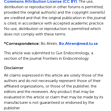
Commons Attribution License (CC BY)
. The use,
distribution or reproduction in other forums is permitted,
provided the original author(s) and the copyright owner(s)
are credited and that the original publication in this journal
is cited, in accordance with accepted academic practice.
No use, distribution or reproduction is permitted which
does not comply with these terms.
*
Correspondence:
Bo Ahrén,
Bo.Ahren@med.lu.se
This article was submitted to Gut Endocrinology, a
section of the journal Frontiers in Endocrinology
Disclaimer
All claims expressed in this article are solely those of the
authors and do not necessarily represent those of their
affiliated organizations, or those of the publisher, the
editors and the reviewers. Any product that may be
evaluated in this article or claim that may be made by its
manufacturer is not guaranteed or endorsed by the
publisher.