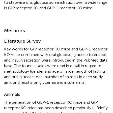
to stepwise oral glucose administration over a wide range
in GIP receptor KO and GLP-1 receptor KO mice.
Methods
Literature Survey
Key words for GIP receptor KO mice and GLP-1 receptor
KO mice combined with oral glucose, glucose tolerance
and insulin secretion were introduced in the PubMed data
base. The found studies were read in detail in regard to
methodology (gender and age of mice, length of fasting
and oral glucose load, number of animals in each study
arm, and results on glycemia and insulinemia).
Animals
The generation of GLP-1 receptor KO mice and GIP
receptor KO mice has been described previously (
). Briefly,