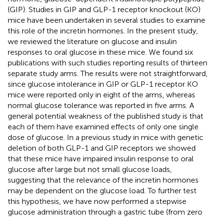
(GIP). Studies in GIP and GLP-1 receptor knockout (KO)
mice have been undertaken in several studies to examine
this role of the incretin hormones. In the present study,
we reviewed the literature on glucose and insulin
responses to oral glucose in these mice. We found six
publications with such studies reporting results of thirteen
separate study arms. The results were not straightforward,
since glucose intolerance in GIP or GLP-1 receptor KO
mice were reported only in eight of the arms, whereas
normal glucose tolerance was reported in five arms. A
general potential weakness of the published study is that
each of them have examined effects of only one single
dose of glucose. In a previous study in mice with genetic
deletion of both GLP-1 and GIP receptors we showed
that these mice have impaired insulin response to oral
glucose after large but not small glucose loads,
suggesting that the relevance of the incretin hormones
may be dependent on the glucose load. To further test
this hypothesis, we have now performed a stepwise
glucose administration through a gastric tube (from zero