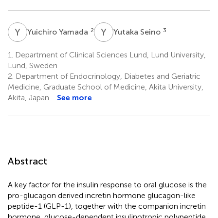
Y
Y
Y
S
2
3
Yuichiro Yamada
Yutaka Seino
1.
Department of Clinical Sciences Lund, Lund University,
Lund, Sweden
2.
Department of Endocrinology, Diabetes and Geriatric
Medicine, Graduate School of Medicine, Akita University,
Akita, Japan
See more
Abstract
A key factor for the insulin response to oral glucose is the
pro-glucagon derived incretin hormone glucagon-like
peptide-1 (GLP-1), together with the companion incretin
hormone, glucose-dependent insulinotropic polypeptide