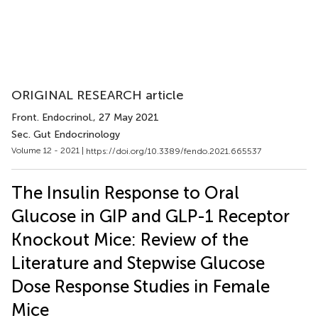
ORIGINAL RESEARCH article
Front. Endocrinol.
, 27 May 2021
Sec. Gut Endocrinology
Volume 12 - 2021 |
https://doi.org/10.3389/fendo.2021.665537
The Insulin Response to Oral
Glucose in GIP and GLP-1 Receptor
Knockout Mice: Review of the
Literature and Stepwise Glucose
Dose Response Studies in Female
Mice