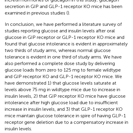
secretion in GIP and GLP-1 receptor KO mice has been
examined in previous studies (
).
In conclusion, we have performed a literature survey of
studies reporting glucose and insulin levels after oral
glucose in GIP receptor or GLP-1 receptor KO mice and
found that glucose intolerance is evident in approximately
two thirds of study arms, whereas normal glucose
tolerance is evident in one third of study arms. We have
also performed a complete dose study by delivering
glucose loads from zero to 125 mg to female wildtype
and GIP receptor KO and GLP-1 receptor KO mice. We
have demonstrated 1) that glucose levels saturate at
levels above 75 mg in wildtype mice due to increase in
insulin levels, 2) that GIP receptor KO mice have glucose
intolerance after high glucose load due to insufficient
increase in insulin levels, and 3) that GLP-1 receptor KO
mice maintain glucose tolerance in spire of having GLP-1
receptor gene deletion due to a compensatory increase in
insulin levels.