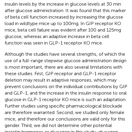
insulin levels by the increase in glucose levels at 30 min
after glucose administration. It was found that this marker
of beta cell function increased by increasing the glucose
load in wildtype mice up to 100mg. In GIP receptor KO
mice, beta cell failure was evident after 100 and 125mg
glucose, whereas an adaptive increase in beta cell
function was seen in GLP-1 receptor KO mice.
Although the studies have several strengths, of which the
use of a full-range stepwise glucose administration design
is most important, there are also several limitations with
these studies. First, GIP receptor and GLP-1 receptor
deletion may result in adaptive responses, which may
prevent conclusions on the individual contributions by GIP
and GLP-1, and the increase in the insulin response to oral
glucose in GLP-1 receptor KO mice is such an adaptation.
Further studies using specific pharmacological blockade
are therefore warranted. Second, we studied only female
mice, and therefore our conclusions are valid only for this
gender. Third, we did not determine other potential
incretin hormones or glucagon in this study; glucagon