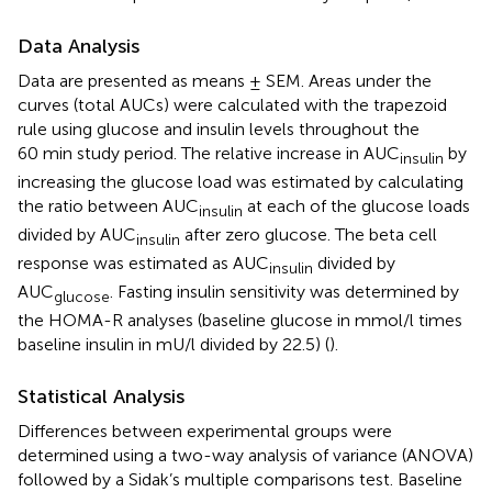
Data Analysis
Data are presented as means ± SEM. Areas under the
curves (total AUCs) were calculated with the trapezoid
rule using glucose and insulin levels throughout the
60 min study period. The relative increase in AUC
by
insulin
increasing the glucose load was estimated by calculating
the ratio between AUC
at each of the glucose loads
insulin
divided by AUC
after zero glucose. The beta cell
insulin
response was estimated as AUC
divided by
insulin
AUC
. Fasting insulin sensitivity was determined by
glucose
the HOMA-R analyses (baseline glucose in mmol/l times
baseline insulin in mU/l divided by 22.5) (
).
Statistical Analysis
Differences between experimental groups were
determined using a two-way analysis of variance (ANOVA)
followed by a Sidak’s multiple comparisons test. Baseline