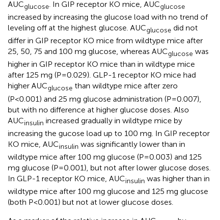
AUC
. In GIP receptor KO mice, AUC
glucose
glucose
increased by increasing the glucose load with no trend of
leveling off at the highest glucose. AUC
did not
glucose
differ in GIP receptor KO mice from wildtype mice after
25, 50, 75 and 100 mg glucose, whereas AUC
was
glucose
higher in GIP receptor KO mice than in wildtype mice
after 125 mg (P=0.029). GLP-1 receptor KO mice had
higher AUC
than wildtype mice after zero
glucose
(P<0.001) and 25 mg glucose administration (P=0.007),
but with no difference at higher glucose doses. Also
AUC
increased gradually in wildtype mice by
insulin
increasing the gucose load up to 100 mg. In GIP receptor
KO mice, AUC
was significantly lower than in
insulin
wildtype mice after 100 mg glucose (P=0.003) and 125
mg glucose (P=0.001), but not after lower glucose doses.
In GLP-1 receptor KO mice, AUC
was higher than in
insulin
wildtype mice after 100 mg glucose and 125 mg glucose
(both P<0.001) but not at lower glucose doses.