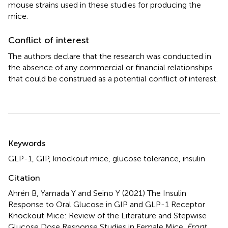
mouse strains used in these studies for producing the
mice.
Conflict of interest
The authors declare that the research was conducted in
the absence of any commercial or financial relationships
that could be construed as a potential conflict of interest.
Summary
Keywords
GLP-1
,
GIP
,
knockout mice
,
glucose tolerance
,
insulin
Citation
Ahrén B, Yamada Y and Seino Y (2021)
The Insulin
Response to Oral Glucose in GIP and GLP-1 Receptor
Knockout Mice: Review of the Literature and Stepwise
Glucose Dose Response Studies in Female Mice
.
Front.