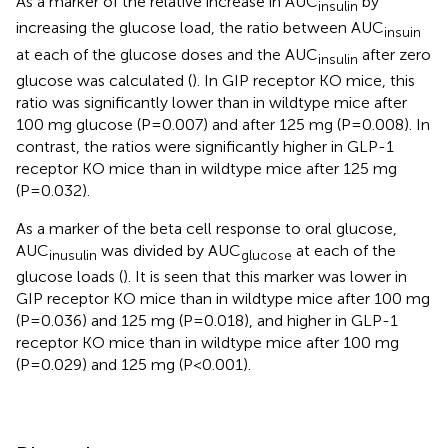
As a marker of the relative increase in AUC
by
insulin
increasing the glucose load, the ratio between AUC
insuin
at each of the glucose doses and the AUC
after zero
insulin
glucose was calculated (
). In GIP receptor KO mice, this
ratio was significantly lower than in wildtype mice after
100 mg glucose (P=0.007) and after 125 mg (P=0.008). In
contrast, the ratios were significantly higher in GLP-1
receptor KO mice than in wildtype mice after 125 mg
(P=0.032).
As a marker of the beta cell response to oral glucose,
AUC
was divided by AUC
at each of the
inusulin
glucose
glucose loads (
). It is seen that this marker was lower in
GIP receptor KO mice than in wildtype mice after 100 mg
(P=0.036) and 125 mg (P=0.018), and higher in GLP-1
receptor KO mice than in wildtype mice after 100 mg
(P=0.029) and 125 mg (P<0.001).