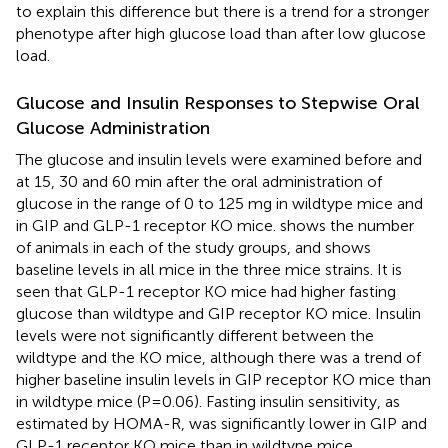
to explain this difference but there is a trend for a stronger
phenotype after high glucose load than after low glucose
load.
Glucose and Insulin Responses to Stepwise Oral
Glucose Administration
The glucose and insulin levels were examined before and
at 15, 30 and 60 min after the oral administration of
glucose in the range of 0 to 125 mg in wildtype mice and
in GIP and GLP-1 receptor KO mice.
shows the number
of animals in each of the study groups, and
shows
baseline levels in all mice in the three mice strains. It is
seen that GLP-1 receptor KO mice had higher fasting
glucose than wildtype and GIP receptor KO mice. Insulin
levels were not significantly different between the
wildtype and the KO mice, although there was a trend of
higher baseline insulin levels in GIP receptor KO mice than
in wildtype mice (P=0.06). Fasting insulin sensitivity, as
estimated by HOMA-R, was significantly lower in GIP and
GLP-1 receptor KO mice than in wildtype mice.