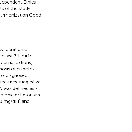
ndependent Ethics
ts of the study
 Harmonization Good
y, duration of
he last 3 HbA1c
A complications,
gnosis of diabetes
as diagnosed if
 features suggestive
A was defined as a
onemia or ketonuria
00 mg/dL]) and