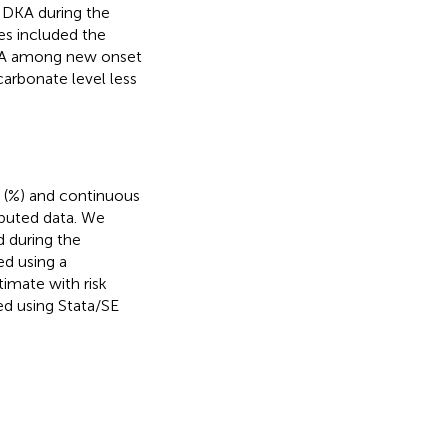
 DKA during the
s included the
DKA among new onset
carbonate level less
 (%) and continuous
ibuted data. We
 during the
ed using a
timate with risk
ed using Stata/SE