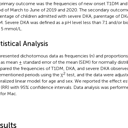
primary outcome was the frequencies of new onset T1DM and
od of March to June of 2019 and 2020. The secondary outcome
entage of children admitted with severe DKA, parentage of 
. Severe DKA was defined as a pH level less than 7.1 and/or bi
 5 mmol/L.
tistical Analysis
resented dichotomous data as frequencies (n) and proportions
 as mean ± standard error of the mean (SEM) for normally distr
ared the frequencies of T1DM, DKA, and severe DKA observed
2
ementioned periods using the χ
test, and the data were adjust
ralized linear model for age and sex. We reported the effect es
o (RR) with 95% confidence intervals. Data analysis was perform
 for Mac.
sults