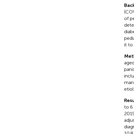
Bac
(COV
of p
dete
diab
pedi
it t
Met
aged
pand
incl
mana
etio
Resu
to 6
2019
adju
diag
10.8