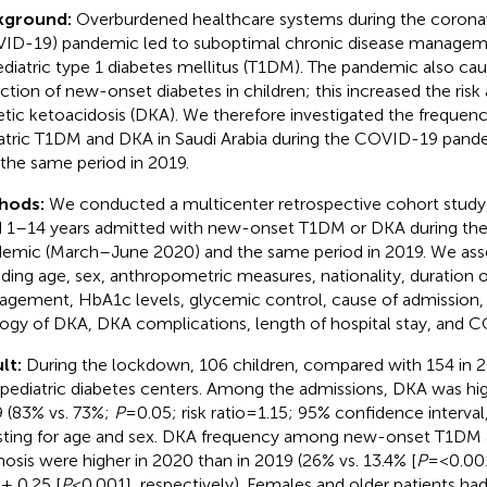
kground:
Overburdened healthcare systems during the coronav
ID-19) pandemic led to suboptimal chronic disease managemen
ediatric type 1 diabetes mellitus (T1DM). The pandemic also ca
ction of new-onset diabetes in children; this increased the risk 
etic ketoacidosis (DKA). We therefore investigated the freque
atric T1DM and DKA in Saudi Arabia during the COVID-19 pan
o the same period in 2019.
hods:
We conducted a multicenter retrospective cohort study, 
 1–14 years admitted with new-onset T1DM or DKA during t
emic (March–June 2020) and the same period in 2019. We ass
uding age, sex, anthropometric measures, nationality, duration o
gement, HbA1c levels, glycemic control, cause of admission, 
logy of DKA, DKA complications, length of hospital stay, and C
lt:
During the lockdown, 106 children, compared with 154 in 
 pediatric diabetes centers. Among the admissions, DKA was hig
 (83% vs. 73%;
P
=0.05; risk ratio=1.15; 95% confidence interval,
sting for age and sex. DKA frequency among new-onset T1DM 
nosis were higher in 2020 than in 2019 (26% vs. 13.4% [
P
=<0.001
 ± 0.25 [
P
<0.001], respectively). Females and older patients had 