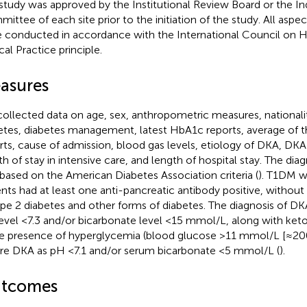
study was approved by the Institutional Review Board or the I
ittee of each site prior to the initiation of the study. All aspec
 conducted in accordance with the International Council on
cal Practice principle.
asures
ollected data on age, sex, anthropometric measures, nationalit
etes, diabetes management, latest HbA1c reports, average of t
rts, cause of admission, blood gas levels, etiology of DKA, DK
th of stay in intensive care, and length of hospital stay. The dia
based on the American Diabetes Association criteria (
). T1DM w
ents had at least one anti-pancreatic antibody positive, without
ype 2 diabetes and other forms of diabetes. The diagnosis of DK
evel <7.3 and/or bicarbonate level <15 mmol/L, along with ket
he presence of hyperglycemia (blood glucose >11 mmol/L [≈2
re DKA as pH <7.1 and/or serum bicarbonate <5 mmol/L (
).
tcomes