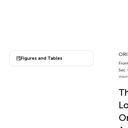
ORI
Figures and Tables
Front
Sec. 
Volum
T
Lo
On