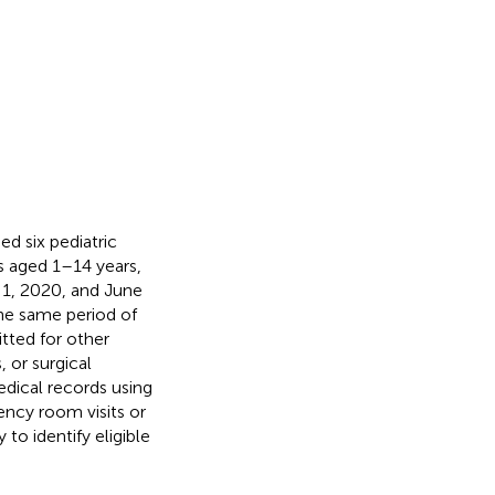
d six pediatric
ts aged 1–14 years,
1, 2020, and June
the same period of
tted for other
 or surgical
edical records using
ncy room visits or
to identify eligible