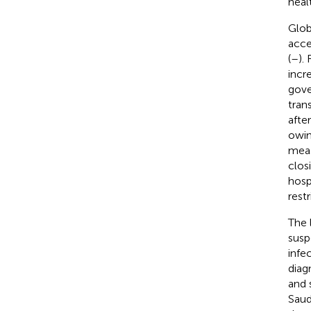
heal
Glob
acce
(
–
).
incr
gove
tran
afte
owin
meas
clos
hospi
rest
The l
susp
infe
diag
and 
Saud