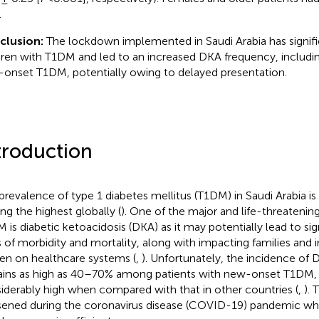
.
clusion:
The lockdown implemented in Saudi Arabia has signif
dren with T1DM and led to an increased DKA frequency, includin
onset T1DM, potentially owing to delayed presentation.
troduction
prevalence of type 1 diabetes mellitus (T1DM) in Saudi Arabia i
g the highest globally (
). One of the major and life-threatenin
 is diabetic ketoacidosis (DKA) as it may potentially lead to sig
s of morbidity and mortality, along with impacting families and 
en on healthcare systems (
,
). Unfortunately, the incidence of 
ins as high as 40–70% among patients with new-onset T1DM, 
iderably high when compared with that in other countries (
,
). 
ened during the coronavirus disease (COVID-19) pandemic wh