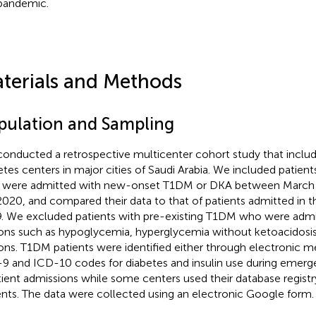
pandemic.
terials and Methods
pulation and Sampling
onducted a retrospective multicenter cohort study that include
etes centers in major cities of Saudi Arabia. We included patien
were admitted with new-onset T1DM or DKA between March 
2020, and compared their data to that of patients admitted in 
. We excluded patients with pre-existing T1DM who were admi
ons such as hypoglycemia, hyperglycemia without ketoacidosis,
ons. T1DM patients were identified either through electronic m
9 and ICD-10 codes for diabetes and insulin use during emerge
tient admissions while some centers used their database registry 
ents. The data were collected using an electronic Google form.