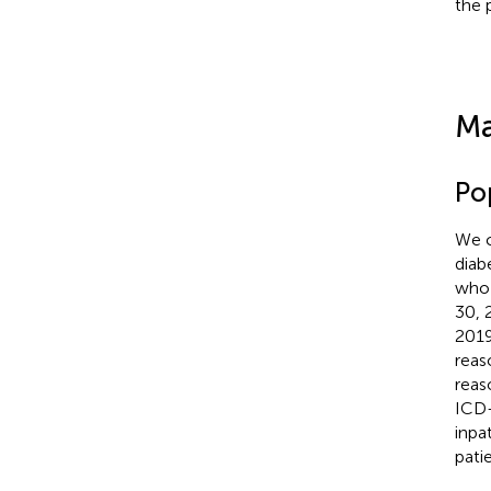
the 
Ma
Po
We c
diab
who 
30, 
2019
reas
reas
ICD-
inpa
pati