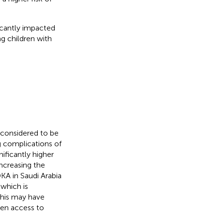
icantly impacted
g children with
s considered to be
g complications of
nificantly higher
increasing the
DKA in Saudi Arabia
which is
This may have
en access to