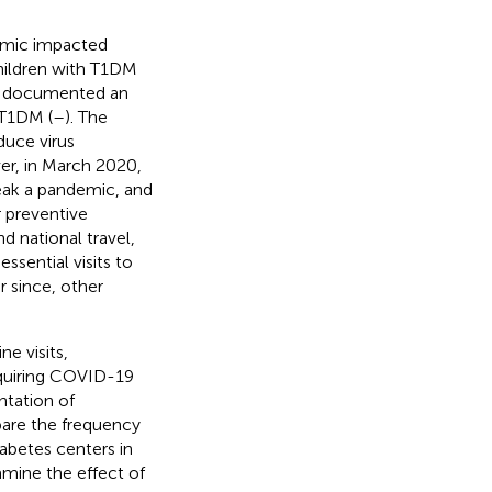
emic impacted
children with T1DM
in documented an
 T1DM (
–
). The
uce virus
er, in March 2020,
eak a pandemic, and
r preventive
d national travel,
ssential visits to
r since, other
ne visits,
acquiring COVID-19
ntation of
are the frequency
iabetes centers in
mine the effect of