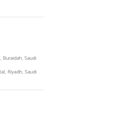
 Buraidah, Saudi
al, Riyadh, Saudi