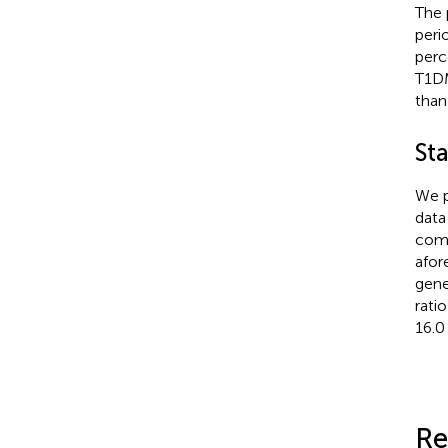
The 
peri
perc
T1DM
than
Sta
We p
data
comp
afor
gene
rati
16.0
Re