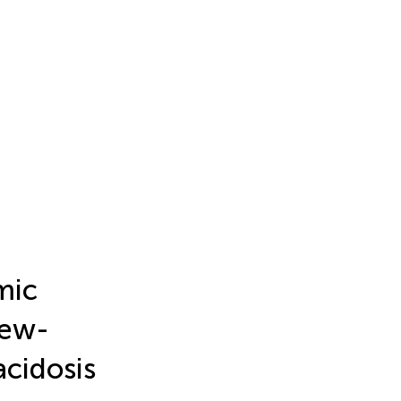
mic
New-
cidosis