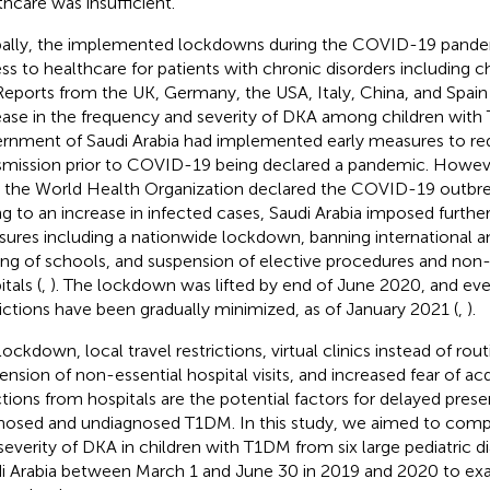
thcare was insufficient.
ally, the implemented lockdowns during the COVID-19 pand
ss to healthcare for patients with chronic disorders including 
 Reports from the UK, Germany, the USA, Italy, China, and Spa
ease in the frequency and severity of DKA among children with
rnment of Saudi Arabia had implemented early measures to red
smission prior to COVID-19 being declared a pandemic. Howev
r the World Health Organization declared the COVID-19 outbr
g to an increase in infected cases, Saudi Arabia imposed furthe
ures including a nationwide lockdown, banning international an
ing of schools, and suspension of elective procedures and non-e
tals (
,
). The lockdown was lifted by end of June 2020, and eve
rictions have been gradually minimized, as of January 2021 (
,
).
ockdown, local travel restrictions, virtual clinics instead of routi
ension of non-essential hospital visits, and increased fear of 
ctions from hospitals are the potential factors for delayed prese
nosed and undiagnosed T1DM. In this study, we aimed to comp
severity of DKA in children with T1DM from six large pediatric d
i Arabia between March 1 and June 30 in 2019 and 2020 to exa