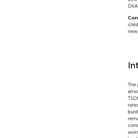
DKA
Con
chil
new-
In
The 
amon
T1DM
rate
burd
rema
cons
wors