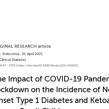
GINAL RESEARCH article
. Endocrinol.
, 01 April 2021
Clinical Diabetes
e 12 - 2021 |
https://doi.org/10.3389/fendo.2021.669302
he Impact of COVID-19 Pande
ckdown on the Incidence of 
set Type 1 Diabetes and Ketoa