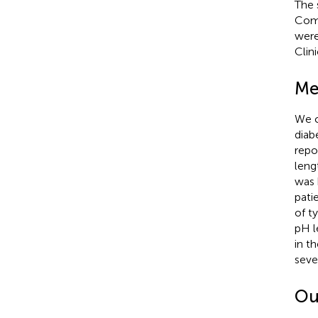
The 
Comm
were
Clini
Me
We c
diab
repo
leng
was 
pati
of t
pH l
in t
seve
Ou