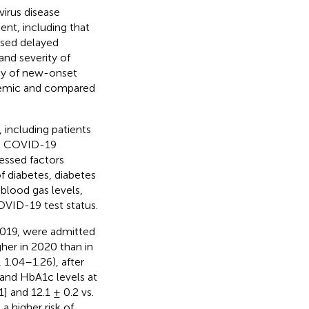
irus disease
t, including that
used delayed
and severity of
ncy of new-onset
demic and compared
including patients
he COVID-19
essed factors
f diabetes, diabetes
blood gas levels,
OVID-19 test status.
2019, were admitted
her in 2020 than in
 1.04–1.26), after
and HbA1c levels at
] and 12.1 ± 0.2 vs.
a higher risk of