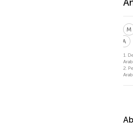
Am
M
A
A
A
1.
Dep
8
Arab
2.
Pe
Arab
Ab