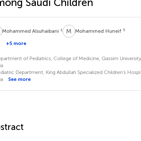
ong Saudi Children
A
M
H
1
5
Mohammed Alsuhaibani
Mohammed Huneif
+5 more
Ahmed
lnahari
artment of Pediatrics, College of Medicine, Qassim University,
ia
diatric Department, King Abdullah Specialized Children’s Hospit
ia
See more
stract