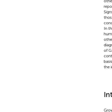
othe
repo
Sign
thos
conc
In t
huma
othe
diag
of G
cont
basi
the 
In
Grow