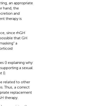
ting, an appropriate
r hand, the
ecretion and
nt therapy is
ance, since rhGH
 possible that GH
nmasking” a
orticoid
es (
) explaining why
upporting a sexual
t (
).
e related to other
s. Thus, a correct
opriate replacement
GH therapy.