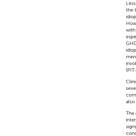
Less
the 
idio
Howe
with
espe
GHD 
idio
ment
invo
(PIT
Clin
seve
como
also
The 
inte
sign
cond