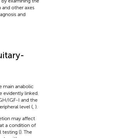
 by examining the
 and other axes
iagnosis and
itary-
e main anabolic
 evidently linked.
 GH/IGF-I and the
ripheral level (
,
).
etion may affect
at a condition of
 testing (
). The