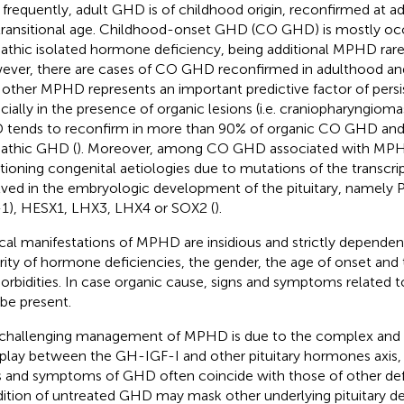
 frequently, adult GHD is of childhood origin, reconfirmed at ad
transitional age. Childhood-onset GHD (CO GHD) is mostly occ
pathic isolated hormone deficiency, being additional MPHD rar
ver, there are cases of CO GHD reconfirmed in adulthood and
 other MPHD represents an important predictive factor of pers
cially in the presence of organic lesions (i.e. craniopharyngioma
tends to reconfirm in more than 90% of organic CO GHD and
pathic GHD (
). Moreover, among CO GHD associated with MPHD,
ioning congenital aetiologies due to mutations of the transcrip
lved in the embryologic development of the pituitary, namel
-1), HESX1, LHX3, LHX4 or SOX2 (
).
ical manifestations of MPHD are insidious and strictly depende
rity of hormone deficiencies, the gender, the age of onset and 
rbidities. In case organic cause, signs and symptoms related t
 be present.
challenging management of MPHD is due to the complex and 
rplay between the GH-IGF-I and other pituitary hormones axis, 
s and symptoms of GHD often coincide with those of other defi
ition of untreated GHD may mask other underlying pituitary def