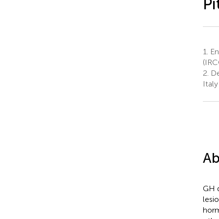
Pi
1.
End
(IRC
2.
De
Italy
Ab
GH d
lesi
horm