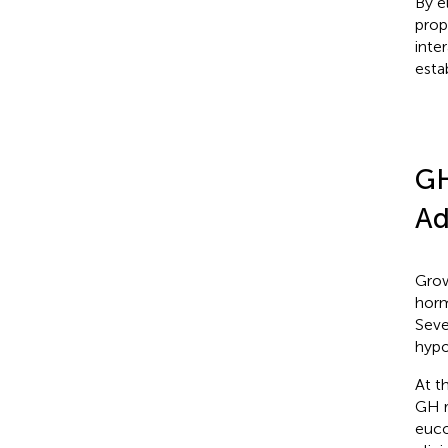
By e
prop
inter
esta
GH
Ad
Grow
horm
Seve
hypo
At t
GH r
euco