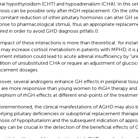
ral hypothyroidism (CHT) and hypoadrenalism (CHA). In this set
nosis can be possible only after rhGH replacement. On the othe
omitant reduction of other pituitary hormones can alter GH s
onse to pharmacological stimuli, thus an appropriate replaceme
ired in order to avoid GHD diagnosis pitfalls (
).
impact of these interactions is more than theoretical: for inst
t may increase cortisol metabolism in patients with MPHD, it is
tment initiation could lead to acute adrenal insufficiency by “u
ition of unsubstituted CHA or require an adjustment of glucoc
acement dosages.
over, several androgens enhance GH effects in peripheral tissu
are more responsive than young women to rhGH therapy and s
rphism of rhGH effects at different end-points of the treatmen
forementioned, the clinical manifestations of AGHD may also b
rlying pituitary deficiencies or suboptimal replacement therapie
nosis of hypopituitarism and the subsequent indication of appr
apy can be crucial in the detection of the beneficial effects of 