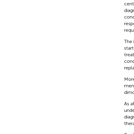
cent
diag
conc
resp
requ
The 
star
trea
cond
repl
More
men 
dimo
As a
unde
diag
ther