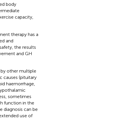
ied body
termediate
rcise capacity,
ent therapy has a
led and
afety, the results
provement and GH
by other multiple
 causes (pituitary
noid haemorrhage,
hypothalamic
eless, sometimes
 function in the
the diagnosis can be
 extended use of