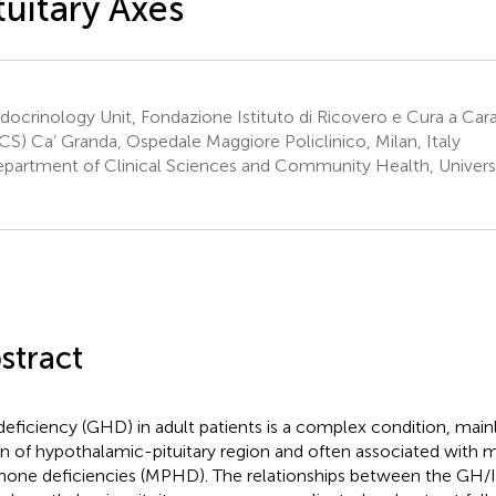
tuitary Axes
ocrinology Unit, Fondazione Istituto di Ricovero e Cura a Cara
CS) Ca’ Granda, Ospedale Maggiore Policlinico, Milan, Italy
partment of Clinical Sciences and Community Health, Universit
stract
eficiency (GHD) in adult patients is a complex condition, main
on of hypothalamic-pituitary region and often associated with mu
one deficiencies (MPHD). The relationships between the GH/