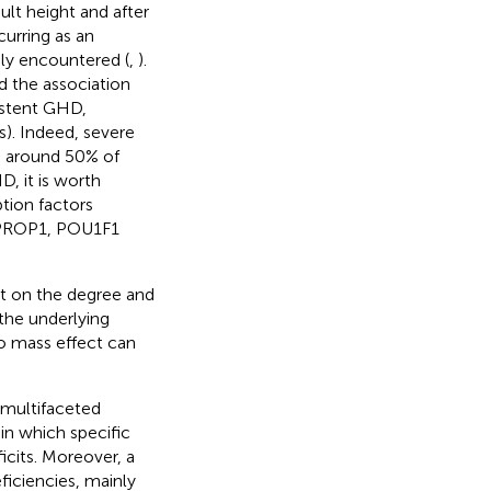
ult height and after
urring as an
ely encountered (
,
).
 the association
istent GHD,
s). Indeed, severe
 around 50% of
 it is worth
tion factors
y PROP1, POU1F1
nt on the degree and
the underlying
o mass effect can
multifaceted
in which specific
cits. Moreover, a
iciencies, mainly