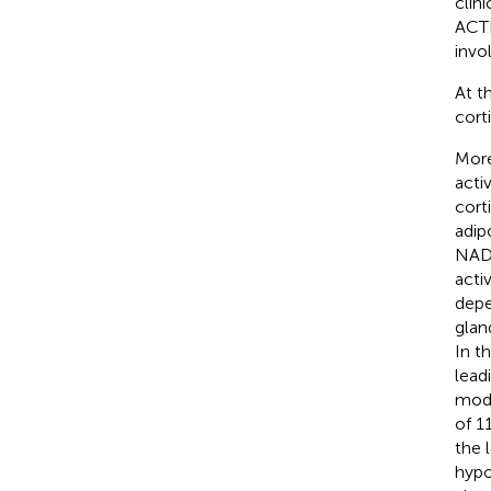
clin
ACTH
invo
At t
cort
More
acti
cort
adip
NADP
activ
depe
glan
In t
lead
modu
of 1
the 
hypo