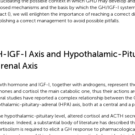
lucidating the possible context in which GHD may develop and
osed mechanisms and the basis by which the GH/IGF-I system
act (
), we will enlighten the importance of reaching a correct d
blishing a correct management to avoid possible pitfalls.
-IGF-I Axis and Hypothalamic-Pitu
renal Axis
th hormone and IGF-I, together with androgens, represent th
ones and cortisol the main catabolic one, thus their actions are
ral studies have reported a complex relationship between the
thalamic-pituitary-adrenal (HPA) axis, both at a central and a pe
he hypothalamic-pituitary level, altered cortisol and ACTH secr
elease. Indeed, a substantial body of literature has described th
rtisolism is required to elicit a GH response to pharmacological