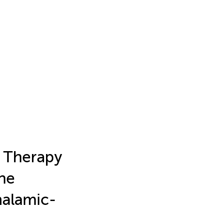
 Therapy
the
halamic-