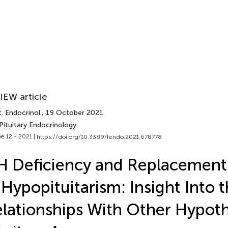
IEW article
. Endocrinol.
, 19 October 2021
Pituitary Endocrinology
e 12 - 2021 |
https://doi.org/10.3389/fendo.2021.678778
 Deficiency and Replacement
 Hypopituitarism: Insight Into 
lationships With Other Hypot