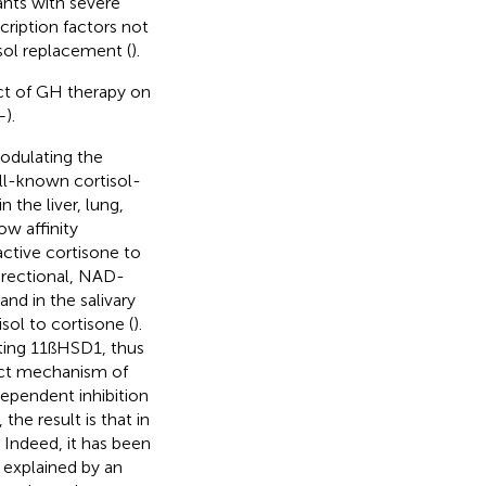
ants with severe
ription factors not
sol replacement (
).
ect of GH therapy on
–
).
modulating the
ll-known cortisol-
 the liver, lung,
ow affinity
ctive cortisone to
irectional, NAD-
nd in the salivary
sol to cortisone (
).
iting 11ßHSD1, thus
act mechanism of
ependent inhibition
the result is that in
 Indeed, it has been
explained by an