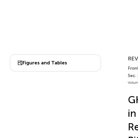
REV
Figures and Tables
Front
Sec. 
Volum
GH
in
Re