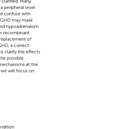
 clarified. Many
a peripheral level.
nd confuse with
ed GHD may mask
and hypoadrenalism.
ter recombinant
replacement of
GHD, a correct
o clarify the effects
the possible
mechanisms at the
 we will focus on
ndition