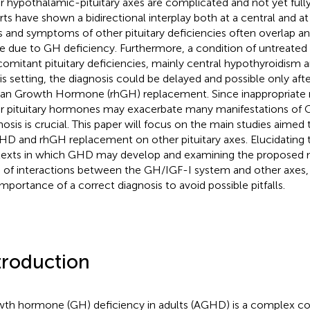
r hypothalamic-pituitary axes are complicated and not yet fully
rts have shown a bidirectional interplay both at a central and at 
s and symptoms of other pituitary deficiencies often overlap a
e due to GH deficiency. Furthermore, a condition of untreat
omitant pituitary deficiencies, mainly central hypothyroidism 
his setting, the diagnosis could be delayed and possible only af
n Growth Hormone (rhGH) replacement. Since inappropriate 
r pituitary hormones may exacerbate many manifestations of 
nosis is crucial. This paper will focus on the main studies aimed t
HD and rhGH replacement on other pituitary axes. Elucidating 
exts in which GHD may develop and examining the proposed 
s of interactions between the GH/IGF-I system and other axes,
importance of a correct diagnosis to avoid possible pitfalls.
troduction
th hormone (GH) deficiency in adults (AGHD) is a complex co