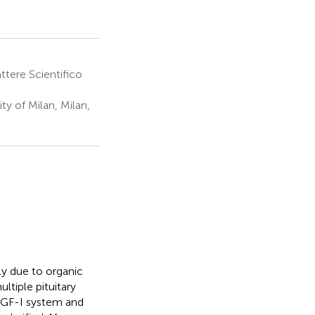
ttere Scientifico
y of Milan, Milan,
ly due to organic
ltiple pituitary
IGF-I system and