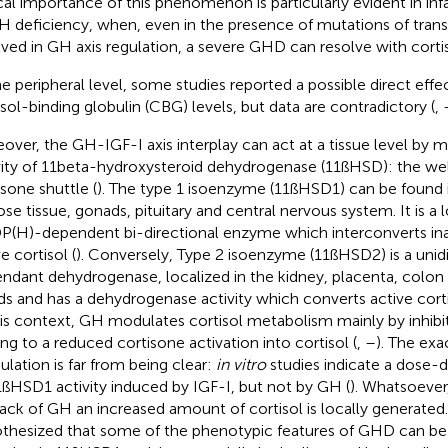
ical importance of this phenomenon is particularly evident in inf
 deficiency, when, even in the presence of mutations of transc
lved in GH axis regulation, a severe GHD can resolve with corti
he peripheral level, some studies reported a possible direct eff
isol-binding globulin (CBG) levels, but data are contradictory (
,
over, the GH-IGF-I axis interplay can act at a tissue level by 
vity of 11beta-hydroxysteroid dehydrogenase (11ßHSD): the we
isone shuttle (
). The type 1 isoenzyme (11ßHSD1) can be found in
ose tissue, gonads, pituitary and central nervous system. It is a l
(H)-dependent bi-directional enzyme which interconverts ina
e cortisol (
). Conversely, Type 2 isoenzyme (11ßHSD2) is a unid
ndant dehydrogenase, localized in the kidney, placenta, colon a
ds and has a dehydrogenase activity which converts active corti
his context, GH modulates cortisol metabolism mainly by inhib
ing to a reduced cortisone activation into cortisol (
,
–
). The ex
lation is far from being clear:
in vitro
studies indicate a dose-d
1ßHSD1 activity induced by IGF-I, but not by GH (
). Whatsoever, 
lack of GH an increased amount of cortisol is locally generated.
thesized that some of the phenotypic features of GHD can be 