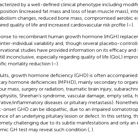
acterized by a well-defined clinical phenotype including modif
osition (increased fat mass and loss of lean muscle mass), in
bolism changes, reduced bone mass, compromised aerobic exe
red quality of life and increased cardiovascular risk profile (
–
).
onse to recombinant human growth hormone (rhGH) replacem
 inter-individual variability and, though several placebo-control
rvational studies have provided information on its efficacy and s
still inconclusive, especially regarding quality of life (QoL) im
ific mortality reduction (
–
).
dults, growth hormone deficiency (GHD) is often accompanied 
itary hormone deficiencies (MPHD), mainly secondary to organic
ur mass, surgery or radiation, traumatic brain injury, subarach
physitis, Sheehan’s syndrome, vascular damage, empty sella, 
ltrative/inflammatory diseases or pituitary metastasis). Noneth
t-onset GHD can be idiopathic, due to an impaired somatotroph
nce of an underlying pituitary lesion or defect. In this setting, 
emely challenging due to its subtle manifestations and only an
mic GH test may reveal such condition (
,
).