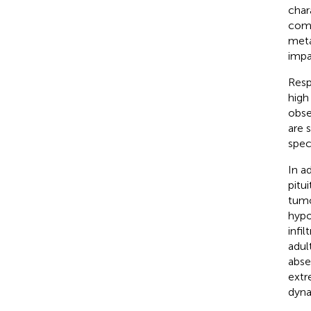
char
comp
meta
impai
Resp
high
obse
are 
spec
In a
pitu
tumo
hypo
infi
adul
abse
extr
dyna