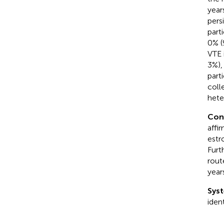
year
pers
part
0% (
VTE 
3%),
part
coll
hete
Con
affi
estr
Furt
rout
year
Syst
iden