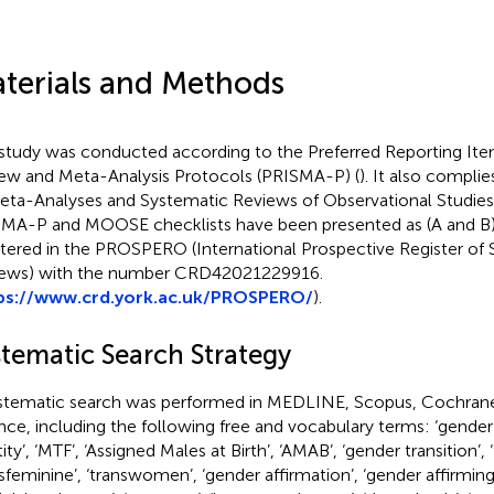
terials and Methods
study was conducted according to the Preferred Reporting Ite
ew and Meta-Analysis Protocols (PRISMA-P) (
). It also complie
eta-Analyses and Systematic Reviews of Observational Studie
MA-P and MOOSE checklists have been presented as
(A and B)
stered in the PROSPERO (International Prospective Register of
ews) with the number CRD42021229916.
ps://www.crd.york.ac.uk/PROSPERO/
).
stematic Search Strategy
stematic search was performed in MEDLINE, Scopus, Cochrane
nce, including the following free and vocabulary terms: ‘gender
ity’, ‘MTF’, ‘Assigned Males at Birth’, ‘AMAB’, ‘gender transition’, 
nsfeminine’, ‘transwomen’, ‘gender affirmation’, ‘gender affirmi