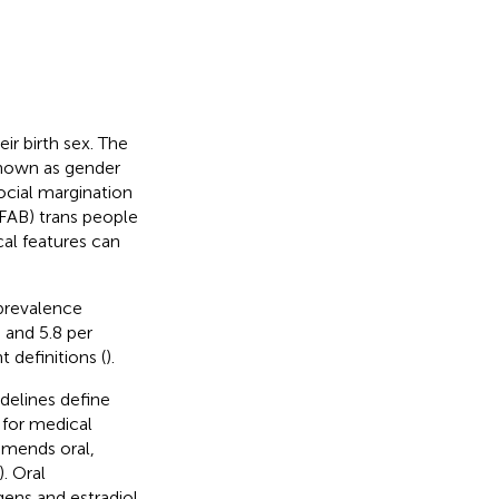
r birth sex. The
known as gender
ocial margination
AFAB) trans people
al features can
 prevalence
 and 5.8 per
definitions (
).
delines define
 for medical
mmends oral,
). Oral
gens and estradiol