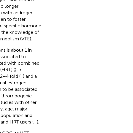
 no longer
on with androgen
sen to foster
 of specific hormone
s the knowledge of
embolism (VTE).
s is about 1 in
associated to
ated with combined
(HRT) (
). In
2–4 fold (
,
) and a
rmal estrogen
 to be associated
w thrombogenic
tudies with other
y, age, major
l population and
 and HRT users (
–
).