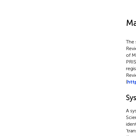
Ma
The 
Revi
of M
PRIS
regi
Revi
(
htt
Sy
A sy
Scie
ident
‘tra