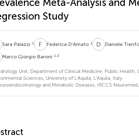
evalence Meta-Analysis and M
gression Study
P
F
D
D
T
1
1
Sara Palazzi
Federica D’Amato
Daniele Tienfo
G
1,2
Marco Giorgio Baroni
rology Unit, Department of Clinical Medicine, Public Health, L
ronmental Sciences, University of L’Aquila, L’Aquila, Italy
uroendocrinology and Metabolic Diseases, IRCCS Neuromed, Poz
stract