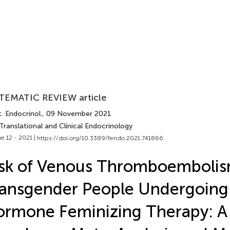
TEMATIC REVIEW article
. Endocrinol.
, 09 November 2021
Translational and Clinical Endocrinology
e 12 - 2021 |
https://doi.org/10.3389/fendo.2021.741866
sk of Venous Thromboembolis
ansgender People Undergoing
rmone Feminizing Therapy: A