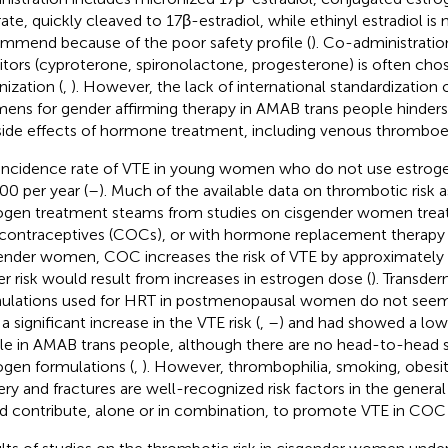
rate, quickly cleaved to 17β-estradiol, while ethinyl estradiol is
mmend because of the poor safety profile (
). Co-administrati
bitors (cyproterone, spironolactone, progesterone) is often cho
nization (
,
). However, the lack of international standardization
mens for gender affirming therapy in AMAB trans people hinder
side effects of hormone treatment, including venous thrombo
incidence rate of VTE in young women who do not use estrogen
00 per year (
–
). Much of the available data on thrombotic risk 
ogen treatment steams from studies on cisgender women tre
 contraceptives (COCs), or with hormone replacement therapy 
ender women, COC increases the risk of VTE by approximately 
er risk would result from increases in estrogen dose (
). Transde
ulations used for HRT in postmenopausal women do not seem
a significant increase in the VTE risk (
,
–
) and had showed a lo
ile in AMAB trans people, although there are no head-to-head s
ogen formulations (
,
). However, thrombophilia, smoking, obesit
ery and fractures are well-recognized risk factors in the genera
d contribute, alone or in combination, to promote VTE in COC