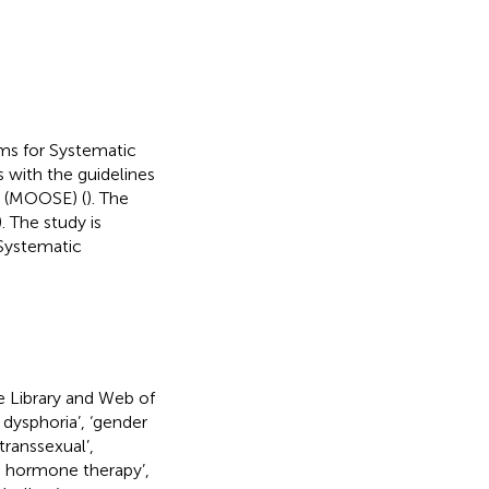
ms for Systematic
s with the guidelines
s (MOOSE) (
). The
. The study is
 Systematic
 Library and Web of
 dysphoria’, ‘gender
‘transsexual’,
ng hormone therapy’,