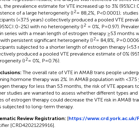
s, the prevalence estimate for VTE increased up to 3% (95%CI:
2
istence of a large heterogeneity (I
= 88,2%, P<0.0001); studie
icipants (<37.5 years) collectively produced a pooled VTE preva
2
95%CI:0-2%) with no heterogeneity (I
= 0%, P=0.97). Prevale
in series with a mean length of estrogen therapy ≥53 months 
2
 with persistent significant heterogeneity (I
= 84,8%, P=0.0006)
icipants subjected to a shorter length of estrogen therapy (<53
ectively produced a pooled VTE prevalence estimate of 0% (9
2
rogeneity (I
= 0%, P=0.76).
clusions:
The overall rate of VTE in AMAB trans people under
rming hormone therapy was 2%. In AMAB population with <37.5 
ogen therapy for less than 53 months, the risk of VTE appears to
her studies are warranted to assess whether different types and
es of estrogen therapy could decrease the VTE risk in AMAB tra
s subjected to long-term therapy.
ematic Review Registration:
[
https://www.crd.york.ac.uk
tifier [CRD42021229916].