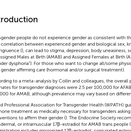
troduction
sgender people do not experience gender as consistent with thei
correlation between experienced gender and biological sex, 
ngruence (
), can lead to stigma, depression, body uneasiness, s
Assigned Males at Birth (AMAB) and Assigned Females at Birth (
nder dysphoria”). For those who want to change all/some physic
t gender affirming care (hormonal and/or surgical treatment).
rding to a meta-analysis by Collin and colleagues, the overall
mates for transgender diagnoses were 2.5 per 100,000 for AFAB
000 for AMAB, although prevalence may vary based on different 
d Professional Association for Transgender Health (WPATH) gui
one treatment as medically necessary for transgenders asking
rventions to affirm their gender (
). The Endocrine Society reco
sdermal, or intramuscular 17β-estradiol for AMAB trans people (
nistration includes micronized 17β-estradiol, conjugated estro