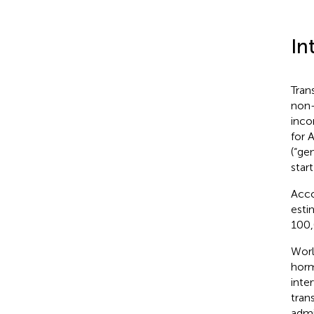
In
Tran
non-
inco
for 
(“ge
star
Acco
esti
100,
Worl
horm
inte
tran
admi