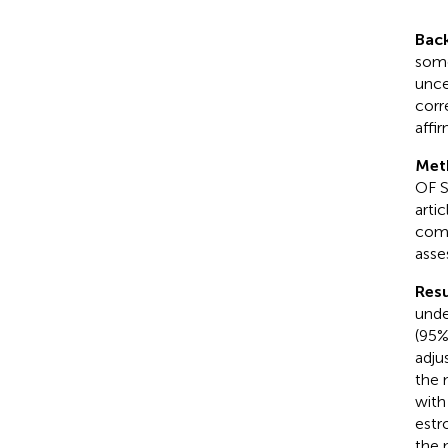
Bac
some
unce
corr
affi
Met
OF S
arti
comb
asse
Resu
unde
(95%
adju
the 
with
estr
the 