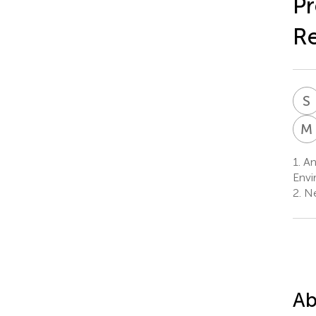
Pr
Re
S
M
1.
And
Envi
2.
Ne
Ab