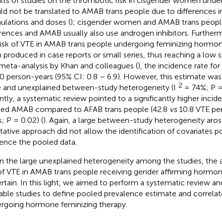
lts of studies on the thrombotic risk in cisgender women und
ld not be translated to AMAB trans people due to differences i
ulations and doses (
); cisgender women and AMAB trans peopl
erences and AMAB usually also use androgen inhibitors. Furthe
risk of VTE in AMAB trans people undergoing feminizing hormo
 produced in case reports or small series, thus reaching a low st
 meta-analysis by Khan and colleagues (
), the incidence rate fo
0 person-years (95% CI: 0.8 – 6.9). However, this estimate wa
2
e and unexplained between-study heterogeneity (I
= 74%; P =
ntly, a systematic review pointed to a significantly higher incid
ted AMAB compared to AFAB trans people (42.8
vs
10.8 VTE per
; P = 0.02) (
). Again, a large between-study heterogeneity aros
itative approach did not allow the identification of covariates po
uence the pooled data.
n the large unexplained heterogeneity among the studies, the 
 of VTE in AMAB trans people receiving gender affirming hormo
rtain. In this light, we aimed to perform a systematic review an
lable studies to define pooled prevalence estimate and correla
rgoing hormone feminizing therapy.