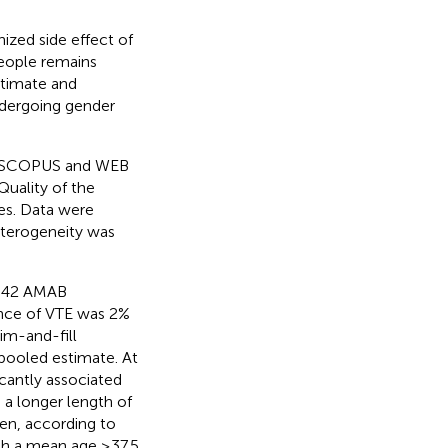
zed side effect of
people remains
stimate and
ndergoing gender
 SCOPUS and WEB
Quality of the
es. Data were
terogeneity was
,542 AMAB
nce of VTE was 2%
im-and-fill
 pooled estimate. At
icantly associated
a longer length of
en, according to
ith a mean age ≥37.5