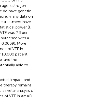
er COC or HRT
n age, estrogen
e do have genetic
rmore, many data on
ne treatment have
atistical power (
).
r VTE was 2.3 per
s burdened with a
 0.0039). More
ence of VTE in
 10,000 patient
e, and the
tentially able to
actual impact and
ne therapy remains
d a meta-analysis of
tes of VTE in AMAB