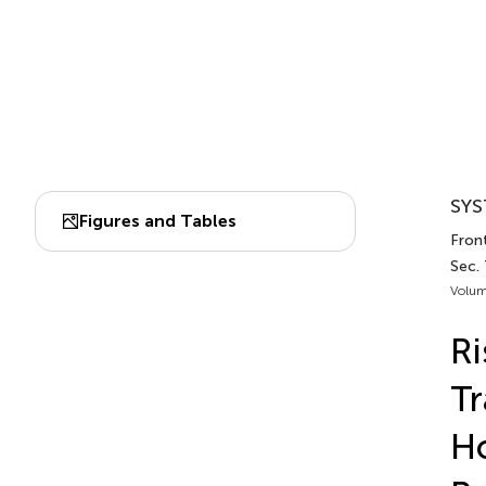
SYS
Figures and Tables
Front
Sec. 
Volum
Ri
Tr
Ho