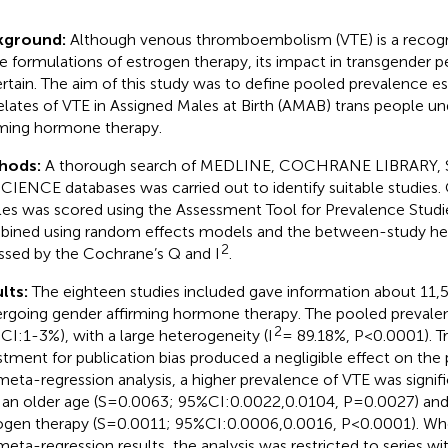
kground:
Although venous thromboembolism (VTE) is a recogni
 formulations of estrogen therapy, its impact in transgender 
rtain. The aim of this study was to define pooled prevalence e
elates of VTE in Assigned Males at Birth (AMAB) trans people u
rming hormone therapy.
hods:
A thorough search of MEDLINE, COCHRANE LIBRARY,
CIENCE databases was carried out to identify suitable studies. 
cles was scored using the Assessment Tool for Prevalence Studi
ined using random effects models and the between-study he
2
ssed by the Cochrane’s Q and I
.
lts:
The eighteen studies included gave information about 11
rgoing gender affirming hormone therapy. The pooled prevale
2
CI:1-3%), with a large heterogeneity (I
= 89.18%, P<0.0001). Tr
stment for publication bias produced a negligible effect on the
meta-regression analysis, a higher prevalence of VTE was signif
 an older age (S=0.0063; 95%CI:0.0022,0.0104, P=0.0027) and 
ogen therapy (S=0.0011; 95%CI:0.0006,0.0016, P<0.0001). Wh
meta-regression results, the analysis was restricted to series w