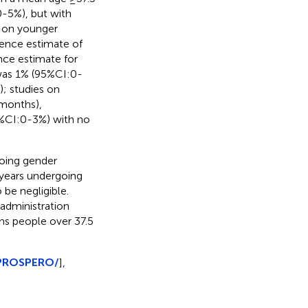
0-5%), but with
s on younger
lence estimate of
nce estimate for
was 1% (95%CI:0-
; studies on
 months),
5%CI:0-3%) with no
going gender
years undergoing
 be negligible.
 administration
ns people over 37.5
/PROSPERO/
],