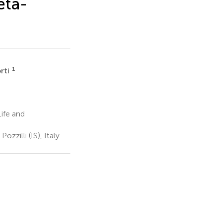
eta-
1
rti
ife and
zilli (IS), Italy