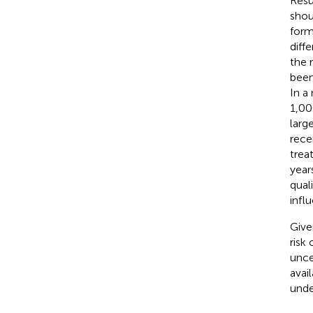
Resu
shou
form
diff
the 
been
In a
1,00
larg
rece
trea
years
qual
infl
Give
risk
unce
avai
unde