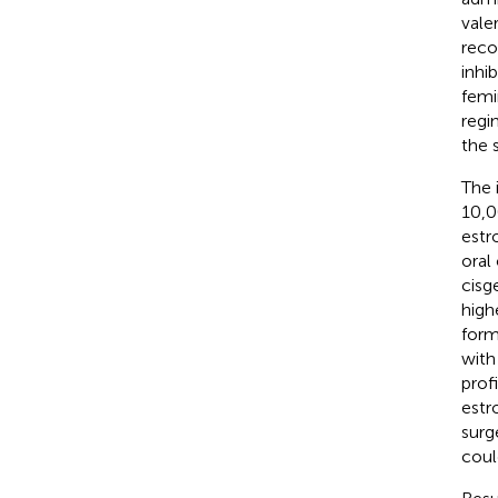
vale
reco
inhi
femi
regi
the 
The 
10,0
estr
oral
cisg
high
form
with 
prof
estr
surg
coul