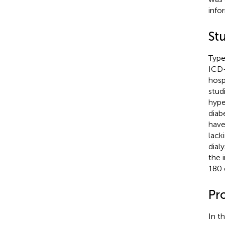
info
St
Type
ICD
hosp
stud
hype
diab
have
lack
dialy
the 
180 
Pr
In t