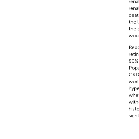
rena
rena
deat
the 
the 
woun
Repo
reti
80% 
Popu
CKD 
worl
hype
whet
with
hist
sigh