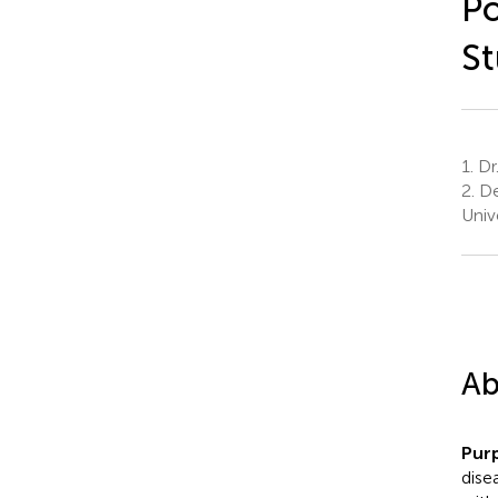
Po
S
1.
Dr.
2.
De
Univ
Ab
Pur
dise