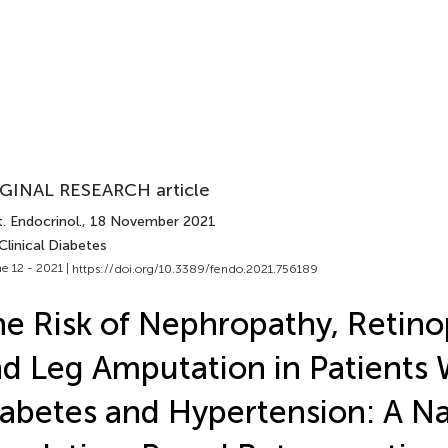
GINAL RESEARCH article
. Endocrinol.
, 18 November 2021
Clinical Diabetes
e 12 - 2021 |
https://doi.org/10.3389/fendo.2021.756189
e Risk of Nephropathy, Retino
d Leg Amputation in Patients 
abetes and Hypertension: A N