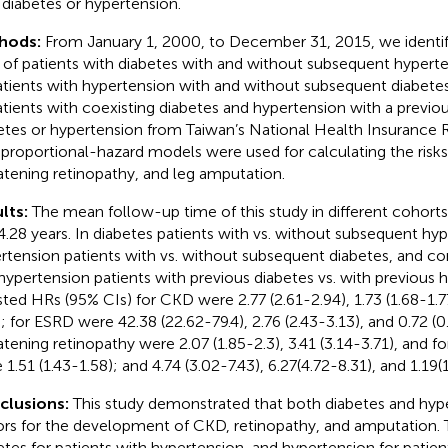
 diabetes or hypertension.
hods:
From January 1, 2000, to December 31, 2015, we ident
s of patients with diabetes with and without subsequent hyperte
atients with hypertension with and without subsequent diabetes
atients with coexisting diabetes and hypertension with a previou
etes or hypertension from Taiwan’s National Health Insurance 
proportional-hazard models were used for calculating the risks
atening retinopathy, and leg amputation.
lts:
The mean follow-up time of this study in different cohor
4.28 years. In diabetes patients with vs. without subsequent hyp
rtension patients with vs. without subsequent diabetes, and c
hypertension patients with previous diabetes vs. with previous 
sted HRs (95% CIs) for CKD were 2.77 (2.61-2.94), 1.73 (1.68-1.77
); for ESRD were 42.38 (22.62-79.4), 2.76 (2.43-3.13), and 0.72 (0
atening retinopathy were 2.07 (1.85-2.3), 3.41 (3.14-3.71), and f
 1.51 (1.43-1.58); and 4.74 (3.02-7.43), 6.27(4.72-8.31), and 1.19(
clusions:
This study demonstrated that both diabetes and hype
ors for the development of CKD, retinopathy, and amputation. 
etes for patients with hypertension, and hypertension for patien