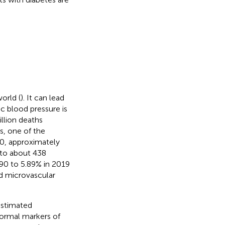
orld (
). It can lead
ic blood pressure is
illion deaths
us, one of the
990, approximately
 to about 438
990 to 5.89% in 2019
nd microvascular
 estimated
ormal markers of