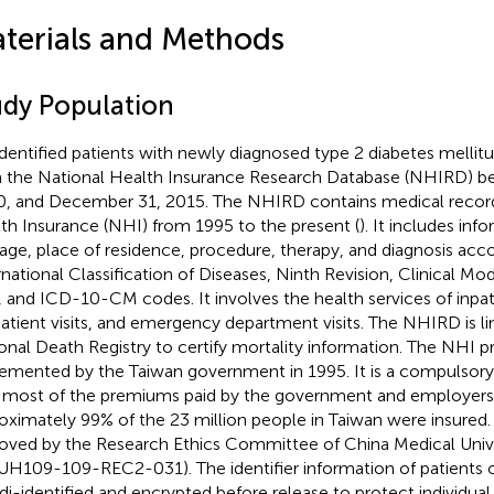
terials and Methods
udy Population
dentified patients with newly diagnosed type 2 diabetes mellit
 the National Health Insurance Research Database (NHIRD) b
, and December 31, 2015. The NHIRD contains medical record
th Insurance (NHI) from 1995 to the present (
). It includes inf
 age, place of residence, procedure, therapy, and diagnosis acc
rnational Classification of Diseases, Ninth Revision, Clinical Mo
 and ICD-10-CM codes. It involves the health services of inpat
atient visits, and emergency department visits. The NHIRD is li
onal Death Registry to certify mortality information. The NHI 
emented by the Taiwan government in 1995. It is a compulsory
 most of the premiums paid by the government and employers
oximately 99% of the 23 million people in Taiwan were insured
oved by the Research Ethics Committee of China Medical Unive
H109-109-REC2-031). The identifier information of patients o
di-identified and encrypted before release to protect individual 