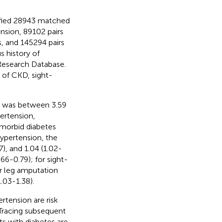
ified 28943 matched
nsion, 89102 pairs
, and 145294 pairs
s history of
Research Database.
 of CKD, sight-
ts was between 3.59
ertension,
omorbid diabetes
hypertension, the
), and 1.04 (1.02-
.66-0.79); for sight-
or leg amputation
1.03-1.38).
rtension are risk
Tracing subsequent
ts with diabetes are