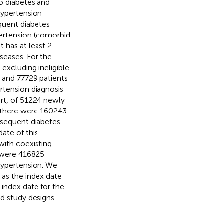
to diabetes and
hypertension
equent diabetes
pertension (comorbid
 has at least 2
seases. For the
excluding ineligible
 and 77729 patients
rtension diagnosis
ort, of 51224 newly
s, there were 160243
sequent diabetes.
ate of this
with coexisting
e were 416825
hypertension. We
 as the index date
index date for the
d study designs