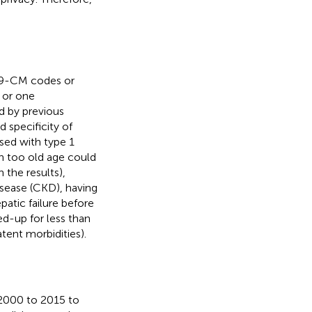
-9-CM codes or
r or one
d by previous
nd specificity of
sed with type 1
th too old age could
 the results),
isease (CKD), having
epatic failure before
d-up for less than
tent morbidities).
 2000 to 2015 to