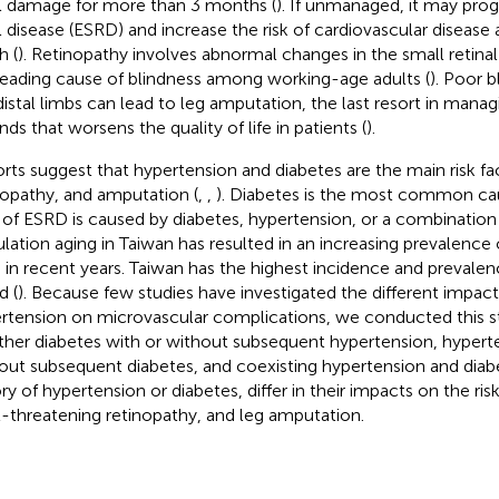
l damage for more than 3 months (
). If unmanaged, it may pro
l disease (ESRD) and increase the risk of cardiovascular diseas
h (
). Retinopathy involves abnormal changes in the small retinal 
leading cause of blindness among working-age adults (
). Poor b
distal limbs can lead to leg amputation, the last resort in manag
ds that worsens the quality of life in patients (
).
rts suggest that hypertension and diabetes are the main risk fa
nopathy, and amputation (
,
,
). Diabetes is the most common ca
of ESRD is caused by diabetes, hypertension, or a combination 
lation aging in Taiwan has resulted in an increasing prevalence 
in recent years. Taiwan has the highest incidence and prevalence
d (
). Because few studies have investigated the different impact
rtension on microvascular complications, we conducted this 
her diabetes with or without subsequent hypertension, hyperte
out subsequent diabetes, and coexisting hypertension and diab
ory of hypertension or diabetes, differ in their impacts on the ri
t-threatening retinopathy, and leg amputation.