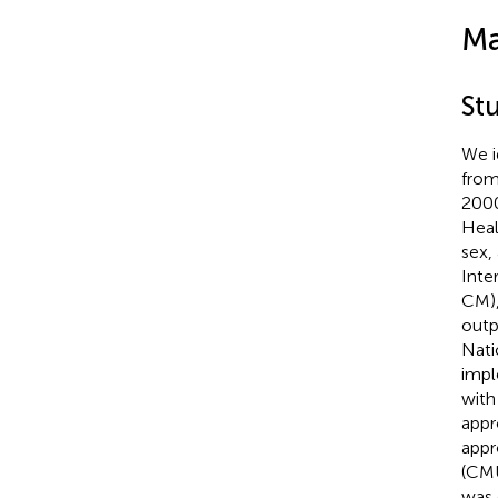
Ma
St
We i
from
2000
Heal
sex,
Inte
CM),
outp
Nati
impl
with
appr
appr
(CMU
was 