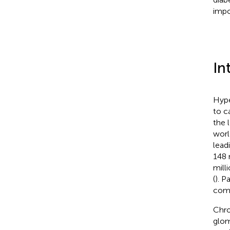
impor
In
Hype
to c
the 
worl
lead
148 
mill
(
). P
comp
Chro
glom