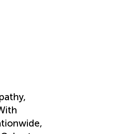
pathy,
With
ationwide,