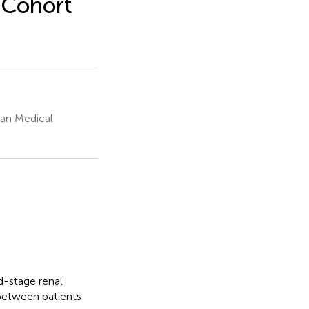
 Cohort
an Medical
d-stage renal
 between patients