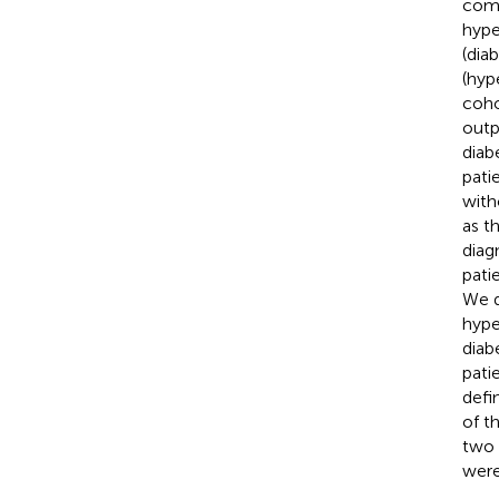
comp
hype
(dia
(hyp
coho
outp
diab
pati
with
as t
diag
pati
We d
hype
diab
pati
defi
of t
two 
were