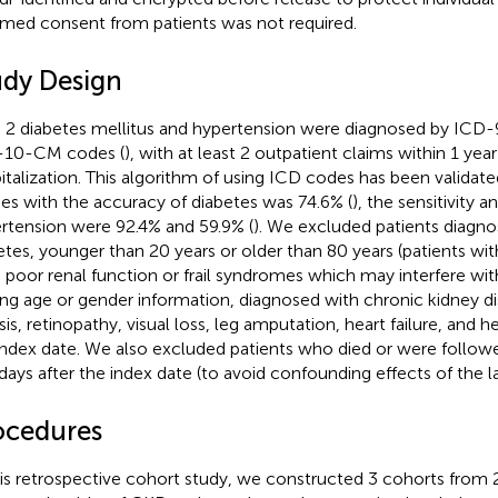
rmed consent from patients was not required.
udy Design
 2 diabetes mellitus and hypertension were diagnosed by ICD
-10-CM codes (
), with at least 2 outpatient claims within 1 yea
italization. This algorithm of using ICD codes has been validate
ies with the accuracy of diabetes was 74.6% (
), the sensitivity a
rtension were 92.4% and 59.9% (
). We excluded patients diagno
etes, younger than 20 years or older than 80 years (patients wi
 poor renal function or frail syndromes which may interfere with
ing age or gender information, diagnosed with chronic kidney d
sis, retinopathy, visual loss, leg amputation, heart failure, and h
index date. We also excluded patients who died or were followe
days after the index date (to avoid confounding effects of the la
ocedures
his retrospective cohort study, we constructed 3 cohorts from