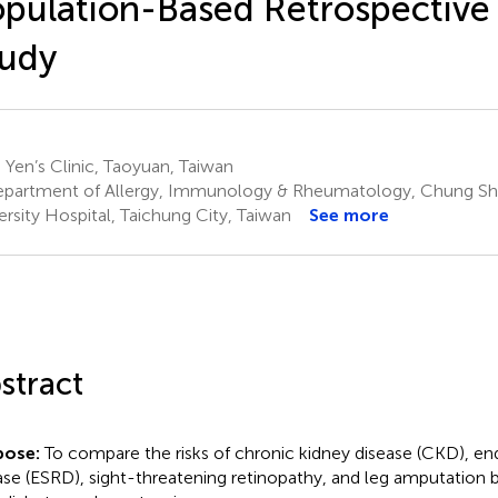
pulation-Based Retrospective
tudy
 Yen’s Clinic, Taoyuan, Taiwan
partment of Allergy, Immunology & Rheumatology, Chung Sh
ersity Hospital, Taichung City, Taiwan
See more
stract
pose:
To compare the risks of chronic kidney disease (CKD), en
ase (ESRD), sight-threatening retinopathy, and leg amputation