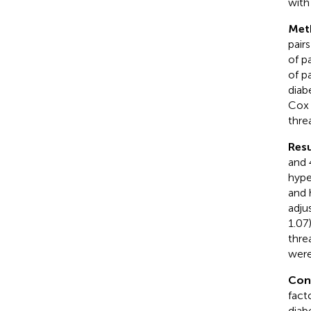
with
Met
pair
of p
of p
diab
Cox 
thre
Resu
and 
hype
and 
adju
1.07
thre
were
Con
fact
diab