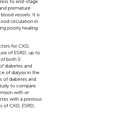
gress to end-stage
e and premature
blood vessels. It is
lood circulation in
ing poorly healing
ctors for CKD,
use of ESRD; up to
of both (
).
of diabetes and
 of dialysis in the
s of diabetes and
study to compare
nsion with or
etes with a previous
sks of CKD, ESRD,