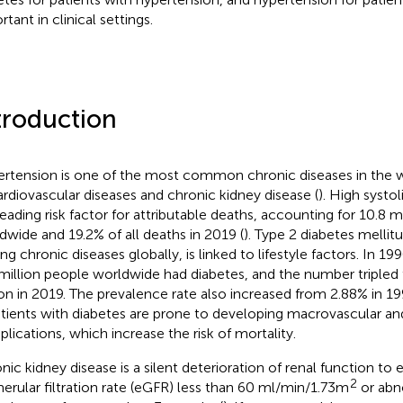
tant in clinical settings.
troduction
rtension is one of the most common chronic diseases in the w
ardiovascular diseases and chronic kidney disease (
). High systol
leading risk factor for attributable deaths, accounting for 10.8 m
dwide and 19.2% of all deaths in 2019 (
). Type 2 diabetes mellit
ing chronic diseases globally, is linked to lifestyle factors. In 1
million people worldwide had diabetes, and the number tripled
ion in 2019. The prevalence rate also increased from 2.88% in 1
atients with diabetes are prone to developing macrovascular a
lications, which increase the risk of mortality.
nic kidney disease is a silent deterioration of renal function to
2
erular filtration rate (eGFR) less than 60 ml/min/1.73m
or abn