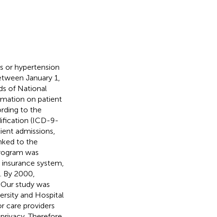
us or hypertension
etween January 1,
s of National
ormation on patient
ording to the
dification (ICD-9-
ient admissions,
nked to the
program was
 insurance system,
. By 2000,
. Our study was
rsity and Hospital
r care providers
privacy. Therefore,