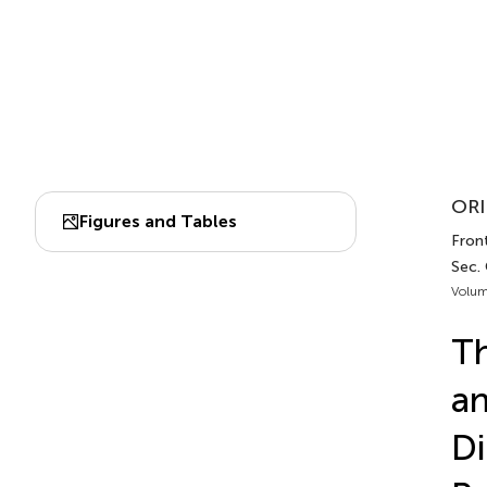
ORI
Figures and Tables
Front
Sec. 
Volum
Th
an
Di