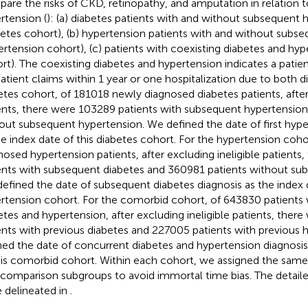
are the risks of CKD, retinopathy, and amputation in relation 
rtension (
): (a) diabetes patients with and without subsequent 
betes cohort), (b) hypertension patients with and without subs
ertension cohort), (c) patients with coexisting diabetes and hy
rt). The coexisting diabetes and hypertension indicates a patient
atient claims within 1 year or one hospitalization due to both di
etes cohort, of 181018 newly diagnosed diabetes patients, after 
ents, there were 103289 patients with subsequent hypertension
out subsequent hypertension. We defined the date of first hype
he index date of this diabetes cohort. For the hypertension coh
nosed hypertension patients, after excluding ineligible patient
ents with subsequent diabetes and 360981 patients without sub
efined the date of subsequent diabetes diagnosis as the index d
rtension cohort. For the comorbid cohort, of 643830 patients 
etes and hypertension, after excluding ineligible patients, ther
ents with previous diabetes and 227005 patients with previous 
ned the date of concurrent diabetes and hypertension diagnosis
his comorbid cohort. Within each cohort, we assigned the same 
comparison subgroups to avoid immortal time bias. The detaile
 delineated in
.