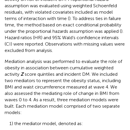
assumption was evaluated using weighted Schoenfeld
residuals, with violated covariates included as model
terms of interaction with time (
). To address ties in failure
time, the method based on exact conditional probability
under the proportional hazards assumption was applied (
).
Hazard ratios (HR) and 95% Wald’s confidence intervals
(CI) were reported. Observations with missing values were
excluded from analysis.
Mediation analysis was performed to evaluate the role of
obesity in association between cumulative weighted
activity
Z
score quintiles and incident DM. We included
two mediators to represent the obesity status, including
BMI and waist circumference measured at wave 4. We
also assessed the mediating role of change in BMI from
waves 0 to 4. As a result, three mediation models were
built. Each mediation model comprised of two separate
models:
1) the mediator model, denoted as: