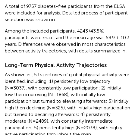
A total of 9757 diabetes-free participants from the ELSA
were included for analysis. Detailed process of participant
selection was shown in
.
Among the included participants, 4243 (43.5%)
participants were male, and the mean age was 58.9 ± 10.3
years. Differences were observed in most characteristics
between activity trajectories, with details summarized in
.
Long-Term Physical Activity Trajectories
As shown in
, 5 trajectories of global physical activity were
identified, including: 1) persistently low trajectory
(N=3037), with constantly low participation; 2) initially
low then improving (N=1868), with initially low
participation but turned to elevating afterwards; 3) initially
high then declining (N=325), with initially high participation
but turned to declining afterwards; 4) persistently
moderate (N=2489), with constantly intermediate
participation; 5) persistently high (N=2038), with highly
active participation throughout the span.