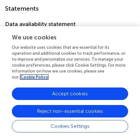
Statements
Data availability statement
Original survey dataset from the ELSA are freely available
We use cookies
to all bonafide researchers. Access to data can be
obtained by visiting their websites (
https://www.elsa-
Our website uses cookies that are essential for its
operation and additional cookies to track performance, or
project.ac.uk/
). The data can also be obtained on request
to improve and personalize our services. To manage your
(
xiewuxiang@hsc.pku.edu.cn
).
cookie preferences, please click Cookie Settings. For more
information on how we use cookies, please see
Ethics statement
our
Cookie Policy
The ELSA was approved by the London Multicentre
Research Ethics Committee (MREC/01/2/91). The
Accept cookies
patients/participants provided their written informed
consent to participate in this study.
Reject non-essential cookies
Author contributions
Cookies Settings
CL contributed to formal analysis and writing original draft.
YM and RH contributed to data curation and manuscript