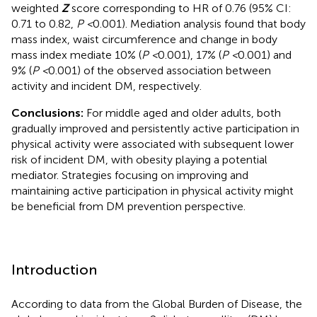
weighted
Z
score corresponding to HR of 0.76 (95% CI:
0.71 to 0.82,
P <
0.001). Mediation analysis found that body
mass index, waist circumference and change in body
mass index mediate 10% (
P <
0.001), 17% (
P <
0.001) and
9% (
P <
0.001) of the observed association between
activity and incident DM, respectively.
Conclusions:
For middle aged and older adults, both
gradually improved and persistently active participation in
physical activity were associated with subsequent lower
risk of incident DM, with obesity playing a potential
mediator. Strategies focusing on improving and
maintaining active participation in physical activity might
be beneficial from DM prevention perspective.
Introduction
According to data from the Global Burden of Disease, the