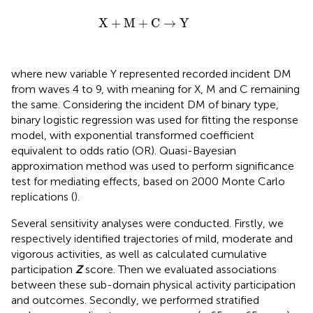
X
+
M
+
C
→
Y
X
+
M
+
C
→
Y
where new variable Y represented recorded incident DM
from waves 4 to 9, with meaning for X, M and C remaining
the same. Considering the incident DM of binary type,
binary logistic regression was used for fitting the response
model, with exponential transformed coefficient
equivalent to odds ratio (OR). Quasi-Bayesian
approximation method was used to perform significance
test for mediating effects, based on 2000 Monte Carlo
replications (
).
Several sensitivity analyses were conducted. Firstly, we
respectively identified trajectories of mild, moderate and
vigorous activities, as well as calculated cumulative
participation
Z
score. Then we evaluated associations
between these sub-domain physical activity participation
and outcomes. Secondly, we performed stratified