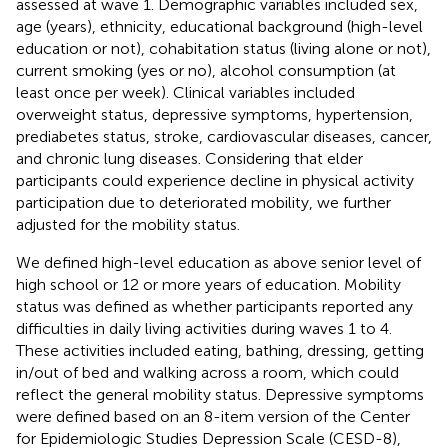
assessed at wave 1. Demographic variables included sex,
age (years), ethnicity, educational background (high-level
education or not), cohabitation status (living alone or not),
current smoking (yes or no), alcohol consumption (at
least once per week). Clinical variables included
overweight status, depressive symptoms, hypertension,
prediabetes status, stroke, cardiovascular diseases, cancer,
and chronic lung diseases. Considering that elder
participants could experience decline in physical activity
participation due to deteriorated mobility, we further
adjusted for the mobility status.
We defined high-level education as above senior level of
high school or 12 or more years of education. Mobility
status was defined as whether participants reported any
difficulties in daily living activities during waves 1 to 4.
These activities included eating, bathing, dressing, getting
in/out of bed and walking across a room, which could
reflect the general mobility status. Depressive symptoms
were defined based on an 8-item version of the Center
for Epidemiologic Studies Depression Scale (CESD-8),