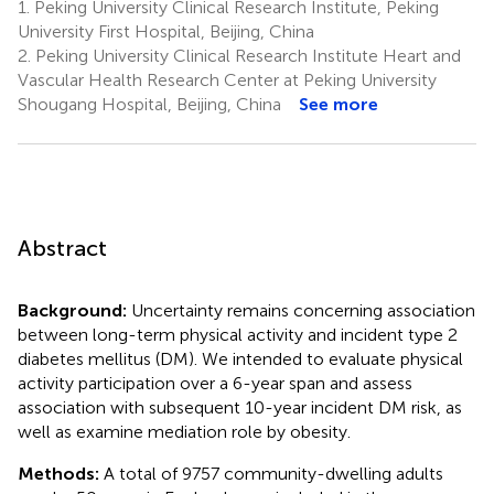
1.
Peking University Clinical Research Institute, Peking
University First Hospital, Beijing, China
2.
Peking University Clinical Research Institute Heart and
Vascular Health Research Center at Peking University
Shougang Hospital, Beijing, China
See more
Abstract
Background:
Uncertainty remains concerning association
between long-term physical activity and incident type 2
diabetes mellitus (DM). We intended to evaluate physical
activity participation over a 6-year span and assess
association with subsequent 10-year incident DM risk, as
well as examine mediation role by obesity.
Methods:
A total of 9757 community-dwelling adults