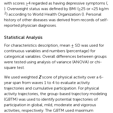
with scores ≥4 regarded as having depressive symptoms (
,
). Overweight status was defined by BMI (≥25 or <25 kg/m
2
) according to World Health Organization (
). Personal
history of other diseases was derived from records of self-
reported physician diagnoses.
Statistical Analysis
For characteristics description, mean ± SD was used for
continuous variables and numbers (percentage) for
categorical variables. Overall differences between groups
were tested using analysis of variance (ANOVA) or chi-
square test.
We used weighted
Z
score of physical activity over a 6-
year span from waves 1 to 4 to evaluate activity
trajectories and cumulative participation. For physical
activity trajectories, the group-based trajectory modeling
(GBTM) was used to identify potential trajectories of
participation in global, mild, moderate and vigorous
activities, respectively. The GBTM used maximum