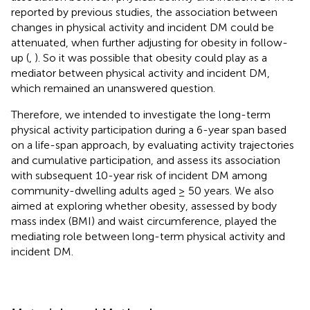
reported by previous studies, the association between
changes in physical activity and incident DM could be
attenuated, when further adjusting for obesity in follow-
up (
,
). So it was possible that obesity could play as a
mediator between physical activity and incident DM,
which remained an unanswered question.
Therefore, we intended to investigate the long-term
physical activity participation during a 6-year span based
on a life-span approach, by evaluating activity trajectories
and cumulative participation, and assess its association
with subsequent 10-year risk of incident DM among
community-dwelling adults aged ≥ 50 years. We also
aimed at exploring whether obesity, assessed by body
mass index (BMI) and waist circumference, played the
mediating role between long-term physical activity and
incident DM.