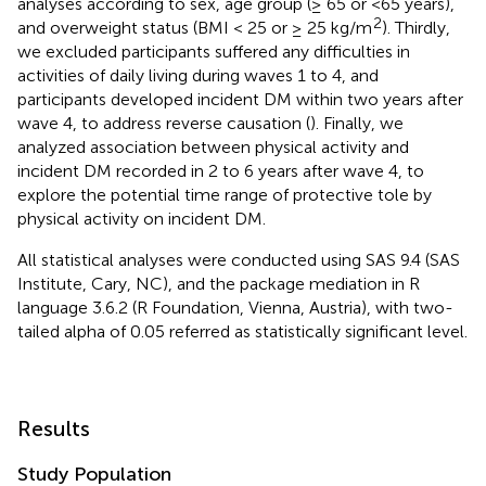
analyses according to sex, age group (≥ 65 or <65 years),
2
and overweight status (BMI < 25 or ≥ 25 kg/m
). Thirdly,
we excluded participants suffered any difficulties in
activities of daily living during waves 1 to 4, and
participants developed incident DM within two years after
wave 4, to address reverse causation (
). Finally, we
analyzed association between physical activity and
incident DM recorded in 2 to 6 years after wave 4, to
explore the potential time range of protective tole by
physical activity on incident DM.
All statistical analyses were conducted using SAS 9.4 (SAS
Institute, Cary, NC), and the package mediation in R
language 3.6.2 (R Foundation, Vienna, Austria), with two-
tailed alpha of 0.05 referred as statistically significant level.
Results
Study Population