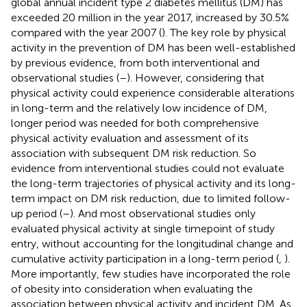
global annual incident type 2 diabetes mellitus (DM) has
exceeded 20 million in the year 2017, increased by 30.5%
compared with the year 2007 (
). The key role by physical
activity in the prevention of DM has been well-established
by previous evidence, from both interventional and
observational studies (
–
). However, considering that
physical activity could experience considerable alterations
in long-term and the relatively low incidence of DM,
longer period was needed for both comprehensive
physical activity evaluation and assessment of its
association with subsequent DM risk reduction. So
evidence from interventional studies could not evaluate
the long-term trajectories of physical activity and its long-
term impact on DM risk reduction, due to limited follow-
up period (
–
). And most observational studies only
evaluated physical activity at single timepoint of study
entry, without accounting for the longitudinal change and
cumulative activity participation in a long-term period (
,
).
More importantly, few studies have incorporated the role
of obesity into consideration when evaluating the
association between physical activity and incident DM. As