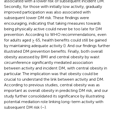
associated with a lower risk of subsequent incident DM.
Secondly, for those with initially low activity, gradually
improved participation was also associated with
subsequent lower DM risk. These findings were
encouraging, indicating that taking measures towards
being physically active could never be too late for DM
prevention. According to WHO recommendations, even
for adults aged ≥ 65, health benefits could still be gained
by maintaining adequate activity (
). And our findings further
illustrated DM prevention benefits. Finally, both overall
obesity assessed by BMI and central obesity by waist
circumference significantly mediated association
between activity and incident DM, with central obesity in
particular. The implication was that obesity could be
crucial to understand the link between activity and DM.
According to previous studies, central obesity was as
important as overall obesity in predicting DM risk, and our
study further consolidated its significance by illustrating
potential mediation role linking long-term activity with
subsequent DM risk (
–
).