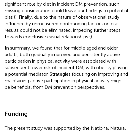
significant role by diet in incident DM prevention, such
missing consideration could leave our findings to potential
bias (
). Finally, due to the nature of observational study,
influence by unmeasured confounding factors on our
results could not be eliminated, impeding further steps
towards conclusive casual relationships (
).
In summary, we found that for middle aged and older
adults, both gradually improved and persistently active
participation in physical activity were associated with
subsequent lower risk of incident DM, with obesity playing
a potential mediator. Strategies focusing on improving and
maintaining active participation in physical activity might
be beneficial from DM prevention perspectives.
Funding
The present study was supported by the National Natural