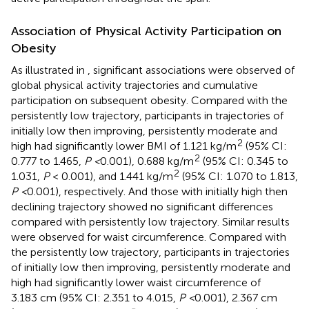
Association of Physical Activity Participation on
Obesity
As illustrated in
, significant associations were observed of
global physical activity trajectories and cumulative
participation on subsequent obesity. Compared with the
persistently low trajectory, participants in trajectories of
initially low then improving, persistently moderate and
2
high had significantly lower BMI of 1.121 kg/m
(95% CI:
2
0.777 to 1.465,
P <
0.001), 0.688 kg/m
(95% CI: 0.345 to
2
1.031,
P
< 0.001), and 1.441 kg/m
(95% CI: 1.070 to 1.813,
P <
0.001), respectively. And those with initially high then
declining trajectory showed no significant differences
compared with persistently low trajectory. Similar results
were observed for waist circumference. Compared with
the persistently low trajectory, participants in trajectories
of initially low then improving, persistently moderate and
high had significantly lower waist circumference of
3.183 cm (95% CI: 2.351 to 4.015,
P <
0.001), 2.367 cm