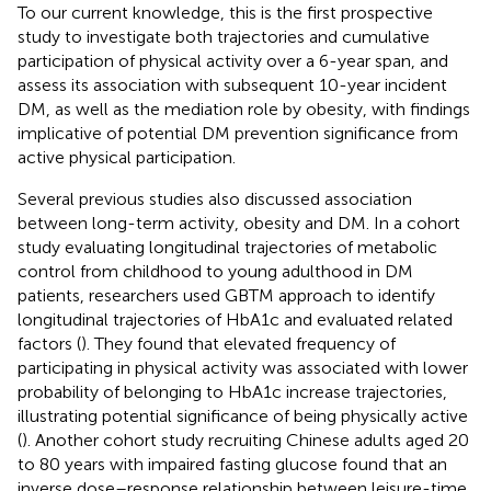
To our current knowledge, this is the first prospective
study to investigate both trajectories and cumulative
participation of physical activity over a 6-year span, and
assess its association with subsequent 10-year incident
DM, as well as the mediation role by obesity, with findings
implicative of potential DM prevention significance from
active physical participation.
Several previous studies also discussed association
between long-term activity, obesity and DM. In a cohort
study evaluating longitudinal trajectories of metabolic
control from childhood to young adulthood in DM
patients, researchers used GBTM approach to identify
longitudinal trajectories of HbA1c and evaluated related
factors (
). They found that elevated frequency of
participating in physical activity was associated with lower
probability of belonging to HbA1c increase trajectories,
illustrating potential significance of being physically active
(
). Another cohort study recruiting Chinese adults aged 20
to 80 years with impaired fasting glucose found that an
inverse dose–response relationship between leisure-time