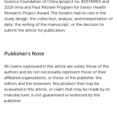
Science Foundation of China (project no. 81974490) and
2019 Irma and Paul Milstein Program for Senior Health
Research Project Award. The funders had no role in the
study design; the collection, analysis, and interpretation of
data; the writing of the manuscript; or the decision to
submit the article for publication.
Publisher’s Note
All claims expressed in this article are solely those of the
authors and do not necessarily represent those of their
affiliated organizations, or those of the publisher, the
editors and the reviewers. Any product that may be
evaluated in this article, or claim that may be made by its
manufacturer, is not guaranteed or endorsed by the
publisher.