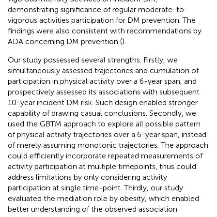
demonstrating significance of regular moderate-to-
vigorous activities participation for DM prevention. The
findings were also consistent with recommendations by
ADA concerning DM prevention (
).
Our study possessed several strengths. Firstly, we
simultaneously assessed trajectories and cumulation of
participation in physical activity over a 6-year span, and
prospectively assessed its associations with subsequent
10-year incident DM risk. Such design enabled stronger
capability of drawing casual conclusions. Secondly, we
used the GBTM approach to explore all possible pattern
of physical activity trajectories over a 6-year span, instead
of merely assuming monotonic trajectories. The approach
could efficiently incorporate repeated measurements of
activity participation at multiple timepoints, thus could
address limitations by only considering activity
participation at single time-point. Thirdly, our study
evaluated the mediation role by obesity, which enabled
better understanding of the observed association