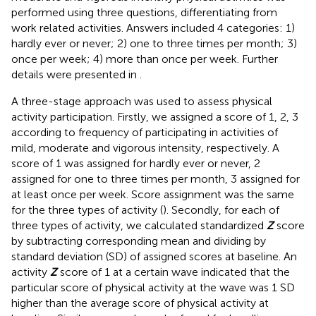
performed using three questions, differentiating from
work related activities. Answers included 4 categories: 1)
hardly ever or never; 2) one to three times per month; 3)
once per week; 4) more than once per week. Further
details were presented in
.
A three-stage approach was used to assess physical
activity participation. Firstly, we assigned a score of 1, 2, 3
according to frequency of participating in activities of
mild, moderate and vigorous intensity, respectively. A
score of 1 was assigned for hardly ever or never, 2
assigned for one to three times per month, 3 assigned for
at least once per week. Score assignment was the same
for the three types of activity (
). Secondly, for each of
three types of activity, we calculated standardized
Z
score
by subtracting corresponding mean and dividing by
standard deviation (SD) of assigned scores at baseline. An
activity
Z
score of 1 at a certain wave indicated that the
particular score of physical activity at the wave was 1 SD
higher than the average score of physical activity at