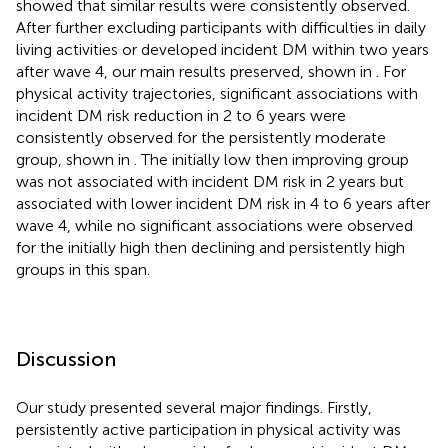
showed that similar results were consistently observed.
After further excluding participants with difficulties in daily
living activities or developed incident DM within two years
after wave 4, our main results preserved, shown in
. For
physical activity trajectories, significant associations with
incident DM risk reduction in 2 to 6 years were
consistently observed for the persistently moderate
group, shown in
. The initially low then improving group
was not associated with incident DM risk in 2 years but
associated with lower incident DM risk in 4 to 6 years after
wave 4, while no significant associations were observed
for the initially high then declining and persistently high
groups in this span.
Discussion
Our study presented several major findings. Firstly,
persistently active participation in physical activity was