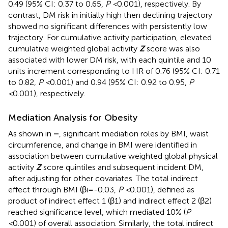
0.49 (95% CI: 0.37 to 0.65,
P <
0.001), respectively. By
contrast, DM risk in initially high then declining trajectory
showed no significant differences with persistently low
trajectory. For cumulative activity participation, elevated
cumulative weighted global activity
Z
score was also
associated with lower DM risk, with each quintile and 10
units increment corresponding to HR of 0.76 (95% CI: 0.71
to 0.82,
P <
0.001) and 0.94 (95% CI: 0.92 to 0.95,
P
<
0.001), respectively.
Mediation Analysis for Obesity
As shown in
–
, significant mediation roles by BMI, waist
circumference, and change in BMI were identified in
association between cumulative weighted global physical
activity
Z
score quintiles and subsequent incident DM,
after adjusting for other covariates. The total indirect
effect through BMI (βi=-0.03,
P <
0.001), defined as
product of indirect effect 1 (β1) and indirect effect 2 (β2)
reached significance level, which mediated 10% (
P
<
0.001) of overall association. Similarly, the total indirect