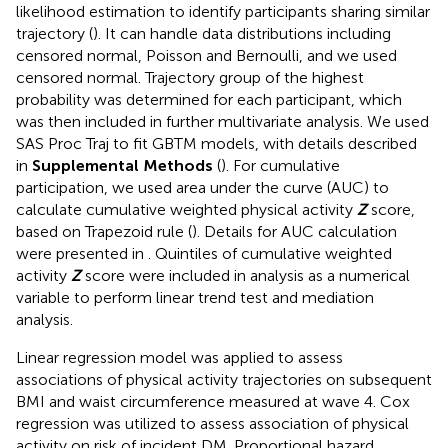
likelihood estimation to identify participants sharing similar
trajectory (
). It can handle data distributions including
censored normal, Poisson and Bernoulli, and we used
censored normal. Trajectory group of the highest
probability was determined for each participant, which
was then included in further multivariate analysis. We used
SAS Proc Traj to fit GBTM models, with details described
in
Supplemental Methods
(
). For cumulative
participation, we used area under the curve (AUC) to
calculate cumulative weighted physical activity
Z
score,
based on Trapezoid rule (
). Details for AUC calculation
were presented in
. Quintiles of cumulative weighted
activity
Z
score were included in analysis as a numerical
variable to perform linear trend test and mediation
analysis.
Linear regression model was applied to assess
associations of physical activity trajectories on subsequent
BMI and waist circumference measured at wave 4. Cox
regression was utilized to assess association of physical
activity on risk of incident DM. Proportional hazard