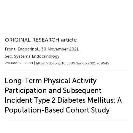
ORIGINAL RESEARCH article
Front. Endocrinol.
, 30 November 2021
Sec. Systems Endocrinology
Volume 12 - 2021 |
https://doi.org/10.3389/fendo.2021.769549
Long-Term Physical Activity
Participation and Subsequent
Incident Type 2 Diabetes Mellitus: A
Population-Based Cohort Study