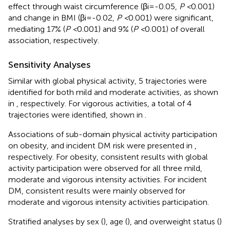
effect through waist circumference (βi=-0.05,
P <
0.001)
and change in BMI (βi=-0.02,
P <
0.001) were significant,
mediating 17% (
P <
0.001) and 9% (
P <
0.001) of overall
association, respectively.
Sensitivity Analyses
Similar with global physical activity, 5 trajectories were
identified for both mild and moderate activities, as shown
in
, respectively. For vigorous activities, a total of 4
trajectories were identified, shown in
.
Associations of sub-domain physical activity participation
on obesity, and incident DM risk were presented in
,
respectively. For obesity, consistent results with global
activity participation were observed for all three mild,
moderate and vigorous intensity activities. For incident
DM, consistent results were mainly observed for
moderate and vigorous intensity activities participation.
Stratified analyses by sex (
), age (
), and overweight status (
)