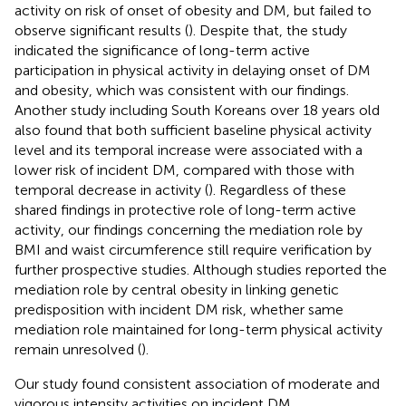
activity on risk of onset of obesity and DM, but failed to
observe significant results (
). Despite that, the study
indicated the significance of long-term active
participation in physical activity in delaying onset of DM
and obesity, which was consistent with our findings.
Another study including South Koreans over 18 years old
also found that both sufficient baseline physical activity
level and its temporal increase were associated with a
lower risk of incident DM, compared with those with
temporal decrease in activity (
). Regardless of these
shared findings in protective role of long-term active
activity, our findings concerning the mediation role by
BMI and waist circumference still require verification by
further prospective studies. Although studies reported the
mediation role by central obesity in linking genetic
predisposition with incident DM risk, whether same
mediation role maintained for long-term physical activity
remain unresolved (
).
Our study found consistent association of moderate and
vigorous intensity activities on incident DM,