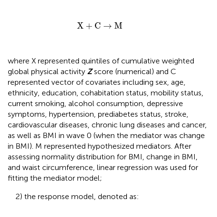
X
+
C
→
M
X
+
C
→
M
where X represented quintiles of cumulative weighted
global physical activity
Z
score (numerical) and C
represented vector of covariates including sex, age,
ethnicity, education, cohabitation status, mobility status,
current smoking, alcohol consumption, depressive
symptoms, hypertension, prediabetes status, stroke,
cardiovascular diseases, chronic lung diseases and cancer,
as well as BMI in wave 0 (when the mediator was change
in BMI). M represented hypothesized mediators. After
assessing normality distribution for BMI, change in BMI,
and waist circumference, linear regression was used for
fitting the mediator model;
2) the response model, denoted as: