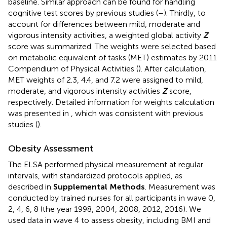
baseline. Similar approach can be found for handling
cognitive test scores by previous studies (
–
). Thirdly, to
account for differences between mild, moderate and
vigorous intensity activities, a weighted global activity
Z
score was summarized. The weights were selected based
on metabolic equivalent of tasks (MET) estimates by 2011
Compendium of Physical Activities (
). After calculation,
MET weights of 2.3, 4.4, and 7.2 were assigned to mild,
moderate, and vigorous intensity activities
Z
score,
respectively. Detailed information for weights calculation
was presented in
, which was consistent with previous
studies (
).
Obesity Assessment
The ELSA performed physical measurement at regular
intervals, with standardized protocols applied, as
described in
Supplemental Methods
. Measurement was
conducted by trained nurses for all participants in wave 0,
2, 4, 6, 8 (the year 1998, 2004, 2008, 2012, 2016). We
used data in wave 4 to assess obesity, including BMI and