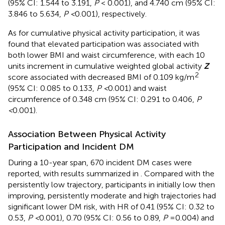
(95% CI: 1.544 to 3.191,
P
< 0.001), and 4.740 cm (95% CI:
3.846 to 5.634,
P <
0.001), respectively.
As for cumulative physical activity participation, it was
found that elevated participation was associated with
both lower BMI and waist circumference, with each 10
units increment in cumulative weighted global activity
Z
2
score associated with decreased BMI of 0.109 kg/m
(95% CI: 0.085 to 0.133,
P <
0.001) and waist
circumference of 0.348 cm (95% CI: 0.291 to 0.406,
P
<
0.001).
Association Between Physical Activity
Participation and Incident DM
During a 10-year span, 670 incident DM cases were
reported, with results summarized in
. Compared with the
persistently low trajectory, participants in initially low then
improving, persistently moderate and high trajectories had
significant lower DM risk, with HR of 0.41 (95% CI: 0.32 to
0.53,
P <
0.001), 0.70 (95% CI: 0.56 to 0.89,
P
=0.004) and