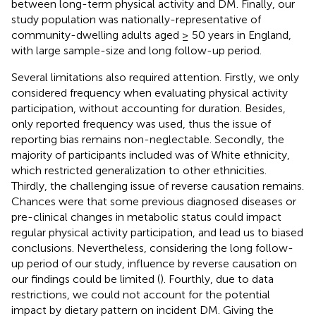
between long-term physical activity and DM. Finally, our
study population was nationally-representative of
community-dwelling adults aged ≥ 50 years in England,
with large sample-size and long follow-up period.
Several limitations also required attention. Firstly, we only
considered frequency when evaluating physical activity
participation, without accounting for duration. Besides,
only reported frequency was used, thus the issue of
reporting bias remains non-neglectable. Secondly, the
majority of participants included was of White ethnicity,
which restricted generalization to other ethnicities.
Thirdly, the challenging issue of reverse causation remains.
Chances were that some previous diagnosed diseases or
pre-clinical changes in metabolic status could impact
regular physical activity participation, and lead us to biased
conclusions. Nevertheless, considering the long follow-
up period of our study, influence by reverse causation on
our findings could be limited (
). Fourthly, due to data
restrictions, we could not account for the potential
impact by dietary pattern on incident DM. Giving the