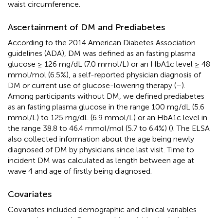
waist circumference.
Ascertainment of DM and Prediabetes
According to the 2014 American Diabetes Association
guidelines (ADA), DM was defined as an fasting plasma
glucose ≥ 126 mg/dL (7.0 mmol/L) or an HbA1c level ≥ 48
mmol/mol (6.5%), a self-reported physician diagnosis of
DM or current use of glucose-lowering therapy (
–
).
Among participants without DM, we defined prediabetes
as an fasting plasma glucose in the range 100 mg/dL (5.6
mmol/L) to 125 mg/dL (6.9 mmol/L) or an HbA1c level in
the range 38.8 to 46.4 mmol/mol (5.7 to 6.4%) (
). The ELSA
also collected information about the age being newly
diagnosed of DM by physicians since last visit. Time to
incident DM was calculated as length between age at
wave 4 and age of firstly being diagnosed.
Covariates
Covariates included demographic and clinical variables