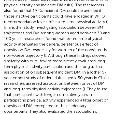
physical activity and incident DM risk (
). The researchers
also found that 19.2% incident DM could be avoided if
those inactive participants could have engaged in WHO
recommendation levels of leisure-time physical activity (
).
In another study investigating association between BMI
trajectories and DM among women aged between 30 and
100 years, researchers found that leisure time physical
activity attenuated the general deleterious effect of
obesity on DM, especially for women of the consistently
non-obese trajectory (
). Although these findings showed
similarity with ours, few of them directly evaluated long-
term physical activity participation and the longitudinal
association of on subsequent incident DM. In another 5-
year cohort study of older adults aged ≥ 50 years in China,
researchers assessed association between onset of DM
and long-term physical activity trajectories (
). They found
that, participants with longer cumulative years in
participating physical activity experienced a later onset of
obesity and DM, compared to their sedentary
counterparts. They also evaluated the association of