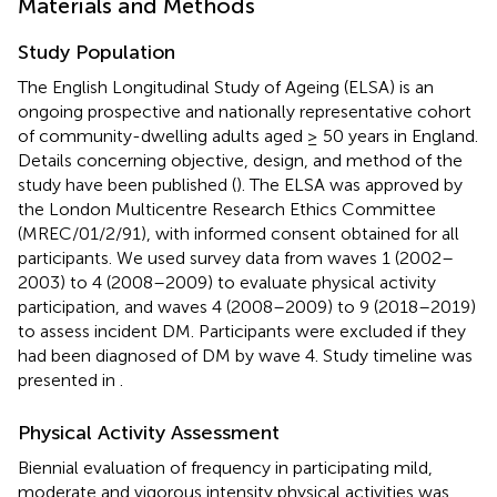
Materials and Methods
Study Population
The English Longitudinal Study of Ageing (ELSA) is an
ongoing prospective and nationally representative cohort
of community-dwelling adults aged ≥ 50 years in England.
Details concerning objective, design, and method of the
study have been published (
). The ELSA was approved by
the London Multicentre Research Ethics Committee
(MREC/01/2/91), with informed consent obtained for all
participants. We used survey data from waves 1 (2002–
2003) to 4 (2008–2009) to evaluate physical activity
participation, and waves 4 (2008–2009) to 9 (2018–2019)
to assess incident DM. Participants were excluded if they
had been diagnosed of DM by wave 4. Study timeline was
presented in
.
Physical Activity Assessment
Biennial evaluation of frequency in participating mild,
moderate and vigorous intensity physical activities was