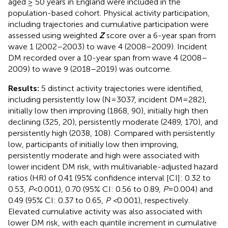
aged ≥ 50 years in England were included in the
population-based cohort. Physical activity participation,
including trajectories and cumulative participation were
assessed using weighted
Z
score over a 6-year span from
wave 1 (2002–2003) to wave 4 (2008–2009). Incident
DM recorded over a 10-year span from wave 4 (2008–
2009) to wave 9 (2018–2019) was outcome.
Results:
5 distinct activity trajectories were identified,
including persistently low (N=3037, incident DM=282),
initially low then improving (1868, 90), initially high then
declining (325, 20), persistently moderate (2489, 170), and
persistently high (2038, 108). Compared with persistently
low, participants of initially low then improving,
persistently moderate and high were associated with
lower incident DM risk, with multivariable-adjusted hazard
ratios (HR) of 0.41 (95% confidence interval [CI]: 0.32 to
0.53,
P
<0.001), 0.70 (95% CI: 0.56 to 0.89,
P
=0.004) and
0.49 (95% CI: 0.37 to 0.65,
P <
0.001), respectively.
Elevated cumulative activity was also associated with
lower DM risk, with each quintile increment in cumulative