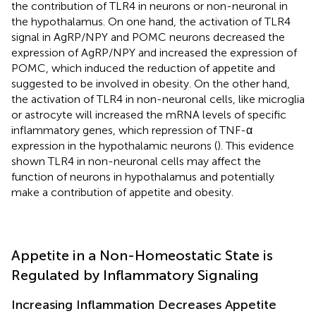
the contribution of TLR4 in neurons or non-neuronal in
the hypothalamus. On one hand, the activation of TLR4
signal in AgRP/NPY and POMC neurons decreased the
expression of AgRP/NPY and increased the expression of
POMC, which induced the reduction of appetite and
suggested to be involved in obesity. On the other hand,
the activation of TLR4 in non-neuronal cells, like microglia
or astrocyte will increased the mRNA levels of specific
inflammatory genes, which repression of TNF-α
expression in the hypothalamic neurons (
). This evidence
shown TLR4 in non-neuronal cells may affect the
function of neurons in hypothalamus and potentially
make a contribution of appetite and obesity.
Appetite in a Non-Homeostatic State is
Regulated by Inflammatory Signaling
Increasing Inflammation Decreases Appetite