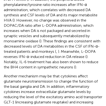
phenylalanine/tyrosine ratio increases after IFN-α
administration, which correlates with decreased DA
synthesis and CSF levels of DA and its major metabolite
HVA (
). However, no change was observed in the
DOPAC/DA ratio after L-DOPA administration, which
increases when DA is not packaged and secreted in
synaptic vesicles and subsequently metabolized by
monoamine oxidase (
). These findings are consistent with
decreased levels of DA metabolites in the CSF of IFN-α-
treated patients and monkeys (
,
). Meanwhile, L-DOPA
reverses IFN-α-induced reduction in DA release (
).
Notably, IL-6 treatment has also been shown to reduce
the BH4 content in sympathetic neurons (
).
Another mechanism may be that cytokines affect
glutamate neurotransmission to change the function of
the basal ganglia and DA. In addition, inflammatory
cytokines increase extracellular glutamate levels by
reducing the level of the excitatory amino acid transporter
GLT-1 (increasing glutamate reuptake) and increasing