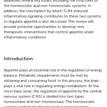
addresses several key issues, including the structures of
the homeostatic and non-homeostatic systems. In
addition, the mechanism by which TLR4-induced
inflammatory signaling contributes to these two systems
to regulate appetite is also discussed. This review will
provide potential opportunities to develop new
therapeutic interventions that control appetite under
inflammatory conditions.
Introduction
Appetite plays an essential role in the regulation of energy
balance. Metabolic requirements must be met by
obtaining and consuming food. In this process, the brain
plays a vital role in regulating energy metabolism. At the
most basic level, the regulation of appetite by the central
nervous system (CNS) is divided into two types:
homeostasis and non-homeostasis. The homeostatic
system controls feeding to resolve general energy