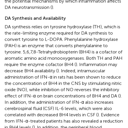
the potential mechanisms by which inflammation affects
DA neurotransmission (
).
DA Synthesis and Availability
DA synthesis relies on tyrosine hydroxylase (TH), which is
the rate-limiting enzyme required for DA synthesis to
convert tyrosine to L-DOPA. Phenylalanine hydroxylase
(PAH) is an enzyme that converts phenylalanine to
tyrosine. 5,6,7,8-Tetrahydrobiopterin (BH4) is a cofactor of
aromatic amino acid monooxygenases. Both TH and PAH
require the enzyme cofactor BH4 (
). Inflammation may
decrease BH4 availability (
). Indeed, intramuscular
administration of IFN-α in rats has been shown to reduce
the concentration of BH4 in the CNS by stimulating nitric
oxide (NO), while inhibition of NO reverses the inhibitory
effect of IFN-α on brain concentrations of BH4 and DA (
).
In addition, the administration of IFN-α also increases
cerebrospinal fluid (CSF) IL-6 levels, which were also
correlated with decreased BH4 levels in CSF (
). Evidence
from IFN-α-treated patients has also revealed a reduction
in BH4 levels (
). In addition, the peripheral blood