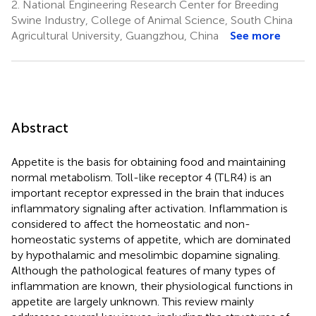
2.
National Engineering Research Center for Breeding
Swine Industry, College of Animal Science, South China
Agricultural University, Guangzhou, China
See more
Abstract
Appetite is the basis for obtaining food and maintaining
normal metabolism. Toll-like receptor 4 (TLR4) is an
important receptor expressed in the brain that induces
inflammatory signaling after activation. Inflammation is
considered to affect the homeostatic and non-
homeostatic systems of appetite, which are dominated
by hypothalamic and mesolimbic dopamine signaling.
Although the pathological features of many types of
inflammation are known, their physiological functions in
appetite are largely unknown. This review mainly