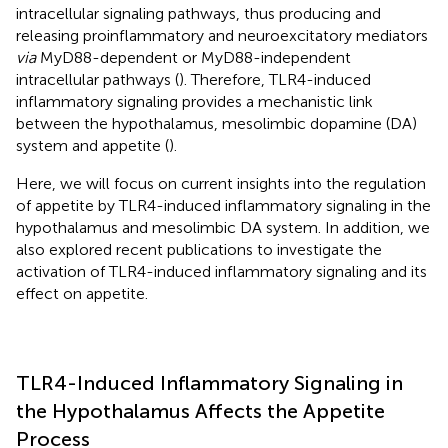
intracellular signaling pathways, thus producing and
releasing proinflammatory and neuroexcitatory mediators
via
MyD88-dependent or MyD88-independent
intracellular pathways (
). Therefore, TLR4-induced
inflammatory signaling provides a mechanistic link
between the hypothalamus, mesolimbic dopamine (DA)
system and appetite (
).
Here, we will focus on current insights into the regulation
of appetite by TLR4-induced inflammatory signaling in the
hypothalamus and mesolimbic DA system. In addition, we
also explored recent publications to investigate the
activation of TLR4-induced inflammatory signaling and its
effect on appetite.
TLR4-Induced Inflammatory Signaling in
the Hypothalamus Affects the Appetite
Process