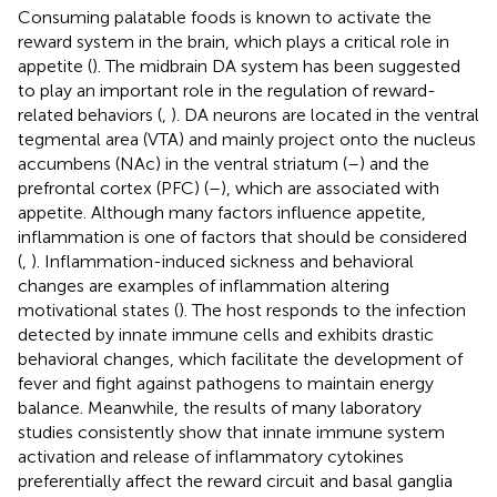
Consuming palatable foods is known to activate the
reward system in the brain, which plays a critical role in
appetite (
). The midbrain DA system has been suggested
to play an important role in the regulation of reward-
related behaviors (
,
). DA neurons are located in the ventral
tegmental area (VTA) and mainly project onto the nucleus
accumbens (NAc) in the ventral striatum (
–
) and the
prefrontal cortex (PFC) (
–
), which are associated with
appetite. Although many factors influence appetite,
inflammation is one of factors that should be considered
(
,
). Inflammation-induced sickness and behavioral
changes are examples of inflammation altering
motivational states (
). The host responds to the infection
detected by innate immune cells and exhibits drastic
behavioral changes, which facilitate the development of
fever and fight against pathogens to maintain energy
balance. Meanwhile, the results of many laboratory
studies consistently show that innate immune system
activation and release of inflammatory cytokines
preferentially affect the reward circuit and basal ganglia