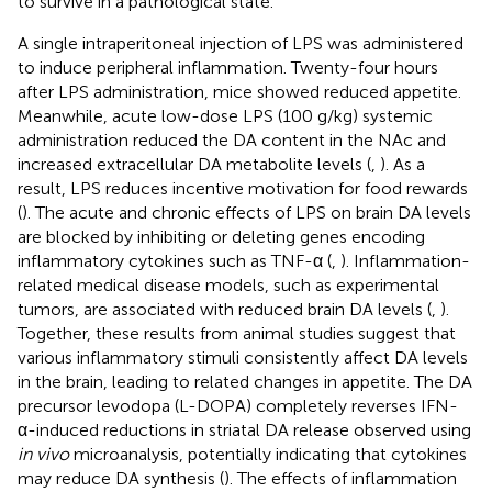
to survive in a pathological state.
A single intraperitoneal injection of LPS was administered
to induce peripheral inflammation. Twenty-four hours
after LPS administration, mice showed reduced appetite.
Meanwhile, acute low-dose LPS (100 g/kg) systemic
administration reduced the DA content in the NAc and
increased extracellular DA metabolite levels (
,
). As a
result, LPS reduces incentive motivation for food rewards
(
). The acute and chronic effects of LPS on brain DA levels
are blocked by inhibiting or deleting genes encoding
inflammatory cytokines such as TNF-α (
,
). Inflammation-
related medical disease models, such as experimental
tumors, are associated with reduced brain DA levels (
,
).
Together, these results from animal studies suggest that
various inflammatory stimuli consistently affect DA levels
in the brain, leading to related changes in appetite. The DA
precursor levodopa (L-DOPA) completely reverses IFN-
α-induced reductions in striatal DA release observed using
in vivo
microanalysis, potentially indicating that cytokines
may reduce DA synthesis (
). The effects of inflammation