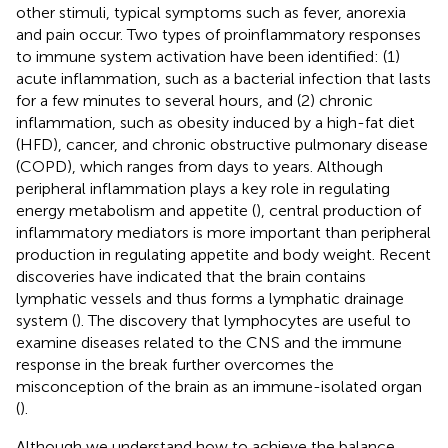
other stimuli, typical symptoms such as fever, anorexia
and pain occur. Two types of proinflammatory responses
to immune system activation have been identified: (1)
acute inflammation, such as a bacterial infection that lasts
for a few minutes to several hours, and (2) chronic
inflammation, such as obesity induced by a high-fat diet
(HFD), cancer, and chronic obstructive pulmonary disease
(COPD), which ranges from days to years. Although
peripheral inflammation plays a key role in regulating
energy metabolism and appetite (
), central production of
inflammatory mediators is more important than peripheral
production in regulating appetite and body weight. Recent
discoveries have indicated that the brain contains
lymphatic vessels and thus forms a lymphatic drainage
system (
). The discovery that lymphocytes are useful to
examine diseases related to the CNS and the immune
response in the break further overcomes the
misconception of the brain as an immune-isolated organ
(
).
Although we understand how to achieve the balance