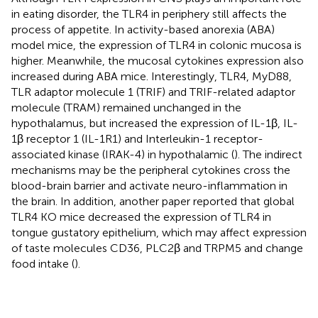
in eating disorder, the TLR4 in periphery still affects the
process of appetite. In activity-based anorexia (ABA)
model mice, the expression of TLR4 in colonic mucosa is
higher. Meanwhile, the mucosal cytokines expression also
increased during ABA mice. Interestingly, TLR4, MyD88,
TLR adaptor molecule 1 (TRIF) and TRIF-related adaptor
molecule (TRAM) remained unchanged in the
hypothalamus, but increased the expression of IL-1β, IL-
1β receptor 1 (IL-1R1) and Interleukin-1 receptor-
associated kinase (IRAK-4) in hypothalamic (
). The indirect
mechanisms may be the peripheral cytokines cross the
blood-brain barrier and activate neuro-inflammation in
the brain. In addition, another paper reported that global
TLR4 KO mice decreased the expression of TLR4 in
tongue gustatory epithelium, which may affect expression
of taste molecules CD36, PLC2β and TRPM5 and change
food intake (
).