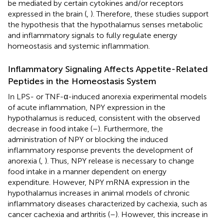
be mediated by certain cytokines and/or receptors
expressed in the brain (
,
). Therefore, these studies support
the hypothesis that the hypothalamus senses metabolic
and inflammatory signals to fully regulate energy
homeostasis and systemic inflammation.
Inflammatory Signaling Affects Appetite-Related
Peptides in the Homeostasis System
In LPS- or TNF-α-induced anorexia experimental models
of acute inflammation, NPY expression in the
hypothalamus is reduced, consistent with the observed
decrease in food intake (
–
). Furthermore, the
administration of NPY or blocking the induced
inflammatory response prevents the development of
anorexia (
,
). Thus, NPY release is necessary to change
food intake in a manner dependent on energy
expenditure. However, NPY mRNA expression in the
hypothalamus increases in animal models of chronic
inflammatory diseases characterized by cachexia, such as
cancer cachexia and arthritis (
–
). However, this increase in