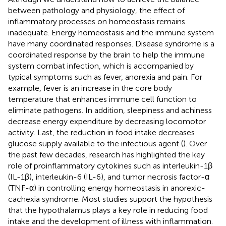
between pathology and physiology, the effect of
inflammatory processes on homeostasis remains
inadequate. Energy homeostasis and the immune system
have many coordinated responses. Disease syndrome is a
coordinated response by the brain to help the immune
system combat infection, which is accompanied by
typical symptoms such as fever, anorexia and pain. For
example, fever is an increase in the core body
temperature that enhances immune cell function to
eliminate pathogens. In addition, sleepiness and achiness
decrease energy expenditure by decreasing locomotor
activity. Last, the reduction in food intake decreases
glucose supply available to the infectious agent (
). Over
the past few decades, research has highlighted the key
role of proinflammatory cytokines such as interleukin-1β
(IL-1β), interleukin-6 (IL-6), and tumor necrosis factor-α
(TNF-α) in controlling energy homeostasis in anorexic-
cachexia syndrome. Most studies support the hypothesis
that the hypothalamus plays a key role in reducing food
intake and the development of illness with inflammation.