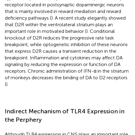
receptor located in postsynaptic dopaminergic neurons
that is mainly involved in reward mediation and reward
deficiency pathways (
). A recent study elegantly showed
that D2R within the ventrolateral striatum plays an
important role in motivated behavior (
). Conditional
knockout of D2R reduces the progressive rate task
breakpoint, while optogenetic inhibition of these neurons
that express D2R causes a transient reduction in the
breakpoint. Inflammation and cytokines may affect DA
signaling by reducing the expression or function of DA
receptors. Chronic administration of IFN-α in the striatum
of monkeys decreases the binding of DA to D2 receptors
(
).
Indirect Mechanism of TLR4 Expression in
the Perphery
Although TLR4 expression in CNS plays an important role