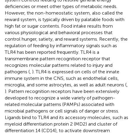
deficiencies or meet other types of metabolic needs.
However, the non-homeostatic system, also called the
reward system, is typically driven by palatable foods with
high fat or sugar contents. Food intake results from
various physiological and behavioral processes that
control hunger, satiety, and reward systems. Recently, the
regulation of feeding by inflammatory signals such as
TLR4 has been reported frequently. TLR4 is a
transmembrane pattern recognition receptor that
recognizes molecular patterns related to injury and
pathogens (
,
). TLR4 is expressed on cells of the innate
immune system in the CNS, such as endothelial cells,
microglia, and some astrocytes, as well as adult neurons (
,
). Pattern recognition receptors have been extensively
developed to recognize a wide variety of pathogen-
related molecular patterns (PAMPs) associated with
microbial pathogens or cell signals of danger or stress.
Ligands bind to TLR4 and its accessory molecules, such as
myeloid differentiation protein 2 (MD2) and cluster of
differentiation 14 (CD14), to activate downstream