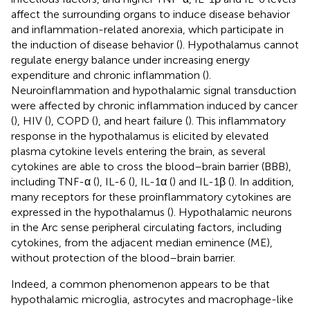
affect the surrounding organs to induce disease behavior
and inflammation-related anorexia, which participate in
the induction of disease behavior (
). Hypothalamus cannot
regulate energy balance under increasing energy
expenditure and chronic inflammation (
).
Neuroinflammation and hypothalamic signal transduction
were affected by chronic inflammation induced by cancer
(
), HIV (
), COPD (
), and heart failure (
). This inflammatory
response in the hypothalamus is elicited by elevated
plasma cytokine levels entering the brain, as several
cytokines are able to cross the blood–brain barrier (BBB),
including TNF-α (
), IL-6 (
), IL-1α (
) and IL-1β (
). In addition,
many receptors for these proinflammatory cytokines are
expressed in the hypothalamus (
). Hypothalamic neurons
in the Arc sense peripheral circulating factors, including
cytokines, from the adjacent median eminence (ME),
without protection of the blood–brain barrier.
Indeed, a common phenomenon appears to be that
hypothalamic microglia, astrocytes and macrophage-like