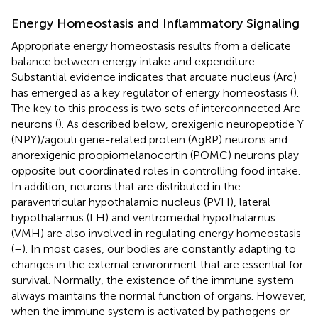
Energy Homeostasis and Inflammatory Signaling
Appropriate energy homeostasis results from a delicate
balance between energy intake and expenditure.
Substantial evidence indicates that arcuate nucleus (Arc)
has emerged as a key regulator of energy homeostasis (
).
The key to this process is two sets of interconnected Arc
neurons (
). As described below, orexigenic neuropeptide Y
(NPY)/agouti gene-related protein (AgRP) neurons and
anorexigenic proopiomelanocortin (POMC) neurons play
opposite but coordinated roles in controlling food intake.
In addition, neurons that are distributed in the
paraventricular hypothalamic nucleus (PVH), lateral
hypothalamus (LH) and ventromedial hypothalamus
(VMH) are also involved in regulating energy homeostasis
(
–
). In most cases, our bodies are constantly adapting to
changes in the external environment that are essential for
survival. Normally, the existence of the immune system
always maintains the normal function of organs. However,
when the immune system is activated by pathogens or