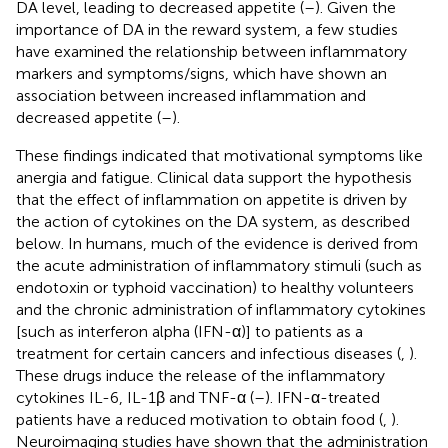
DA level, leading to decreased appetite (
–
). Given the
importance of DA in the reward system, a few studies
have examined the relationship between inflammatory
markers and symptoms/signs, which have shown an
association between increased inflammation and
decreased appetite (
–
).
These findings indicated that motivational symptoms like
anergia and fatigue. Clinical data support the hypothesis
that the effect of inflammation on appetite is driven by
the action of cytokines on the DA system, as described
below. In humans, much of the evidence is derived from
the acute administration of inflammatory stimuli (such as
endotoxin or typhoid vaccination) to healthy volunteers
and the chronic administration of inflammatory cytokines
[such as interferon alpha (IFN-α)] to patients as a
treatment for certain cancers and infectious diseases (
,
).
These drugs induce the release of the inflammatory
cytokines IL-6, IL-1β and TNF-α (
–
). IFN-α-treated
patients have a reduced motivation to obtain food (
,
).
Neuroimaging studies have shown that the administration