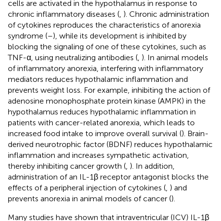
cells are activated in the hypothalamus in response to
chronic inflammatory diseases (
,
). Chronic administration
of cytokines reproduces the characteristics of anorexia
syndrome (
–
), while its development is inhibited by
blocking the signaling of one of these cytokines, such as
TNF-α, using neutralizing antibodies (
,
). In animal models
of inflammatory anorexia, interfering with inflammatory
mediators reduces hypothalamic inflammation and
prevents weight loss. For example, inhibiting the action of
adenosine monophosphate protein kinase (AMPK) in the
hypothalamus reduces hypothalamic inflammation in
patients with cancer-related anorexia, which leads to
increased food intake to improve overall survival (
). Brain-
derived neurotrophic factor (BDNF) reduces hypothalamic
inflammation and increases sympathetic activation,
thereby inhibiting cancer growth (
,
). In addition,
administration of an IL-1β receptor antagonist blocks the
effects of a peripheral injection of cytokines (
,
) and
prevents anorexia in animal models of cancer (
).
Many studies have shown that intraventricular (ICV) IL-1β