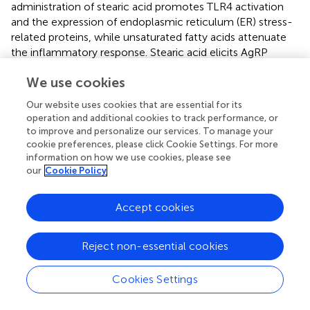
administration of stearic acid promotes TLR4 activation
and the expression of endoplasmic reticulum (ER) stress-
related proteins, while unsaturated fatty acids attenuate
the inflammatory response. Stearic acid elicits AgRP
expression and secretion
via
TLR4-dependent signaling
We use cookies
pathways in hypothalamic N38 cells (
). However, the
result has not been verified in animals. Thus, LCSFAs play a
Our website uses cookies that are essential for its
main role in hypothalamic inflammation and appetite (
).
operation and additional cookies to track performance, or
Additionally, chronic hypothalamic inflammation can also
to improve and personalize our services. To manage your
lead to leptin and insulin resistance, which will further
cookie preferences, please click Cookie Settings. For more
weaken the homeostatic signaling of the hypothalamic
information on how we use cookies, please see
our
Cookie Policy
circuit. However, evidence for the mechanism by which
SFAs affect motivation in humans and animals is lacking.
Previous studies reported that a single intra-VTA injection
Accept cookies
of palmitic acid does not affect food intake (
), but lauric
acid increases appetite in mice (
). The proinflammatory
Reject non-essential cookies
state of glial cells is activated by SFAs
via
TLR4/NF-kB
signaling in a microglial cell line. Therefore, SFAs activate
Cookies Settings
TLR4 signaling, which is an important process for
understanding how SFA-induced inflammation regulates