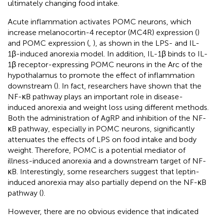
ultimately changing food intake.
Acute inflammation activates POMC neurons, which
increase melanocortin-4 receptor (MC4R) expression (
)
and POMC expression (
,
), as shown in the LPS- and IL-
1β-induced anorexia model. In addition, IL-1β binds to IL-
1β receptor-expressing POMC neurons in the Arc of the
hypothalamus to promote the effect of inflammation
downstream (
). In fact, researchers have shown that the
NF-κB pathway plays an important role in disease-
induced anorexia and weight loss using different methods.
Both the administration of AgRP and inhibition of the NF-
κB pathway, especially in POMC neurons, significantly
attenuates the effects of LPS on food intake and body
weight. Therefore, POMC is a potential mediator of
illness-induced anorexia and a downstream target of NF-
κB. Interestingly, some researchers suggest that leptin-
induced anorexia may also partially depend on the NF-κB
pathway (
).
However, there are no obvious evidence that indicated