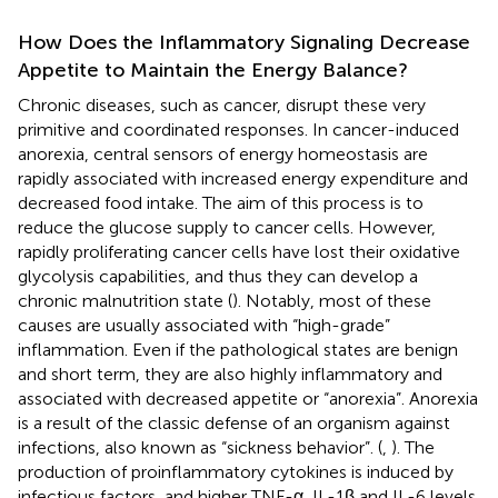
How Does the Inflammatory Signaling Decrease
Appetite to Maintain the Energy Balance?
Chronic diseases, such as cancer, disrupt these very
primitive and coordinated responses. In cancer-induced
anorexia, central sensors of energy homeostasis are
rapidly associated with increased energy expenditure and
decreased food intake. The aim of this process is to
reduce the glucose supply to cancer cells. However,
rapidly proliferating cancer cells have lost their oxidative
glycolysis capabilities, and thus they can develop a
chronic malnutrition state (
). Notably, most of these
causes are usually associated with “high-grade”
inflammation. Even if the pathological states are benign
and short term, they are also highly inflammatory and
associated with decreased appetite or “anorexia”. Anorexia
is a result of the classic defense of an organism against
infections, also known as “sickness behavior”. (
,
). The
production of proinflammatory cytokines is induced by
infectious factors, and higher TNF-α, IL-1β and IL-6 levels