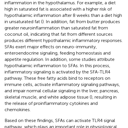
inflammation in the hypothalamus. For example, a diet
high in saturated fat is associated with a higher risk of
hypothalamic inflammation after 8 weeks than a diet high
in unsaturated fat (
). In addition, fat from butter produces
greater neuroinflammation than saturated fat from
coconut oil, indicating that fat from different sources
produces different hypothalamic inflammatory responses.
SFAs exert major effects on neuro-immunity,
enteroendocrine signaling, feeding homeostasis and
appetite regulation. In addition, some studies attribute
hypothalamic inflammation to SFAs. In this process,
inflammatory signaling is activated by the SFA-TLR4
pathway. These free fatty acids bind to receptors on
immune cells, activate inflammatory signaling pathways,
and impair normal cellular signaling in the liver, pancreas,
skeletal muscle, and white adipose tissue (
), resulting in
the release of proinflammatory cytokines and
chemokines.
Based on these findings, SFAs can activate TLR4 signal
pathway, which plays an important role in physiological