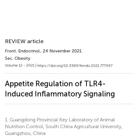
REVIEW article
Front. Endocrinol.
, 24 November 2021
Sec. Obesity
Volume 12 - 2021 |
https://doi.org/10.3389/fendo.2021.777997
Appetite Regulation of TLR4-
Induced Inflammatory Signaling
1.
Guangdong Provincial Key Laboratory of Animal
Nutrition Control, South China Agricultural University,
Guangzhou, China