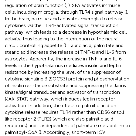
regulation of brain function (
,
). SFA activates immune
cells, including microglia, through TLR4 signal pathway (
).
In the brain, palmitic acid activates microglia to release
cytokines
via
the TLR4-activated signal transduction
pathway, which leads to a decrease in hypothalamic cell
activity, thus leading to the interruption of the neural
circuit controlling appetite (
). Lauric acid, palmitate and
stearic acid increase the release of TNF-α and IL-6 from
astrocytes. Apparently, the increase in TNF-α and IL-6
levels in the hypothalamus mediates insulin and leptin
resistance by increasing the level of the suppressor of
cytokine signaling 3 (SOCS3) protein and phosphorylation
of insulin resistance substrate and suppressing the Janus
kinase/signal transducer and activator of transcription
(JAK-STAT) pathway, which induces leptin receptor
activation. In addition, the effect of palmitic acid on
cytokine release requires TLR4 rather than CD36 or toll
like receptor 2 (TLR2) (which are also palmitic acid
receptors) and is independent of palmitate metabolism to
palmitoyl-CoA (
). Accordingly, short-term ICV