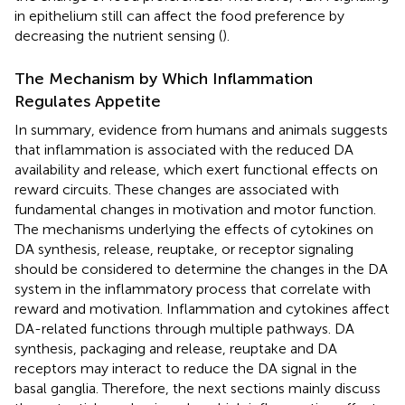
in epithelium still can affect the food preference by
decreasing the nutrient sensing (
).
The Mechanism by Which Inflammation
Regulates Appetite
In summary, evidence from humans and animals suggests
that inflammation is associated with the reduced DA
availability and release, which exert functional effects on
reward circuits. These changes are associated with
fundamental changes in motivation and motor function.
The mechanisms underlying the effects of cytokines on
DA synthesis, release, reuptake, or receptor signaling
should be considered to determine the changes in the DA
system in the inflammatory process that correlate with
reward and motivation. Inflammation and cytokines affect
DA-related functions through multiple pathways. DA
synthesis, packaging and release, reuptake and DA
receptors may interact to reduce the DA signal in the
basal ganglia. Therefore, the next sections mainly discuss