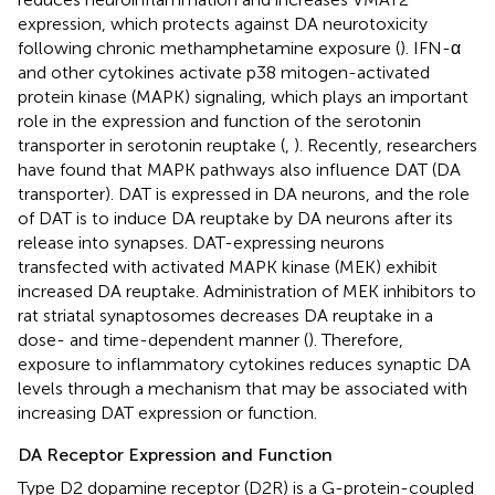
expression, which protects against DA neurotoxicity
following chronic methamphetamine exposure (
). IFN-α
and other cytokines activate p38 mitogen-activated
protein kinase (MAPK) signaling, which plays an important
role in the expression and function of the serotonin
transporter in serotonin reuptake (
,
). Recently, researchers
have found that MAPK pathways also influence DAT (DA
transporter). DAT is expressed in DA neurons, and the role
of DAT is to induce DA reuptake by DA neurons after its
release into synapses. DAT-expressing neurons
transfected with activated MAPK kinase (MEK) exhibit
increased DA reuptake. Administration of MEK inhibitors to
rat striatal synaptosomes decreases DA reuptake in a
dose- and time-dependent manner (
). Therefore,
exposure to inflammatory cytokines reduces synaptic DA
levels through a mechanism that may be associated with
increasing DAT expression or function.
DA Receptor Expression and Function
Type D2 dopamine receptor (D2R) is a G-protein-coupled