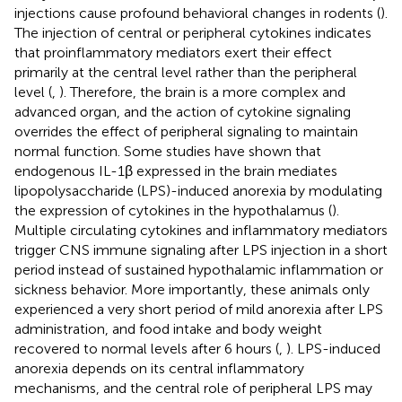
injections cause profound behavioral changes in rodents (
).
The injection of central or peripheral cytokines indicates
that proinflammatory mediators exert their effect
primarily at the central level rather than the peripheral
level (
,
). Therefore, the brain is a more complex and
advanced organ, and the action of cytokine signaling
overrides the effect of peripheral signaling to maintain
normal function. Some studies have shown that
endogenous IL-1β expressed in the brain mediates
lipopolysaccharide (LPS)-induced anorexia by modulating
the expression of cytokines in the hypothalamus (
).
Multiple circulating cytokines and inflammatory mediators
trigger CNS immune signaling after LPS injection in a short
period instead of sustained hypothalamic inflammation or
sickness behavior. More importantly, these animals only
experienced a very short period of mild anorexia after LPS
administration, and food intake and body weight
recovered to normal levels after 6 hours (
,
). LPS-induced
anorexia depends on its central inflammatory
mechanisms, and the central role of peripheral LPS may