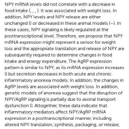
NPY mRNA levels did not correlate with a decrease in
food intake (
,
,
,
). It was associated with weight loss. In
addition, NPY levels and NPY release are either
unchanged (
) or decreased in these animal models (
–
). In
these cases, NPY signaling is likely regulated at the
posttranscriptional level. Therefore, we propose that NPY
mRNA expression might represent a sensor for weight
loss and the appropriate translation and release of NPY are
subsequently required to determine changes in food
intake and energy expenditure. The AgRP expression
pattern is similar to NPY, as its mRNA expression increases
(
) but secretion decreases in both acute and chronic
inflammatory anorexia models. In addition, the changes in
AgRP levels are associated with weight loss. In addition,
genetic models of anorexia suggest that the disruption of
NPY/AgRP signaling is partially due to axonal transport
dysfunction (
). Altogether, these data indicate that
inflammatory mediators affect NPY/AgRP mRNA
expression in a posttranscriptional manner, including
altered NPY translation, synthesis, packaging, or release,