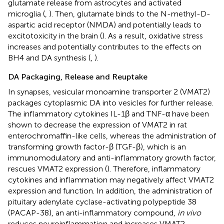
glutamate release from astrocytes and activated
microglia (
,
). Then, glutamate binds to the N-methyl-D-
aspartic acid receptor (NMDA) and potentially leads to
excitotoxicity in the brain (
). As a result, oxidative stress
increases and potentially contributes to the effects on
BH4 and DA synthesis (
,
).
DA Packaging, Release and Reuptake
In synapses, vesicular monoamine transporter 2 (VMAT2)
packages cytoplasmic DA into vesicles for further release.
The inflammatory cytokines IL-1β and TNF-α have been
shown to decrease the expression of VMAT2 in rat
enterochromaffin-like cells, whereas the administration of
transforming growth factor-β (TGF-β), which is an
immunomodulatory and anti-inflammatory growth factor,
rescues VMAT2 expression (
). Therefore, inflammatory
cytokines and inflammation may negatively affect VMAT2
expression and function. In addition, the administration of
pituitary adenylate cyclase-activating polypeptide 38
(PACAP-38), an anti-inflammatory compound,
in vivo
reduces neuroinflammation and increases VMAT2