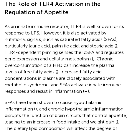
The Role of TLR4 Activation in the
Regulation of Appetite
As an innate immune receptor, TLR4 is well known for its
response to LPS. However, it is also activated by
nutritional signals, such as saturated fatty acids (SFAs),
particularly lauric acid, palmitic acid, and stearic acid (
).
TLR4-dependent priming senses the lcSFA and regulates
gene expression and cellular metabolism (
). Chronic
overconsumption of a HFD can increase the plasma
levels of free fatty acids (
). Increased fatty acid
concentrations in plasma are closely associated with
metabolic syndrome, and SFAs activate innate immune
responses and result in inflammation (
–
).
SFAs have been shown to cause hypothalamic
inflammation (
), and chronic hypothalamic inflammation
disrupts the function of brain circuits that control appetite,
leading to an increase in food intake and weight gain (
).
The dietary lipid composition will affect the degree of