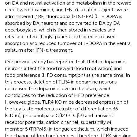
on DA and neural activation and metabolism in the reward
circuit were examined, and IFN-α-treated subjects were
administered [18F] fluorodopa (FDO-PA) (
). L-DOPA is
absorbed by DA neurons and converted to DA by DA
decarboxylase, which is then stored in vesicles and
released. Interestingly, patients exhibited increased
absorption and reduced turnover of L-DOPA in the ventral
striatum after IFN-α treatment.
Our previous study has reported that TLR4 in dopamine
neurons affect the food reward (food motivation) and
food preference (HFD consumption) at the same time. In
this process, deletion of TLR4 in dopamine neurons
decreased the dopamine level in the brain, which
contributes to the reduction of HFD preference.
However, global TLR4 KO mice decreased expression of
the key taste molecules cluster of differentiation 36
(CD36), phospholipase Cβ2 (PLCβ2) and transient
receptor potential cation channel, superfamily M,
member 5 (TRPM5) in tongue epithelium, which induced
the change of food preferences. Therefore, TLR4 signaling