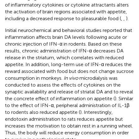
of inflammatory cytokines or cytokine attractants alters
the activation of brain regions associated with appetite,
including a decreased response to pleasurable food (
,
,
).
Initial neurochemical and behavioral studies reported that
inflammation affects brain DA levels following acute or
chronic injection of IFN-α in rodents. Based on these
results, chronic administration of IFN-α decreases DA
release in the striatum, which correlates with reduced
appetite. In addition, long-term use of IFN-α reduces the
reward associated with food but does not change sucrose
consumption in monkeys.
In vivo
microdialysis was
conducted to assess the effects of cytokines on the
synaptic availability and release of striatal DA and to reveal
the concrete effect of inflammation on appetite (
). Similar
to the effect of IFN-α, peripheral administration of IL-1β
to rodents also reduced appetite (
). Interestingly,
endotoxin administration to rats reduces appetite but
increases the motivation to obtain rest in a running wheel.
Thus, the body will reduce energy consumption in order